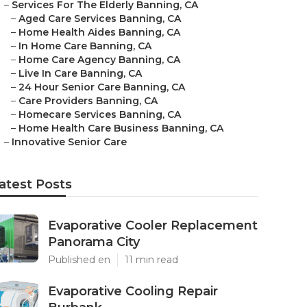
–
Services For The Elderly Banning, CA
–
Aged Care Services Banning, CA
–
Home Health Aides Banning, CA
–
In Home Care Banning, CA
–
Home Care Agency Banning, CA
–
Live In Care Banning, CA
–
24 Hour Senior Care Banning, CA
–
Care Providers Banning, CA
–
Homecare Services Banning, CA
–
Home Health Care Business Banning, CA
–
Innovative Senior Care
atest Posts
Evaporative Cooler Replacement
Panorama City
Published en
11 min read
Evaporative Cooling Repair