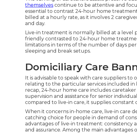
themselves
continue to be attentive and focus
essential to contrast 24-hour home treatment 
billed at a hourly rate, as it involves 2 care
and day.
Live-in treatment is normally billed at a leve
friendly contrasted to 24-hour home treatment.
limitations in terms of the number of days per 
sleeping and break setups.
Domiciliary Care Bann
It is advisable to speak with care suppliers to
relating to the particular services included i
recap, 24-hour home care includes caretaker 
supervision and assistance for senior individu
compared to live-in care, it supplies constan
When it concerns in-home care, live-in care d
catching choice for people in demand of consta
advantages of live-in treatment: consistency a
and assurance. Among the main advantages of li