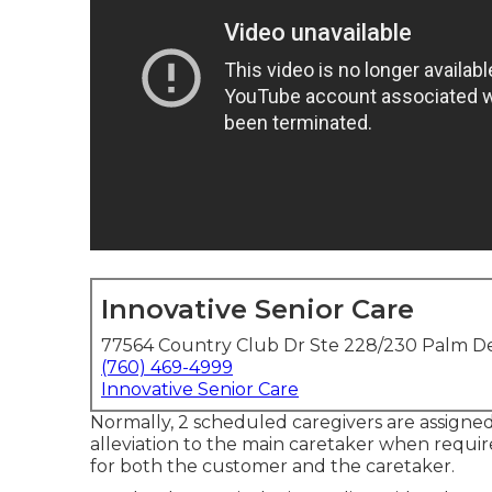
Innovative Senior Care
77564 Country Club Dr Ste 228/230 Palm De
(760) 469-4999
Innovative Senior Care
Normally, 2 scheduled caregivers are assigne
alleviation to the main caretaker when requi
for both the customer and the caretaker.