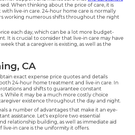
ed. When thinking about the price of care, it is
with live-in care. 24-hour home care is normally
givers working numerous shifts throughout the night
l price each day, which can be a lot more budget-
 It is crucial to consider that live-in care may have
week that a caregiver is existing, as well as the
ing, CA
 obtain exact expense price quotes and details
n both 24-hour home treatment and live-in care. In
rotations and shifts to guarantee constant
als. While it may be a much more costly choice
t caregiver existence throughout the day and night.
eals a number of advantages that make it an eye-
nt assistance. Let's explore two essential
nd relationship building, as well as immediate aid
ve-in care is the uniformity it offers.