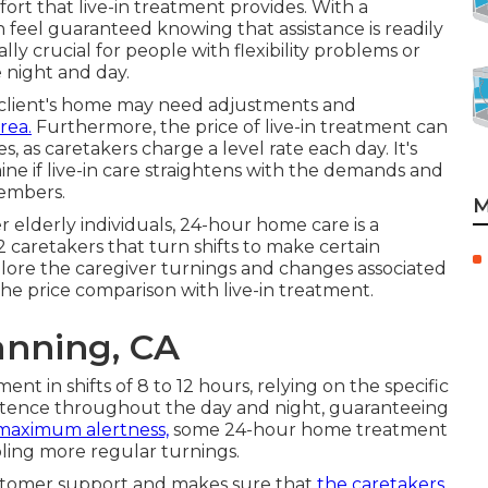
ort that live-in treatment provides. With a
n feel guaranteed knowing that assistance is readily
y crucial for people with flexibility problems or
 night and day.
e client's home may need adjustments and
rea.
Furthermore, the price of live-in treatment can
, as caretakers charge a level rate each day. It's
ne if live-in care straightens with the demands and
members.
M
 elderly individuals, 24-hour home care is a
2 caretakers that turn shifts to make certain
plore the caregiver turnings and changes associated
he price comparison with live-in treatment.
nning, CA
nt in shifts of 8 to 12 hours, relying on the specific
xistence throughout the day and night, guaranteeing
maximum alertness,
some 24-hour home treatment
bling more regular turnings.
ustomer support and makes sure that
the caretakers