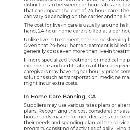
distinctions in between per hour rates and le
that can impact the cost of 24-hour care. Th
can vary depending on the carrier and the kin
The cost for live-in care is usually around hal
hand, 24-hour home care is billed at a per hou
Unlike live-in treatment, there is no sleeping
Given that 24-hour home treatment is billed 
generally costs even more than live-in treatm
If more specialized treatment or medical help 
experience and certifications of the caregiver
caregivers may have higher hourly prices con
solutions such as transportation, medicine man
might incur extra costs.
In Home Care Banning, CA
Suppliers may use various rates plans or alter
plans. Recognizing the cost considerations as
households make informed decisions concernin
their needs and spending plan. All the services 
program, consisting of activities of daily livi