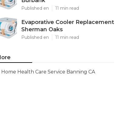
Burbank
Published en
11 min read
Evaporative Cooler Replacement
Sherman Oaks
Published en
11 min read
ore
Home Health Care Service Banning CA