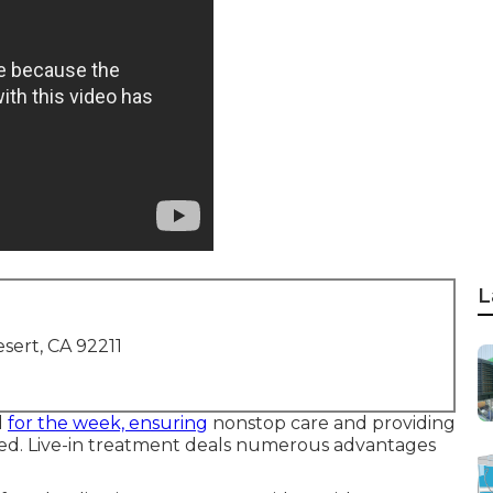
L
sert, CA 92211
d
for the week, ensuring
nonstop care and providing
red. Live-in treatment deals numerous advantages