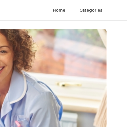
Home
Categories