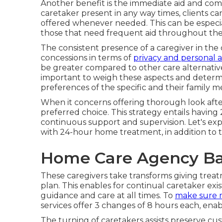
Another benefit is the immediate aid and comf
caretaker present in any way times, clients ca
offered whenever needed. This can be especiall
those that need frequent aid throughout the
The consistent presence of a caregiver in th
concessions in terms of
privacy and personal a
be greater compared to other care alternatives
important to weigh these aspects and determi
preferences of the specific and their family 
When it concerns offering thorough look after
preferred choice. This strategy entails having 
continuous support and supervision. Let's ex
with 24-hour home treatment, in addition to t
Home Care Agency Ba
These caregivers take transforms giving treatme
plan. This enables for continual caretaker e
guidance and care at all times. To
make sure 
services offer 3 changes of 8 hours each, ena
The turning of caretakers assists preserve c