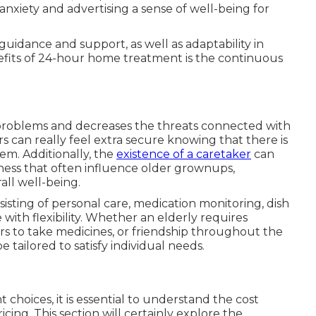
 anxiety and advertising a sense of well-being for
guidance and support, as well as adaptability in
nefits of 24-hour home treatment is the continuous
 problems and decreases the threats connected with
rs can really feel extra secure knowing that there is
em. Additionally, the
existence of a caretaker
can
sness that often influence older grownups,
ll well-being.
nsisting of personal care, medication monitoring, dish
with flexibility. Whether an elderly requires
rs to take medicines, or friendship throughout the
tailored to satisfy individual needs.
hoices, it is essential to understand the cost
icing. This section will certainly explore the