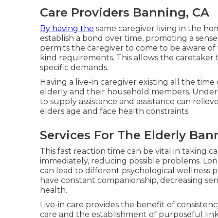
Care Providers Banning, CA
By having the
same caregiver living in the ho
establish a bond over time, promoting a sens
permits the caregiver to come to be aware of t
kind requirements. This allows the caretaker t
specific demands.
Having a live-in caregiver existing all the ti
elderly and their household members. Underst
to supply assistance and assistance can reliev
elders age and face health constraints.
Services For The Elderly Ban
This fast reaction time can be vital in taking
immediately, reducing possible problems. Lone
can lead to different psychological wellness pr
have constant companionship, decreasing sen
health.
Live-in care provides the benefit of consiste
care and the establishment of purposeful links.