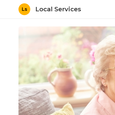
Local Services
Ls