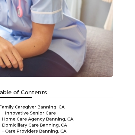
able of Contents
Family Caregiver Banning, CA
–
Innovative Senior Care
–
Home Care Agency Banning, CA
–
Domiciliary Care Banning, CA
–
Care Providers Banning, CA