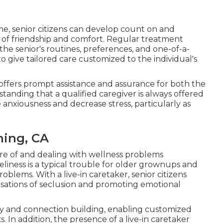
me, senior citizens can develop count on and
e of friendship and comfort. Regular treatment
he senior's routines, preferences, and one-of-a-
o give tailored care customized to the individual's
me offers prompt assistance and assurance for both the
anding that a qualified caregiver is always offered
e anxiousness and decrease stress, particularly as
ning, CA
 care of and dealing with wellness problems
liness is a typical trouble for older grownups and
oblems. With a live-in caretaker, senior citizens
sations of seclusion and promoting emotional
ncy and connection building, enabling customized
 In addition, the presence of a live-in caretaker