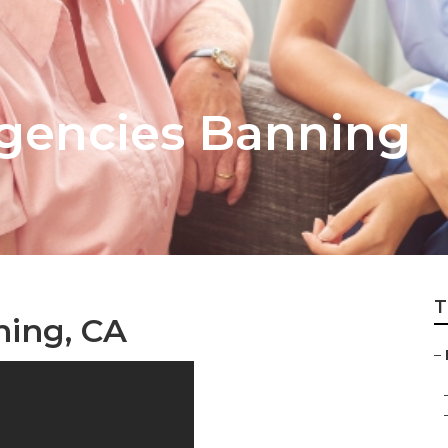
gencies Banning
T
ning, CA
–