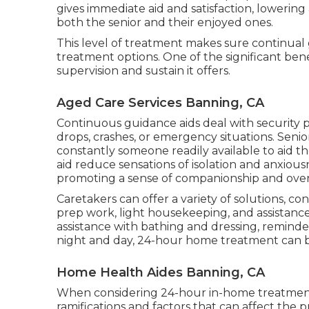
gives immediate aid and satisfaction, lowering
both the senior and their enjoyed ones.
This level of treatment makes sure continual 
treatment options. One of the significant be
supervision and sustain it offers.
Aged Care Services Banning, CA
Continuous guidance aids deal with security
drops, crashes, or emergency situations. Senio
constantly someone readily available to aid th
aid reduce sensations of isolation and anxiou
promoting a sense of companionship and overa
Caretakers can offer a variety of solutions, co
prep work, light housekeeping, and assistance 
assistance with bathing and dressing, reminde
night and day, 24-hour home treatment can be 
Home Health Aides Banning, CA
When considering 24-hour in-home treatment c
ramifications and factors that can affect the pr