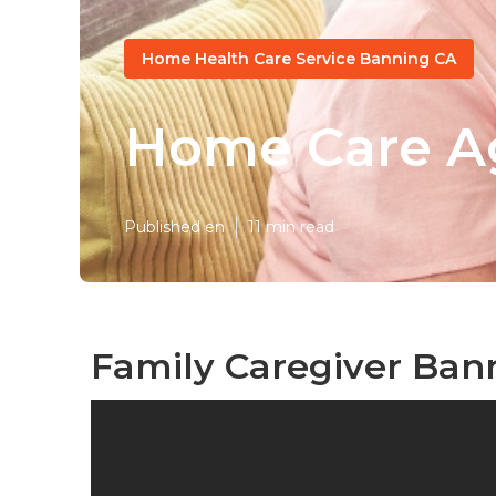
Home Health Care Service Banning CA
Home Care A
Published en
11 min read
Family Caregiver Ban