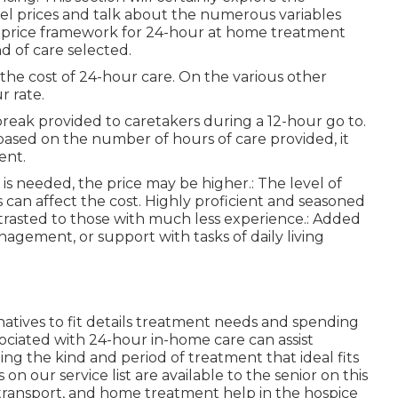
vel prices and talk about the numerous variables
e price framework for 24-hour at home treatment
d of care selected.
f the cost of 24-hour care. On the various other
r rate.
 break provided to caretakers during a 12-hour go to.
based on the number of hours of care provided, it
ent.
is needed, the price may be higher.: The level of
s can affect the cost. Highly proficient and seasoned
trasted to those with much less experience.: Added
agement, or support with tasks of daily living
natives to fit details treatment needs and spending
sociated with 24-hour in-home care can assist
g the kind and period of treatment that ideal fits
on our service list are available to the senior on this
ng, transport, and home treatment help in the hospice