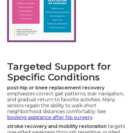
Targeted Support for
Specific Conditions
post-hip or knee replacement recovery
emphasizes correct gait patterns, stair navigation,
and gradual return to favorite activities. Many
seniors regain the ability to walk short
neighborhood distances comfortably. See
booking assistance after hip surgery
.
stroke recovery and mobility restoration
targets
one-sided weakness through repetitive, guided