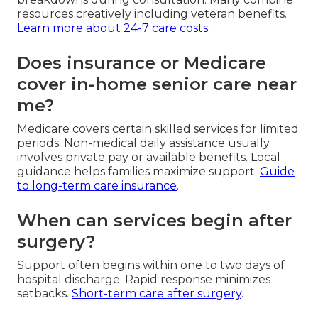
resources creatively including veteran benefits.
Learn more about 24-7 care costs
.
Does insurance or Medicare
cover in-home senior care near
me?
Medicare covers certain skilled services for limited
periods. Non-medical daily assistance usually
involves private pay or available benefits. Local
guidance helps families maximize support.
Guide
to long-term care insurance
.
When can services begin after
surgery?
Support often begins within one to two days of
hospital discharge. Rapid response minimizes
setbacks.
Short-term care after surgery
.