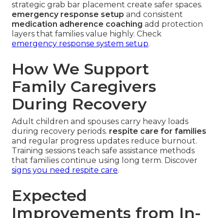
strategic grab bar placement create safer spaces.
emergency response setup
and consistent
medication adherence coaching
add protection
layers that families value highly. Check
emergency response system setup
.
How We Support
Family Caregivers
During Recovery
Adult children and spouses carry heavy loads
during recovery periods.
respite care for families
and regular progress updates reduce burnout.
Training sessions teach safe assistance methods
that families continue using long term. Discover
signs you need respite care
.
Expected
Improvements from In-