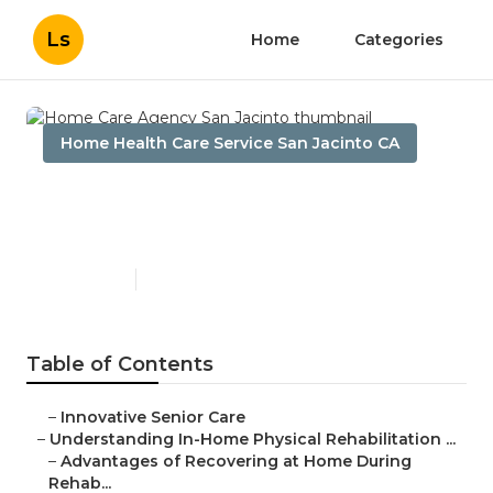
Ls
Home
Categories
Home Health Care Service San Jacinto CA
Home Care Agency San
Jacinto
Published en
7 min read
Table of Contents
–
Innovative Senior Care
–
Understanding In-Home Physical Rehabilitation ...
–
Advantages of Recovering at Home During
Rehab...