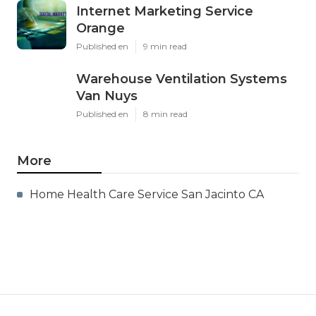
Internet Marketing Service
Orange
Published en
9 min read
Warehouse Ventilation Systems
Van Nuys
Published en
8 min read
More
Home Health Care Service San Jacinto CA