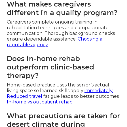
What makes caregivers
different in a quality program?
Caregivers complete ongoing training in
rehabilitation techniques and compassionate
communication. Thorough background checks
ensure dependable assistance.
Choosing a
reputable agency
.
Does in-home rehab
outperform clinic-based
therapy?
Home-based practice uses the senior’s actual
living space so learned skills apply
immediately.
Reduced travel
fatigue leads to better outcomes.
In-home vs outpatient rehab
.
What precautions are taken for
desert climate during