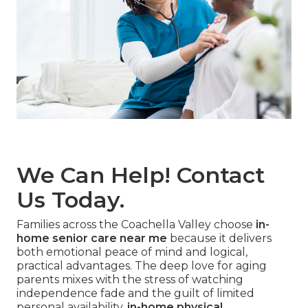
We Can Help! Contact
Us Today.
Families across the Coachella Valley choose
in-
home senior care near me
because it delivers
both emotional peace of mind and logical,
practical advantages. The deep love for aging
parents mixes with the stress of watching
independence fade and the guilt of limited
personal availability.
in-home physical