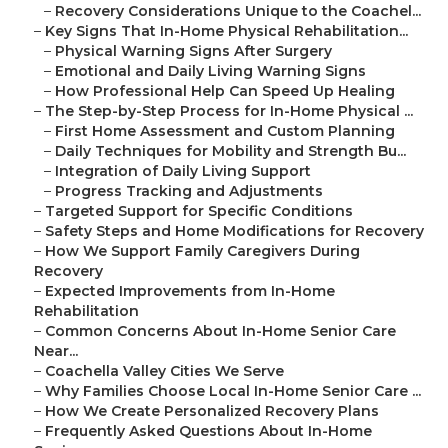
–
Recovery Considerations Unique to the Coachel...
–
Key Signs That In-Home Physical Rehabilitation...
–
Physical Warning Signs After Surgery
–
Emotional and Daily Living Warning Signs
–
How Professional Help Can Speed Up Healing
–
The Step-by-Step Process for In-Home Physical ...
–
First Home Assessment and Custom Planning
–
Daily Techniques for Mobility and Strength Bu...
–
Integration of Daily Living Support
–
Progress Tracking and Adjustments
–
Targeted Support for Specific Conditions
–
Safety Steps and Home Modifications for Recovery
–
How We Support Family Caregivers During
Recovery
–
Expected Improvements from In-Home
Rehabilitation
–
Common Concerns About In-Home Senior Care
Near...
–
Coachella Valley Cities We Serve
–
Why Families Choose Local In-Home Senior Care ...
–
How We Create Personalized Recovery Plans
–
Frequently Asked Questions About In-Home