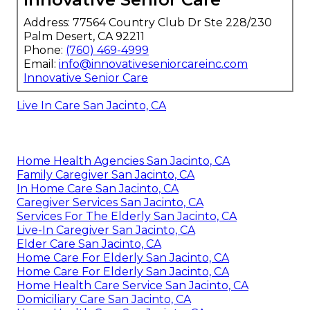
Address: 77564 Country Club Dr Ste 228/230
Palm Desert, CA 92211
Phone:
(760) 469-4999
Email:
info@innovativeseniorcareinc.com
Innovative Senior Care
Live In Care San Jacinto, CA
Home Health Agencies San Jacinto, CA
Family Caregiver San Jacinto, CA
In Home Care San Jacinto, CA
Caregiver Services San Jacinto, CA
Services For The Elderly San Jacinto, CA
Live-In Caregiver San Jacinto, CA
Elder Care San Jacinto, CA
Home Care For Elderly San Jacinto, CA
Home Care For Elderly San Jacinto, CA
Home Health Care Service San Jacinto, CA
Domiciliary Care San Jacinto, CA