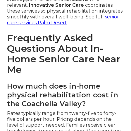
relevant.
Innovative Senior Care
coordinates
these services so physical rehabilitation integrates
smoothly with overall well-being. See full
senior
care services Palm Desert
.
Frequently Asked
Questions About In-
Home Senior Care Near
Me
How much does in-home
physical rehabilitation cost in
the Coachella Valley?
Rates typically range from twenty-five to forty-
five dollars per hour. Pricing depends on the
level of support needed. Families receive clear
breakdowns during consultation. Many combine