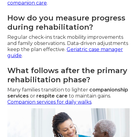
companion care
.
How do you measure progress
during rehabilitation?
Regular check-ins track mobility improvements
and family observations. Data-driven adjustments
keep the plan effective.
Geriatric case manager
guide
.
What follows after the primary
rehabilitation phase?
Many families transition to lighter
companionship
services
or
respite care
to maintain gains.
Companion services for daily walks
.