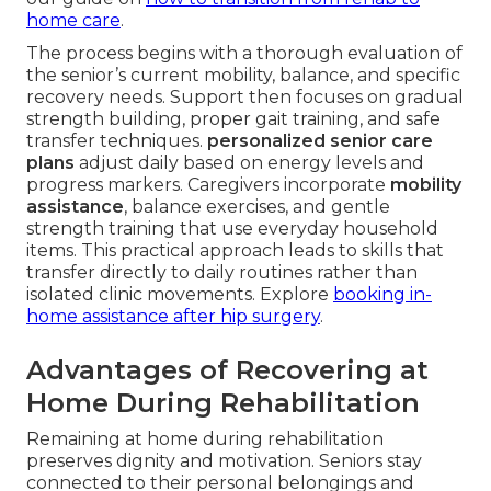
home care
.
The process begins with a thorough evaluation of
the senior’s current mobility, balance, and specific
recovery needs. Support then focuses on gradual
strength building, proper gait training, and safe
transfer techniques.
personalized senior care
plans
adjust daily based on energy levels and
progress markers. Caregivers incorporate
mobility
assistance
, balance exercises, and gentle
strength training that use everyday household
items. This practical approach leads to skills that
transfer directly to daily routines rather than
isolated clinic movements. Explore
booking in-
home assistance after hip surgery
.
Advantages of Recovering at
Home During Rehabilitation
Remaining at home during rehabilitation
preserves dignity and motivation. Seniors stay
connected to their personal belongings and