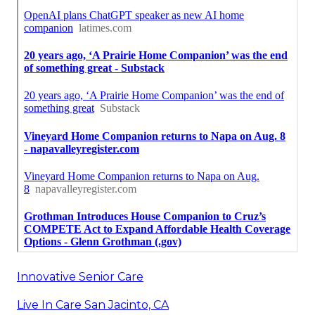
Innovative Senior Care
Live In Care San Jacinto, CA