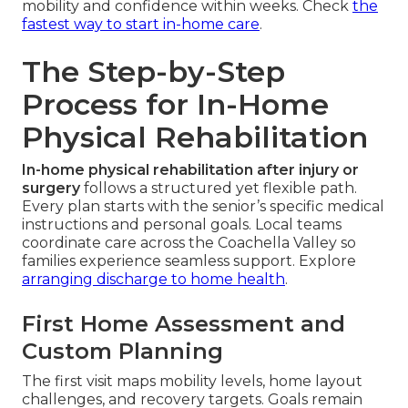
mobility and confidence within weeks. Check
the
fastest way to start in-home care
.
The Step-by-Step
Process for In-Home
Physical Rehabilitation
In-home physical rehabilitation after injury or
surgery
follows a structured yet flexible path.
Every plan starts with the senior’s specific medical
instructions and personal goals. Local teams
coordinate care across the Coachella Valley so
families experience seamless support. Explore
arranging discharge to home health
.
First Home Assessment and
Custom Planning
The first visit maps mobility levels, home layout
challenges, and recovery targets. Goals remain