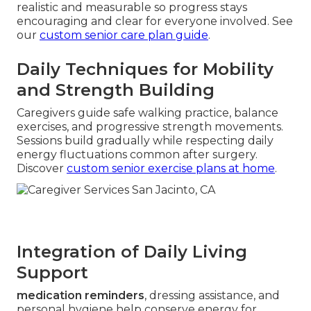
realistic and measurable so progress stays
encouraging and clear for everyone involved. See
our
custom senior care plan guide
.
Daily Techniques for Mobility
and Strength Building
Caregivers guide safe walking practice, balance
exercises, and progressive strength movements.
Sessions build gradually while respecting daily
energy fluctuations common after surgery.
Discover
custom senior exercise plans at home
.
Integration of Daily Living
Support
medication reminders
, dressing assistance, and
personal hygiene help conserve energy for