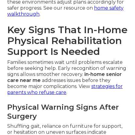
these environments adjust plans accordingly for
safer progress. See our resource on
home safety
walkthrough
.
Key Signs That In-Home
Physical Rehabilitation
Support Is Needed
Families sometimes wait until problems escalate
before seeking help. Early recognition of warning
signs allows smoother recovery.
in-home senior
care near me
addresses issues before they
become major complications. View
strategies for
parents who refuse care
.
Physical Warning Signs After
Surgery
Shuffling gait, reliance on furniture for support,
or hesitation on uneven surfaces indicate