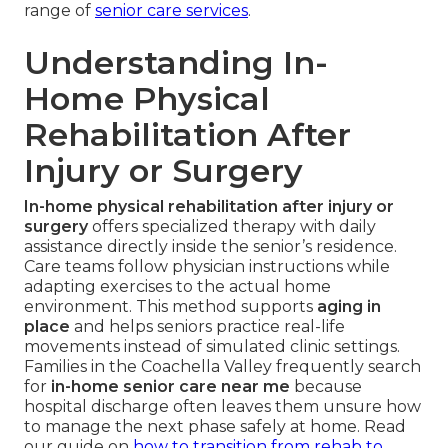
range of
senior care services
.
Understanding In-
Home Physical
Rehabilitation After
Injury or Surgery
In-home physical rehabilitation after injury or
surgery
offers specialized therapy with daily
assistance directly inside the senior’s residence.
Care teams follow physician instructions while
adapting exercises to the actual home
environment. This method supports
aging in
place
and helps seniors practice real-life
movements instead of simulated clinic settings.
Families in the Coachella Valley frequently search
for
in-home senior care near me
because
hospital discharge often leaves them unsure how
to manage the next phase safely at home. Read
our guide on
how to transition from rehab to