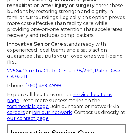
rehabilitation after injury or surgery
eases these
burdens by restoring strength and dignity in
familiar surroundings. Logically, this option proves
more cost-effective than facility care while
providing one-on-one attention that accelerates
recovery and reduces complications.
Innovative Senior Care
stands ready with
experienced local teams and a satisfaction
guarantee that puts your loved one’s well-being
first.
77564 Country Club Dr Ste 228/230, Palm Desert,
CA 92211
Phone:
(760) 469-4999
Explore all locations on our
service locations
page
. Read more success stories on the
testimonials page
. Join our team or network via
careers
or
join our network
. Contact us directly at
our contact page
.
Innovative Senior Care