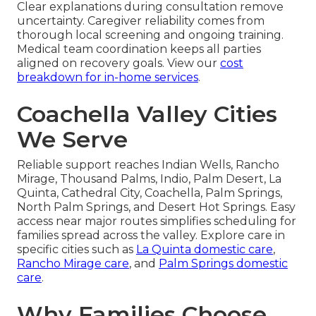
Clear explanations during consultation remove
uncertainty. Caregiver reliability comes from
thorough local screening and ongoing training.
Medical team coordination keeps all parties
aligned on recovery goals. View our
cost
breakdown for in-home services
.
Coachella Valley Cities
We Serve
Reliable support reaches Indian Wells, Rancho
Mirage, Thousand Palms, Indio, Palm Desert, La
Quinta, Cathedral City, Coachella, Palm Springs,
North Palm Springs, and Desert Hot Springs. Easy
access near major routes simplifies scheduling for
families spread across the valley. Explore care in
specific cities such as
La Quinta domestic care
,
Rancho Mirage care
, and
Palm Springs domestic
care
.
Why Families Choose