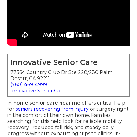
Innovative Senior Care
77564 Country Club Dr Ste 228/230 Palm
Desert, CA 92211
(760) 469-4999
Innovative Senior Care
in-home senior care near me
offers critical help
for
seniors recovering from injury
or surgery right
in the comfort of their own home. Families
searching for this help look for reliable mobility
recovery , reduced fall risk, and steady daily
progress without exhausting trips to clinics.
in-