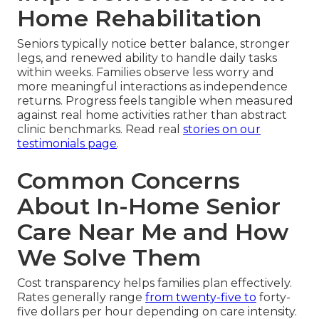
Home Rehabilitation
Seniors typically notice better balance, stronger
legs, and renewed ability to handle daily tasks
within weeks. Families observe less worry and
more meaningful interactions as independence
returns. Progress feels tangible when measured
against real home activities rather than abstract
clinic benchmarks. Read real
stories on our
testimonials page
.
Common Concerns
About In-Home Senior
Care Near Me and How
We Solve Them
Cost transparency helps families plan effectively.
Rates generally range
from twenty-five to
forty-
five dollars per hour depending on care intensity.