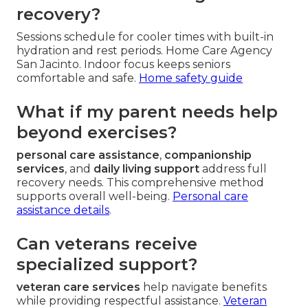
recovery?
Sessions schedule for cooler times with built-in
hydration and rest periods. Home Care Agency
San Jacinto. Indoor focus keeps seniors
comfortable and safe.
Home safety guide
What if my parent needs help
beyond exercises?
personal care assistance
,
companionship
services
, and
daily living support
address full
recovery needs. This comprehensive method
supports overall well-being.
Personal care
assistance details
.
Can veterans receive
specialized support?
veteran care services
help navigate benefits
while providing respectful assistance.
Veteran