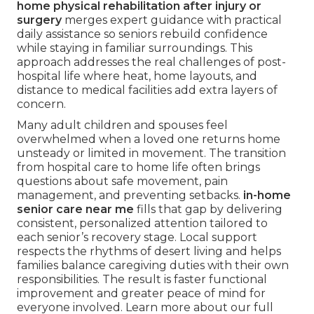
home physical rehabilitation after injury or
surgery
merges expert guidance with practical
daily assistance so seniors rebuild confidence
while staying in familiar surroundings. This
approach addresses the real challenges of post-
hospital life where heat, home layouts, and
distance to medical facilities add extra layers of
concern.
Many adult children and spouses feel
overwhelmed when a loved one returns home
unsteady or limited in movement. The transition
from hospital care to home life often brings
questions about safe movement, pain
management, and preventing setbacks.
in-home
senior care near me
fills that gap by delivering
consistent, personalized attention tailored to
each senior’s recovery stage. Local support
respects the rhythms of desert living and helps
families balance caregiving duties with their own
responsibilities. The result is faster functional
improvement and greater peace of mind for
everyone involved. Learn more about our full