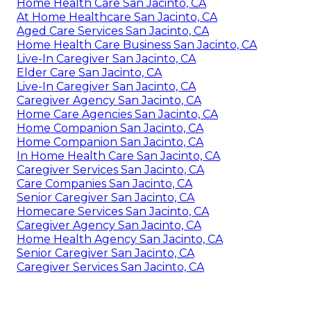
Home Health Care San Jacinto, CA
At Home Healthcare San Jacinto, CA
Aged Care Services San Jacinto, CA
Home Health Care Business San Jacinto, CA
Live-In Caregiver San Jacinto, CA
Elder Care San Jacinto, CA
Live-In Caregiver San Jacinto, CA
Caregiver Agency San Jacinto, CA
Home Care Agencies San Jacinto, CA
Home Companion San Jacinto, CA
Home Companion San Jacinto, CA
In Home Health Care San Jacinto, CA
Caregiver Services San Jacinto, CA
Care Companies San Jacinto, CA
Senior Caregiver San Jacinto, CA
Homecare Services San Jacinto, CA
Caregiver Agency San Jacinto, CA
Home Health Agency San Jacinto, CA
Senior Caregiver San Jacinto, CA
Caregiver Services San Jacinto, CA