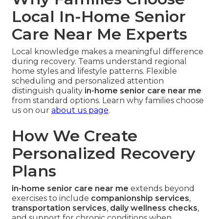
Local In-Home Senior
Care Near Me Experts
Local knowledge makes a meaningful difference
during recovery. Teams understand regional
home styles and lifestyle patterns. Flexible
scheduling and personalized attention
distinguish quality
in-home senior care near me
from standard options. Learn why families choose
us on our
about us page
.
How We Create
Personalized Recovery
Plans
in-home senior care near me
extends beyond
exercises to include
companionship services
,
transportation services
,
daily wellness checks
,
and support for chronic conditions when