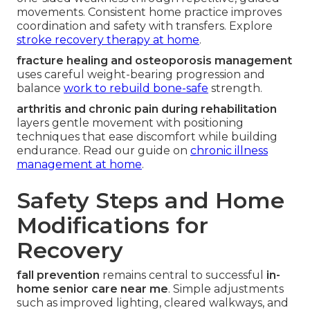
movements. Consistent home practice improves
coordination and safety with transfers. Explore
stroke recovery therapy at home
.
fracture healing and osteoporosis management
uses careful weight-bearing progression and
balance
work to rebuild bone-safe
strength.
arthritis and chronic pain during rehabilitation
layers gentle movement with positioning
techniques that ease discomfort while building
endurance. Read our guide on
chronic illness
management at home
.
Safety Steps and Home
Modifications for
Recovery
fall prevention
remains central to successful
in-
home senior care near me
. Simple adjustments
such as improved lighting, cleared walkways, and