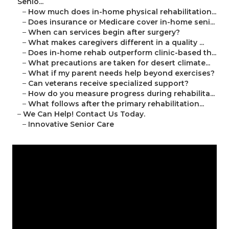
Senio...
–
How much does in-home physical rehabilitation...
–
Does insurance or Medicare cover in-home seni...
–
When can services begin after surgery?
–
What makes caregivers different in a quality ...
–
Does in-home rehab outperform clinic-based th...
–
What precautions are taken for desert climate...
–
What if my parent needs help beyond exercises?
–
Can veterans receive specialized support?
–
How do you measure progress during rehabilita...
–
What follows after the primary rehabilitation...
–
We Can Help! Contact Us Today.
–
Innovative Senior Care