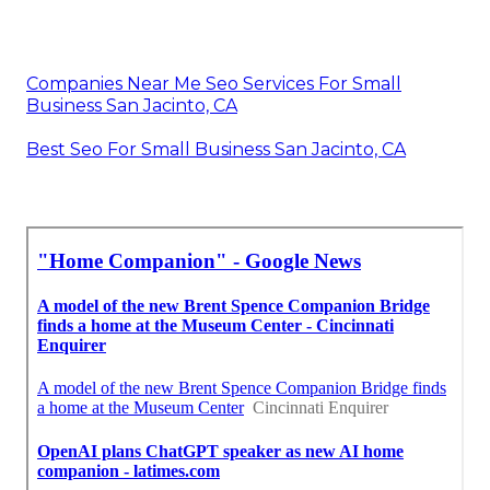
Companies Near Me Seo Services For Small
Business San Jacinto, CA
Best Seo For Small Business San Jacinto, CA