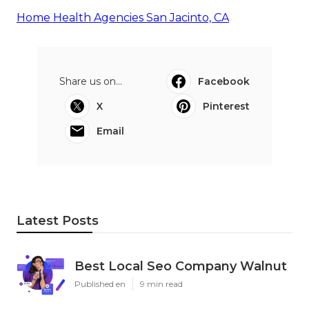
Home Health Agencies San Jacinto, CA
Share us on...
Facebook
X
Pinterest
Email
Latest Posts
Best Local Seo Company Walnut
Published en
9 min read