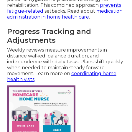
rehabilitation. This combined approach
prevents
fatigue-related
setbacks. Read about
medication
administration in home health care
.
Progress Tracking and
Adjustments
Weekly reviews measure improvements in
distance walked, balance duration, and
independence with daily tasks. Plans shift quickly
when needed to maintain steady forward
movement. Learn more on
coordinating home
health visits
.