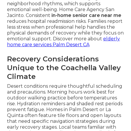
neighborhood rhythms, which supports
emotional well-being. Home Care Agency San
Jacinto. Consistent
in-home senior care near me
reduces hospital readmission risks. Families report
less stress when professional help handles the
physical demands of recovery while they focus on
emotional support. Discover more about
elderly
home care services Palm Desert CA
Recovery Considerations
Unique to the Coachella Valley
Climate
Desert conditions require thoughtful scheduling
and precautions. Morning hours work best for
outdoor walking practice before temperatures
rise. Hydration reminders and shaded rest periods
prevent fatigue. Homes in Palm Desert or La
Quinta often feature tile floors and open layouts
that need specific navigation strategies during
early recovery stages. Local teams familiar with