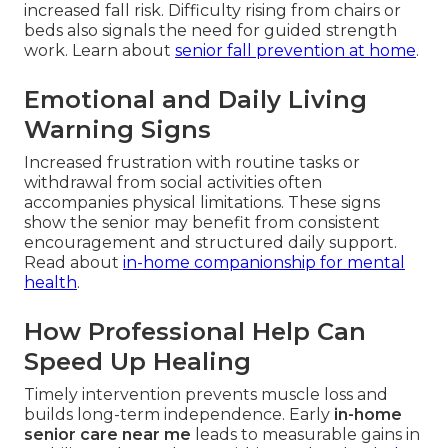
increased fall risk. Difficulty rising from chairs or
beds also signals the need for guided strength
work. Learn about
senior fall prevention at home
.
Emotional and Daily Living
Warning Signs
Increased frustration with routine tasks or
withdrawal from social activities often
accompanies physical limitations. These signs
show the senior may benefit from consistent
encouragement and structured daily support.
Read about
in-home companionship for mental
health
.
How Professional Help Can
Speed Up Healing
Timely intervention prevents muscle loss and
builds long-term independence. Early
in-home
senior care near me
leads to measurable gains in