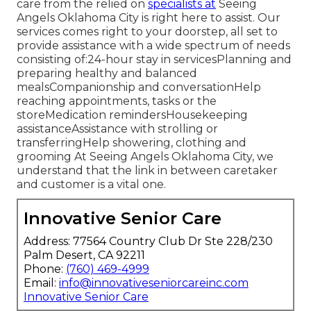
care from the relied on
specialists at
Seeing
Angels Oklahoma City is right here to assist. Our
services comes right to your doorstep, all set to
provide assistance with a wide spectrum of needs
consisting of:24-hour stay in servicesPlanning and
preparing healthy and balanced
mealsCompanionship and conversationHelp
reaching appointments, tasks or the
storeMedication remindersHousekeeping
assistanceAssistance with strolling or
transferringHelp showering, clothing and
grooming At Seeing Angels Oklahoma City, we
understand that the link in between caretaker
and customer is a vital one.
Innovative Senior Care
Address: 77564 Country Club Dr Ste 228/230
Palm Desert, CA 92211
Phone:
(760) 469-4999
Email:
info@innovativeseniorcareinc.com
Innovative Senior Care