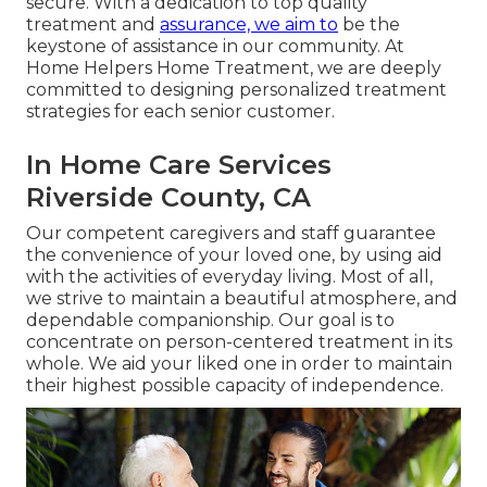
secure. With a dedication to top quality
treatment and
assurance, we aim to
be the
keystone of assistance in our community. At
Home Helpers Home Treatment, we are deeply
committed to designing personalized treatment
strategies for each senior customer.
In Home Care Services
Riverside County, CA
Our competent caregivers and staff guarantee
the convenience of your loved one, by using aid
with the activities of everyday living. Most of all,
we strive to maintain a beautiful atmosphere, and
dependable companionship. Our goal is to
concentrate on person-centered treatment in its
whole. We aid your liked one in order to maintain
their highest possible capacity of independence.