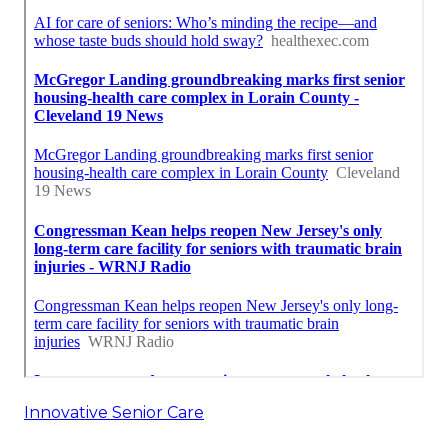
Innovative Senior Care