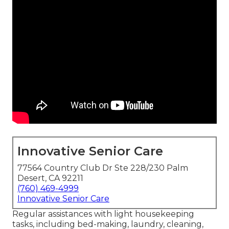
Innovative Senior Care
77564 Country Club Dr Ste 228/230 Palm
Desert, CA 92211
(760) 469-4999
Innovative Senior Care
Regular assistances with light housekeeping
tasks, including bed-making, laundry, cleaning,