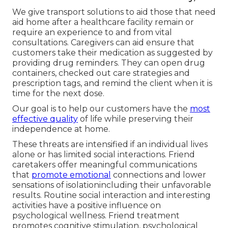
We give transport solutions to aid those that need
aid home after a healthcare facility remain or
require an experience to and from vital
consultations. Caregivers can aid ensure that
customers take their medication as suggested by
providing drug reminders. They can open drug
containers, checked out care strategies and
prescription tags, and remind the client when it is
time for the next dose.
Our goal is to help our customers have the
most
effective quality
of life while preserving their
independence at home.
These threats are intensified if an individual lives
alone or has limited social interactions. Friend
caretakers offer meaningful communications
that
promote emotional
connections and lower
sensations of isolationincluding their unfavorable
results. Routine social interaction and interesting
activities have a positive influence on
psychological wellness. Friend treatment
promotes cognitive stimulation, psychological