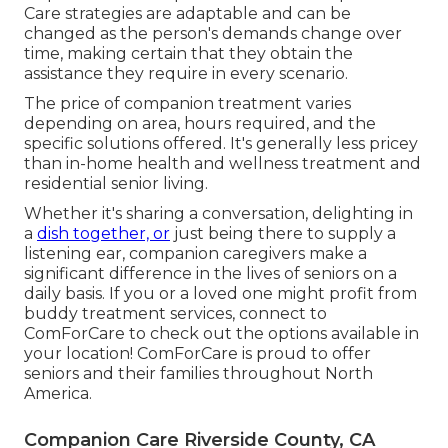
Care strategies are adaptable and can be
changed as the person's demands change over
time, making certain that they obtain the
assistance they require in every scenario.
The price of companion treatment varies
depending on area, hours required, and the
specific solutions offered. It's generally less pricey
than in-home health and wellness treatment and
residential senior living.
Whether it's sharing a conversation, delighting in
a
dish together, or
just being there to supply a
listening ear, companion caregivers make a
significant difference in the lives of seniors on a
daily basis. If you or a loved one might profit from
buddy treatment services, connect to
ComForCare to check out the options available in
your location! ComForCare is proud to offer
seniors and their families throughout North
America.
Companion Care Riverside County, CA