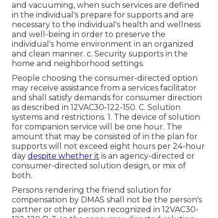
and vacuuming, when such services are defined
in the individual's prepare for supports and are
necessary to the individual's health and wellness
and well-being in order to preserve the
individual's home environment in an organized
and clean manner. c. Security supports in the
home and neighborhood settings.
People choosing the consumer-directed option
may receive assistance from a services facilitator
and shall satisfy demands for consumer direction
as described in
12VAC30-122-150
. C. Solution
systems and restrictions. 1. The device of solution
for companion service will be one hour. The
amount that may be consisted of in the plan for
supports will not exceed eight hours per 24-hour
day
despite whether it
is an agency-directed or
consumer-directed solution design, or mix of
both.
Persons rendering the friend solution for
compensation by DMAS shall not be the person's
partner or other person recognized in
12VAC30-