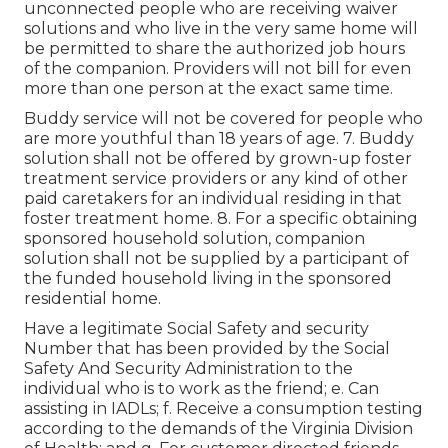
unconnected people who are receiving waiver
solutions and who live in the very same home will
be permitted to share the authorized job hours
of the companion. Providers will not bill for even
more than one person at the exact same time.
Buddy service will not be covered for people who
are more youthful than 18 years of age. 7. Buddy
solution shall not be offered by grown-up foster
treatment service providers or any kind of other
paid caretakers for an individual residing in that
foster treatment home. 8. For a specific obtaining
sponsored household solution, companion
solution shall not be supplied by a participant of
the funded household living in the sponsored
residential home.
Have a legitimate Social Safety and security
Number that has been provided by the Social
Safety And Security Administration to the
individual who is to work as the friend; e. Can
assisting in IADLs; f. Receive a consumption testing
according to the demands of the Virginia Division