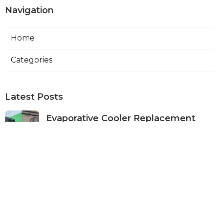
Navigation
Home
Categories
Latest Posts
Evaporative Cooler Replacement
Panorama City
Published Aug 05, 26
11 min read
Evaporative Cooling Repair Burbank
Published Aug 05, 26
11 min read
Evaporative Cooler Replacement
Sherman Oaks