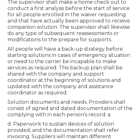
The supervisor shall make a home check out to
conduct a first analysis before the start of service
for all people enrolled in the waiver requesting
and that have actually been approved to receive
companion solution. The supervisor shall likewise
do any type of subsequent reassessments or
modifications to the prepare for supports.
All people will have a back-up strategy before
starting solutions in cases of emergency situation
or need to the carrier be incapable to make
services as required. This backup plan shall be
shared with the company and support
coordinator at the beginning of solutions and
updated with the company and assistance
coordinator as required.
Solution documents and needs. Providers shall
consist of signed and dated documentation of the
complying with in each person's record: a.
d. Paperwork to sustain devices of solution
provided, and the documentation shall refer
invoicing. Suppliers will maintain different