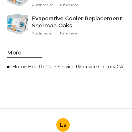
Published en
11 min read
Evaporative Cooler Replacement
Sherman Oaks
Published en
11 min read
More
Home Health Care Service Riverside County CA
Ls