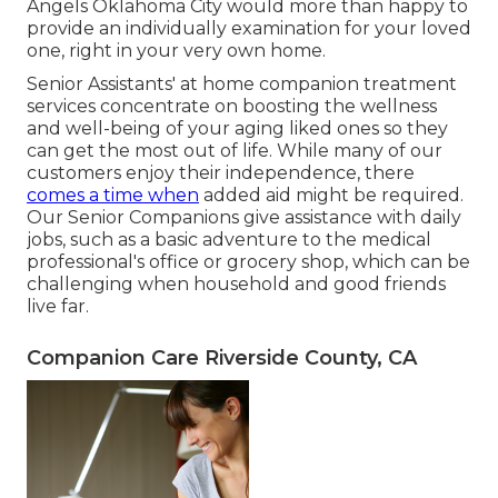
Angels Oklahoma City would more than happy to
provide an individually examination for your loved
one, right in your very own home.
Senior Assistants' at home companion treatment
services concentrate on boosting the wellness
and well-being of your aging liked ones so they
can get the most out of life. While many of our
customers enjoy their independence, there
comes a time when
added aid might be required.
Our Senior Companions give assistance with daily
jobs, such as a basic adventure to the medical
professional's office or grocery shop, which can be
challenging when household and good friends
live far.
Companion Care Riverside County, CA