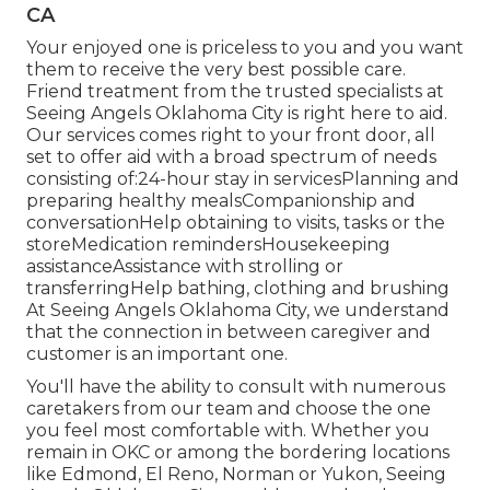
CA
Your enjoyed one is priceless to you and you want
them to receive the very best possible care.
Friend treatment from the trusted specialists at
Seeing Angels Oklahoma City is right here to aid.
Our services comes right to your front door, all
set to offer aid with a broad spectrum of needs
consisting of:24-hour stay in servicesPlanning and
preparing healthy mealsCompanionship and
conversationHelp obtaining to visits, tasks or the
storeMedication remindersHousekeeping
assistanceAssistance with strolling or
transferringHelp bathing, clothing and brushing
At Seeing Angels Oklahoma City, we understand
that the connection in between caregiver and
customer is an important one.
You'll have the ability to consult with numerous
caretakers from our team and choose the one
you feel most comfortable with. Whether you
remain in OKC or among the bordering locations
like Edmond,
El Reno
, Norman or
Yukon
, Seeing