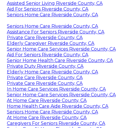
Assisted Senior Living Riverside County, CA
Aid For Seniors Riverside County, CA
Seniors Home Care Riverside County, CA
Seniors Home Care Riverside County, CA
Assistance For Seniors Riverside County, CA
Private Care Riverside County, CA
Elderly Caregiver Riverside County, CA
Senior Home Care Services Riverside County, CA
Aid For Seniors Riverside County, CA
Senior Home Health Care Riverside County, CA
Private Duty Riverside County, CA
Elderly Home Care Riverside County, CA
Private Care Riverside County, CA
Private Care Riverside County, CA
In Home Care Services Riverside County, CA
Senior Home Care Services Riverside County, CA
At Home Care Riverside County, CA
Home Health Care Aide Riverside County, CA
Seniors Home Care Riverside County, CA
At Home Care Riverside County, CA
Caregivers For Seniors Riverside County, CA