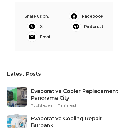
Share us on...
Facebook
X
Pinterest
Email
Latest Posts
Evaporative Cooler Replacement
Panorama City
Published en
11 min read
Evaporative Cooling Repair
Burbank