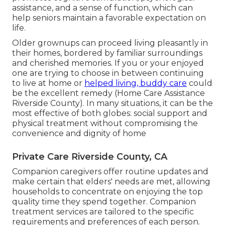
assistance, and a sense of function, which can
help seniors maintain a favorable expectation on
life.
Older grownups can proceed living pleasantly in
their homes, bordered by familiar surroundings
and cherished memories. If you or your enjoyed
one are trying to choose in between continuing
to live at home or
helped living, buddy care
could
be the excellent remedy (Home Care Assistance
Riverside County). In many situations, it can be the
most effective of both globes: social support and
physical treatment without compromising the
convenience and dignity of home
Private Care Riverside County, CA
Companion caregivers offer routine updates and
make certain that elders' needs are met, allowing
households to concentrate on enjoying the top
quality time they spend together. Companion
treatment services are tailored to the specific
requirements and preferences of each person.