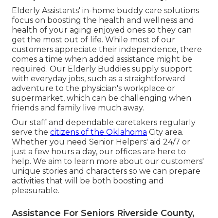
Elderly Assistants' in-home buddy care solutions
focus on boosting the health and wellness and
health of your aging enjoyed ones so they can
get the most out of life. While most of our
customers appreciate their independence, there
comes a time when added assistance might be
required. Our Elderly Buddies supply support
with everyday jobs, such as a straightforward
adventure to the physician's workplace or
supermarket, which can be challenging when
friends and family live much away.
Our staff and dependable caretakers regularly
serve the
citizens of the Oklahoma
City area.
Whether you need Senior Helpers' aid 24/7 or
just a few hours a day, our offices are here to
help. We aim to learn more about our customers'
unique stories and characters so we can prepare
activities that will be both boosting and
pleasurable.
Assistance For Seniors Riverside County,