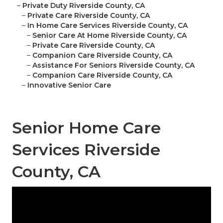
–
Private Duty Riverside County, CA
–
Private Care Riverside County, CA
–
In Home Care Services Riverside County, CA
–
Senior Care At Home Riverside County, CA
–
Private Care Riverside County, CA
–
Companion Care Riverside County, CA
–
Assistance For Seniors Riverside County, CA
–
Companion Care Riverside County, CA
–
Innovative Senior Care
Senior Home Care
Services Riverside
County, CA