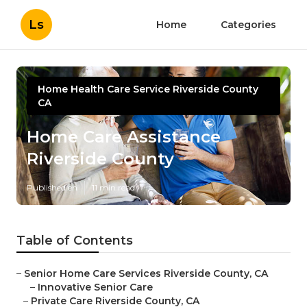
Ls
Home
Categories
Home Health Care Service Riverside County
CA
Home Care Assistance
Riverside County
Published en
11 min read
Table of Contents
–
Senior Home Care Services Riverside County, CA
–
Innovative Senior Care
–
Private Care Riverside County, CA