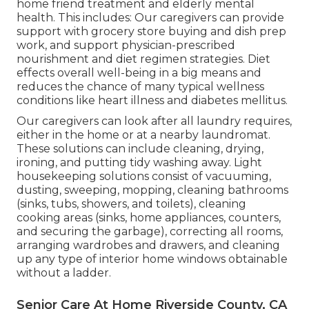
home friend treatment and elderly mental
health. This includes: Our caregivers can provide
support with grocery store buying and dish prep
work, and support physician-prescribed
nourishment and diet regimen strategies. Diet
effects overall well-being in a big means and
reduces the chance of many typical wellness
conditions like heart illness and diabetes mellitus.
Our caregivers can look after all laundry requires,
either in the home or at a nearby laundromat.
These solutions can include cleaning, drying,
ironing, and putting tidy washing away. Light
housekeeping solutions consist of vacuuming,
dusting, sweeping, mopping, cleaning bathrooms
(sinks, tubs, showers, and toilets), cleaning
cooking areas (sinks, home appliances, counters,
and securing the garbage), correcting all rooms,
arranging wardrobes and drawers, and cleaning
up any type of interior home windows obtainable
without a ladder.
Senior Care At Home Riverside County, CA