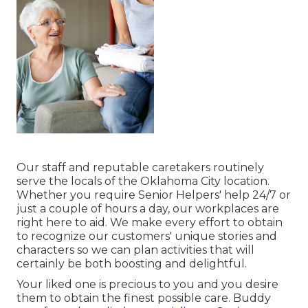
Our staff and reputable caretakers routinely
serve the locals of the Oklahoma City location.
Whether you require Senior Helpers' help 24/7 or
just a couple of hours a day, our workplaces are
right here to aid. We make every effort to obtain
to recognize our customers' unique stories and
characters so we can plan activities that will
certainly be both boosting and delightful.
Your liked one is precious to you and you desire
them to obtain the finest possible care. Buddy