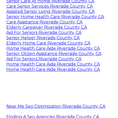
Senior Care At Home Riverside County, CA
Care Senior Services Riverside County, CA
Assisted Senior Living Riverside County, CA
Senior Home Health Care Riverside County, CA
Care Assistance Riverside County, CA
Elderly Caregiver Riverside County, CA
Aid For Seniors Riverside County, CA
Senior Helper Riverside County, CA
Elderly Home Care Riverside County, CA
Home Health Care Aide Riverside County, CA
Senior Citizen Assistance Riverside County, CA
Aid For Seniors Riverside County, CA
Home Health Care Aide Riverside County, CA
Home Health Care Aide Riverside County, CA
Near Me Seo Optimization Riverside County, CA
Finding A Seo Agencies Riverside County, CA