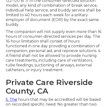
122-120
B. 3. In the consumer-directed solution
model, any kind of combination of break service,
individual help service, and buddy service shall be
limited to 40 hours each week for a solitary
employer of document (EOR) by the exact same
buddy.
The companion will not supply even more than 16
hours of consumer-directed services per day. The
16-hour limitation shall consist of hours
functioned in one day providing a combination of
companion, personal aid, and reprieve solutions. 4.
A friend shall not be allowed to provide nursing
care treatments, including care of ventilators,
tube feedings, suctioning of airways, external
catheters, or injury treatment.
Private Care Riverside
County, CA
5. The
hours that may be accredited will be based
on recorded specific need. No greater than two