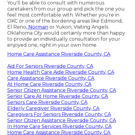
You'll be able to consult with numerous
caretakers from our group and pick the one you
feel most comfortable with. Whether you're in
OKC or one of the bordering areas like Edmond,
El Reno
, Norman
or
Yukon
, Visiting Angels
Oklahoma City would certainly more than happy
to provide an individually consultation for your
enjoyed one, right in your own home.
Home Care Assistance Riverside County, CA
Aid For Seniors Riverside County, CA
Home Health Care Aide Riverside County, CA
Care Assistance Riverside County, CA
At Home Care Riverside County, CA
Senior Citizen Assistance Riverside County, CA
Senior Care At Home Riverside County, CA
Seniors Care Riverside County, CA
Elderly Caregiver Riverside County, CA
Caregivers For Seniors Riverside County, CA
Senior Citizen Assistance Riverside County, CA
In Home Care Services Riverside County, CA
Home Care Assistance Riverside County, CA