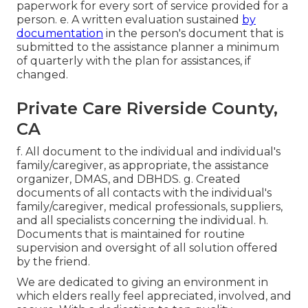
paperwork for every sort of service provided for a
person. e. A written evaluation sustained
by
documentation
in the person's document that is
submitted to the assistance planner a minimum
of quarterly with the plan for assistances, if
changed.
Private Care Riverside County,
CA
f. All document to the individual and individual's
family/caregiver, as appropriate, the assistance
organizer, DMAS, and DBHDS. g. Created
documents of all contacts with the individual's
family/caregiver, medical professionals, suppliers,
and all specialists concerning the individual. h.
Documents that is maintained for routine
supervision and oversight of all solution offered
by the friend.
We are dedicated to giving an environment in
which elders really feel appreciated, involved, and