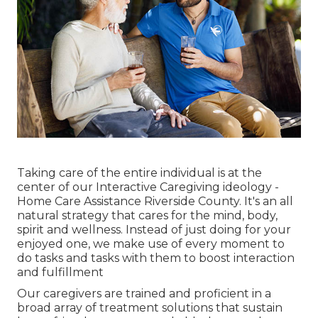
Taking care of the entire individual is at the
center of our Interactive Caregiving ideology -
Home Care Assistance Riverside County. It's an all
natural strategy that cares for the mind, body,
spirit and wellness. Instead of just doing for your
enjoyed one, we make use of every moment to
do tasks and tasks with them to boost interaction
and fulfillment
Our caregivers are trained and proficient in a
broad array of treatment solutions that sustain