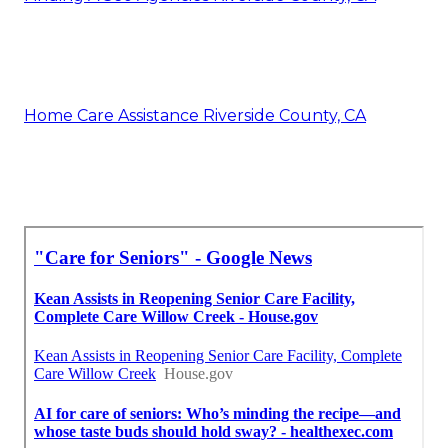
Home Care Assistance Riverside County, CA