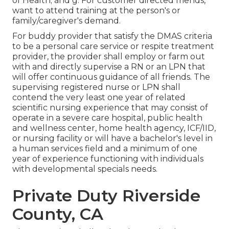
of Health; and g. For customer directed friends,
want to attend training at the person's or
family/caregiver's demand.
For buddy provider that satisfy the DMAS criteria
to be a personal care service or respite treatment
provider, the provider shall employ or farm out
with and directly supervise a RN or an LPN that
will offer continuous guidance of all friends. The
supervising registered nurse or LPN shall
contend the very least one year of related
scientific nursing experience that may consist of
operate in a severe care hospital, public health
and wellness center, home health agency, ICF/IID,
or nursing facility or will have a bachelor's level in
a human services field and a minimum of one
year of experience functioning with individuals
with developmental specials needs.
Private Duty Riverside
County, CA