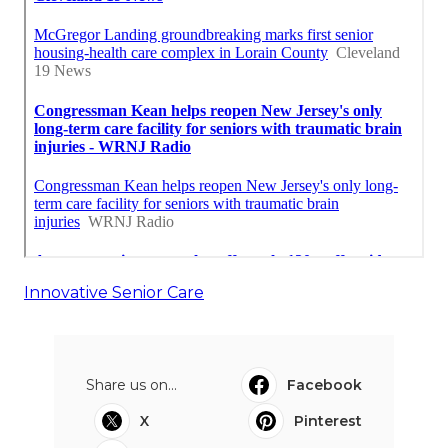
Innovative Senior Care
Share us on...
Facebook
X
Pinterest