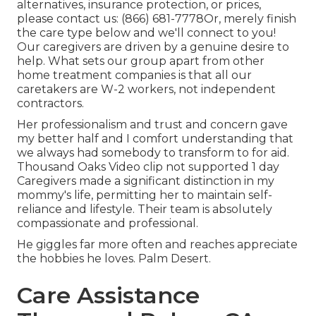
alternatives, insurance protection, or prices,
please contact us:
(866) 681-7778
Or, merely finish
the care type below and we'll connect to you!
Our caregivers are driven by a genuine desire to
help. What sets our group apart from other
home treatment companies is that all our
caretakers are W-2 workers, not independent
contractors.
Her professionalism and trust and concern gave
my better half and I comfort understanding that
we always had somebody to transform to for aid.
Thousand Oaks Video clip not supported 1 day
Caregivers made a significant distinction in my
mommy's life, permitting her to maintain self-
reliance and lifestyle. Their team is absolutely
compassionate and professional.
He giggles far more often and reaches appreciate
the hobbies he loves. Palm Desert.
Care Assistance