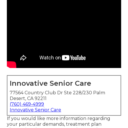
Innovative Senior Care
77564 Country Club Dr Ste 228/230 Palm
Desert, CA 92211
(760) 469-4999
Innovative Senior Care
If you would like more information regarding
your particular demands, treatment plan