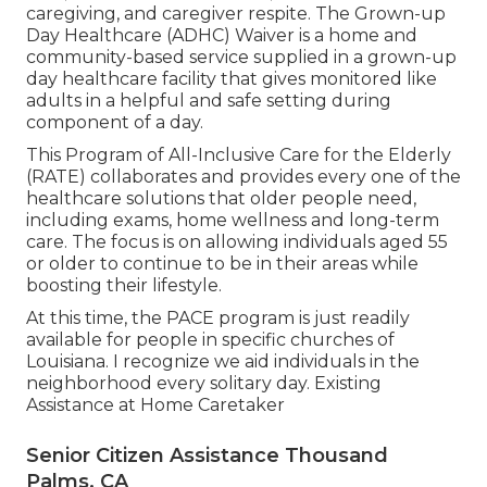
caregiving, and caregiver respite. The Grown-up
Day Healthcare (ADHC) Waiver is a home and
community-based service supplied in a grown-up
day healthcare facility that gives monitored like
adults in a helpful and safe setting during
component of a day.
This Program of All-Inclusive Care for the Elderly
(RATE) collaborates and provides every one of the
healthcare solutions that older people need,
including exams, home wellness and long-term
care. The focus is on allowing individuals aged 55
or older to continue to be in their areas while
boosting their lifestyle.
At this time, the PACE program is just readily
available for people in specific churches of
Louisiana. I recognize we aid individuals in the
neighborhood every solitary day. Existing
Assistance at Home Caretaker
Senior Citizen Assistance Thousand
Palms, CA