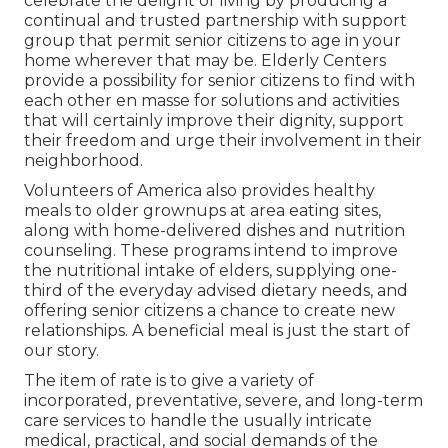
celebrate the delight of living by producing a
continual and trusted partnership with support
group that permit senior citizens to age in your
home wherever that may be. Elderly Centers
provide a possibility for senior citizens to find with
each other en masse for solutions and activities
that will certainly improve their dignity, support
their freedom and urge their involvement in their
neighborhood.
Volunteers of America also provides healthy
meals to older grownups at area eating sites,
along with home-delivered dishes and nutrition
counseling. These programs intend to improve
the nutritional intake of elders, supplying one-
third of the everyday advised dietary needs, and
offering senior citizens a chance to create new
relationships. A beneficial meal is just the start of
our story.
The item of rate is to give a variety of
incorporated, preventative, severe, and long-term
care services to handle the usually intricate
medical, practical, and social demands of the