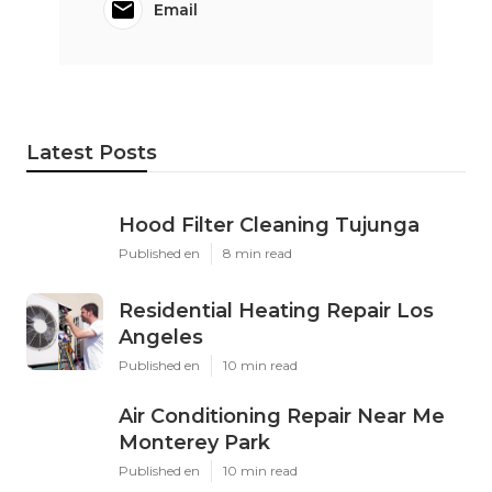
Email
Latest Posts
Hood Filter Cleaning Tujunga
Published en
8 min read
Residential Heating Repair Los
Angeles
Published en
10 min read
Air Conditioning Repair Near Me
Monterey Park
Published en
10 min read