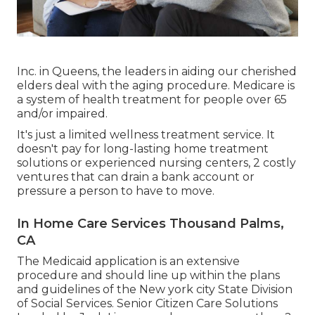
Inc. in Queens, the leaders in aiding our cherished
elders deal with the aging procedure. Medicare is
a system of health treatment for people over 65
and/or impaired.
It's just a limited wellness treatment service. It
doesn't pay for long-lasting home treatment
solutions or experienced nursing centers, 2 costly
ventures that can drain a bank account or
pressure a person to have to move.
In Home Care Services Thousand Palms,
CA
The Medicaid application is an extensive
procedure and should line up within the plans
and guidelines of the New york city State Division
of Social Services. Senior Citizen Care Solutions