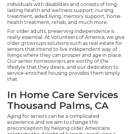
individuals with disabilities and consists of long-
lasting health and wellness support: nursing
treatment, aided living, memory support, home
health treatment, rehab, and much more.
For older adults, preserving independence is
really essential. At Volunteers of America, we give
older grownups solutions such as real estate for
seniors that intend to live independent way of
livings where they can prosper and age in place.
Our senior homeowners are worthy of the
lifestyle that they desire, and our dedication to
service-enriched housing provides them simply
that.
In Home Care Services
Thousand Palms, CA
Aging for seniors can be a complicated
experience and we aim to change this
preconception by helping older Americans