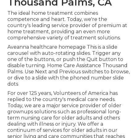
Thousand Palms, CA
The ideal home treatment combines
competence and heart. Today, we're the
country's leading service provider of premium at
home treatment, providing an even more
comprehensive variety of treatment solutions.
Aveanna healthcare homepage This is a slide
carousel with auto-rotating slides. Trigger any
one of the buttons, or push the Quit button to
disable turning. Home Care Assistance Thousand
Palms. Use Next and Previous switches to browse,
or dive to a slide with the phoned number slide
dots
For over 125 years, Volunteers of America has
replied to the country's medical care needs.
Today, we are a major service provider of older
grownups solutions such as professional long-
term nursing care for older adults and others
dealing with illness or injury. We offer a
continuum of services for older adults in our
senior living and care communities that reaches