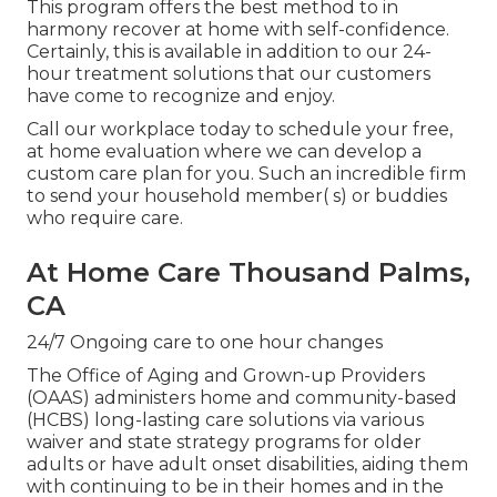
This program offers the best method to in
harmony recover at home with self-confidence.
Certainly, this is available in addition to our 24-
hour treatment solutions that our customers
have come to recognize and enjoy.
Call our workplace today to schedule your free,
at home evaluation where we can develop a
custom care plan for you. Such an incredible firm
to send your household member( s) or buddies
who require care.
At Home Care Thousand Palms,
CA
24/7 Ongoing care to one hour changes
The Office of Aging and Grown-up Providers
(OAAS) administers home and community-based
(HCBS) long-lasting care solutions via various
waiver and state strategy programs for older
adults or have adult onset disabilities, aiding them
with continuing to be in their homes and in the