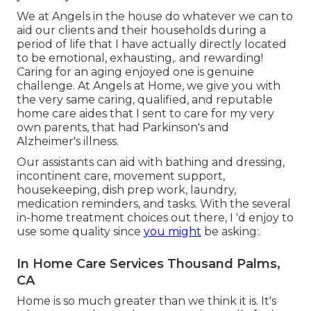
We at
Angels in the house
do whatever we can to
aid our clients and their households during a
period of life that I have actually directly located
to be emotional, exhausting,. and rewarding!
Caring for an aging enjoyed one is genuine
challenge. At Angels at Home, we give you with
the very same caring, qualified, and reputable
home care aides that I sent to care for my very
own parents, that had Parkinson's and
Alzheimer's illness.
Our assistants can aid with bathing and dressing,
incontinent care, movement support,
housekeeping, dish prep work, laundry,
medication reminders, and tasks. With the several
in-home treatment choices out there, I 'd enjoy to
use some quality since
you might
be asking:.
In Home Care Services Thousand Palms,
CA
Home is so much greater than we think it is. It's