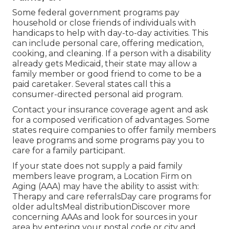
Some federal government programs pay
household or close friends of individuals with
handicaps to help with day-to-day activities. This
can include personal care, offering medication,
cooking, and cleaning. If a person with a disability
already gets Medicaid, their state may allow a
family member or good friend to come to be a
paid caretaker. Several states call this a
consumer-directed personal aid program.
Contact your insurance coverage agent and ask
for a composed verification of advantages. Some
states require companies to offer family members
leave programs and some programs pay you to
care for a family participant.
If your state does not supply a paid family
members leave program, a Location Firm on
Aging (AAA) may have the ability to assist with:
Therapy and care referralsDay care programs for
older adultsMeal distribution
Discover more
concerning AAAs and look for sources in your
area
by entering your postal code or city and