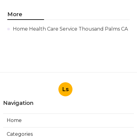
More
Home Health Care Service Thousand Palms CA
Ls
Navigation
Home
Categories