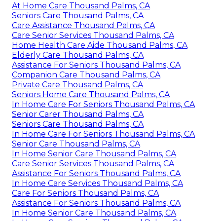
At Home Care Thousand Palms, CA
Seniors Care Thousand Palms, CA
Care Assistance Thousand Palms, CA
Care Senior Services Thousand Palms, CA
Home Health Care Aide Thousand Palms, CA
Elderly Care Thousand Palms, CA
Assistance For Seniors Thousand Palms, CA
Companion Care Thousand Palms, CA
Private Care Thousand Palms, CA
Seniors Home Care Thousand Palms, CA
In Home Care For Seniors Thousand Palms, CA
Senior Carer Thousand Palms, CA
Seniors Care Thousand Palms, CA
In Home Care For Seniors Thousand Palms, CA
Senior Care Thousand Palms, CA
In Home Senior Care Thousand Palms, CA
Care Senior Services Thousand Palms, CA
Assistance For Seniors Thousand Palms, CA
In Home Care Services Thousand Palms, CA
Care For Seniors Thousand Palms, CA
Assistance For Seniors Thousand Palms, CA
In Home Senior Care Thousand Palms, CA