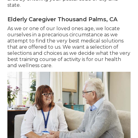
state.
Elderly Caregiver Thousand Palms, CA
As we or one of our loved ones age, we locate
ourselves in a precarious circumstance as we
attempt to find the very best medical solutions
that are offered to us. We want a selection of
selections and choices as we decide what the very
best training course of activity is for our health
and wellness care.