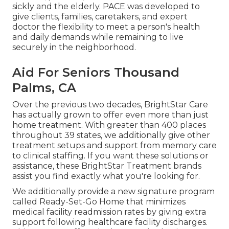
sickly and the elderly. PACE was developed to
give clients, families, caretakers, and expert
doctor the flexibility to meet a person's health
and daily demands while remaining to live
securely in the neighborhood.
Aid For Seniors Thousand
Palms, CA
Over the previous two decades, BrightStar Care
has actually grown to offer even more than just
home treatment. With greater than 400 places
throughout 39 states, we additionally give other
treatment setups and support from memory care
to clinical staffing. If you want these solutions or
assistance, these BrightStar Treatment brands
assist you find exactly what you're looking for.
We additionally provide a new signature program
called Ready-Set-Go Home that minimizes
medical facility readmission rates by giving extra
support following healthcare facility discharges.