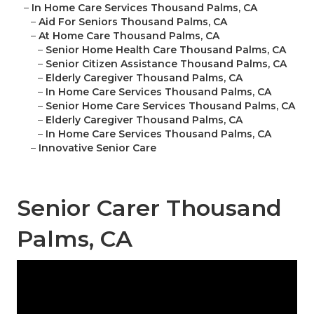
–
In Home Care Services Thousand Palms, CA
–
Aid For Seniors Thousand Palms, CA
–
At Home Care Thousand Palms, CA
–
Senior Home Health Care Thousand Palms, CA
–
Senior Citizen Assistance Thousand Palms, CA
–
Elderly Caregiver Thousand Palms, CA
–
In Home Care Services Thousand Palms, CA
–
Senior Home Care Services Thousand Palms, CA
–
Elderly Caregiver Thousand Palms, CA
–
In Home Care Services Thousand Palms, CA
–
Innovative Senior Care
Senior Carer Thousand
Palms, CA