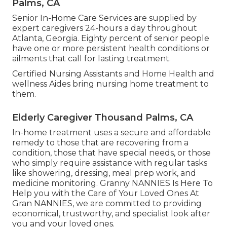
Palms, CA
Senior In-Home Care Services are supplied by
expert caregivers 24-hours a day throughout
Atlanta, Georgia. Eighty percent of senior people
have one or more persistent health conditions or
ailments that call for lasting treatment.
Certified Nursing Assistants and Home Health and
wellness Aides bring nursing home treatment to
them.
Elderly Caregiver Thousand Palms, CA
In-home treatment uses a secure and affordable
remedy to those that are recovering from a
condition, those that have special needs, or those
who simply require assistance with regular tasks
like showering, dressing, meal prep work, and
medicine monitoring. Granny NANNIES Is Here To
Help you with the Care of Your Loved Ones At
Gran NANNIES, we are committed to providing
economical, trustworthy, and specialist look after
you and your loved ones.