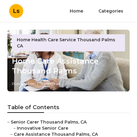
Ls
Home
Categories
Home Health Care Service Thousand Palms
CA
Home Care Assistance
Thousand Palms
Published en
9 min read
Table of Contents
–
Senior Carer Thousand Palms, CA
–
Innovative Senior Care
–
Care Assistance Thousand Palms, CA