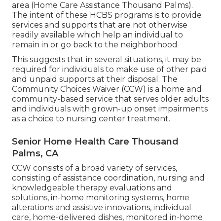
area (Home Care Assistance Thousand Palms).
The intent of these HCBS programs is to provide
services and supports that are not otherwise
readily available which help an individual to
remain in or go back to the neighborhood
This suggests that in several situations, it may be
required for individuals to make use of other paid
and unpaid supports at their disposal. The
Community Choices Waiver (CCW) is a home and
community-based service that serves older adults
and individuals with grown-up onset impairments
as a choice to nursing center treatment.
Senior Home Health Care Thousand
Palms, CA
CCW consists of a broad variety of services,
consisting of assistance coordination, nursing and
knowledgeable therapy evaluations and
solutions, in-home monitoring systems, home
alterations and assistive innovations, individual
care, home-delivered dishes, monitored in-home