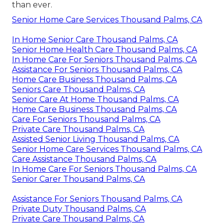
than ever.
Senior Home Care Services Thousand Palms, CA
In Home Senior Care Thousand Palms, CA
Senior Home Health Care Thousand Palms, CA
In Home Care For Seniors Thousand Palms, CA
Assistance For Seniors Thousand Palms, CA
Home Care Business Thousand Palms, CA
Seniors Care Thousand Palms, CA
Senior Care At Home Thousand Palms, CA
Home Care Business Thousand Palms, CA
Care For Seniors Thousand Palms, CA
Private Care Thousand Palms, CA
Assisted Senior Living Thousand Palms, CA
Senior Home Care Services Thousand Palms, CA
Care Assistance Thousand Palms, CA
In Home Care For Seniors Thousand Palms, CA
Senior Carer Thousand Palms, CA
Assistance For Seniors Thousand Palms, CA
Private Duty Thousand Palms, CA
Private Care Thousand Palms, CA