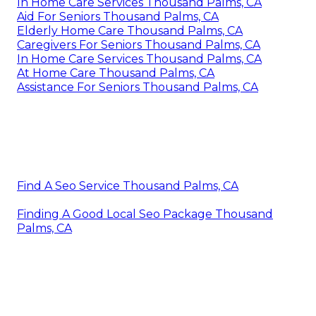
In Home Care Services Thousand Palms, CA
Aid For Seniors Thousand Palms, CA
Elderly Home Care Thousand Palms, CA
Caregivers For Seniors Thousand Palms, CA
In Home Care Services Thousand Palms, CA
At Home Care Thousand Palms, CA
Assistance For Seniors Thousand Palms, CA
Find A Seo Service Thousand Palms, CA
Finding A Good Local Seo Package Thousand
Palms, CA