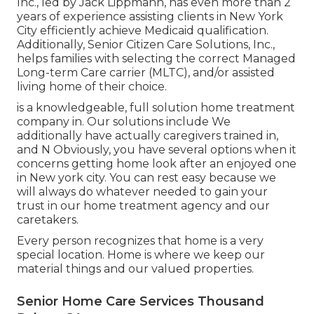
Inc., led by Jack Lippmann, has even more than 2
years of experience assisting clients in New York
City efficiently achieve
Medicaid qualification
.
Additionally, Senior Citizen Care Solutions, Inc.,
helps families with selecting the correct Managed
Long-term Care carrier (MLTC), and/or assisted
living home of their choice.
is a knowledgeable, full solution home treatment
company in. Our solutions include We
additionally have actually caregivers trained in,
and N Obviously, you have several options when it
concerns getting home look after an enjoyed one
in New york city. You can rest easy because we
will always do whatever needed to gain your
trust in our home treatment agency and our
caretakers.
Every person recognizes that home is a very
special location. Home is where we keep our
material things and our valued properties.
Senior Home Care Services Thousand