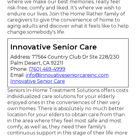
where we make our best memories, really feel
risk-free, comfy and liked. It's where we wish to
endure our lives. Join the Home Rather family of
caregivers to give the convenience of home to
aging adults and discover what it feels like to help
change somebody's life.
Innovative Senior Care
Address: 77564 Country Club Dr Ste 228/230
Palm Desert, CA 92211
Phone:
(760) 469-4999
Email:
info@innovativeseniorcareinc.com
Innovative Senior Care
Seniors In-Home Treatment Solutions offers costs
individualized care solutions for your elderly
enjoyed ones in the conveniences of their very
own homes. There is absolutely no much better
location for your elders to obtain care from than
in the area where they feel most safe and most
comfy, as well as, they need their family's
continuous support in this stage of their life more