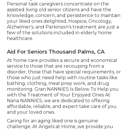
Personal task caregivers concentrate on the
assisted living old senior citizens and have the
knowledge, concern, and persistence to maintain
your liked ones delighted.
Hospice
, Oncology,
Alzheimer's
, and
Parkinson's
treatment are just a
few of the solutions included in elderly home
healthcare.
Aid For Seniors Thousand Palms, CA
At home care provides a secure and economical
service to those that are recouping from a
disorder, those that have special requirements, or
those who just need help with routine tasks like
bathing, clothing, meal prep work, and drug
monitoring. Gran NANNIES Is Below To Help you
with the Treatment of Your Enjoyed Ones At
Nana NANNIES, we are dedicated to offering
affordable, reliable, and expert take care of you
and your loved ones.
Caring for an aging liked one is genuine
challenge. At Angels at Home, we provide you