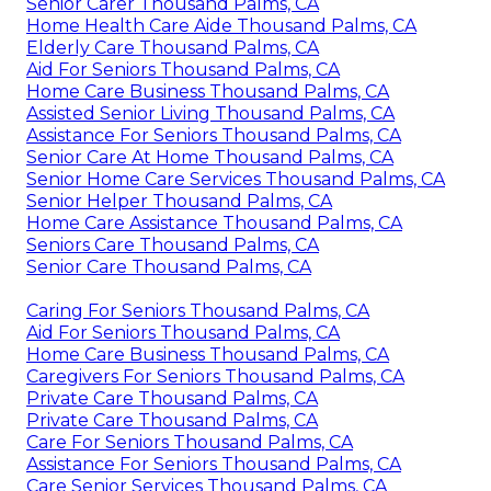
Senior Carer Thousand Palms, CA
Home Health Care Aide Thousand Palms, CA
Elderly Care Thousand Palms, CA
Aid For Seniors Thousand Palms, CA
Home Care Business Thousand Palms, CA
Assisted Senior Living Thousand Palms, CA
Assistance For Seniors Thousand Palms, CA
Senior Care At Home Thousand Palms, CA
Senior Home Care Services Thousand Palms, CA
Senior Helper Thousand Palms, CA
Home Care Assistance Thousand Palms, CA
Seniors Care Thousand Palms, CA
Senior Care Thousand Palms, CA
Caring For Seniors Thousand Palms, CA
Aid For Seniors Thousand Palms, CA
Home Care Business Thousand Palms, CA
Caregivers For Seniors Thousand Palms, CA
Private Care Thousand Palms, CA
Private Care Thousand Palms, CA
Care For Seniors Thousand Palms, CA
Assistance For Seniors Thousand Palms, CA
Care Senior Services Thousand Palms, CA