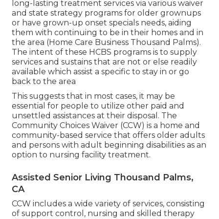
long-lasting treatment services via various waiver
and state strategy programs for older grownups
or have grown-up onset specials needs, aiding
them with continuing to be in their homes and in
the area (Home Care Business Thousand Palms).
The intent of these HCBS programs is to supply
services and sustains that are not or else readily
available which assist a specific to stay in or go
back to the area
This suggests that in most cases, it may be
essential for people to utilize other paid and
unsettled assistances at their disposal. The
Community Choices Waiver (CCW) is a home and
community-based service that offers older adults
and persons with adult beginning disabilities as an
option to nursing facility treatment.
Assisted Senior Living Thousand Palms,
CA
CCW includes a wide variety of services, consisting
of support control, nursing and skilled therapy