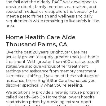
the frail and the elderly. PACE was developed to
provide clients, family members, caretakers, and
specialist medical care suppliers the versatility to
meet a person's health and wellness and daily
requirements while remaining to live safely in the
area.
Home Health Care Aide
Thousand Palms, CA
Over the past 20 years, BrightStar Care has
actually grown to supply greater than just home
treatment. With greater than 400 areas across 39
states, we also give various other treatment
settings and assistance from memory treatment
to medical staffing. If you need these solutions or
assistance, these BrightStar Care brands aid you
discover specifically what you're seeking.
We additionally provide a new signature program
called Ready-Set-Go Home that lowers hospital
readmission prices by providing extra support