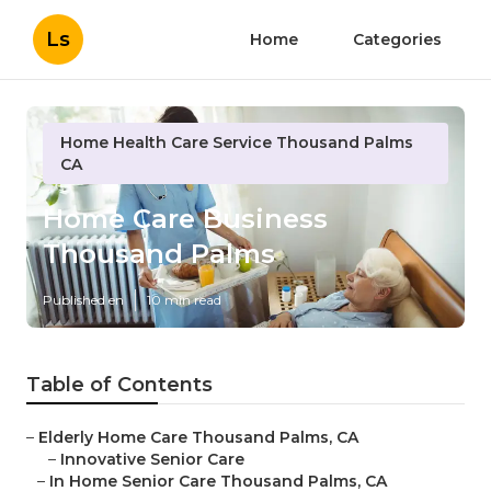
Ls
Home
Categories
Home Health Care Service Thousand Palms
CA
Home Care Business
Thousand Palms
Published en
10 min read
Table of Contents
–
Elderly Home Care Thousand Palms, CA
–
Innovative Senior Care
–
In Home Senior Care Thousand Palms, CA