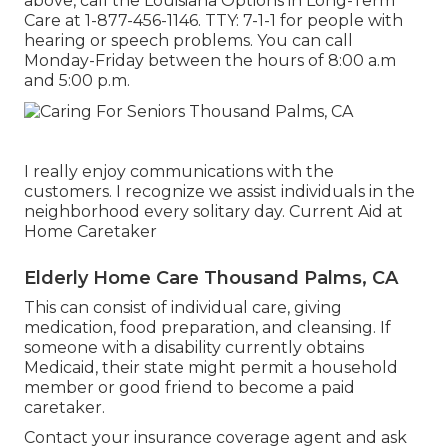
above, call the Louisiana Options in Long-Term
Care at
1-877-456-1146
. TTY:
7-1-1
for people with
hearing or speech problems. You can call
Monday-Friday between the hours of 8:00 a.m
and 5:00 p.m.
I really enjoy communications with the
customers. I recognize we assist individuals in the
neighborhood every solitary day. Current Aid at
Home Caretaker
Elderly Home Care Thousand Palms, CA
This can consist of individual care, giving
medication, food preparation, and cleansing. If
someone with a disability currently obtains
Medicaid, their state might permit a household
member or good friend to become a paid
caretaker.
Contact your insurance coverage agent and ask