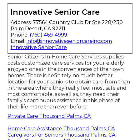
Innovative Senior Care
Address: 77564 Country Club Dr Ste 228/230
Palm Desert, CA 92211
Phone:
(760) 469-4999
Email:
info@innovativeseniorcareinc.com
Innovative Senior Care
Senior Citizens In-Home Care Services supplies
costs customized care services for your elderly
enjoyed ones in the conveniences of their own
homes. There is definitely no much better
location for your seniors to obtain care from than
in the area where they really feel most safe and
most comfortable, as well as, they need their
family's continuous assistance in this phase of
their life more than ever before.
Private Care Thousand Palms, CA
Home Care Assistance Thousand Palms, CA
Caregivers For Seniors Thousand Palms, CA