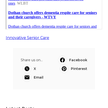
Innovative Senior Care
Share us on...
Facebook
X
Pinterest
Email