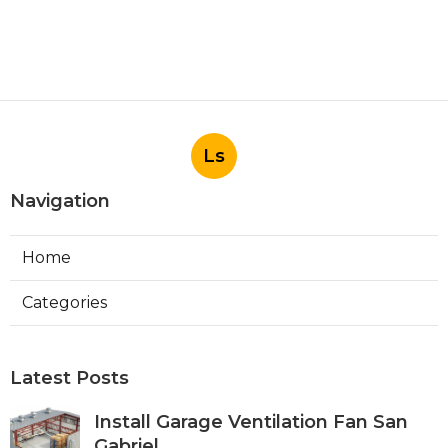
Ls
Navigation
Home
Categories
Latest Posts
Install Garage Ventilation Fan San
Gabriel