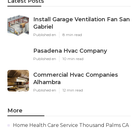
Latest Posts
Install Garage Ventilation Fan San
Gabriel
Published en
8 min read
Pasadena Hvac Company
Published en
10 min read
Commercial Hvac Companies
Alhambra
Published en
12 min read
More
Home Health Care Service Thousand Palms CA