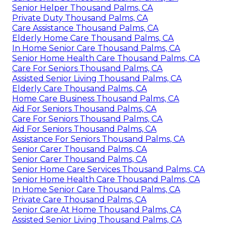
Senior Helper Thousand Palms, CA
Private Duty Thousand Palms, CA
Care Assistance Thousand Palms, CA
Elderly Home Care Thousand Palms, CA
In Home Senior Care Thousand Palms, CA
Senior Home Health Care Thousand Palms, CA
Care For Seniors Thousand Palms, CA
Assisted Senior Living Thousand Palms, CA
Elderly Care Thousand Palms, CA
Home Care Business Thousand Palms, CA
Aid For Seniors Thousand Palms, CA
Care For Seniors Thousand Palms, CA
Aid For Seniors Thousand Palms, CA
Assistance For Seniors Thousand Palms, CA
Senior Carer Thousand Palms, CA
Senior Carer Thousand Palms, CA
Senior Home Care Services Thousand Palms, CA
Senior Home Health Care Thousand Palms, CA
In Home Senior Care Thousand Palms, CA
Private Care Thousand Palms, CA
Senior Care At Home Thousand Palms, CA
Assisted Senior Living Thousand Palms, CA