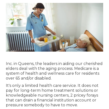
Inc. in Queens, the leaders in aiding our cherished
elders deal with the aging process. Medicare is a
system of health and wellness care for residents
over 65 and/or disabled.
It's only a limited health care service. It does not
pay for long-term home treatment solutions or
knowledgeable nursing centers, 2 pricey forays
that can drain a financial institution account or
pressure somebody to have to move.