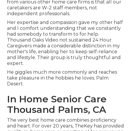
from various other home care firms is that all our
caretakers are W-2 staff members, not
independent professionals.
Her expertise and compassion gave my other half
and I comfort understanding that we constantly
had somebody to transform to for help.
Thousand Oaks Video not sustained 24 Hour
Caregivers made a considerable distinction in my
mother's life, enabling her to keep self-reliance
and lifestyle. Their group is truly thoughtful and
expert.
He giggles much more commonly and reaches
take pleasure in the hobbies he loves. Palm
Desert.
In Home Senior Care
Thousand Palms, CA
The very best home care combines proficiency
and heart. For over 20 years, TheKey has provided