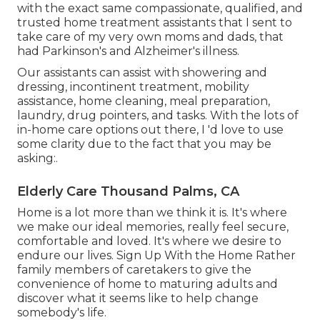
with the exact same compassionate, qualified, and
trusted home treatment assistants that I sent to
take care of my very own moms and dads, that
had Parkinson's and Alzheimer's illness.
Our assistants can assist with showering and
dressing, incontinent treatment, mobility
assistance, home cleaning, meal preparation,
laundry, drug pointers, and tasks. With the lots of
in-home care options out there, I 'd love to use
some clarity due to the fact that you may be
asking:.
Elderly Care Thousand Palms, CA
Home is a lot more than we think it is. It's where
we make our ideal memories, really feel secure,
comfortable and loved. It's where we desire to
endure our lives. Sign Up With the Home Rather
family members of caretakers to give the
convenience of home to maturing adults and
discover what it seems like to help change
somebody's life.