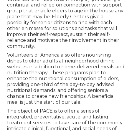
continual and relied on connection with support
group that enable elders to age in the house any
place that may be. Elderly Centers give a
possibility for senior citizens to find with each
other en masse for solutions and tasks that will
improve their self-respect, sustain their self-
reliance and motivate their involvement in their
community.
Volunteers of America also offers nourishing
dishes to older adults at neighborhood dining
websites, in addition to home-delivered meals and
nutrition therapy. These programs plan to
enhance the nutritional consumption of elders,
providing one-third of the day-to-day advised
nutritional demands, and offering seniors a
chance to create new friendships. A beneficial
meal is just the start of our tale.
The object of PACE is to offer a series of
integrated, preventative, acute, and lasting
treatment services to take care of the commonly
intricate clinical, functional, and social needs of