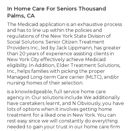
In Home Care For Seniors Thousand
Palms, CA
The Medicaid application is an exhaustive process
and has to line up within the policies and
regulations of the New York State Division of
Social Solutions. Senior Citizen Treatment
Providers Inc., led by Jack Lippmann, has greater
than 20 years of experience assisting clients in
New York City effectively achieve
Medicaid
eligibility
. In Addition, Elder Treatment Solutions,
Inc., helps families with picking the proper
Managed Long-term Care carrier (MLTC), and/or
nursing homes of their selection.
is a knowledgeable, full service home care
agency in. Our solutions include We additionally
have caretakers learnt, and N Obviously, you have
lots of options when it involves getting home
treatment for a liked one in New York. You can
rest easy since we will constantly do everything
needed to gain your trust in our home care firm