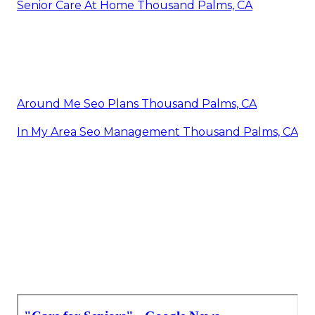
Senior Care At Home Thousand Palms, CA
Around Me Seo Plans Thousand Palms, CA
In My Area Seo Management Thousand Palms, CA