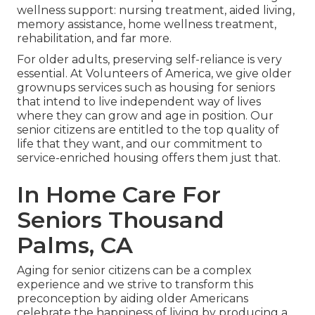
wellness support: nursing treatment, aided living,
memory assistance, home wellness treatment,
rehabilitation, and far more.
For older adults, preserving self-reliance is very
essential. At Volunteers of America, we give older
grownups services such as housing for seniors
that intend to live independent way of lives
where they can grow and age in position. Our
senior citizens are entitled to the top quality of
life that they want, and our commitment to
service-enriched housing offers them just that.
In Home Care For
Seniors Thousand
Palms, CA
Aging for senior citizens can be a complex
experience and we strive to transform this
preconception by aiding older Americans
celebrate the happiness of living by producing a