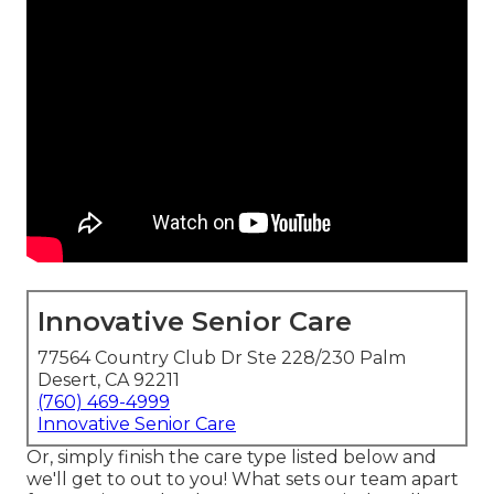
Innovative Senior Care
77564 Country Club Dr Ste 228/230 Palm
Desert, CA 92211
(760) 469-4999
Innovative Senior Care
Or, simply finish the care type listed below and
we'll get to out to you! What sets our team apart