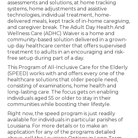
assessments and solutions, at home tracking
systems, home adjustments and assistive
technologies, individual treatment, home-
delivered meals, kept track of in-home caregiving,
and caregiver break. The Adult Day Health And
Wellness Care (ADHC) Waiver is a home and
community-based solution delivered in a grown-
up day healthcare center that offers supervised
treatment to adults in an encouraging and risk-
free setup during part of a day.
This Program of All-Inclusive Care for the Elderly
(SPEED) works with and offers every one of the
healthcare solutions that older people need,
consisting of examinations, home health and
long-lasting care. The focus gets on enabling
individuals aged 55 or older to stay in their
communities while boosting their lifestyle.
Right now, the speed program is just readily
available for individuals in particular parishes of
Louisiana. For more details or to make an
application for any of the programs detailed