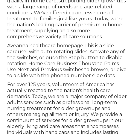
quality in-home care, supporting older grownups
with a large range of needs and age-related
conditions. We've offered countless hours of
treatment to families just like yours. Today, we're
the nation's leading carrier of premium in-home
treatment, supplying an also more
comprehensive variety of care solutions.
Aveanna healthcare homepage This is a slide
carousel with auto-rotating slides. Activate any of
the switches, or push the Stop button to disable
rotation. Home Care Business Thousand Palms.
Use Next and Previous switches to browse, or dive
to a slide with the phoned number slide dots
For over 125 years, Volunteers of America has
actually reacted to the nation's health care
demands. Today, we are a major company of older
adults services such as professional long-term
nursing treatment for older grownups and
others managing ailment or injury. We provide a
continuum of services for older grownups in our
elderly living and care areas that encompasses
individuals with handicaps and includes lasting