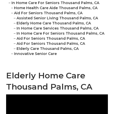
–
In Home Care For Seniors Thousand Palms, CA
–
Home Health Care Aide Thousand Palms, CA
–
Aid For Seniors Thousand Palms, CA
–
Assisted Senior Living Thousand Palms, CA
–
Elderly Home Care Thousand Palms, CA
–
In Home Care Services Thousand Palms, CA
–
In Home Care For Seniors Thousand Palms, CA
–
Aid For Seniors Thousand Palms, CA
–
Aid For Seniors Thousand Palms, CA
–
Elderly Care Thousand Palms, CA
–
Innovative Senior Care
Elderly Home Care
Thousand Palms, CA