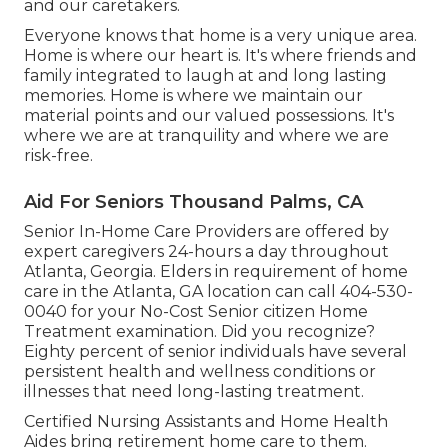
and our caretakers.
Everyone knows that home is a very unique area.
Home is where our heart is. It's where friends and
family integrated to laugh at and long lasting
memories. Home is where we maintain our
material points and our valued possessions. It's
where we are at tranquility and where we are
risk-free.
Aid For Seniors Thousand Palms, CA
Senior In-Home Care Providers are offered by
expert caregivers 24-hours a day throughout
Atlanta, Georgia. Elders in requirement of home
care in the Atlanta, GA location can call
404-530-
0040
for your No-Cost Senior citizen Home
Treatment examination. Did you recognize?
Eighty percent of senior individuals have several
persistent health and wellness conditions or
illnesses that need long-lasting treatment.
Certified Nursing Assistants and Home Health
Aides bring retirement home care to them.