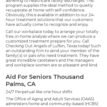
adhering to healthcare facility discharges. This
program supplies the ideal method to quietly
recuperate at home with self-confidence.
Obviously, this is available in addition to our 24-
hour treatment solutions that our customers
have actually come to recognize and enjoy.
Call our workplace today to arrange your totally
free, in-home analysis where we can produce a
customized treatment prepare for you. Call
Checking Out Angels of Lufkin, Texas today! Such
an outstanding firm to send your member of the
family( s) or pals who need treatment. They have
great incredible caretakers and the managers
and workplace women are so pleasant and kind.
Aid For Seniors Thousand
Palms, CA
24/7 Perpetual like one hour shifts
The Office of Aging and Adult Services (OAAS)
administers home and community-based (HCBS)