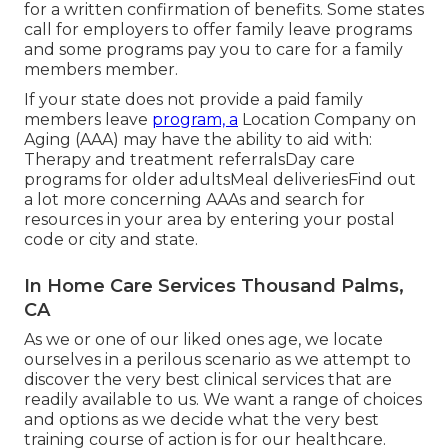
for a written confirmation of benefits. Some states
call for employers to offer family leave programs
and some programs pay you to care for a family
members member.
If your state does not provide a paid family
members leave
program, a
Location Company on
Aging (AAA) may have the ability to aid with:
Therapy and treatment referralsDay care
programs for older adultsMeal deliveries
Find out
a lot more concerning AAAs and search for
resources in your area
by entering your postal
code or city and state.
In Home Care Services Thousand Palms,
CA
As we or one of our liked ones age, we locate
ourselves in a perilous scenario as we attempt to
discover the very best clinical services that are
readily available to us. We want a range of choices
and options as we decide what the very best
training course of action is for our healthcare.