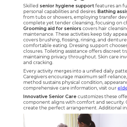
Skilled
senior hygiene support
features an fu
personal capabilities and desires.
Bathing assi
from tubs or showers, employing transfer devic
complete yet tender cleansing, focusing on c
Grooming aid for seniors
covers hair cleansing
maintenance. These activities keep tidy appea
covers brushing, flossing, rinsing, and dentur
comfortable eating. Dressing support chooses 
closures. Toileting assistance offers discree
maintaining privacy throughout. Skin care inv
and cracking.
Every activity merges into a unified daily pat
Caregivers encourage maximum self-reliance, 
method sustains physical condition, appearanc
comprehensive care information, visit our
eld
Innovative Senior Care
customizes these offe
component aligns with comfort and security. 
create the perfect arrangement. Additional in