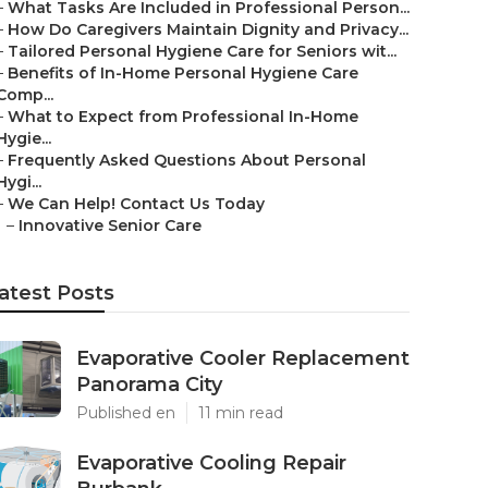
–
What Tasks Are Included in Professional Person...
–
How Do Caregivers Maintain Dignity and Privacy...
–
Tailored Personal Hygiene Care for Seniors wit...
–
Benefits of In-Home Personal Hygiene Care
Comp...
–
What to Expect from Professional In-Home
Hygie...
–
Frequently Asked Questions About Personal
Hygi...
–
We Can Help! Contact Us Today
–
Innovative Senior Care
atest Posts
Evaporative Cooler Replacement
Panorama City
Published en
11 min read
Evaporative Cooling Repair