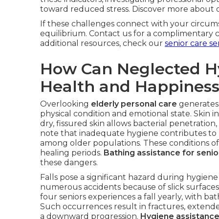
toward reduced stress. Discover more about
If these challenges connect with your circums
equilibrium. Contact us for a complimentary 
additional resources, check our
senior care se
How Can Neglected H
Health and Happines
Overlooking
elderly personal care
generates 
physical condition and emotional state. Skin 
dry, fissured skin allows bacterial penetration
note that inadequate hygiene contributes to u
among older populations. These conditions of
healing periods.
Bathing assistance for senio
these dangers.
Falls pose a significant hazard during hygi
numerous accidents because of slick surfaces o
four seniors experiences a fall yearly, with ba
Such occurrences result in fractures, extended 
a downward progression.
Hygiene assistance