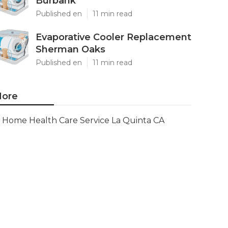
Burbank
Published en
11 min read
Evaporative Cooler Replacement
Sherman Oaks
Published en
11 min read
ore
Home Health Care Service La Quinta CA