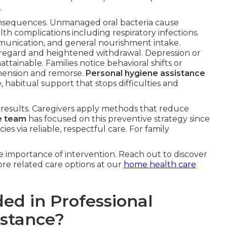
.
onsequences. Unmanaged oral bacteria cause
lth complications including respiratory infections.
munication, and general nourishment intake.
-regard and heightened withdrawal. Depression or
tainable. Families notice behavioral shifts or
hension and remorse.
Personal hygiene assistance
 habitual support that stops difficulties and
s results. Caregivers apply methods that reduce
e team
has focused on this preventive strategy since
s via reliable, respectful care. For family
 importance of intervention. Reach out to discover
re related care options at our
home health care
ed in Professional
istance?