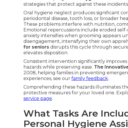
strategies that protect against these incidents
Oral hygiene neglect produces significant c
periodontal disease, tooth loss, or broader hea
These problems interfere with nutrition, com
Emotional repercussions include eroded self
anxiety intensifies when grooming appears unat
disengagement, intensifying their own appre
for seniors
disrupts this cycle through secure,
elevates disposition.
Consistent intervention significantly improve
hazards while preserving ease.
The Innovativ
2008, helping families in preventing emergencie
experiences, see our
family feedback
.
Comprehending these hazards illuminates the
protective measures for your loved one. Explo
service page
.
What Tasks Are Includ
Personal Hygiene Ass