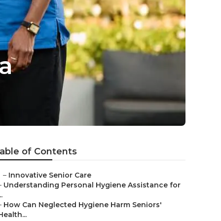
a
able of Contents
–
Innovative Senior Care
–
Understanding Personal Hygiene Assistance for
..
–
How Can Neglected Hygiene Harm Seniors'
Health...