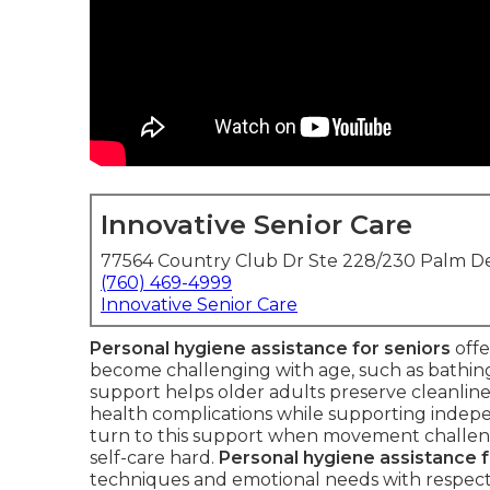
Innovative Senior Care
77564 Country Club Dr Ste 228/230 Palm De
(760) 469-4999
Innovative Senior Care
Personal hygiene assistance for seniors
offe
become challenging with age, such as bathing, 
support helps older adults preserve cleanline
health complications while supporting indepe
turn to this support when movement challenge
self-care hard.
Personal hygiene assistance f
techniques and emotional needs with respect a