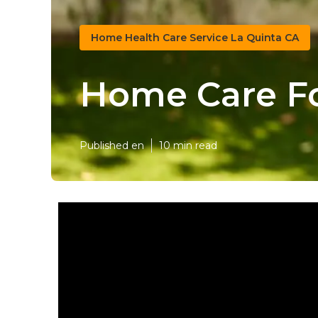
Home Health Care Service La Quinta CA
Home Care Fo
Published en
10 min read