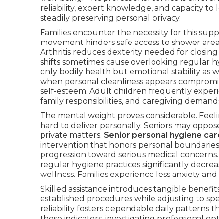
reliability, expert knowledge, and capacity to l
steadily preserving personal privacy.
Families encounter the necessity for this sup
movement hinders safe access to shower area
Arthritis reduces dexterity needed for closing
shifts sometimes cause overlooking regular hyg
only bodily health but emotional stability as w
when personal cleanliness appears compromise
self-esteem. Adult children frequently experi
family responsibilities, and caregiving demand
The mental weight proves considerable. Feeling
hard to deliver personally. Seniors may oppos
private matters.
Senior personal hygiene car
intervention that honors personal boundaries.
progression toward serious medical concerns.
regular hygiene practices significantly decrea
wellness. Families experience less anxiety an
Skilled assistance introduces tangible benefit
established procedures while adjusting to spe
reliability fosters dependable daily patterns t
these indicators, investigating professional 