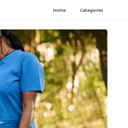
Home
Categories