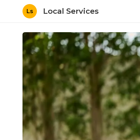
Local Services
Ls