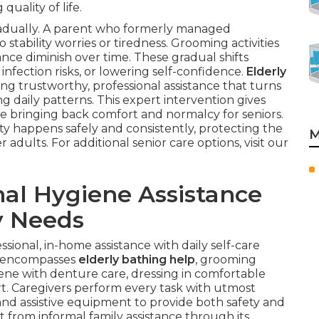
quality of life.
adually. A parent who formerly managed
ability worries or tiredness. Grooming activities
nce diminish over time. These gradual shifts
nfection risks, or lowering self-confidence.
Elderly
ding trustworthy, professional assistance that turns
g daily patterns. This expert intervention gives
le bringing back comfort and normalcy for seniors.
ty happens safely and consistently, protecting the
M
adults. For additional senior care options, visit our
al Hygiene Assistance
y Needs
ssional, in-home assistance with daily self-care
It encompasses
elderly bathing help
, grooming
iene with denture care, dressing in comfortable
rt. Caregivers perform every task with utmost
and assistive equipment to provide both safety and
nt from informal family assistance through its