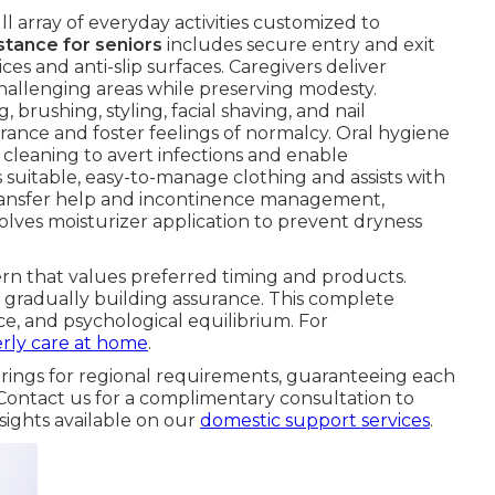
ll array of everyday activities customized to
stance for seniors
includes secure entry and exit
es and anti-slip surfaces. Caregivers deliver
hallenging areas while preserving modesty.
, brushing, styling, facial shaving, and nail
rance and foster feelings of normalcy. Oral hygiene
e cleaning to avert infections and enable
suitable, easy-to-manage clothing and assists with
t transfer help and incontinence management,
olves moisturizer application to prevent dryness
tern that values preferred timing and products.
gradually building assurance. This complete
e, and psychological equilibrium. For
erly care at home
.
rings for regional requirements, guaranteeing each
Contact us for a complimentary consultation to
sights available on our
domestic support services
.