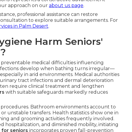
 our approach on our
about us page
.
tance, professional assistance can restore
consultation to explore suitable arrangements. For
rvices in Palm Desert
.
ygiene Harm Seniors'
s?
preventable medical difficulties influencing
infections develop when bathing turns irregular—
, especially in arid environments. Medical authorities
rinary tract infections and dermal deterioration
ten require clinical treatment and lengthen
rs
with suitable safeguards markedly reduces
ene procedures. Bathroom environments account to
r unstable transfers. Health statistics show one in
thing and grooming activities frequently involved.
hospitalization, and diminished mobility, initiating
 for seniors
incorporates proven fall-prevention