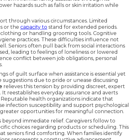
ower hazards such as falls or skin irritation while
port through various circumstances. Limited
s or the
capacity to
stand for extended periods.
 clothing or handling grooming tools. Cognitive
iene practices. These difficulties influence not
ell. Seniors often pull back from social interactions
d, leading to feelings of loneliness or lowered
ence conflict between job obligations, personal
s.
s of guilt surface when assistance is essential yet
e suggestions due to pride or unease discussing
e
relieves this tension by providing discreet, expert
 It reestablishes everyday assurance and averts
 Reputable health organizations indicate that
se infection susceptibility and support psychological
d greater opportunities for meaningful connection.
s beyond immediate relief. Caregivers follow to
cific choices regarding products or scheduling. This
hat seniors find comforting. When families identify
options represents a constructive advancement