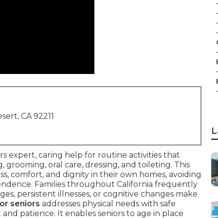
sert, CA 92211
L
rs expert, caring help for routine activities that
grooming, oral care, dressing, and toileting. This
ss, comfort, and dignity in their own homes, avoiding
ndence. Families throughout California frequently
s, persistent illnesses, or cognitive changes make
or seniors
addresses physical needs with safe
nd patience. It enables seniors to age in place