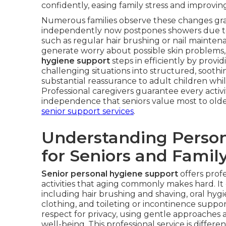
confidently, easing family stress and improving 
Numerous families observe these changes gr
independently now postpones showers due to st
such as regular hair brushing or nail maintena
generate worry about possible skin problems, i
hygiene support
steps in efficiently by provi
challenging situations into structured, soothin
substantial reassurance to adult children whi
Professional caregivers guarantee every activi
independence that seniors value most to older 
senior support services
.
Understanding Person
for Seniors and Famil
Senior personal hygiene support
offers profe
activities that aging commonly makes hard. 
including hair brushing and shaving, oral hyg
clothing, and toileting or incontinence suppo
respect for privacy, using gentle approaches 
well-being. This professional service is differe