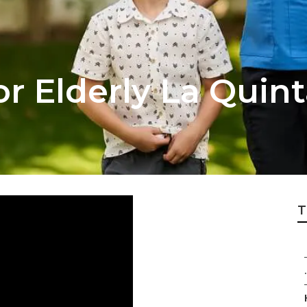
r Elderly La Quint
T
.