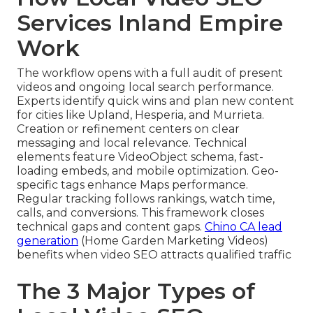
Services Inland Empire
Work
The workflow opens with a full audit of present
videos and ongoing local search performance.
Experts identify quick wins and plan new content
for cities like Upland, Hesperia, and Murrieta.
Creation or refinement centers on clear
messaging and local relevance. Technical
elements feature VideoObject schema, fast-
loading embeds, and mobile optimization. Geo-
specific tags enhance Maps performance.
Regular tracking follows rankings, watch time,
calls, and conversions. This framework closes
technical gaps and content gaps.
Chino CA lead
generation
(Home Garden Marketing Videos)
benefits when video SEO attracts qualified traffic
The 3 Major Types of