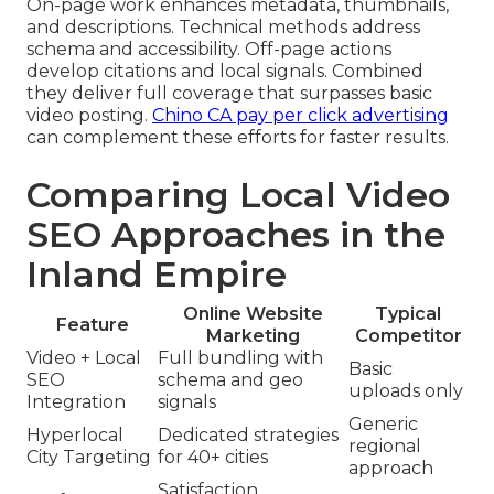
On-page work enhances metadata, thumbnails,
and descriptions. Technical methods address
schema and accessibility. Off-page actions
develop citations and local signals. Combined
they deliver full coverage that surpasses basic
video posting.
Chino CA pay per click advertising
can complement these efforts for faster results.
Comparing Local Video
SEO Approaches in the
Inland Empire
Online Website
Typical
Feature
Marketing
Competitor
Video + Local
Full bundling with
Basic
SEO
schema and geo
uploads only
Integration
signals
Generic
Hyperlocal
Dedicated strategies
regional
City Targeting
for 40+ cities
approach
Satisfaction