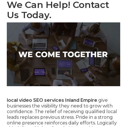
We Can Help! Contact
Us Today.
local video SEO services Inland Empire
give
businesses the visibility they need to grow with
confidence. The relief of receiving qualified local
leads replaces previous stress. Pride in a strong
online presence reinforces daily efforts. Logically