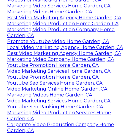
Marketing Video Services Home Garden, CA
Marketing Videos Home Garden, CA
Best Video Marketing Agency Home Garden, CA
Marketing Video Production Home Garden, CA
Marketing Video Production Company Home
Garden, CA
Promote Youtube Video Home Garden, CA
Local Video Marketing Agency Home Garden, CA
Best Video Marketing Agency Home Garden, CA
Marketing Video Company Home Garden, CA
Youtube Promotion Home Garden, CA
Video Marketing Services Home Garden, CA
Youtube Promotion Home Garden, CA
Youtube Seo Services Home Garden, CA
Video Marketing Online Home Garden, CA
Marketing Videos Home Garden, CA
Video Marketing Services Home Garden, CA
Youtube Seo Ranking Home Garden, CA
Marketing Video Production Services Home
Garden, CA
Corporate Video Production Company Home
Garden, CA