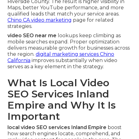
Riverside County. The result is higher visibility in
Maps, better YouTube performance, and more
qualified leads that match your service areas.
Chino CA video marketing
page for related
strategies.
video SEO near me
lookups keep climbing as
mobile searches expand. Proper optimization
delivers measurable growth for businesses across
the region.
digital marketing services Chino
California
improves substantially when video
serves as a key element in the strategy.
What Is Local Video
SEO Services Inland
Empire and Why It Is
Important
local video SEO services Inland Empire
boost
how search engines locate, comprehend, and