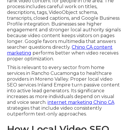
rank video content for people in the area. The
process includes careful work on titles,
descriptions, tags, VideoObject schema,
transcripts, closed captions, and Google Business
Profile integration. Businesses see higher
engagement and stronger local authority signals
because video content keeps visitors on pages
longer. Google favors multimedia that answers
searcher questions directly.
Chino CA content
marketing
performs better when video receives
proper optimization.
This is relevant to every sector from home
services in Rancho Cucamonga to healthcare
providers in Moreno Valley. Proper local video
SEO services Inland Empire turn passive content
into active lead generators. Its significance
increases as more individuals depend on visual
and voice search.
internet marketing Chino CA
strategies that include video consistently
outperform text-only approaches.
How Local Video SEO