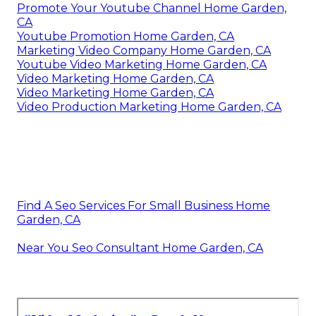
Promote Your Youtube Channel Home Garden,
CA
Youtube Promotion Home Garden, CA
Marketing Video Company Home Garden, CA
Youtube Video Marketing Home Garden, CA
Video Marketing Home Garden, CA
Video Marketing Home Garden, CA
Video Production Marketing Home Garden, CA
Find A Seo Services For Small Business Home
Garden, CA
Near You Seo Consultant Home Garden, CA