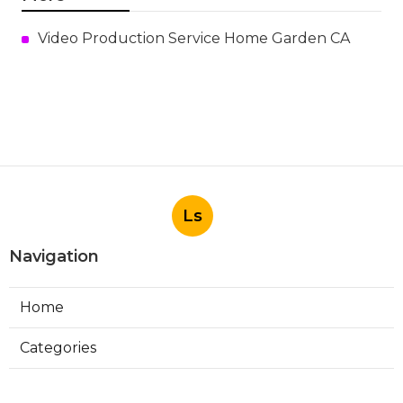
Video Production Service Home Garden CA
Ls
Navigation
Home
Categories