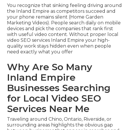
You recognize that sinking feeling driving around
the Inland Empire as competitors succeed and
your phone remains silent (Home Garden
Marketing Videos). People search daily on mobile
devices and pick the companies that rank first
with useful video content. Without proper local
video SEO services Inland Empire your high-
quality work stays hidden even when people
need exactly what you offer
Why Are So Many
Inland Empire
Businesses Searching
for Local Video SEO
Services Near Me
Traveling around Chino, Ontario, Riverside, or
surrounding areas highlights the obvious gap