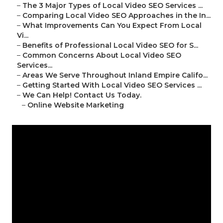
–
The 3 Major Types of Local Video SEO Services ...
–
Comparing Local Video SEO Approaches in the In...
–
What Improvements Can You Expect From Local
Vi...
–
Benefits of Professional Local Video SEO for S...
–
Common Concerns About Local Video SEO
Services...
–
Areas We Serve Throughout Inland Empire Califo...
–
Getting Started With Local Video SEO Services ...
–
We Can Help! Contact Us Today.
–
Online Website Marketing