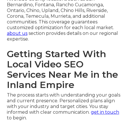
Bernardino, Fontana, Rancho Cucamonga,
Ontario, Chino, Upland, Chino Hills, Riverside,
Corona, Temecula, Murrieta, and additional
communities. This coverage guarantees
customized optimization for each local market.
about us
section provides details on our regional
expertise.
Getting Started With
Local Video SEO
Services Near Me in the
Inland Empire
The process starts with understanding your goals
and current presence. Personalized plans align
with your industry and target cities. You stay
informed with clear communication.
get in touch
to begin.