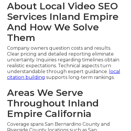
About Local Video SEO
Services Inland Empire
And How We Solve
Them
Company owners question costs and results.
Clear pricing and detailed reporting eliminate
uncertainty. Inquiries regarding timelines obtain
realistic expectations. Technical aspects turn
understandable through expert guidance.
local
citation building
supports long-term rankings.
Areas We Serve
Throughout Inland
Empire California
Coverage spans San Bernardino County and
Riverside County locations such as San