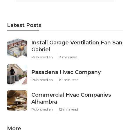
Latest Posts
Install Garage Ventilation Fan San
Gabriel
Published en
8 min read
Pasadena Hvac Company
Published en
10 min read
Commercial Hvac Companies
Alhambra
Published en
12 min read
More