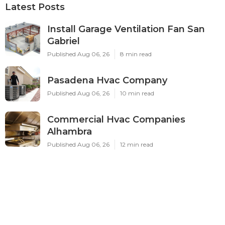
Latest Posts
Install Garage Ventilation Fan San
Gabriel
Published Aug 06, 26
8 min read
Pasadena Hvac Company
Published Aug 06, 26
10 min read
Commercial Hvac Companies
Alhambra
Published Aug 06, 26
12 min read