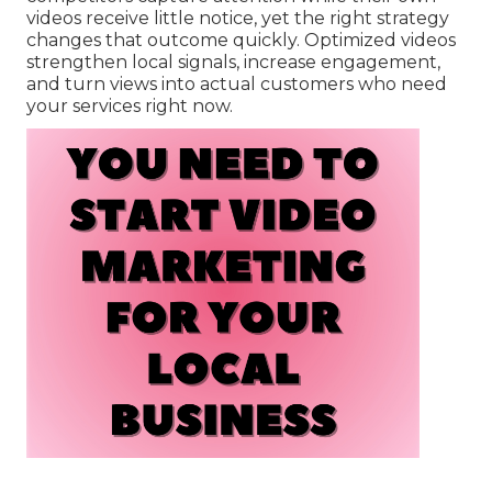
videos receive little notice, yet the right strategy
changes that outcome quickly. Optimized videos
strengthen local signals, increase engagement,
and turn views into actual customers who need
your services right now.