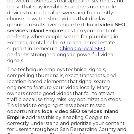
between businesses that appear in searches and
those that stay invisible. Searchers use mobile
devices to find local answers and frequently
choose to watch short videos that display
genuine results over simple text.
local video SEO
services Inland Empire
position your content
perfectly when people search for plumbing in
Fontana, dental help in Corona, or real estate
support in Temecula.
Chino CA local SEO
performs stronger alongside powerful video
signals.
The technique employs technical signals,
compelling thumbnails, exact transcripts, and
location-based elements that signal search
engines to feature your video locally. Many
owners create good videos that fail to attract
traffic because they miss key optimization steps.
This leads to ongoing stress about missed
opportunities.
local video SEO services Inland
Empire
address this by enabling Google to
correctly understand and prioritize your content
for users throughout San Bernardino County and