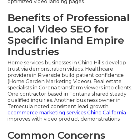
optimized video landing pages.
Benefits of Professional
Local Video SEO for
Specific Inland Empire
Industries
Home services businesses in Chino Hills develop
trust via demonstration videos. Healthcare
providers in Riverside build patient confidence
(Home Garden Marketing Videos). Real estate
specialists in Corona transform viewers into clients.
One contractor based in Fontana shared steady
qualified inquiries. Another business owner in
Temecula noted consistent lead growth.
ecommerce marketing services Chino California
improves with video product demonstrations
Common Concerns