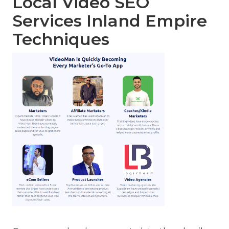
Local Video SEO
Services Inland Empire
Techniques