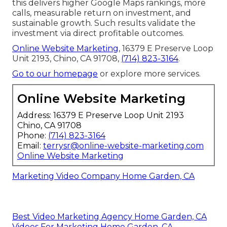
this delivers higher Google Maps rankings, more
calls, measurable return on investment, and
sustainable growth. Such results validate the
investment via direct profitable outcomes.
Online Website Marketing
, 16379 E Preserve Loop
Unit 2193, Chino, CA 91708,
(714) 823-3164
.
Go to our homepage
or explore more services.
Online Website Marketing
Address: 16379 E Preserve Loop Unit 2193
Chino, CA 91708
Phone:
(714) 823-3164
Email:
terrysr@online-website-marketing.com
Online Website Marketing
Marketing Video Company Home Garden, CA
Best Video Marketing Agency Home Garden, CA
Videos For Marketing Home Garden, CA