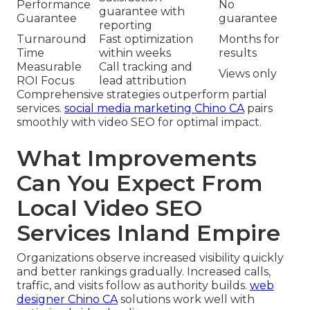
Performance
No
guarantee with
Guarantee
guarantee
reporting
Turnaround
Fast optimization
Months for
Time
within weeks
results
Measurable
Call tracking and
Views only
ROI Focus
lead attribution
Comprehensive strategies outperform partial
services.
social media marketing Chino CA
pairs
smoothly with video SEO for optimal impact.
What Improvements
Can You Expect From
Local Video SEO
Services Inland Empire
Organizations observe increased visibility quickly
and better rankings gradually. Increased calls,
traffic, and visits follow as authority builds.
web
designer Chino CA
solutions work well with