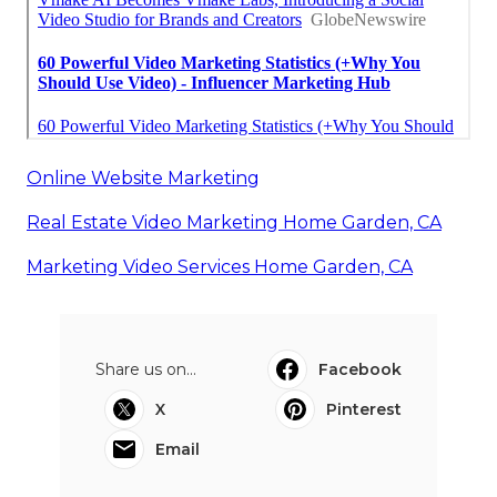
Online Website Marketing
Real Estate Video Marketing Home Garden, CA
Marketing Video Services Home Garden, CA
Share us on...
Facebook
X
Pinterest
Email