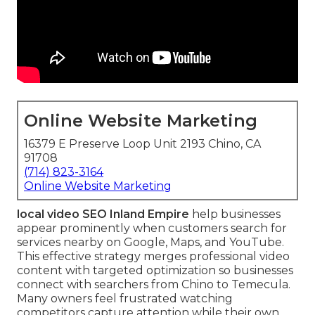
Online Website Marketing
16379 E Preserve Loop Unit 2193 Chino, CA
91708
(714) 823-3164
Online Website Marketing
local video SEO Inland Empire
help businesses
appear prominently when customers search for
services nearby on Google, Maps, and YouTube.
This effective strategy merges professional video
content with targeted optimization so businesses
connect with searchers from Chino to Temecula.
Many owners feel frustrated watching
competitors capture attention while their own