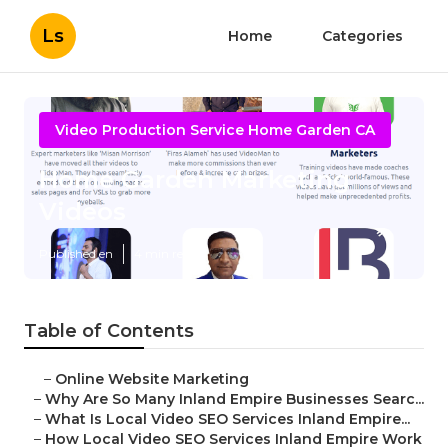
Ls
Home
Categories
Video Production Service Home Garden CA
Home Garden Marketing
Videos
Published en
4 min read
Table of Contents
–
Online Website Marketing
–
Why Are So Many Inland Empire Businesses Searc...
–
What Is Local Video SEO Services Inland Empire...
–
How Local Video SEO Services Inland Empire Work