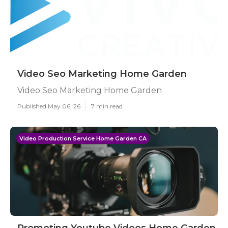
Video Seo Marketing Home Garden
Video Seo Marketing Home Garden
Published May 06, 26
7 min read
Video Production Service Home Garden CA