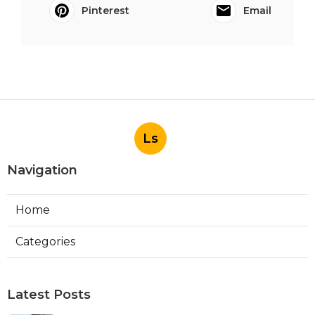
Pinterest
Email
Ls
Navigation
Home
Categories
Latest Posts