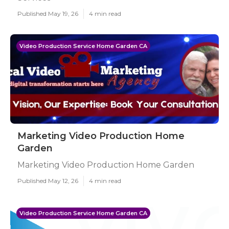
Published May 19, 26
4 min read
Video Production Service Home Garden CA
Marketing Video Production Home
Garden
Marketing Video Production Home Garden
Published May 12, 26
4 min read
Video Production Service Home Garden CA