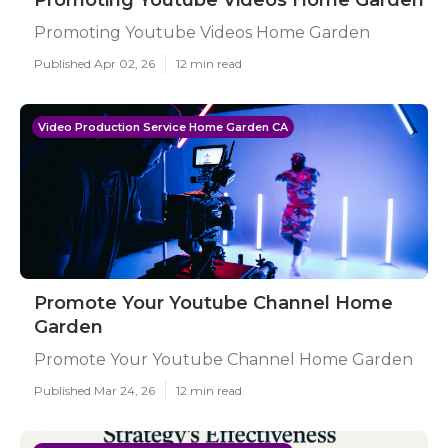
Promoting Youtube Videos Home Garden
Promoting Youtube Videos Home Garden
Published Apr 02, 26
12 min read
Video Production Service Home Garden CA
Promote Your Youtube Channel Home
Garden
Promote Your Youtube Channel Home Garden
Published Mar 24, 26
12 min read