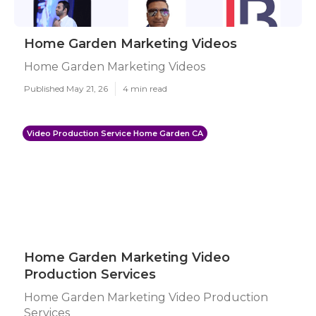
Home Garden Marketing Videos
Home Garden Marketing Videos
Published May 21, 26
4 min read
Video Production Service Home Garden CA
Home Garden Marketing Video
Production Services
Home Garden Marketing Video Production
Services