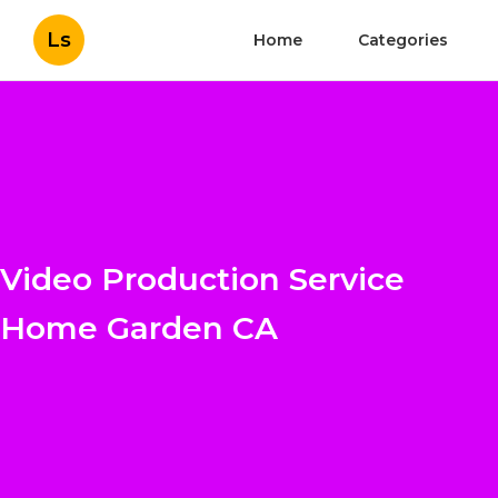
Ls
Home
Categories
Video Production Service
Home Garden CA