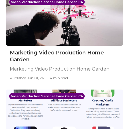
Video Production Service Home Garden CA
Marketing Video Production Home
Garden
Marketing Video Production Home Garden
Published Jun 01, 26
4 min read
Video Production Service Home Garden CA