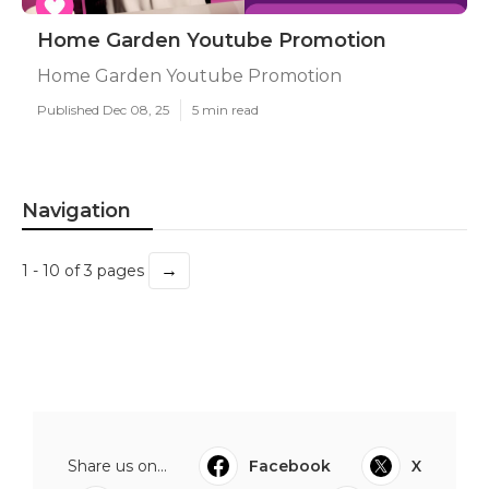
Home Garden Youtube Promotion
Home Garden Youtube Promotion
Published Dec 08, 25
5 min read
Navigation
→
1 - 10 of 3 pages
Share us on...
Facebook
X