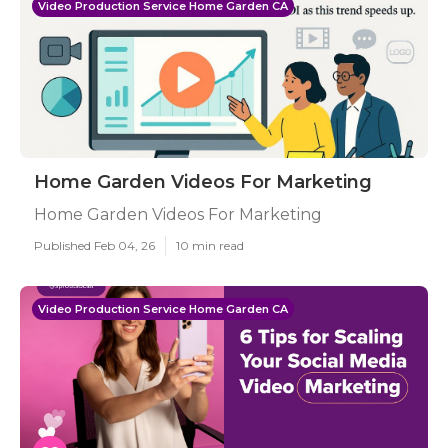
Video Production Service Home Garden CA
Home Garden Videos For Marketing
Home Garden Videos For Marketing
Published Feb 04, 26
10 min read
Video Production Service Home Garden CA