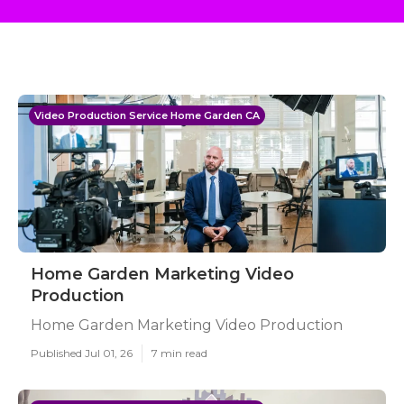
Video Production Service Home Garden CA
Home Garden Marketing Video
Production
Home Garden Marketing Video Production
Published Jul 01, 26
7 min read