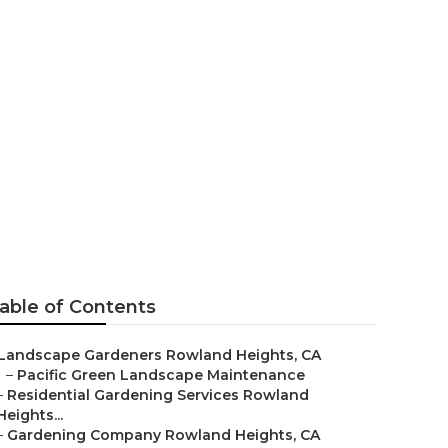
ts
able of Contents
Landscape Gardeners Rowland Heights, CA
–
Pacific Green Landscape Maintenance
–
Residential Gardening Services Rowland
Heights...
–
Gardening Company Rowland Heights, CA