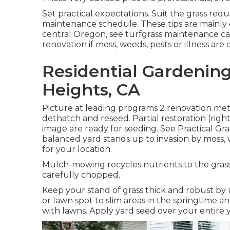
Set practical expectations. Suit the grass req
maintenance schedule. These tips are mainly 
central Oregon, see turfgrass maintenance ca
renovation if moss, weeds, pests or illness ar
Residential Gardenin
Heights, CA
Picture at leading programs 2 renovation met
dethatch and reseed. Partial restoration (righ
image are ready for seeding. See
Practical Gr
balanced yard stands up to invasion by moss, we
for your location.
Mulch-mowing recycles nutrients to the grass
carefully chopped.
Keep your stand of grass thick and robust by u
or lawn spot to slim areas in the springtime 
with lawns. Apply yard seed over your entire y