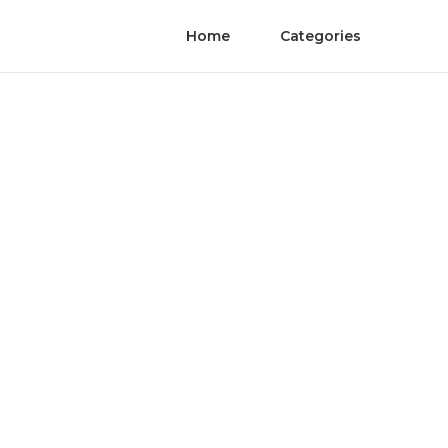
Home
Categories