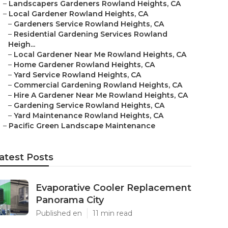
–
Landscapers Gardeners Rowland Heights, CA
–
Local Gardener Rowland Heights, CA
–
Gardeners Service Rowland Heights, CA
–
Residential Gardening Services Rowland
Heigh...
–
Local Gardener Near Me Rowland Heights, CA
–
Home Gardener Rowland Heights, CA
–
Yard Service Rowland Heights, CA
–
Commercial Gardening Rowland Heights, CA
–
Hire A Gardener Near Me Rowland Heights, CA
–
Gardening Service Rowland Heights, CA
–
Yard Maintenance Rowland Heights, CA
–
Pacific Green Landscape Maintenance
atest Posts
Evaporative Cooler Replacement
Panorama City
Published en
11 min read