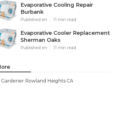
Evaporative Cooling Repair
Burbank
Published en
11 min read
Evaporative Cooler Replacement
Sherman Oaks
Published en
11 min read
ore
Gardener Rowland Heights CA