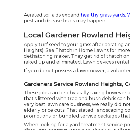
Aerated soil aids expand
healthy grass yards.
pest and disease bugs may happen.
Local Gardener Rowland Hei
Apply turf seed to your grass after aeratin
Heights). See
Thatch in Home Lawns
for more 
dethatching maker. They get rid of thatch on t
raked up and eliminated. Lawn devices rental
If you do not possess a lawnmower, a volunte
Gardeners Service Rowland Heights, C
These jobs can be physically taxing however ar
that's littered with tree and bush debris can 
very best lawn care business, we really did n
elderly price cuts. That stated, landscaping c
promotions, or bundled service packages that 
When looking for a yard treatment service provi