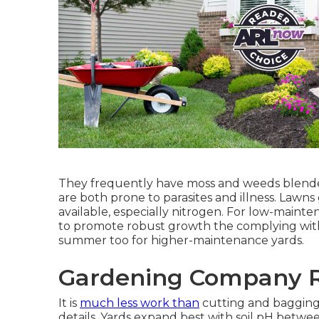
They frequently have moss and weeds blended 
are both prone to parasites and illness. Law
available, especially nitrogen. For low-maint
to promote robust growth the complying with s
summer too for higher-maintenance yards.
Gardening Company R
It is
much less work than
cutting and bagging
details. Yards expand best with soil pH betwee