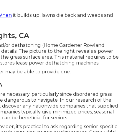
 When
it builds up, lawns die back and weeds and
ghts, CA
g and/or dethatching (Home Gardener Rowland
details. The picture to the right reveals a power
he grass surface area. This material requires to be
 stores lease power dethatching machines.
er may be able to provide one.
A
e necessary, particularly since disordered grass
be dangerous to navigate. In our research of the
ot discover any nationwide companies that supplied
ompanies typically give minimized prices, seasonal
can be beneficial for seniors.
der, it's practical to ask regarding senior-specific