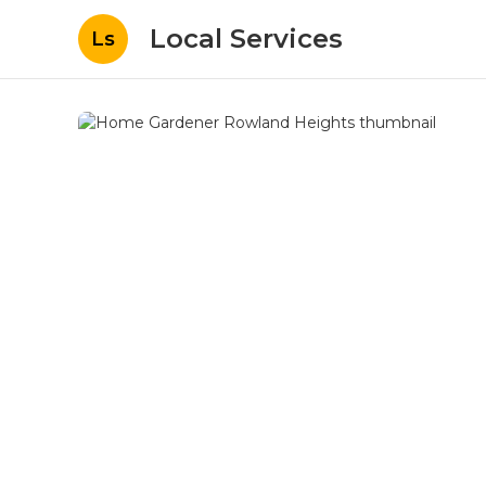
Local Services
Ls