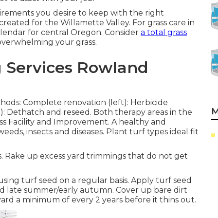
uirements you desire to keep with the right
created for the Willamette Valley.
For grass care in
lendar for central Oregon.
Consider
a total grass
e overwhelming your grass.
g Services Rowland
hods: Complete renovation (left): Herbicide
M
t): Dethatch and reseed. Both therapy areas in the
ass Facility and Improvement
. A healthy and
eds, insects and diseases. Plant turf types ideal fit
. Rake up excess yard trimmings that do not get
sing turf seed on a regular basis. Apply turf seed
and late summer/early autumn. Cover up bare dirt
ard a minimum of every 2 years before it thins out.