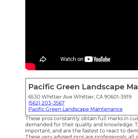
Pacific Green Landscape M
6530 Whittier Ave Whittier, CA 90601-3919
(562) 203-3567
Pacific Green Landscape Maintenance
These pros constantly obtain full marks in cu
demanded for their quality and knowledge. Th
important, and are the fastest to react to de
These very advised pros are professionals, all se