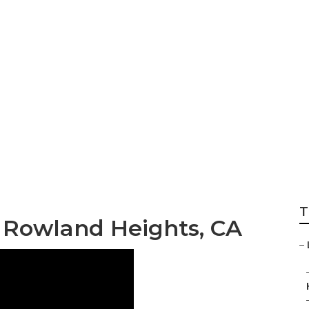
er Rowland Heigh
T
 Rowland Heights, CA
–