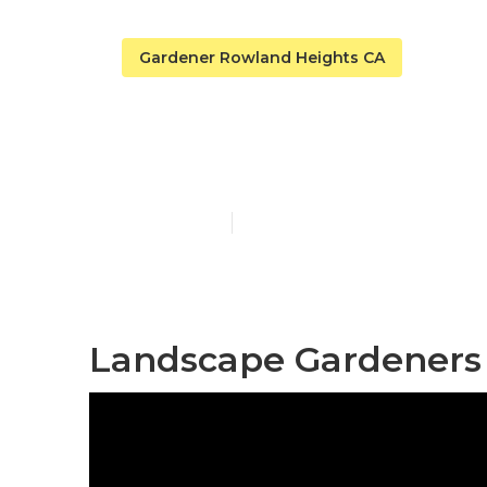
Gardener Rowland Heights CA
Home Garden
Published en
11 min read
Landscape Gardeners