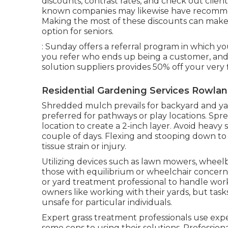
discounts, contrast rates, and check out clien
known companies may likewise have recommen
Making the most of these discounts can make e
option for seniors.
: Sunday offers a referral program in which yo
you refer who ends up being a customer, and t
solution suppliers provides 50% off your very fi
Residential Gardening Services Rowlan
Shredded mulch prevails for backyard and yar
preferred for pathways or play locations. Spr
location to create a 2-inch layer. Avoid heavy s
couple of days. Flexing and stooping down t
tissue strain or injury.
Utilizing devices such as
lawn mowers
,
wheel
those with equilibrium or wheelchair concerns
or yard treatment professional to handle wor
owners like working with their yards, but task
unsafe for particular individuals.
Expert grass treatment professionals use exp
some cons to using their solutions. Professiona