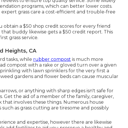
t reviews to ensure top quality service. Some widely
dation programs, which can better lower costs.
xpert grass care a cost-efficient and trouble-free
u obtain a $50 shop credit scores for every friend
hat buddy likewise gets a $50 credit report. This
rst grass service.
d Heights, CA
d tasks, while
rubber compost
is much more
ead compost with a rake or gloved turn over a given
prinkling with lawn sprinklers for the very first a
o weed gardens and flower beds can cause muscular
barrows
, or anything with sharp edges isn't safe for
. Get the aid of a member of the family, caregiver,
k that involves these things. Numerous house
s such as grass cutting are tiresome and possibly
erience and expertise, however there are likewise
ls add fertilizer to aid you preserve a healthy and