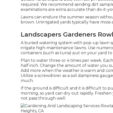
required. We recommend sending dirt samples to
examinations are extra accurate than do-it-you
Lawns can endure the summer season withou
brown. Unirrigated yards typically have moss
Landscapers Gardeners Rowl
A buried watering system with pop-up lawn spr
irrigate high-maintenance lawns. Use numerou
containers (such as tuna) put on your yard 
Plan to water three or 4 times per week. Ea
half inch. Change the amount of water you sup
Add more when the weather is warm and compl
Utilize a screwdriver as a soil dampness gauge 
much.
If the ground is difficult and it is difficult to
morning, so yard can dry out rapidly. Freshen
not pass through well.