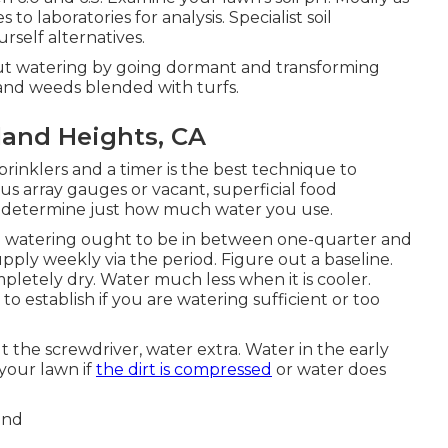
 laboratories for analysis. Specialist soil
rself alternatives.
t watering by going dormant and transforming
 and weeds blended with turfs.
and Heights, CA
inklers and a timer is the best technique to
s array gauges or vacant, superficial food
to determine just how much water you use.
ch watering ought to be in between one-quarter and
ply weekly via the period. Figure out a baseline.
etely dry. Water much less when it is cooler.
to establish if you are watering sufficient or too
 put the screwdriver, water extra. Water in the early
 your lawn if
the dirt is compressed
or water does