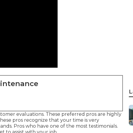
aintenance
L
stomer evaluations. These preferred pros are highly
ese pros recognize that your time is very
mands. Pros who have one of the most testimonials.
t to assist with your job.