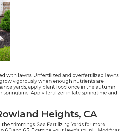
with lawns. Unfertilized and overfertilized lawns
ns grow vigorously when enough nutrients are
enance yards, apply plant food once in the autumn
pringtime. Apply fertilizer in late springtime and
owland Heights, CA
 the trimmings. See
Fertilizing Yards
for more
n 6.0 and 6.5. Examine your lawn's soil pH. Modify as