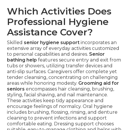
Which Activities Does
Professional Hygiene
Assistance Cover?
Skilled
senior hygiene support
incorporates an
extensive array of everyday activities customized
to personal capabilities and desires.
Senior
bathing help
features secure entry and exit from
tubs or showers, utilizing transfer devices and
anti-slip surfaces. Caregivers offer complete yet
tender cleansing, concentrating on challenging
areas while honoring modesty.
Grooming aid for
seniors
encompasses hair cleansing, brushing,
styling, facial shaving, and nail maintenance.
These activities keep tidy appearance and
encourage feelings of normalcy. Oral hygiene
includes brushing, flossing, rinsing, and denture
cleaning to prevent infections and support
comfortable eating. Dressing support chooses
suitable, easy-to-manage clothing and helps with