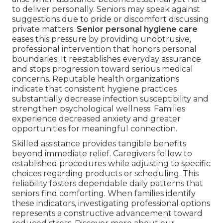
to deliver personally. Seniors may speak against
suggestions due to pride or discomfort discussing
private matters.
Senior personal hygiene care
eases this pressure by providing unobtrusive,
professional intervention that honors personal
boundaries. It reestablishes everyday assurance
and stops progression toward serious medical
concerns. Reputable health organizations
indicate that consistent hygiene practices
substantially decrease infection susceptibility and
strengthen psychological wellness. Families
experience decreased anxiety and greater
opportunities for meaningful connection.
Skilled assistance provides tangible benefits
beyond immediate relief. Caregivers follow to
established procedures while adjusting to specific
choices regarding products or scheduling. This
reliability fosters dependable daily patterns that
seniors find comforting. When families identify
these indicators, investigating professional options
represents a constructive advancement toward