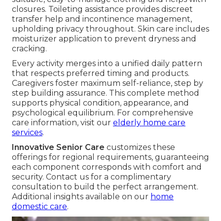
closures. Toileting assistance provides discreet
transfer help and incontinence management,
upholding privacy throughout. Skin care includes
moisturizer application to prevent dryness and
cracking.
Every activity merges into a unified daily pattern
that respects preferred timing and products.
Caregivers foster maximum self-reliance, step by
step building assurance. This complete method
supports physical condition, appearance, and
psychological equilibrium. For comprehensive
care information, visit our
elderly home care
services
.
Innovative Senior Care
customizes these
offerings for regional requirements, guaranteeing
each component corresponds with comfort and
security. Contact us for a complimentary
consultation to build the perfect arrangement.
Additional insights available on our
home
domestic care
.