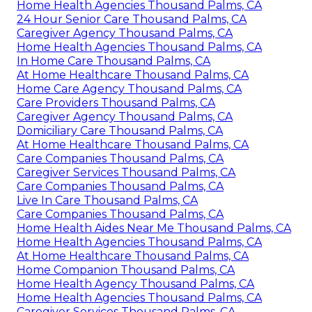
Home Health Agencies Thousand Palms, CA
24 Hour Senior Care Thousand Palms, CA
Caregiver Agency Thousand Palms, CA
Home Health Agencies Thousand Palms, CA
In Home Care Thousand Palms, CA
At Home Healthcare Thousand Palms, CA
Home Care Agency Thousand Palms, CA
Care Providers Thousand Palms, CA
Caregiver Agency Thousand Palms, CA
Domiciliary Care Thousand Palms, CA
At Home Healthcare Thousand Palms, CA
Care Companies Thousand Palms, CA
Caregiver Services Thousand Palms, CA
Care Companies Thousand Palms, CA
Live In Care Thousand Palms, CA
Care Companies Thousand Palms, CA
Home Health Aides Near Me Thousand Palms, CA
Home Health Agencies Thousand Palms, CA
At Home Healthcare Thousand Palms, CA
Home Companion Thousand Palms, CA
Home Health Agency Thousand Palms, CA
Home Health Agencies Thousand Palms, CA
Caregiver Services Thousand Palms, CA