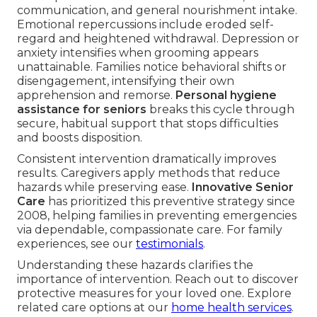
communication, and general nourishment intake.
Emotional repercussions include eroded self-
regard and heightened withdrawal. Depression or
anxiety intensifies when grooming appears
unattainable. Families notice behavioral shifts or
disengagement, intensifying their own
apprehension and remorse.
Personal hygiene
assistance for seniors
breaks this cycle through
secure, habitual support that stops difficulties
and boosts disposition.
Consistent intervention dramatically improves
results. Caregivers apply methods that reduce
hazards while preserving ease.
Innovative Senior
Care
has prioritized this preventive strategy since
2008, helping families in preventing emergencies
via dependable, compassionate care. For family
experiences, see our
testimonials
.
Understanding these hazards clarifies the
importance of intervention. Reach out to discover
protective measures for your loved one. Explore
related care options at our
home health services
.