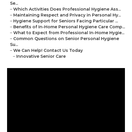
Se...
–
Which Activities Does Professional Hygiene Ass...
–
Maintaining Respect and Privacy in Personal Hy...
–
Hygiene Support for Seniors Facing Particular ...
–
Benefits of In-Home Personal Hygiene Care Comp...
–
What to Expect from Professional In-Home Hygie...
–
Common Questions on Senior Personal Hygiene
Su...
–
We Can Help! Contact Us Today
–
Innovative Senior Care