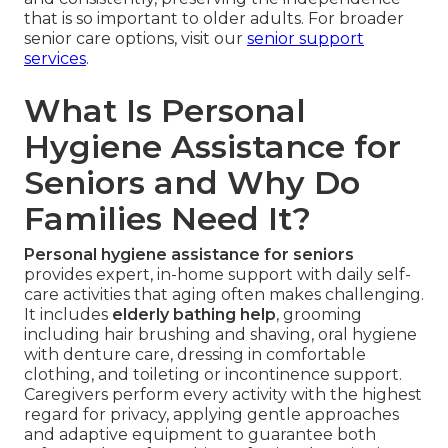
that is so important to older adults. For broader
senior care options, visit our
senior support
services
.
What Is Personal
Hygiene Assistance for
Seniors and Why Do
Families Need It?
Personal hygiene assistance for seniors
provides expert, in-home support with daily self-
care activities that aging often makes challenging.
It includes
elderly bathing help
, grooming
including hair brushing and shaving, oral hygiene
with denture care, dressing in comfortable
clothing, and toileting or incontinence support.
Caregivers perform every activity with the highest
regard for privacy, applying gentle approaches
and adaptive equipment to guarantee both