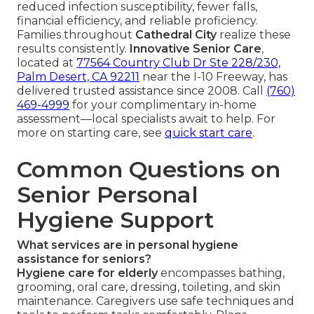
reduced infection susceptibility, fewer falls,
financial efficiency, and reliable proficiency.
Families throughout
Cathedral City
realize these
results consistently.
Innovative Senior Care
,
located at
77564 Country Club Dr Ste 228/230,
Palm Desert, CA 92211
near the I-10 Freeway, has
delivered trusted assistance since 2008. Call
(760)
469-4999
for your complimentary in-home
assessment—local specialists await to help. For
more on starting care, see
quick start care
.
Common Questions on
Senior Personal
Hygiene Support
What services are in personal hygiene
assistance for seniors?
Hygiene care for elderly
encompasses bathing,
grooming, oral care, dressing, toileting, and skin
maintenance. Caregivers use safe techniques and