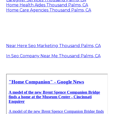
Home Health Aides Thousand Palms, CA
Home Care Agencies Thousand Palms, CA
Near Here Seo Marketing Thousand Palms, CA
In Seo Company Near Me Thousand Palms, CA