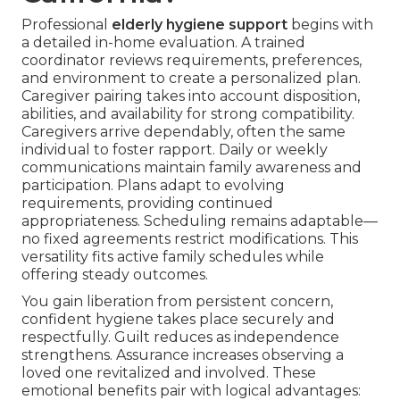
Professional
elderly hygiene support
begins with
a detailed in-home evaluation. A trained
coordinator reviews requirements, preferences,
and environment to create a personalized plan.
Caregiver pairing takes into account disposition,
abilities, and availability for strong compatibility.
Caregivers arrive dependably, often the same
individual to foster rapport. Daily or weekly
communications maintain family awareness and
participation. Plans adapt to evolving
requirements, providing continued
appropriateness. Scheduling remains adaptable—
no fixed agreements restrict modifications. This
versatility fits active family schedules while
offering steady outcomes.
You gain liberation from persistent concern,
confident hygiene takes place securely and
respectfully. Guilt reduces as independence
strengthens. Assurance increases observing a
loved one revitalized and involved. These
emotional benefits pair with logical advantages: