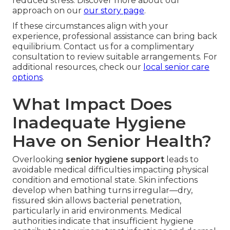
reduced stress. Discover more about our
approach on our
our story page
.
If these circumstances align with your
experience, professional assistance can bring back
equilibrium. Contact us for a complimentary
consultation to review suitable arrangements. For
additional resources, check our
local senior care
options
.
What Impact Does
Inadequate Hygiene
Have on Senior Health?
Overlooking
senior hygiene support
leads to
avoidable medical difficulties impacting physical
condition and emotional state. Skin infections
develop when bathing turns irregular—dry,
fissured skin allows bacterial penetration,
particularly in arid environments. Medical
authorities indicate that insufficient hygiene