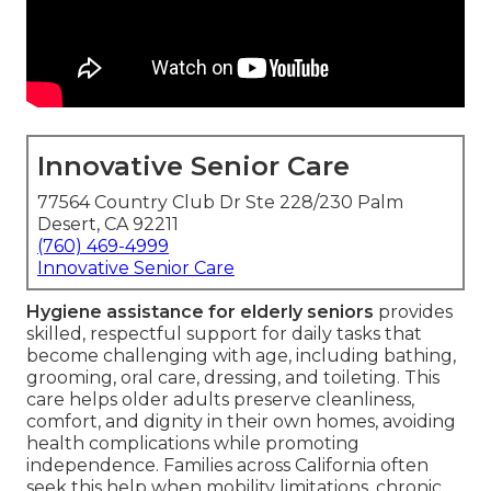
Innovative Senior Care
77564 Country Club Dr Ste 228/230 Palm
Desert, CA 92211
(760) 469-4999
Innovative Senior Care
Hygiene assistance for elderly seniors
provides
skilled, respectful support for daily tasks that
become challenging with age, including bathing,
grooming, oral care, dressing, and toileting. This
care helps older adults preserve cleanliness,
comfort, and dignity in their own homes, avoiding
health complications while promoting
independence. Families across California often
seek this help when mobility limitations, chronic