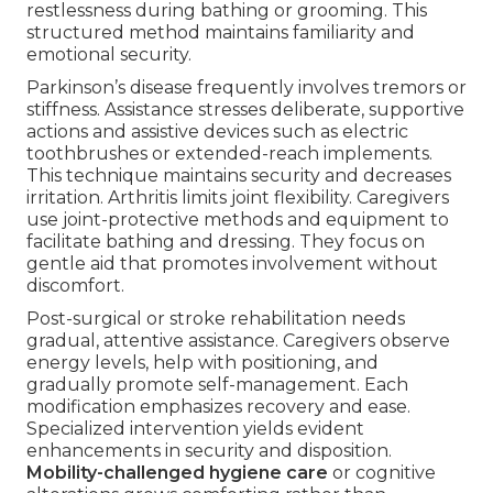
restlessness during bathing or grooming. This
structured method maintains familiarity and
emotional security.
Parkinson’s disease frequently involves tremors or
stiffness. Assistance stresses deliberate, supportive
actions and assistive devices such as electric
toothbrushes or extended-reach implements.
This technique maintains security and decreases
irritation. Arthritis limits joint flexibility. Caregivers
use joint-protective methods and equipment to
facilitate bathing and dressing. They focus on
gentle aid that promotes involvement without
discomfort.
Post-surgical or stroke rehabilitation needs
gradual, attentive assistance. Caregivers observe
energy levels, help with positioning, and
gradually promote self-management. Each
modification emphasizes recovery and ease.
Specialized intervention yields evident
enhancements in security and disposition.
Mobility-challenged hygiene care
or cognitive