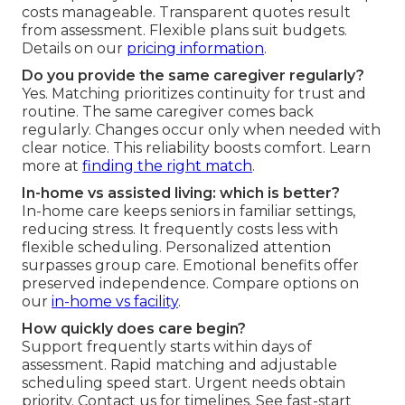
costs manageable. Transparent quotes result
from assessment. Flexible plans suit budgets.
Details on our
pricing information
.
Do you provide the same caregiver regularly?
Yes. Matching prioritizes continuity for trust and
routine. The same caregiver comes back
regularly. Changes occur only when needed with
clear notice. This reliability boosts comfort. Learn
more at
finding the right match
.
In-home vs assisted living: which is better?
In-home care keeps seniors in familiar settings,
reducing stress. It frequently costs less with
flexible scheduling. Personalized attention
surpasses group care. Emotional benefits offer
preserved independence. Compare options on
our
in-home vs facility
.
How quickly does care begin?
Support frequently starts within days of
assessment. Rapid matching and adjustable
scheduling speed start. Urgent needs obtain
priority. Contact us for timelines. See fast-start