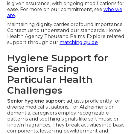
is given assurance, with ongoing modifications for
ease. For more on our commitment, see
who we
are
.
Maintaining dignity carries profound importance.
Contact us to understand our standards. Home
Health Agency Thousand Palms. Explore related
support through our
matching guide
Hygiene Support for
Seniors Facing
Particular Health
Challenges
Senior hygiene support
adjusts proficiently for
diverse medical situations. For Alzheimer’s or
dementia, caregivers employ recognizable
patterns and soothing signals like soft music or
known fragrances. They break activities into basic
components, lessening bewilderment and