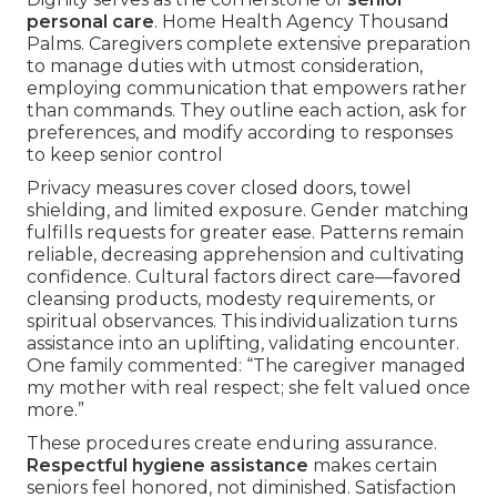
personal care
. Home Health Agency Thousand
Palms. Caregivers complete extensive preparation
to manage duties with utmost consideration,
employing communication that empowers rather
than commands. They outline each action, ask for
preferences, and modify according to responses
to keep senior control
Privacy measures cover closed doors, towel
shielding, and limited exposure. Gender matching
fulfills requests for greater ease. Patterns remain
reliable, decreasing apprehension and cultivating
confidence. Cultural factors direct care—favored
cleansing products, modesty requirements, or
spiritual observances. This individualization turns
assistance into an uplifting, validating encounter.
One family commented: “The caregiver managed
my mother with real respect; she felt valued once
more.”
These procedures create enduring assurance.
Respectful hygiene assistance
makes certain
seniors feel honored, not diminished. Satisfaction