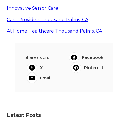
Innovative Senior Care
Care Providers Thousand Palms, CA
At Home Healthcare Thousand Palms, CA
Share us on...
Facebook
X
Pinterest
Email
Latest Posts