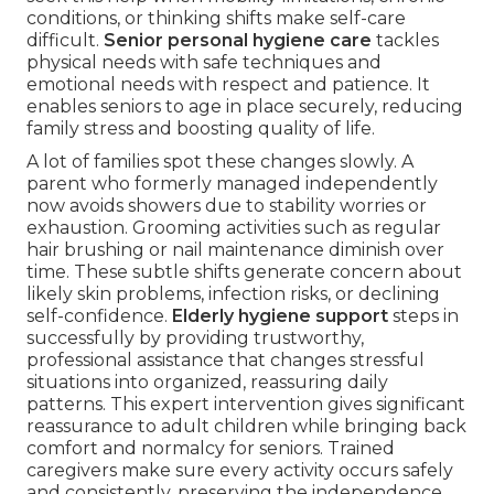
conditions, or thinking shifts make self-care
difficult.
Senior personal hygiene care
tackles
physical needs with safe techniques and
emotional needs with respect and patience. It
enables seniors to age in place securely, reducing
family stress and boosting quality of life.
A lot of families spot these changes slowly. A
parent who formerly managed independently
now avoids showers due to stability worries or
exhaustion. Grooming activities such as regular
hair brushing or nail maintenance diminish over
time. These subtle shifts generate concern about
likely skin problems, infection risks, or declining
self-confidence.
Elderly hygiene support
steps in
successfully by providing trustworthy,
professional assistance that changes stressful
situations into organized, reassuring daily
patterns. This expert intervention gives significant
reassurance to adult children while bringing back
comfort and normalcy for seniors. Trained
caregivers make sure every activity occurs safely
and consistently, preserving the independence