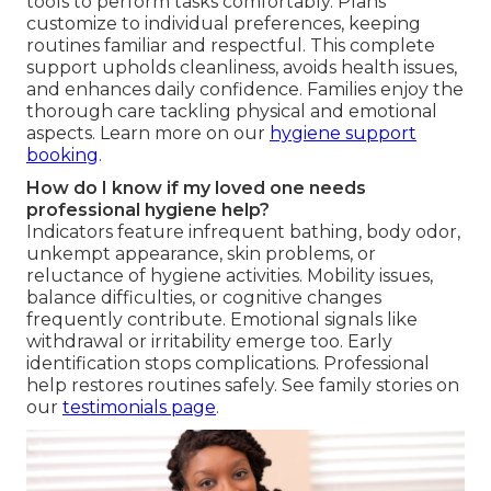
tools to perform tasks comfortably. Plans
customize to individual preferences, keeping
routines familiar and respectful. This complete
support upholds cleanliness, avoids health issues,
and enhances daily confidence. Families enjoy the
thorough care tackling physical and emotional
aspects. Learn more on our
hygiene support
booking
.
How do I know if my loved one needs
professional hygiene help?
Indicators feature infrequent bathing, body odor,
unkempt appearance, skin problems, or
reluctance of hygiene activities. Mobility issues,
balance difficulties, or cognitive changes
frequently contribute. Emotional signals like
withdrawal or irritability emerge too. Early
identification stops complications. Professional
help restores routines safely. See family stories on
our
testimonials page
.