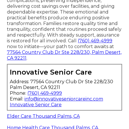
complications, preserving independence,
delivering cost savings over facilities, and giving
dependable expertise. These emotional and
practical benefits produce enduring positive
transformation. Families restore quality time and
tranquility, confident that routines proceed safely
and respectfully. With steady support, assurance
is restored for all involved. Call
(760) 469-4999
now to initiate—your path to comfort awaits at
77564 Country Club Dr Ste 228/230, Palm Desert,
CA 92211
.
Innovative Senior Care
Address: 77564 Country Club Dr Ste 228/230
Palm Desert, CA 92211
Phone:
(760) 469-4999
Email:
info@innovativeseniorcareinc.com
Innovative Senior Care
Elder Care Thousand Palms, CA
Home Health Care Thousand Palms, CA