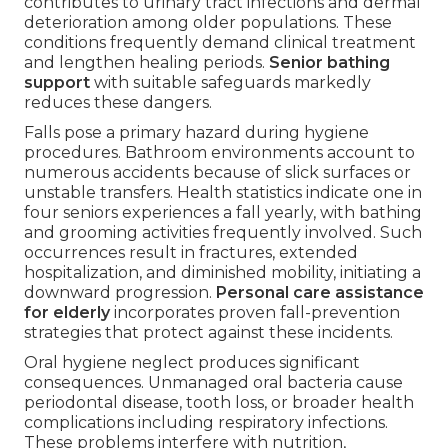
contributes to urinary tract infections and dermal
deterioration among older populations. These
conditions frequently demand clinical treatment
and lengthen healing periods.
Senior bathing
support
with suitable safeguards markedly
reduces these dangers.
Falls pose a primary hazard during hygiene
procedures. Bathroom environments account to
numerous accidents because of slick surfaces or
unstable transfers. Health statistics indicate one in
four seniors experiences a fall yearly, with bathing
and grooming activities frequently involved. Such
occurrences result in fractures, extended
hospitalization, and diminished mobility, initiating a
downward progression.
Personal care assistance
for elderly
incorporates proven fall-prevention
strategies that protect against these incidents.
Oral hygiene neglect produces significant
consequences. Unmanaged oral bacteria cause
periodontal disease, tooth loss, or broader health
complications including respiratory infections.
These problems interfere with nutrition,