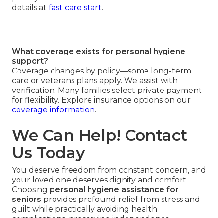
details at
fast care start
.
What coverage exists for personal hygiene
support?
Coverage changes by policy—some long-term
care or veterans plans apply. We assist with
verification. Many families select private payment
for flexibility. Explore insurance options on our
coverage information
.
We Can Help! Contact
Us Today
You deserve freedom from constant concern, and
your loved one deserves dignity and comfort.
Choosing
personal hygiene assistance for
seniors
provides profound relief from stress and
guilt while practically avoiding health