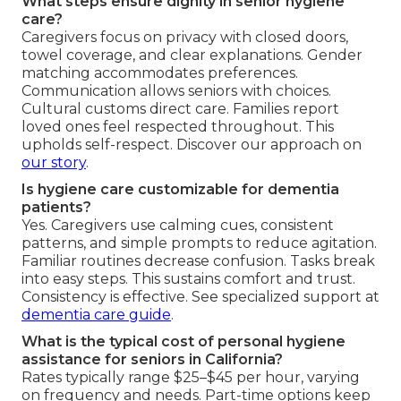
What steps ensure dignity in senior hygiene
care?
Caregivers focus on privacy with closed doors,
towel coverage, and clear explanations. Gender
matching accommodates preferences.
Communication allows seniors with choices.
Cultural customs direct care. Families report
loved ones feel respected throughout. This
upholds self-respect. Discover our approach on
our story
.
Is hygiene care customizable for dementia
patients?
Yes. Caregivers use calming cues, consistent
patterns, and simple prompts to reduce agitation.
Familiar routines decrease confusion. Tasks break
into easy steps. This sustains comfort and trust.
Consistency is effective. See specialized support at
dementia care guide
.
What is the typical cost of personal hygiene
assistance for seniors in California?
Rates typically range $25–$45 per hour, varying
on frequency and needs. Part-time options keep