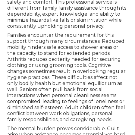
safety and comfort. This professional service is
different from family family assistance through its
dependability, expert knowledge, and ability to
minimize hazards like falls or skin irritation while
consistently upholding personal privacy.
Families encounter the requirement for this
support through many circumstances. Reduced
mobility hinders safe access to shower areas or
the capacity to stand for extended periods.
Arthritis reduces dexterity needed for securing
clothing or using grooming tools. Cognitive
changes sometimes result in overlooking regular
hygiene practices. These difficulties affect not
only bodily health but emotional equilibrium as
well. Seniors often pull back from social
interactions when personal cleanliness seems
compromised, leading to feelings of loneliness or
diminished self-esteem. Adult children often feel
conflict between work obligations, personal
family responsibilities, and caregiving needs.
The mental burden proves considerable. Guilt
arise when assistance becomes essential yet hard