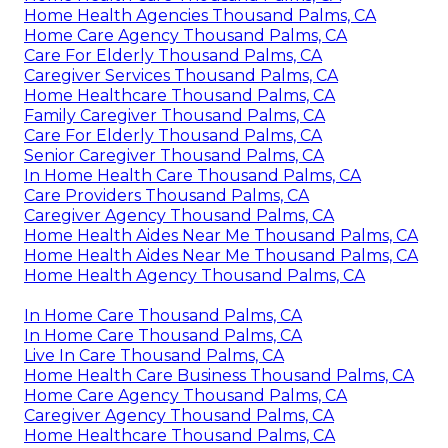
Home Health Agencies Thousand Palms, CA
Home Care Agency Thousand Palms, CA
Care For Elderly Thousand Palms, CA
Caregiver Services Thousand Palms, CA
Home Healthcare Thousand Palms, CA
Family Caregiver Thousand Palms, CA
Care For Elderly Thousand Palms, CA
Senior Caregiver Thousand Palms, CA
In Home Health Care Thousand Palms, CA
Care Providers Thousand Palms, CA
Caregiver Agency Thousand Palms, CA
Home Health Aides Near Me Thousand Palms, CA
Home Health Aides Near Me Thousand Palms, CA
Home Health Agency Thousand Palms, CA
In Home Care Thousand Palms, CA
In Home Care Thousand Palms, CA
Live In Care Thousand Palms, CA
Home Health Care Business Thousand Palms, CA
Home Care Agency Thousand Palms, CA
Caregiver Agency Thousand Palms, CA
Home Healthcare Thousand Palms, CA