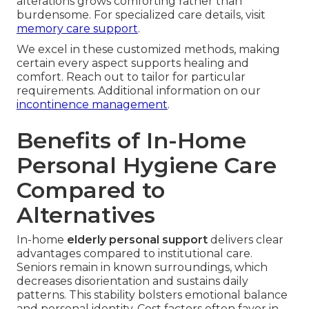
alterations grows comforting rather than
burdensome. For specialized care details, visit
memory care support
.
We excel in these customized methods, making
certain every aspect supports healing and
comfort. Reach out to tailor for particular
requirements. Additional information on our
incontinence management
.
Benefits of In-Home
Personal Hygiene Care
Compared to
Alternatives
In-home
elderly personal support
delivers clear
advantages compared to institutional care.
Seniors remain in known surroundings, which
decreases disorientation and sustains daily
patterns. This stability bolsters emotional balance
and personal identity. Cost factors often favor in-