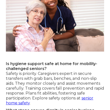
Is hygiene support safe at home for mobility-
challenged seniors?
Safety is priority. Caregivers expert in secure
transfers with grab bars, benches, and non-slip
aids. They monitor closely and assist movements
carefully. Training covers fall prevention and rapid
response. Plans fit abilities, fostering safe
participation. Explore safety options at
senior
home safety
.