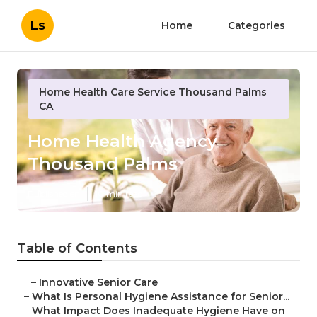
Ls
Home
Categories
Home Health Care Service Thousand Palms
CA
Home Health Agency
Thousand Palms
Published en
10 min read
Table of Contents
–
Innovative Senior Care
–
What Is Personal Hygiene Assistance for Senior...
–
What Impact Does Inadequate Hygiene Have on