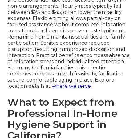
home arrangements. Hourly rates typically fall
between $25 and $45, often lower than facility
expenses. Flexible timing allows partial-day or
focused assistance without complete relocation
costs. Emotional benefits prove most significant.
Remaining home maintains social ties and family
participation. Seniors experience reduced
disruption, resulting in improved disposition and
interaction. Practical benefits encompass absence
of relocation stress and individualized attention.
For many California families, this selection
combines compassion with feasibility, facilitating
secure, comfortable aging in place. Explore
location details at
where we serve
.
What to Expect from
Professional In-Home
Hygiene Support in
California?