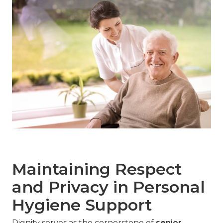
Maintaining Respect
and Privacy in Personal
Hygiene Support
Dignity serves as the cornerstone of
senior