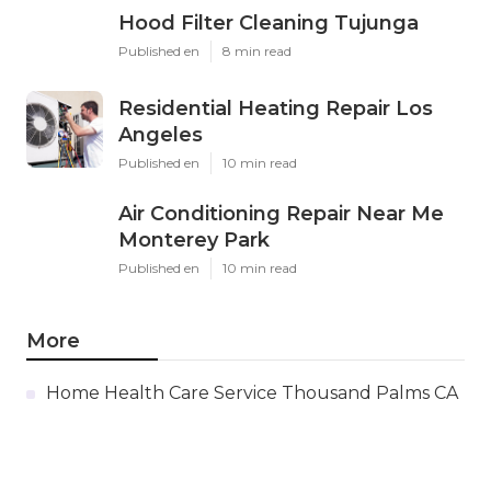
Hood Filter Cleaning Tujunga
Published en
8 min read
Residential Heating Repair Los
Angeles
Published en
10 min read
Air Conditioning Repair Near Me
Monterey Park
Published en
10 min read
More
Home Health Care Service Thousand Palms CA