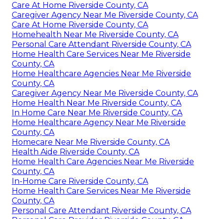
Care At Home Riverside County, CA
Caregiver Agency Near Me Riverside County, CA
Care At Home Riverside County, CA
Homehealth Near Me Riverside County, CA
Personal Care Attendant Riverside County, CA
Home Health Care Services Near Me Riverside
County, CA
Home Healthcare Agencies Near Me Riverside
County, CA
Caregiver Agency Near Me Riverside County, CA
Home Health Near Me Riverside County, CA
In Home Care Near Me Riverside County, CA
Home Healthcare Agency Near Me Riverside
County, CA
Homecare Near Me Riverside County, CA
Health Aide Riverside County, CA
Home Health Care Agencies Near Me Riverside
County, CA
In-Home Care Riverside County, CA
Home Health Care Services Near Me Riverside
County, CA
Personal Care Attendant Riverside County, CA