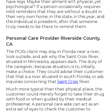
have legs. Maybe their ailment isn't physical, yet
psychological? If a person occasionally requires
mild reminders that they are without a doubt in
their very own home, in this state, in this year, and
this individual is president, after that someone
truly needs to be there to remind them.
Personal Care Provider Riverside County,
CA
The PCA's client may stay in Florida near a river,
look outside, and ask why the Saint Croix River,
situated in Minnesota, appears dark. The duty of
the caregiver, because situation, is to, initially,
make a choice. They could advise their customer
that that is a river situated in south Florida, or ask
inquiries concerning that
Saint Croix
River.
Much more typical than their physical place, the
customer could merely forget to take their drug
with food or when guided by their medical
professional. A personal care aide can act as an
extra set of eyes to check the customer to