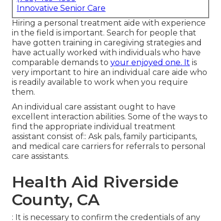
Innovative Senior Care
Hiring a personal treatment aide with experience
in the field is important. Search for people that
have gotten training in caregiving strategies and
have actually worked with individuals who have
comparable demands to
your enjoyed one. It
is
very important to hire an individual care aide who
is readily available to work when you require
them.
An individual care assistant ought to have
excellent interaction abilities. Some of the ways to
find the appropriate individual treatment
assistant consist of:: Ask pals, family participants,
and medical care carriers for referrals to personal
care assistants.
Health Aid Riverside
County, CA
: It is necessary to confirm the credentials of any