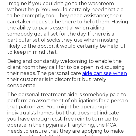
Imagine if you couldn't go to the washroom
without help. You would certainly need that aid
to be promptly, too. They need assistance; their
caretaker needs to be there to help them. Having
the ability to pay is essential when aiding
somebody get all set for the day. If there is a
particular set of socks they use when mosting
likely to the doctor, it would certainly be helpful
to keep in mind that.
Being and constantly welcoming to enable the
client room they call for to be open in discussing
their needs. The personal care
aide can see when
their customer is in discomfort but rarely
considerate.
The personal treatment aide is somebody paid to
perform an assortment of obligations for a person
that patronizes. You might be operating in
individuals's homes, but that does not indicate
you have enough cost-free rein to turn up to
operate in their pyjamas. If anything, the PCA
needs to ensure that they are applying to make