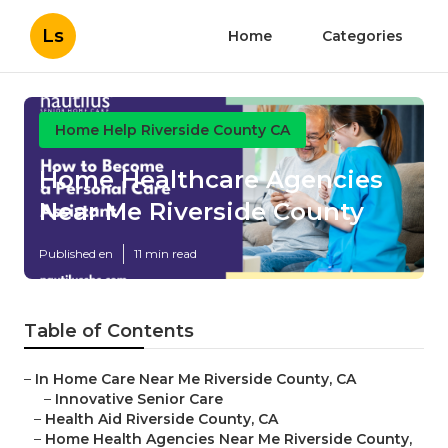
Ls
Home
Categories
Home Help Riverside County CA
Home Healthcare Agencies
Near Me Riverside County
Published en
11 min read
Table of Contents
–
In Home Care Near Me Riverside County, CA
–
Innovative Senior Care
–
Health Aid Riverside County, CA
–
Home Health Agencies Near Me Riverside County,