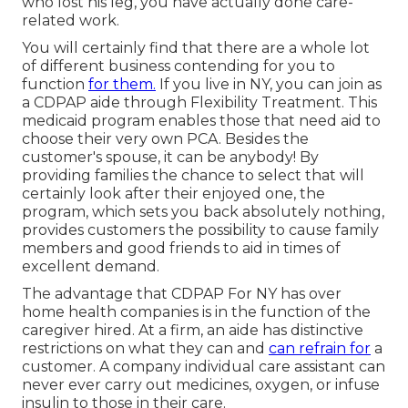
who lost his leg, you have actually done care-
related work.
You will certainly find that there are a whole lot
of different business contending for you to
function
for them.
If you live in NY, you can join as
a
CDPAP
aide through Flexibility Treatment. This
medicaid program enables those that need aid to
choose their very own PCA. Besides the
customer's spouse, it can be anybody! By
providing
families the chance to select that will
certainly look after their enjoyed one
, the
program, which sets you back absolutely nothing,
provides customers the possibility to cause family
members and good friends to aid in times of
excellent demand.
The advantage that CDPAP For NY has over
home health companies is in the function of the
caregiver hired. At a firm, an aide has distinctive
restrictions on what they can and
can refrain for
a
customer. A company individual care assistant can
never ever carry out medicines, oxygen, or infuse
insulin to those in their care.