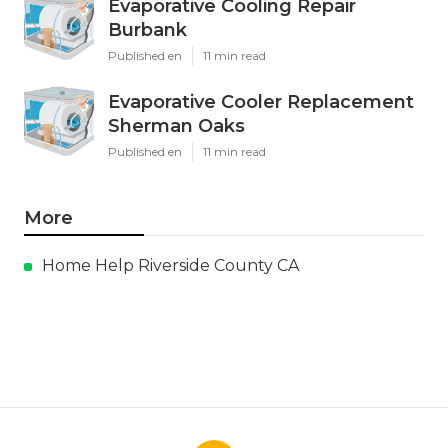
Evaporative Cooling Repair
Burbank
Published en
11 min read
Evaporative Cooler Replacement
Sherman Oaks
Published en
11 min read
More
Home Help Riverside County CA