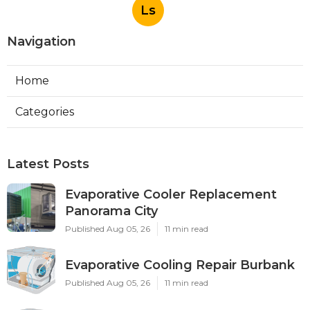
Ls
Navigation
Home
Categories
Latest Posts
Evaporative Cooler Replacement
Panorama City
Published Aug 05, 26
11 min read
Evaporative Cooling Repair Burbank
Published Aug 05, 26
11 min read