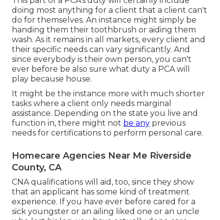
This part of a PCA's duty will certainly include
doing most anything for a client that a client can't
do for themselves. An instance might simply be
handing them their toothbrush or aiding them
wash. As it remains in all markets, every client and
their specific needs can vary significantly. And
since everybody is their own person, you can't
ever before be also sure what duty a PCA will
play because house.
It might be the instance more with much shorter
tasks where a client only needs marginal
assistance. Depending on the state you live and
function in, there might not
be any
previous
needs for certifications to perform personal care.
Homecare Agencies Near Me Riverside
County, CA
CNA qualifications will aid, too, since they show
that an applicant has some kind of treatment
experience. If you have ever before cared for a
sick youngster or an ailing liked one or an uncle