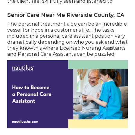
the client feel skillfully seen and listened to.
Senior Care Near Me Riverside County, CA
The personal treatment aide can be an incredible
vessel for hope in a customer's life. The tasks
included in a personal care assistant position vary
dramatically depending on who you ask and what
they knowthis where Licensed Nursing Assistants
and Personal Care Assistants can be puzzled.