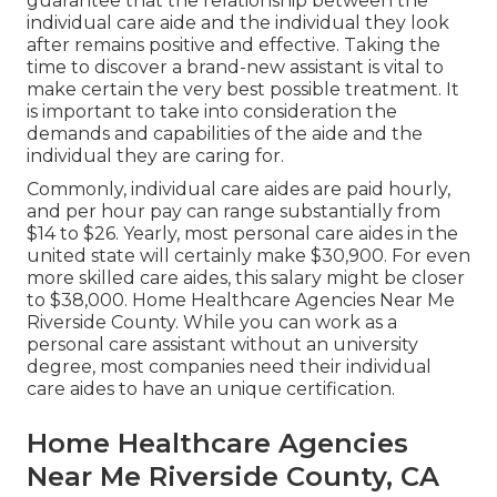
guarantee that the relationship between the
individual care aide and the individual they look
after remains positive and effective. Taking the
time to discover a brand-new assistant is vital to
make certain the very best possible treatment. It
is important to take into consideration the
demands and capabilities of the aide and the
individual they are caring for.
Commonly, individual care aides are paid hourly,
and per hour pay can range substantially from
$14 to $26. Yearly, most personal care aides in the
united state will certainly
make $30,900
. For even
more skilled care aides, this salary might be closer
to $38,000. Home Healthcare Agencies Near Me
Riverside County. While you can work as a
personal care assistant without an university
degree, most companies need their individual
care aides to have an unique certification.
Home Healthcare Agencies
Near Me Riverside County, CA