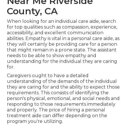
Near Me Riverside
County, CA
When looking for an individual care aide, search
for top qualities such as compassion, experience,
accessibility, and excellent communication
abilities. Empathy is vital in a personal care aide, as
they will certainly be providing care for a person
that might remain in a prone state. The assistant
needs to be able to show empathy and
understanding for the individual they are caring
for.
Caregivers ought to have a detailed
understanding of the demands of the individual
they are caring for and the ability to expect those
requirements. This consists of identifying the
person's physical, emotional, and social needs and
responding to those requirements immediately
and properly. The price of hiring a personal
treatment aide can differ depending on the
program you're utilizing.