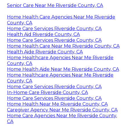
Senior Care Near Me Riverside County, CA
Home Health Care Agencies Near Me Riverside
County, CA
Home Care Services Riverside County, CA
Health Aid Riverside County, CA
Home Care Services Riverside County, CA
Home Health Care Near Me Riverside County, CA
Health Aide Riverside County, CA
Home Healthcare Agencies Near Me Riverside
County, CA
Home Health Aide Near Me Riverside County, CA
Home Healthcare Agencies Near Me Riverside
County, CA
Home Care Services Riverside County, CA
In-Home Care Riverside County, CA
Home Care Services Riverside County, CA
Home Health Near Me Riverside County, CA
Caregiver Agency Near Me Riverside County, CA
Home Care Agencies Near Me Riverside County,
CA