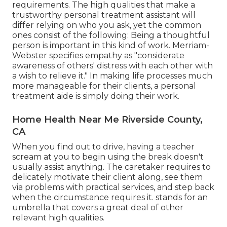
requirements. The high qualities that make a
trustworthy personal treatment assistant will
differ relying on who you ask, yet the common
ones consist of the following: Being a thoughtful
person is important in this kind of work.
Merriam-
Webster
specifies empathy as "considerate
awareness of others' distress with each other with
a wish to relieve it." In making life processes much
more manageable for their clients, a personal
treatment aide is simply doing their work.
Home Health Near Me Riverside County,
CA
When you find out to drive, having a teacher
scream at you to begin using the break doesn't
usually assist anything. The caretaker requires to
delicately motivate their client along, see them
via problems with practical services, and step back
when the circumstance requires it. stands for an
umbrella that covers a great deal of other
relevant high qualities.