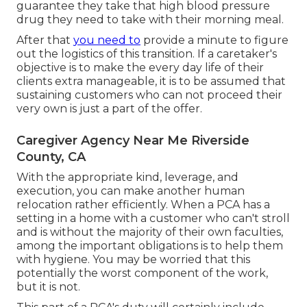
guarantee they take that high blood pressure
drug they need to take with their morning meal.
After that
you need to
provide a minute to figure
out the logistics of this transition. If a caretaker's
objective is to make the every day life of their
clients extra manageable, it is to be assumed that
sustaining customers who can not proceed their
very own is just a part of the offer.
Caregiver Agency Near Me Riverside
County, CA
With the appropriate kind, leverage, and
execution, you can make another human
relocation rather efficiently. When a PCA has a
setting in a home with a customer who can't stroll
and is without the majority of their own faculties,
among the important obligations is to help them
with hygiene. You may be worried that this
potentially the worst component of the work,
but it is not.