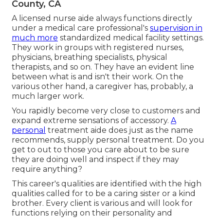
County, CA
A licensed nurse aide always functions directly
under a medical care professional's
supervision in
much more
standardized medical facility settings.
They work in groups with registered nurses,
physicians, breathing specialists,
physical
therapists
, and so on. They have an evident line
between what is and isn't their work. On the
various other hand, a caregiver has, probably, a
much larger work.
You rapidly become very close to customers and
expand extreme sensations of accessory.
A
personal
treatment aide does just as the name
recommends, supply personal treatment. Do you
get to out to those you care about to be sure
they are doing well and inspect if they may
require anything?
This career's qualities are identified with the high
qualities called for to be a caring sister or a kind
brother. Every client is various and will look for
functions relying on their personality and