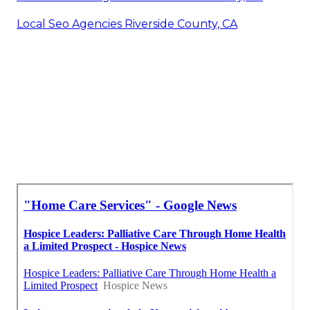
Local Seo Agencies Riverside County, CA