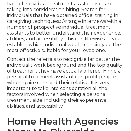
type of individual treatment assistant you are
taking into consideration hiring. Search for
individuals that have obtained official training in
caregiving techniques.: Arrange interviews with a
number of prospective individual treatment
assistants to better understand their experience,
abilities, and accessibility. This can likewise aid you
establish which individual would certainly be the
most effective suitable for your loved one.
Contact the referrals to recognize far better the
individual's work background and the top quality
of treatment they have actually offered. Hiring a
personal treatment assistant can profit people
who require care and their relative. It is very
important to take into consideration all the
factors involved when selecting a personal
treatment aide, including their experience,
abilities, and accessibility.
Home Health Agencies