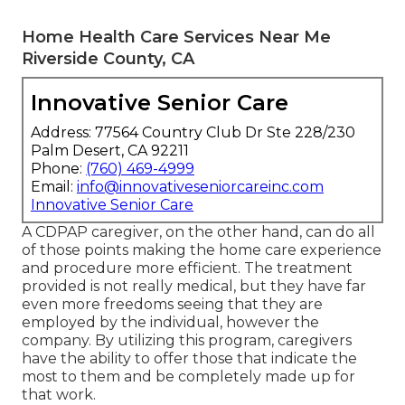
Home Health Care Services Near Me
Riverside County, CA
Innovative Senior Care
Address: 77564 Country Club Dr Ste 228/230
Palm Desert, CA 92211
Phone:
(760) 469-4999
Email:
info@innovativeseniorcareinc.com
Innovative Senior Care
A CDPAP caregiver, on the other hand, can do all
of those points making the home care experience
and procedure more efficient. The treatment
provided is not really medical, but they have far
even more freedoms seeing that they are
employed by the individual, however the
company. By utilizing this program, caregivers
have the ability to offer those that indicate the
most to them and be completely made up for
that work.