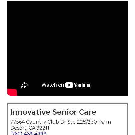
Innovative Senior Care
77564 Country Club Dr Ste 228/230 Palm
Desert, CA 92211
(760) 469-4999