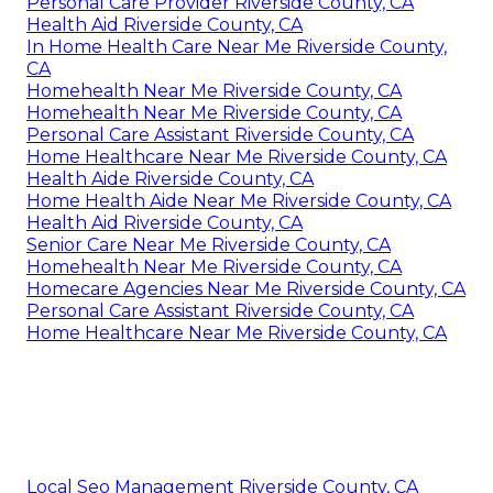
Personal Care Provider Riverside County, CA
Health Aid Riverside County, CA
In Home Health Care Near Me Riverside County,
CA
Homehealth Near Me Riverside County, CA
Homehealth Near Me Riverside County, CA
Personal Care Assistant Riverside County, CA
Home Healthcare Near Me Riverside County, CA
Health Aide Riverside County, CA
Home Health Aide Near Me Riverside County, CA
Health Aid Riverside County, CA
Senior Care Near Me Riverside County, CA
Homehealth Near Me Riverside County, CA
Homecare Agencies Near Me Riverside County, CA
Personal Care Assistant Riverside County, CA
Home Healthcare Near Me Riverside County, CA
Local Seo Management Riverside County, CA