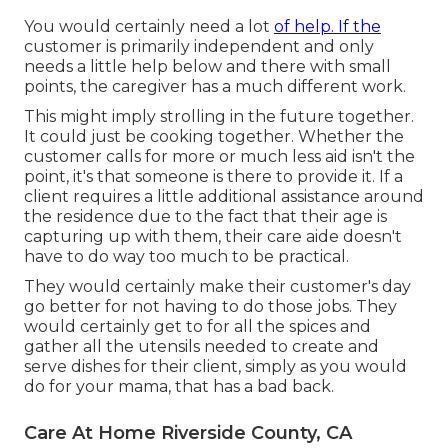
You would certainly need a lot
of help. If the
customer is primarily independent and only
needs a little help below and there with small
points, the caregiver has a much different work.
This might imply strolling in the future together.
It could just be
cooking together
. Whether the
customer calls for more or much less aid isn't the
point, it's that someone is there to provide it. If a
client requires a little additional assistance around
the residence due to the fact that their age is
capturing up with them, their care aide doesn't
have to do way too much to be practical.
They would certainly make their customer's day
go better for not having to do those jobs. They
would certainly get to for all the spices and
gather all the utensils needed to create and
serve dishes for their client, simply as you would
do for your mama, that has a bad back.
Care At Home Riverside County, CA