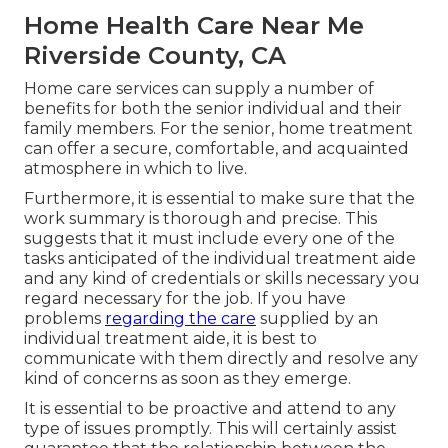
Home Health Care Near Me
Riverside County, CA
Home care services can supply a number of
benefits for both the senior individual and their
family members. For the senior, home treatment
can offer a secure, comfortable, and acquainted
atmosphere in which to live.
Furthermore, it is essential to make sure that the
work summary is thorough and precise. This
suggests that it must include every one of the
tasks anticipated of the individual treatment aide
and any kind of credentials or skills necessary you
regard necessary for the job. If you have
problems
regarding the care
supplied by an
individual treatment aide, it is best to
communicate with them directly and resolve any
kind of concerns as soon as they emerge.
It is essential to be proactive and attend to any
type of issues promptly. This will certainly assist