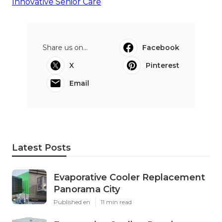
Innovative Senior Care
Share us on...
Facebook
X
Pinterest
Email
Latest Posts
Evaporative Cooler Replacement
Panorama City
Published en
11 min read