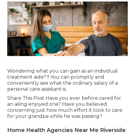
Wondering what you can gain as an individual
treatment aide? !! You can promptly and
conveniently see what the ordinary salary of a
personal care assistant is.
Share This Post Have you ever before cared for
an ailing enjoyed one? Have you believed
concerning just how much effort it took to care
for your grandpa while he was passing?
Home Health Agencies Near Me Riverside