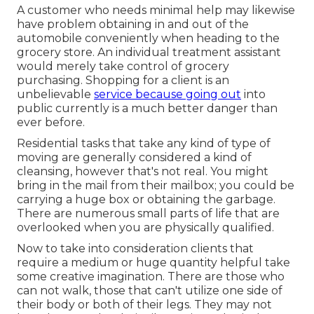
A customer who needs minimal help may likewise
have problem obtaining in and out of the
automobile conveniently when heading to the
grocery store. An individual treatment assistant
would merely take control of grocery
purchasing. Shopping for a client is an
unbelievable
service because going out
into
public currently is a much better danger than
ever before.
Residential tasks that take any kind of type of
moving are generally considered a kind of
cleansing, however that's not real. You might
bring in the mail from their mailbox; you could be
carrying a huge box or obtaining the garbage.
There are numerous small parts of life that are
overlooked when you are physically qualified.
Now to take into consideration clients that
require a medium or huge quantity helpful take
some creative imagination. There are those who
can not walk, those that can't utilize one side of
their body or both of their legs. They may not