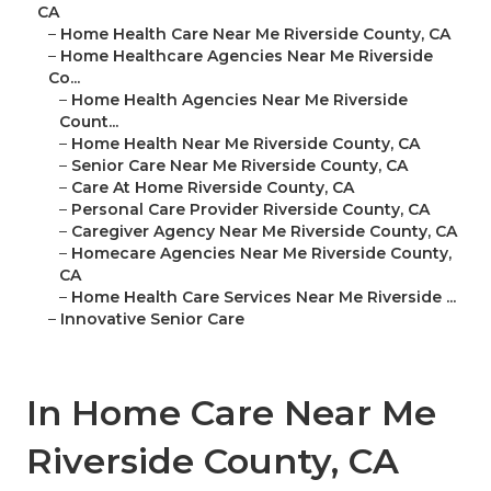
CA
–
Home Health Care Near Me Riverside County, CA
–
Home Healthcare Agencies Near Me Riverside
Co...
–
Home Health Agencies Near Me Riverside
Count...
–
Home Health Near Me Riverside County, CA
–
Senior Care Near Me Riverside County, CA
–
Care At Home Riverside County, CA
–
Personal Care Provider Riverside County, CA
–
Caregiver Agency Near Me Riverside County, CA
–
Homecare Agencies Near Me Riverside County,
CA
–
Home Health Care Services Near Me Riverside ...
–
Innovative Senior Care
In Home Care Near Me
Riverside County, CA