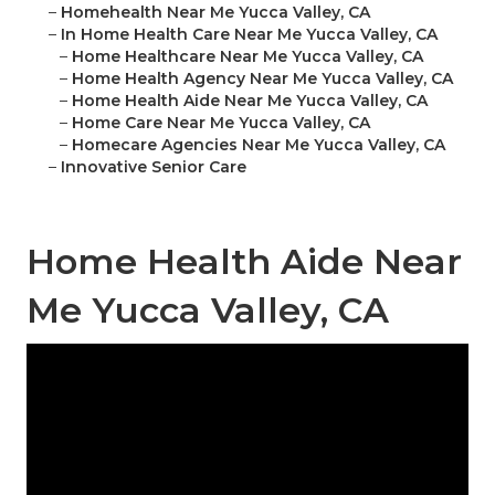
–
Homehealth Near Me Yucca Valley, CA
–
In Home Health Care Near Me Yucca Valley, CA
–
Home Healthcare Near Me Yucca Valley, CA
–
Home Health Agency Near Me Yucca Valley, CA
–
Home Health Aide Near Me Yucca Valley, CA
–
Home Care Near Me Yucca Valley, CA
–
Homecare Agencies Near Me Yucca Valley, CA
–
Innovative Senior Care
Home Health Aide Near
Me Yucca Valley, CA