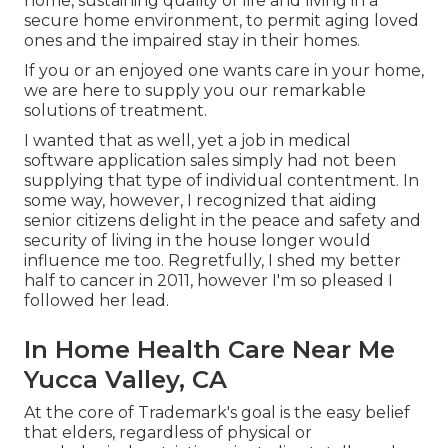
home, sustaining quality of life and living in a
secure home environment, to permit aging loved
ones and the impaired stay in their homes.
If you or an enjoyed one wants care in your home,
we are here to supply you our remarkable
solutions of treatment.
I wanted that as well, yet a job in medical
software application sales simply had not been
supplying that type of individual contentment. In
some way, however, I recognized that aiding
senior citizens delight in the peace and safety and
security of living in the house longer would
influence me too. Regretfully, I shed my better
half to cancer in 2011, however I'm so pleased I
followed her lead.
In Home Health Care Near Me
Yucca Valley, CA
At the core of Trademark's goal is the easy belief
that elders, regardless of physical or