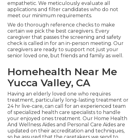
empathetic. We meticulously evaluate all
applications and filter candidates who do not
meet our minimum requirements.
We do thorough reference checks to make
certain we pick the best caregivers. Every
caregiver that passes the screening and safety
check is called in for an in-person meeting. Our
caregivers are ready to support not just your
senior loved one, but friends and family as well.
Homehealth Near Me
Yucca Valley, CA
Having an elderly loved one who requires
treatment, particularly
long-lasting treatment
or
24 hr live-care, can call for an experienced team
of specialized health care specialists to handle
your enjoyed ones treatment. Our Home Health
And Wellness Aides and Personal Care Aides are
updated on their accreditation and techniques,
so be assured that the caretakers we send to