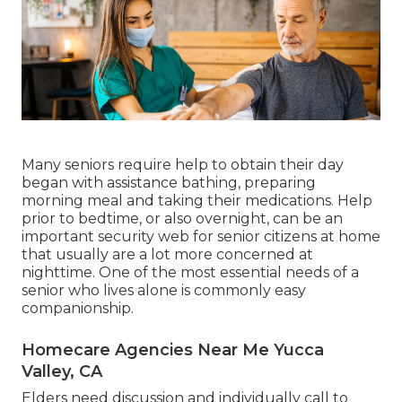
Many seniors require help to obtain their day
began with assistance bathing, preparing
morning meal and taking their medications. Help
prior to bedtime, or also overnight, can be an
important security web for senior citizens at home
that usually are a lot more concerned at
nighttime. One of the most essential needs of a
senior who lives alone is commonly easy
companionship.
Homecare Agencies Near Me Yucca
Valley, CA
Elders need discussion and individually call to