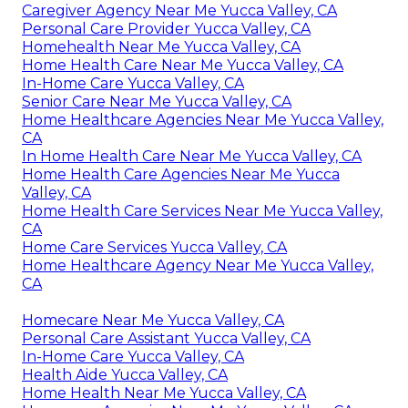
Caregiver Agency Near Me Yucca Valley, CA
Personal Care Provider Yucca Valley, CA
Homehealth Near Me Yucca Valley, CA
Home Health Care Near Me Yucca Valley, CA
In-Home Care Yucca Valley, CA
Senior Care Near Me Yucca Valley, CA
Home Healthcare Agencies Near Me Yucca Valley,
CA
In Home Health Care Near Me Yucca Valley, CA
Home Health Care Agencies Near Me Yucca
Valley, CA
Home Health Care Services Near Me Yucca Valley,
CA
Home Care Services Yucca Valley, CA
Home Healthcare Agency Near Me Yucca Valley,
CA
Homecare Near Me Yucca Valley, CA
Personal Care Assistant Yucca Valley, CA
In-Home Care Yucca Valley, CA
Health Aide Yucca Valley, CA
Home Health Near Me Yucca Valley, CA