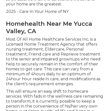
your home are the greatest.
2025 - Care In Your Home of NY
Homehealth Near Me Yucca
Valley, CA
Most Of All Home Healthcare Services Inc. is a
Licensed Home Treatment Agency that offers
nursing treatment, Eldercare, Personal
treatment, Friend care and Reprieve treatment
to the senior and impaired grownups who need
help to securely remain in the comfort of their
homes to get care. This care can vary from a
minimum of 4hours daily to an optimum of
24hour hour reside in care, and modifications as
the client's requirement emerges.
This will ensure an easy shift to homecare
services. With fads in the wellness care remaining
to transform, it is currently possible to keep a
person in the convenience of his/her very own