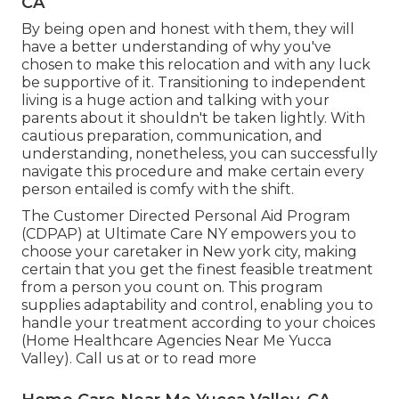
CA
By being open and honest with them, they will
have a better understanding of why you've
chosen to make this relocation and with any luck
be supportive of it. Transitioning to independent
living is a huge action and talking with your
parents about it shouldn't be taken lightly. With
cautious preparation, communication, and
understanding, nonetheless, you can successfully
navigate this procedure and make certain every
person entailed is comfy with the shift.
The Customer Directed Personal Aid Program
(CDPAP) at Ultimate Care NY empowers you to
choose your caretaker in New york city, making
certain that you get the finest feasible treatment
from a person you count on. This program
supplies adaptability and control, enabling you to
handle your treatment according to your choices
(Home Healthcare Agencies Near Me Yucca
Valley). Call us at or to read more