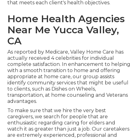
that meets each client's health objectives.
Home Health Agencies
Near Me Yucca Valley,
CA
As reported by Medicare, Valley Home Care has
actually received 4 celebrities for individual
complete satisfaction. In enhancement to helping
with a smooth transition to home and offering
appropriate at home care, our group assists
identify community services that might be useful
to clients, such as Dishes on Wheels,
transportation, at home counseling and Veterans
advantages.
To make sure that we hire the very best
caregivers, we search for people that are
enthusiastic regarding caring for elders and
watch it as greater than just a job. Our caretakers
are extremely experienced, professional and