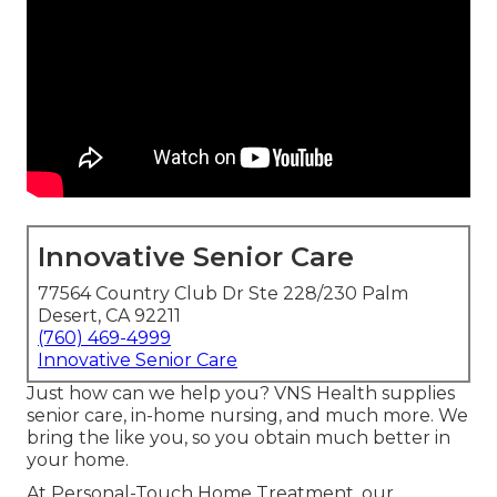
Innovative Senior Care
77564 Country Club Dr Ste 228/230 Palm
Desert, CA 92211
(760) 469-4999
Innovative Senior Care
Just how can we help you? VNS Health supplies
senior care, in-home nursing, and much more. We
bring the like you, so you obtain much better in
your home.
At Personal-Touch Home Treatment, our