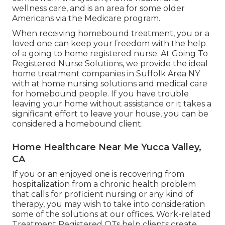
wellness care, and is an area for some older
Americans via the Medicare program.
When receiving homebound treatment, you or a
loved one can keep your freedom with the help
of a going to home registered nurse. At
Going To
Registered Nurse Solutions
, we provide the ideal
home treatment companies in Suffolk Area NY
with at home nursing solutions and medical care
for homebound people. If you have trouble
leaving your home without assistance or it takes a
significant effort to leave your house, you can be
considered a homebound client.
Home Healthcare Near Me Yucca Valley,
CA
If you or an enjoyed one is recovering from
hospitalization from a chronic health problem
that calls for proficient nursing or any kind of
therapy, you may wish to take into consideration
some of the solutions at our offices. Work-related
Treatment Registered OTs help clients create,