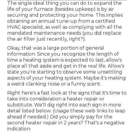
The single ideal thing you can do to expand the
life of your furnace (besides upkeep) is by
air
securing
and
protecting
your home. This implies
obtaining an annual tune-up from a certified
HVAC specialist, as well as complying with all the
mandated maintenance needs (you did replace
the air filter just recently, right?).
Okay, that was a large portion of general
information. Since you recognize the length of
time a heating system is expected to last, allow's
place all that aside and get in the real life. Allow's
state you're starting to observe some unsettling
aspects of your heating system. Maybe it's making
a weird clanking noise or a funny scent.
Right here's a fast look at the signs that it's time to
take into consideration a heater repair or
substitute. We'll dig right into each sign in more
detail listed below. (Usage these web links to leap
ahead if needed.) Did you simply pay for the
second heater repair in 2 years? That's a negative
indication.