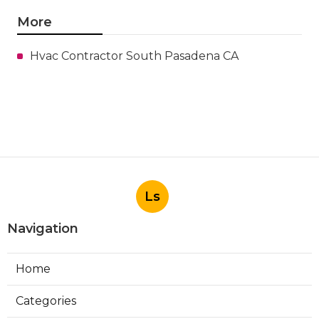
More
Hvac Contractor South Pasadena CA
Ls
Navigation
Home
Categories