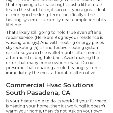
that repairing a furnace might cost a little much
less in the short-term, it can cost you a great deal
of money in the long-term, specifically if the
heating system is currently near completion of its
lifetime.
That's likely still going to hold true even after a
repair service. (Here are
9 signs your residence is
wasting energy
.) And with heating energy prices
skyrocketing (
4
), an ineffective heating system
can strike you in the walletmonth after month
after month. Long tale brief: Avoid making the
error that many home owners make: Do not
presume that repairing an old heating system is
immediately the most affordable alternative.
Commercial Hvac Solutions
South Pasadena, CA
Is your heater able to do its work? If your furnace
is heating your home, then it's workingif it doesn't
warm your home, then it's not. Ask on your own: