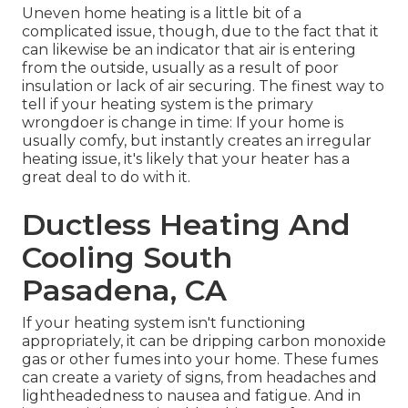
Uneven home heating is a little bit of a
complicated issue, though, due to the fact that it
can likewise be an indicator that air is entering
from the outside, usually as a result of poor
insulation
or lack of
air securing
. The finest way to
tell if your heating system is the primary
wrongdoer is change in time: If your home is
usually comfy, but instantly creates an irregular
heating issue, it's likely that your heater has a
great deal to do with it.
Ductless Heating And
Cooling South
Pasadena, CA
If your heating system isn't functioning
appropriately, it can be dripping carbon monoxide
gas or other fumes into your home. These fumes
can create a variety of signs, from headaches and
lightheadedness to nausea and fatigue. And in