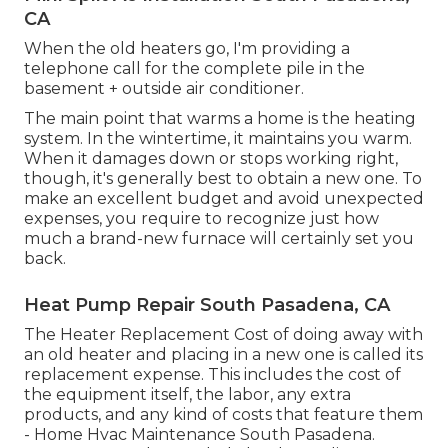
CA
When the old heaters go, I'm providing a
telephone call for the complete pile in the
basement + outside air conditioner.
The main point that warms a home is the heating
system. In the wintertime, it maintains you warm.
When it damages down or stops working right,
though, it's generally best to obtain a new one. To
make an excellent budget and avoid unexpected
expenses, you require to recognize just how
much a brand-new furnace will certainly set you
back.
Heat Pump Repair South Pasadena, CA
The Heater Replacement Cost of doing away with
an old heater and placing in a new one is called its
replacement expense. This includes the cost of
the equipment itself, the labor, any extra
products, and any kind of costs that feature them
- Home Hvac Maintenance South Pasadena.