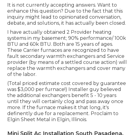
It is not currently accepting answers. Want to
enhance this question? Due to the fact that this
inquiry might lead to opinionated conversation,
debate, and solutions, it has actually been closed.
I have actually obtained 2 Provider heating
systems in my basement; 90% performance/ 100k
BTU and 60k BTU. Both are 15 years of ages.
These Carrier furnaces are recognized to have
fault secondary warmth exchangers and Service
provider (by means of a settled course action) will
replace the warmth exchangers and cover many
of the labor.
(Total priced estimate cost covered by guarantee
was $3,000 per furnace!) Installer guy believed
the additional exchangers benefit 5 - 10 years
until they will certainly clog and pass away once
more. If the furnace makes it that long, it's
definently due for a replacement. Proclaim to
Elgin Sheet Metal in Elgin, Illinois.
Mini Split Ac Installation South Pasadena,