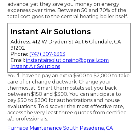
advance, yet they save you money on energy
expenses over time. Between 50 and 70% of the
total cost goes to the central heating boiler itself.
Instant Air Solutions
Address: 412 W Dryden St Apt 6 Glendale, CA
91202
Phone:
(747) 307-6363
Email:
instantairsolutionsinc@gmail.com
Instant Air Solutions
You'll have to pay an extra $500 to $2,000 to take
care of or change ductwork. Change your
thermostat. Smart thermostats set you back
between $150 and $300. You can anticipate to
pay $50 to $300 for authorizations and house
evaluations. To discover the most effective rate,
access the very least three quotes from certified
a/c professionals.
Furnace Maintenance South Pasadena, CA