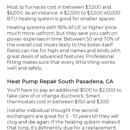
Most lp furnaces cost in between $3,500 and
$6,000. As an instance: A $2,500 to $3,500 40,000
BTU heating system is good for smaller spaces.
Heating systems with 95% AFUE or higher price
much more upfront, but they save you cash on
power expenses in time. Between 50 and 70% of
the overall cost mosts likely to the boiler itself.
Rates can rise for high-end names and kinds with
great deals of advanced features. Professional
fitting makes sure that every little thing works
well and safely.
Heat Pump Repair South Pasadena, CA
You'll have to pay an additional $500 to $2,000 to
take care of or change ductwork. Smart
thermostats cost in between $150 and $300.
Installer individual thought the second
exchangers are great for 5 - 10 years till they will
clog and die again. If the heating system makes it
that long, it's definently due for a replacement.