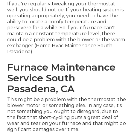
If you're regularly tweaking your thermostat
well, you should not be! If your heating system is
operating appropriately, you need to have the
ability to locate a comfy temperature and
persevere for a while. So if your furnace can't
maintain a constant temperature level, there
could be a problem with the blower or the warm
exchanger (Home Hvac Maintenance South
Pasadena).
Furnace Maintenance
Service South
Pasadena, CA
This might be a problem with the thermostat, the
blower motor, or something else. In any case, it's
not something you ought to disregard, due to
the fact that short-cycling puts a great deal of
wear and tear on your furnace and that might do
significant damages over time.