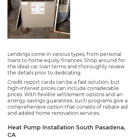
Lendings come in various types, from personal
loans to home equity finances. Shop around for
the ideal car loan terms and thoroughly review
the details prior to dedicating.
Credit report cards can be a fast solution, but
high-interest prices can include considerable
prices. With flexible settlement options and an
energy-savings guarantee, such programs give a
comprehensive option that consists of rebate aid
and added home renovation services.
Heat Pump Installation South Pasadena,
CA