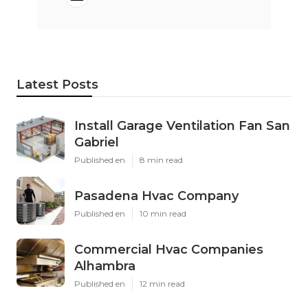
Latest Posts
Install Garage Ventilation Fan San
Gabriel
Published en
8 min read
Pasadena Hvac Company
Published en
10 min read
Commercial Hvac Companies
Alhambra
Published en
12 min read