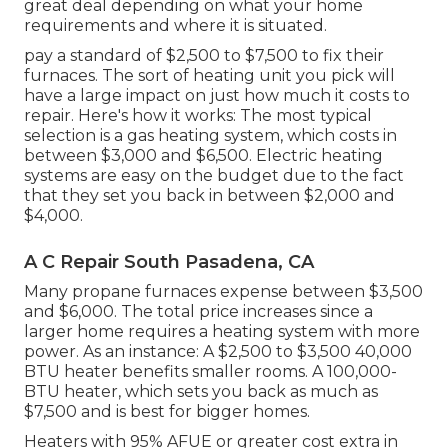
great deal depending on what your home
requirements and where it is situated.
pay a standard of $2,500 to $7,500 to fix their
furnaces. The sort of heating unit you pick will
have a large impact on just how much it costs to
repair. Here's how it works: The most typical
selection is a gas heating system, which costs in
between $3,000 and $6,500. Electric heating
systems are easy on the budget due to the fact
that they set you back in between $2,000 and
$4,000.
A C Repair South Pasadena, CA
Many propane furnaces expense between $3,500
and $6,000. The total price increases since a
larger home requires a heating system with more
power. As an instance: A $2,500 to $3,500 40,000
BTU heater benefits smaller rooms. A 100,000-
BTU heater, which sets you back as much as
$7,500 and is best for bigger homes.
Heaters with 95% AFUE or greater cost extra in