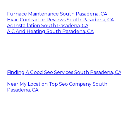
Furnace Maintenance South Pasadena, CA
Hvac Contractor Reviews South Pasadena, CA
Ac Installation South Pasadena, CA
A C And Heating South Pasadena, CA
Finding A Good Seo Services South Pasadena, CA
Near My Location Top Seo Company South
Pasadena, CA