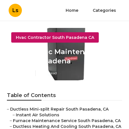
Ls
Home
Categories
Hvac Contractor South Pasadena CA
Home Hvac Maintenance
South Pasadena
Published en
11 min read
Table of Contents
–
Ductless Mini-split Repair South Pasadena, CA
–
Instant Air Solutions
–
Furnace Maintenance Service South Pasadena, CA
–
Ductless Heating And Cooling South Pasadena, CA