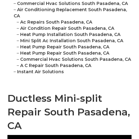
–
Commercial Hvac Solutions South Pasadena, CA
–
Air Conditioning Replacement South Pasadena,
CA
–
Ac Repairs South Pasadena, CA
–
Air Condition Repair South Pasadena, CA
–
Heat Pump Installation South Pasadena, CA
–
Mini Split Ac Installation South Pasadena, CA
–
Heat Pump Repair South Pasadena, CA
–
Heat Pump Repair South Pasadena, CA
–
Commercial Hvac Solutions South Pasadena, CA
–
A C Repair South Pasadena, CA
–
Instant Air Solutions
Ductless Mini-split
Repair South Pasadena,
CA