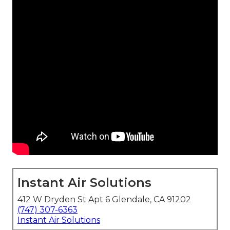
Instant Air Solutions
412 W Dryden St Apt 6 Glendale, CA 91202
(747) 307-6363
Instant Air Solutions