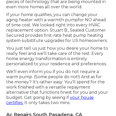
pieces of technology that are being mounted in
even more homes all over the world.
If your home qualifies, you can change your
aging heater with a warmth pumpfor NO ahead
of time cost. We looked right into every HVAC
replacement option. Stuart B., Sealed Customer
Secured provides first-rate heat pump heating
system substitute upgrades for US homeowners.
You just tell us just how you desire your home to
really feel and we'll take care of the rest. Every
home energy transformation is entirely
personalized to your residence and preferences.
We'll even inform you if you do not require a
warm pump. (Some people do not!) And as for
the money? It's rather easy: You'll spend for the
work finished with a versatile repayment
alternative that functions finest for you and your
budget. Get going by seeing if
your house
certifies.
It only takes two mins.
Ac Repairs South Pasadena, CA