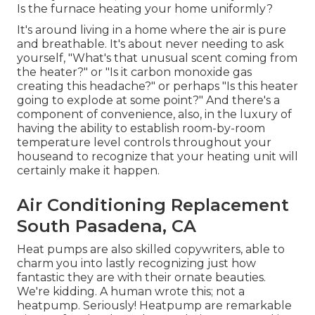
Is the furnace heating your home uniformly?
It's around living in a home where the air is pure
and breathable. It's about never needing to ask
yourself, "What's that unusual scent coming from
the heater?" or "Is it carbon monoxide gas
creating this headache?" or perhaps "Is this heater
going to explode at some point?" And there's a
component of convenience, also, in the luxury of
having the ability to establish room-by-room
temperature level controls throughout your
houseand to recognize that your heating unit will
certainly make it happen.
Air Conditioning Replacement
South Pasadena, CA
Heat pumps are also skilled copywriters, able to
charm you into lastly recognizing just how
fantastic they are with their ornate beauties.
We're kidding. A human wrote this; not a
heatpump. Seriously! Heatpump are remarkable