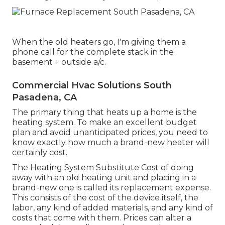
When the old heaters go, I'm giving them a
phone call for the complete stack in the
basement + outside a/c.
Commercial Hvac Solutions South
Pasadena, CA
The primary thing that heats up a home is the
heating system. To make an excellent budget
plan and avoid unanticipated prices, you need to
know exactly how much a brand-new heater will
certainly cost.
The Heating System Substitute Cost of doing
away with an old heating unit and placing in a
brand-new one is called its replacement expense.
This consists of the cost of the device itself, the
labor, any kind of added materials, and any kind of
costs that come with them. Prices can alter a