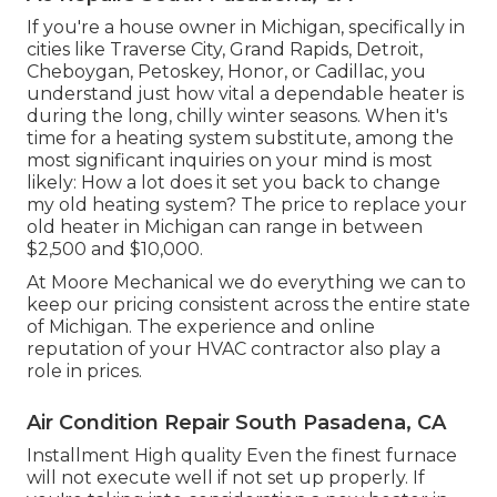
If you're a house owner in Michigan, specifically in
cities like Traverse City, Grand Rapids, Detroit,
Cheboygan, Petoskey, Honor, or Cadillac, you
understand just how vital a dependable heater is
during the long, chilly winter seasons. When it's
time for a heating system substitute, among the
most significant inquiries on your mind is most
likely: How a lot does it set you back to change
my old heating system? The price to replace your
old heater in Michigan can range in between
$2,500 and $10,000.
At Moore Mechanical we do everything we can to
keep our pricing consistent across the entire state
of Michigan. The experience and online
reputation of your HVAC contractor also play a
role in prices.
Air Condition Repair South Pasadena, CA
Installment High quality Even the finest furnace
will not execute well if not set up properly. If