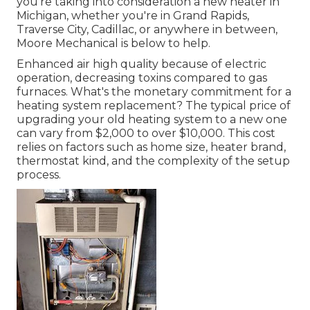
you're taking into consideration a new heater in
Michigan, whether you're in Grand Rapids,
Traverse City, Cadillac, or anywhere in between,
Moore Mechanical is below to help.
Enhanced air high quality because of electric
operation, decreasing toxins compared to gas
furnaces. What's the monetary commitment for a
heating system replacement? The typical price of
upgrading your old heating system to a new one
can vary from
$2,000 to over $10,000
. This cost
relies on factors such as home size, heater brand,
thermostat kind, and the complexity of the setup
process.