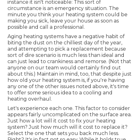
instance it isn't noticeable: This sort of
circumstance is an emergency situation. The
minute you think your heating system could be
making you sick, leave your house as soon as
possible and call a professional.
Aging heating systems have a negative habit of
biting the dust on the chilliest day of the year,
and attempting to pick a replacement because
sort of dire scenario is much less than ideal and
can just lead to crankiness and remorse. (Not that
anyone on our team would certainly find out
about this.) Maintain in mind, too, that despite just
how old your heating system is, if you're having
any one of the other issues noted above, it's time
to offer some serious idea to a cooling and
heating overhaul.
Let's experience each one. This factor to consider
appears fairly uncomplicated on the surface area.
Just how a lot will it cost to fix your heating
system?
Just how much will it cost to replace it?
Select the one that sets you back much less.
Right? It's in fact not so easy. While it holds true