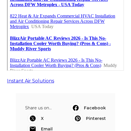
Instant Air Solutions
Share us on...
Facebook
X
Pinterest
Email