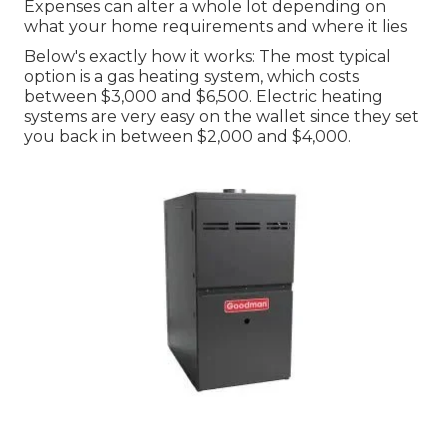
Expenses can alter a whole lot depending on
what your home requirements and where it lies
Below's exactly how it works: The most typical
option is a gas heating system, which costs
between $3,000 and $6,500. Electric heating
systems are very easy on the wallet since they set
you back in between $2,000 and $4,000.