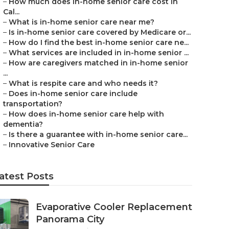
–
How much does in-home senior care cost in
Cal...
–
What is in-home senior care near me?
–
Is in-home senior care covered by Medicare or...
–
How do I find the best in-home senior care ne...
–
What services are included in in-home senior ...
–
How are caregivers matched in in-home senior
...
–
What is respite care and who needs it?
–
Does in-home senior care include
transportation?
–
How does in-home senior care help with
dementia?
–
Is there a guarantee with in-home senior care...
–
Innovative Senior Care
atest Posts
Evaporative Cooler Replacement
Panorama City