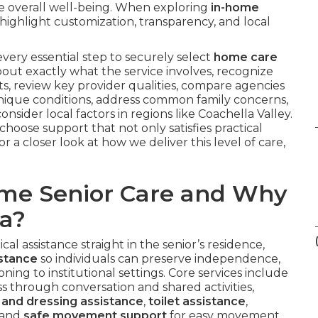
te overall well-being. When exploring
in-home
highlight customization, transparency, and local
very essential step to securely select
home care
 about exactly what the service involves, recognize
ts, review key provider qualities, compare agencies
r unique conditions, address common family concerns,
nsider local factors in regions like Coachella Valley.
hoose support that not only satisfies practical
r a closer look at how we deliver this level of care,
ome Senior Care and Why
ia?
al assistance straight in the senior’s residence,
istance
so individuals can preserve independence,
ioning to institutional settings. Core services include
ss through conversation and shared activities,
and dressing assistance
,
toilet assistance
,
 and
safe movement support
for easy movement