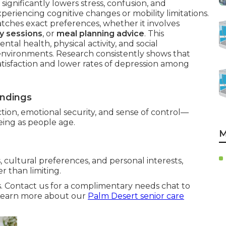
significantly lowers stress, confusion, and
xperiencing cognitive changes or mobility limitations.
ches exact preferences, whether it involves
y sessions
, or
meal planning advice
. This
al health, physical activity, and social
environments. Research consistently shows that
atisfaction and lower rates of depression among
undings
tion, emotional security, and sense of control—
being as people age.
M
 cultural preferences, and personal interests,
 than limiting.
s. Contact us for a complimentary needs chat to
. Learn more about our
Palm Desert senior care