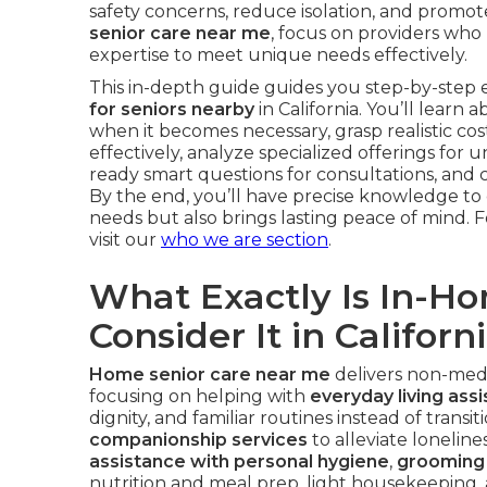
safety concerns, reduce isolation, and promo
senior care near me
, focus on providers who 
expertise to meet unique needs effectively.
This in-depth guide guides you step-by-step e
for seniors nearby
in California. You’ll learn
when it becomes necessary, grasp realistic cos
effectively, analyze specialized offerings fo
ready smart questions for consultations, and co
By the end, you’ll have precise knowledge to c
needs but also brings lasting peace of mind. Fo
visit our
who we are section
.
What Exactly Is In-H
Consider It in Californ
Home senior care near me
delivers non-medic
focusing on helping with
everyday living ass
dignity, and familiar routines instead of transit
companionship services
to alleviate loneline
assistance with personal hygiene
,
grooming 
nutrition and meal prep, light housekeeping,