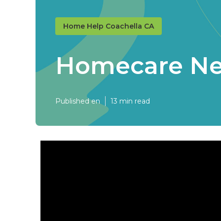
Home Help Coachella CA
Homecare Ne
Published en
13 min read