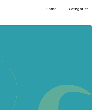
Home
Categories