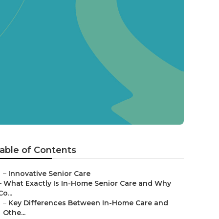
able of Contents
–
Innovative Senior Care
–
What Exactly Is In-Home Senior Care and Why
Co...
–
Key Differences Between In-Home Care and
Othe...