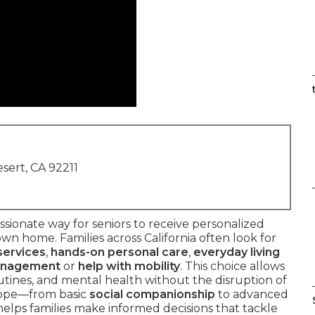
sert, CA 92211
sionate way for seniors to receive personalized
own home. Families across California often look for
services
,
hands-on personal care
,
everyday living
anagement
or
help with mobility
. This choice allows
utines, and mental health without the disruption of
scope—from basic
social companionship
to advanced
elps families make informed decisions that tackle