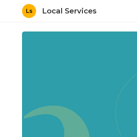
Local Services
Ls