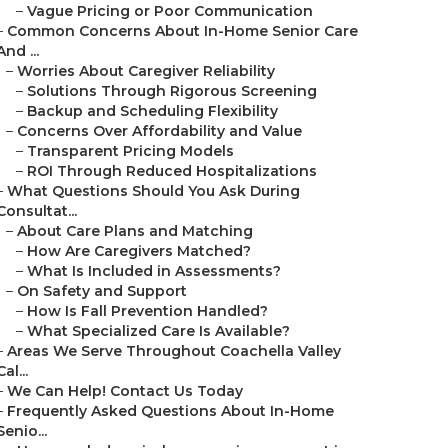
–
Vague Pricing or Poor Communication
–
Common Concerns About In-Home Senior Care
And ...
–
Worries About Caregiver Reliability
–
Solutions Through Rigorous Screening
–
Backup and Scheduling Flexibility
–
Concerns Over Affordability and Value
–
Transparent Pricing Models
–
ROI Through Reduced Hospitalizations
–
What Questions Should You Ask During
Consultat...
–
About Care Plans and Matching
–
How Are Caregivers Matched?
–
What Is Included in Assessments?
–
On Safety and Support
–
How Is Fall Prevention Handled?
–
What Specialized Care Is Available?
–
Areas We Serve Throughout Coachella Valley
Cal...
–
We Can Help! Contact Us Today
–
Frequently Asked Questions About In-Home
Senio...