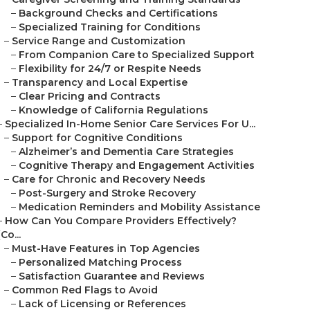
–
Background Checks and Certifications
–
Specialized Training for Conditions
–
Service Range and Customization
–
From Companion Care to Specialized Support
–
Flexibility for 24/7 or Respite Needs
–
Transparency and Local Expertise
–
Clear Pricing and Contracts
–
Knowledge of California Regulations
–
Specialized In-Home Senior Care Services For U...
–
Support for Cognitive Conditions
–
Alzheimer’s and Dementia Care Strategies
–
Cognitive Therapy and Engagement Activities
–
Care for Chronic and Recovery Needs
–
Post-Surgery and Stroke Recovery
–
Medication Reminders and Mobility Assistance
–
How Can You Compare Providers Effectively?
(Co...
–
Must-Have Features in Top Agencies
–
Personalized Matching Process
–
Satisfaction Guarantee and Reviews
–
Common Red Flags to Avoid
–
Lack of Licensing or References