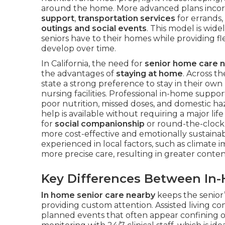
around the home. More advanced plans inco
support
,
transportation services
for errands,
outings and social events
. This model is wid
seniors have to their homes while providing fl
develop over time.
In California, the need for
senior home care 
the advantages of
staying at home
. Across t
state a strong preference to stay in their own
nursing facilities. Professional in-home suppor
poor nutrition, missed doses, and domestic h
help is available without requiring a major li
for
social companionship
or round-the-clock 
more cost-effective and emotionally sustainabl
experienced in local factors, such as climate
more precise care, resulting in greater conten
Key Differences Between In
In home senior care nearby
keeps the senior’
providing custom attention. Assisted living 
planned events that often appear confining o