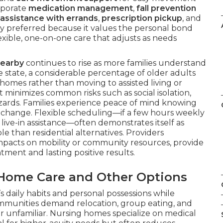
rporate
medication management
,
fall prevention
assistance with errands
,
prescription pickup
, and
ely preferred because it values the personal bond
exible, one-on-one care that adjusts as needs
nearby
continues to rise as more families understand
he state, a considerable percentage of older adults
 homes rather than moving to assisted living or
t minimizes common risks such as social isolation,
azards. Families experience peace of mind knowing
fe change. Flexible scheduling—if a few hours weekly
live-in assistance—often demonstrates itself as
e than residential alternatives. Providers
 impacts on mobility or community resources, provide
tment and lasting positive results.
-Home Care and Other Options
s daily habits and personal possessions while
communities demand relocation, group eating, and
r unfamiliar. Nursing homes specialize on medical