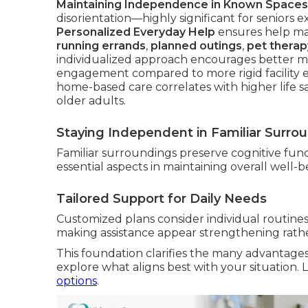
Maintaining Independence in Known Spaces
disorientation—highly significant for seniors e
Personalized Everyday Help
ensures help mat
running errands
,
planned outings
,
pet therap
individualized approach encourages better ment
engagement compared to more rigid facility 
home-based care correlates with higher life s
older adults.
Staying Independent in Familiar Surro
Familiar surroundings preserve cognitive func
essential aspects in maintaining overall well-
Tailored Support for Daily Needs
Customized plans consider individual routines,
making assistance appear strengthening rather
This foundation clarifies the many advantage
explore what aligns best with your situation
options
.