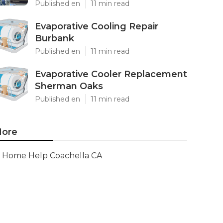
Published en
11 min read
Evaporative Cooling Repair
Burbank
Published en
11 min read
Evaporative Cooler Replacement
Sherman Oaks
Published en
11 min read
ore
Home Help Coachella CA