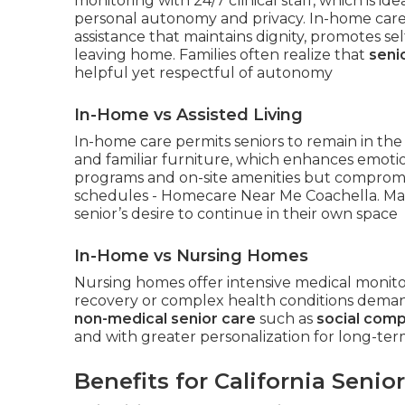
monitoring with 24/7 clinical staff, which is i
personal autonomy and privacy. In-home care
assistance that maintains dignity, promotes sel
leaving home. Families often realize that
seni
helpful yet respectful of autonomy
In-Home vs Assisted Living
In-home care permits seniors to remain in the
and familiar furniture, which enhances emotional
programs and on-site amenities but compromis
schedules - Homecare Near Me Coachella. Man
senior’s desire to continue in their own space
In-Home vs Nursing Homes
Nursing homes offer intensive medical monitor
recovery or complex health conditions deman
non-medical senior care
such as
social com
and with greater personalization for long-t
Benefits for California Senio