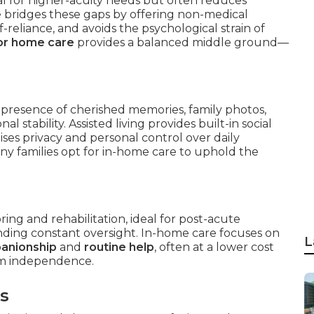
deal for higher-acuity needs but often reduces
 bridges these gaps by offering non-medical
f-reliance, and avoids the psychological strain of
or home care
provides a balanced middle ground—
 presence of cherished memories, family photos,
 stability. Assisted living provides built-in social
es privacy and personal control over daily
y families opt for in-home care to uphold the
ing and rehabilitation, ideal for post-acute
ding constant oversight. In-home care focuses on
L
panionship
and
routine help
, often at a lower cost
erm independence.
rs