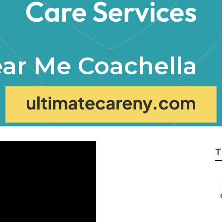
ar Me Coachella
T