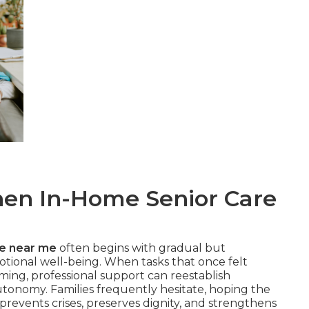
n In-Home Senior Care
re near me
often begins with gradual but
otional well-being. When tasks that once felt
ming, professional support can reestablish
tonomy. Families frequently hesitate, hoping the
 prevents crises, preserves dignity, and strengthens