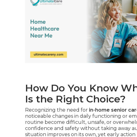
How Do You Know Whe
Is the Right Choice?
Recognizing the need for
in-home senior ca
noticeable changes in daily functioning or em
routine become difficult, unsafe, or overwhel
confidence and safety without taking away au
situation improves on its own, yet early action