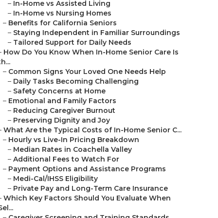
–
In-Home vs Assisted Living
–
In-Home vs Nursing Homes
–
Benefits for California Seniors
–
Staying Independent in Familiar Surroundings
–
Tailored Support for Daily Needs
–
How Do You Know When In-Home Senior Care Is
th...
–
Common Signs Your Loved One Needs Help
–
Daily Tasks Becoming Challenging
–
Safety Concerns at Home
–
Emotional and Family Factors
–
Reducing Caregiver Burnout
–
Preserving Dignity and Joy
–
What Are the Typical Costs of In-Home Senior C...
–
Hourly vs Live-In Pricing Breakdown
–
Median Rates in Coachella Valley
–
Additional Fees to Watch For
–
Payment Options and Assistance Programs
–
Medi-Cal/IHSS Eligibility
–
Private Pay and Long-Term Care Insurance
–
Which Key Factors Should You Evaluate When
Sel...
–
Caregiver Screening and Training Standards