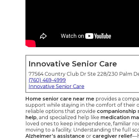
Innovative Senior Care
77564 Country Club Dr Ste 228/230 Palm De
(760) 469-4999
Innovative Senior Care
Home senior care near me
provides a compas
support while staying in the comfort of their 
reliable options that provide
companionship 
help
, and specialized help like
medication m
loved ones to keep independence, familiar ro
moving to a facility. Understanding the full 
Alzheimer’s assistance
or
caregiver relief
—h