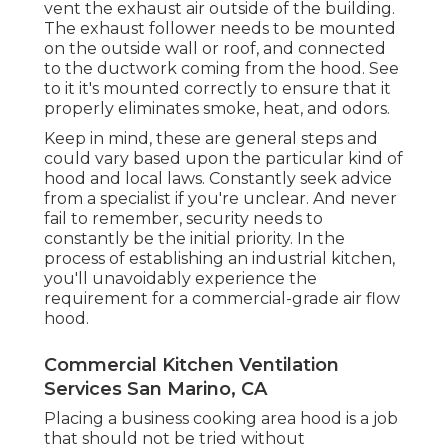
vent the exhaust air outside of the building.
The exhaust follower needs to be mounted
on the outside wall or roof, and connected
to the ductwork coming from the hood. See
to it it's mounted correctly to ensure that it
properly eliminates smoke, heat, and odors.
Keep in mind, these are general steps and
could vary based upon the particular kind of
hood and local laws. Constantly seek advice
from a specialist if you're unclear. And never
fail to remember, security needs to
constantly be the initial priority. In the
process of establishing an industrial kitchen,
you'll unavoidably experience the
requirement for a commercial-grade air flow
hood.
Commercial Kitchen Ventilation
Services San Marino, CA
Placing a business cooking area hood is a job
that should not be tried without