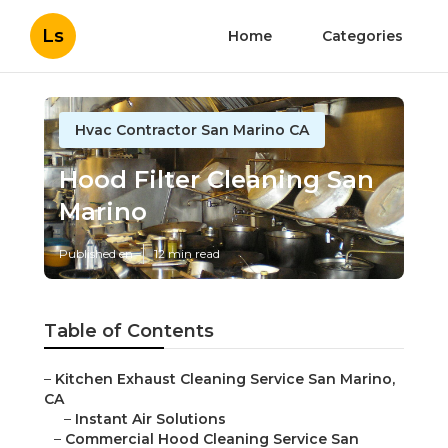
Ls
Home
Categories
Hvac Contractor San Marino CA
Hood Filter Cleaning San
Marino
Published en
12 min read
Table of Contents
–
Kitchen Exhaust Cleaning Service San Marino,
CA
–
Instant Air Solutions
–
Commercial Hood Cleaning Service San