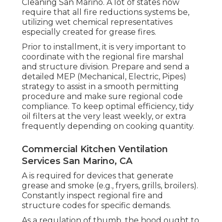
Cleaning San Marino.
A lot of states now
require that all fire reductions systems be,
utilizing wet chemical representatives
especially created for grease fires
.
Prior to installment, it is very important to
coordinate with the regional fire marshal
and structure division. Prepare and send a
detailed MEP (Mechanical, Electric, Pipes)
strategy to assist in a smooth permitting
procedure and make sure regional code
compliance. To keep optimal efficiency, tidy
oil filters at the very least weekly, or extra
frequently depending on cooking quantity.
Commercial Kitchen Ventilation
Services San Marino, CA
A is required for devices that generate
grease and smoke (e.g., fryers, grills, broilers).
Constantly inspect regional fire and
structure codes for specific demands.
As a regulation of thumb, the hood ought to