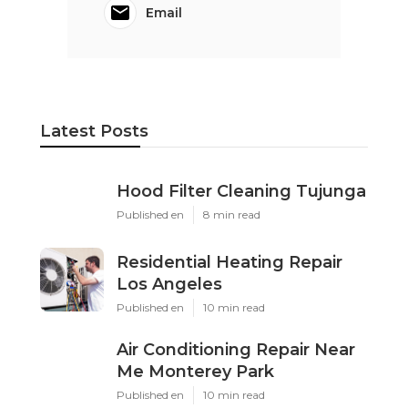
Email
Latest Posts
Hood Filter Cleaning Tujunga
Published en
8 min read
Residential Heating Repair
Los Angeles
Published en
10 min read
Air Conditioning Repair Near
Me Monterey Park
Published en
10 min read