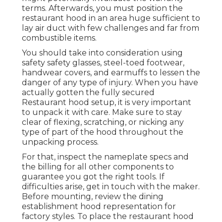
terms. Afterwards, you must position the
restaurant hood in an area huge sufficient to
lay air duct with few challenges and far from
combustible items.
You should take into consideration using
safety safety glasses, steel-toed footwear,
handwear covers, and earmuffs to lessen the
danger of any type of injury. When you have
actually gotten the fully secured
Restaurant hood setup, it is very important
to unpack it with care. Make sure to stay
clear of flexing, scratching, or nicking any
type of part of the hood throughout the
unpacking process.
For that, inspect the nameplate specs and
the billing for all other components to
guarantee you got the right tools. If
difficulties arise, get in touch with the maker.
Before mounting, review the dining
establishment hood representation for
factory styles. To place the restaurant hood