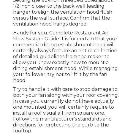
Setting the 1/2-inch threaded poles about
1/2 inch closer to the back wall leading
hanger to align the ventilation hood flush
versus the wall surface. Confirm that the
ventilation hood hangs degree.
Handy for you:
Complete Restaurant Air
Flow System Guide
It is for certain that your
commercial dining establishment hood will
certainly always feature an entire collection
of detailed guidelines from the maker to
allow you know exactly how to mount a
dining establishment hood. While managing
your follower, try not to lift it by the fan
hood.
Try to handle it with care to stop damage to
both your fan along with your roof covering.
In case you currently do not have actually
one mounted, you will certainly require to
install a roof visual all from square one.
Follow the manufacturer's standards and
directions for protecting the curb to the
rooftop.