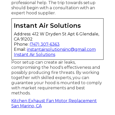
professional help. The trip towards setup
should begin with a consultation with an
expert hood supplier.
Instant Air Solutions
Address: 412 W Dryden St Apt 6 Glendale,
CA 91202
Phone:
(747) 307-6363
Email:
instantairsolutionsinc@gmail.com
Instant Air Solutions
Poor setup can create air leaks,
compromising the hood's effectiveness and
possibly producing fire threats. By working
together with skilled experts, you can
guarantee your hood is mounted to comply
with market requirements and best
methods.
Kitchen Exhaust Fan Motor Replacement
San Marino, CA