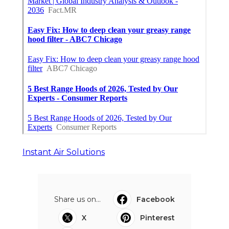
Instant Air Solutions
Share us on...
Facebook
X
Pinterest