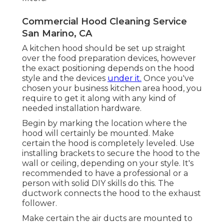
Commercial Hood Cleaning Service
San Marino, CA
A kitchen hood should be set up straight
over the food preparation devices, however
the exact positioning depends on the hood
style and the devices
under it.
Once you've
chosen your business kitchen area hood, you
require to get it along with any kind of
needed installation hardware.
Begin by marking the location where the
hood will certainly be mounted. Make
certain the hood is completely leveled. Use
installing brackets to secure the hood to the
wall or ceiling, depending on your style. It's
recommended to have a professional or a
person with solid DIY skills do this. The
ductwork connects the hood to the exhaust
follower.
Make certain the air ducts are mounted to