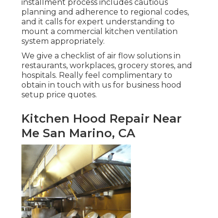
installment process includes cautious
planning and adherence to regional codes,
and it calls for expert understanding to
mount a commercial kitchen ventilation
system appropriately.
We give a checklist of air flow solutions in
restaurants, workplaces, grocery stores, and
hospitals. Really feel complimentary to
obtain in touch with us for business hood
setup price quotes.
Kitchen Hood Repair Near
Me San Marino, CA