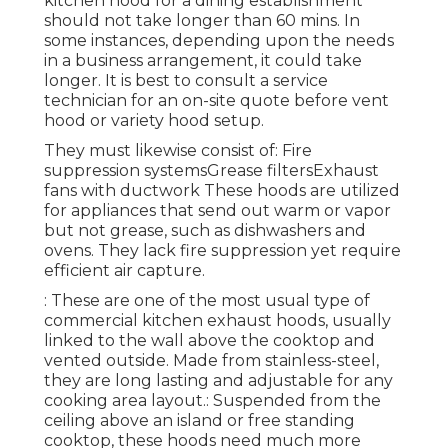
kitchen hood for a dining establishment
should not take longer than 60 mins. In
some instances, depending upon the needs
in a business arrangement, it could take
longer. It is best to consult a service
technician for an on-site quote before vent
hood or variety hood setup.
They must likewise consist of: Fire
suppression systemsGrease filtersExhaust
fans with ductwork These hoods are utilized
for appliances that send out warm or vapor
but not grease, such as dishwashers and
ovens. They lack fire suppression yet require
efficient air capture.
: These are one of the most usual type of
commercial kitchen exhaust hoods, usually
linked to the wall above the cooktop and
vented outside. Made from stainless-steel,
they are long lasting and adjustable for any
cooking area layout.: Suspended from the
ceiling above an island or free standing
cooktop, these hoods need much more