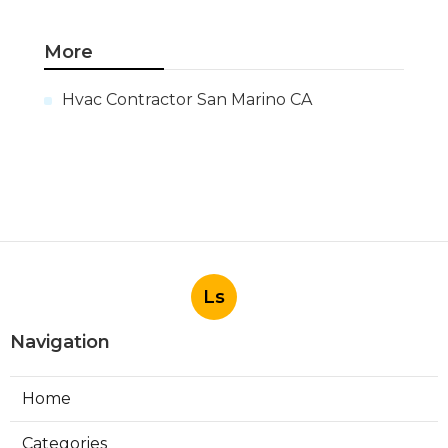
More
Hvac Contractor San Marino CA
Ls
Navigation
Home
Categories