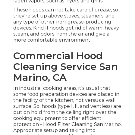
laden vapors, such as fryers and grills.
These hoods can not take care of grease, so
they're set up above stoves, steamers, and
any type of other non-grease-producing
devices. Kind II hoods get rid of warm, heavy
steam, and odors from the air and give a
more comfortable environment.
Commercial Hood
Cleaning Service San
Marino, CA
In industrial cooking areas, it's usual that
some food preparation devices are placed in
the facility of the kitchen, not versus a wall
surface. So, hoods (type I, II, and ventless) are
put on hold from the ceiling right over the
cooking equipment to offer efficient
protection - Hood Filter Cleaning San Marino.
Appropriate setup and taking into