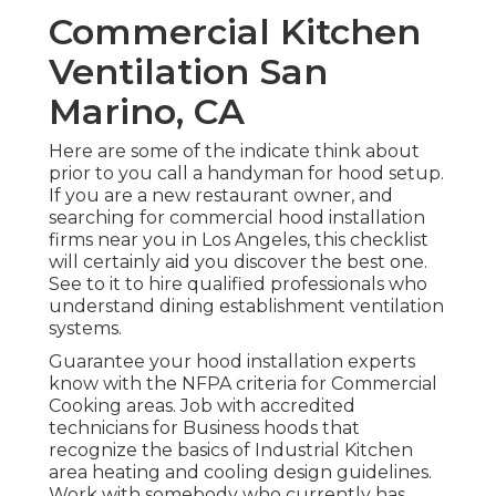
Commercial Kitchen
Ventilation San
Marino, CA
Here are some of the indicate think about
prior to you call a handyman for hood setup.
If you are a new restaurant owner, and
searching for commercial hood installation
firms near you in Los Angeles, this checklist
will certainly aid you discover the best one.
See to it to hire qualified professionals who
understand
dining establishment ventilation
systems
.
Guarantee your hood installation experts
know with the
NFPA criteria
for Commercial
Cooking areas. Job with accredited
technicians for Business hoods that
recognize the basics of
Industrial Kitchen
area heating and cooling design guidelines
.
Work with somebody who currently has