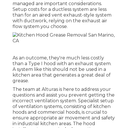
managed are important considerations.
Setup costs for a ductless system are less
than for an aired vent exhaust-style system
with ductwork, relying on the exhaust air
flow system you choose.
As an outcome, they're much less costly
than a Type I hood with an exhaust system.
A system like this should not be used in a
kitchen area that generates a great deal of
grease.
The team at
Alturas
is here to address your
questions and assist you prevent getting the
incorrect ventilation system. Specialist setup
of ventilation systems, consisting of kitchen
hoods and commercial hoods, is crucial to
ensure appropriate air movement and safety
in industrial kitchen areas. The hood