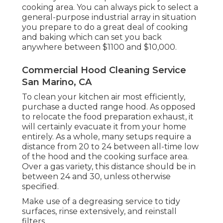
cooking area. You can always pick to select a
general-purpose industrial array in situation
you prepare to do a great deal of cooking
and baking which can set you back
anywhere between $1100 and $10,000.
Commercial Hood Cleaning Service
San Marino, CA
To clean your kitchen air most efficiently,
purchase a ducted range hood. As opposed
to relocate the food preparation exhaust, it
will certainly evacuate it from your home
entirely. As a whole, many setups require a
distance from 20 to 24 between all-time low
of the hood and the cooking surface area.
Over a gas variety, this distance should be in
between 24 and 30, unless otherwise
specified.
Make use of a degreasing service to tidy
surfaces, rinse extensively, and reinstall
filters.