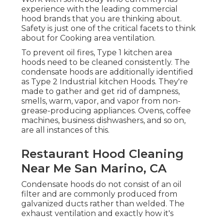
experience with the leading commercial
hood brands that you are thinking about.
Safety is just one of the critical facets to think
about for Cooking area ventilation.
To prevent oil fires, Type 1 kitchen area
hoods need to be cleaned consistently. The
condensate hoods are additionally identified
as Type 2 Industrial kitchen Hoods. They're
made to gather and get rid of dampness,
smells, warm, vapor, and vapor from non-
grease-producing appliances. Ovens, coffee
machines, business dishwashers, and so on,
are all instances of this.
Restaurant Hood Cleaning
Near Me San Marino, CA
Condensate hoods do not consist of an oil
filter and are commonly produced from
galvanized ducts rather than welded. The
exhaust ventilation and exactly how it's