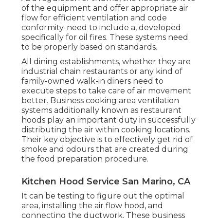
of the equipment and offer appropriate air
flow for efficient ventilation and code
conformity. need to include a, developed
specifically for oil fires. These systems need
to be properly based on standards.
All dining establishments, whether they are
industrial chain restaurants or any kind of
family-owned walk-in diners need to
execute steps to take care of air movement
better. Business cooking area ventilation
systems additionally known as restaurant
hoods play an important duty in successfully
distributing the air within cooking locations.
Their key objective is to effectively get rid of
smoke and odours that are created during
the food preparation procedure.
Kitchen Hood Service San Marino, CA
It can be testing to figure out the optimal
area, installing the air flow hood, and
connecting the ductwork. These business