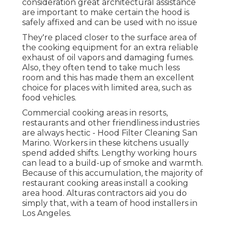
consideration great architectural assistance
are important to make certain the hood is
safely affixed and can be used with no issue
They're placed closer to the surface area of
the cooking equipment for an extra reliable
exhaust of oil vapors and damaging fumes.
Also, they often tend to take much less
room and this has made them an excellent
choice for places with limited area, such as
food vehicles.
Commercial cooking areas in resorts,
restaurants and other friendliness industries
are always hectic - Hood Filter Cleaning San
Marino. Workers in these kitchens usually
spend added shifts. Lengthy working hours
can lead to a build-up of smoke and warmth.
Because of this accumulation, the majority of
restaurant cooking areas install a cooking
area hood. Alturas contractors aid you do
simply that, with a team of hood installers in
Los Angeles.