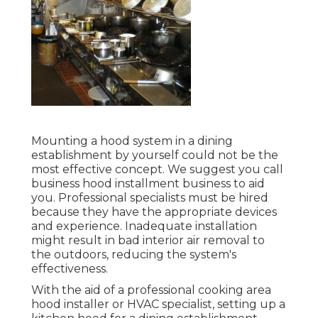
Mounting a hood system in a dining
establishment by yourself could not be the
most effective concept. We suggest you call
business hood installment business to aid
you. Professional specialists must be hired
because they have the appropriate devices
and experience. Inadequate installation
might result in bad interior air removal to
the outdoors, reducing the system's
effectiveness.
With the aid of a professional cooking area
hood installer or HVAC specialist, setting up a