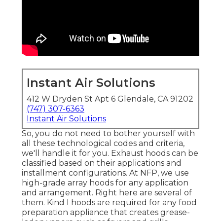
Instant Air Solutions
412 W Dryden St Apt 6 Glendale, CA 91202
(747) 307-6363
Instant Air Solutions
So, you do not need to bother yourself with
all these technological codes and criteria,
we'll handle it for you. Exhaust hoods can be
classified based on their applications and
installment configurations. At NFP, we use
high-grade array hoods for any application
and arrangement. Right here are several of
them. Kind I hoods are required for any food
preparation appliance that creates grease-