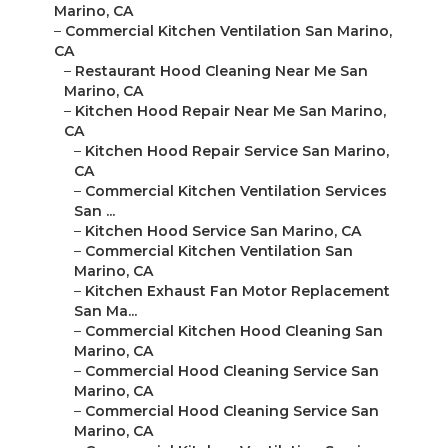
Marino, CA
–
Commercial Kitchen Ventilation San Marino,
CA
–
Restaurant Hood Cleaning Near Me San
Marino, CA
–
Kitchen Hood Repair Near Me San Marino,
CA
–
Kitchen Hood Repair Service San Marino,
CA
–
Commercial Kitchen Ventilation Services
San ...
–
Kitchen Hood Service San Marino, CA
–
Commercial Kitchen Ventilation San
Marino, CA
–
Kitchen Exhaust Fan Motor Replacement
San Ma...
–
Commercial Kitchen Hood Cleaning San
Marino, CA
–
Commercial Hood Cleaning Service San
Marino, CA
–
Commercial Hood Cleaning Service San
Marino, CA