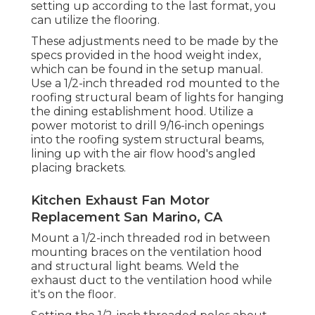
setting up according to the last format, you
can utilize the flooring.
These adjustments need to be made by the
specs provided in the hood weight index,
which can be found in the setup manual.
Use a 1/2-inch threaded rod mounted to the
roofing structural beam of lights for hanging
the dining establishment hood. Utilize a
power motorist to drill 9/16-inch openings
into the roofing system structural beams,
lining up with the air flow hood's angled
placing brackets.
Kitchen Exhaust Fan Motor
Replacement San Marino, CA
Mount a 1/2-inch threaded rod in between
mounting braces on the ventilation hood
and structural light beams. Weld the
exhaust duct to the ventilation hood while
it's on the floor.