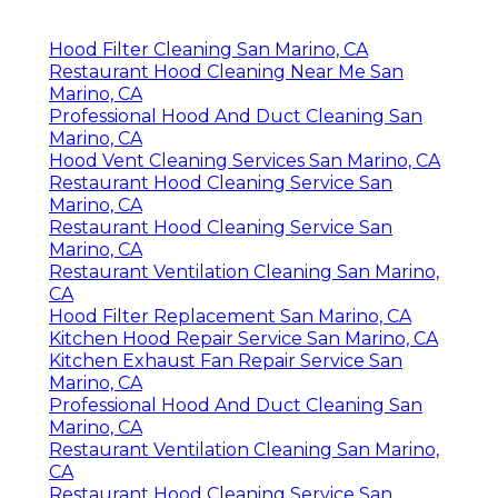
Hood Filter Cleaning San Marino, CA
Restaurant Hood Cleaning Near Me San
Marino, CA
Professional Hood And Duct Cleaning San
Marino, CA
Hood Vent Cleaning Services San Marino, CA
Restaurant Hood Cleaning Service San
Marino, CA
Restaurant Hood Cleaning Service San
Marino, CA
Restaurant Ventilation Cleaning San Marino,
CA
Hood Filter Replacement San Marino, CA
Kitchen Hood Repair Service San Marino, CA
Kitchen Exhaust Fan Repair Service San
Marino, CA
Professional Hood And Duct Cleaning San
Marino, CA
Restaurant Ventilation Cleaning San Marino,
CA
Restaurant Hood Cleaning Service San