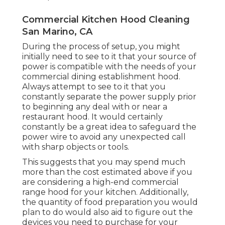
Commercial Kitchen Hood Cleaning
San Marino, CA
During the process of setup, you might
initially need to see to it that your source of
power is compatible with the needs of your
commercial dining establishment hood.
Always attempt to see to it that you
constantly separate the power supply prior
to beginning any deal with or near a
restaurant hood. It would certainly
constantly be a great idea to safeguard the
power wire to avoid any unexpected call
with sharp objects or tools.
This suggests that you may spend much
more than the cost estimated above if you
are considering a high-end commercial
range hood for your kitchen. Additionally,
the quantity of food preparation you would
plan to do would also aid to figure out the
devices you need to purchase for your