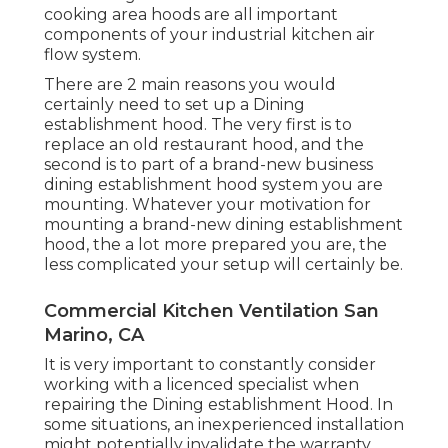
cooking area hoods are all important
components of your industrial kitchen air
flow system.
There are 2 main reasons you would
certainly need to set up a Dining
establishment hood. The very first is to
replace an old restaurant hood, and the
second is to part of a brand-new business
dining establishment hood system you are
mounting. Whatever your motivation for
mounting a brand-new dining establishment
hood, the a lot more prepared you are, the
less complicated your setup will certainly be.
Commercial Kitchen Ventilation San
Marino, CA
It is very important to constantly consider
working with a licenced specialist when
repairing the Dining establishment Hood. In
some situations, an inexperienced installation
might potentially invalidate the warranty