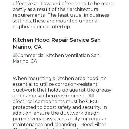
effective air flow and often tend to be more
costly as a result of their architectural
requirements.: The least usual in business
settings, these are mounted under a
cupboard or countertop.
Kitchen Hood Repair Service San
Marino, CA
When mounting a kitchen area hood, it's
essential to utilize corrosion-resistant
ductwork that holds up against the greasy
and damp kitchen environment. All
electrical components must be GFCI-
protected to boost safety and security. In
addition, ensure the ductwork design
permits very easy accessibility for regular
maintenance and cleansing - Hood Filter