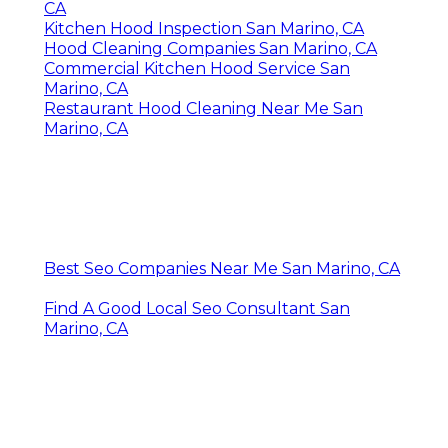
CA
Kitchen Hood Inspection San Marino, CA
Hood Cleaning Companies San Marino, CA
Commercial Kitchen Hood Service San
Marino, CA
Restaurant Hood Cleaning Near Me San
Marino, CA
Best Seo Companies Near Me San Marino, CA
Find A Good Local Seo Consultant San
Marino, CA