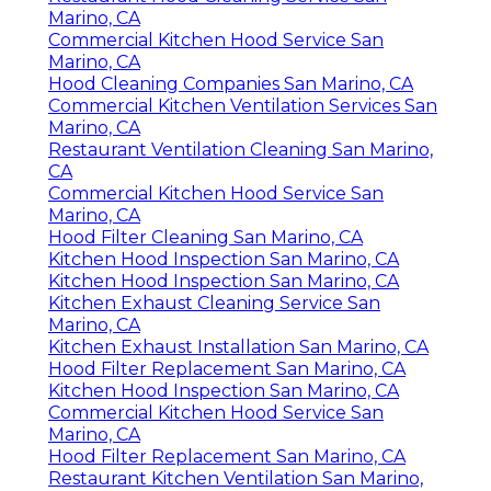
Marino, CA
Commercial Kitchen Hood Service San
Marino, CA
Hood Cleaning Companies San Marino, CA
Commercial Kitchen Ventilation Services San
Marino, CA
Restaurant Ventilation Cleaning San Marino,
CA
Commercial Kitchen Hood Service San
Marino, CA
Hood Filter Cleaning San Marino, CA
Kitchen Hood Inspection San Marino, CA
Kitchen Hood Inspection San Marino, CA
Kitchen Exhaust Cleaning Service San
Marino, CA
Kitchen Exhaust Installation San Marino, CA
Hood Filter Replacement San Marino, CA
Kitchen Hood Inspection San Marino, CA
Commercial Kitchen Hood Service San
Marino, CA
Hood Filter Replacement San Marino, CA
Restaurant Kitchen Ventilation San Marino,