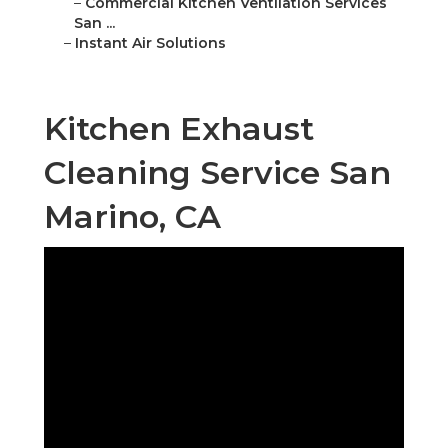
–
Commercial Kitchen Ventilation Services
San ...
–
Instant Air Solutions
Kitchen Exhaust
Cleaning Service San
Marino, CA