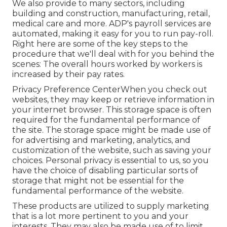
We also provide to many sectors, including
building and construction, manufacturing, retail,
medical care and more. ADP's payroll services are
automated, making it easy for you to run pay-roll.
Right here are some of the key steps to the
procedure that we'll deal with for you behind the
scenes: The overall hours worked by workers is
increased by their pay rates.
Privacy Preference CenterWhen you check out
websites, they may keep or retrieve information in
your internet browser. This storage space is often
required for the fundamental performance of
the site. The storage space might be made use of
for advertising and marketing, analytics, and
customization of the website, such as saving your
choices. Personal privacy is essential to us, so you
have the choice of disabling particular sorts of
storage that might not be essential for the
fundamental performance of the website.
These products are utilized to supply marketing
that is a lot more pertinent to you and your
interests. They may also be made use of to limit