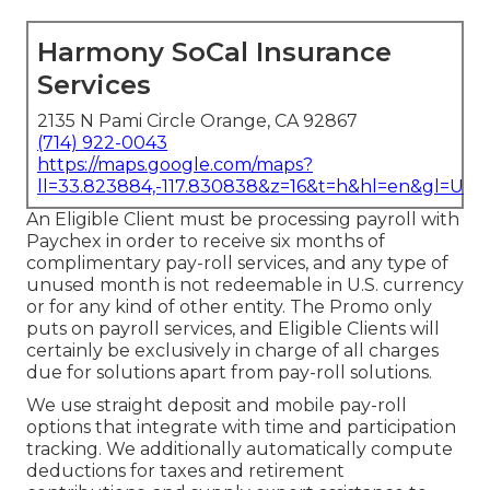
Harmony SoCal Insurance
Services
2135 N Pami Circle Orange, CA 92867
(714) 922-0043
https://maps.google.com/maps?
ll=33.823884,-117.830838&z=16&t=h&hl=en&gl=US
An Eligible Client must be processing payroll with
Paychex in order to receive six months of
complimentary pay-roll services, and any type of
unused month is not redeemable in U.S. currency
or for any kind of other entity. The Promo only
puts on payroll services, and Eligible Clients will
certainly be exclusively in charge of all charges
due for solutions apart from pay-roll solutions.
We use straight deposit and mobile pay-roll
options that integrate with time and participation
tracking. We additionally automatically compute
deductions for taxes and retirement