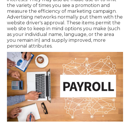
the variety of times you see a promotion and
measure the efficiency of marketing campaign.
Advertising networks normally put them with the
website driver's approval. These items permit the
web site to keep in mind options you make (such
as your individual name, language, or the area
you remain in) and supply improved, more
personal attributes.