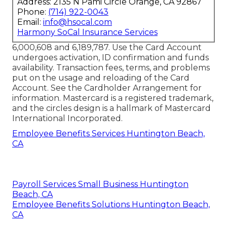
Address: 2135 N Pami Circle Orange, CA 92867
Phone:
(714) 922-0043
Email:
info@hsocal.com
Harmony SoCal Insurance Services
6,000,608 and 6,189,787. Use the Card Account
undergoes activation, ID confirmation and funds
availability. Transaction fees, terms, and problems
put on the usage and reloading of the Card
Account. See the Cardholder Arrangement for
information. Mastercard is a registered trademark,
and the circles design is a hallmark of Mastercard
International Incorporated.
Employee Benefits Services Huntington Beach,
CA
Payroll Services Small Business Huntington
Beach, CA
Employee Benefits Solutions Huntington Beach,
CA