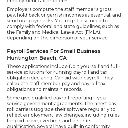
employment tax problems.
Employers compute the staff member's gross
pay, hold back or garnish incomes as essential, and
send out paychecks. You might also need to
comply with federal and state guidelines, such as
the Family and Medical Leave Act (FMLA),
depending on the dimension of your service.
Payroll Services For Small Business
Huntington Beach, CA
These applications include Do it yourself and full-
service solutions for running payroll and tax
obligation declaring. Can aid with payroll. They
calculate staff member pay and payroll tax
obligations and maintain records.
Some give
qualified payroll
reporting if you
service government agreements. The finest pay-
roll carriers upgrade their software regularly to
reflect employment law changes, including rules
for paid leave, overtime, and benefits
qualification. Several have built-in conformity