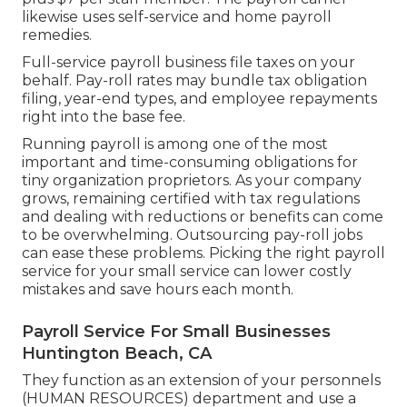
likewise uses self-service and home payroll
remedies.
Full-service payroll business file taxes on your
behalf. Pay-roll rates may bundle tax obligation
filing, year-end types, and employee repayments
right into the base fee.
Running payroll is among one of the most
important and time-consuming obligations for
tiny organization proprietors. As your company
grows, remaining certified with tax regulations
and dealing with reductions or benefits can come
to be overwhelming. Outsourcing pay-roll jobs
can ease these problems. Picking the right payroll
service for your small service can lower costly
mistakes and save hours each month.
Payroll Service For Small Businesses
Huntington Beach, CA
They function as an extension of your personnels
(HUMAN RESOURCES) department and use a