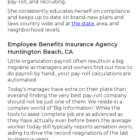
pay-roll, and recruiting.
She consistently educates herself on compliance
and keeps up to date on brand-new plans and
laws country wide and at
the state,
area, and
neighborhood levels.
Employee Benefits Insurance Agency
Huntington Beach, CA
Little organization payroll often results in a big
migraine as managers and owners find out how to
do payroll by hand., your pay-roll calculations are
automated.
Today's manager have extra on their plate than
everand finding the very best pay-roll company
should not be just one of them. We reside in a
complex world of 'Big Information.' While the
tools to assist complete job are as advanced as
they have actually ever before been, the average
worker today still typically reports sensation worn,
aiding to drive the record resignations of the last
numerous years.