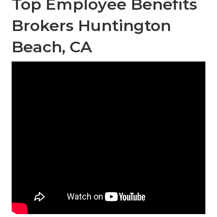
Top Employee Benefits
Brokers Huntington
Beach, CA