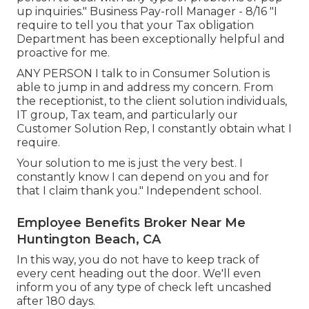
up inquiries." Business Pay-roll Manager - 8/16 "I
require to tell you that your Tax obligation
Department has been exceptionally helpful and
proactive for me.
ANY PERSON I talk to in Consumer Solution is
able to jump in and address my concern. From
the receptionist, to the client solution individuals,
IT group, Tax team, and particularly our
Customer Solution Rep, I constantly obtain what I
require.
Your solution to me is just the very best. I
constantly know I can depend on you and for
that I claim thank you." Independent school.
Employee Benefits Broker Near Me
Huntington Beach, CA
In this way, you do not have to keep track of
every cent heading out the door. We'll even
inform you of any type of check left uncashed
after 180 days.