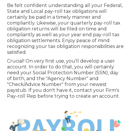
Be felt confident understanding all your Federal,
State and Local pay-roll tax obligations will
certainly be paid in a timely manner and
compliantly. Likewise, your quarterly pay-roll tax
obligation returns will be filed on time and
compliantly as well as your year end pay-roll tax
obligation settlements. Enjoy peace of mind
recognizing your tax obligation responsibilities are
satisfied.
Crucial! On very first use, you'll develop a user
account. In order to do that, you will certainly
need your Social Protection Number (SSN), day
of birth, and the "Agency Number" and
"Check/Advice Number" from your newest
paystub. If you don't have it, contact your Firm's
Pay-roll Rep before trying to create an account.