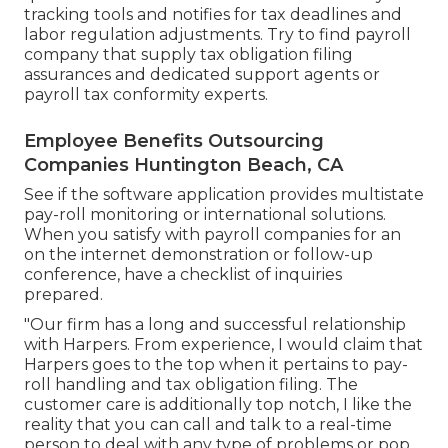
tracking tools and notifies for tax deadlines and
labor regulation adjustments. Try to find payroll
company that supply tax obligation filing
assurances and dedicated support agents or
payroll tax conformity experts.
Employee Benefits Outsourcing
Companies Huntington Beach, CA
See if the software application provides multistate
pay-roll monitoring or international solutions.
When you satisfy with payroll companies for an
on the internet demonstration or follow-up
conference, have a checklist of inquiries
prepared.
"Our firm has a long and successful relationship
with Harpers. From experience, I would claim that
Harpers goes to the top when it pertains to pay-
roll handling and tax obligation filing. The
customer care is additionally top notch, I like the
reality that you can call and talk to a real-time
person to deal with any type of problems or pop