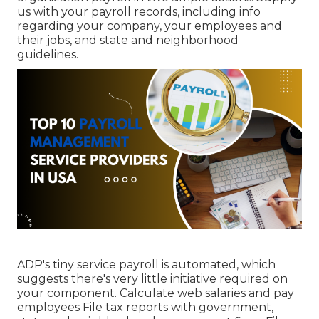
us with your payroll records, including info
regarding your company, your employees and
their jobs, and state and neighborhood
guidelines.
ADP's tiny service payroll is automated, which
suggests there's very little initiative required on
your component. Calculate web salaries and pay
employees File tax reports with government,