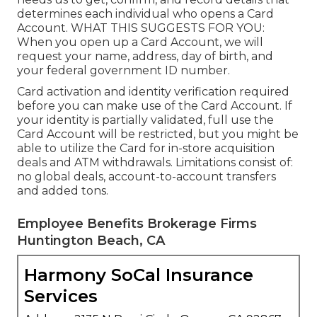
determines each individual who opens a Card
Account. WHAT THIS SUGGESTS FOR YOU:
When you open up a Card Account, we will
request your name, address, day of birth, and
your federal government ID number.
Card activation and identity verification required
before you can make use of the Card Account. If
your identity is partially validated, full use the
Card Account will be restricted, but you might be
able to utilize the Card for in-store acquisition
deals and ATM withdrawals. Limitations consist of:
no global deals, account-to-account transfers
and added tons.
Employee Benefits Brokerage Firms
Huntington Beach, CA
Harmony SoCal Insurance
Services