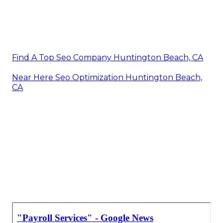
Find A Top Seo Company Huntington Beach, CA
Near Here Seo Optimization Huntington Beach,
CA