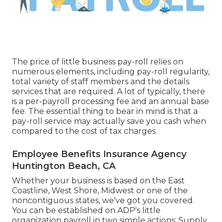
The price of little business pay-roll relies on
numerous elements, including pay-roll regularity,
total variety of staff members and the details
services that are required. A lot of typically, there
is a per-payroll processing fee and an annual base
fee. The essential thing to bear in mind is that a
pay-roll service may actually save you cash when
compared to the cost of tax charges.
Employee Benefits Insurance Agency
Huntington Beach, CA
Whether your business is based on the East
Coastline, West Shore, Midwest or one of the
noncontiguous states, we've got you covered.
You can be established on ADP's little
organization payroll in two simple actions: Supply