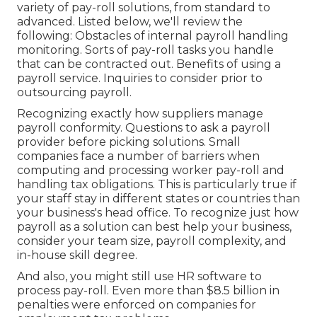
variety of pay-roll solutions, from standard to
advanced. Listed below, we'll review the
following: Obstacles of internal payroll handling
monitoring. Sorts of pay-roll tasks you handle
that can be contracted out. Benefits of using a
payroll service. Inquiries to consider prior to
outsourcing payroll.
Recognizing exactly how suppliers manage
payroll conformity. Questions to ask a payroll
provider before picking solutions. Small
companies face a number of barriers when
computing and processing worker pay-roll and
handling tax obligations. This is particularly true if
your staff stay in different states or countries than
your business's head office. To recognize just how
payroll as a solution
can best help your business,
consider your team size, payroll complexity, and
in-house skill degree.
And also, you might still use HR software to
process pay-roll. Even more than $8.5 billion in
penalties were enforced on companies for