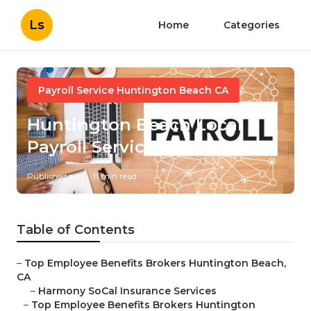
Ls
Home
Categories
Payroll Service Huntington Beach CA
Huntington Beach Local
Payroll Services
Published en
11 min read
Table of Contents
–
Top Employee Benefits Brokers Huntington Beach,
CA
–
Harmony SoCal Insurance Services
–
Top Employee Benefits Brokers Huntington