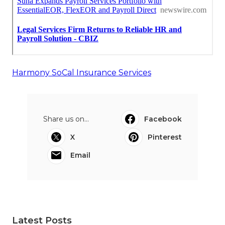
Harmony SoCal Insurance Services
Share us on...
Facebook
X
Pinterest
Email
Latest Posts