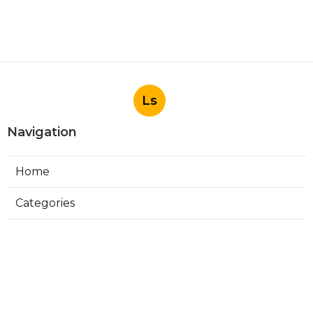
Ls
Navigation
Home
Categories
Latest Posts
Install Garage Ventilation Fan San
Gabriel