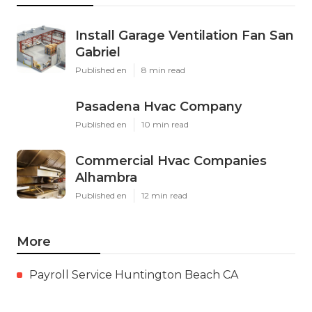
Install Garage Ventilation Fan San
Gabriel
Published en
8 min read
Pasadena Hvac Company
Published en
10 min read
Commercial Hvac Companies
Alhambra
Published en
12 min read
More
Payroll Service Huntington Beach CA