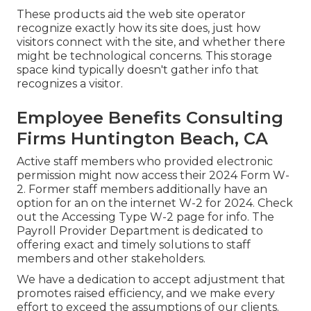
These products aid the web site operator
recognize exactly how its site does, just how
visitors connect with the site, and whether there
might be technological concerns. This storage
space kind typically doesn't gather info that
recognizes a visitor.
Employee Benefits Consulting
Firms Huntington Beach, CA
Active staff members who provided electronic
permission might now access their 2024 Form W-
2. Former staff members additionally have an
option for an on the internet W-2 for 2024. Check
out the
Accessing Type W-2
page for info. The
Payroll Provider Department is dedicated to
offering exact and timely solutions to staff
members and other stakeholders.
We have a dedication to accept adjustment that
promotes raised efficiency, and we make every
effort to exceed the assumptions of our clients.