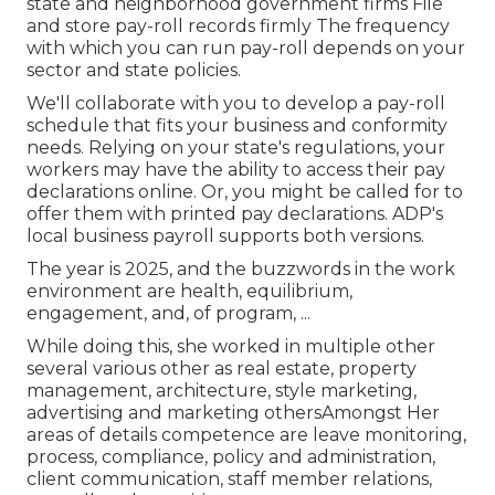
state and neighborhood government firms File
and store pay-roll records firmly The frequency
with which you can run pay-roll depends on your
sector and state policies.
We'll collaborate with you to develop a pay-roll
schedule that fits your business and conformity
needs. Relying on your state's regulations, your
workers may have the ability to access their pay
declarations online. Or, you might be called for to
offer them with printed pay declarations. ADP's
local business payroll supports both versions.
The year is 2025, and the buzzwords in the work
environment are health, equilibrium,
engagement, and, of program, ...
While doing this, she worked in multiple other
several various other as real estate, property
management, architecture, style marketing,
advertising and marketing othersAmongst Her
areas of details competence are leave monitoring,
process, compliance, policy and administration,
client communication, staff member relations,