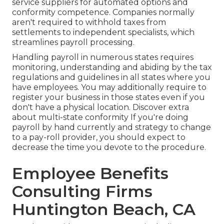
service suppliers for automated options and
conformity competence. Companies normally
aren't required to withhold taxes from
settlements to independent specialists, which
streamlines payroll processing.
Handling payroll in numerous states requires
monitoring, understanding and abiding by the tax
regulations and guidelines in all states where you
have employees. You may additionally require to
register your business in those states even if you
don't have a physical location.
Discover extra
about multi-state conformity
If you're doing
payroll by hand currently and strategy to change
to a pay-roll provider, you should expect to
decrease the time you devote to the procedure.
Employee Benefits
Consulting Firms
Huntington Beach, CA