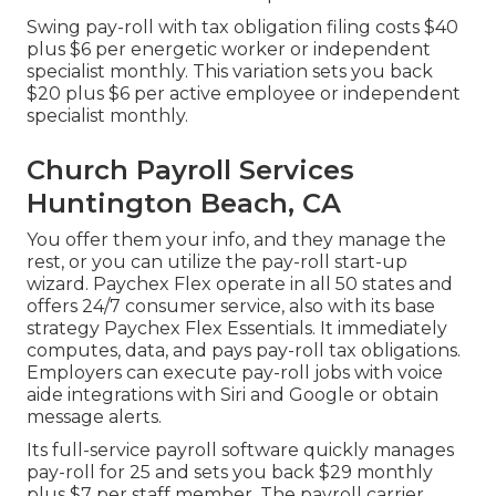
Swing pay-roll with tax obligation filing costs $40
plus $6 per energetic worker or independent
specialist monthly. This variation sets you back
$20 plus $6 per active employee or independent
specialist monthly.
Church Payroll Services
Huntington Beach, CA
You offer them your info, and they manage the
rest, or you can utilize the pay-roll start-up
wizard.
Paychex Flex
operate in all 50 states and
offers 24/7 consumer service, also with its base
strategy Paychex Flex Essentials. It immediately
computes, data, and pays pay-roll tax obligations.
Employers can execute pay-roll jobs with voice
aide integrations with Siri and Google or obtain
message alerts.
Its full-service payroll software quickly manages
pay-roll for 25 and sets you back $29 monthly
plus $7 per staff member. The payroll carrier