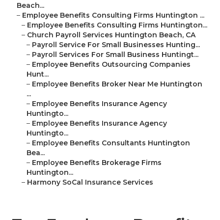
Beach...
–
Employee Benefits Consulting Firms Huntington ...
–
Employee Benefits Consulting Firms Huntington...
–
Church Payroll Services Huntington Beach, CA
–
Payroll Service For Small Businesses Hunting...
–
Payroll Services For Small Business Huntingt...
–
Employee Benefits Outsourcing Companies
Hunt...
–
Employee Benefits Broker Near Me Huntington
...
–
Employee Benefits Insurance Agency
Huntingto...
–
Employee Benefits Insurance Agency
Huntingto...
–
Employee Benefits Consultants Huntington
Bea...
–
Employee Benefits Brokerage Firms
Huntington...
–
Harmony SoCal Insurance Services