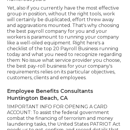
Yet, also if you currently have the most effective
group in position, without the right tools, work
will certainly be duplicated, effort threw away
and aggravations mounted. That's why choosing
the best payroll company for you and your
workers is paramount to running your company
like a well-oiled equipment. Right here's a
checklist of the top 20 Payroll Business running
today and what you need to recognize regarding
them: No issue what service provider you choose,
the best pay-roll business for your company's
requirements relies on its particular objectives,
customers, clients and employees.
Employee Benefits Consultants
Huntington Beach, CA
1IMPORTANT INFO FOR OPENING A CARD
ACCOUNT: To assist the federal government
combat the financing of terrorism and money
laundering tasks, the United States PATRIOT Act
needs us to get, confirm, and record details that