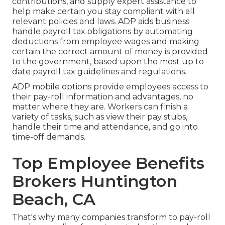
contributions, and supply expert assistance to
help make certain you stay compliant with all
relevant policies and laws. ADP aids business
handle payroll tax obligations by automating
deductions from employee wages and making
certain the correct amount of money is provided
to the government, based upon the most up to
date payroll tax guidelines and regulations.
ADP mobile options provide employees access to
their pay-roll information and advantages, no
matter where they are. Workers can finish a
variety of tasks, such as view their pay stubs,
handle their time and attendance, and go into
time-off demands.
Top Employee Benefits
Brokers Huntington
Beach, CA
That's why many companies transform to pay-roll