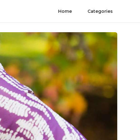
Home
Categories