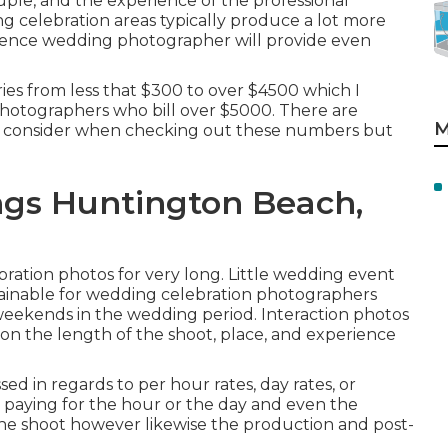
ple, and the experience of the professional
 celebration areas typically produce a lot more
rience wedding photographer will provide even
ies from less that $300 to over $4500 which I
hotographers who bill over $5000. There are
M
s to consider when checking out these numbers but
gs Huntington Beach,
ration photos for very long. Little wedding event
ainable for wedding celebration photographers
 weekends in the wedding period. Interaction photos
on the length of the shoot, place, and experience
ed in regards to per hour rates, day rates, or
 paying for the hour or the day and even the
r the shoot however likewise the production and post-