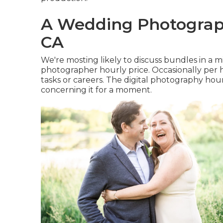
A Wedding Photograp
CA
We're mosting likely to discuss bundles in a m
photographer hourly price. Occasionally per h
tasks or careers. The digital photography hourl
concerning it for a moment.