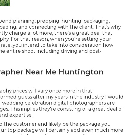
end planning, prepping, hunting, packaging,
loading, and connecting with the client. That's why
y charge a lot more, there's a great deal that
phy. For that reason, when you're setting your
ate, you intend to take into consideration how
 entire shoot including driving and post-
rapher Near Me Huntington
phy prices will vary once more in that
nformed guess after my years in the industry I would
 of wedding celebration digital photographers are
. This implies they're consisting of a great deal of
and expertise.
to the customer and likely be the package you
Your top package will certainly add even much more