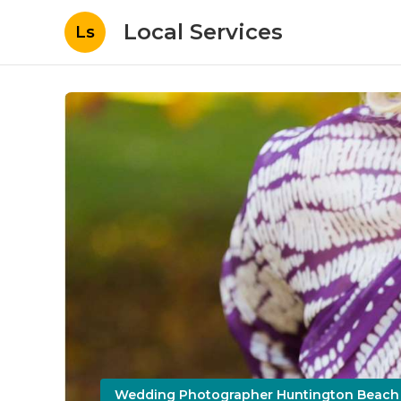
Local Services
Ls
Wedding Photographer Huntington Beach