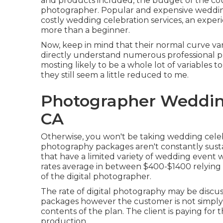
and products included, the budget of the cou
photographer. Popular and expensive wedding
costly wedding celebration services, an expe
more than a beginner.
Now, keep in mind that their normal curve var
directly understand numerous professional p
mosting likely to be a whole lot of variable
they still seem a little reduced to me.
Photographer Weddin
CA
Otherwise, you won't be taking wedding celeb
photography packages aren't constantly sust
that have a limited variety of wedding event
rates average in between $400-$1400 relying 
of the digital photographer.
The rate of digital photography may be discuss
packages however the customer is not simply
contents of the plan. The client is paying fo
production.