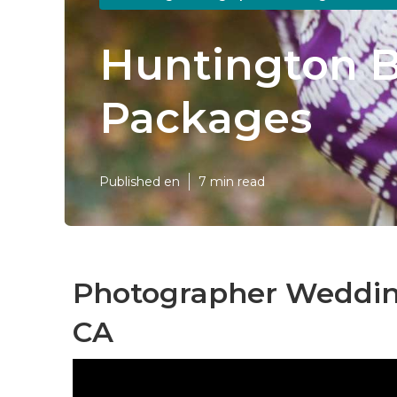
Huntington 
Packages
Published en
7 min read
Photographer Weddin
CA