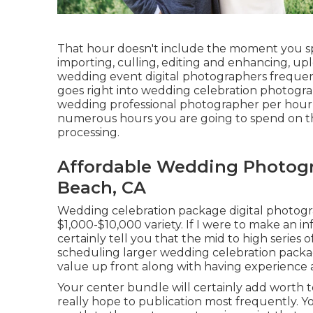
That hour doesn't include the moment you sp
importing, culling, editing and enhancing, up
wedding event digital photographers frequentl
goes right into wedding celebration photogra
wedding professional photographer per hour r
numerous hours you are going to spend on the
processing.
Affordable Wedding Photog
Beach, CA
Wedding celebration package digital photogra
$1,000-$10,000 variety. If I were to make an i
certainly tell you that the mid to high series
scheduling larger wedding celebration packages
value up front along with having experience 
Your center bundle will certainly add worth 
really hope to publication most frequently. 