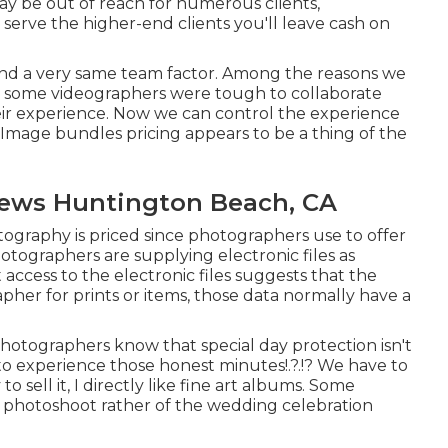
ay be out of reach for numerous clients,
 serve the higher-end clients you'll leave cash on
and a very same team factor. Among the reasons we
at some videographers were tough to collaborate
eir experience. Now we can control the experience
. Image bundles pricing appears to be a thing of the
ews Huntington Beach, CA
otography is priced since photographers use to offer
photographers are supplying electronic files as
access to the electronic files suggests that the
her for prints or items, those data normally have a
hotographers know that special day protection isn't
 to experience those
honest minutes
!.?.!? We have to
 sell it, I directly like fine art albums. Some
he photoshoot rather of the wedding celebration