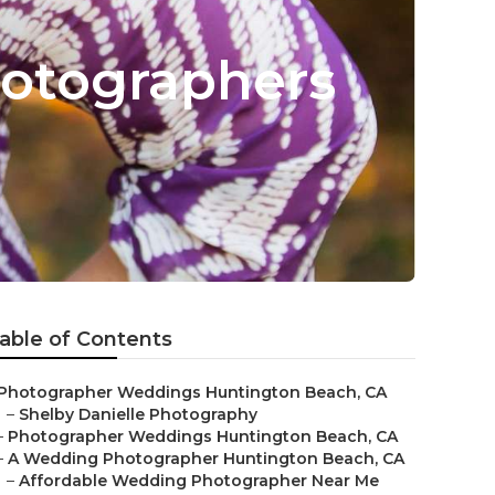
otographers
able of Contents
Photographer Weddings Huntington Beach, CA
–
Shelby Danielle Photography
–
Photographer Weddings Huntington Beach, CA
–
A Wedding Photographer Huntington Beach, CA
–
Affordable Wedding Photographer Near Me