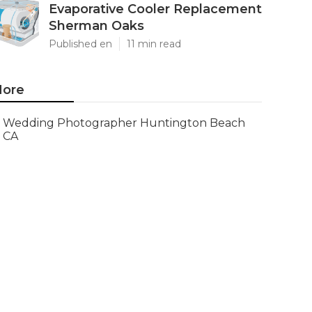
Evaporative Cooler Replacement
Sherman Oaks
Published en
11 min read
ore
Wedding Photographer Huntington Beach
CA