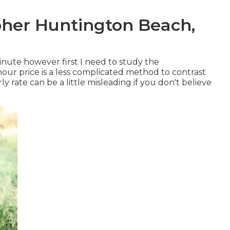
her Huntington Beach,
inute however first I need to study the
our price is a less complicated method to contrast
y rate can be a little misleading if you don't believe