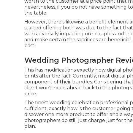
worth to the customer at a price point that m
nevertheless, if you do not have something to
the table.
However, there's likewise a benefit element 
started offering both was due to the fact th
with adversely impacting our couples and th
and make certain the sacrifices are beneficial
past.
Wedding Photographer Revi
This has modifications exactly how digital ph
prints after the fact. Currently, most digital 
component of their bundles. Considering that 
client won't need ahead back to the photograp
price.
The finest wedding celebration professional p
sufficient, exactly how is the customer going
discover one more product to offer and a way to
photographers do still just charge just for t
plan.