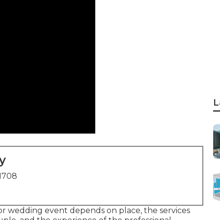
L
y
91708
or wedding event depends on place, the services