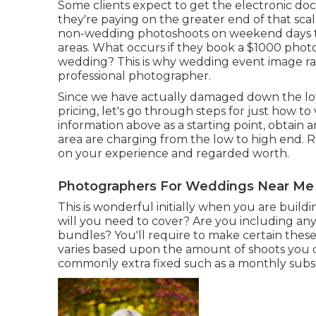
Some clients expect to get the electronic do
they're paying on the greater end of that sc
non-wedding photoshoots on weekend days th
areas. What occurs if they book a $1000 phot
wedding? This is why wedding event image rate
professional photographer.
Since we have actually damaged down the lot
pricing, let's go through steps for just how 
information above as a starting point, obtain 
area are charging from the low to high end. R
on your experience and regarded worth.
Photographers For Weddings Near Me
This is wonderful initially when you are build
will you need to cover? Are you including any
bundles? You'll require to make certain these
varies based upon the amount of shoots you d
commonly extra fixed such as a monthly subscr