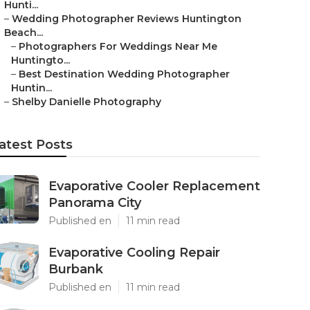
Hunti...
–
Wedding Photographer Reviews Huntington
Beach...
–
Photographers For Weddings Near Me
Huntingto...
–
Best Destination Wedding Photographer
Huntin...
–
Shelby Danielle Photography
atest Posts
Evaporative Cooler Replacement
Panorama City
Published en
11 min read
Evaporative Cooling Repair
Burbank
Published en
11 min read