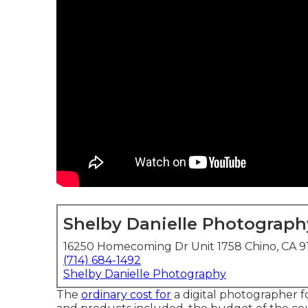
Shelby Danielle Photograph
16250 Homecoming Dr Unit 1758 Chino, CA 
(714) 684-1492
Shelby Danielle Photography
The
ordinary cost for
a digital photographer f