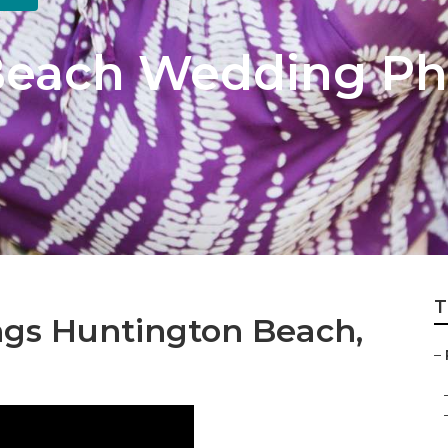
Beach Wedding Ph
T
gs Huntington Beach,
–