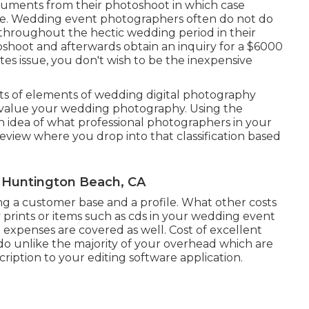
cuments from their photoshoot in which case
ale. Wedding event photographers often do not do
roughout the hectic wedding period in their
oshoot and afterwards obtain an inquiry for a $6000
s issue, you don't wish to be the inexpensive
s of elements of wedding digital photography
to value your wedding photography. Using the
an idea of what professional photographers in your
eview where you drop into that classification based
 Huntington Beach, CA
ing a customer base and a profile. What other costs
 prints or items such as cds in your wedding event
 expenses are covered as well. Cost of excellent
o unlike the majority of your overhead which are
iption to your editing software application.