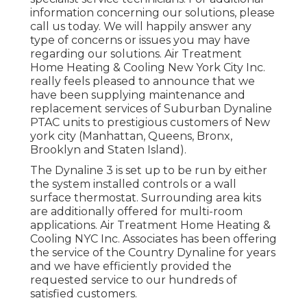
information concerning our solutions, please
call us today. We will happily answer any
type of concerns or issues you may have
regarding our solutions. Air Treatment
Home Heating & Cooling New York City Inc.
really feels pleased to announce that we
have been supplying maintenance and
replacement services of Suburban Dynaline
PTAC units to prestigious customers of New
york city (Manhattan, Queens, Bronx,
Brooklyn and Staten Island).
The Dynaline 3 is set up to be run by either
the system installed controls or a wall
surface thermostat. Surrounding area kits
are additionally offered for multi-room
applications. Air Treatment Home Heating &
Cooling NYC Inc. Associates has been offering
the service of the Country Dynaline for years
and we have efficiently provided the
requested service to our hundreds of
satisfied customers.