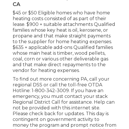
CA
$45 or $50 Eligible homes who have home
heating costs consisted of as part of their
lease. $900 + suitable attachments Qualified
families whose key heat is oil, kerosene, or
propane and that make straight payments
to the supplier for home heating expenses.
$635 + applicable add-ons Qualified families
whose main heat is timber, wood pellets,
coal, corn or various other deliverable gas
and that make direct repayments to the
vendor for heating expenses.
To find out more concerning PA, call your
regional DSS or call the toll-free OTDA
Hotline: 1-800-342-3009. If you have an
emergency, you must contact your
stack
Regional District Call
for assistance. Help can
not be provided with this internet site.
Please check back for updates. This day is
contingent on government activity to
money the program and prompt notice from