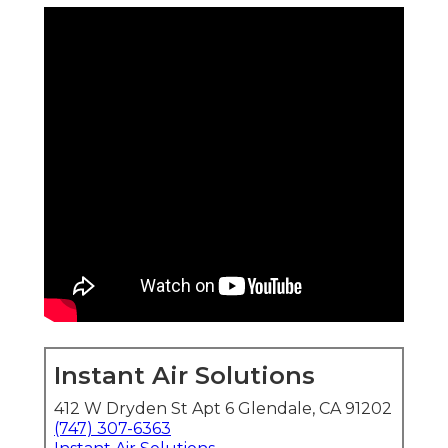
Instant Air Solutions
412 W Dryden St Apt 6 Glendale, CA 91202
(747) 307-6363