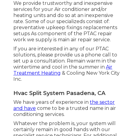
We provide trustworthy and inexpensive
services for your Air conditioner and/or
heating units and do so at an inexpensive
rate. Some of our specializeds consist of:
preventative upkeep fixings replacements
setups As component of the PTAC repair
work we supply is main air repair service.
If you are interested in any of our PTAC
solutions, please provide us a phone call to
set up a consultation. Remain warm in the
wintertime and cool in the summer in
Air
Treatment Heating
& Cooling New York City
Inc.
Hvac Split System Pasadena, CA
We have years of experience in
the sector
and have
come to be a trusted name in air
conditioning services.
Whatever the problem is, your system will
certainly remain in good hands with our
specialist service technicians. For additional