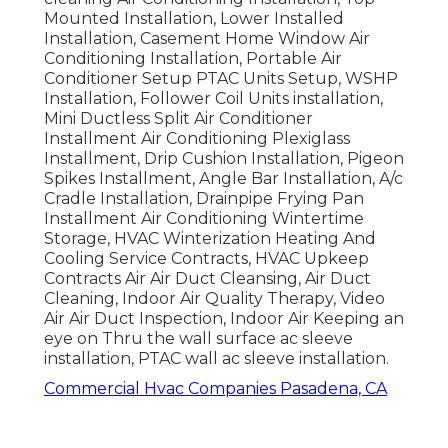
Mounted Installation, Lower Installed
Installation, Casement Home Window Air
Conditioning Installation, Portable Air
Conditioner Setup PTAC Units Setup, WSHP
Installation, Follower Coil Units installation,
Mini Ductless Split Air Conditioner
Installment Air Conditioning Plexiglass
Installment, Drip Cushion Installation, Pigeon
Spikes Installment, Angle Bar Installation, A/c
Cradle Installation, Drainpipe Frying Pan
Installment Air Conditioning Wintertime
Storage, HVAC Winterization Heating And
Cooling Service Contracts, HVAC Upkeep
Contracts Air Air Duct Cleansing, Air Duct
Cleaning, Indoor Air Quality Therapy, Video
Air Air Duct Inspection, Indoor Air Keeping an
eye on Thru the wall surface ac sleeve
installation, PTAC wall ac sleeve installation.
Commercial Hvac Companies Pasadena, CA