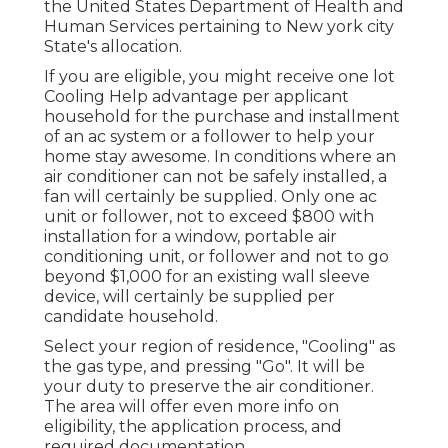
the United States Department of Health and
Human Services pertaining to New york city
State's allocation.
If you are eligible, you might receive one lot
Cooling Help advantage per applicant
household for the purchase and installment
of an ac system or a follower to help your
home stay awesome. In conditions where an
air conditioner can not be safely installed, a
fan will certainly be supplied. Only one ac
unit or follower, not to exceed $800 with
installation for a window, portable air
conditioning unit, or follower and not to go
beyond $1,000 for an existing wall sleeve
device, will certainly be supplied per
candidate household.
Select your region of residence, "Cooling" as
the gas type, and pressing "Go". It will be
your duty to preserve the air conditioner.
The area will offer even more info on
eligibility, the application process, and
required documentation.