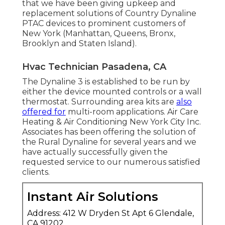
that we have been giving upkeep and
replacement solutions of Country Dynaline
PTAC devices to prominent customers of
New York (Manhattan, Queens, Bronx,
Brooklyn and Staten Island).
Hvac Technician Pasadena, CA
The Dynaline 3 is established to be run by
either the device mounted controls or a wall
thermostat. Surrounding area kits are
also
offered for
multi-room applications. Air Care
Heating & Air Conditioning New York City Inc.
Associates has been offering the solution of
the Rural Dynaline for several years and we
have actually successfully given the
requested service to our numerous satisfied
clients.
Instant Air Solutions
Address: 412 W Dryden St Apt 6 Glendale,
CA 91202