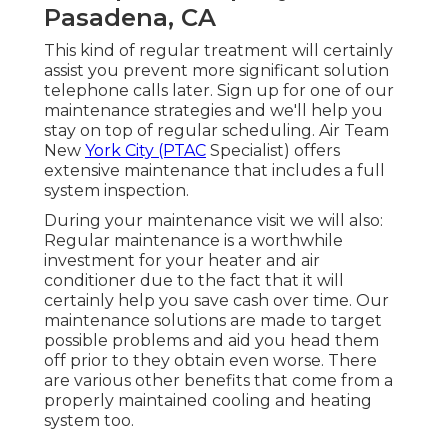
Pasadena, CA
This kind of regular treatment will certainly
assist you prevent more significant solution
telephone calls later. Sign up for one of our
maintenance strategies and we'll help you
stay on top of regular scheduling. Air Team
New
York City (PTAC
Specialist) offers
extensive maintenance that includes a full
system inspection.
During your maintenance visit we will also:
Regular maintenance is a worthwhile
investment for your heater and air
conditioner due to the fact that it will
certainly help you save cash over time. Our
maintenance solutions are made to target
possible problems and aid you head them
off prior to they obtain even worse. There
are various other benefits that come from a
properly maintained cooling and heating
system too.