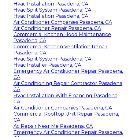
Hvac Installation Pasadena, CA
Hvac Split System Pasadena, CA
Hvac Installation Pasadena, CA
Air Conditioner Companies Pasadena, CA
Air Conditioner Repair Pasadena, CA
Commercial Kitchen Hood Maintenance
Pasadena, CA
Commercial Kitchen Ventilation Repair
Pasadena, CA
Hvac Split System Pasadena, CA
Hvac Installer Pasadena, CA
Emergency Air Conditioner Repair Pasadena,
CA
Air Conditioning Repair Contractor Pasadena,
CA
Hvac Installation With Financing Pasadena,
CA
Air Conditioner Companies Pasadena, CA
Commercial Rooftop Unit Repair Pasadena,
CA
Ac Repair Near Me Pasadena, CA
Emergency Air Conditioner Repair Pasadena,