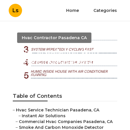
Ls
Home
Categories
Hvac Contractor Pasadena CA
Hvac Installation With
Financing Pasadena
Published en
12 min read
Table of Contents
–
Hvac Service Technician Pasadena, CA
–
Instant Air Solutions
–
Commercial Hvac Companies Pasadena, CA
–
Smoke And Carbon Monoxide Detector