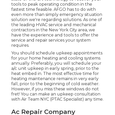
tools to peak operating condition in the
fastest time feasible. AFGO has to do with
even more than simply emergency situation
solution we're regarding solutions. As one of
the leading HVAC service and mechanical
contractors in the New York City area, we
have the experience and tools to offer the
service and repair services your system
requires.
You should schedule upkeep appointments
for your home heating and cooling systems
annually. Preferably, you will schedule your
a/c unit upkeep in early spring, prior to the
heat embed in. The most effective time for
heating maintenance remains in very early
fall, prior to the beginning of cold weather.
However, if you miss these windows do not
fret! You can make an upkeep consultation
with Air Team NYC (PTAC Specialist) any time.
Ac Repair Company