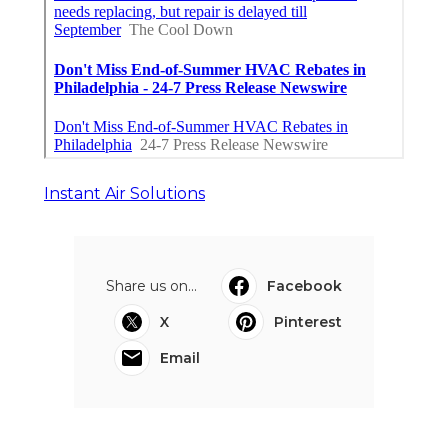
Instant Air Solutions
Share us on...
Facebook
X
Pinterest
Email