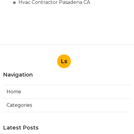
Hvac Contractor Pasadena CA
Ls
Navigation
Home
Categories
Latest Posts