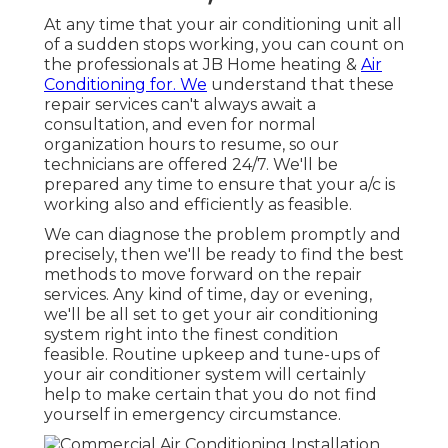
At any time that your air conditioning unit all
of a sudden stops working, you can count on
the professionals at JB Home heating &
Air
Conditioning for. We
understand that these
repair services can't always await a
consultation, and even for normal
organization hours to resume, so our
technicians are offered 24/7. We'll be
prepared any time to ensure that your a/c is
working also and efficiently as feasible.
We can diagnose the problem promptly and
precisely, then we'll be ready to find the best
methods to move forward on the repair
services. Any kind of time, day or evening,
we'll be all set to get your air conditioning
system right into the finest condition
feasible. Routine upkeep and tune-ups of
your air conditioner system will certainly
help to make certain that you do not find
yourself in emergency circumstance.