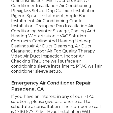
Units installation, Mini Ductless Split Air
Conditioner Installation Air Conditioning
Plexiglass Setup, Drip Cushion Installation,
Pigeon Spikes Installment, Angle Bar
Installment, Air Conditioning Cradle
Installation, Drainpipe Pan Installation Air
Conditioning Winter Storage, Cooling And
Heating Winterization HVAC Solution
Contracts, Cooling And Heating Upkeep
Dealings Air Air Duct Cleansing, Air Duct
Cleansing, Indoor Air Top Quality Therapy,
Video Air Duct Inspection, Indoor Air
Checking Thru the wall surface air
conditioning sleeve installment, PTAC wall air
conditioner sleeve setup.
Emergency Air Conditioner Repair
Pasadena, CA
If you have an interest in any of our PTAC
solutions, please give us a phone call to
schedule a consultation. The number to call
is
( 718) 577-7215
- Hvac Installation With