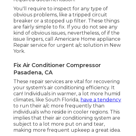
You'll require to inspect for any type of
obvious problems, like a tripped circuit
breaker or a stopped up filter. These things
are fairly simple to fix. If you do not see any
kind of obvious issues, nevertheless, of if the
issue lingers, call Americare Home appliance
Repair service for urgent a/c solution in New
York.
Fix Air Conditioner Compressor
Pasadena, CA
These repair services are vital for recovering
your system's air conditioning efficiency. It
can! Individuals in warmer, a lot more humid
climates, like South Florida,
have a tendency
to run their a/c more frequently than
individuals who reside in cooler regions. This
implies that their air conditioning system are
subject to a lot more put on and tear,
making more frequent upkeep a great idea.