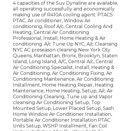
4 capacities of the Suv Dynaline are available,
all operating successfully and economically
making use of R410A cooling agent: PTACS
PTAC, Air conditioner, Window Air
conditioning, Roof A/c, Central Cooling And
Heating, Central Air Conditioning
Professional, Install, Home Heating & Air
conditioning. A/c Tune Up NYC, A/c Cleansing
NYC AC preseason cleaning New York City
Queens, Manhattan, Bronx, Brooklyn, Staten
Island, Long Island, A/C, Central A/c, Central
Air Conditioning Specialist, Install, Heating &
Air Conditioning, Air Conditioning Fixing, Air
Conditioning Maintenance, Air Conditioning
Installment, Home Heating Repair, Heating
Maintenance, Home Heating, Setup, A/c Air
Conditioning Cleaning, Tune up and Vapor
cleansing Air Conditioning Setup, Top
Mounted Setup, Lower Placed Setup, Sash
Home Window Air Conditioner Installation,
Portable Air Conditioner Installation PTAC
Units Setup, WSHP Installment, Fan Coil