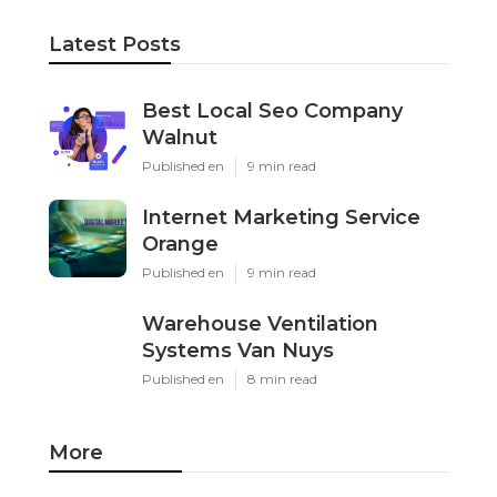
Latest Posts
Best Local Seo Company
Walnut
Published en
9 min read
Internet Marketing Service
Orange
Published en
9 min read
Warehouse Ventilation
Systems Van Nuys
Published en
8 min read
More