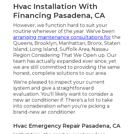
Hvac Installation With
Financing Pasadena, CA
However, we function hard to suit your
routine whenever of the year. We've been
arranging maintenance consultations for
the
Queens, Brooklyn, Manhattan, Bronx, Staten
Island, Long Island, Suffolk Area, Nassau
Region Considering That We Open up. Our
team has actually expanded ever since, yet
we are still committed to providing the same
honest, complete solutions to our area.
We're pleased to inspect your current
system and give a straightforward
evaluation. You'll likely want to consider a
new air conditioner if: There's a lot to take
into consideration when you're picking a
brand-new air conditioner.
Hvac Emergency Repair Pasadena, CA