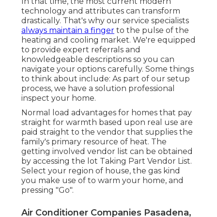
In that time, the most current modern
technology and attributes can transform
drastically. That's why our service specialists
always maintain a finger
to the pulse of the
heating and cooling market. We're equipped
to provide expert referrals and
knowledgeable descriptions so you can
navigate your options carefully. Some things
to think about include: As part of our setup
process, we have a solution professional
inspect your home.
Normal load advantages for homes that pay
straight for warmth based upon real use are
paid straight to the vendor that supplies the
family's primary resource of heat. The
getting involved vendor list can be obtained
by accessing the
lot Taking Part Vendor List
.
Select your region of house, the gas kind
you make use of to warm your home, and
pressing "Go".
Air Conditioner Companies Pasadena,