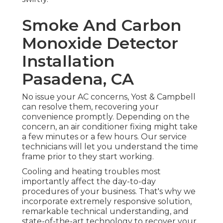
Smoke And Carbon
Monoxide Detector
Installation
Pasadena, CA
No issue your AC concerns, Yost & Campbell
can resolve them, recovering your
convenience promptly. Depending on the
concern, an air conditioner fixing might take
a few minutes or a few hours. Our service
technicians will let you understand the time
frame prior to they start working.
Cooling and heating troubles most
importantly affect the day-to-day
procedures of your business. That's why we
incorporate extremely responsive solution,
remarkable technical understanding, and
state-of-the-art technology to recover your