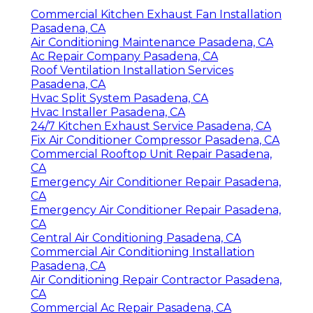
Commercial Kitchen Exhaust Fan Installation
Pasadena, CA
Air Conditioning Maintenance Pasadena, CA
Ac Repair Company Pasadena, CA
Roof Ventilation Installation Services
Pasadena, CA
Hvac Split System Pasadena, CA
Hvac Installer Pasadena, CA
24/7 Kitchen Exhaust Service Pasadena, CA
Fix Air Conditioner Compressor Pasadena, CA
Commercial Rooftop Unit Repair Pasadena,
CA
Emergency Air Conditioner Repair Pasadena,
CA
Emergency Air Conditioner Repair Pasadena,
CA
Central Air Conditioning Pasadena, CA
Commercial Air Conditioning Installation
Pasadena, CA
Air Conditioning Repair Contractor Pasadena,
CA
Commercial Ac Repair Pasadena, CA