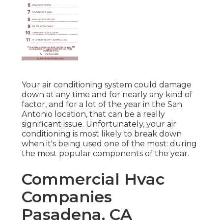
Your air conditioning system could damage
down at any time and for nearly any kind of
factor, and for a lot of the year in the San
Antonio location, that can be a really
significant issue. Unfortunately, your air
conditioning is most likely to break down
when it's being used one of the most: during
the most popular components of the year.
Commercial Hvac
Companies
Pasadena, CA