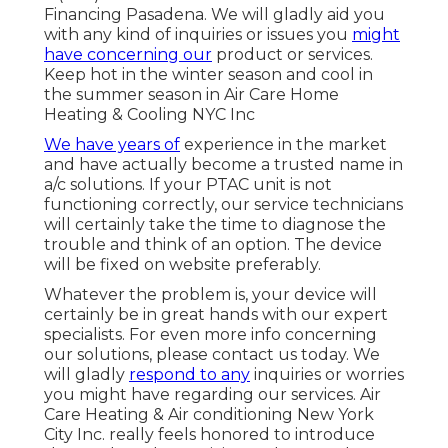
Financing Pasadena. We will gladly aid you
with any kind of inquiries or issues you
might
have concerning our
product or services.
Keep hot in the winter season and cool in
the summer season in Air Care Home
Heating & Cooling NYC Inc
We have years of
experience in the market
and have actually become a trusted name in
a/c solutions. If your PTAC unit is not
functioning correctly, our service technicians
will certainly take the time to diagnose the
trouble and think of an option. The device
will be fixed on website preferably.
Whatever the problem is, your device will
certainly be in great hands with our expert
specialists. For even more info concerning
our solutions, please contact us today. We
will gladly
respond to any
inquiries or worries
you might have regarding our services. Air
Care Heating & Air conditioning New York
City Inc. really feels honored to introduce