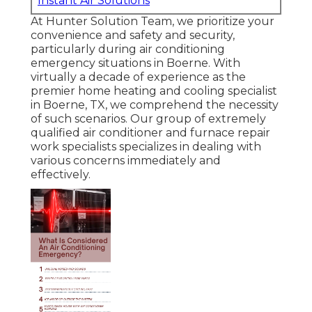
Instant Air Solutions
At Hunter Solution Team, we prioritize your
convenience and safety and security,
particularly during air conditioning
emergency situations in Boerne. With
virtually a decade of experience as the
premier home heating and cooling specialist
in Boerne, TX, we comprehend the necessity
of such scenarios. Our group of extremely
qualified air conditioner and furnace repair
work specialists specializes in dealing with
various concerns immediately and
effectively.