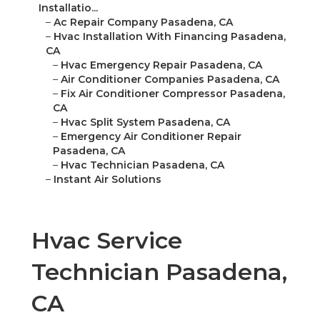
Installatio...
–
Ac Repair Company Pasadena, CA
–
Hvac Installation With Financing Pasadena,
CA
–
Hvac Emergency Repair Pasadena, CA
–
Air Conditioner Companies Pasadena, CA
–
Fix Air Conditioner Compressor Pasadena,
CA
–
Hvac Split System Pasadena, CA
–
Emergency Air Conditioner Repair
Pasadena, CA
–
Hvac Technician Pasadena, CA
–
Instant Air Solutions
Hvac Service
Technician Pasadena,
CA