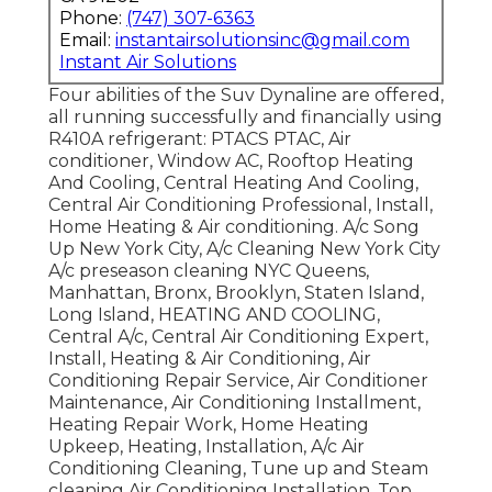
Phone:
(747) 307-6363
Email:
instantairsolutionsinc@gmail.com
Instant Air Solutions
Four abilities of the Suv Dynaline are offered,
all running successfully and financially using
R410A refrigerant: PTACS PTAC, Air
conditioner, Window AC, Rooftop Heating
And Cooling, Central Heating And Cooling,
Central Air Conditioning Professional, Install,
Home Heating & Air conditioning. A/c Song
Up New York City, A/c Cleaning New York City
A/c preseason cleaning NYC Queens,
Manhattan, Bronx, Brooklyn, Staten Island,
Long Island, HEATING AND COOLING,
Central A/c, Central Air Conditioning Expert,
Install, Heating & Air Conditioning, Air
Conditioning Repair Service, Air Conditioner
Maintenance, Air Conditioning Installment,
Heating Repair Work, Home Heating
Upkeep, Heating, Installation, A/c Air
Conditioning Cleaning, Tune up and Steam
cleaning Air Conditioning Installation, Top