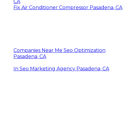
CA
Fix Air Conditioner Compressor Pasadena, CA
Companies Near Me Seo Optimization
Pasadena, CA
In Seo Marketing Agency Pasadena, CA