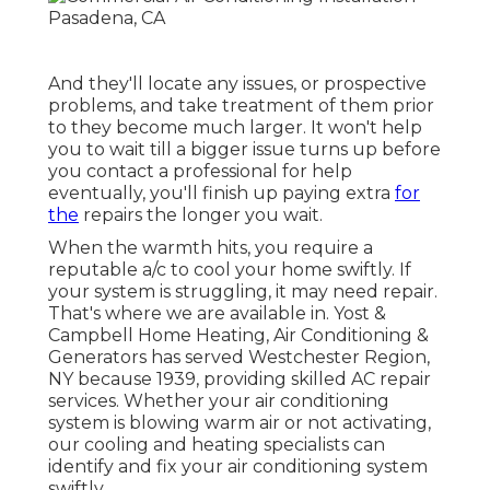
And they'll locate any issues, or prospective
problems, and take treatment of them prior
to they become much larger. It won't help
you to wait till a bigger issue turns up before
you contact a professional for help
eventually, you'll finish up paying extra
for
the
repairs the longer you wait.
When the warmth hits, you require a
reputable a/c to cool your home swiftly. If
your system is struggling, it may need repair.
That's where we are available in. Yost &
Campbell Home Heating, Air Conditioning &
Generators has served Westchester Region,
NY because 1939, providing skilled AC repair
services. Whether your air conditioning
system is blowing warm air or not activating,
our cooling and heating specialists can
identify and fix your air conditioning system
swiftly.