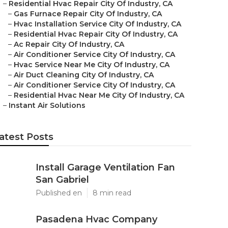
–
Residential Hvac Repair City Of Industry, CA
–
Gas Furnace Repair City Of Industry, CA
–
Hvac Installation Service City Of Industry, CA
–
Residential Hvac Repair City Of Industry, CA
–
Ac Repair City Of Industry, CA
–
Air Conditioner Service City Of Industry, CA
–
Hvac Service Near Me City Of Industry, CA
–
Air Duct Cleaning City Of Industry, CA
–
Air Conditioner Service City Of Industry, CA
–
Residential Hvac Near Me City Of Industry, CA
–
Instant Air Solutions
atest Posts
Install Garage Ventilation Fan
San Gabriel
Published en
8 min read
Pasadena Hvac Company