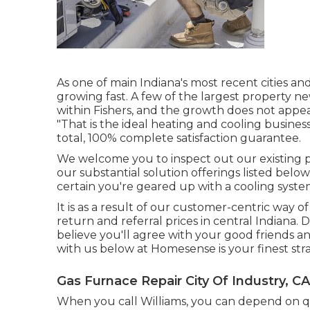
As one of main Indiana's most recent cities and
growing fast. A few of the largest property ne
within Fishers, and the growth does not appea
"That is the
ideal heating and cooling busines
total, 100% complete satisfaction guarantee.
We welcome you to inspect out our existing
our substantial solution offerings listed belo
certain you're geared up with a cooling syste
It is as a result of our customer-centric way 
return and referral prices in central Indiana.
believe you'll agree with your good friends a
with us below at Homesense is your finest str
Gas Furnace Repair City Of Industry, CA
When you call Williams, you can depend on qui