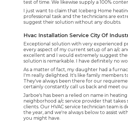
test of time. We likewise supply a 100% cont
I just want to claim that Iceberg Home heatin
professional task and the technicians are ext
suggest their solution without any doubts.
Hvac Installation Service City Of Indust
Exceptional solution with very experienced pro
every aspect of my current setup of an a/c an
excellent and I would extremely suggest the
solution is remarkable. I have definitely no wo
As a matter of fact, my daughter had a furnace
I'm really delighted. It's like family members 
They've always been there for our requireme
certainly constantly call us back and meet o
Jarboe's has been a relied on name in heating 
neighborhood a/c service provider that takes s
clients. Our HVAC service technician team is
the year, and we're always below to assist wit
you might have.