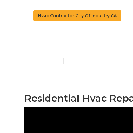
Hvac Contractor City Of Industry CA
Hvac Repair C
Published en
10 min read
Residential Hvac Repai