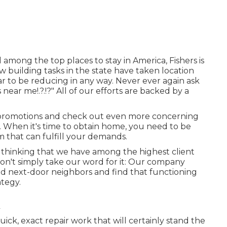
 among the top places to stay in America, Fishers is
w building tasks in the state have taken location
r to be reducing in any way. Never ever again ask
s near me
!.?.!?" All of our efforts are backed by a
 promotions and check out even more concerning
w. When it's time to obtain home, you need to be
m that can fulfill your demands.
of thinking that we have among the highest client
 Don't simply take our word for it: Our company
nd next-door neighbors and find that functioning
ategy.
ck, exact repair work that will certainly stand the