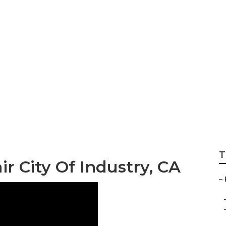
ity Of Industry
T
r City Of Industry, CA
–