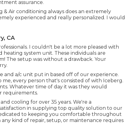
entment assurance.
g & Air conditioning always does an extremely
remely experienced and really personalized. I would
ry, CA
fessionals. I couldn't be a lot more pleased with
d heating system unit. These individuals are
m! The setup was without a drawback. Your
rry.
 and a/c unit put in based off of our experience.
to me, every person that's consisted of with Iceberg.
nts. Whatever time of day it was they would
ur requirements.
and cooling for over 35 years. We're a
atisfaction in supplying top quality solution to our
 dedicated to keeping you comfortable throughout
h any kind of repair, setup, or maintenance requires