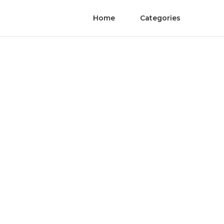
Home
Categories