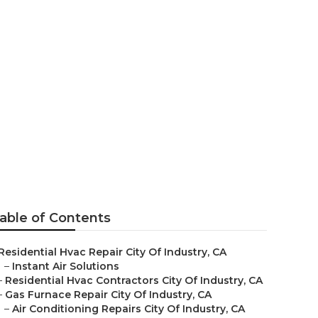
able of Contents
Residential Hvac Repair City Of Industry, CA
–
Instant Air Solutions
–
Residential Hvac Contractors City Of Industry, CA
–
Gas Furnace Repair City Of Industry, CA
–
Air Conditioning Repairs City Of Industry, CA