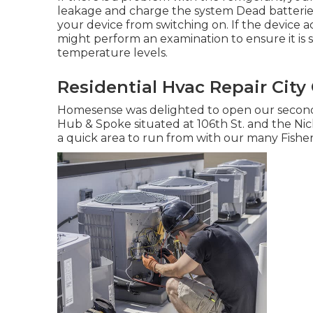
leakage and charge the system Dead batterie
your device from switching on. If the device act
might perform an examination to ensure it is s
temperature levels.
Residential Hvac Repair City 
Homesense was delighted to open our second 
Hub & Spoke situated at 106th St. and the Nicke
a quick area to run from with our many Fishers