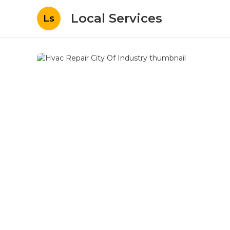
Local Services
Ls