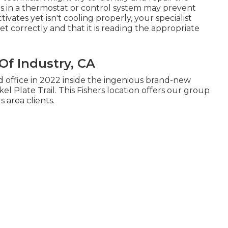
s in a thermostat or control system may prevent
ivates yet isn't cooling properly, your specialist
et correctly and that it is reading the appropriate
Of Industry, CA
office in 2022 inside the ingenious brand-new
l Plate Trail. This Fishers location offers our group
 area clients.