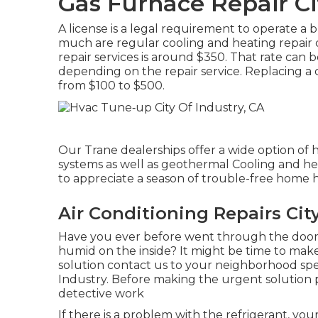
Gas Furnace Repair Ci
A license is a legal requirement to operate a b
much are regular cooling and heating repair 
repair services is around $350. That rate can 
depending on the repair service. Replacing a c
from $100 to $500.
Our Trane dealerships offer a wide option of 
systems as well as geothermal Cooling and he
to appreciate a season of trouble-free home h
Air Conditioning Repairs City
Have you ever before went through the door 
humid on the inside? It might be time to ma
solution contact us to your neighborhood speci
Industry. Before making the urgent solution
detective work
If there is a problem with the refrigerant, you