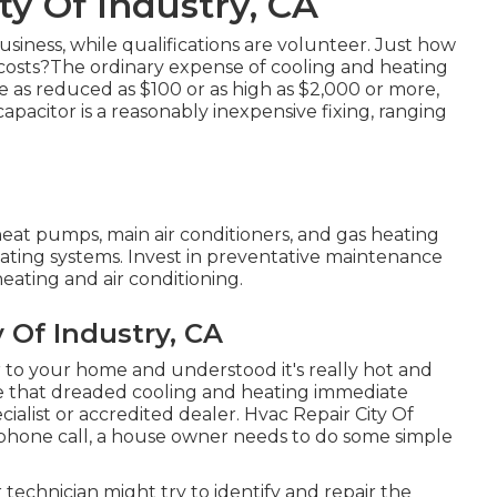
ty Of Industry, CA
usiness, while qualifications are volunteer. Just how
costs?The ordinary expense of cooling and heating
be as reduced as $100 or as high as $2,000 or more,
apacitor is a reasonably inexpensive fixing, ranging
heat pumps, main air conditioners, and gas heating
ating systems. Invest in preventative maintenance
eating and air conditioning.
 Of Industry, CA
to your home and understood it's really hot and
ke that dreaded cooling and heating immediate
alist or accredited dealer. Hvac Repair City Of
 phone call, a house owner needs to do some simple
r technician might try to identify and repair the