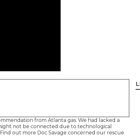
L
mmendation from Atlanta gas. We had lacked a
might not be connected due to technological
.. Find out more Doc Savage concerned our rescue