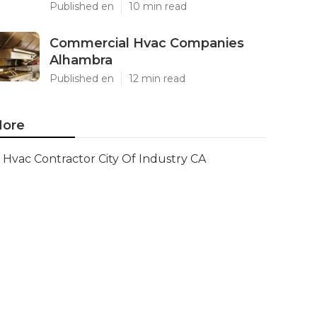
Published en
10 min read
Commercial Hvac Companies
Alhambra
Published en
12 min read
ore
Hvac Contractor City Of Industry CA