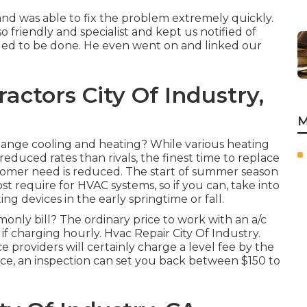
and was able to fix the problem extremely quickly.
o friendly and specialist and kept us notified of
ded to be done. He even went on and linked our
actors City Of Industry,
M
change cooling and heating? While various heating
educed rates than rivals, the finest time to replace
tomer need is reduced. The start of summer season
t require for HVAC systems, so if you can, take into
g devices in the early springtime or fall.
ly bill? The ordinary price to work with an a/c
if charging hourly. Hvac Repair City Of Industry.
 providers will certainly charge a level fee by the
nce, an inspection can set you back between $150 to