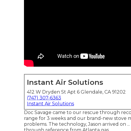
Instant Air Solutions
412 W Dryden St Apt 6 Glendale, CA 91202
(747) 307-6363
Instant Air Solutions
Doc Savage came to our rescue through reco
range for 3 weeks and our brand-new stove 
problems. The technology, Jason arrived on .
through reference from Atlanta gas.