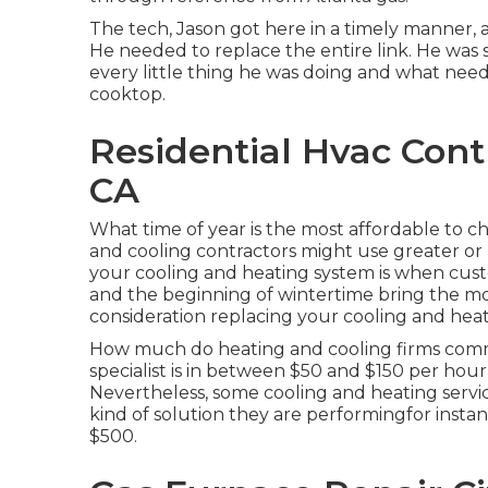
The tech, Jason got here in a timely manner, 
He needed to replace the entire link. He was s
every little thing he was doing and what nee
cooktop.
Residential Hvac Contr
CA
What time of year is the most affordable to 
and cooling contractors might use greater or r
your cooling and heating system is when cus
and the beginning of wintertime bring the mos
consideration replacing your cooling and heatin
How much do heating and cooling firms common
specialist is in between $50 and $150 per hour 
Nevertheless, some cooling and heating service
kind of solution they are performingfor insta
$500.