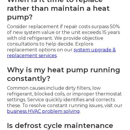
rather than maintain a heat
pump?
Consider replacement if repair costs surpass 50%
of new system value or the unit exceeds 15 years
with old refrigerant. We provide objective
consultations to help decide. Explore
replacement options on our
system upgrade &
replacement services
.
Why is my heat pump running
constantly?
Common causes include dirty filters, low
refrigerant, blocked coils, or improper thermostat
settings. Service quickly identifies and corrects
these. To resolve constant running issues, visit our
business HVAC problem solving
.
Is defrost cycle maintenance