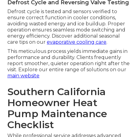
Defrost Cycle and Reversing Valve Testing
Defrost cycle is tested and sensors verified to
ensure correct function in cooler conditions,
avoiding wasted energy and ice buildup. Proper
operation ensures seamless mode switching and
energy efficiency. Discover additional seasonal
care tips on our
evaporative cooling care
.
This meticulous process yields immediate gains in
performance and durability. Clients frequently
report smoother, quieter operation right after the
visit. Explore our entire range of solutions on our
main website
Southern California
Homeowner Heat
Pump Maintenance
Checklist
While professional service addresses advanced