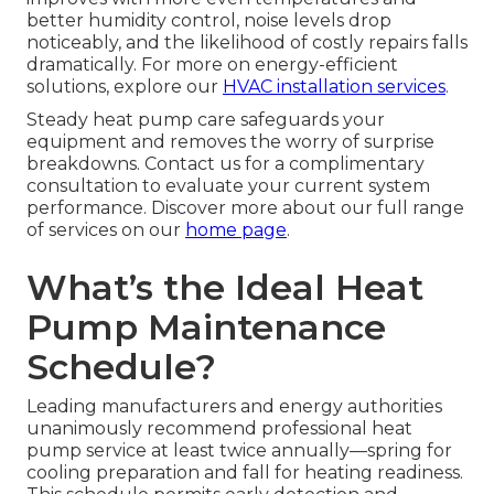
better humidity control, noise levels drop
noticeably, and the likelihood of costly repairs falls
dramatically. For more on energy-efficient
solutions, explore our
HVAC installation services
.
Steady heat pump care safeguards your
equipment and removes the worry of surprise
breakdowns. Contact us for a complimentary
consultation to evaluate your current system
performance. Discover more about our full range
of services on our
home page
.
What’s the Ideal Heat
Pump Maintenance
Schedule?
Leading manufacturers and energy authorities
unanimously recommend professional heat
pump service at least twice annually—spring for
cooling preparation and fall for heating readiness.