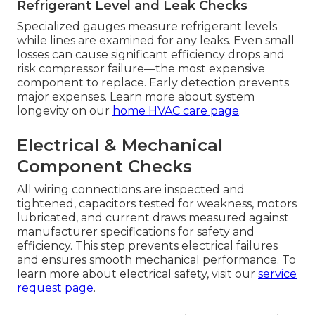
Refrigerant Level and Leak Checks
Specialized gauges measure refrigerant levels
while lines are examined for any leaks. Even small
losses can cause significant efficiency drops and
risk compressor failure—the most expensive
component to replace. Early detection prevents
major expenses. Learn more about system
longevity on our
home HVAC care page
.
Electrical & Mechanical
Component Checks
All wiring connections are inspected and
tightened, capacitors tested for weakness, motors
lubricated, and current draws measured against
manufacturer specifications for safety and
efficiency. This step prevents electrical failures
and ensures smooth mechanical performance. To
learn more about electrical safety, visit our
service
request page
.