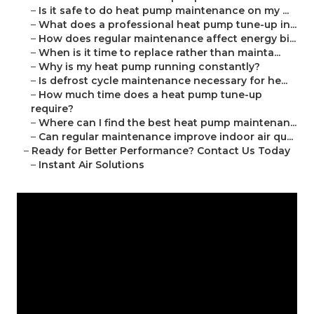
–
Is it safe to do heat pump maintenance on my ...
–
What does a professional heat pump tune-up in...
–
How does regular maintenance affect energy bi...
–
When is it time to replace rather than mainta...
–
Why is my heat pump running constantly?
–
Is defrost cycle maintenance necessary for he...
–
How much time does a heat pump tune-up
require?
–
Where can I find the best heat pump maintenan...
–
Can regular maintenance improve indoor air qu...
–
Ready for Better Performance? Contact Us Today
–
Instant Air Solutions