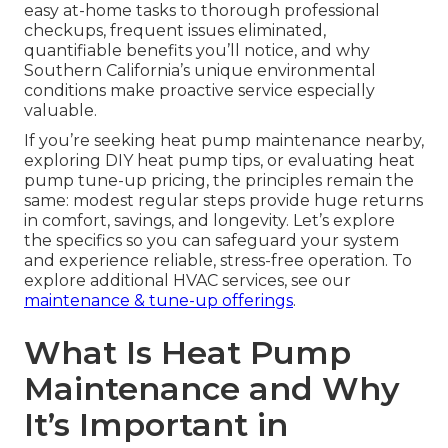
easy at-home tasks to thorough professional
checkups, frequent issues eliminated,
quantifiable benefits you’ll notice, and why
Southern California’s unique environmental
conditions make proactive service especially
valuable.
If you’re seeking heat pump maintenance nearby,
exploring DIY heat pump tips, or evaluating heat
pump tune-up pricing, the principles remain the
same: modest regular steps provide huge returns
in comfort, savings, and longevity. Let’s explore
the specifics so you can safeguard your system
and experience reliable, stress-free operation. To
explore additional HVAC services, see our
maintenance & tune-up offerings
.
What Is Heat Pump
Maintenance and Why
It’s Important in