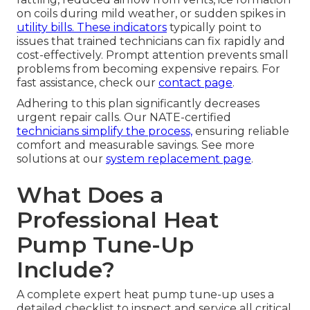
on coils during mild weather, or sudden spikes in
utility bills. These indicators
typically point to
issues that trained technicians can fix rapidly and
cost-effectively. Prompt attention prevents small
problems from becoming expensive repairs. For
fast assistance, check our
contact page
.
Adhering to this plan significantly decreases
urgent repair calls. Our NATE-certified
technicians simplify the process,
ensuring reliable
comfort and measurable savings. See more
solutions at our
system replacement page
.
What Does a
Professional Heat
Pump Tune-Up
Include?
A complete expert heat pump tune-up uses a
detailed checklist to inspect and service all critical