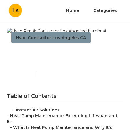
Ls
Home
Categories
Hvac Contractor Los Angeles CA
Hvac Repair Contractor Los
Angeles
Published en
12 min read
Table of Contents
–
Instant Air Solutions
–
Heat Pump Maintenance: Extending Lifespan and
E...
–
What Is Heat Pump Maintenance and Why It’s