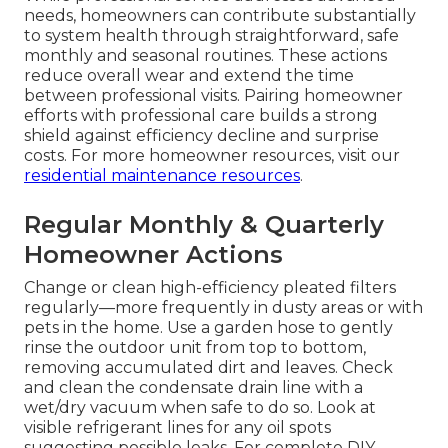
needs, homeowners can contribute substantially
to system health through straightforward, safe
monthly and seasonal routines. These actions
reduce overall wear and extend the time
between professional visits. Pairing homeowner
efforts with professional care builds a strong
shield against efficiency decline and surprise
costs. For more homeowner resources, visit our
residential maintenance resources
.
Regular Monthly & Quarterly
Homeowner Actions
Change or clean high-efficiency pleated filters
regularly—more frequently in dusty areas or with
pets in the home. Use a garden hose to gently
rinse the outdoor unit from top to bottom,
removing accumulated dirt and leaves. Check
and clean the condensate drain line with a
wet/dry vacuum when safe to do so. Look at
visible refrigerant lines for any oil spots
suggesting possible leaks. For complete DIY