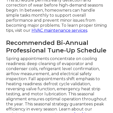
This schedule permits early detection and
correction of wear before high-demand seasons
begin. In between, homeowners can handle
simple tasks monthly to support overall
performance and prevent minor issues from
becoming major problems. To learn proper timing
tips, visit our
HVAC maintenance services
.
Recommended Bi-Annual
Professional Tune-Up Schedule
Spring appointments concentrate on cooling
readiness: deep cleaning of evaporator and
condenser coils, refrigerant level confirmation,
airflow measurement, and electrical safety
inspection. Fall appointments shift emphasis to
heating readiness: defrost cycle validation,
reversing valve function, emergency heat strip
testing, and motor lubrication. This seasonal
alignment ensures optimal operation throughout
the year. This seasonal strategy guarantees peak
efficiency in every season. Learn about our