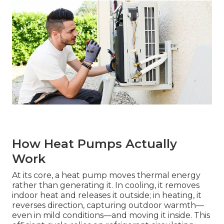
How Heat Pumps Actually
Work
At its core, a heat pump moves thermal energy
rather than generating it. In cooling, it removes
indoor heat and releases it outside; in heating, it
reverses direction, capturing outdoor warmth—
even in mild conditions—and moving it inside. This