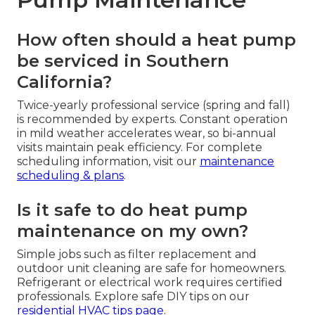
How often should a heat pump
be serviced in Southern
California?
Twice-yearly professional service (spring and fall)
is recommended by experts. Constant operation
in mild weather accelerates wear, so bi-annual
visits maintain peak efficiency. For complete
scheduling information, visit our
maintenance
scheduling & plans
.
Is it safe to do heat pump
maintenance on my own?
Simple jobs such as filter replacement and
outdoor unit cleaning are safe for homeowners.
Refrigerant or electrical work requires certified
professionals. Explore safe DIY tips on our
residential HVAC tips page
.