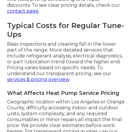
discounts. To see clear pricing details, check our
contact page
.
Typical Costs for Regular Tune-
Ups
Basic inspections and cleaning fall in the lower
part of the range. More detailed services that
include refrigerant analysis, electrical diagnostics,
or part lubrication trend toward the higher end.
Pricing varies based on specific needs. To
understand our transparent pricing, see our
services & pricing overview
.
What Affects Heat Pump Service Pricing
Geographic location within Los Angeles or Orange
County, difficulty accessing indoor and outdoor
units, system complexity, and any required
consumables or minor repairs all impact the final
price. We provide clear estimates before work
begins. For transparent pricing quotes, use our