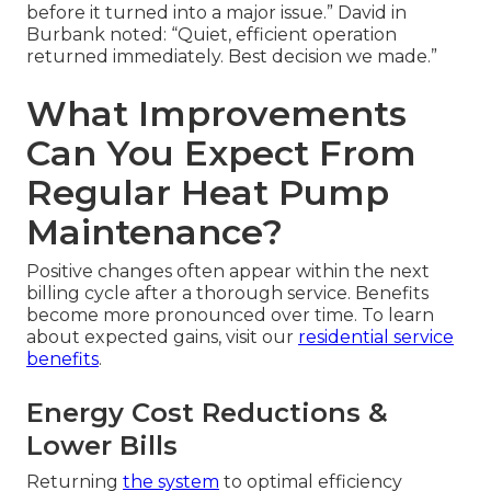
before it turned into a major issue.” David in
Burbank noted: “Quiet, efficient operation
returned immediately. Best decision we made.”
What Improvements
Can You Expect From
Regular Heat Pump
Maintenance?
Positive changes often appear within the next
billing cycle after a thorough service. Benefits
become more pronounced over time. To learn
about expected gains, visit our
residential service
benefits
.
Energy Cost Reductions &
Lower Bills
Returning
the system
to optimal efficiency