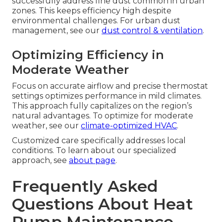
successfully address fine dust common in urban
zones. This keeps efficiency high despite
environmental challenges. For urban dust
management, see our
dust control & ventilation
.
Optimizing Efficiency in
Moderate Weather
Focus on accurate airflow and precise thermostat
settings optimizes performance in mild climates.
This approach fully capitalizes on the region’s
natural advantages. To optimize for moderate
weather, see our
climate-optimized HVAC
.
Customized care specifically addresses local
conditions. To learn about our specialized
approach, see
about page
.
Frequently Asked
Questions About Heat
Pump Maintenance