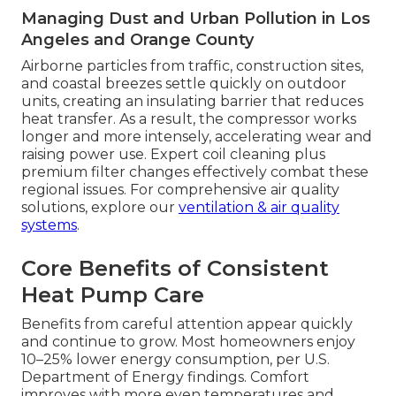
Managing Dust and Urban Pollution in Los
Angeles and Orange County
Airborne particles from traffic, construction sites,
and coastal breezes settle quickly on outdoor
units, creating an insulating barrier that reduces
heat transfer. As a result, the compressor works
longer and more intensely, accelerating wear and
raising power use. Expert coil cleaning plus
premium filter changes effectively combat these
regional issues. For comprehensive air quality
solutions, explore our
ventilation & air quality
systems
.
Core Benefits of Consistent
Heat Pump Care
Benefits from careful attention appear quickly
and continue to grow. Most homeowners enjoy
10–25% lower energy consumption, per U.S.
Department of Energy findings. Comfort
improves with more even temperatures and