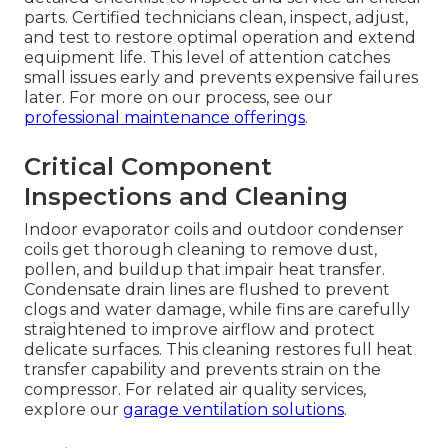
parts. Certified technicians clean, inspect, adjust,
and test to restore optimal operation and extend
equipment life. This level of attention catches
small issues early and prevents expensive failures
later. For more on our process, see our
professional maintenance offerings
.
Critical Component
Inspections and Cleaning
Indoor evaporator coils and outdoor condenser
coils get thorough cleaning to remove dust,
pollen, and buildup that impair heat transfer.
Condensate drain lines are flushed to prevent
clogs and water damage, while fins are carefully
straightened to improve airflow and protect
delicate surfaces. This cleaning restores full heat
transfer capability and prevents strain on the
compressor. For related air quality services,
explore our
garage ventilation solutions
.