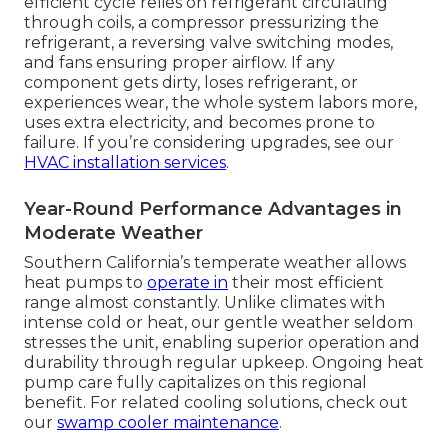
efficient cycle relies on refrigerant circulating
through coils, a compressor pressurizing the
refrigerant, a reversing valve switching modes,
and fans ensuring proper airflow. If any
component gets dirty, loses refrigerant, or
experiences wear, the whole system labors more,
uses extra electricity, and becomes prone to
failure. If you’re considering upgrades, see our
HVAC installation services
.
Year-Round Performance Advantages in
Moderate Weather
Southern California’s temperate weather allows
heat pumps to
operate in
their most efficient
range almost constantly. Unlike climates with
intense cold or heat, our gentle weather seldom
stresses the unit, enabling superior operation and
durability through regular upkeep. Ongoing heat
pump care fully capitalizes on this regional
benefit. For related cooling solutions, check out
our
swamp cooler maintenance
.