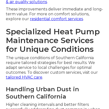
& air quality solutions
.
These improvements deliver immediate and long-
term value. For more on comfort solutions,
explore our
residential comfort services
.
Specialized Heat Pump
Maintenance Services
for Unique Conditions
The unique conditions of Southern California
require tailored strategies for best results. We
adapt service to local challenges for optimal
outcomes. To discover custom services, visit our
tailored HVAC care
.
Handling Urban Dust in
Southern California
Higher cleaning intervals and better filters