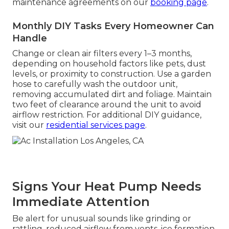
maintenance agreements on our
booking page
.
Monthly DIY Tasks Every Homeowner Can
Handle
Change or clean air filters every 1–3 months,
depending on household factors like pets, dust
levels, or proximity to construction. Use a garden
hose to carefully wash the outdoor unit,
removing accumulated dirt and foliage. Maintain
two feet of clearance around the unit to avoid
airflow restriction. For additional DIY guidance,
visit our
residential services page
.
Signs Your Heat Pump Needs
Immediate Attention
Be alert for unusual sounds like grinding or
rattling, reduced airflow from vents, ice formation