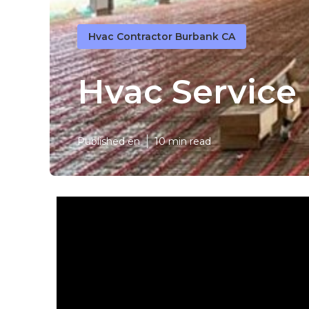
Hvac Contractor Burbank CA
Hvac Service
Published en
10 min read