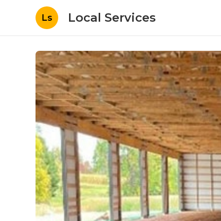
Local Services
Ls