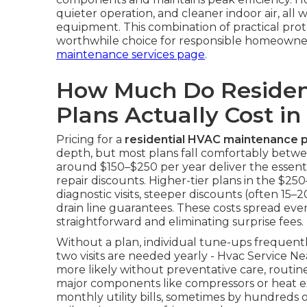
quieter operation, and cleaner indoor air, all 
equipment. This combination of practical pro
worthwhile choice for responsible homeowne
maintenance services page
.
How Much Do Residen
Plans Actually Cost in
Pricing for a
residential HVAC maintenance p
depth, but most plans fall comfortably betwe
around $150–$250 per year deliver the essentia
repair discounts. Higher-tier plans in the $
diagnostic visits, steeper discounts (often 15–
drain line guarantees. These costs spread ev
straightforward and eliminating surprise fees.
Without a plan, individual tune-ups frequen
two visits are needed yearly - Hvac Service
more likely without preventative care, routi
major components like compressors or heat ex
monthly utility bills, sometimes by hundreds of