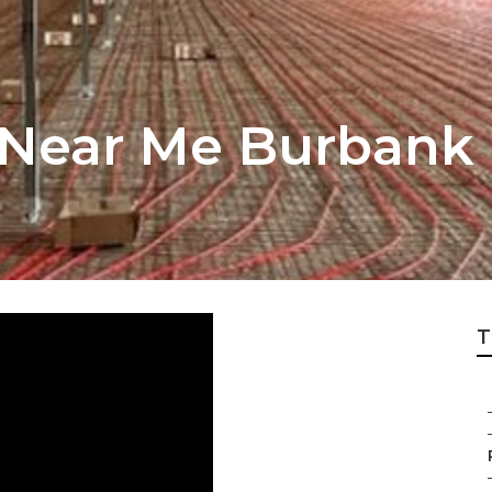
 Near Me Burbank
T