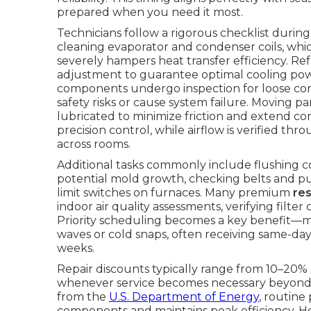
prepared when you need it most.
Technicians follow a rigorous checklist duri
cleaning evaporator and condenser coils, whi
severely hampers heat transfer efficiency. R
adjustment to guarantee optimal cooling power
components undergo inspection for loose conn
safety risks or cause system failure. Moving p
lubricated to minimize friction and extend co
precision control, while airflow is verified t
across rooms.
Additional tasks commonly include flushing 
potential mold growth, checking belts and pull
limit switches on furnaces. Many premium
re
indoor air quality assessments, verifying fil
Priority scheduling becomes a key benefit—
waves or cold snaps, often receiving same-day
weeks.
Repair discounts typically range from 10–20% 
whenever service becomes necessary beyond 
from the
U.S. Department of Energy
, routine
components and maintains peak efficiency. 