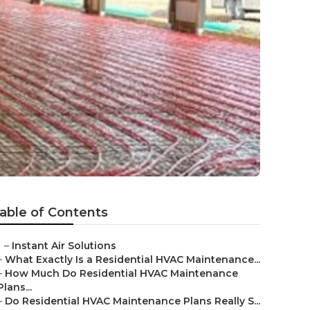
able of Contents
–
Instant Air Solutions
–
What Exactly Is a Residential HVAC Maintenance...
–
How Much Do Residential HVAC Maintenance
Plans...
–
Do Residential HVAC Maintenance Plans Really S...