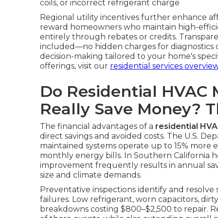
coils, or incorrect refrigerant charge
Regional utility incentives further enhance a
reward homeowners who maintain high-efficie
entirely through rebates or credits. Transpare
included—no hidden charges for diagnostics or
decision-making tailored to your home's spec
offerings, visit our
residential services overvie
Do Residential HVAC 
Really Save Money? 
The financial advantages of a
residential HV
direct savings and avoided costs. The U.S. De
maintained systems operate up to 15% more effi
monthly energy bills. In Southern California h
improvement frequently results in annual s
size and climate demands.
Preventative inspections identify and resolve
failures. Low refrigerant, worn capacitors, dirt
breakdowns costing $800–$2,500 to repair. Re