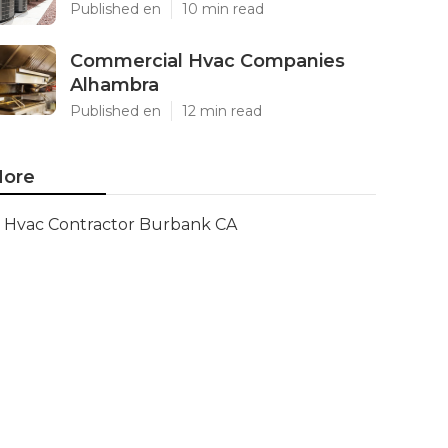
Published en
10 min read
Commercial Hvac Companies
Alhambra
Published en
12 min read
ore
Hvac Contractor Burbank CA