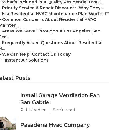
–
What’s Included in a Quality Residential HVAC ...
–
Priority Service & Repair Discounts: Why They ...
–
Is a Residential HVAC Maintenance Plan Worth It?
–
Common Concerns About Residential HVAC
Mainten...
–
Areas We Serve Throughout Los Angeles, San
Fer...
–
Frequently Asked Questions About Residential
H...
–
We Can Help! Contact Us Today
–
Instant Air Solutions
atest Posts
Install Garage Ventilation Fan
San Gabriel
Published en
8 min read
Pasadena Hvac Company