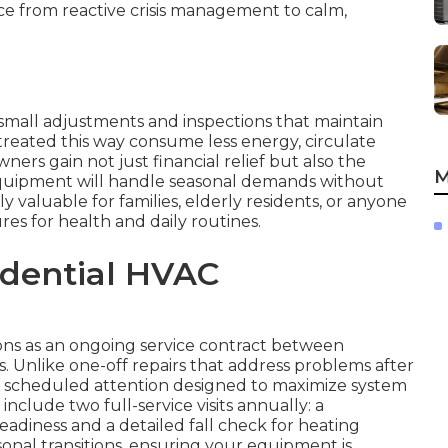
ce from reactive crisis management to calm,
small adjustments and inspections that maintain
treated this way consume less energy, circulate
ers gain not just financial relief but also the
M
quipment will handle seasonal demands without
ly valuable for families, elderly residents, or anyone
s for health and daily routines.
idential HVAC
ns as an ongoing service contract between
 Unlike one-off repairs that address problems after
, scheduled attention designed to maximize system
clude two full-service visits annually: a
eadiness and a detailed fall check for heating
easonal transitions, ensuring your equipment is