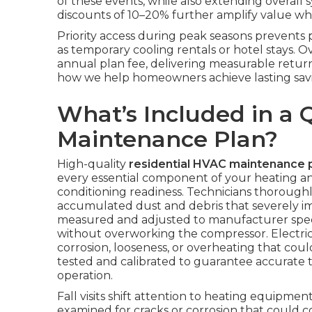
of these events, while also extending overall 
discounts of 10–20% further amplify value whe
Priority access during peak seasons prevent
as temporary cooling rentals or hotel stays. 
annual plan fee, delivering measurable retur
how we help homeowners achieve lasting savi
What’s Included in a 
Maintenance Plan?
High-quality
residential HVAC maintenance 
every essential component of your heating and
conditioning readiness. Technicians thorough
accumulated dust and debris that severely impa
measured and adjusted to manufacturer speci
without overworking the compressor. Electrica
corrosion, looseness, or overheating that coul
tested and calibrated to guarantee accurate 
operation.
Fall visits shift attention to heating equipm
examined for cracks or corrosion that could 