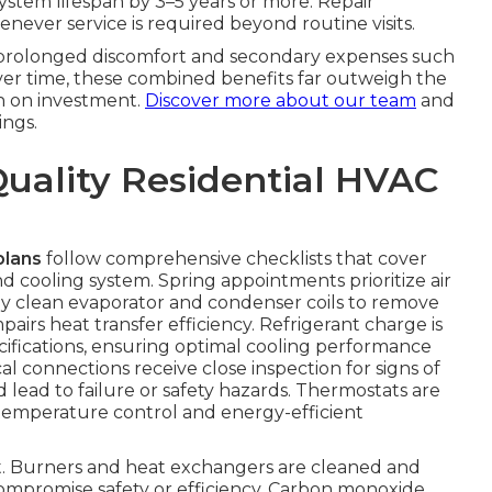
system lifespan by 3–5 years or more. Repair
never service is required beyond routine visits.
s prolonged discomfort and secondary expenses such
Over time, these combined benefits far outweigh the
n on investment.
Discover more about our team
and
ngs.
Quality Residential HVAC
plans
follow comprehensive checklists that cover
 cooling system. Spring appointments prioritize air
ly clean evaporator and condenser coils to remove
irs heat transfer efficiency. Refrigerant charge is
fications, ensuring optimal cooling performance
l connections receive close inspection for signs of
d lead to failure or safety hazards. Thermostats are
temperature control and energy-efficient
ent. Burners and heat exchangers are cleaned and
compromise safety or efficiency. Carbon monoxide