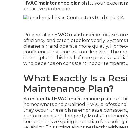
HVAC maintenance plan
shifts your experien
proactive protection.
Preventative
HVAC maintenance
focuses on 
efficiency and catch problems early. Systems 
cleaner air, and operate more quietly. Homeown
confidence that comes from knowing their e
interruption. This level of care proves especial
who depends on consistent indoor temperature
What Exactly Is a Res
Maintenance Plan?
A
residential HVAC maintenance plan
functio
homeowners and qualified HVAC professionals.
they occur, these plans emphasize consistent
performance and longevity. Most agreements in
comprehensive spring inspection for cooling r
reliability. This timing aligns perfectly with s