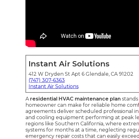
Instant Air Solutions
412 W Dryden St Apt 6 Glendale, CA 91202
(747) 307-6363
Instant Air Solutions
A
residential HVAC maintenance plan
stands 
homeowner can make for reliable home comfo
agreements deliver scheduled professional i
and cooling equipment performing at peak leve
regions like Southern California, where extr
systems for months at a time, neglecting regula
emergency repair costs that can easily exceed