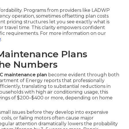
ffordability. Programs from providers like LADWP
ncy operation, sometimes offsetting plan costs
nt pricing structures let you see exactly what is
 travel time. This clarity empowers confident
ific requirements. For more information on our
w
.
Maintenance Plans
The Numbers
AC maintenance plan
become evident through both
partment of Energy reports that professionally
ciently, translating to substantial reductions in
ouseholds with high air conditioning usage, this
avings of $200–$400 or more, depending on home
 small issues before they develop into expensive
y coils, or failing motors often cause major
gular attention dramatically lowers the probability