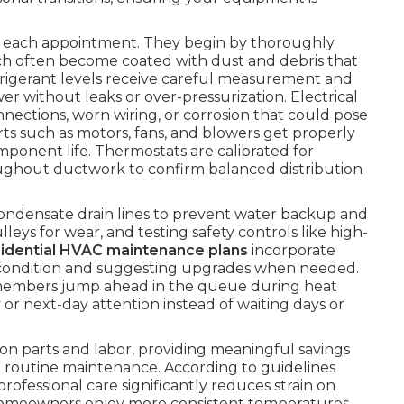
ng each appointment. They begin by thoroughly
ch often become coated with dust and debris that
efrigerant levels receive careful measurement and
 without leaks or over-pressurization. Electrical
ections, worn wiring, or corrosion that could pose
arts such as motors, fans, and blowers get properly
mponent life. Thermostats are calibrated for
hroughout ductwork to confirm balanced distribution
condensate drain lines to prevent water backup and
eys for wear, and testing safety controls like high-
sidential HVAC maintenance plans
incorporate
ter condition and suggesting upgrades when needed.
members jump ahead in the queue during heat
 or next-day attention instead of waiting days or
on parts and labor, providing meaningful savings
routine maintenance. According to guidelines
 professional care significantly reduces strain on
Homeowners enjoy more consistent temperatures,