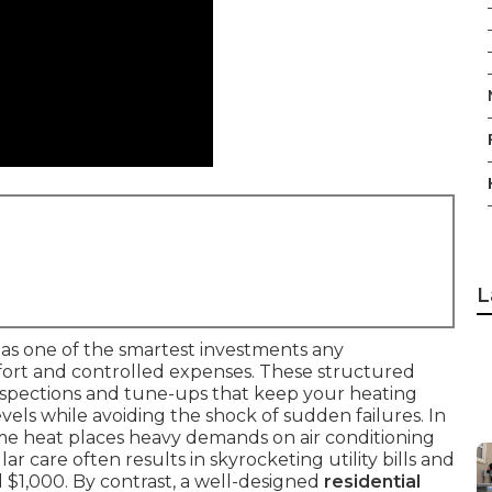
L
as one of the smartest investments any
rt and controlled expenses. These structured
nspections and tune-ups that keep your heating
ls while avoiding the shock of sudden failures. In
eme heat places heavy demands on air conditioning
r care often results in skyrocketing utility bills and
 $1,000. By contrast, a well-designed
residential