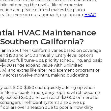
while extending the useful life of expensive
tection and peace of mind makes the plan a
rs. For more on our approach, explore our
HVAC
tial HVAC Maintenance
 Southern California?
lan
in Southern California varies based on coverage
en $150 and $400 annually. Entry-level options
ls: two full tune-ups, priority scheduling, and basic
250–$400 range expand value with unlimited
20%), and extras like filter replacement programs or
enly across twelve months, making budgeting
tly cost $100–$350 each, quickly adding up when
 Near Me Burbank. Emergency repairs, which become
nely exceed $500 and can reach $2,000 or more for
changers. Inefficient systems also drive up
 dollars over a season due to poor airflow, dirty