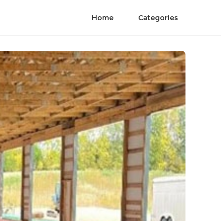
Home
Categories