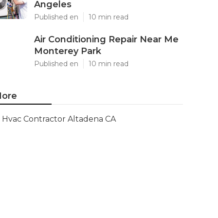
Angeles
Published en
10 min read
Air Conditioning Repair Near Me
Monterey Park
Published en
10 min read
ore
Hvac Contractor Altadena CA