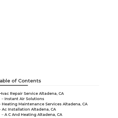
able of Contents
Hvac Repair Service Altadena, CA
–
Instant Air Solutions
–
Heating Maintenance Services Altadena, CA
–
Ac Installation Altadena, CA
–
A C And Heating Altadena, CA