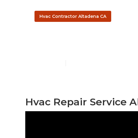
Hvac Contractor Altadena CA
Hvac Servici
Published en
11 min read
Hvac Repair Service A