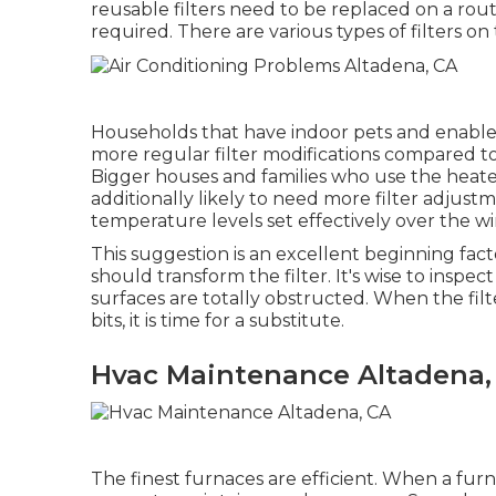
reusable filters need to be replaced on a routi
required. There are various types of filters o
Households that have indoor pets and enable
more regular filter modifications compared t
Bigger houses and families who use the heat
additionally likely to need more filter adjust
temperature levels set effectively over the wi
This suggestion is an excellent beginning fact
should transform the filter. It's wise to inspec
surfaces are totally obstructed. When the fil
bits, it is time for a substitute.
Hvac Maintenance Altadena,
The finest furnaces are efficient. When a furn