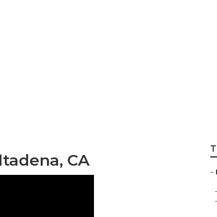
ng Altadena
T
ltadena, CA
–