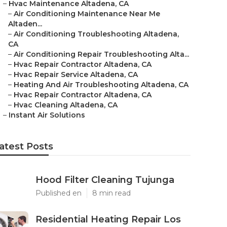
–
Hvac Maintenance Altadena, CA
–
Air Conditioning Maintenance Near Me
Altaden...
–
Air Conditioning Troubleshooting Altadena,
CA
–
Air Conditioning Repair Troubleshooting Alta...
–
Hvac Repair Contractor Altadena, CA
–
Hvac Repair Service Altadena, CA
–
Heating And Air Troubleshooting Altadena, CA
–
Hvac Repair Contractor Altadena, CA
–
Hvac Cleaning Altadena, CA
–
Instant Air Solutions
atest Posts
Hood Filter Cleaning Tujunga
Published en
8 min read
Residential Heating Repair Los