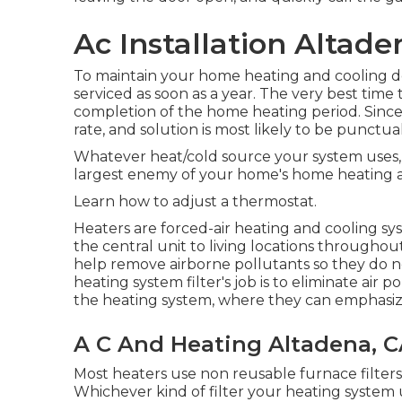
Ac Installation Altade
To maintain your home heating and cooling do
serviced as soon as a year. The very best time
completion of the home heating period. Since t
rate, and solution is most likely to be punctual
Whatever heat/cold source your system uses, of
largest enemy of your home's home heating an
Learn how to adjust a thermostat.
Heaters are forced-air heating and cooling s
the central unit to living locations throughout 
help remove airborne pollutants so they do n
heating system filter's job is to eliminate air
the heating system, where they can emphasize
A C And Heating Altadena, 
Most heaters use non reusable furnace filters
Whichever kind of filter your heating system us