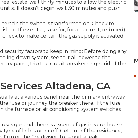
eal estate, wait thirty minutes to allow the electric
 unit still doesn't begin, wait 30 minutes and push
 certain the switch is transformed on. Check to
shed. If essential, raise (or, for an ac unit, reduced)
s, check to make certain the gas supply is activated
d security factors to keep in mind: Before doing any
ooling down system, see to it all power to the
M
entry panel, trip the circuit breaker or get rid of the
Services Altadena, CA
ually at a various panel near the primary entryway
f the fuse or journey the breaker there. If the fuse
en the furnace or air conditioning system switches
e uses gas and there is a scent of gas in your house,
 type of lights on or off. Get out of the residence,
firm or the fire division to report a leak.