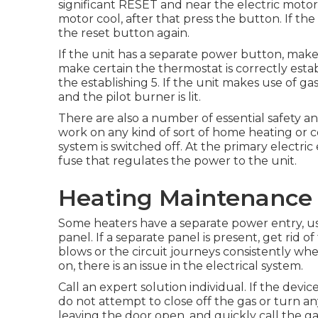
significant RESET and near the electric motor r
motor cool, after that press the button. If the
the reset button again.
If the unit has a separate power button, make
make certain the thermostat is correctly establi
the establishing 5. If the unit makes use of ga
and the pilot burner is lit.
There are also a number of essential safety an
work on any kind of sort of home heating or c
system is switched off. At the primary electric 
fuse that regulates the power to the unit.
Heating Maintenance 
Some heaters have a separate power entry, us
panel. If a separate panel is present, get rid o
blows or the circuit journeys consistently wh
on, there is an issue in the electrical system.
Call an expert solution individual. If the devic
do not attempt to close off the gas or turn any
leaving the door open, and quickly call the gas 