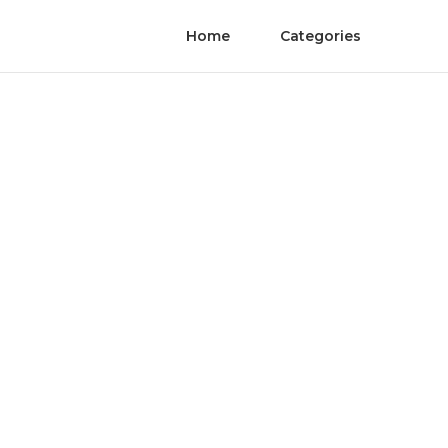
Home
Categories