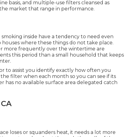
ne basis, and multiple-use filters cleansed as
n the market that range in performance.
 smoking inside have a tendency to need even
o houses where these things do not take place.
er more frequently over the wintertime are
ments this period than a small household that keeps
nter.
or to assist you identify exactly how often you
t the filter when each month so you can see if its
ter has no available surface area delegated catch
 CA
ace loses or squanders heat, it needs a lot more