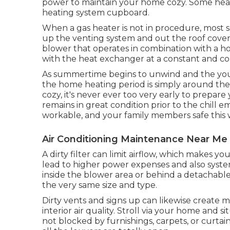
power to maintain your home cozy. Some heat
heating system cupboard.
When a gas heater is not in procedure, most se
up the venting system and out the roof cove
blower that operates in combination with a ho
with the heat exchanger at a constant and con
As summertime begins to unwind and the youngst
the home heating period is simply around the
cozy, it's never ever too very early to prepar
remains in great condition prior to the chill
workable, and your family members safe this 
Air Conditioning Maintenance Near Me
A dirty filter can limit airflow, which makes yo
lead to higher power expenses and also system
inside the blower area or behind a detachable
the very same size and type.
Dirty vents and signs up can likewise create m
interior air quality. Stroll via your home and s
not blocked by furnishings, carpets, or curtain