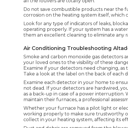
all the louvers are totally open.
Do not save combustible products near the fur
corrosion on the heating system itself, which 
Look for any type of indicators of leaks, block
operating properly. If your system has a water
them an excellent cleaning to eliminate any 
Air Conditioning Troubleshooting Alta
Smoke and carbon monoxide gas detectors are
your loved ones to the visibility of these dan
Examine if your detectors need changing, as th
Take a look at the label on the back of each d
Examine each detector in your home to ensure i
not dead. If your detectors are hardwired, you
as a back-up in case of a power interruption. 
maintain their furnaces, a professional assess
Whether your furnace has a pilot light or elect
working properly to make sure trustworthy op
collect in your heating system, affecting its e