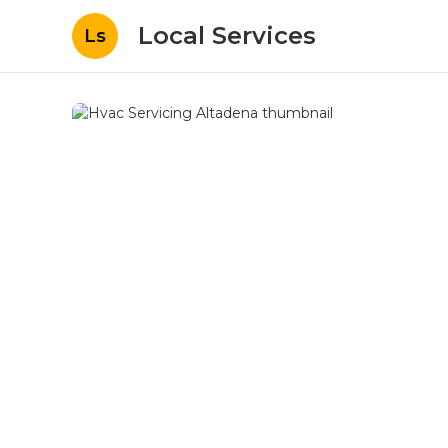
Local Services
Ls