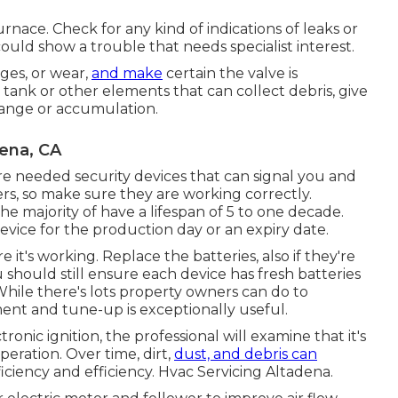
nace. Check for any kind of indications of leaks or
could show a trouble that needs specialist interest.
ages, or wear,
and make
certain the valve is
 tank or other elements that can collect debris, give
range or accumulation.
dena, CA
 needed security devices that can signal you and
gers, so make sure they are working correctly.
e majority of have a lifespan of 5 to one decade.
evice for the production day or an expiry date.
t's working. Replace the batteries, also if they're
 should still ensure each device has fresh batteries
While there's lots property owners can do to
ment and tune-up is exceptionally useful.
ronic ignition, the professional will examine that it's
eration. Over time, dirt,
dust, and debris can
fficiency and efficiency. Hvac Servicing Altadena.