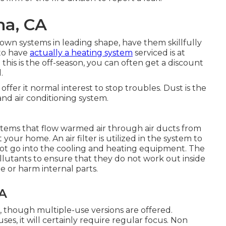
na, CA
wn systems in leading shape, have them skillfully
 to have
actually a heating system
serviced is at
his is the off-season, you can often get a discount
.
fer it normal interest to stop troubles. Dust is the
d air conditioning system.
ystems that flow warmed air through air ducts from
your home. An air filter is utilized in the system to
ot go into the cooling and heating equipment. The
 pollutants to ensure that they do not work out inside
 or harm internal parts.
CA
, though multiple-use versions are offered.
es, it will certainly require regular focus. Non