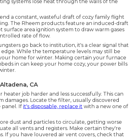
ing systems lose heat through the walls of the
nd a constant, wasteful draft of cozy family flight
ring. The Rheem products feature an induced-draft
t surface area ignition system to draw warm gases
trolled rate of flow.
ers go back to institution, it's a clear signal that
 edge. While the temperature levels may still be
e your home for winter. Making certain your furnace
 embeds in can keep your home cozy, your power bills
winter.
 Altadena, CA
ur heater job harder and less successfully. This can
 damages. Locate the filter, usually discovered
 panel. If
it's disposable, replace it
with a new one of
ore dust and particles to circulate, getting worse
ituate all vents and registers. Make certain they're
s. If you have louvered air vent covers, check that