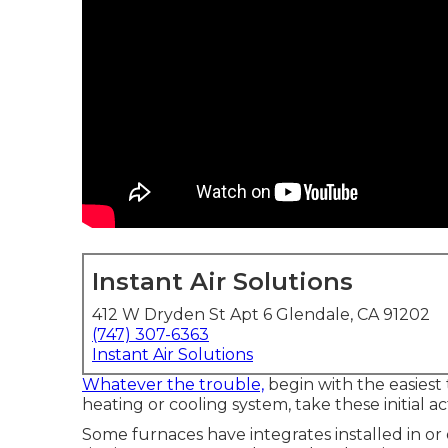
Instant Air Solutions
412 W Dryden St Apt 6 Glendale, CA 91202
(747) 307-6363
Instant Air Solutions
Whatever the trouble,
begin with the easiest
heating or cooling system, take these initial a
Some furnaces have integrates installed in or o