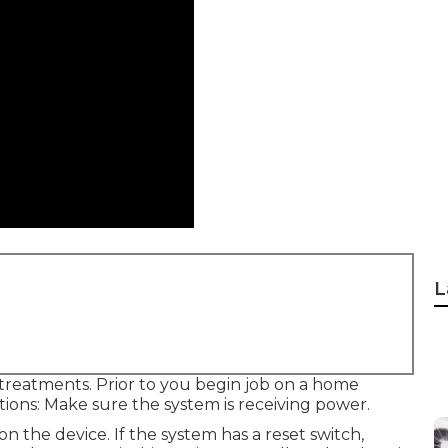
L
 treatments. Prior to you begin job on a home
ctions: Make sure the system is receiving power.
n the device. If the system has a reset switch,