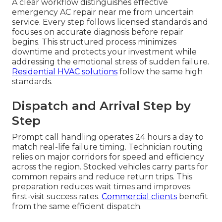
A clear workflow distinguishes effective
emergency AC repair near me from uncertain
service. Every step follows licensed standards and
focuses on accurate diagnosis before repair
begins. This structured process minimizes
downtime and protects your investment while
addressing the emotional stress of sudden failure.
Residential HVAC solutions
follow the same high
standards.
Dispatch and Arrival Step by
Step
Prompt call handling operates 24 hours a day to
match real-life failure timing. Technician routing
relies on major corridors for speed and efficiency
across the region. Stocked vehicles carry parts for
common repairs and reduce return trips. This
preparation reduces wait times and improves
first-visit success rates.
Commercial clients
benefit
from the same efficient dispatch.