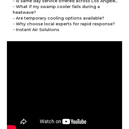
–
Is same day service offered across Los Angele...
–
What if my swamp cooler fails during a
heatwave?
–
Are temporary cooling options available?
–
Why choose local experts for rapid response?
–
Instant Air Solutions