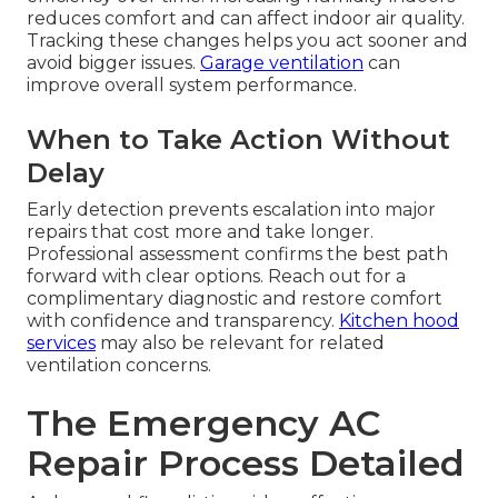
reduces comfort and can affect indoor air quality.
Tracking these changes helps you act sooner and
avoid bigger issues.
Garage ventilation
can
improve overall system performance.
When to Take Action Without
Delay
Early detection prevents escalation into major
repairs that cost more and take longer.
Professional assessment confirms the best path
forward with clear options. Reach out for a
complimentary diagnostic and restore comfort
with confidence and transparency.
Kitchen hood
services
may also be relevant for related
ventilation concerns.
The Emergency AC
Repair Process Detailed