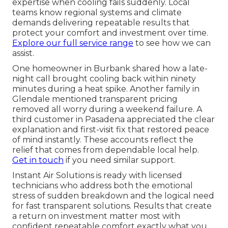
expertise when cooling fails suddenly. Local
teams know regional systems and climate
demands delivering repeatable results that
protect your comfort and investment over time.
Explore our full service range
to see how we can
assist.
One homeowner in Burbank shared how a late-
night call brought cooling back within ninety
minutes during a heat spike. Another family in
Glendale mentioned transparent pricing
removed all worry during a weekend failure. A
third customer in Pasadena appreciated the clear
explanation and first-visit fix that restored peace
of mind instantly. These accounts reflect the
relief that comes from dependable local help.
Get in touch
if you need similar support.
Instant Air Solutions is ready with licensed
technicians who address both the emotional
stress of sudden breakdown and the logical need
for fast transparent solutions. Results that create
a return on investment matter most with
confident repeatable comfort exactly what you