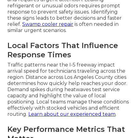
refrigerant or unusual odors requires prompt
response to prevent safety issues. Identifying
these signs leads to better decisions and faster
relief.
Swamp cooler repair
is often needed in
similar urgent scenarios.
Local Factors That Influence
Response Times
Traffic patterns near the I-5 freeway impact
arrival speed for technicians traveling across the
region. Distance across Los Angeles County cities
determines how quickly help reaches your door.
Demand spikes during heatwaves test service
capacity and highlight the value of local
positioning. Local teams manage these conditions
effectively with stocked vehicles and efficient
routing.
Learn about our experienced team
.
Key Performance Metrics That