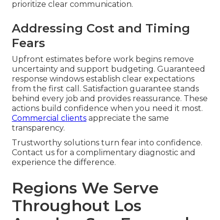
prioritize clear communication.
Addressing Cost and Timing
Fears
Upfront estimates before work begins remove
uncertainty and support budgeting. Guaranteed
response windows establish clear expectations
from the first call. Satisfaction guarantee stands
behind every job and provides reassurance. These
actions build confidence when you need it most.
Commercial clients
appreciate the same
transparency.
Trustworthy solutions turn fear into confidence.
Contact us for a complimentary diagnostic and
experience the difference.
Regions We Serve
Throughout Los