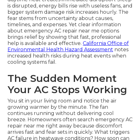
is disrupted, energy bills rise with useless fans, and
bigger system damage risk increases hourly. The
fear stems from uncertainty about causes,
timelines, and expenses. Yet clear information
about emergency AC repair near me options
brings relief by showing that fast, professional
help is available and effective.
California Office of
Environmental Health Hazard Assessment
notes
increased health risks during heat events when
cooling systems fail.
The Sudden Moment
Your AC Stops Working
You sit in your living room and notice the air
growing warmer by the minute. The fan
continues running without delivering cool
breeze. Homeowners often search emergency AC
repair near me right away because discomfort
arrives fast and fear sets in quickly. What triggers
AC failure in heatwave conditions? How soon can