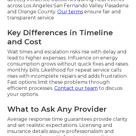
across Los Angeles San Fernando Valley Pasadena
and Orange County.
Our terms
ensure fair and
transparent service
Key Differences in Timeline
and Cost
Wait times and escalation risks rise with delay and
lead to higher expenses. Influence on energy
consumption grows without quick fixes and raises
monthly bills. Likelihood for repeat service calls
rises with incomplete repairs and adds frustration.
Fast options limit these problems through
efficient processes.
Contact our team
to discuss
your options.
What to Ask Any Provider
Average response time guarantees provide clarity
and set realistic expectations. Licensing and
insurance details assure professionalism and