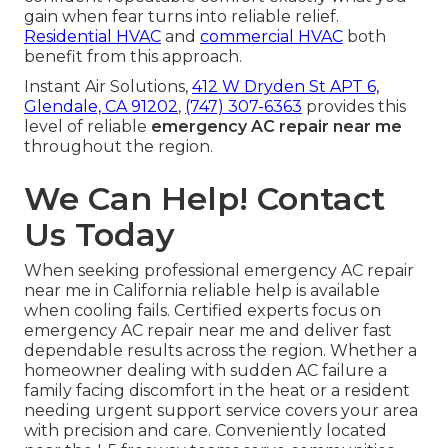
gain when fear turns into reliable relief.
Residential HVAC
and
commercial HVAC
both
benefit from this approach.
Instant Air Solutions,
412 W Dryden St APT 6,
Glendale, CA 91202
,
(747) 307-6363
provides this
level of reliable
emergency AC repair near me
throughout the region.
We Can Help! Contact
Us Today
When seeking professional emergency AC repair
near me in California reliable help is available
when cooling fails. Certified experts focus on
emergency AC repair near me and deliver fast
dependable results across the region. Whether a
homeowner dealing with sudden AC failure a
family facing discomfort in the heat or a resident
needing urgent support service covers your area
with precision and care. Conveniently located