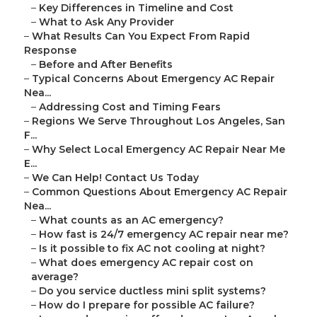
–
Key Differences in Timeline and Cost
–
What to Ask Any Provider
–
What Results Can You Expect From Rapid
Response
–
Before and After Benefits
–
Typical Concerns About Emergency AC Repair
Nea...
–
Addressing Cost and Timing Fears
–
Regions We Serve Throughout Los Angeles, San
F...
–
Why Select Local Emergency AC Repair Near Me
E...
–
We Can Help! Contact Us Today
–
Common Questions About Emergency AC Repair
Nea...
–
What counts as an AC emergency?
–
How fast is 24/7 emergency AC repair near me?
–
Is it possible to fix AC not cooling at night?
–
What does emergency AC repair cost on
average?
–
Do you service ductless mini split systems?
–
How do I prepare for possible AC failure?