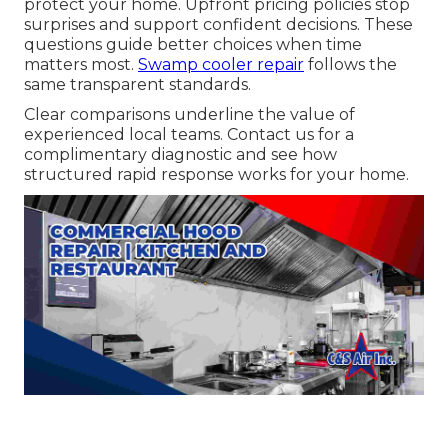
protect your home. Upfront pricing policies stop
surprises and support confident decisions. These
questions guide better choices when time
matters most.
Swamp cooler repair
follows the
same transparent standards.
Clear comparisons underline the value of
experienced local teams. Contact us for a
complimentary diagnostic and see how
structured rapid response works for your home.