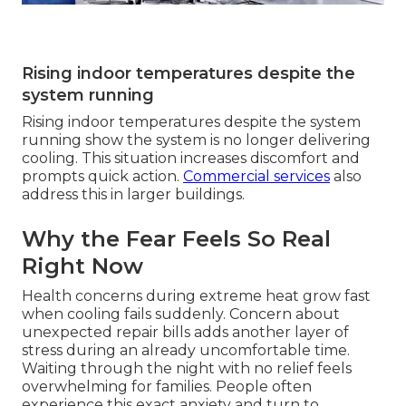
Rising indoor temperatures despite the
system running
Rising indoor temperatures despite the system
running show the system is no longer delivering
cooling. This situation increases discomfort and
prompts quick action.
Commercial services
also
address this in larger buildings.
Why the Fear Feels So Real
Right Now
Health concerns during extreme heat grow fast
when cooling fails suddenly. Concern about
unexpected repair bills adds another layer of
stress during an already uncomfortable time.
Waiting through the night with no relief feels
overwhelming for families. People often
experience this exact anxiety and turn to