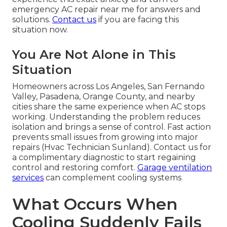
emergency AC repair near me for answers and
solutions.
Contact us
if you are facing this
situation now.
You Are Not Alone in This
Situation
Homeowners across Los Angeles, San Fernando
Valley, Pasadena, Orange County, and nearby
cities share the same experience when AC stops
working. Understanding the problem reduces
isolation and brings a sense of control. Fast action
prevents small issues from growing into major
repairs (Hvac Technician Sunland). Contact us for
a complimentary diagnostic to start regaining
control and restoring comfort.
Garage ventilation
services
can complement cooling systems
What Occurs When
Cooling Suddenly Fails