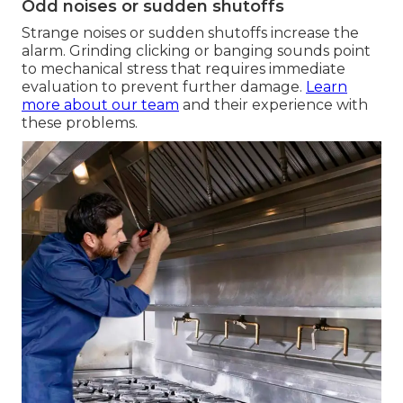
Odd noises or sudden shutoffs
Strange noises or sudden shutoffs increase the
alarm. Grinding clicking or banging sounds point
to mechanical stress that requires immediate
evaluation to prevent further damage.
Learn
more about our team
and their experience with
these problems.