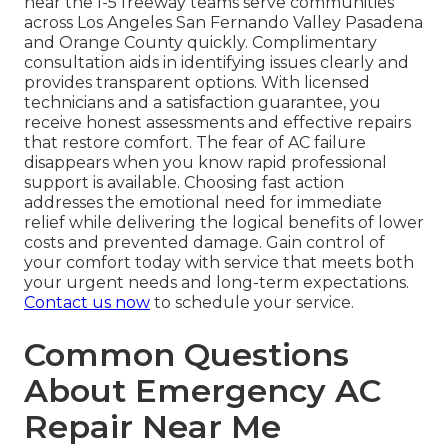
near the I-5 freeway teams serve communities
across Los Angeles San Fernando Valley Pasadena
and Orange County quickly. Complimentary
consultation aids in identifying issues clearly and
provides transparent options. With licensed
technicians and a satisfaction guarantee, you
receive honest assessments and effective repairs
that restore comfort. The fear of AC failure
disappears when you know rapid professional
support is available. Choosing fast action
addresses the emotional need for immediate
relief while delivering the logical benefits of lower
costs and prevented damage. Gain control of
your comfort today with service that meets both
your urgent needs and long-term expectations.
Contact us now
to schedule your service.
Common Questions
About Emergency AC
Repair Near Me