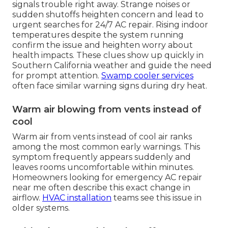
signals trouble right away. Strange noises or
sudden shutoffs heighten concern and lead to
urgent searches for 24/7 AC repair. Rising indoor
temperatures despite the system running
confirm the issue and heighten worry about
health impacts. These clues show up quickly in
Southern California weather and guide the need
for prompt attention.
Swamp cooler services
often face similar warning signs during dry heat.
Warm air blowing from vents instead of
cool
Warm air from vents instead of cool air ranks
among the most common early warnings. This
symptom frequently appears suddenly and
leaves rooms uncomfortable within minutes.
Homeowners looking for emergency AC repair
near me often describe this exact change in
airflow.
HVAC installation
teams see this issue in
older systems.