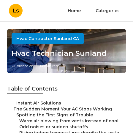
Ls
Home
Categories
Hvac Contractor Sunland CA
Hvac Technician Sunland
Published en
14 min read
Table of Contents
–
Instant Air Solutions
–
The Sudden Moment Your AC Stops Working
–
Spotting the First Signs of Trouble
–
Warm air blowing from vents instead of cool
–
Odd noises or sudden shutoffs
–
Rising indoor temperatures despite the syste...