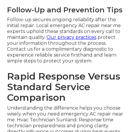
Follow-Up and Prevention Tips
Follow-up secures ongoing reliability after the
initial repair. Local emergency AC repair near me
experts uphold these standards on every call to
maintain quality.
Our privacy practices
protect
your information throughout the process.
Contact us for a complimentary diagnostic to
experience reliable service firsthand and learn
simple steps to protect your system.
Rapid Response Versus
Standard Service
Comparison
Understanding the difference helps you choose
wisely when you need emergency AC repair near
me. Hvac Technician Sunland. Response time
technician preparedness and pricing clarity
directly influence outcomes during heat events