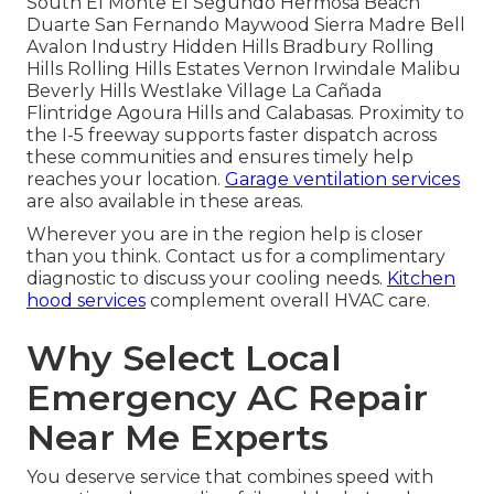
South El Monte El Segundo Hermosa Beach
Duarte San Fernando Maywood Sierra Madre Bell
Avalon Industry Hidden Hills Bradbury Rolling
Hills Rolling Hills Estates Vernon Irwindale Malibu
Beverly Hills Westlake Village La Cañada
Flintridge Agoura Hills and Calabasas. Proximity to
the I-5 freeway supports faster dispatch across
these communities and ensures timely help
reaches your location.
Garage ventilation services
are also available in these areas.
Wherever you are in the region help is closer
than you think. Contact us for a complimentary
diagnostic to discuss your cooling needs.
Kitchen
hood services
complement overall HVAC care.
Why Select Local
Emergency AC Repair
Near Me Experts
You deserve service that combines speed with