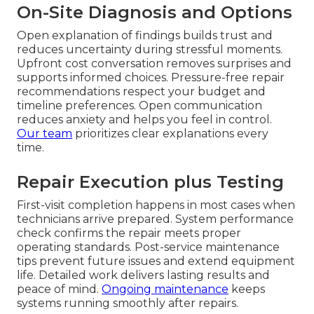
On-Site Diagnosis and Options
Open explanation of findings builds trust and
reduces uncertainty during stressful moments.
Upfront cost conversation removes surprises and
supports informed choices. Pressure-free repair
recommendations respect your budget and
timeline preferences. Open communication
reduces anxiety and helps you feel in control.
Our team
prioritizes clear explanations every
time.
Repair Execution plus Testing
First-visit completion happens in most cases when
technicians arrive prepared. System performance
check confirms the repair meets proper
operating standards. Post-service maintenance
tips prevent future issues and extend equipment
life. Detailed work delivers lasting results and
peace of mind.
Ongoing maintenance
keeps
systems running smoothly after repairs.