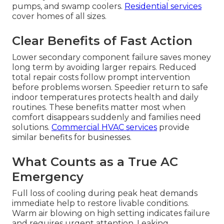
pumps, and swamp coolers.
Residential services
cover homes of all sizes.
Clear Benefits of Fast Action
Lower secondary component failure saves money
long term by avoiding larger repairs. Reduced
total repair costs follow prompt intervention
before problems worsen. Speedier return to safe
indoor temperatures protects health and daily
routines. These benefits matter most when
comfort disappears suddenly and families need
solutions.
Commercial HVAC services
provide
similar benefits for businesses.
What Counts as a True AC
Emergency
Full loss of cooling during peak heat demands
immediate help to restore livable conditions.
Warm air blowing on high setting indicates failure
and requires urgent attention. Leaking