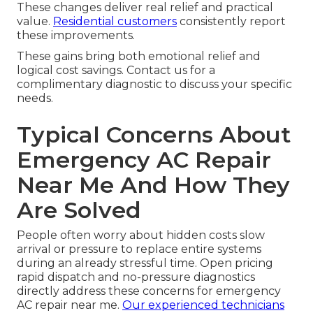
These changes deliver real relief and practical
value.
Residential customers
consistently report
these improvements.
These gains bring both emotional relief and
logical cost savings. Contact us for a
complimentary diagnostic to discuss your specific
needs.
Typical Concerns About
Emergency AC Repair
Near Me And How They
Are Solved
People often worry about hidden costs slow
arrival or pressure to replace entire systems
during an already stressful time. Open pricing
rapid dispatch and no-pressure diagnostics
directly address these concerns for emergency
AC repair near me.
Our experienced technicians