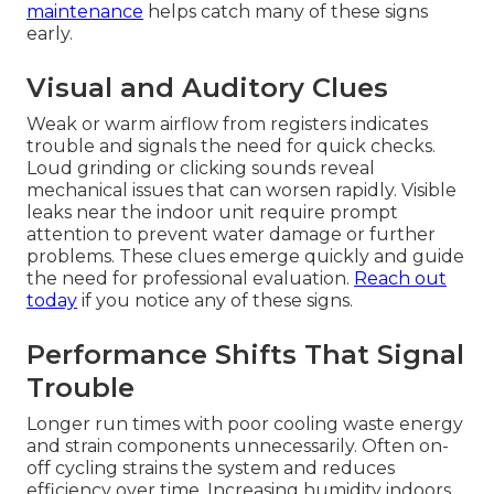
maintenance
helps catch many of these signs
early.
Visual and Auditory Clues
Weak or warm airflow from registers indicates
trouble and signals the need for quick checks.
Loud grinding or clicking sounds reveal
mechanical issues that can worsen rapidly. Visible
leaks near the indoor unit require prompt
attention to prevent water damage or further
problems. These clues emerge quickly and guide
the need for professional evaluation.
Reach out
today
if you notice any of these signs.
Performance Shifts That Signal
Trouble
Longer run times with poor cooling waste energy
and strain components unnecessarily. Often on-
off cycling strains the system and reduces
efficiency over time. Increasing humidity indoors