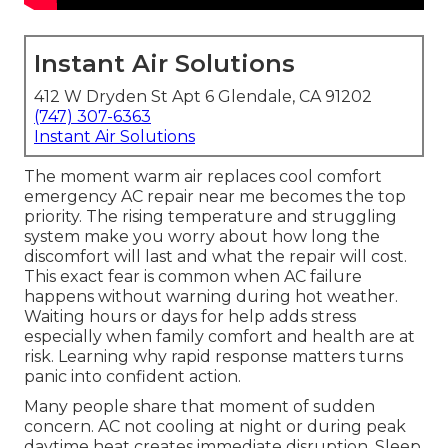
Instant Air Solutions
412 W Dryden St Apt 6 Glendale, CA 91202
(747) 307-6363
Instant Air Solutions
The moment warm air replaces cool comfort
emergency AC repair near me becomes the top
priority. The rising temperature and struggling
system make you worry about how long the
discomfort will last and what the repair will cost.
This exact fear is common when AC failure
happens without warning during hot weather.
Waiting hours or days for help adds stress
especially when family comfort and health are at
risk. Learning why rapid response matters turns
panic into confident action.
Many people share that moment of sudden
concern. AC not cooling at night or during peak
daytime heat creates immediate disruption. Sleep