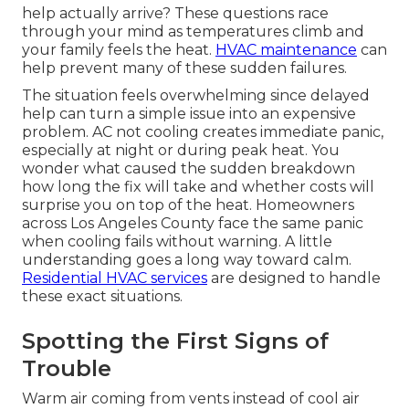
help actually arrive? These questions race
through your mind as temperatures climb and
your family feels the heat.
HVAC maintenance
can
help prevent many of these sudden failures.
The situation feels overwhelming since delayed
help can turn a simple issue into an expensive
problem. AC not cooling creates immediate panic,
especially at night or during peak heat. You
wonder what caused the sudden breakdown
how long the fix will take and whether costs will
surprise you on top of the heat. Homeowners
across Los Angeles County face the same panic
when cooling fails without warning. A little
understanding goes a long way toward calm.
Residential HVAC services
are designed to handle
these exact situations.
Spotting the First Signs of
Trouble
Warm air coming from vents instead of cool air