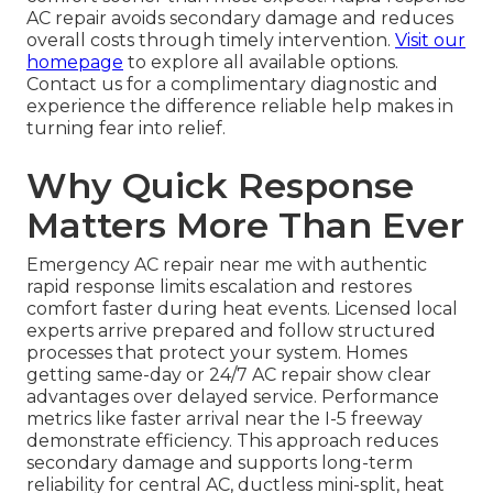
AC repair avoids secondary damage and reduces
overall costs through timely intervention.
Visit our
homepage
to explore all available options.
Contact us for a complimentary diagnostic and
experience the difference reliable help makes in
turning fear into relief.
Why Quick Response
Matters More Than Ever
Emergency AC repair near me with authentic
rapid response limits escalation and restores
comfort faster during heat events. Licensed local
experts arrive prepared and follow structured
processes that protect your system. Homes
getting same-day or 24/7 AC repair show clear
advantages over delayed service. Performance
metrics like faster arrival near the I-5 freeway
demonstrate efficiency. This approach reduces
secondary damage and supports long-term
reliability for central AC, ductless mini-split, heat