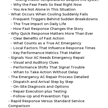
–
Why the Fear Feels So Real Right Now
–
You Are Not Alone in This Situation
–
What Occurs When Cooling Suddenly Fails
–
Frequent Triggers Behind Sudden Breakdowns
–
The True Impact on Daily Life
–
How Fast Response Changes the Story
–
Why Quick Response Matters More Than Ever
–
Clear Benefits of Fast Action
–
What Counts as a True AC Emergency
–
Local Factors That Influence Response Times
–
Key Performance Metrics That Matter
–
Signals Your AC Needs Emergency Repair
–
Visual and Auditory Clues
–
Performance Shifts That Signal Trouble
–
When to Take Action Without Delay
–
The Emergency AC Repair Process Detailed
–
Dispatch and Arrival Step by Step
–
On-Site Diagnosis and Options
–
Repair Execution plus Testing
–
Follow-Up and Prevention Tips
–
Rapid Response Versus Standard Service
Comparison