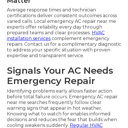
Matter
Average response times and technician
certifications deliver consistent outcomes across
varied calls. Local emergency AC repair near me
experts offer reliability every day through
prepared teams and clear processes.
HVAC
installation services
complement emergency
repairs. Contact us for a complimentary diagnostic
to address your specific situation with proven
expertise and transparent service.
Signals Your AC Needs
Emergency Repair
Identifying problems early allows faster action
before total failure occurs. Emergency AC repair
near me searches frequently follow clear
warning signs that appear in hot weather.
Knowing what to watch for enables informed
decisions and reduces the fear that builds when
cooling weakens suddenly.
Regular HVAC