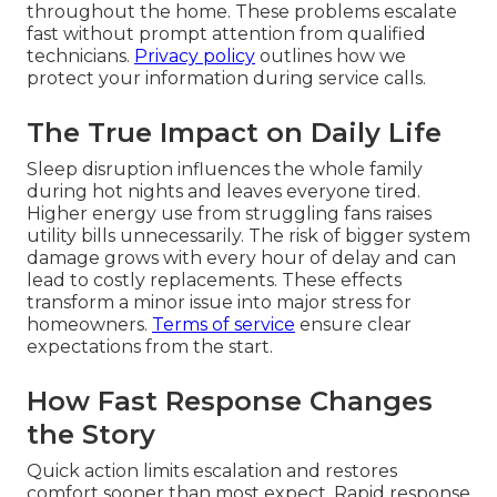
throughout the home. These problems escalate
fast without prompt attention from qualified
technicians.
Privacy policy
outlines how we
protect your information during service calls.
The True Impact on Daily Life
Sleep disruption influences the whole family
during hot nights and leaves everyone tired.
Higher energy use from struggling fans raises
utility bills unnecessarily. The risk of bigger system
damage grows with every hour of delay and can
lead to costly replacements. These effects
transform a minor issue into major stress for
homeowners.
Terms of service
ensure clear
expectations from the start.
How Fast Response Changes
the Story
Quick action limits escalation and restores
comfort sooner than most expect. Rapid response