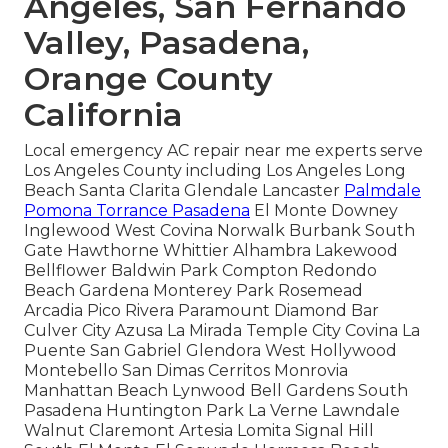
Angeles, San Fernando
Valley, Pasadena,
Orange County
California
Local emergency AC repair near me experts serve
Los Angeles County including Los Angeles Long
Beach Santa Clarita Glendale Lancaster
Palmdale
Pomona Torrance Pasadena
El Monte Downey
Inglewood West Covina Norwalk Burbank South
Gate Hawthorne Whittier Alhambra Lakewood
Bellflower Baldwin Park Compton Redondo
Beach Gardena Monterey Park Rosemead
Arcadia Pico Rivera Paramount Diamond Bar
Culver City Azusa La Mirada Temple City Covina La
Puente San Gabriel Glendora West Hollywood
Montebello San Dimas Cerritos Monrovia
Manhattan Beach Lynwood Bell Gardens South
Pasadena Huntington Park La Verne Lawndale
Walnut Claremont Artesia Lomita Signal Hill