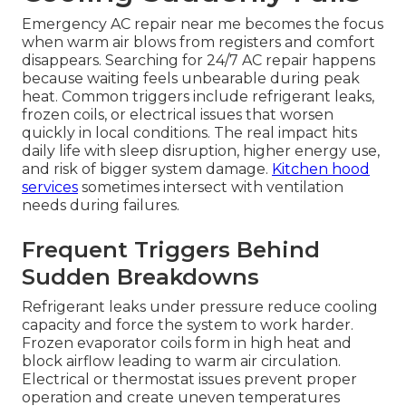
Emergency AC repair near me becomes the focus
when warm air blows from registers and comfort
disappears. Searching for 24/7 AC repair happens
because waiting feels unbearable during peak
heat. Common triggers include refrigerant leaks,
frozen coils, or electrical issues that worsen
quickly in local conditions. The real impact hits
daily life with sleep disruption, higher energy use,
and risk of bigger system damage.
Kitchen hood
services
sometimes intersect with ventilation
needs during failures.
Frequent Triggers Behind
Sudden Breakdowns
Refrigerant leaks under pressure reduce cooling
capacity and force the system to work harder.
Frozen evaporator coils form in high heat and
block airflow leading to warm air circulation.
Electrical or thermostat issues prevent proper
operation and create uneven temperatures