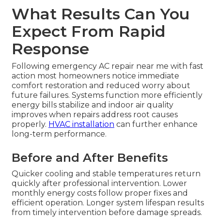
What Results Can You
Expect From Rapid
Response
Following emergency AC repair near me with fast
action most homeowners notice immediate
comfort restoration and reduced worry about
future failures. Systems function more efficiently
energy bills stabilize and indoor air quality
improves when repairs address root causes
properly.
HVAC installation
can further enhance
long-term performance.
Before and After Benefits
Quicker cooling and stable temperatures return
quickly after professional intervention. Lower
monthly energy costs follow proper fixes and
efficient operation. Longer system lifespan results
from timely intervention before damage spreads.