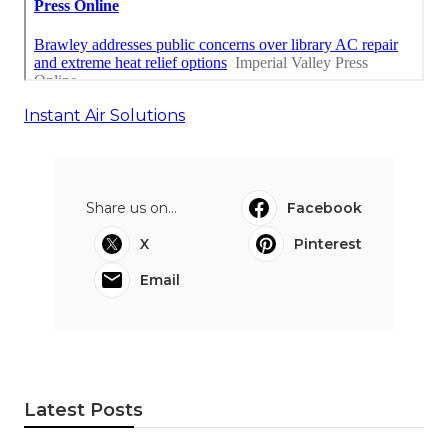
Instant Air Solutions
Share us on...
Facebook
X
Pinterest
Email
Latest Posts