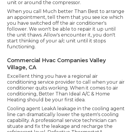
unit or around the compressor.
When you call Much better Than Best to arrange
an appointment, tell them that you see ice which
you have switched off the air conditioner's
follower. We won't be able to repair it up until
the unit thaws. Allow's encounter it, you don't
start thinking of your a/c unit until it stops
functioning.
Commercial Hvac Companies Valley
Village, CA
Excellent thing you have a regional air
conditioning service provider to call when your air
conditioner quits working. When it comes to air
conditioning, Better Than Ideal A/C & Home
Heating should be your first idea.
Cooling agent LeakA leakage in the cooling agent
line can dramatically lower the system's cooling
capability. A professional service technician can
situate and fix the leakage and recharge the