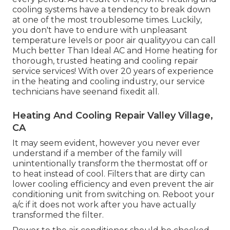
cooling systems have a tendency to break down
at one of the most troublesome times. Luckily,
you don't have to endure with unpleasant
temperature levels or poor air qualityyou can call
Much better Than Ideal AC and Home heating for
thorough, trusted heating and cooling repair
service services! With over 20 years of experience
in the heating and cooling industry, our service
technicians have seenand fixedit all.
Heating And Cooling Repair Valley Village,
CA
It may seem evident, however you never ever
understand if a member of the family will
unintentionally transform the thermostat off or
to heat instead of cool. Filters that are dirty can
lower cooling efficiency and even prevent the air
conditioning unit from switching on. Reboot your
a/c if it does not work after you have actually
transformed the filter.