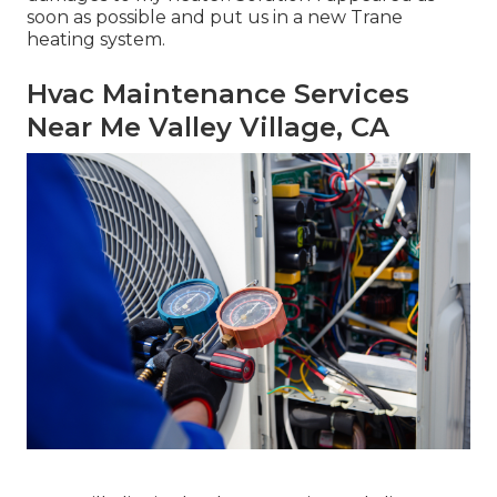
soon as possible and put us in a new Trane
heating system.
Hvac Maintenance Services
Near Me Valley Village, CA