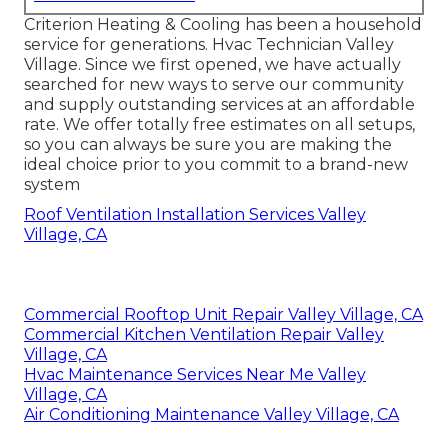
Criterion Heating & Cooling has been a household
service for generations. Hvac Technician Valley
Village. Since we first opened, we have actually
searched for new ways to serve our community
and supply outstanding services at an affordable
rate. We offer totally free estimates on all setups,
so you can always be sure you are making the
ideal choice prior to you commit to a brand-new
system
Roof Ventilation Installation Services Valley
Village, CA
Commercial Rooftop Unit Repair Valley Village, CA
Commercial Kitchen Ventilation Repair Valley
Village, CA
Hvac Maintenance Services Near Me Valley
Village, CA
Air Conditioning Maintenance Valley Village, CA