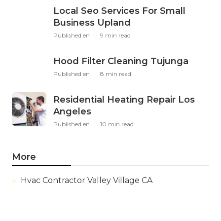
Local Seo Services For Small
Business Upland
Published en
9 min read
Hood Filter Cleaning Tujunga
Published en
8 min read
Residential Heating Repair Los
Angeles
Published en
10 min read
More
Hvac Contractor Valley Village CA