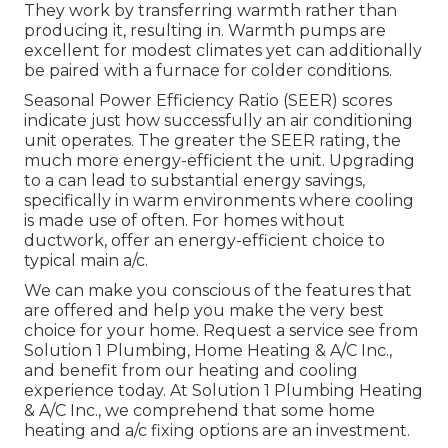
They work by transferring warmth rather than
producing it, resulting in. Warmth pumps are
excellent for modest climates yet can additionally
be paired with a furnace for colder conditions.
Seasonal Power Efficiency Ratio (SEER) scores
indicate just how successfully an air conditioning
unit operates. The greater the SEER rating, the
much more energy-efficient the unit. Upgrading
to a can lead to substantial energy savings,
specifically in warm environments where cooling
is made use of often. For homes without
ductwork, offer an energy-efficient choice to
typical main a/c.
We can make you conscious of the features that
are offered and help you make the very best
choice for your home.
Request a service see
from
Solution 1 Plumbing, Home Heating & A/C Inc.,
and benefit from our heating and cooling
experience today. At Solution 1 Plumbing Heating
& A/C Inc., we comprehend that some home
heating and a/c fixing options are an investment.