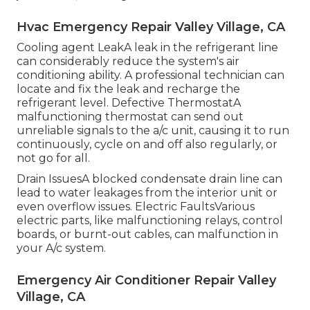
Hvac Emergency Repair Valley Village, CA
Cooling agent LeakA leak in the refrigerant line
can considerably reduce the system's air
conditioning ability. A professional technician can
locate and fix the leak and recharge the
refrigerant level. Defective ThermostatA
malfunctioning thermostat can send out
unreliable signals to the a/c unit, causing it to run
continuously, cycle on and off also regularly, or
not go for all.
Drain IssuesA blocked condensate drain line can
lead to water leakages from the interior unit or
even overflow issues. Electric FaultsVarious
electric parts, like malfunctioning relays, control
boards, or burnt-out cables, can malfunction in
your A/c system.
Emergency Air Conditioner Repair Valley
Village, CA