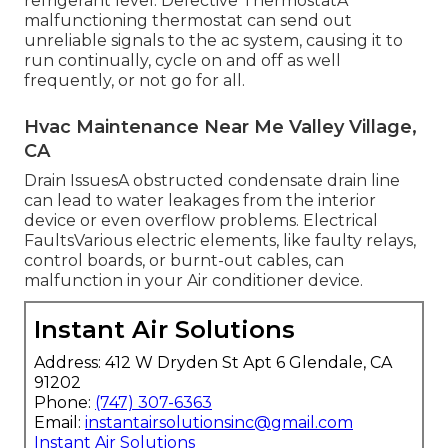
refrigerant level. Defective ThermostatA
malfunctioning thermostat can send out
unreliable signals to the ac system, causing it to
run continually, cycle on and off as well
frequently, or not go for all.
Hvac Maintenance Near Me Valley Village,
CA
Drain IssuesA obstructed condensate drain line
can lead to water leakages from the interior
device or even overflow problems. Electrical
FaultsVarious electric elements, like faulty relays,
control boards, or burnt-out cables, can
malfunction in your Air conditioner device.
Instant Air Solutions
Address: 412 W Dryden St Apt 6 Glendale, CA
91202
Phone:
(747) 307-6363
Email:
instantairsolutionsinc@gmail.com
Instant Air Solutions