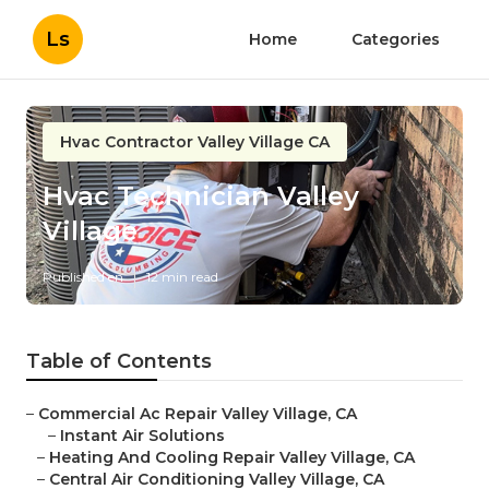
Ls
Home
Categories
Hvac Contractor Valley Village CA
Hvac Technician Valley
Village
Published en
12 min read
Table of Contents
–
Commercial Ac Repair Valley Village, CA
–
Instant Air Solutions
–
Heating And Cooling Repair Valley Village, CA
–
Central Air Conditioning Valley Village, CA