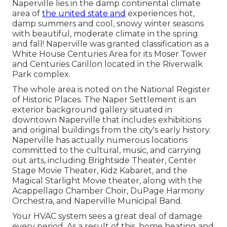
Naperville lies in the damp continental climate
area of
the united state and
experiences hot,
damp summers and cool, snowy winter seasons
with beautiful, moderate climate in the spring
and fall! Naperville was granted classification as a
White House Centuries Area for its Moser Tower
and Centuries Carillon located in the Riverwalk
Park complex.
The whole area is noted on the National Register
of Historic Places. The Naper Settlement is an
exterior background gallery situated in
downtown Naperville that includes exhibitions
and original buildings from the city's early history.
Naperville has actually numerous locations
committed to the cultural, music, and carrying
out arts, including Brightside Theater, Center
Stage Movie Theater, Kidz Kabaret, and the
Magical Starlight Movie theater, along with the
Acappellago Chamber Choir, DuPage Harmony
Orchestra, and Naperville Municipal Band.
Your HVAC system sees a great deal of damage
every period. As a result of this, home heating and