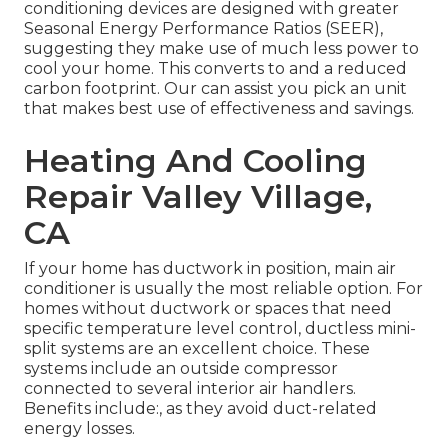
conditioning devices are designed with greater
Seasonal Energy Performance Ratios (SEER),
suggesting they make use of much less power to
cool your home. This converts to and a reduced
carbon footprint. Our can assist you pick an unit
that makes best use of effectiveness and savings.
Heating And Cooling
Repair Valley Village,
CA
If your home has ductwork in position, main air
conditioner is usually the most reliable option. For
homes without ductwork or spaces that need
specific temperature level control,
ductless mini-
split
systems are an excellent choice. These
systems include an outside compressor
connected to several interior air handlers.
Benefits include:, as they avoid duct-related
energy losses.