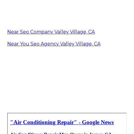
Near Seo Company Valley Village, CA
Near You Seo Agency Valley Village, CA