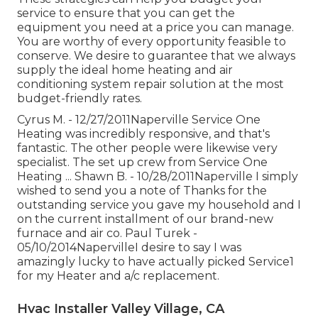
service to ensure that you can get the
equipment you need at a price you can manage.
You are worthy of every opportunity feasible to
conserve. We desire to guarantee that we always
supply the ideal home heating and air
conditioning system repair solution at the most
budget-friendly rates.
Cyrus M. - 12/27/2011Naperville Service One
Heating was incredibly responsive, and that's
fantastic. The other people were likewise very
specialist. The set up crew from Service One
Heating ... Shawn B. - 10/28/2011Naperville I simply
wished to send you a note of Thanks for the
outstanding service you gave my household and I
on the current installment of our brand-new
furnace and air co. Paul Turek -
05/10/2014NapervilleI desire to say I was
amazingly lucky to have actually picked Service1
for my Heater and a/c replacement.
Hvac Installer Valley Village, CA