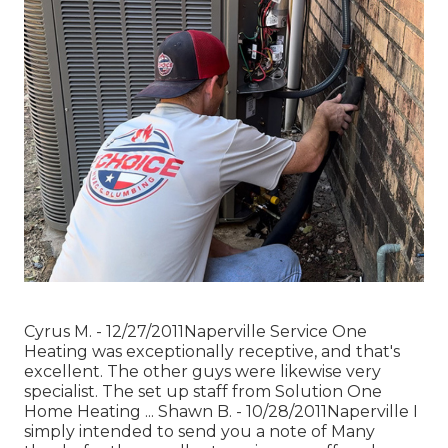
Cyrus M. - 12/27/2011Naperville Service One
Heating was exceptionally receptive, and that's
excellent. The other guys were likewise very
specialist. The set up staff from Solution One
Home Heating ... Shawn B. - 10/28/2011Naperville I
simply intended to send you a note of Many