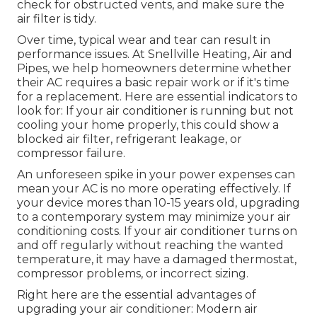
check for obstructed vents, and make sure the
air filter is tidy.
Over time, typical wear and tear can result in
performance issues. At Snellville Heating, Air and
Pipes, we help homeowners determine whether
their AC requires a basic repair work or if it's time
for a replacement. Here are essential indicators to
look for: If your air conditioner is running but not
cooling your home properly, this could show a
blocked air filter, refrigerant leakage, or
compressor failure.
An unforeseen spike in your power expenses can
mean your AC is no more operating effectively. If
your device mores than 10-15 years old, upgrading
to a contemporary system may minimize your air
conditioning costs. If your air conditioner turns on
and off regularly without reaching the wanted
temperature, it may have a damaged thermostat,
compressor problems, or incorrect sizing.
Right here are the essential advantages of
upgrading your air conditioner: Modern air