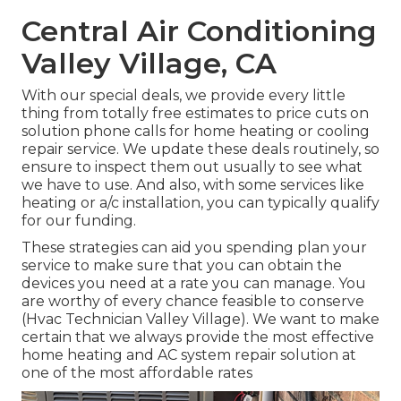
Central Air Conditioning
Valley Village, CA
With our
special deals
, we provide every little
thing from totally free estimates to price cuts on
solution phone calls for home heating or cooling
repair service. We update these deals routinely, so
ensure to inspect them out usually to see what
we have to use. And also, with some services like
heating or a/c installation, you can typically qualify
for our
funding
.
These strategies can aid you spending plan your
service to make sure that you can obtain the
devices you need at a rate you can manage. You
are worthy of every chance feasible to conserve
(Hvac Technician Valley Village). We want to make
certain that we always provide the most effective
home heating and AC system repair solution at
one of the most affordable rates