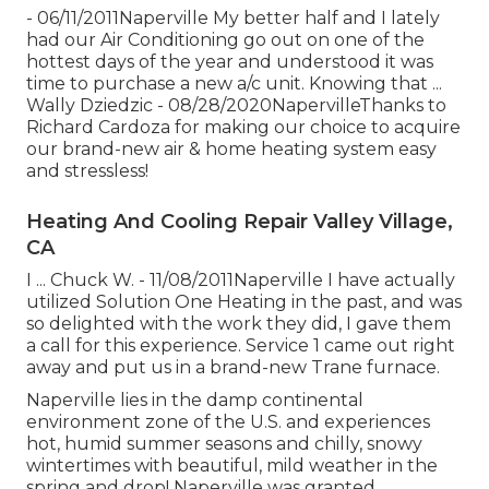
- 06/11/2011Naperville My better half and I lately
had our Air Conditioning go out on one of the
hottest days of the year and understood it was
time to purchase a new a/c unit. Knowing that ...
Wally Dziedzic - 08/28/2020NapervilleThanks to
Richard Cardoza for making our choice to acquire
our brand-new air & home heating system easy
and stressless!
Heating And Cooling Repair Valley Village,
CA
I ... Chuck W. - 11/08/2011Naperville I have actually
utilized Solution One Heating in the past, and was
so delighted with the work they did, I gave them
a call for this experience. Service 1 came out right
away and put us in a brand-new Trane furnace.
Naperville lies in the damp continental
environment zone of the U.S. and experiences
hot, humid summer seasons and chilly, snowy
wintertimes with beautiful, mild weather in the
spring and drop! Naperville was granted