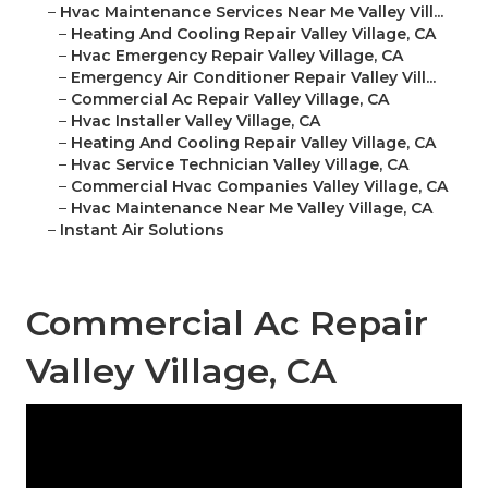
–
Hvac Maintenance Services Near Me Valley Vill...
–
Heating And Cooling Repair Valley Village, CA
–
Hvac Emergency Repair Valley Village, CA
–
Emergency Air Conditioner Repair Valley Vill...
–
Commercial Ac Repair Valley Village, CA
–
Hvac Installer Valley Village, CA
–
Heating And Cooling Repair Valley Village, CA
–
Hvac Service Technician Valley Village, CA
–
Commercial Hvac Companies Valley Village, CA
–
Hvac Maintenance Near Me Valley Village, CA
–
Instant Air Solutions
Commercial Ac Repair
Valley Village, CA