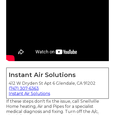
Instant Air Solutions
412 W Dryden St Apt 6 Glendale, CA 91202
(747) 307-6363
Instant Air Solutions
If these steps don't fix the issue, call Snellville
Home heating, Air and Pipes for a specialist
medical diagnosis and fixing. Turn off the A/c,