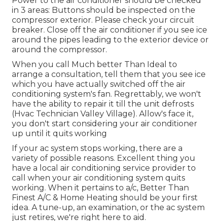
Power to the air conditioner should be checked
in 3 areas: Buttons should be inspected on the
compressor exterior. Please check your circuit
breaker. Close off the air conditioner if you see ice
around the pipes leading to the exterior device or
around the compressor.
When you call Much better Than Ideal to
arrange a consultation, tell them that you see ice
which you have actually switched off the air
conditioning system's fan. Regrettably, we won't
have the ability to repair it till the unit defrosts
(Hvac Technician Valley Village). Allow's face it,
you don't start considering your air conditioner
up until it quits working
If your ac system stops working, there are a
variety of possible reasons. Excellent thing you
have a local air conditioning service provider to
call when your air conditioning system quits
working. When it pertains to a/c, Better Than
Finest A/C & Home Heating should be your first
idea. A tune-up, an examination, or the ac system
just retires, we're right here to aid.