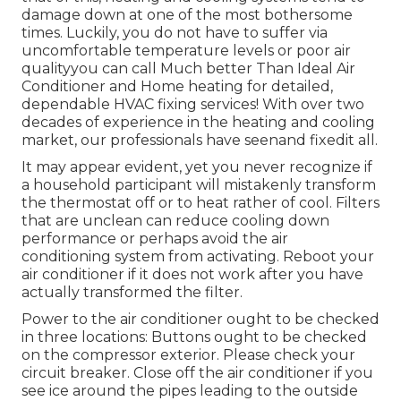
damage down at one of the most bothersome
times. Luckily, you do not have to suffer via
uncomfortable temperature levels or poor air
qualityyou can call Much better Than Ideal Air
Conditioner and Home heating for detailed,
dependable HVAC fixing services! With over two
decades of experience in the heating and cooling
market, our professionals have seenand fixedit all.
It may appear evident, yet you never recognize if
a household participant will mistakenly transform
the thermostat off or to heat rather of cool. Filters
that are unclean can reduce cooling down
performance or perhaps avoid the air
conditioning system from activating. Reboot your
air conditioner if it does not work after you have
actually transformed the filter.
Power to the air conditioner ought to be checked
in three locations: Buttons ought to be checked
on the compressor exterior. Please check your
circuit breaker. Close off the air conditioner if you
see ice around the pipes leading to the outside