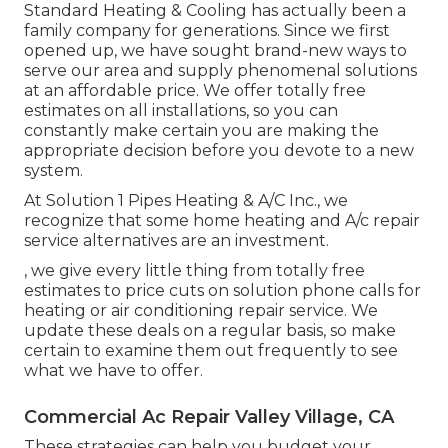
Standard Heating & Cooling has actually been a
family company for generations. Since we first
opened up, we have sought brand-new ways to
serve our area and supply phenomenal solutions
at an affordable price. We offer totally free
estimates on all installations, so you can
constantly make certain you are making the
appropriate decision before you devote to a new
system.
At Solution 1 Pipes Heating & A/C Inc., we
recognize that some home heating and A/c repair
service alternatives are an investment.
, we give every little thing from totally free
estimates to price cuts on solution phone calls for
heating or air conditioning repair service. We
update these deals on a regular basis, so make
certain to examine them out frequently to see
what we have to offer.
Commercial Ac Repair Valley Village, CA
These strategies can help you budget your