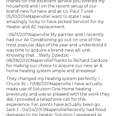
thanks for the excellent service you offered my
household and I on the recent setup of our
brand-new furnace and air co. Paul Turek -
05/10/2014NapervilleI want to state I was
amazingly lucky to have picked Service1 for my
Heater and AC replacement.
- 06/11/2011Naperville My partner and I recently
had our Air Conditioning go out on one of the
most popular days of the year and understood it
was time to acquire a brand-new a/c unit.
Knowing that ... Wally Dziedzic -
08/28/2020NapervilleThanks to Richard Cardoza
for making our choice to acquire our new air &
home heating system simple and stressless!
They changed my heating system perfectly. I ...
Chuck W. - 11/08/2011Naperville I have actually
made use of Solution One Home heating
previously, and was so pleased with the work they
did, I provided a telephone call for this
experience. Far, points have actually been go ...
Jack J - 04/24/2013NapervilleRecently had flood
damages to my heater. Solution 1 appeared as