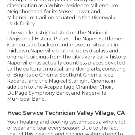
classification as a White Residence Millennium
Neighborhood for its Moser Tower and
Millennium Carillon situated in the Riverwalk
Park facility.
The whole district is listed on the National
Register of Historic Places. The Naper Settlement
is an outside background museum situated in
midtown Naperville that includes displays and
original buildings from the city's very early history.
Naperville has actually countless places devoted
to the cultural, musical, and doing arts, consisting
of Brightside Cinema, Spotlight Cinema, Kidz
Kabaret, and the Magical Starlight Cinema, in
addition to the Acappellago Chamber Choir,
DuPage Symphony Band, and Naperville
Municipal Band.
Hvac Service Technician Valley Village, CA
Your heating and cooling system sees a whole lot
of wear and tear every season. Due to the fact
that of this, heating and cooling systems tend to