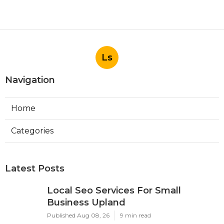
Ls
Navigation
Home
Categories
Latest Posts
Local Seo Services For Small
Business Upland
Published Aug 08, 26
9 min read