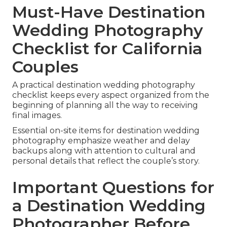
Must-Have Destination
Wedding Photography
Checklist for California
Couples
A practical destination wedding photography
checklist keeps every aspect organized from the
beginning of planning all the way to receiving
final images.
Essential on-site items for destination wedding
photography emphasize weather and delay
backups along with attention to cultural and
personal details that reflect the couple’s story.
Important Questions for
a Destination Wedding
Photographer Before