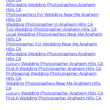
Affordable Wedding Photographers Anaheim
Hills, CA
Photographers For Wedding Near Me Anaheim
Hills, CA
Wedding Photographer In Anaheim Hills, CA
Top Wedding Photographer Anaheim Hills, CA
Local Wedding Photographers Near Me Anaheim
Hills, CA
Photographer For Wedding Near Me Anaheim
Hills, CA
Affordable Wedding Photographers Anaheim
Hills, CA
Luxury Wedding Photographer Anaheim Hills, CA
Find A Wedding Photographer Anaheim Hills, CA
Professional Wedding Photographer Anaheim
Hills, CA
Wedding Photographers Near Me Anaheim Hills,
CA
Luxury Wedding Photographer Anaheim Hills, CA
Find A Wedding Photographer Anaheim Hills, CA