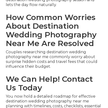
lets the day flow naturally.
How Common Worries
About Destination
Wedding Photography
Near Me Are Resolved
Couples researching destination wedding
photography near me commonly worry about
surprise hidden costs and travel fees that could
influence their budget.
We Can Help! Contact
Us Today
You now hold a detailed roadmap for effective
destination wedding photography near me
planning with timelines, costs, checklists, essential