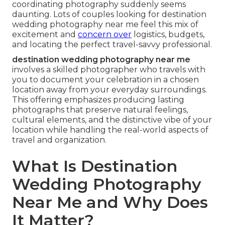
coordinating photography suddenly seems
daunting. Lots of couples looking for destination
wedding photography near me feel this mix of
excitement and
concern over
logistics, budgets,
and locating the perfect travel-savvy professional.
destination wedding photography near me
involves a skilled photographer who travels with
you to document your celebration in a chosen
location away from your everyday surroundings.
This offering emphasizes producing lasting
photographs that preserve natural feelings,
cultural elements, and the distinctive vibe of your
location while handling the real-world aspects of
travel and organization.
What Is Destination
Wedding Photography
Near Me and Why Does
It Matter?