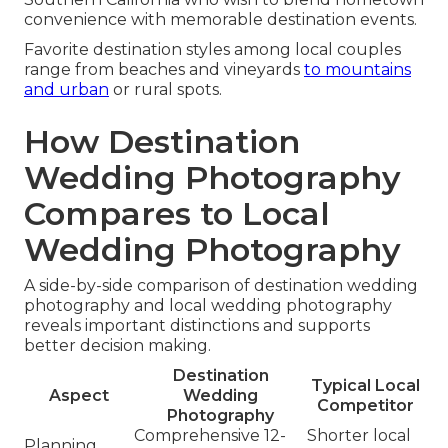
convenience with memorable destination events.
Favorite destination styles among local couples
range from beaches and vineyards
to mountains
and urban
or rural spots.
How Destination
Wedding Photography
Compares to Local
Wedding Photography
A side-by-side comparison of destination wedding
photography and local wedding photography
reveals important distinctions and supports
better decision making.
Destination
Typical Local
Aspect
Wedding
Competitor
Photography
Comprehensive 12-
Shorter local
Planning