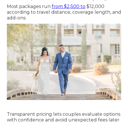
Most packages run
from $2,500 to
$12,000
according to travel distance, coverage length, and
add-ons.
Transparent pricing lets couples evaluate options
with confidence and avoid unexpected fees later.