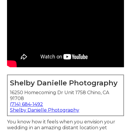
Shelby Danielle Photography
16250 Homecoming Dr Unit 1758 Chino, CA
91708
(714) 684-1492
Shelby Danielle Photography
You know how it feels when you envision your
wedding in an amazing distant location yet