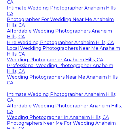
CA
Intimate Wedding Photographer Anaheim Hills,
CA
Photographer For Wedding Near Me Anaheim
Hills, CA
Affordable Wedding Photographers Anaheim
Hills, CA
Hire Wedding Photographer Anaheim Hills, CA
Local Wedding Photographers Near Me Anaheim
Hills, CA
Wedding Photographer Anaheim Hills, CA
Professional Wedding Photographer Anaheim
Hills, CA
Wedding Photographers Near Me Anaheim Hills,
CA
Intimate Wedding Photographer Anaheim Hills,
CA
Affordable Wedding Photographer Anaheim Hills,
CA
Wedding Photographer In Anaheim Hills, CA
Photographers Near Me For Wedding Anaheim
Hills, CA