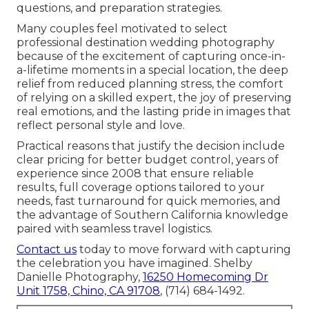
questions, and preparation strategies.
Many couples feel motivated to select
professional destination wedding photography
because of the excitement of capturing once-in-
a-lifetime moments in a special location, the deep
relief from reduced planning stress, the comfort
of relying on a skilled expert, the joy of preserving
real emotions, and the lasting pride in images that
reflect personal style and love.
Practical reasons that justify the decision include
clear pricing for better budget control, years of
experience since 2008 that ensure reliable
results, full coverage options tailored to your
needs, fast turnaround for quick memories, and
the advantage of Southern California knowledge
paired with seamless travel logistics.
Contact us
today to move forward with capturing
the celebration you have imagined. Shelby
Danielle Photography,
16250 Homecoming Dr
Unit 1758, Chino, CA 91708
, (714) 684-1492.