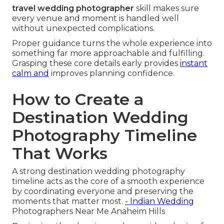
travel wedding photographer
skill makes sure
every venue and moment is handled well
without unexpected complications.
Proper guidance turns the whole experience into
something far more approachable and fulfilling.
Grasping these core details early provides
instant
calm and
improves planning confidence.
How to Create a
Destination Wedding
Photography Timeline
That Works
A strong destination wedding photography
timeline acts as the core of a smooth experience
by coordinating everyone and preserving the
moments that matter most.
- Indian Wedding
Photographers Near Me Anaheim Hills