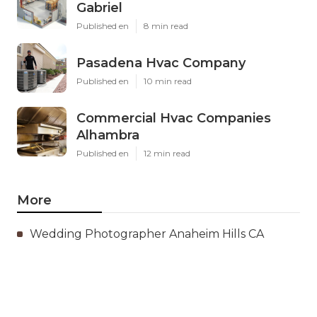
Gabriel
Published en
8 min read
Pasadena Hvac Company
Published en
10 min read
Commercial Hvac Companies
Alhambra
Published en
12 min read
More
Wedding Photographer Anaheim Hills CA