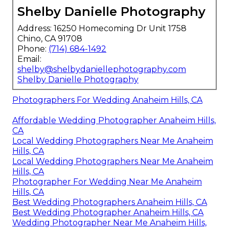
Shelby Danielle Photography
Address: 16250 Homecoming Dr Unit 1758
Chino, CA 91708
Phone:
(714) 684-1492
Email:
shelby@shelbydaniellephotography.com
Shelby Danielle Photography
Photographers For Wedding Anaheim Hills, CA
Affordable Wedding Photographer Anaheim Hills,
CA
Local Wedding Photographers Near Me Anaheim
Hills, CA
Local Wedding Photographers Near Me Anaheim
Hills, CA
Photographer For Wedding Near Me Anaheim
Hills, CA
Best Wedding Photographers Anaheim Hills, CA
Best Wedding Photographer Anaheim Hills, CA
Wedding Photographer Near Me Anaheim Hills,