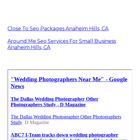
Close To Seo Packages Anaheim Hills, CA
Around Me Seo Services For Small Business
Anaheim Hills, CA