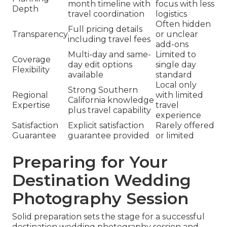
month timeline with
focus with less
Depth
travel coordination
logistics
Often hidden
Full pricing details
Transparency
or unclear
including travel fees
add-ons
Multi-day and same-
Limited to
Coverage
day edit options
single day
Flexibility
available
standard
Local only
Strong Southern
Regional
with limited
California knowledge
Expertise
travel
plus travel capability
experience
Satisfaction
Explicit satisfaction
Rarely offered
Guarantee
guarantee provided
or limited
Preparing for Your
Destination Wedding
Photography Session
Solid preparation sets the stage for a successful
destination wedding photography session and