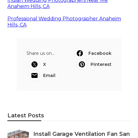
Indian Wedding Photographers Near Me
Anaheim Hills, CA
Professional Wedding Photographer Anaheim
Hills, CA
Share us on...
Facebook
X
Pinterest
Email
Latest Posts
Install Garage Ventilation Fan San