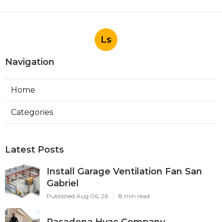
Ls
Navigation
Home
Categories
Latest Posts
Install Garage Ventilation Fan San
Gabriel
Published Aug 06, 26
8 min read
Pasadena Hvac Company