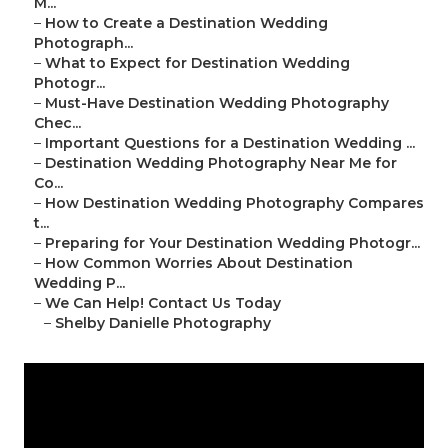
M...
–
How to Create a Destination Wedding
Photograph...
–
What to Expect for Destination Wedding
Photogr...
–
Must-Have Destination Wedding Photography
Chec...
–
Important Questions for a Destination Wedding ...
–
Destination Wedding Photography Near Me for
Co...
–
How Destination Wedding Photography Compares
t...
–
Preparing for Your Destination Wedding Photogr...
–
How Common Worries About Destination
Wedding P...
–
We Can Help! Contact Us Today
–
Shelby Danielle Photography