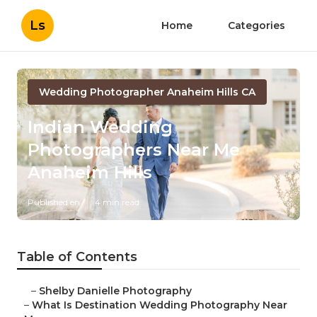
Ls
Home
Categories
Wedding Photographer Anaheim Hills CA
Indian Wedding
Photographers Near Me
Anaheim Hills
Published en
4 min read
Table of Contents
–
Shelby Danielle Photography
–
What Is Destination Wedding Photography Near