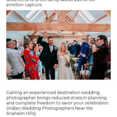
emotion capture.
Gaining an experienced destination wedding
photographer brings reduced stress in planning
and complete freedom to savor your celebration.
(Indian Wedding Photographers Near Me
Anaheim Hills)