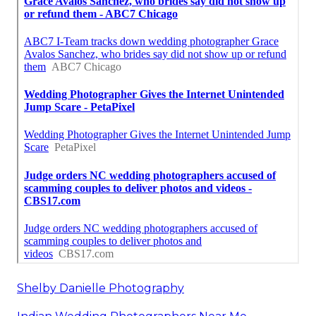
Shelby Danielle Photography