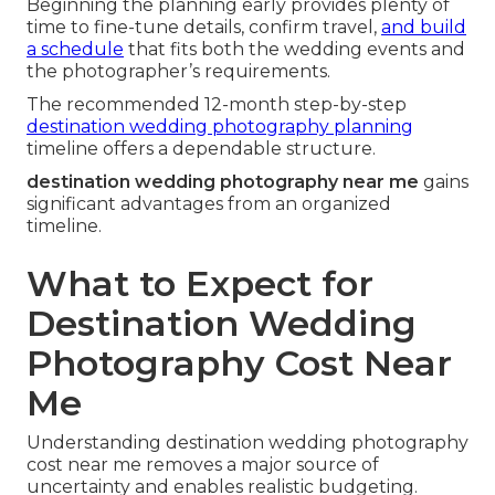
Beginning the planning early provides plenty of
time to fine-tune details, confirm travel,
and build
a schedule
that fits both the wedding events and
the photographer’s requirements.
The recommended 12-month step-by-step
destination wedding photography planning
timeline offers a dependable structure.
destination wedding photography near me
gains
significant advantages from an organized
timeline.
What to Expect for
Destination Wedding
Photography Cost Near
Me
Understanding destination wedding photography
cost near me removes a major source of
uncertainty and enables realistic budgeting.