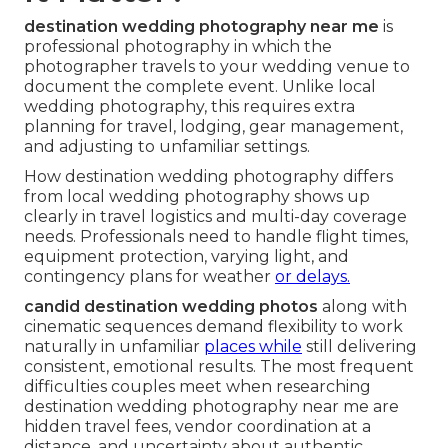
destination wedding photography near me
is
professional photography in which the
photographer travels to your wedding venue to
document the complete event. Unlike local
wedding photography, this requires extra
planning for travel, lodging, gear management,
and adjusting to unfamiliar settings.
How destination wedding photography differs
from local wedding photography shows up
clearly in travel logistics and multi-day coverage
needs. Professionals need to handle flight times,
equipment protection, varying light, and
contingency plans for weather
or delays.
candid destination wedding photos
along with
cinematic sequences demand flexibility to work
naturally in unfamiliar
places while
still delivering
consistent, emotional results. The most frequent
difficulties couples meet when researching
destination wedding photography near me are
hidden travel fees, vendor coordination at a
distance, and uncertainty about authentic