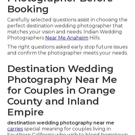
Booking
Carefully selected questions assist in choosing the
perfect destination wedding photographer that
matches your vision and needs. Indian Wedding
Photographers
Near Me Anaheim
Hills.
The right questions asked early stop future issues
and confirm the photographer meets your needs.
Destination Wedding
Photography Near Me
for Couples in Orange
County and Inland
Empire
destination wedding photography near me
carries
special meaning for couples living in
Southern California who wish to blend hometown