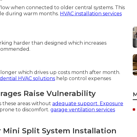
flow when connected to older central systems. This
able during warm months.
HVAC installation services
ing harder than designed which increases
recommended.
n longer which drives up costs month after month.
idential HVAC solutions
help control expenses
ages Raise Vulnerability
M
s these areas without
adequate support. Exposure
rone to discomfort.
garage ventilation services
ini Split System Installation