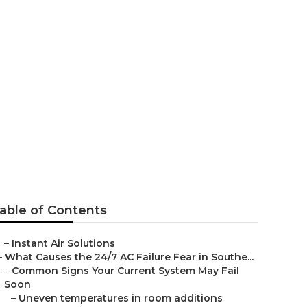
an Gabriel
able of Contents
–
Instant Air Solutions
–
What Causes the 24/7 AC Failure Fear in Southe...
–
Common Signs Your Current System May Fail
Soon
–
Uneven temperatures in room additions