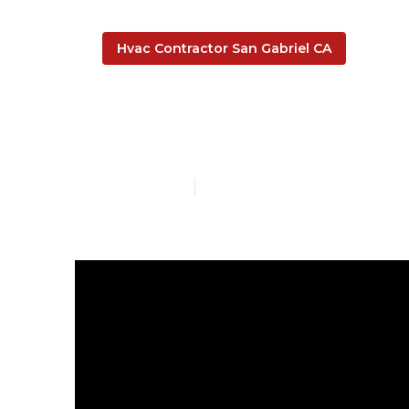
Hvac Contractor San Gabriel CA
Install Garag
Published en
8 min read