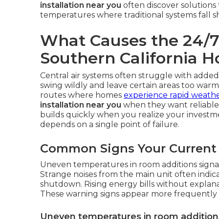
installation near you
often discover solutions
temperatures where traditional systems fall s
What Causes the 24/7 
Southern California 
Central air systems often struggle with added
swing wildly and leave certain areas too warm 
routes where homes
experience rapid weath
installation near you
when they want reliable 
builds quickly when you realize your investm
depends on a single point of failure.
Common Signs Your Current 
Uneven temperatures in room additions signal
Strange noises from the main unit often indic
shutdown. Rising energy bills without explanat
These warning signs appear more frequently 
Uneven temperatures in room addition