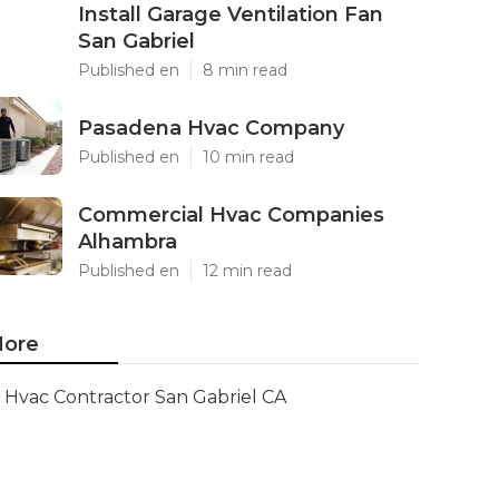
Install Garage Ventilation Fan
San Gabriel
Published en
8 min read
Pasadena Hvac Company
Published en
10 min read
Commercial Hvac Companies
Alhambra
Published en
12 min read
ore
Hvac Contractor San Gabriel CA