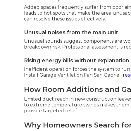
Added spaces frequently suffer from poor air
leads to hot spots that make the area unus
can resolve these issues effectively.
Unusual noises from the main unit
Unusual sounds suggest components are work
breakdown risk. Professional assessment is 
Rising energy bills without explanation
Inefficient operation forces the system to ru
Install Garage Ventilation Fan San Gabriel.
res
How Room Additions and Gar
Limited duct reach in new construction leave
to extreme temperature swings makes them p
provide targeted relief.
Why Homeowners Search for M