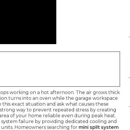
ps working on a hot afternoon. The air grows thick
ion turns into an oven while the garage workspace
is exact situation and ask what causes these
 strong way to prevent repeated stress by creating
rea of your home reliable even during peak heat.
l system failure by providing dedicated cooling and
l units. Homeowners searching for
mini split system