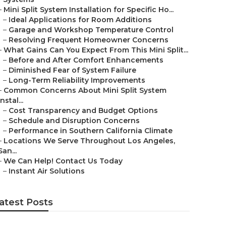
–
Mini Split System Installation for Specific Ho...
–
Ideal Applications for Room Additions
–
Garage and Workshop Temperature Control
–
Resolving Frequent Homeowner Concerns
–
What Gains Can You Expect From This Mini Split...
–
Before and After Comfort Enhancements
–
Diminished Fear of System Failure
–
Long-Term Reliability Improvements
–
Common Concerns About Mini Split System
Instal...
–
Cost Transparency and Budget Options
–
Schedule and Disruption Concerns
–
Performance in Southern California Climate
–
Locations We Serve Throughout Los Angeles,
San...
–
We Can Help! Contact Us Today
–
Instant Air Solutions
atest Posts