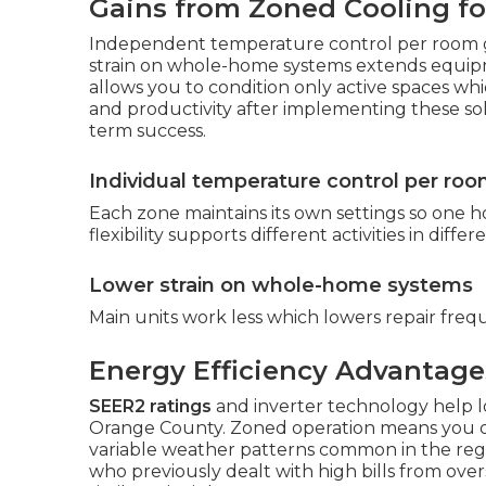
Gains from Zoned Cooling f
Independent temperature control per room g
strain on whole-home systems extends equipm
allows you to condition only active spaces wh
and productivity after implementing these so
term success.
Individual temperature control per ro
Each zone maintains its own settings so one h
flexibility supports different activities in diff
Lower strain on whole-home systems
Main units work less which lowers repair freq
Energy Efficiency Advantage
SEER2 ratings
and inverter technology help 
Orange County. Zoned operation means you onl
variable weather patterns common in the regi
who previously dealt with high bills from over