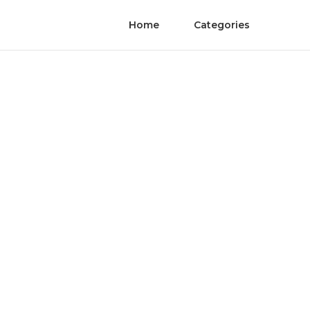
Home
Categories