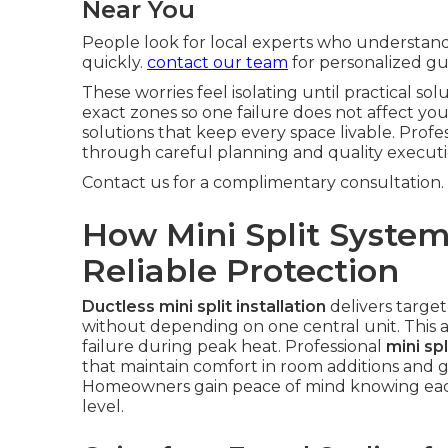
Near You
People look for local experts who understan
quickly.
contact our team
for personalized gu
These worries feel isolating until practical so
exact zones so one failure does not affect yo
solutions that keep every space livable. Profe
through careful planning and quality execut
Contact us for a complimentary consultation.
How Mini Split System
Reliable Protection
Ductless mini split installation
delivers targe
without depending on one central unit. This
failure during peak heat. Professional
mini spl
that maintain comfort in room additions and 
Homeowners gain peace of mind knowing each 
level.