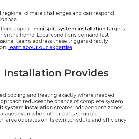
d regional climate challenges and can respond
idance.
lutions appear.
mini split system installation
targets
ur entire home. Local conditions demand fast
ssional teams address these triggers directly
ion.
learn about our expertise
.
 Installation Provides
ted cooling and heating exactly where needed
 approach reduces the chance of complete system
it system installation
creates independent zones
garages even when other parts struggle.
area operates on its own schedule and efficiency