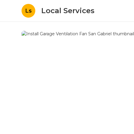
Local Services
Ls