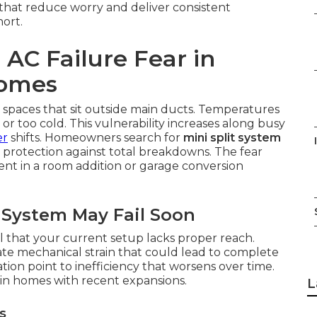
 that reduce worry and deliver consistent
hort.
AC Failure Fear in
Homes
 spaces that sit outside main ducts. Temperatures
or too cold. This vulnerability increases along busy
er
shifts. Homeowners search for
mini split system
protection against total breakdowns. The fear
ent in a room addition or garage conversion
System May Fail Soon
 that your current setup lacks proper reach.
ate mechanical strain that could lead to complete
ion point to inefficiency that worsens over time.
in homes with recent expansions.
L
s