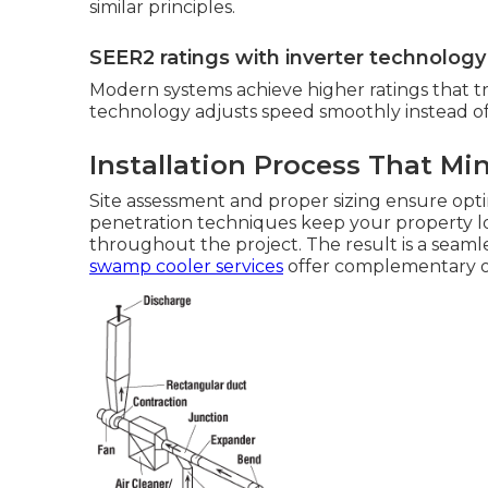
similar principles.
SEER2 ratings with inverter technology
Modern systems achieve higher ratings that tr
technology adjusts speed smoothly instead of 
Installation Process That Mi
Site assessment and proper sizing ensure opt
penetration techniques keep your property lo
throughout the project. The result is a seamles
swamp cooler services
offer complementary o