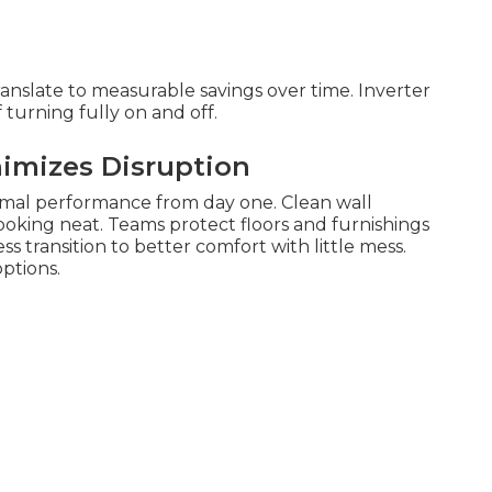
anslate to measurable savings over time. Inverter
turning fully on and off.
nimizes Disruption
imal performance from day one. Clean wall
oking neat. Teams protect floors and furnishings
s transition to better comfort with little mess.
ptions.