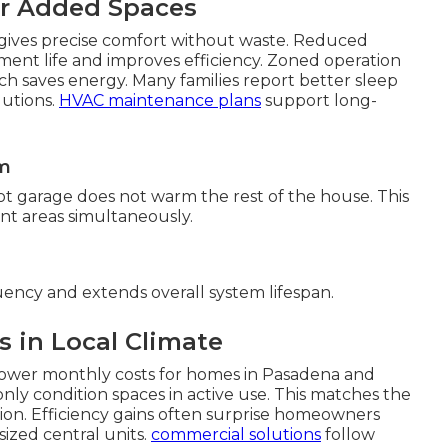
or Added Spaces
ives precise comfort without waste. Reduced
ent life and improves efficiency. Zoned operation
ich saves energy. Many families report better sleep
lutions.
HVAC maintenance plans
support long-
om
ot garage does not warm the rest of the house. This
erent areas simultaneously.
uency and extends overall system lifespan.
s in Local Climate
lower monthly costs for homes in Pasadena and
y condition spaces in active use. This matches the
on. Efficiency gains often surprise homeowners
sized central units.
commercial solutions
follow