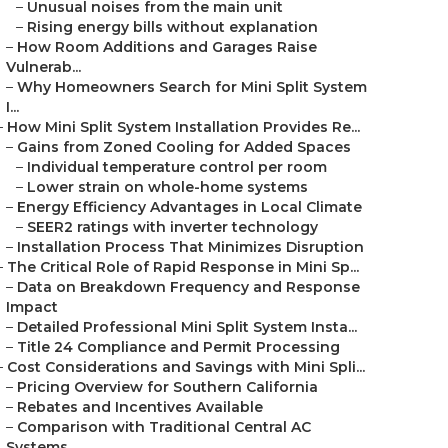
–
Unusual noises from the main unit
–
Rising energy bills without explanation
–
How Room Additions and Garages Raise
Vulnerab...
–
Why Homeowners Search for Mini Split System
I...
–
How Mini Split System Installation Provides Re...
–
Gains from Zoned Cooling for Added Spaces
–
Individual temperature control per room
–
Lower strain on whole-home systems
–
Energy Efficiency Advantages in Local Climate
–
SEER2 ratings with inverter technology
–
Installation Process That Minimizes Disruption
–
The Critical Role of Rapid Response in Mini Sp...
–
Data on Breakdown Frequency and Response
Impact
–
Detailed Professional Mini Split System Insta...
–
Title 24 Compliance and Permit Processing
–
Cost Considerations and Savings with Mini Spli...
–
Pricing Overview for Southern California
–
Rebates and Incentives Available
–
Comparison with Traditional Central AC
Systems