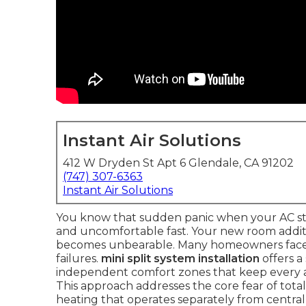
Instant Air Solutions
412 W Dryden St Apt 6 Glendale, CA 91202
(747) 307-6363
Instant Air Solutions
You know that sudden panic when your AC sto
and uncomfortable fast. Your new room addit
becomes unbearable. Many homeowners face th
failures.
mini split system installation
offers a
independent comfort zones that keep every a
This approach addresses the core fear of tota
heating that operates separately from centra