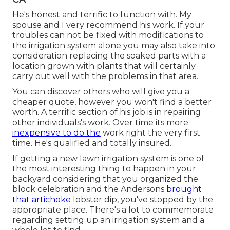
He's honest and terrific to function with. My
spouse and I very recommend his work. If your
troubles can not be fixed with modifications to
the irrigation system alone you may also take into
consideration replacing the soaked parts with a
location grown with plants that will certainly
carry out well with the problems in that area.
You can discover others who will give you a
cheaper quote, however you won't find a better
worth. A terrific section of his job is in repairing
other individuals's work. Over time its more
inexpensive to do the
work right the very first
time. He's qualified and totally insured.
If getting a new lawn irrigation system is one of
the most interesting thing to happen in your
backyard considering that you organized the
block celebration and the Andersons
brought
that artichoke
lobster dip, you've stopped by the
appropriate place. There's a lot to commemorate
regarding setting up an irrigation system and a