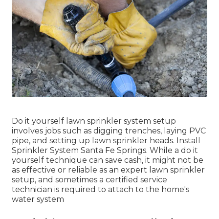
Do it yourself lawn sprinkler system setup
involves jobs such as digging trenches, laying PVC
pipe, and setting up lawn sprinkler heads. Install
Sprinkler System Santa Fe Springs. While a do it
yourself technique can save cash, it might not be
as effective or reliable as an expert lawn sprinkler
setup, and sometimes a certified service
technician is required to attach to the home's
water system