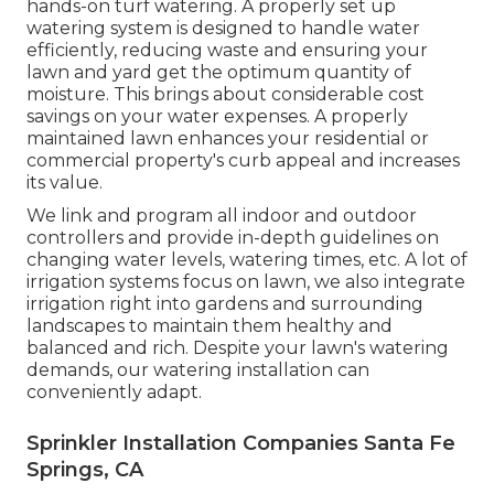
hands-on turf watering. A properly set up
watering system is designed to handle water
efficiently, reducing waste and ensuring your
lawn and yard get the optimum quantity of
moisture. This brings about considerable cost
savings on your water expenses. A properly
maintained lawn enhances your residential or
commercial property's curb appeal and increases
its value.
We link and program all indoor and outdoor
controllers and provide in-depth guidelines on
changing water levels, watering times, etc. A lot of
irrigation systems focus on lawn, we also integrate
irrigation right into gardens and surrounding
landscapes to maintain them healthy and
balanced and rich. Despite your lawn's watering
demands, our watering installation can
conveniently adapt.
Sprinkler Installation Companies Santa Fe
Springs, CA