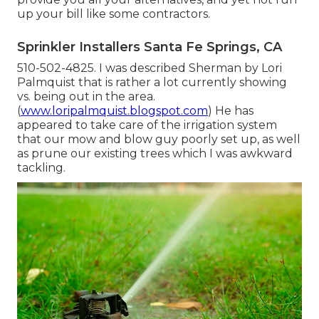
up your bill like some contractors.
Sprinkler Installers Santa Fe Springs, CA
510-502-4825. I was described Sherman by Lori
Palmquist that is rather a lot currently showing
vs. being out in the area.
(
www.loripalmquist.blogspot.com
) He has
appeared to take care of the irrigation system
that our mow and blow guy poorly set up, as well
as prune our existing trees which I was awkward
tackling.