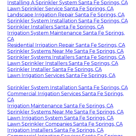
Installing A Sprinkler System Santa Fe Springs, CA
Lawn Sprinkler Service Santa Fe Springs, CA
Landscape Irrigation Repair Santa Fe Springs, CA
Sprinkler System Installation Santa Fe Springs, CA
Sprinkler Installers Santa Fe Springs, CA
Irrigation System Maintenance Santa Fe Springs,
CA
Residential Irrigation Repair Santa Fe Springs, CA
Sprinkler Systems Near Me Santa Fe Springs, CA
Sprinkler Systems Installers Santa Fe Springs, CA
Lawn Sprinkler Installers Santa Fe Springs, CA
Sprinkler Installer Santa Fe Springs, CA
Lawn Irrigation Services Santa Fe Springs, CA
Sprinkler System Installation Santa Fe Springs, CA
Commercial Irrigation Services Santa Fe Springs,
CA
Irrigation Maintenance Santa Fe Springs, CA
Sprinkler Systems Near Me Santa Fe Springs, CA
Lawn Irrigation System Santa Fe Springs, CA
Lawn Sprinkler Companies Santa Fe Springs, CA
Irrigation Installers Santa Fe Springs, CA