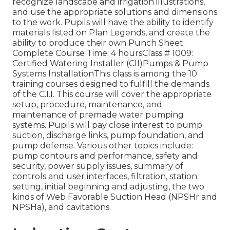
recognize landscape and irrigation illustrations,
and use the appropriate solutions and dimensions
to the work. Pupils will have the ability to identify
materials listed on Plan Legends, and create the
ability to produce their own Punch Sheet.
Complete Course Time: 4 hoursClass # 1009:
Certified Watering Installer (CII)Pumps & Pump
Systems InstallationThis class is among the 10
training courses designed to fulfill the demands
of the C.I.I. This course will cover the appropriate
setup, procedure, maintenance, and
maintenance of premade water pumping
systems. Pupils will pay close interest to pump
suction, discharge links, pump foundation, and
pump defense. Various other topics include:
pump contours and performance, safety and
security, power supply issues, summary of
controls and user interfaces, filtration, station
setting, initial beginning and adjusting, the two
kinds of Web Favorable Suction Head (NPSHr and
NPSHa), and cavitations.