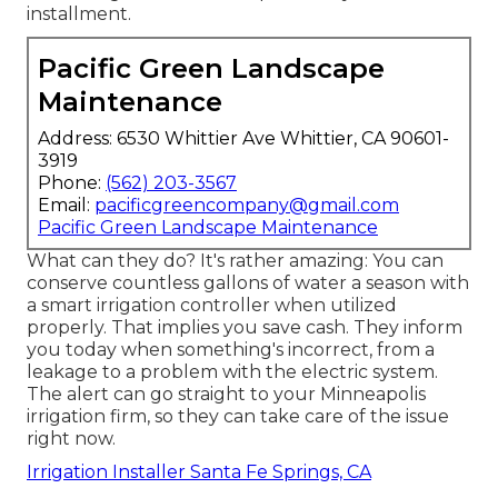
installment.
Pacific Green Landscape
Maintenance
Address: 6530 Whittier Ave Whittier, CA 90601-
3919
Phone:
(562) 203-3567
Email:
pacificgreencompany@gmail.com
Pacific Green Landscape Maintenance
What can they do? It's rather amazing: You can
conserve countless gallons of water a season with
a smart irrigation controller when utilized
properly.
That implies you save cash
. They inform
you today when something's incorrect, from a
leakage to a problem with the electric system.
The alert can go straight to your Minneapolis
irrigation firm, so they can take care of the issue
right now.
Irrigation Installer Santa Fe Springs, CA