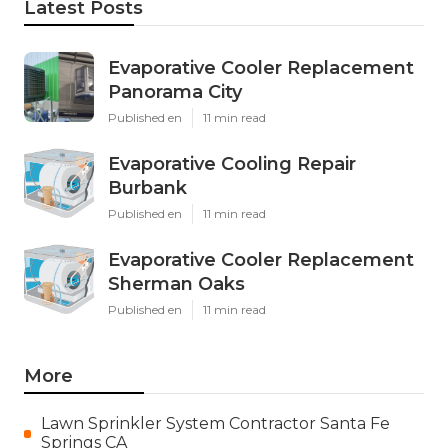
Latest Posts
Evaporative Cooler Replacement
Panorama City
Published en
11 min read
Evaporative Cooling Repair
Burbank
Published en
11 min read
Evaporative Cooler Replacement
Sherman Oaks
Published en
11 min read
More
Lawn Sprinkler System Contractor Santa Fe
Springs CA