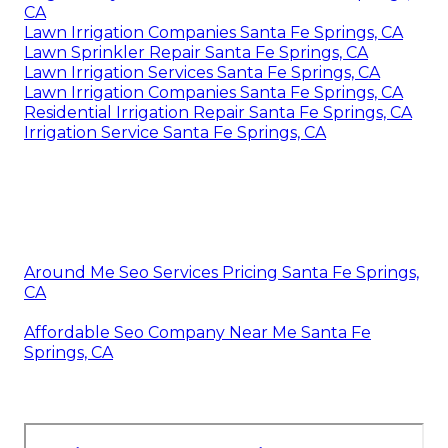
CA
Lawn Irrigation Companies Santa Fe Springs, CA
Lawn Sprinkler Repair Santa Fe Springs, CA
Lawn Irrigation Services Santa Fe Springs, CA
Lawn Irrigation Companies Santa Fe Springs, CA
Residential Irrigation Repair Santa Fe Springs, CA
Irrigation Service Santa Fe Springs, CA
Around Me Seo Services Pricing Santa Fe Springs,
CA
Affordable Seo Company Near Me Santa Fe
Springs, CA