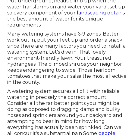
Put underground, heads climb up when the
water transforms on and water your yard., set up
so every component of your
landscaping obtains
the best amount of water for its unique
requirements.
Many watering systems have 6-9 zones. Better
work out in, put your feet up and order a snack,
since there are many factors you need to install a
watering system. Let's dive in: That lovely
environment-friendly lawn. Your treasured
hydrangeas. The climbed shrubs your neighbor
keeps endangering to swipe. Those heirloom
tomatoes that make your salsa the most effective
in the county.
A watering system secures all of it with reliable
watering in precisely the correct amount.
Consider all the far better points you might be
doing as opposed to dragging damp and bulky
hoses and sprinklers around your backyard and
attempting to bear in mind for how long
everything has actually been sprinkled. Can we
all concur it's a substantial pain Some
people