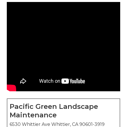
Pacific Green Landscape
Maintenance
6530 Whittier Ave Whittier, CA 90601-3919