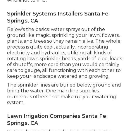
whole lot to find.
Sprinkler Systems Installers Santa Fe
Springs, CA
Below's the basics: water sprays out of the
ground like magic, sprinkling your lawn, flowers,
plants, and trees so they remain alive. The whole
process is quite cool, actually, incorporating
electricity and hydraulics, utilizing all kinds of
rotating lawn sprinkler heads, yards of pipe, loads
of shutoffs, more cord than you would certainly
care to gauge, all functioning with each other to
keep your landscape watered and growing.
The sprinkler lines are buried below ground and
bring the water. One main line supplies
numerous others that make up your watering
system.
Lawn Irrigation Companies Santa Fe
Springs, CA