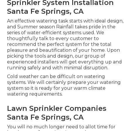
Sprinkler System Installation
Santa Fe Springs, CA
An effective watering task starts with ideal design,
and Summer season Rainfall takes pride in the
series of water-efficient systems used. We
thoughtfully talk to every customer to
recommend the perfect system for the total
pleasure and beautification of your home. Upon
picking the tools and design, our group of
experienced installers will get everything up and
running safely and with minimal disruption.
Cold weather can be difficult on watering
systems. We will certainly prepare your watering
system so it is ready for your warm climate
watering requirements.
Lawn Sprinkler Companies
Santa Fe Springs, CA
You will no much longer need to allot time for