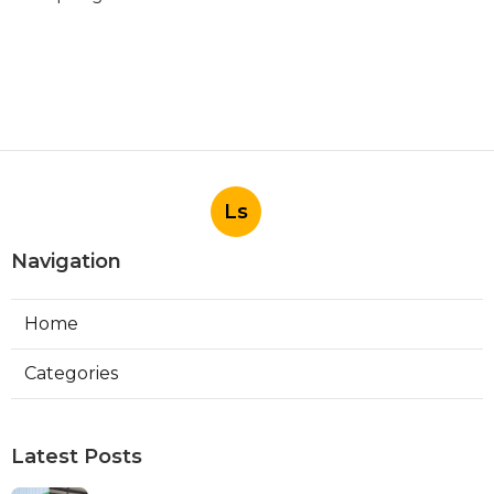
Ls
Navigation
Home
Categories
Latest Posts