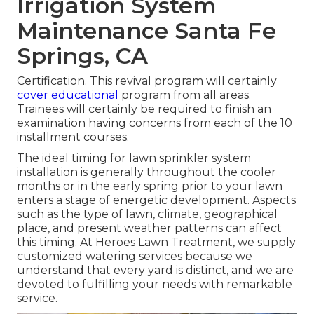
Irrigation System
Maintenance Santa Fe
Springs, CA
Certification. This revival program will certainly
cover educational
program from all areas.
Trainees will certainly be required to finish an
examination having concerns from each of the 10
installment courses.
The ideal timing for lawn sprinkler system
installation is generally throughout the cooler
months or in the early spring prior to your lawn
enters a stage of energetic development. Aspects
such as the type of lawn, climate, geographical
place, and present weather patterns can affect
this timing. At Heroes Lawn Treatment, we supply
customized
watering services
because we
understand that every yard is distinct, and we are
devoted to fulfilling your needs with remarkable
service.