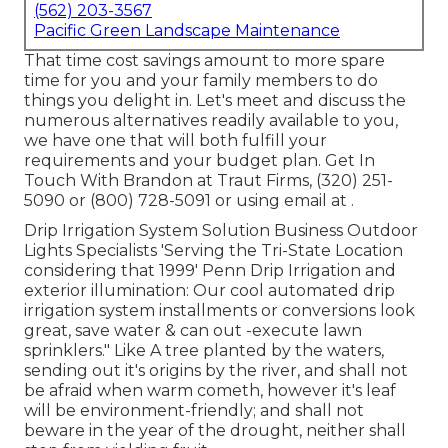
(562) 203-3567
Pacific Green Landscape Maintenance
That time cost savings amount to more spare
time for you and your family members to do
things you delight in. Let's meet and discuss the
numerous alternatives readily available to you,
we have one that will both fulfill your
requirements and your budget plan. Get In
Touch With Brandon at Traut Firms, (320) 251-
5090 or (800) 728-5091 or using email at .
Drip Irrigation System Solution Business Outdoor
Lights Specialists 'Serving the Tri-State Location
considering that 1999' Penn Drip Irrigation and
exterior illumination: Our cool automated drip
irrigation system installments or conversions look
great, save water & can out -execute lawn
sprinklers." Like A tree planted by the waters,
sending out it's origins by the river, and shall not
be afraid when warm cometh, however it's leaf
will be environment-friendly; and shall not
beware in the year of the drought, neither shall