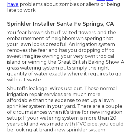
have
problems about zombies or aliens or being
late to work.
Sprinkler Installer Santa Fe Springs, CA
You fear brownish turf, wilted flowers, and the
embarrassment of neighbors whispering that
your lawn looks dreadful. An irrigation system
removes the fear and has you dropping off to
sweet imagine owning your very own tropical
island or winning the Great British Baking Show. A
grass watering system puts simply the right
quantity of water exactly where it requires to go,
without waste.
Shutoffs leakage. Wires use out. These normal
irrigation repair services are much more
affordable than the expense to set up a lawn
sprinkler system in your yard. There are a couple
of circumstances when it's time for new irrigation
setup: If your watering system is more than 20
years old and was made with PVC pipe, you could
be looking at brand-new sprinkler system