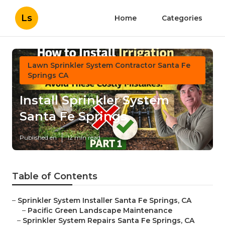
Ls
Home
Categories
Lawn Sprinkler System Contractor Santa Fe
Springs CA
Install Sprinkler System
Santa Fe Springs
Published en
12 min read
Table of Contents
–
Sprinkler System Installer Santa Fe Springs, CA
–
Pacific Green Landscape Maintenance
–
Sprinkler System Repairs Santa Fe Springs, CA