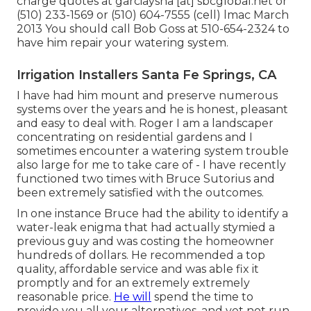
charge quotes at garciaysna [at] sbcglobal.net or
(510) 233-1569 or (510) 604-7555 (cell) lmac March
2013 You should call Bob Goss at 510-654-2324 to
have him repair your watering system.
Irrigation Installers Santa Fe Springs, CA
I have had him mount and preserve numerous
systems over the years and he is honest, pleasant
and easy to deal with. Roger I am a landscaper
concentrating on residential gardens and I
sometimes encounter a watering system trouble
also large for me to take care of - I have recently
functioned two times with Bruce Sutorius and
been extremely satisfied with the outcomes.
In one instance Bruce had the ability to identify a
water-leak enigma that had actually stymied a
previous guy and was costing the homeowner
hundreds of dollars. He recommended a top
quality, affordable service and was able fix it
promptly and for an extremely extremely
reasonable price.
He will
spend the time to
provide you all your alternatives, and yet not run