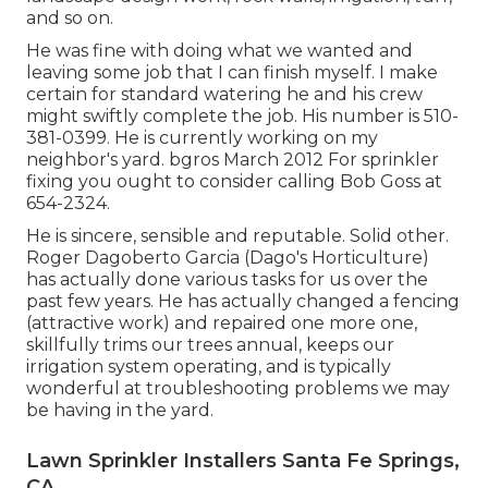
and so on.
He was fine with doing what we wanted and
leaving some job that I can finish myself. I make
certain for standard watering he and his crew
might swiftly complete the job. His number is 510-
381-0399. He is currently working on my
neighbor's yard. bgros March 2012 For sprinkler
fixing you ought to consider calling Bob Goss at
654-2324.
He is sincere, sensible and reputable. Solid other.
Roger Dagoberto Garcia (Dago's Horticulture)
has actually done various tasks for us over the
past few years. He has actually changed a fencing
(attractive work) and repaired one more one,
skillfully trims our trees annual, keeps our
irrigation system operating, and is typically
wonderful at troubleshooting problems we may
be having in the yard.
Lawn Sprinkler Installers Santa Fe Springs,
CA