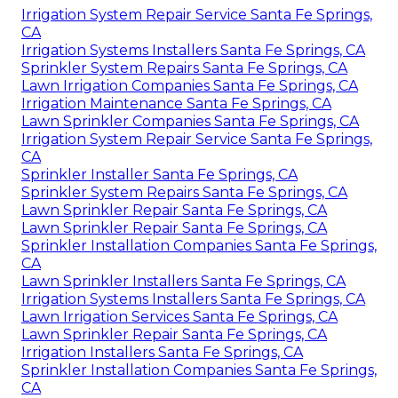
Irrigation System Repair Service Santa Fe Springs,
CA
Irrigation Systems Installers Santa Fe Springs, CA
Sprinkler System Repairs Santa Fe Springs, CA
Lawn Irrigation Companies Santa Fe Springs, CA
Irrigation Maintenance Santa Fe Springs, CA
Lawn Sprinkler Companies Santa Fe Springs, CA
Irrigation System Repair Service Santa Fe Springs,
CA
Sprinkler Installer Santa Fe Springs, CA
Sprinkler System Repairs Santa Fe Springs, CA
Lawn Sprinkler Repair Santa Fe Springs, CA
Lawn Sprinkler Repair Santa Fe Springs, CA
Sprinkler Installation Companies Santa Fe Springs,
CA
Lawn Sprinkler Installers Santa Fe Springs, CA
Irrigation Systems Installers Santa Fe Springs, CA
Lawn Irrigation Services Santa Fe Springs, CA
Lawn Sprinkler Repair Santa Fe Springs, CA
Irrigation Installers Santa Fe Springs, CA
Sprinkler Installation Companies Santa Fe Springs,
CA