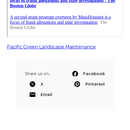
Pacific Green Landscape Maintenance
Share us on...
Facebook
X
Pinterest
Email