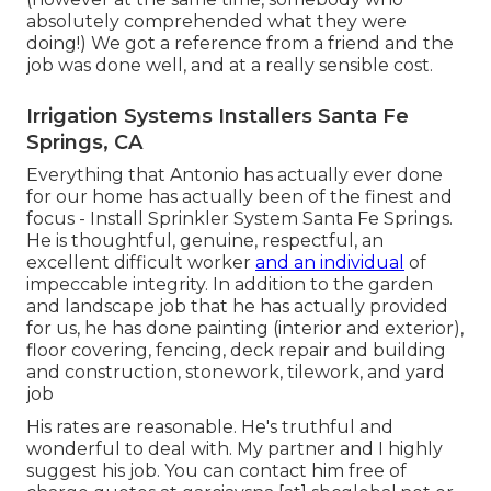
absolutely comprehended what they were
doing!) We got a reference from a friend and the
job was done well, and at a really sensible cost.
Irrigation Systems Installers Santa Fe
Springs, CA
Everything that Antonio has actually ever done
for our home has actually been of the finest and
focus - Install Sprinkler System Santa Fe Springs.
He is thoughtful, genuine, respectful, an
excellent difficult worker
and an individual
of
impeccable integrity. In addition to the garden
and landscape job that he has actually provided
for us, he has done painting (interior and exterior),
floor covering, fencing, deck repair and building
and construction, stonework, tilework, and yard
job
His rates are reasonable. He's truthful and
wonderful to deal with. My partner and I highly
suggest his job. You can contact him free of