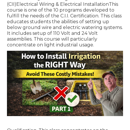
(CII)Electrical Wiring & Electrical InstallationThis
course is one of the 10 programs developed to
fulfill the needs of the C.I.I. Certification. This class
educates students the abilities of setting up
below ground wire and electric watering systems.
It includes setup of 110 Volt and 24 Volt
assemblies. This course will particularly
concentrate on light industrial usage.