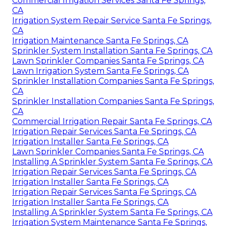
Commercial Irrigation Services Santa Fe Springs,
CA
Irrigation System Repair Service Santa Fe Springs,
CA
Irrigation Maintenance Santa Fe Springs, CA
Sprinkler System Installation Santa Fe Springs, CA
Lawn Sprinkler Companies Santa Fe Springs, CA
Lawn Irrigation System Santa Fe Springs, CA
Sprinkler Installation Companies Santa Fe Springs,
CA
Sprinkler Installation Companies Santa Fe Springs,
CA
Commercial Irrigation Repair Santa Fe Springs, CA
Irrigation Repair Services Santa Fe Springs, CA
Irrigation Installer Santa Fe Springs, CA
Lawn Sprinkler Companies Santa Fe Springs, CA
Installing A Sprinkler System Santa Fe Springs, CA
Irrigation Repair Services Santa Fe Springs, CA
Irrigation Installer Santa Fe Springs, CA
Irrigation Repair Services Santa Fe Springs, CA
Irrigation Installer Santa Fe Springs, CA
Installing A Sprinkler System Santa Fe Springs, CA
Irrigation System Maintenance Santa Fe Springs,