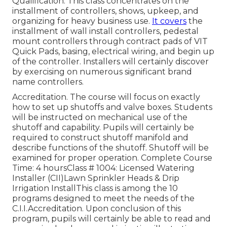
Qualification. This class concentrates on the
installment of controllers, shows, upkeep, and
organizing for heavy business use.
It covers
the
installment of wall install controllers, pedestal
mount controllers through contract pads of VIT
Quick Pads, basing, electrical wiring, and begin up
of the controller. Installers will certainly discover
by exercising on numerous significant brand
name controllers.
Accreditation. The course will focus on exactly
how to set up shutoffs and valve boxes. Students
will be instructed on mechanical use of the
shutoff and capability. Pupils will certainly be
required to construct shutoff manifold and
describe functions of the shutoff. Shutoff will be
examined for proper operation. Complete Course
Time: 4 hoursClass # 1004: Licensed Watering
Installer (CII)Lawn Sprinkler Heads & Drip
Irrigation InstallThis class is among the 10
programs designed to meet the needs of the
C.I.I.Accreditation. Upon conclusion of this
program, pupils will certainly be able to read and