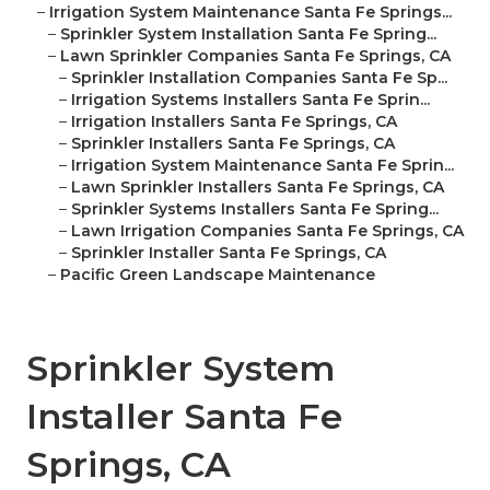
–
Irrigation System Maintenance Santa Fe Springs...
–
Sprinkler System Installation Santa Fe Spring...
–
Lawn Sprinkler Companies Santa Fe Springs, CA
–
Sprinkler Installation Companies Santa Fe Sp...
–
Irrigation Systems Installers Santa Fe Sprin...
–
Irrigation Installers Santa Fe Springs, CA
–
Sprinkler Installers Santa Fe Springs, CA
–
Irrigation System Maintenance Santa Fe Sprin...
–
Lawn Sprinkler Installers Santa Fe Springs, CA
–
Sprinkler Systems Installers Santa Fe Spring...
–
Lawn Irrigation Companies Santa Fe Springs, CA
–
Sprinkler Installer Santa Fe Springs, CA
–
Pacific Green Landscape Maintenance
Sprinkler System
Installer Santa Fe
Springs, CA