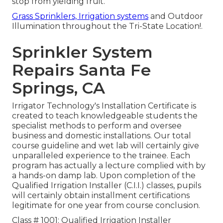
stop from yielding fruit.
Grass Sprinklers, Irrigation systems
and Outdoor
Illumination throughout the Tri-State Location!.
Sprinkler System
Repairs Santa Fe
Springs, CA
Irrigator Technology's Installation Certificate is
created to teach knowledgeable students the
specialist methods to perform and oversee
business and domestic installations. Our total
course guideline and wet lab will certainly give
unparalleled experience to the trainee. Each
program has actually a lecture complied with by
a hands-on damp lab. Upon completion of the
Qualified Irrigation Installer (C.I.I.) classes, pupils
will certainly obtain installment certifications
legitimate for one year from course conclusion.
Class # 1001: Qualified Irrigation Installer