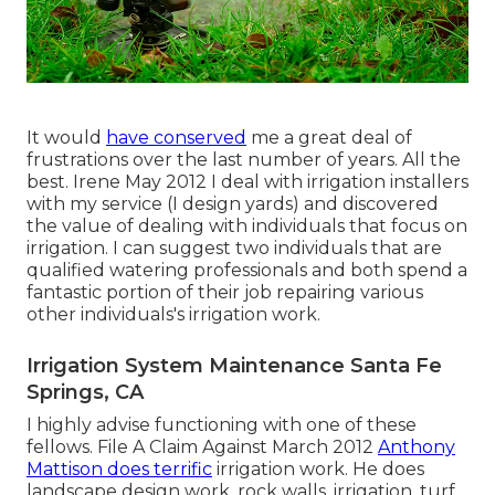
It would
have conserved
me a great deal of
frustrations over the last number of years. All the
best. Irene May 2012 I deal with irrigation installers
with my service (I design yards) and discovered
the value of dealing with individuals that focus on
irrigation. I can suggest two individuals that are
qualified watering professionals and both spend a
fantastic portion of their job repairing various
other individuals's irrigation work.
Irrigation System Maintenance Santa Fe
Springs, CA
I highly advise functioning with one of these
fellows. File A Claim Against March 2012
Anthony
Mattison does terrific
irrigation work. He does
landscape design work, rock walls, irrigation, turf,