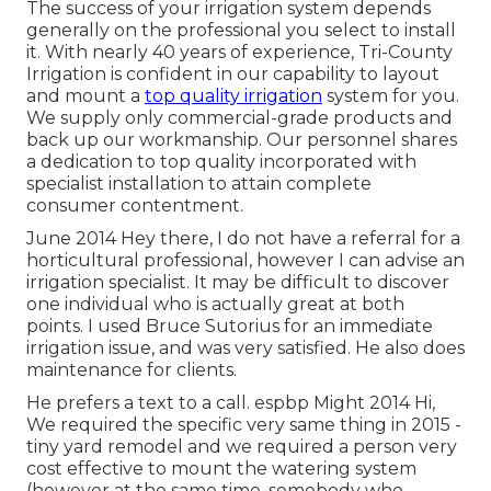
The success of your irrigation system depends
generally on the professional you select to install
it. With nearly 40 years of experience, Tri-County
Irrigation is confident in our capability to layout
and mount a
top quality irrigation
system for you.
We supply only commercial-grade products and
back up our workmanship.
Our personnel
shares
a dedication to top quality incorporated with
specialist installation to attain complete
consumer contentment.
June 2014 Hey there, I do not have a referral for a
horticultural professional, however I can advise an
irrigation specialist. It may be difficult to discover
one individual who is actually great at both
points. I used Bruce Sutorius for an immediate
irrigation issue, and was very satisfied. He also does
maintenance for clients.
He prefers a text to a call. espbp Might 2014 Hi,
We required the specific very same thing in 2015 -
tiny yard remodel and we required a person very
cost effective to mount the watering system
(however at the same time, somebody who