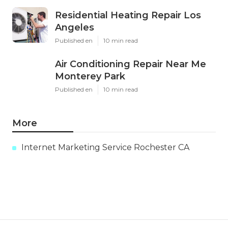
Residential Heating Repair Los
Angeles
Published en
10 min read
Air Conditioning Repair Near Me
Monterey Park
Published en
10 min read
More
Internet Marketing Service Rochester CA