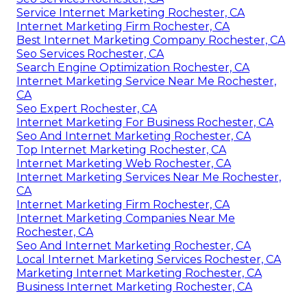
Service Internet Marketing Rochester, CA
Internet Marketing Firm Rochester, CA
Best Internet Marketing Company Rochester, CA
Seo Services Rochester, CA
Search Engine Optimization Rochester, CA
Internet Marketing Service Near Me Rochester,
CA
Seo Expert Rochester, CA
Internet Marketing For Business Rochester, CA
Seo And Internet Marketing Rochester, CA
Top Internet Marketing Rochester, CA
Internet Marketing Web Rochester, CA
Internet Marketing Services Near Me Rochester,
CA
Internet Marketing Firm Rochester, CA
Internet Marketing Companies Near Me
Rochester, CA
Seo And Internet Marketing Rochester, CA
Local Internet Marketing Services Rochester, CA
Marketing Internet Marketing Rochester, CA
Business Internet Marketing Rochester, CA