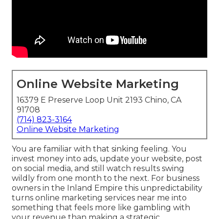
Online Website Marketing
16379 E Preserve Loop Unit 2193 Chino, CA
91708
(714) 823-3164
Online Website Marketing
You are familiar with that sinking feeling. You
invest money into ads, update your website, post
on social media, and still watch results swing
wildly from one month to the next. For business
owners in the Inland Empire this unpredictability
turns online marketing services near me into
something that feels more like gambling with
your revenue than making a strategic