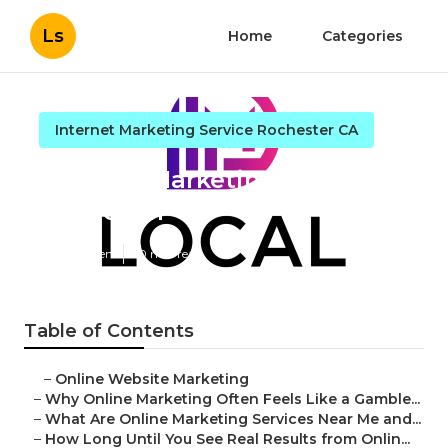
Ls
Home
Categories
Internet Marketing Service Rochester CA
Internet Marketing And Seo
Rochester
Published en
10 min read
Table of Contents
–
Online Website Marketing
–
Why Online Marketing Often Feels Like a Gamble...
–
What Are Online Marketing Services Near Me and...
–
How Long Until You See Real Results from Onlin...