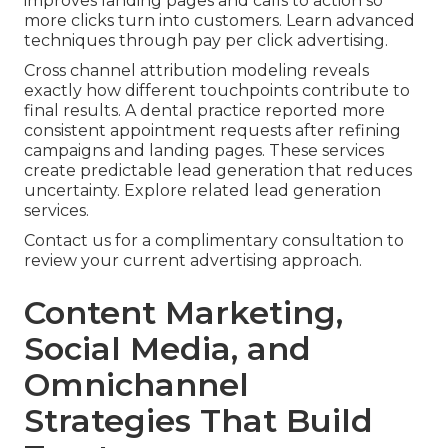
improves landing pages and calls to action so
more clicks turn into customers. Learn advanced
techniques through pay per click advertising.
Cross channel attribution modeling reveals
exactly how different touchpoints contribute to
final results. A dental practice reported more
consistent appointment requests after refining
campaigns and landing pages. These services
create predictable lead generation that reduces
uncertainty. Explore related lead generation
services.
Contact us for a complimentary consultation to
review your current advertising approach.
Content Marketing,
Social Media, and
Omnichannel
Strategies That Build