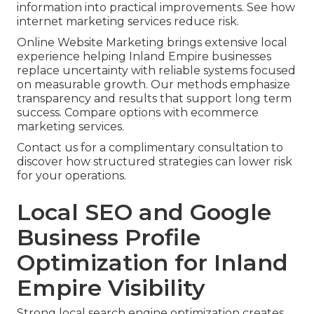
information into practical improvements. See how
internet marketing services reduce risk.
Online Website Marketing brings extensive local
experience helping Inland Empire businesses
replace uncertainty with reliable systems focused
on measurable growth. Our methods emphasize
transparency and results that support long term
success. Compare options with ecommerce
marketing services.
Contact us for a complimentary consultation to
discover how structured strategies can lower risk
for your operations.
Local SEO and Google
Business Profile
Optimization for Inland
Empire Visibility
Strong local search engine optimization creates