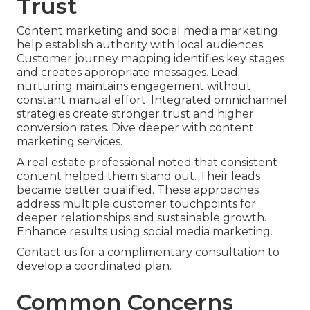
Trust
Content marketing and social media marketing
help establish authority with local audiences.
Customer journey mapping identifies key stages
and creates appropriate messages. Lead
nurturing maintains engagement without
constant manual effort. Integrated omnichannel
strategies create stronger trust and higher
conversion rates. Dive deeper with content
marketing services.
A real estate professional noted that consistent
content helped them stand out. Their leads
became better qualified. These approaches
address multiple customer touchpoints for
deeper relationships and sustainable growth.
Enhance results using social media marketing.
Contact us for a complimentary consultation to
develop a coordinated plan.
Common Concerns