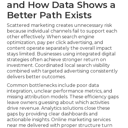
and How Data Shows a
Better Path Exists
Scattered marketing creates unnecessary risk
because individual channels fail to support each
other effectively. When search engine
optimization, pay per click advertising, and
content operate separately the overall impact
stays limited. Businesses using integrated digital
strategies often achieve stronger return on
investment. Coordinated local search visibility
combined with targeted advertising consistently
delivers better outcomes.
Common bottlenecks include poor data
integration, unclear performance metrics, and
missing attribution models. These efficiency gaps
leave owners guessing about which activities
drive revenue. Analytics solutions close these
gaps by providing clear dashboards and
actionable insights. Online marketing services
near me delivered with proper structure turn