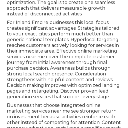
optimization. The goal is to create one seamless
approach that delivers measurable growth
instead of disconnected activities.
For Inland Empire businesses this local focus
creates significant advantages. Strategies tailored
to your exact cities perform much better than
generic national templates. Hyperlocal targeting
reaches customers actively looking for services in
their immediate area. Effective online marketing
services near me cover the complete customer
journey from initial awareness through final
purchase decision. Awareness builds through
strong local search presence. Consideration
strengthens with helpful content and reviews.
Decision making improves with optimized landing
pages and retargeting. Discover proven lead
generation services that support every stage.
Businesses that choose integrated online
marketing services near me see stronger return
on investment because activities reinforce each
other instead of competing for attention. Content