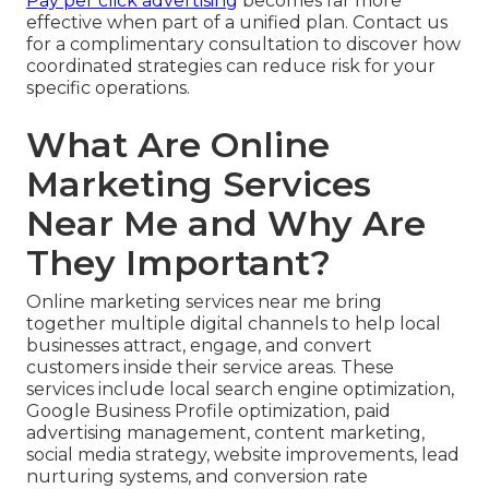
Pay per click advertising
becomes far more
effective when part of a unified plan. Contact us
for a complimentary consultation to discover how
coordinated strategies can reduce risk for your
specific operations.
What Are Online
Marketing Services
Near Me and Why Are
They Important?
Online marketing services near me bring
together multiple digital channels to help local
businesses attract, engage, and convert
customers inside their service areas. These
services include local search engine optimization,
Google Business Profile optimization, paid
advertising management, content marketing,
social media strategy, website improvements, lead
nurturing systems, and conversion rate