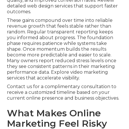
quality, and improved conversion rates. Review
detailed web design services that support faster
outcomes.
These gains compound over time into reliable
revenue growth that feels stable rather than
random. Regular transparent reporting keeps
you informed about progress. The foundation
phase requires patience while systems take
shape. Once momentum builds the results
become more predictable and easier to scale.
Many owners report reduced stress levels once
they see consistent patterns in their marketing
performance data. Explore video marketing
services that accelerate visibility.
Contact us for a complimentary consultation to
receive a customized timeline based on your
current online presence and business objectives.
What Makes Online
Marketing Feel Risky