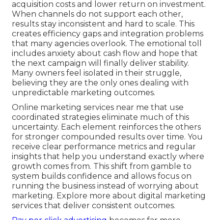
acquisition costs and lower return on investment.
When channels do not support each other,
results stay inconsistent and hard to scale. This
creates efficiency gaps and integration problems
that many agencies overlook. The emotional toll
includes anxiety about cash flow and hope that
the next campaign will finally deliver stability.
Many owners feel isolated in their struggle,
believing they are the only ones dealing with
unpredictable marketing outcomes.
Online marketing services near me that use
coordinated strategies eliminate much of this
uncertainty. Each element reinforces the others
for stronger compounded results over time. You
receive clear performance metrics and regular
insights that help you understand exactly where
growth comes from. This shift from gamble to
system builds confidence and allows focus on
running the business instead of worrying about
marketing. Explore more about digital marketing
services that deliver consistent outcomes.