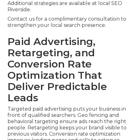
Additional strategies are available at local SEO
Riverside.
Contact us for a complimentary consultation to
strengthen your local search presence.
Paid Advertising,
Retargeting, and
Conversion Rate
Optimization That
Deliver Predictable
Leads
Targeted paid advertising puts your business in
front of qualified searchers. Geo fencing and
behavioral targeting ensure ads reach the right
people. Retargeting keeps your brand visible to
previous visitors. Conversion rate optimization