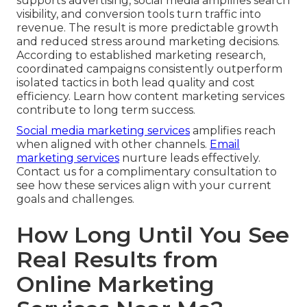
supports advertising, social media amplifies search
visibility, and conversion tools turn traffic into
revenue. The result is more predictable growth
and reduced stress around marketing decisions.
According to established marketing research,
coordinated campaigns consistently outperform
isolated tactics in both lead quality and cost
efficiency. Learn how content marketing services
contribute to long term success.
Social media marketing services
amplifies reach
when aligned with other channels.
Email
marketing services
nurture leads effectively.
Contact us for a complimentary consultation to
see how these services align with your current
goals and challenges.
How Long Until You See
Real Results from
Online Marketing