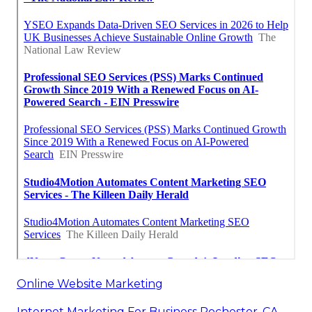
Online Website Marketing
Internet Marketing For Business Rochester, CA