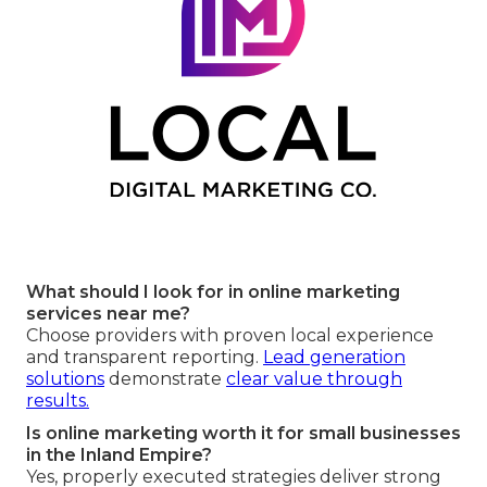
What should I look for in online marketing
services near me?
Choose providers with proven local experience
and transparent reporting.
Lead generation
solutions
demonstrate
clear value through
results.
Is online marketing worth it for small businesses
in the Inland Empire?
Yes, properly executed strategies deliver strong