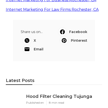
Internet Marketing For Law Firms Rochester, CA
Share us on...
Facebook
X
Pinterest
Email
Latest Posts
Hood Filter Cleaning Tujunga
Published en
8 min read