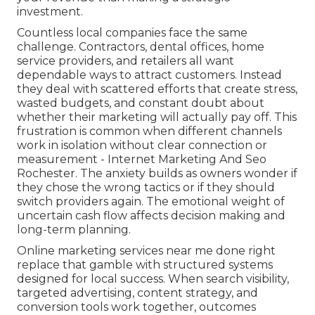
investment.
Countless local companies face the same
challenge. Contractors, dental offices, home
service providers, and retailers all want
dependable ways to attract customers. Instead
they deal with scattered efforts that create stress,
wasted budgets, and constant doubt about
whether their marketing will actually pay off. This
frustration is common when different channels
work in isolation without clear connection or
measurement - Internet Marketing And Seo
Rochester. The anxiety builds as owners wonder if
they chose the wrong tactics or if they should
switch providers again. The emotional weight of
uncertain cash flow affects decision making and
long-term planning.
Online marketing services near me done right
replace that gamble with structured systems
designed for local success. When search visibility,
targeted advertising, content strategy, and
conversion tools work together, outcomes