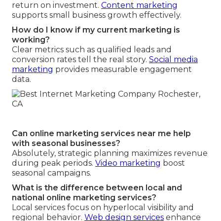
return on investment.
Content marketing
supports small business growth effectively.
How do I know if my current marketing is
working?
Clear metrics such as qualified leads and
conversion rates tell the real story.
Social media
marketing
provides measurable engagement
data.
Can online marketing services near me help
with seasonal businesses?
Absolutely, strategic planning maximizes revenue
during peak periods.
Video marketing
boost
seasonal campaigns.
What is the difference between local and
national online marketing services?
Local services focus on hyperlocal visibility and
regional behavior.
Web design services
enhance