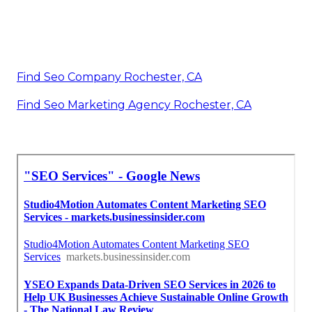
Find Seo Company Rochester, CA
Find Seo Marketing Agency Rochester, CA