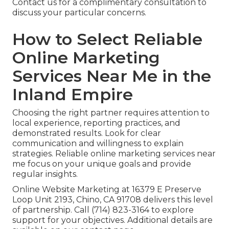
Contact us for a complimentary consultation to
discuss your particular concerns.
How to Select Reliable
Online Marketing
Services Near Me in the
Inland Empire
Choosing the right partner requires attention to
local experience, reporting practices, and
demonstrated results. Look for clear
communication and willingness to explain
strategies. Reliable online marketing services near
me focus on your unique goals and provide
regular insights.
Online Website Marketing at 16379 E Preserve
Loop Unit 2193, Chino, CA 91708 delivers this level
of partnership. Call (714) 823-3164 to explore
support for your objectives. Additional details are