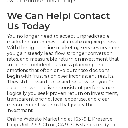
available on our contact page.
We Can Help! Contact
Us Today
You no longer need to accept unpredictable
marketing outcomes that create ongoing stress.
With the right online marketing services near me
you gain steady lead flow, stronger conversion
rates, and measurable return on investment that
supports confident business planning. The
emotions that often drive purchase decisions
begin with frustration over inconsistent results.
They shift toward hope and relief when you find
a partner who delivers consistent performance.
Logically you seek proven return on investment,
transparent pricing, local expertise, and clear
measurement systems that justify the
investment.
Online Website Marketing at 16379 E Preserve
Loop Unit 2193, Chino, CA 91708 stands ready to