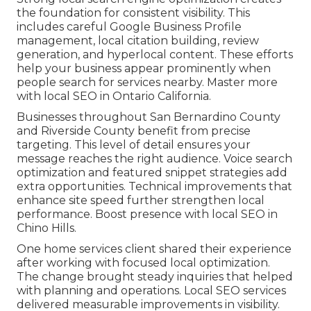
the foundation for consistent visibility. This
includes careful Google Business Profile
management, local citation building, review
generation, and hyperlocal content. These efforts
help your business appear prominently when
people search for services nearby. Master more
with local SEO in Ontario California.
Businesses throughout San Bernardino County
and Riverside County benefit from precise
targeting. This level of detail ensures your
message reaches the right audience. Voice search
optimization and featured snippet strategies add
extra opportunities. Technical improvements that
enhance site speed further strengthen local
performance. Boost presence with local SEO in
Chino Hills.
One home services client shared their experience
after working with focused local optimization.
The change brought steady inquiries that helped
with planning and operations. Local SEO services
delivered measurable improvements in visibility.