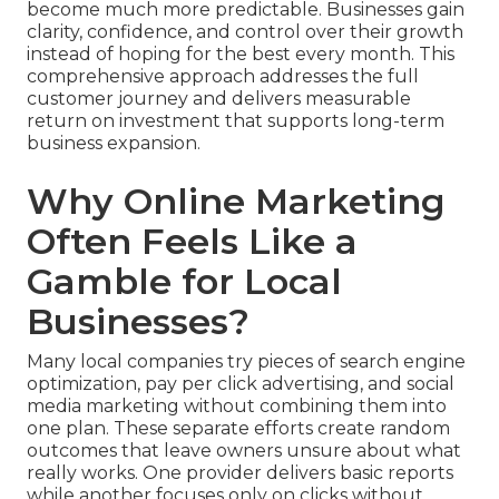
become much more predictable. Businesses gain
clarity, confidence, and control over their growth
instead of hoping for the best every month. This
comprehensive approach addresses the full
customer journey and delivers measurable
return on investment that supports long-term
business expansion.
Why Online Marketing
Often Feels Like a
Gamble for Local
Businesses?
Many local companies try pieces of search engine
optimization, pay per click advertising, and social
media marketing without combining them into
one plan. These separate efforts create random
outcomes that leave owners unsure about what
really works. One provider delivers basic reports
while another focuses only on clicks without