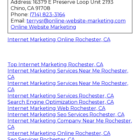
Address: 16379 E Preserve Loop Unit 2193
Chino, CA 91708
Phone:
(714) 823-3164
Email:
terrysr@online-website-marketing.com
Online Website Marketing
Internet Marketing Online Rochester, CA
Top Internet Marketing Rochester, CA
Internet Marketing Services Near Me Rochester,
CA
Internet Marketing Services Near Me Rochester,
CA
Internet Marketing Services Rochester, CA
Search Engine Optimization Rochester, CA
Internet Marketing Web Rochester, CA
Internet Marketing Seo Services Rochester, CA
Internet Marketing Company Near Me Rochester,
CA
Internet Marketing Online Rochester, CA
Seo Services Rochester, CA