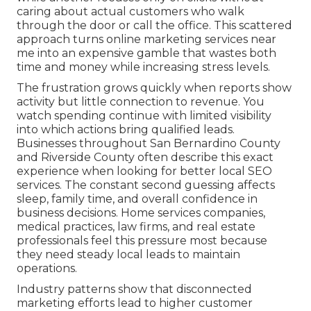
caring about actual customers who walk
through the door or call the office. This scattered
approach turns online marketing services near
me into an expensive gamble that wastes both
time and money while increasing stress levels.
The frustration grows quickly when reports show
activity but little connection to revenue. You
watch spending continue with limited visibility
into which actions bring qualified leads.
Businesses throughout San Bernardino County
and Riverside County often describe this exact
experience when looking for better local SEO
services. The constant second guessing affects
sleep, family time, and overall confidence in
business decisions. Home services companies,
medical practices, law firms, and real estate
professionals feel this pressure most because
they need steady local leads to maintain
operations.
Industry patterns show that disconnected
marketing efforts lead to higher customer