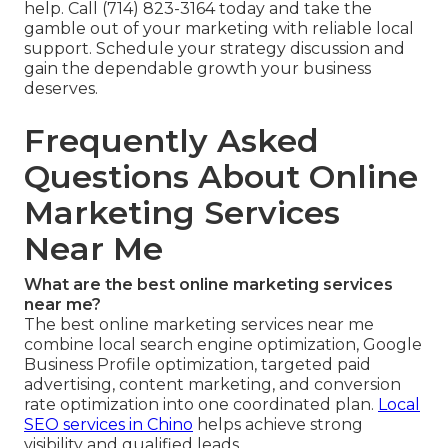
help. Call (714) 823-3164 today and take the
gamble out of your marketing with reliable local
support. Schedule your strategy discussion and
gain the dependable growth your business
deserves.
Frequently Asked
Questions About Online
Marketing Services
Near Me
What are the best online marketing services
near me?
The best online marketing services near me
combine local search engine optimization, Google
Business Profile optimization, targeted paid
advertising, content marketing, and conversion
rate optimization into one coordinated plan.
Local
SEO services in Chino
helps achieve strong
visibility and qualified leads.