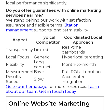
local performance significantly.
Do you offer guarantees with online marketing
services near me?
We stand behind our work with satisfaction
assurance and flexible terms.
Citation
management
supports long term stability.
Typical
Coordinated Local
Aspect
Competitor
Approach
Real-time
Transparency
Limited
dashboards
Local Focus
Generic
Hyperlocal targeting
Long
Flexibility
Month-to-month
contracts
Measurement
Basic
Full ROI attribution
Results
Accelerated
Slow
Speed
integration
Go to our homepage
for more resources.
Learn
about our team
.
Get in touch today
.
Online Website Marketing