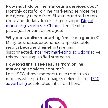
How much do online marketing services cost?
Monthly costs for online marketing services near
me typically range from fifteen hundred to ten
thousand dollars depending on scope.
Digital
marketing services in Chino
offers flexible
packages for various budgets.
Why does online marketing feel like a gamble?
Many businesses experience unpredictable
results because their efforts remain
disconnected.
Internet marketing solutions
solve
this by creating unified strategies.
How long until I see results from online
marketing services near me?
Local SEO shows momentum in three to six
months while paid campaigns deliver faster.
PPC
advertising
accelerates initial lead flow.