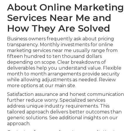
About Online Marketing
Services Near Me and
How They Are Solved
Business owners frequently ask about pricing
transparency. Monthly investments for online
marketing services near me usually range from
fifteen hundred to ten thousand dollars
depending on scope. Clear breakdowns of
deliverables help you understand value. Flexible
month to month arrangements provide security
while allowing adjustments as needed. Review
more options at our main site.
Satisfaction assurance and honest communication
further reduce worry. Specialized services
address unique industry requirements. This
tailored approach delivers better outcomes than
generic solutions. See additional insights on our
approach.