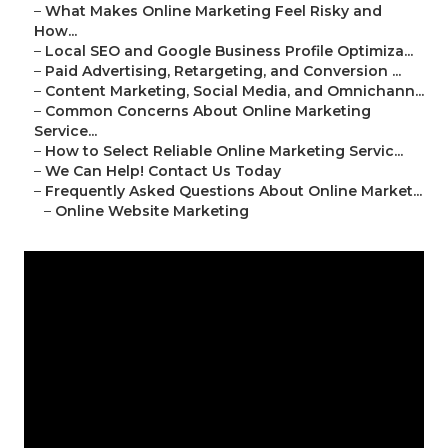
–
What Makes Online Marketing Feel Risky and
How...
–
Local SEO and Google Business Profile Optimiza...
–
Paid Advertising, Retargeting, and Conversion ...
–
Content Marketing, Social Media, and Omnichann...
–
Common Concerns About Online Marketing
Service...
–
How to Select Reliable Online Marketing Servic...
–
We Can Help! Contact Us Today
–
Frequently Asked Questions About Online Market...
–
Online Website Marketing