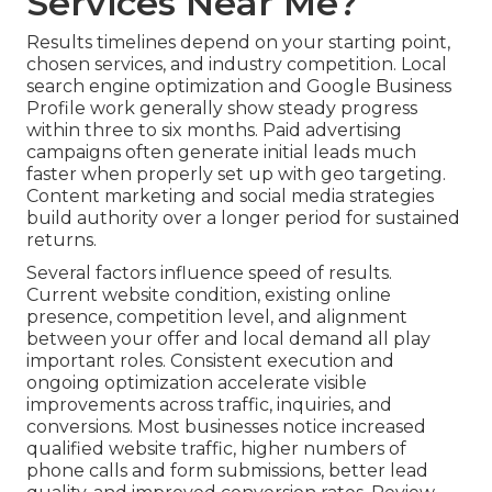
Services Near Me?
Results timelines depend on your starting point,
chosen services, and industry competition. Local
search engine optimization and Google Business
Profile work generally show steady progress
within three to six months. Paid advertising
campaigns often generate initial leads much
faster when properly set up with geo targeting.
Content marketing and social media strategies
build authority over a longer period for sustained
returns.
Several factors influence speed of results.
Current website condition, existing online
presence, competition level, and alignment
between your offer and local demand all play
important roles. Consistent execution and
ongoing optimization accelerate visible
improvements across traffic, inquiries, and
conversions. Most businesses notice increased
qualified website traffic, higher numbers of
phone calls and form submissions, better lead