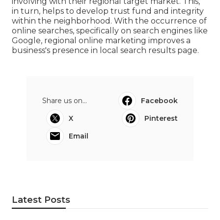
involving with their regional target market. This,
in turn, helps to develop trust fund and integrity
within the neighborhood. With the occurrence of
online searches, specifically on search engines like
Google, regional online marketing improves a
business's presence in local search results page.
Share us on...
Facebook
X
Pinterest
Email
Latest Posts