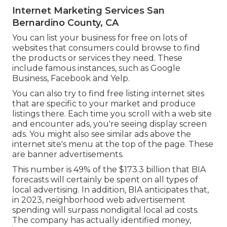
Internet Marketing Services San
Bernardino County, CA
You can list your business for free on lots of
websites that consumers could browse to find
the products or services they need. These
include famous instances, such as Google
Business, Facebook and Yelp.
You can also try to find free listing internet sites
that are specific to your market and produce
listings there. Each time you scroll with a web site
and encounter ads, you're seeing display screen
ads. You might also see similar ads above the
internet site's menu at the top of the page. These
are banner advertisements.
This number is 49% of the $173.3 billion that BIA
forecasts will certainly be spent on all types of
local advertising. In addition, BIA anticipates that,
in 2023, neighborhood web advertisement
spending will surpass nondigital local ad costs.
The company has actually identified money,