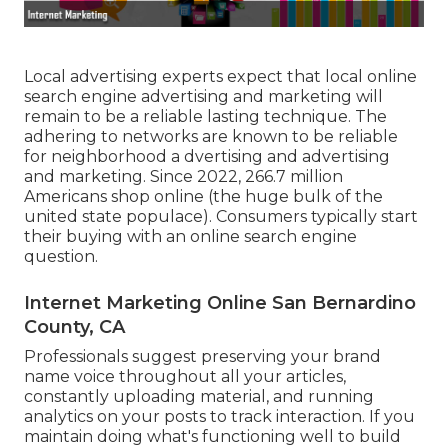
Local advertising experts expect that local online
search engine advertising and marketing will
remain to be a reliable lasting technique. The
adhering to networks are known to be reliable
for neighborhood a dvertising and advertising
and marketing. Since 2022,
266.7 million
Americans shop online
(the huge bulk of the
united state populace). Consumers typically start
their buying with an online search engine
question.
Internet Marketing Online San Bernardino
County, CA
Professionals suggest preserving your brand
name voice throughout all your articles,
constantly uploading material, and running
analytics on your posts to track interaction. If you
maintain doing what's functioning well to build