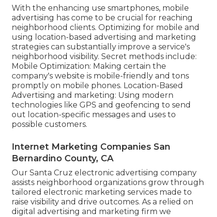
With the enhancing use smartphones, mobile
advertising has come to be crucial for reaching
neighborhood clients. Optimizing for mobile and
using location-based advertising and marketing
strategies can substantially improve a service's
neighborhood visibility. Secret methods include:
Mobile Optimization: Making certain the
company's website is mobile-friendly and tons
promptly on mobile phones. Location-Based
Advertising and marketing: Using modern
technologies like GPS and geofencing to send
out location-specific messages and uses to
possible customers.
Internet Marketing Companies San
Bernardino County, CA
Our Santa Cruz electronic advertising company
assists neighborhood organizations grow through
tailored electronic marketing services made to
raise visibility and drive outcomes. As a relied on
digital advertising and marketing firm we