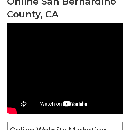
Online San Bernardino
County, CA
Online Website Marketing