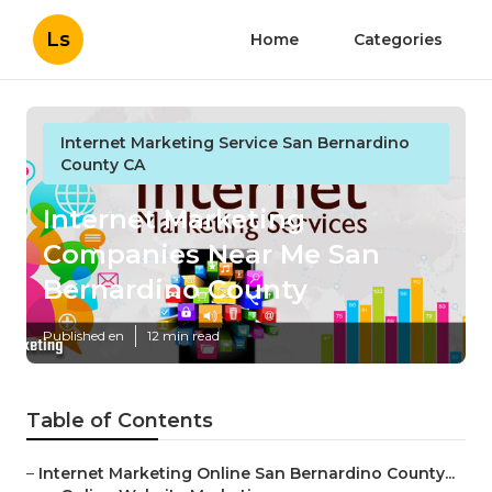
Ls
Home
Categories
Internet Marketing Service San Bernardino
County CA
Internet Marketing
Companies Near Me San
Bernardino County
Published en
12 min read
Table of Contents
–
Internet Marketing Online San Bernardino County...