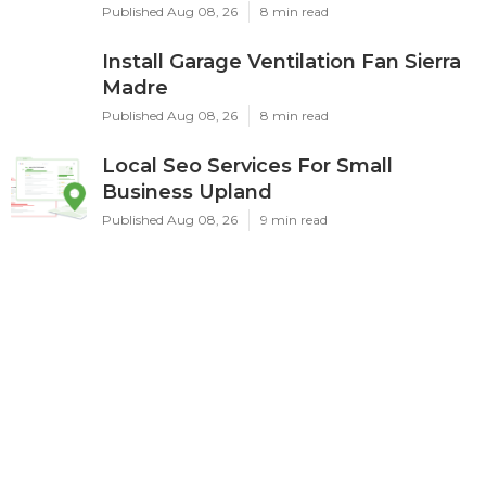
Published Aug 08, 26
8 min read
Install Garage Ventilation Fan Sierra
Madre
Published Aug 08, 26
8 min read
Local Seo Services For Small
Business Upland
Published Aug 08, 26
9 min read