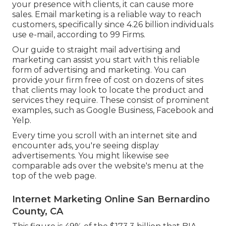
your presence with clients, it can cause more
sales. Email marketing is a reliable way to reach
customers, specifically since 4.26 billion individuals
use e-mail, according to
99 Firms
.
Our
guide to straight mail advertising and
marketing
can assist you start with this reliable
form of advertising and marketing. You can
provide your firm free of cost on dozens of sites
that clients may look to locate the product and
services they require. These consist of prominent
examples, such as Google Business, Facebook and
Yelp.
Every time you scroll with an internet site and
encounter ads, you're seeing display
advertisements. You might likewise see
comparable ads over the website's menu at the
top of the web page.
Internet Marketing Online San Bernardino
County, CA