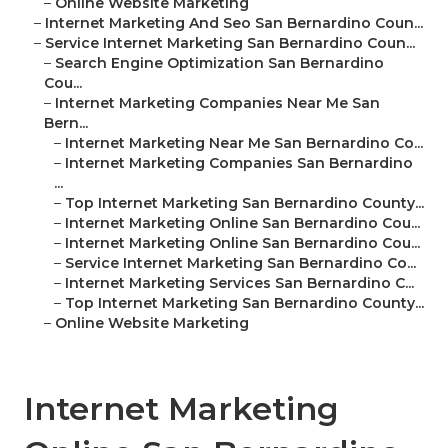
–
Online Website Marketing
–
Internet Marketing And Seo San Bernardino Coun...
–
Service Internet Marketing San Bernardino Coun...
–
Search Engine Optimization San Bernardino
Cou...
–
Internet Marketing Companies Near Me San
Bern...
–
Internet Marketing Near Me San Bernardino Co...
–
Internet Marketing Companies San Bernardino
...
–
Top Internet Marketing San Bernardino County...
–
Internet Marketing Online San Bernardino Cou...
–
Internet Marketing Online San Bernardino Cou...
–
Service Internet Marketing San Bernardino Co...
–
Internet Marketing Services San Bernardino C...
–
Top Internet Marketing San Bernardino County...
–
Online Website Marketing
Internet Marketing