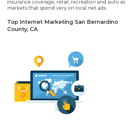
insurance coverage, retail, recreation and auto as
markets that spend very on local net ads.
Top Internet Marketing San Bernardino
County, CA