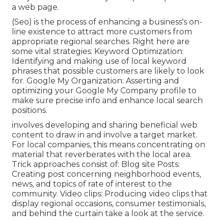
a web page.
(Seo) is the process of enhancing a business's on-
line existence to attract more customers from
appropriate regional searches. Right here are
some vital strategies: Keyword Optimization:
Identifying and making use of local keyword
phrases that possible customers are likely to look
for. Google My Organization: Asserting and
optimizing your Google My Company profile to
make sure precise info and enhance local search
positions.
involves developing and sharing beneficial web
content to draw in and involve a target market.
For local companies, this means concentrating on
material that reverberates with the local area.
Trick approaches consist of: Blog site Posts:
Creating post concerning neighborhood events,
news, and topics of rate of interest to the
community. Video clips: Producing video clips that
display regional occasions, consumer testimonials,
and behind the curtain take a look at the service.