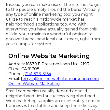
Instead, you can make use of the internet to get
to the people simply around the bend. Virtually
any type of online marketing tool you might
utilize to reach a nationwide market has
neighborhood applications, too. And with
everything you have actually gained from this
guide, you remain in a wonderful position to
discover brand-new local consumers, right from
your computer system.
Online Website Marketing
Address: 16379 E Preserve Loop Unit 2193
Chino, CA 91708
Phone:
(714) 823-3164
Email:
terrysr@online-website-marketing.com
Online Website Marketing
Small companies usually depend on solid
neighborhood ties for success. Neighborhood
Web marketing supplies an excellent system for
businesses to establish and keep these links by