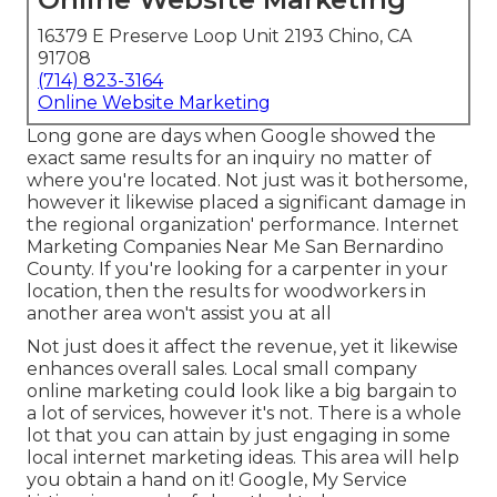
16379 E Preserve Loop Unit 2193 Chino, CA
91708
(714) 823-3164
Online Website Marketing
Long gone are days when Google showed the
exact same results for an inquiry no matter of
where you're located. Not just was it bothersome,
however it likewise placed a significant damage in
the regional organization' performance. Internet
Marketing Companies Near Me San Bernardino
County. If you're looking for a carpenter in your
location, then the results for woodworkers in
another area won't assist you at all
Not just does it affect the revenue, yet it likewise
enhances overall sales. Local small company
online marketing could look like a big bargain to
a lot of services, however it's not. There is a whole
lot that you can attain by just engaging in some
local internet marketing ideas. This area will help
you obtain a hand on it! Google, My Service