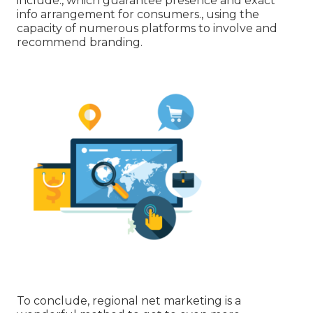
include:, which guarantee presence and exact
info arrangement for consumers., using the
capacity of numerous platforms to involve and
recommend branding.
To conclude, regional net marketing is a