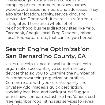
These listings include details concerning
company phone numbers, business names,
website addresses, numbers, and addresses. They
also filter location, activity, service kind, and
service size. These websites are also referred to as
listing sites. There are a whole lot of
neighborhood business directory sites, like Yelp,
Facebook, Google Local, Bing Resident, Yahoo
Local, Foursquare, etc, that can aid you hereof.
Search Engine Optimization
San Bernardino County, CA
Users use Yelp to locate local businesses. Yelp
organization accounts give complimentary
devices that aid you to: Examine the number of
customers watching organization profiles
Communicate with your clients openly and
privately Add images, a quick description,
specialty locations, and background Suggest
brand-new companies Just like this, Yahoo's cost-
free neighborhood listings aid services to reveal