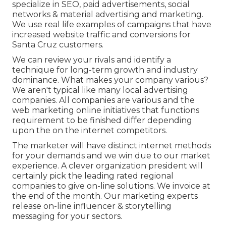
specialize in SEO, paid advertisements, social
networks & material advertising and marketing.
We use real life examples of campaigns that have
increased website traffic and conversions for
Santa Cruz customers.
We can review your rivals and identify a
technique for long-term growth and industry
dominance. What makes your company various?
We aren't typical like many local advertising
companies. All companies are various and the
web marketing online initiatives that functions
requirement to be finished differ depending
upon the on the internet competitors.
The marketer will have distinct internet methods
for your demands and we win due to our market
experience. A clever organization president will
certainly pick the leading rated regional
companies to give on-line solutions. We invoice at
the end of the month. Our marketing experts
release on-line influencer & storytelling
messaging for your sectors.