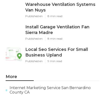
Warehouse Ventilation Systems
Van Nuys
Published en
8 min read
Install Garage Ventilation Fan
Sierra Madre
Published en
8 min read
Local Seo Services For Small
Business Upland
Published en
9 min read
More
Internet Marketing Service San Bernardino
County CA