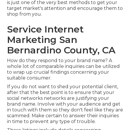
is just one of the very best methods to get your
target market's attention and encourage them to
shop from you.
Service Internet
Marketing San
Bernardino County, CA
How do they respond to your brand name? A
whole lot of comparable inquiries can be utilized
to wrap up crucial findings concerning your
suitable consumer.
If you do not want to shed your potential client,
after that the best point is to ensure that your
social networks networks are justifying your
brand name. Involve with your audience and get
in touch with them so they don't feel like they are
scammed. Make certain to answer their inquiries
in time to prevent any type of trouble.