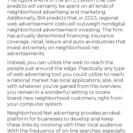
This figure is 49% of the $173.3 billion that BIA
predicts will certainly be spent on all kinds of
neighborhood advertising and marketing.
Additionally, BIA predicts that, in 2023, regional
web advertisement costs will outweigh nondigital
neighborhood advertisement investing. The firm
has actually determined financing, insurance
coverage, retail, leisure and auto as industries that
invest extremely on neighborhood net
advertisements.
Instead, you can utilize the web to reach the
people just around the edge. Practically any type
of web advertising tool you could utilize to reach
a national market has local applications, also. And
with whatever you've gained from this overview,
you remain in a wonderful setting to locate
brand-new neighborhood customers, right from
your computer system.
Neighborhood Net advertising provides an ideal
platform for businesses to develop and keep
these links by involving with their local audience.
With the frequency of on-line searches, especially