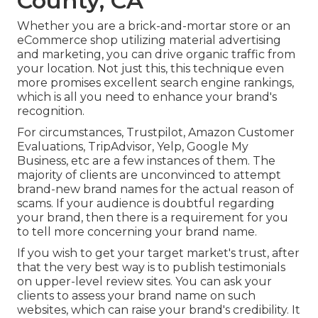
County, CA
Whether you are a brick-and-mortar store or an
eCommerce shop utilizing material advertising
and marketing, you can drive organic traffic from
your location. Not just this, this technique even
more promises excellent search engine rankings,
which is all you need to enhance your brand's
recognition.
For circumstances, Trustpilot, Amazon Customer
Evaluations, TripAdvisor, Yelp, Google My
Business, etc are a few instances of them. The
majority of clients are unconvinced to attempt
brand-new brand names for the actual reason of
scams. If your audience is doubtful regarding
your brand, then there is a requirement for you
to tell more concerning your brand name.
If you wish to get your target market's trust, after
that the very best way is to publish testimonials
on upper-level review sites. You can ask your
clients to assess your brand name on such
websites, which can raise your brand's credibility. It