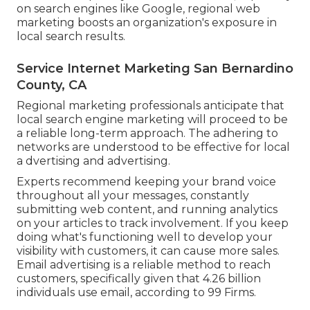
on search engines like Google, regional web
marketing boosts an organization's exposure in
local search results.
Service Internet Marketing San Bernardino
County, CA
Regional marketing professionals anticipate that
local search engine marketing will proceed to be
a reliable long-term approach. The adhering to
networks are understood to be effective for local
a dvertising and advertising.
Experts recommend keeping your brand voice
throughout all your messages, constantly
submitting web content, and running analytics
on your articles to track involvement. If you keep
doing what's functioning well to develop your
visibility with customers, it can cause more sales.
Email advertising is a reliable method to reach
customers, specifically given that 4.26 billion
individuals use email, according to
99 Firms
.