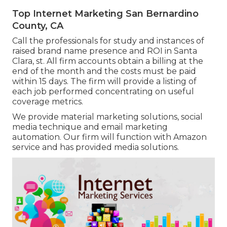
Top Internet Marketing San Bernardino
County, CA
Call the professionals for study and instances of
raised brand name presence and ROI in Santa
Clara, st. All firm accounts obtain a billing at the
end of the month and the costs must be paid
within 15 days. The firm will provide a listing of
each job performed concentrating on useful
coverage metrics.
We provide material marketing solutions, social
media technique and email marketing
automation. Our firm will function with Amazon
service and has provided media solutions.