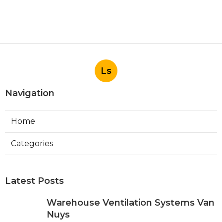
Ls
Navigation
Home
Categories
Latest Posts
Warehouse Ventilation Systems Van
Nuys