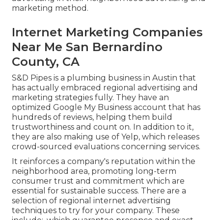
marketing method.
Internet Marketing Companies
Near Me San Bernardino
County, CA
S&D Pipes is a plumbing business in Austin that
has actually embraced regional advertising and
marketing strategies fully. They have an
optimized Google My Business account that has
hundreds of reviews, helping them build
trustworthiness and count on. In addition to it,
they are also making use of Yelp, which releases
crowd-sourced evaluations concerning services.
It reinforces a company's reputation within the
neighborhood area, promoting long-term
consumer trust and commitment which are
essential for sustainable success. There are a
selection of regional internet advertising
techniques to try for your company. These