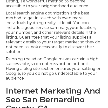
Listing, is a wonderful method to become
accessible to your neighborhood audience.
Local search engine optimization is the best
method to get in touch with even more
individuals by doing really little bit. You can
include a good service summary, your location,
your number, and other relevant details in the
listing. Guarantee that your listing supplies all
relevant details to your target market so they do
not need to look occasionally to discover their
solution.
Running the ad on Google makes certain a high
success rate, so do not miss out on out on it.
Having a blog site section ensures your setting on
Google, so you do not go undetectable to your
audience.
Internet Marketing And
Seo San Bernardino