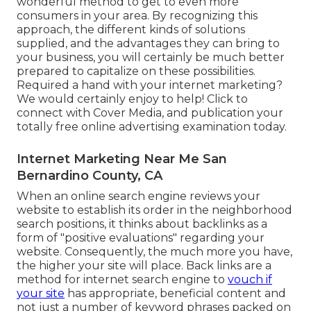
wonderful method to get to even more
consumers in your area. By recognizing this
approach, the different kinds of solutions
supplied, and the advantages they can bring to
your business, you will certainly be much better
prepared to capitalize on these possibilities.
Required a hand with your internet marketing?
We would certainly enjoy to help! Click to
connect with Cover Media, and publication your
totally free online advertising examination today.
Internet Marketing Near Me San
Bernardino County, CA
When an online search engine reviews your
website to establish its order in the neighborhood
search positions, it thinks about backlinks as a
form of "positive evaluations" regarding your
website. Consequently, the much more you have,
the higher your site will place. Back links are a
method for internet search engine to
vouch if
your site
has appropriate, beneficial content and
not just a number of keyword phrases packed on