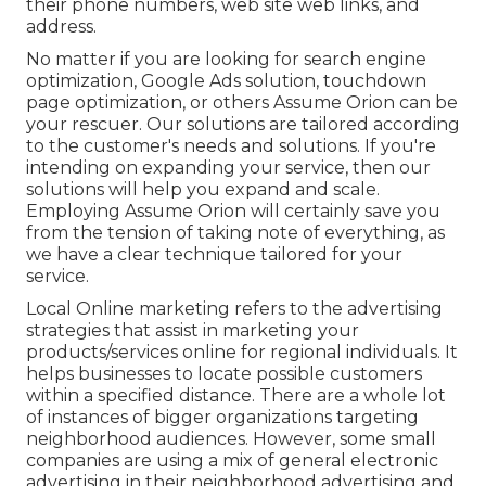
their phone numbers, web site web links, and
address.
No matter if you are looking for search engine
optimization, Google Ads solution, touchdown
page optimization, or others Assume Orion can be
your rescuer. Our solutions are tailored according
to the customer's needs and solutions. If you're
intending on expanding your service, then our
solutions will help you expand and scale.
Employing Assume Orion will certainly save you
from the tension of taking note of everything, as
we have a clear technique tailored for your
service.
Local Online marketing refers to the advertising
strategies that assist in marketing your
products/services online for regional individuals. It
helps businesses to locate possible customers
within a specified distance. There are a whole lot
of instances of bigger organizations targeting
neighborhood audiences. However, some small
companies are using a mix of general electronic
advertising in their neighborhood advertising and