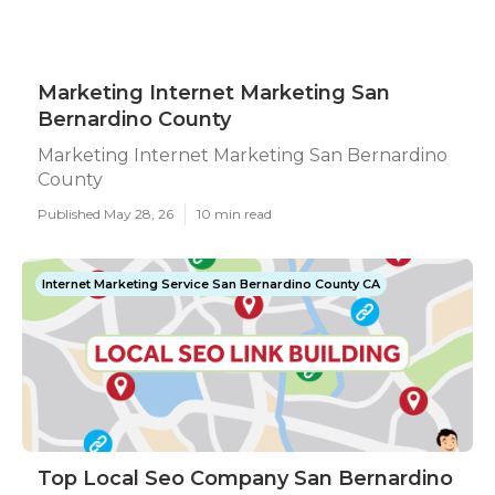
Marketing Internet Marketing San
Bernardino County
Marketing Internet Marketing San Bernardino
County
Published May 28, 26
10 min read
Internet Marketing Service San Bernardino County CA
Top Local Seo Company San Bernardino