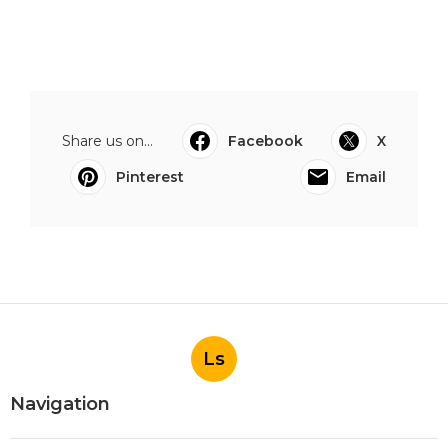
Share us on...
Facebook
X
Pinterest
Email
Ls
Navigation