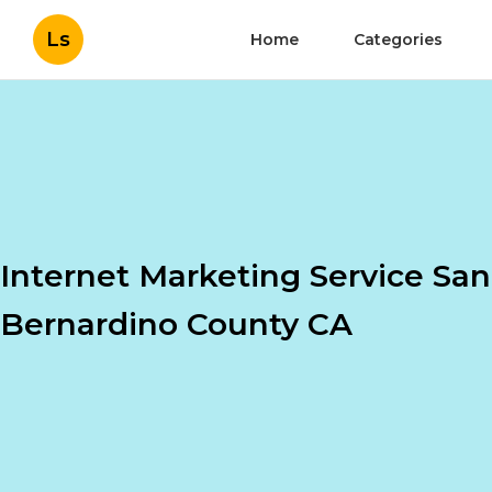
Ls
Home
Categories
Internet Marketing Service San
Bernardino County CA