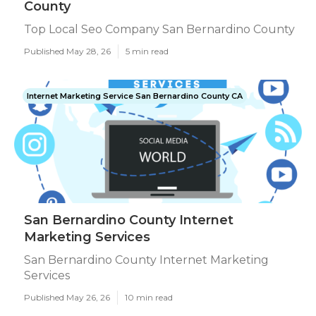
County
Top Local Seo Company San Bernardino County
Published May 28, 26
5 min read
Internet Marketing Service San Bernardino County CA
San Bernardino County Internet
Marketing Services
San Bernardino County Internet Marketing
Services
Published May 26, 26
10 min read