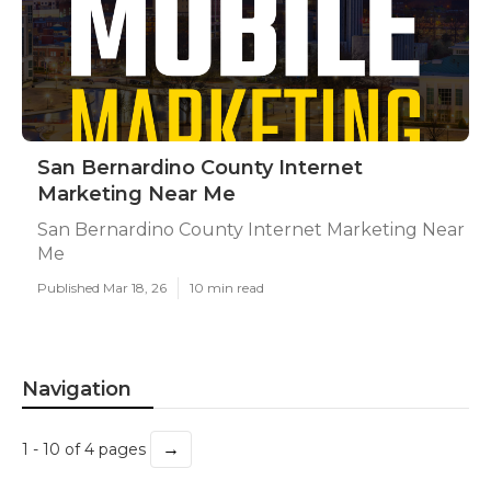
San Bernardino County Internet
Marketing Near Me
San Bernardino County Internet Marketing Near
Me
Published Mar 18, 26
10 min read
Navigation
→
1 - 10 of 4 pages