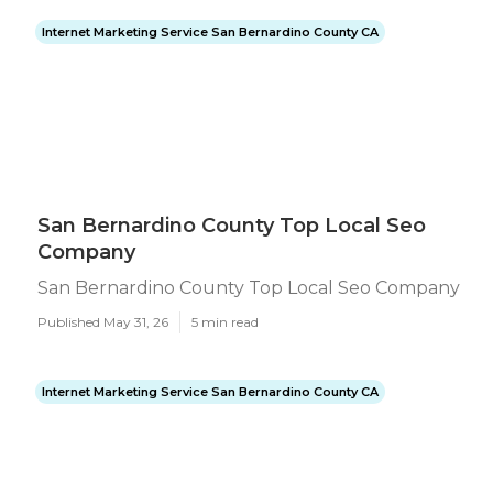
Internet Marketing Service San Bernardino County CA
San Bernardino County Top Local Seo
Company
San Bernardino County Top Local Seo Company
Published May 31, 26
5 min read
Internet Marketing Service San Bernardino County CA