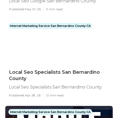
Local Seo Google San Bernardino County
Published May 01, 26
9 min read
Internet Marketing Service San Bernardino County CA
Local Seo Specialists San Bernardino
County
Local Seo Specialists San Bernardino County
Published Apr 28, 26
12 min read
Internet Marketing Service San Bernardino County CA