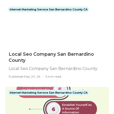
Internet Marketing Service San Bernardino County CA
Local Seo Company San Bernardino
County
Local Seo Company San Bernardino County
Published May 20, 26
5 min read
Internet Marketing Service San Bernardino County CA