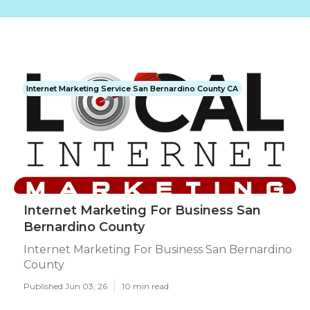
Internet Marketing Service San Bernardino County CA
Internet Marketing For Business San
Bernardino County
Internet Marketing For Business San Bernardino
County
Published Jun 03, 26
10 min read