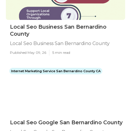
Local Seo Business San Bernardino
County
Local Seo Business San Bernardino County
Published May 09, 26
5 min read
Internet Marketing Service San Bernardino County CA
Local Seo Google San Bernardino County