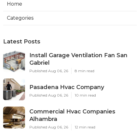
Home
Categories
Latest Posts
Install Garage Ventilation Fan San
Gabriel
Published Aug 06, 26
8 min read
Pasadena Hvac Company
Published Aug 06, 26
10 min read
Commercial Hvac Companies
Alhambra
Published Aug 06, 26
12 min read