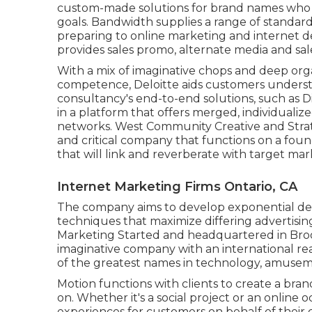
custom-made solutions for brand names who ne
goals. Bandwidth supplies a range of standar
preparing to online marketing and internet de
provides sales promo, alternate media and sal
With a mix of imaginative chops and deep org
competence, Deloitte aids customers understa
consultancy's end-to-end solutions, such as Di
in a platform that offers merged, individual
networks. West Community Creative and Str
and critical company that functions on a fou
that will link and reverberate with target mar
Internet Marketing Firms Ontario, CA
The company aims to develop exponential dev
techniques that maximize differing advertising
Marketing Started and headquartered in Broo
imaginative company with an international r
of the greatest names in technology, amuseme
Motion functions with clients to create a bra
on. Whether it's a social project or an online
experiences for customers on behalf of their