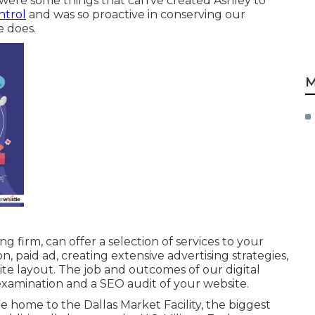
were some things that can've created Ashley to
ntrol
and was so proactive in conserving our
e does.
M
 firm, can offer a selection of services to your
n, paid ad, creating extensive advertising strategies,
te layout. The job and outcomes of our digital
xamination and a SEO audit of your website.
e home to the Dallas Market Facility, the biggest