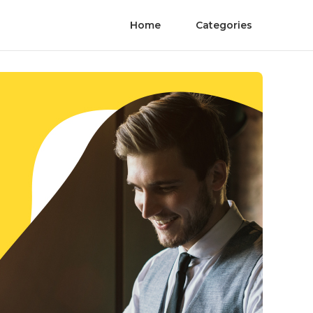
Home
Categories