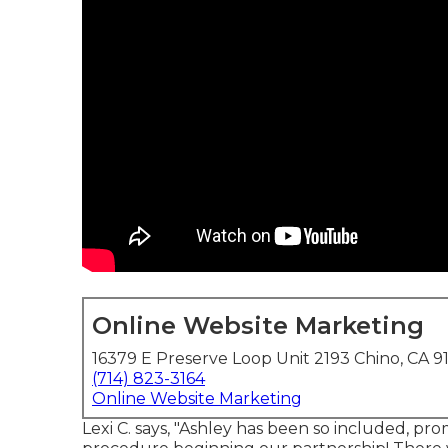
Online Website Marketing
16379 E Preserve Loop Unit 2193 Chino, CA 9
(714) 823-3164
Online Website Marketing
Lexi C. says, "Ashley has been so included, pr