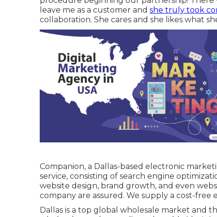
procedure beginning our partnership! There 
leave me as a customer and
she truly took co
collaboration. She cares and she likes what sh
Companion, a Dallas-based electronic marketing
service, consisting of search engine optimizatio
website design, brand growth, and even websi
company are assured. We supply a cost-free e
Dallas is a top global wholesale market and th