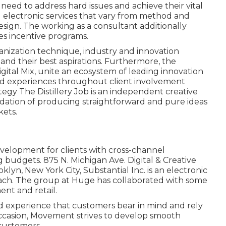
ed to address hard issues and achieve their vital
d electronic services that vary from method and
sign. The working as a consultant additionally
es incentive programs.
anization technique, industry and innovation
nd their best aspirations. Furthermore, the
gital Mix, unite an ecosystem of leading innovation
ized experiences throughout client involvement
ategy
The Distillery Job
is an independent creative
ndation of producing straightforward and pure ideas
kets.
elopment for clients with cross-channel
 budgets. 875 N. Michigan Ave. Digital & Creative
klyn, New York City,
Substantial Inc.
is an electronic
each. The group at Huge has collaborated with some
nt and retail.
nd experience that customers bear in mind and rely
 occasion, Movement strives to develop smooth
 customers.