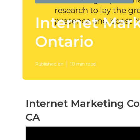
Internet Mar
Ontario
Published en
10 min read
Internet Marketing C
CA