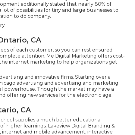
lopment additionally stated that nearly 80% of
 lot of possibilities for tiny and large businesses to
cation to do company.
ry.
Ontario, CA
eeds of each customer, so you can rest ensured
omplete attention. Me Digital Marketing offers cost-
the internet marketing to help organizations get
vertising and innovative firms. Starting over a
hicago advertising and advertising and marketing
nnel powerhouse. Though the market may have a
d offering new services for the electronic age.
ario, CA
 School supplies a much better educational
n of higher learnings. Lakeview Digital Branding &
, internet and mobile advancement, interactive