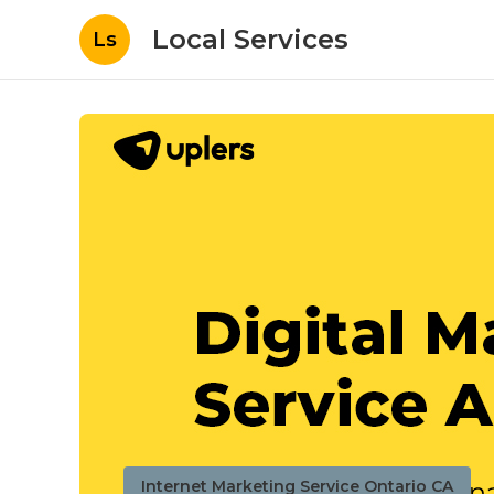
Local Services
Ls
Internet Marketing Service Ontario CA