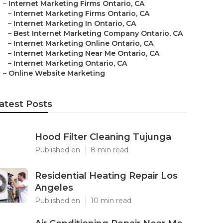
–
Internet Marketing Firms Ontario, CA
–
Internet Marketing Firms Ontario, CA
–
Internet Marketing In Ontario, CA
–
Best Internet Marketing Company Ontario, CA
–
Internet Marketing Online Ontario, CA
–
Internet Marketing Near Me Ontario, CA
–
Internet Marketing Ontario, CA
–
Online Website Marketing
atest Posts
Hood Filter Cleaning Tujunga
Published en
8 min read
Residential Heating Repair Los
Angeles
Published en
10 min read