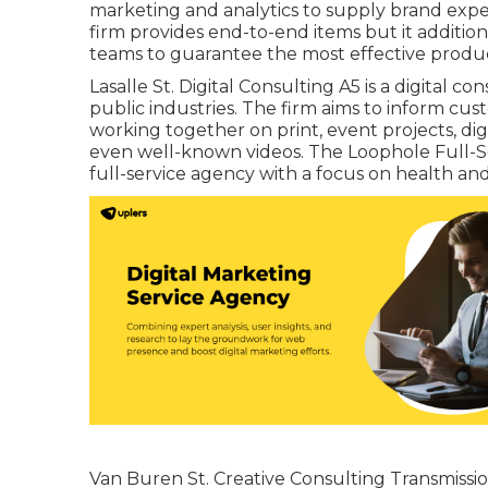
marketing and analytics to supply brand exper
firm provides end-to-end items but it additio
teams to guarantee the most effective produ
Lasalle St. Digital Consulting
A5
is a digital c
public industries. The firm aims to inform cu
working together on print, event projects, digit
even well-known videos. The Loophole Full-Ser
full-service agency with a focus on health an
Van Buren St. Creative Consulting
Transmissi