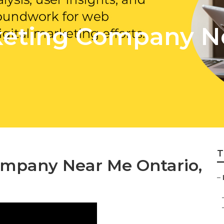
keting Company N
T
ompany Near Me Ontario,
–