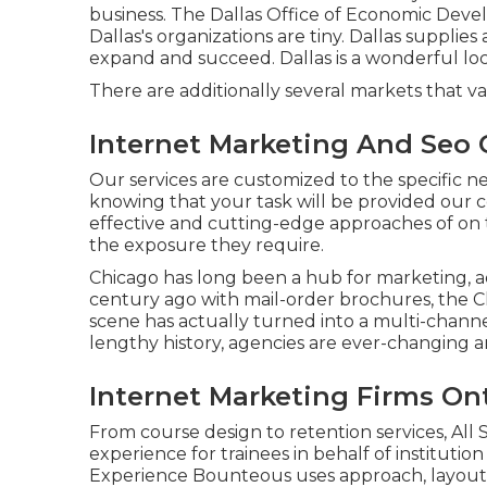
business. The Dallas Office of Economic Deve
Dallas's organizations are tiny. Dallas supplies a
expand and succeed. Dallas is a wonderful lo
There are additionally several markets that va
Internet Marketing And Seo 
Our services are customized to the specific n
knowing that your task will be provided our c
effective and cutting-edge approaches of on 
the exposure they require.
Chicago has long been a hub for marketing, ad
century ago with mail-order brochures, the C
scene has actually turned into a multi-cha
lengthy history, agencies are ever-changing an
Internet Marketing Firms Ont
From course design to retention services, All
experience for trainees in behalf of institutio
Experience
Bounteous
uses approach, layout