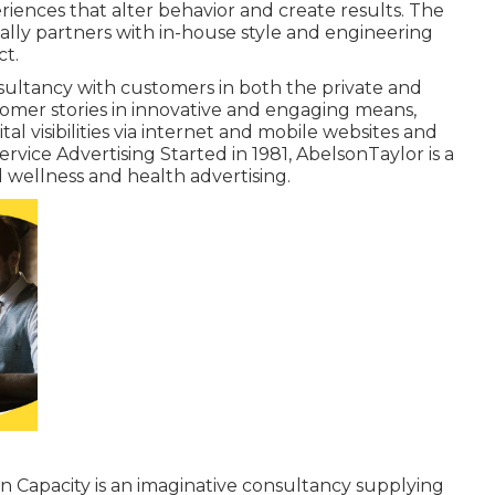
iences that alter behavior and create results. The
nally partners with in-house style and engineering
ct.
onsultancy with customers in both the private and
stomer stories in innovative and engaging means,
al visibilities via internet and mobile websites and
vice Advertising Started in 1981,
AbelsonTaylor
is a
d wellness and health advertising.
on Capacity
is an imaginative consultancy supplying