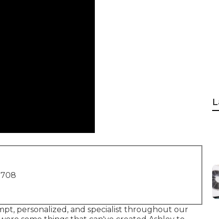
L
1708
ompt, personalized, and specialist throughout our