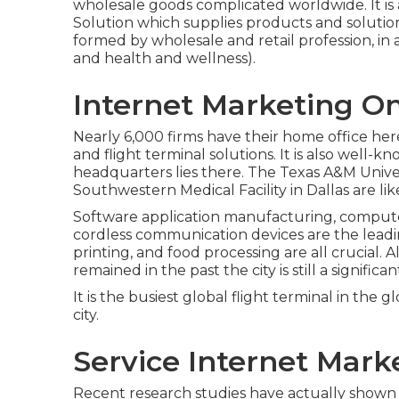
wholesale goods complicated worldwide. It is 
Solution which supplies products and solutio
formed by wholesale and retail profession, in ad
and health and wellness).
Internet Marketing On
Nearly 6,000 firms have their home office her
and flight terminal solutions. It is also well-
headquarters lies there. The Texas A&M Univer
Southwestern Medical Facility in Dallas are li
Software application manufacturing, compute
cordless communication devices are the leading
printing, and food processing are all crucial. 
remained in the past the city is still a signific
It is the busiest global flight terminal in the g
city.
Service Internet Mark
Recent research studies have actually shown tha