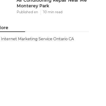
Air Conditioning Repair Near Me
Monterey Park
Published en
10 min read
ore
Internet Marketing Service Ontario CA