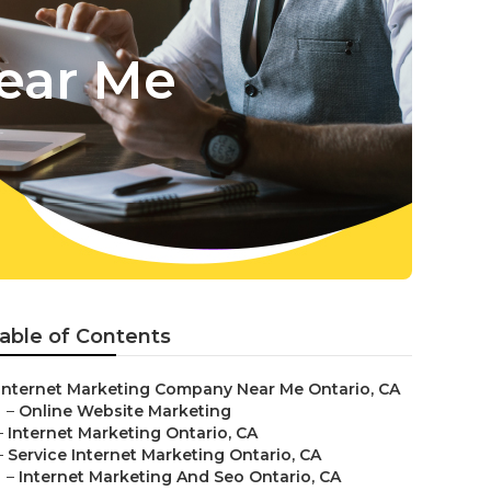
ear Me
able of Contents
Internet Marketing Company Near Me Ontario, CA
–
Online Website Marketing
–
Internet Marketing Ontario, CA
–
Service Internet Marketing Ontario, CA
–
Internet Marketing And Seo Ontario, CA