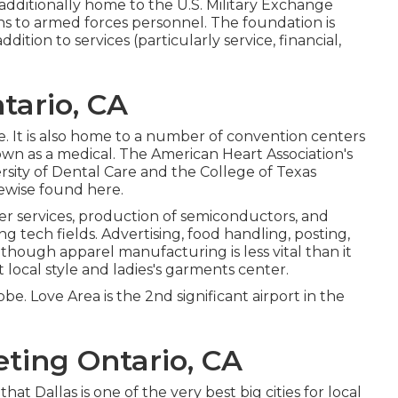
additionally home to the U.S. Military Exchange
ns to armed forces personnel. The foundation is
dition to services (particularly service, financial,
tario, CA
e. It is also home to a number of convention centers
known as a medical. The American Heart Association's
sity of Dental Care and the College of Texas
kewise found here.
r services, production of semiconductors, and
 tech fields. Advertising, food handling, posting,
Although apparel manufacturing is less vital than it
ant local style and ladies's garments center.
lobe. Love Area is the 2nd significant airport in the
eting Ontario, CA
t Dallas is one of the very best big cities for local