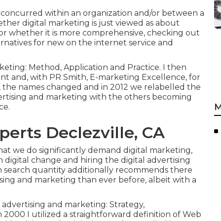
e concurred within an organization and/or between a
hether digital marketing is just viewed as about
or whether it is more comprehensive, checking out
rnatives for
new on the internet service and
keting: Method, Application and Practice. I then
and, with PR Smith, E-marketing Excellence, for
on, the names changed and in 2012 we relabelled the
vertising and marketing with the others becoming
M
ce.
perts Declezville, CA
 that we do significantly demand digital marketing,
h digital change and hiring the
digital advertising
n search quantity additionally recommends there
tising and marketing than ever before, albeit with a
advertising and marketing: Strategy,
2000 I utilized a straightforward definition of Web