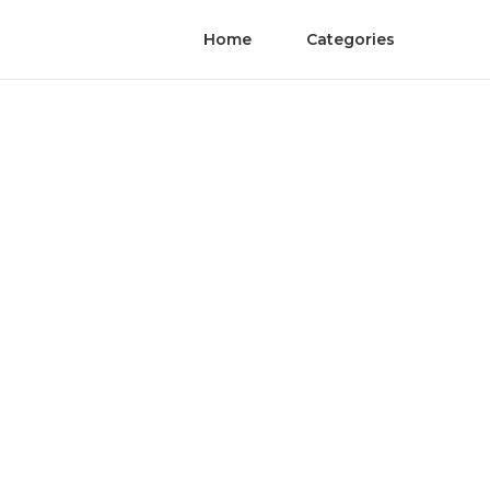
Home
Categories