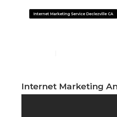
Internet Marketing Service Declezville CA
Internet Mark
Published en
10 min read
Internet Marketing An