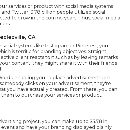
ur services or product with social media systems
, and Twitter.
3.78 billion
people utilized social
ted to grow in the coming years. Thus, social media
mers.
clezville, CA
social systems like Instagram or Pinterest, your
ch is terrific for branding objectives. Straight
ive client reacts to it such as by leaving remarks
your content, they might share it with their friends
l.
rds, enabling you to place advertisements on
 somebody clicks on your advertisement, they're
hat you have actually created. From there, you can
 them to purchase your services or product.
advertising project, you can make up to
$5.78 in
nt event and have your branding displayed plainly