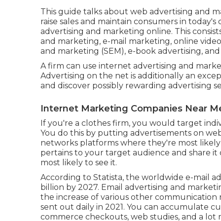
This guide talks about web advertising and m
raise sales and maintain consumers in today's d
advertising and marketing online. This consists
and marketing, e-mail marketing, online video 
and marketing (SEM), e-book advertising, and
A firm can use internet advertising and mark
Advertising on the net is additionally an exc
and discover possibly rewarding advertising 
Internet Marketing Companies Near Me
If you're a clothes firm, you would target indi
You do this by putting advertisements on web s
networks platforms where they're most likely 
pertains to your target audience and share it
most likely to see it.
According to Statista, the worldwide e-mail ad
billion by 2027
. Email advertising and marketi
the increase of various other communication
sent out daily in 2021. You can accumulate 
commerce checkouts, web studies, and a lot 