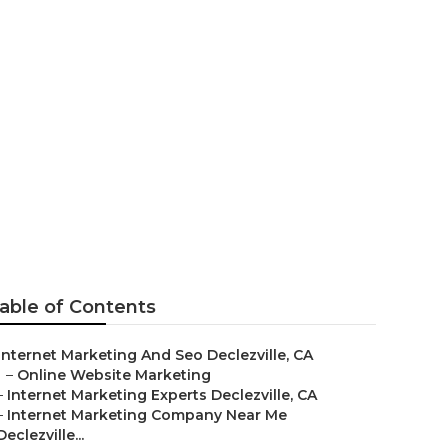
ville
able of Contents
Internet Marketing And Seo Declezville, CA
–
Online Website Marketing
–
Internet Marketing Experts Declezville, CA
–
Internet Marketing Company Near Me
Declezville...