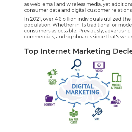
as web, email and wireless media, yet additiona
consumer data and digital customer relations
In 2021, over
4.6 billion individuals
utilized the
population. Whether in its traditional or mode
consumers as possible. Previously, advertising
commercials, and signboards since that's wh
Top Internet Marketing Decle