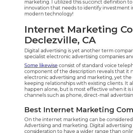
marketing. I utilized this succinct definition to
innovation that needs to identify investment in
modern technology!
Internet Marketing 
Declezville, CA
Digital advertising is yet another term compar
specialist electronic advertising companies a
Some likewise
consist of standard voice telep
component of the description reveals that it 
electronic advertising and marketing, yet t
keeping relationships with existing clients. It
happen alone, but is most effective when it i
channels such as phone, direct-mail advertisin
Best Internet Marketing Com
On the internet marketing can be considered
Advertising and marketing. Digital advertising
consideration to have a wider range than onlin