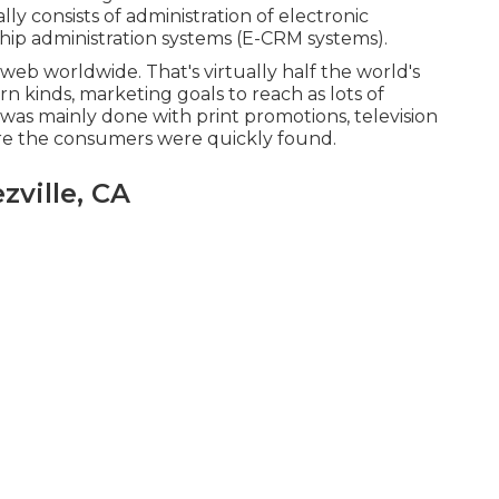
lly consists of administration of electronic
hip administration systems (E-CRM systems).
 web worldwide. That's virtually half the world's
rn kinds, marketing goals to reach as lots of
 was mainly done with print promotions, television
ere the consumers were quickly found.
zville, CA