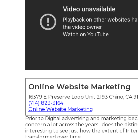
Online Website Marketing
16379 E Preserve Loop Unit 2193 Chino, CA 9
(714) 823-3164
Online Website Marketing
Prior to Digital advertising and marketing be
concern a lot across the years . does the disti
interesting to see just how the extent of Inter
transformed over time.