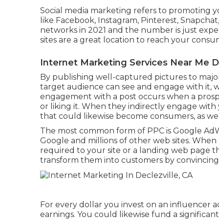
Social media marketing
refers to promoting yo
like Facebook, Instagram, Pinterest, Snapchat
networks in 2021 and the number is just expec
sites are a great location to reach your consu
Internet Marketing Services Near Me De
By publishing well-captured pictures to major 
target audience can see and engage with it, whi
engagement with a post occurs when a prospect
or liking it. When they indirectly engage with 
that could likewise become consumers, as wel
The most common form of PPC is Google AdWo
Google and millions of other web sites. When
required to your site or a landing web page t
transform them into customers by convincing
For every dollar you invest on an influencer 
earnings
. You could likewise fund a significa