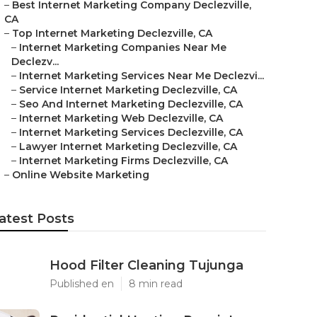
–
Best Internet Marketing Company Declezville,
CA
–
Top Internet Marketing Declezville, CA
–
Internet Marketing Companies Near Me
Declezv...
–
Internet Marketing Services Near Me Declezvi...
–
Service Internet Marketing Declezville, CA
–
Seo And Internet Marketing Declezville, CA
–
Internet Marketing Web Declezville, CA
–
Internet Marketing Services Declezville, CA
–
Lawyer Internet Marketing Declezville, CA
–
Internet Marketing Firms Declezville, CA
–
Online Website Marketing
atest Posts
Hood Filter Cleaning Tujunga
Published en
8 min read