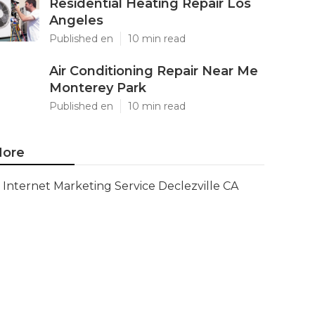
Residential Heating Repair Los
Angeles
Published en
10 min read
Air Conditioning Repair Near Me
Monterey Park
Published en
10 min read
ore
Internet Marketing Service Declezville CA