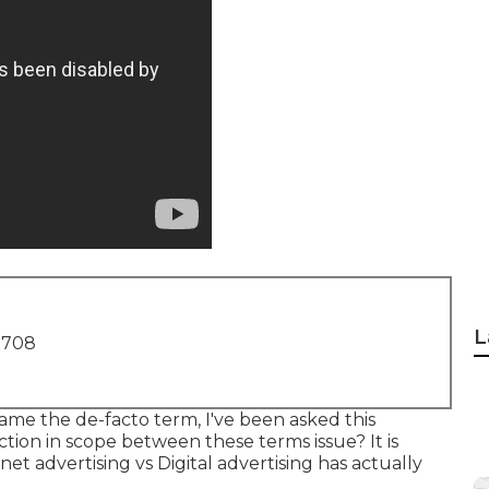
L
1708
came the de-facto term, I've been asked this
nction in scope between these terms issue? It is
net advertising vs Digital advertising has actually