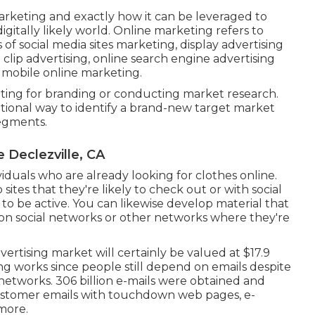
arketing and exactly how it can be leveraged to
igitally likely world. Online marketing refers to
 of social media sites marketing, display advertising
clip advertising, online search engine advertising
 mobile online marketing.
eting for branding or conducting market research.
eptional way to identify a brand-new target market
segments.
 Declezville, CA
viduals who are already looking for clothes online.
ites that they're likely to check out or with social
to be active. You can likewise develop material that
 on social networks or other networks where they're
vertising market will certainly be valued at
$17.9
ng works since people still depend on emails despite
 networks.
306 billion e-mails
were obtained and
customer emails with touchdown web pages, e-
more.