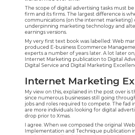
The scope of digital advertising tasks must b
firm and its firms. The largest difference is w
communications (on the internet marketing) 
underpinning
marketing technology
and alte
earnings versions
.
My very first text book was labelled: Web mar
produced E-business Ecommerce Management 
experts a number of years later. A lot later 
Internet Marketing publication to Digital Ad
Digital Service and Digital Marketing Excellen
Internet Marketing Ex
My view on this, explained in the post over is
since numerous businesses still going throug
jobs and roles
required to compete. The fad i
are more individuals looking for digital adver
drop prior to Xmas.
I agree. When we composed the original Web 
Implementation and Technique publication in 