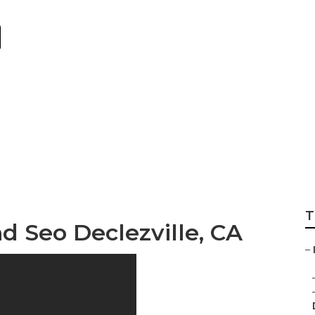
eting Firms Declez
T
d Seo Declezville, CA
–