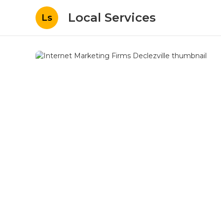
Local Services
Ls