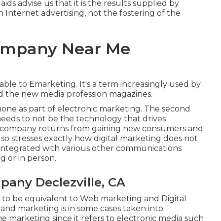
 aids advise us that it is the results supplied by
 Internet advertising, not the fostering of the
Company Near Me
able to Emarketing. It's a term increasingly used by
nd the new media profession magazines.
hone as part of electronic marketing. The second
needs to not be the technology that drives
he company returns from gaining new consumers and
 also stresses exactly how digital marketing does not
s integrated with various other communications
g or in person.
pany Declezville, CA
 to be equivalent to Web marketing and Digital
 and marketing is in some cases taken into
e marketing since it refers to electronic media such