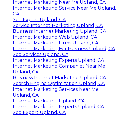
Internet Marketing Near Me Upland, CA
Internet Marketing Service Near Me Upland,
CA
Seo Expert Upland, CA
Service Internet Marketing Upland, CA
Business Internet Marketing Upland, CA
Internet Marketing Web Upland, CA
Internet Marketing Firms Upland, CA
Internet Marketing For Business Upland, CA
Seo Services Upland, CA
Internet Marketing Experts Upland, CA
Internet Marketing Companies Near Me
Upland, CA
Business Internet Marketing Upland, CA
Search Engine Optimization Upland, CA
Internet Marketing Services Near Me
Upland, CA
Internet Marketing Upland, CA
Internet Marketing Experts Upland, CA
Seo Expert Upland, CA