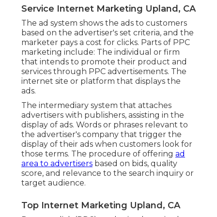
Service Internet Marketing Upland, CA
The ad system shows the ads to customers
based on the advertiser's set criteria, and the
marketer pays a cost for clicks. Parts of PPC
marketing include: The individual or firm
that intends to promote their product and
services through PPC advertisements. The
internet site or platform that displays the
ads.
The intermediary system that attaches
advertisers with publishers, assisting in the
display of ads. Words or phrases relevant to
the advertiser's company that trigger the
display of their ads when customers look for
those terms. The procedure of offering
ad
area to advertisers
based on bids, quality
score, and relevance to the search inquiry or
target audience.
Top Internet Marketing Upland, CA