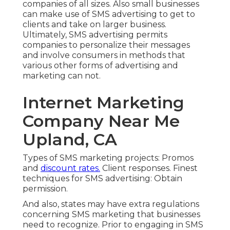
companies of all sizes. Also small businesses
can make use of SMS advertising to get to
clients and take on larger business.
Ultimately, SMS advertising permits
companies to personalize their messages
and involve consumers in methods that
various other forms of advertising and
marketing can not.
Internet Marketing
Company Near Me
Upland, CA
Types of SMS marketing projects: Promos
and
discount rates.
Client responses. Finest
techniques for SMS advertising: Obtain
permission.
And also, states may have extra regulations
concerning SMS marketing that businesses
need to recognize. Prior to engaging in SMS