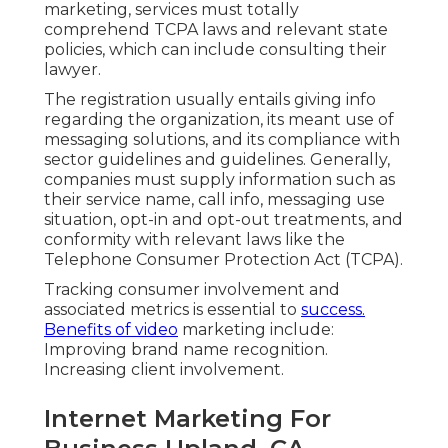
marketing, services must totally
comprehend TCPA laws and relevant state
policies, which can include consulting their
lawyer.
The registration usually entails giving info
regarding the organization, its meant use of
messaging solutions, and its compliance with
sector guidelines and guidelines. Generally,
companies must supply information such as
their service name, call info, messaging use
situation, opt-in and opt-out treatments, and
conformity with relevant laws like the
Telephone Consumer Protection Act (TCPA).
Tracking consumer involvement and
associated metrics is essential to
success.
Benefits of video
marketing include:
Improving brand name recognition.
Increasing client involvement.
Internet Marketing For