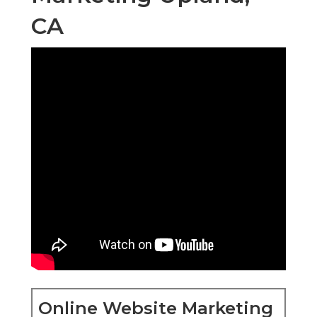
CA
Online Website Marketing