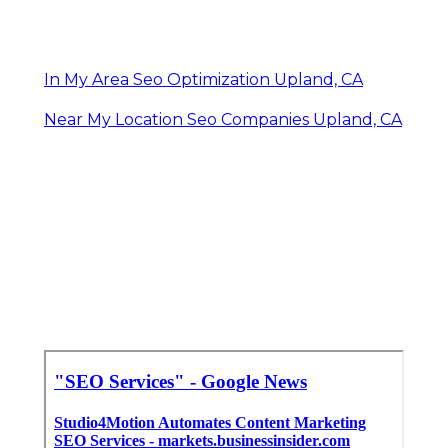
In My Area Seo Optimization Upland, CA
Near My Location Seo Companies Upland, CA