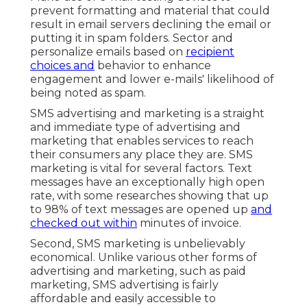
prevent formatting and material that could
result in email servers declining the email or
putting it in spam folders. Sector and
personalize emails based on
recipient
choices and
behavior to enhance
engagement and lower e-mails' likelihood of
being noted as spam.
SMS advertising and marketing is a straight
and immediate type of advertising and
marketing that enables services to reach
their consumers any place they are. SMS
marketing is vital for several factors. Text
messages have an exceptionally high open
rate, with some researches showing that up
to 98% of text messages are opened up
and
checked out within
minutes of invoice.
Second, SMS marketing is unbelievably
economical. Unlike various other forms of
advertising and marketing, such as paid
marketing, SMS advertising is fairly
affordable and easily accessible to