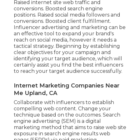
Raised internet site web traffic and
conversions. Boosted search engine
positions. Raised social media followers and
conversions. Boosted client fulfillment.
Influencer advertising and marketing can be
an effective tool to expand your brand's
reach on social media, however it needs a
tactical strategy. Beginning by establishing
clear objectives for your campaign and
identifying your target audience, which will
certainly assist you find the best influencers
to reach your target audience successfully.
Internet Marketing Companies Near
Me Upland, CA
Collaborate with influencers to establish
compelling web content. Change your
technique based on the outcomes. Search
engine advertising (SEM) is a digital
marketing method that aims to raise web site
exposure in search engine results web
pages (SERPs) via paid marketing.