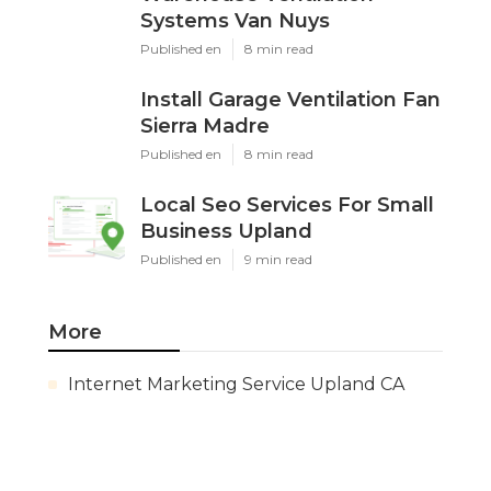
Systems Van Nuys
Published en
8 min read
Install Garage Ventilation Fan
Sierra Madre
Published en
8 min read
Local Seo Services For Small
Business Upland
Published en
9 min read
More
Internet Marketing Service Upland CA