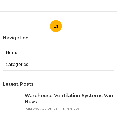
Ls
Navigation
Home
Categories
Latest Posts
Warehouse Ventilation Systems Van
Nuys
Published Aug 08, 26
8 min read