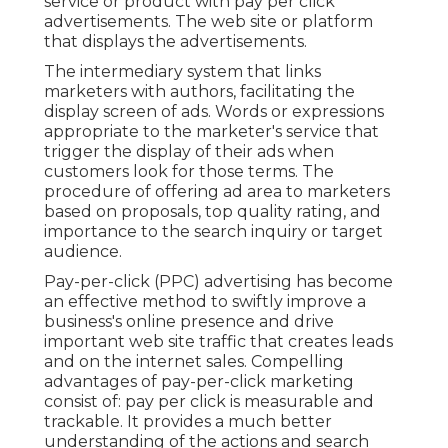
service or product with pay per click
advertisements. The web site or platform
that displays the advertisements.
The intermediary system that links
marketers with authors, facilitating the
display screen of ads. Words or expressions
appropriate to the marketer's service that
trigger the display of their ads when
customers look for those terms. The
procedure of offering ad area to marketers
based on proposals, top quality rating, and
importance to the search inquiry or target
audience.
Pay-per-click (PPC) advertising has become
an effective method to swiftly improve a
business's online presence and drive
important web site traffic that creates leads
and on the internet sales. Compelling
advantages of pay-per-click marketing
consist of: pay per click is measurable and
trackable. It provides a much better
understanding of the actions and search