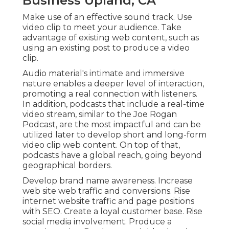
Business Upland, CA
Make use of an effective sound track. Use
video clip to meet your audience. Take
advantage of existing web content, such as
using an existing post to produce a video
clip.
Audio material's intimate and immersive
nature enables a deeper level of interaction,
promoting a real connection with listeners.
In addition, podcasts that include a real-time
video stream, similar to the Joe Rogan
Podcast, are the most impactful and can be
utilized later to develop short and long-form
video clip web content. On top of that,
podcasts have a global reach, going beyond
geographical borders.
Develop brand name awareness. Increase
web site web traffic and conversions. Rise
internet website traffic and page positions
with SEO. Create a loyal customer base. Rise
social media involvement. Produce a