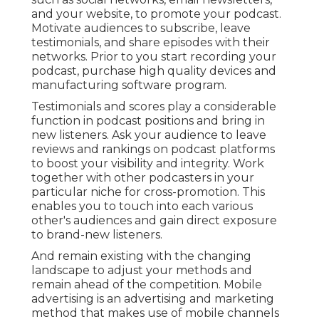
and your website, to promote your podcast.
Motivate audiences to subscribe, leave
testimonials, and share episodes with their
networks. Prior to you start recording your
podcast, purchase high quality devices and
manufacturing software program.
Testimonials and scores play a considerable
function in podcast positions and bring in
new listeners. Ask your audience to leave
reviews and rankings on podcast platforms
to boost your visibility and integrity. Work
together with other podcasters in your
particular niche for cross-promotion. This
enables you to touch into each various
other's audiences and gain direct exposure
to brand-new listeners.
And remain existing with the changing
landscape to adjust your methods and
remain ahead of the competition.
Mobile
advertising
is an advertising and marketing
method that makes use of mobile channels