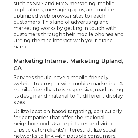
such as SMS and MMS messaging, mobile
applications, messaging apps, and mobile-
optimized web browser sites to reach
customers. This kind of advertising and
marketing works by getting in touch with
customers through their mobile phones and
urging them to interact with your brand
name.
Marketing Internet Marketing Upland,
CA
Services should have a mobile-friendly
website to prosper with mobile marketing. A
mobile-friendly site is responsive, readjusting
its design and material to fit different display
sizes.
Utilize location-based targeting, particularly
for companies that offer the regional
neighborhood. Usage pictures and video
clips to catch clients' interest. Utilize social
networks to link with possible consumers.