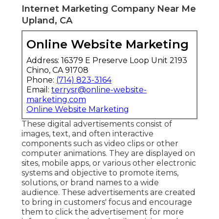
Internet Marketing Company Near Me
Upland, CA
Online Website Marketing
Address: 16379 E Preserve Loop Unit 2193
Chino, CA 91708
Phone:
(714) 823-3164
Email:
terrysr@online-website-
marketing.com
Online Website Marketing
These digital advertisements consist of
images, text, and often interactive
components such as video clips or other
computer animations. They are displayed on
sites, mobile apps, or various other electronic
systems and objective to promote items,
solutions, or brand names to a wide
audience. These advertisements are created
to bring in customers' focus and encourage
them to click the advertisement for more