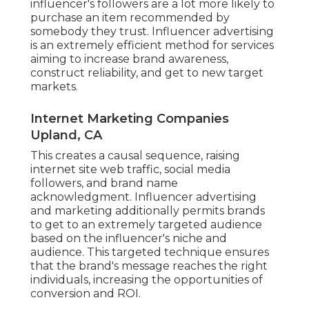
influencer's followers are a lot more likely to
purchase an item recommended by
somebody they trust. Influencer advertising
is an extremely efficient method for services
aiming to increase brand awareness,
construct reliability, and get to new target
markets.
Internet Marketing Companies
Upland, CA
This creates a causal sequence, raising
internet site web traffic, social media
followers, and brand name
acknowledgment. Influencer advertising
and marketing additionally permits brands
to get to an extremely targeted audience
based on the influencer's niche and
audience. This targeted technique ensures
that the brand's message reaches the right
individuals, increasing the opportunities of
conversion and ROI.