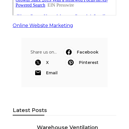
Online Website Marketing
Share us on...
Facebook
X
Pinterest
Email
Latest Posts
Warehouse Ventilation