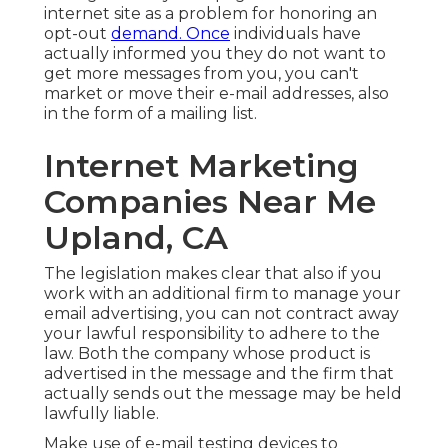
internet site as a problem for honoring an
opt-out
demand. Once
individuals have
actually informed you they do not want to
get more messages from you, you can't
market or move their e-mail addresses, also
in the form of a mailing list.
Internet Marketing
Companies Near Me
Upland, CA
The legislation makes clear that also if you
work with an additional firm to manage your
email advertising, you can not contract away
your lawful responsibility to adhere to the
law. Both the company whose product is
advertised in the message and the firm that
actually sends out the message may be held
lawfully liable.
Make use of e-mail testing devices to