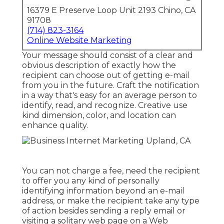
16379 E Preserve Loop Unit 2193 Chino, CA
91708
(714) 823-3164
Online Website Marketing
Your message should consist of a clear and
obvious description of exactly how the
recipient can choose out of getting e-mail
from you in the future. Craft the notification
in a way that's easy for an average person to
identify, read, and recognize. Creative use
kind dimension, color, and location can
enhance quality.
You can not charge a fee, need the recipient
to offer you any kind of personally
identifying information beyond an e-mail
address, or make the recipient take any type
of action besides sending a reply email or
visiting a solitary web page on a Web