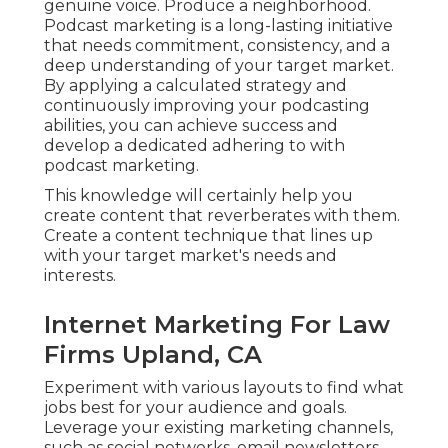
genuine voice. Produce a neighborhood.
Podcast marketing is a long-lasting initiative
that needs commitment, consistency, and a
deep understanding of your target market.
By applying a calculated strategy and
continuously improving your podcasting
abilities, you can achieve success and
develop a dedicated adhering to with
podcast marketing.
This knowledge will certainly help you
create content that reverberates with them.
Create a content technique that lines up
with your target market's needs and
interests.
Internet Marketing For Law
Firms Upland, CA
Experiment with various layouts to find what
jobs best for your audience and goals.
Leverage your existing marketing channels,
such as social networks, email newsletters,