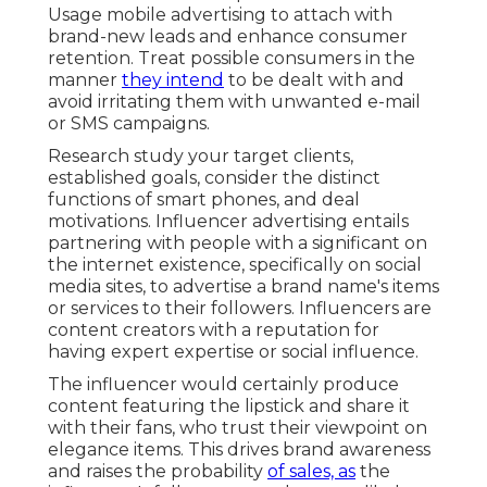
Usage mobile advertising to attach with
brand-new leads and enhance consumer
retention. Treat possible consumers in the
manner
they intend
to be dealt with and
avoid irritating them with unwanted e-mail
or SMS campaigns.
Research study your target clients,
established goals, consider the distinct
functions of smart phones, and deal
motivations. Influencer advertising entails
partnering with people with a significant on
the internet existence, specifically on social
media sites, to advertise a brand name's items
or services to their followers. Influencers are
content creators with a reputation for
having expert expertise or social influence.
The influencer would certainly produce
content featuring the lipstick and share it
with their fans, who trust their viewpoint on
elegance items. This drives brand awareness
and raises the probability
of sales, as
the