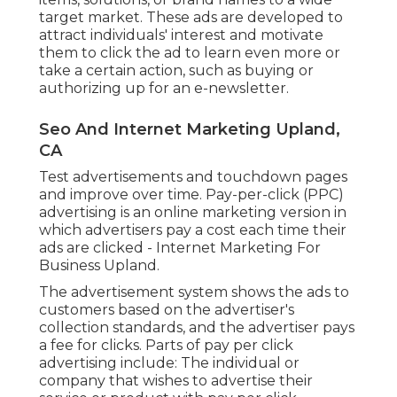
target market. These ads are developed to
attract individuals' interest and motivate
them to click the ad to learn even more or
take a certain action, such as buying or
authorizing up for an e-newsletter.
Seo And Internet Marketing Upland,
CA
Test advertisements and touchdown pages
and improve over time. Pay-per-click (PPC)
advertising is an online marketing version in
which advertisers pay a cost each time their
ads are clicked - Internet Marketing For
Business Upland.
The advertisement system shows the ads to
customers based on the advertiser's
collection standards, and the advertiser pays
a fee for clicks. Parts of pay per click
advertising include: The individual or
company that wishes to advertise their