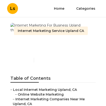
Ls
Home
Categories
Internet Marketing Service Upland CA
Internet Marketing For
Business Upland
Published en
11 min read
Table of Contents
–
Local Internet Marketing Upland, CA
–
Online Website Marketing
–
Internet Marketing Companies Near Me
Upland, CA