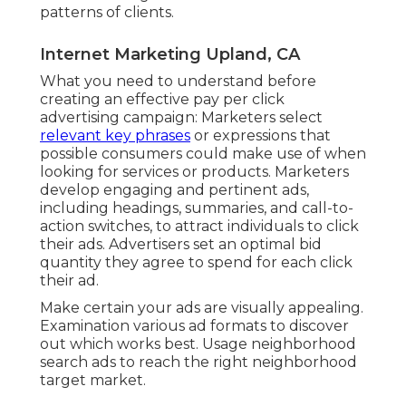
patterns of clients.
Internet Marketing Upland, CA
What you need to understand before
creating an effective pay per click
advertising campaign: Marketers select
relevant key phrases
or expressions that
possible consumers could make use of when
looking for services or products. Marketers
develop engaging and pertinent ads,
including headings, summaries, and call-to-
action switches, to attract individuals to click
their ads. Advertisers set an optimal bid
quantity they agree to spend for each click
their ad.
Make certain your ads are visually appealing.
Examination various ad formats to discover
out which works best. Usage neighborhood
search ads to reach the right neighborhood
target market.