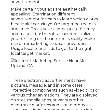
advertisement
Make certain your ads are aesthetically
appealing. Examination different
advertisement formats to learn which works
best. Make certain you're targeting the best
audience. Track your campaign's efficiency
and make adjustments as needed. Utilize
your existing on the internet visibility. Make
use of remarketing to raise conversions.
Usage local search ads to get to the right
local target market.
These electronic advertisements have
pictures, message, and in some cases
interactive components such as video clips or
various other animations. They are displayed
on sites, mobile apps, or various other
electronic platforms and aim to promote
items, solutions, or brand names to a wide