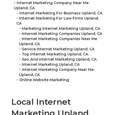
–
Internet Marketing Company Near Me
Upland, CA
–
Internet Marketing For Business Upland, CA
–
Internet Marketing For Law Firms Upland,
CA
–
Marketing Internet Marketing Upland, CA
–
Internet Marketing Companies Upland, CA
–
Internet Marketing Companies Near Me
Upland, CA
–
Service Internet Marketing Upland, CA
–
Top Internet Marketing Upland, CA
–
Seo And Internet Marketing Upland, CA
–
Internet Marketing Upland, CA
–
Internet Marketing Company Near Me
Upland, CA
–
Online Website Marketing
Local Internet
Marketing Upland,