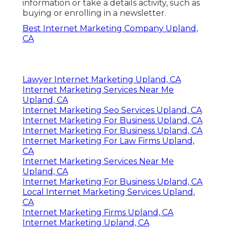
information or take a details activity, such as
buying or enrolling in a newsletter.
Best Internet Marketing Company Upland,
CA
Lawyer Internet Marketing Upland, CA
Internet Marketing Services Near Me
Upland, CA
Internet Marketing Seo Services Upland, CA
Internet Marketing For Business Upland, CA
Internet Marketing For Business Upland, CA
Internet Marketing For Law Firms Upland,
CA
Internet Marketing Services Near Me
Upland, CA
Internet Marketing For Business Upland, CA
Local Internet Marketing Services Upland,
CA
Internet Marketing Firms Upland, CA
Internet Marketing Upland, CA