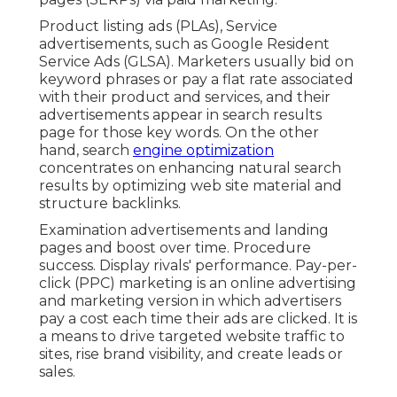
Product listing ads (PLAs), Service
advertisements, such as Google Resident
Service Ads (GLSA). Marketers usually bid on
keyword phrases or pay a flat rate associated
with their product and services, and their
advertisements appear in search results
page for those key words. On the other
hand, search
engine optimization
concentrates on enhancing natural search
results by optimizing web site material and
structure backlinks.
Examination advertisements and landing
pages and boost over time. Procedure
success. Display rivals' performance. Pay-per-
click (PPC) marketing is an online advertising
and marketing version in which advertisers
pay a cost each time their ads are clicked. It is
a means to drive targeted website traffic to
sites, rise brand visibility, and create leads or
sales.