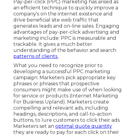
Pay-per-click (PPC) marketing has arised as
an efficient technique to quickly improve a
company's on the internet existence and
drive beneficial site web traffic that
generates leads and on-line sales. Engaging
advantages of pay-per-click advertising and
marketing include: PPC is measurable and
trackable. It gives a much better
understanding of the behavior and search
patterns of clients.
What you need to recognize prior to
developing a successful PPC marketing
campaign: Marketers pick appropriate key
phrases or phrases that prospective
consumers might make use of when looking
for service or products (Internet Marketing
For Business Upland). Marketers create
compelling and relevant ads, including
headings, descriptions, and call-to-action
buttons, to lure customers to click their ads.
Marketers set an
optimal quote quantity
they are ready to pay for each click on their