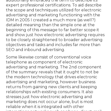
additionally embraced the term to describe its
expert professional certifications. To aid describe
the scope and techniques utilized for electronic
advertising and marketing functioning with the
IDM in 2005 I created a much more (as well?)
detailed meaning than the simple one at the
beginning of this message to far better scope it
and show just how electronic advertising requires
to be closely straightened to broader advertising
objectives and tasks and includes far more than
SEO and inbound advertising.
Some likewise consist of conventional voice
telephone as component of electronic
advertising and marketing. The 2nd component
of the summary reveals that it ought to not be
the modern technology that drives electronic
advertising and marketing, however business
returns from gaining new clients and keeping
relationships with existing consumers. It also
stresses just how electronic advertising and
marketing does not occur alone, but is most
reliable when it is integrated with other