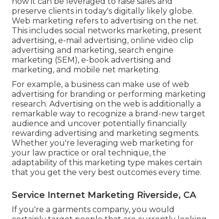
how it can be leveraged to raise sales and
preserve clients in today's digitally likely globe.
Web marketing refers to advertising on the net.
This includes social networks marketing, present
advertising, e-mail advertising, online video clip
advertising and marketing, search engine
marketing (SEM), e-book advertising and
marketing, and mobile net marketing.
For example, a business can make use of web
advertising for branding or performing marketing
research. Advertising on the web is additionally a
remarkable way to recognize a brand-new target
audience and uncover potentially financially
rewarding advertising and marketing segments.
Whether you're leveraging
web marketing for
your law practice
or
oral technique
, the
adaptability of this marketing type makes certain
that you get the very best outcomes every time.
Service Internet Marketing Riverside, CA
If you're a garments company, you would