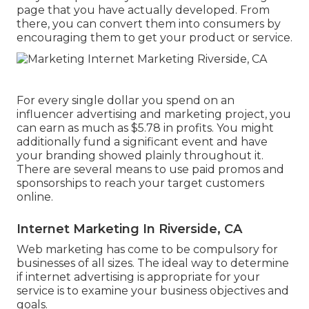
page that you have actually developed. From
there, you can convert them into consumers by
encouraging them to get your product or service.
For every single dollar you spend on an
influencer advertising and marketing project, you
can earn as much as
$5.78 in profits
. You might
additionally fund a significant event and have
your branding showed plainly throughout it.
There are several means to use paid promos and
sponsorships to reach your target customers
online.
Internet Marketing In Riverside, CA
Web marketing has come to be compulsory for
businesses of all sizes. The ideal way to determine
if internet advertising is appropriate for your
service is to examine your business objectives and
goals.