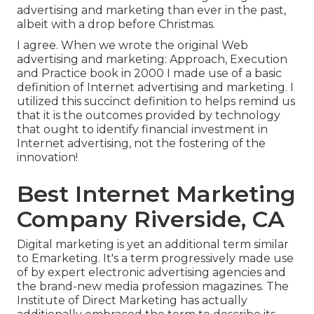
advertising and marketing than ever in the past,
albeit with a drop before Christmas.
I agree. When we wrote the original Web
advertising and marketing: Approach, Execution
and Practice book in 2000 I made use of a basic
definition of Internet advertising and marketing. I
utilized this succinct definition to helps remind us
that it is the outcomes provided by technology
that ought to identify financial investment in
Internet advertising, not the fostering of the
innovation!
Best Internet Marketing
Company Riverside, CA
Digital marketing is yet an additional term similar
to Emarketing. It's a term progressively made use
of by expert electronic advertising agencies and
the brand-new media profession magazines. The
Institute of Direct Marketing has actually