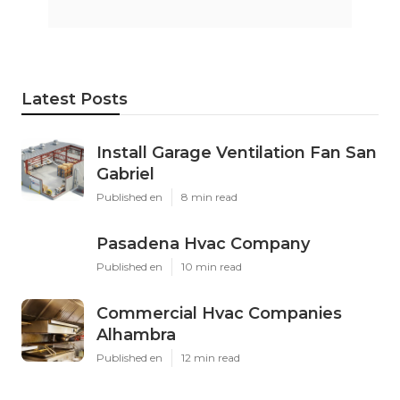
Latest Posts
Install Garage Ventilation Fan San
Gabriel
Published en
8 min read
Pasadena Hvac Company
Published en
10 min read
Commercial Hvac Companies
Alhambra
Published en
12 min read