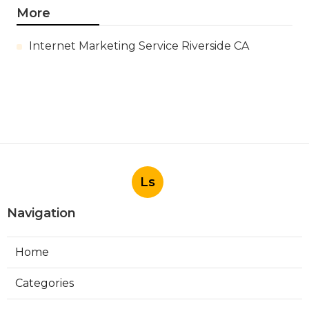
More
Internet Marketing Service Riverside CA
Ls
Navigation
Home
Categories