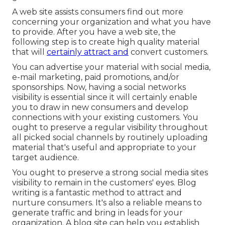
A web site assists consumers find out more
concerning your organization and what you have
to provide. After you have a web site, the
following step is to create high quality material
that will
certainly attract and
convert customers.
You can advertise your material with social media,
e-mail marketing, paid promotions, and/or
sponsorships. Now, having a social networks
visibility is essential since it will certainly enable
you to draw in new consumers and develop
connections with your existing customers. You
ought to preserve a regular visibility throughout
all picked social channels by routinely uploading
material that's useful and appropriate to your
target audience.
You ought to preserve a strong social media sites
visibility to remain in the customers' eyes. Blog
writing is a fantastic method to attract and
nurture consumers. It's also a reliable means to
generate traffic and bring in leads for your
organization. A blog site can help you establish