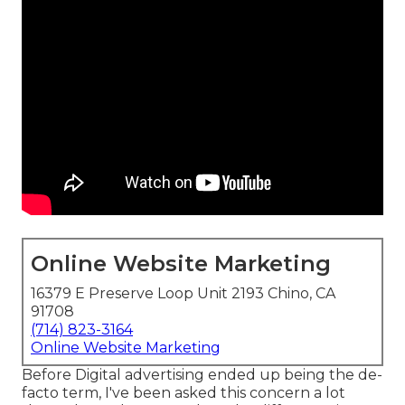
Online Website Marketing
16379 E Preserve Loop Unit 2193 Chino, CA
91708
(714) 823-3164
Online Website Marketing
Before Digital advertising ended up being the de-
facto term, I've been asked this concern a lot