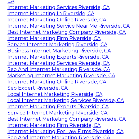
CA
Internet Marketing Services Riverside, CA
Internet Marketing In Riverside, CA
Internet Marketing Online Riverside, CA
Internet Marketing Service Near Me Riverside, CA
Best Internet Marketing Company Riverside, CA
Internet Marketing Firm Riverside, CA
Service Internet Marketing Riverside, CA
Business Internet Marketing Riverside, CA
Internet Marketing Experts Riverside, CA
Internet Marketing Services Riverside, CA
Seo And Internet Marketing Riverside, CA
Marketing Internet Marketing Riverside, CA
Internet Marketing Online Riverside, CA
Seo Expert Riverside, CA
Local Internet Marketing Riverside, CA
Local Internet Marketing Services Riverside, CA
Internet Marketing Experts Riverside, CA
Service Internet Marketing Riverside, CA
Best Internet Marketing Company Riverside, CA
Internet Marketing Firm Riverside, CA
Internet Marketing For Law Firms Riverside, CA
Seo And Internet Marketing Riverside, CA