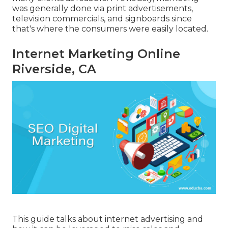
was generally done via print advertisements,
television commercials, and signboards since
that's where the consumers were easily located.
Internet Marketing Online
Riverside, CA
This guide talks about internet advertising and