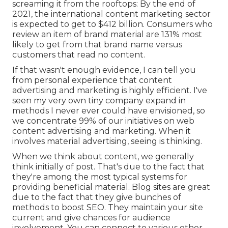
screaming it from the rooftops: By the end of
2021, the international content marketing sector
is expected to get to
$412 billion
. Consumers who
review an item of brand material are
131% most
likely
to get from that brand name versus
customers that read no content.
If that wasn't enough evidence, I can tell you
from personal experience that content
advertising and marketing is highly efficient. I've
seen my very own tiny company expand in
methods I never ever could have envisioned, so
we concentrate 99% of our initiatives on web
content advertising and marketing. When it
involves material advertising, seeing is thinking.
When we think about content, we generally
think initially of
post
. That's due to the fact that
they're among the most typical systems for
providing beneficial material. Blog sites are great
due to the fact that they give bunches of
methods to boost SEO. They maintain your site
current and give chances for audience
involvement. You can connect to various other