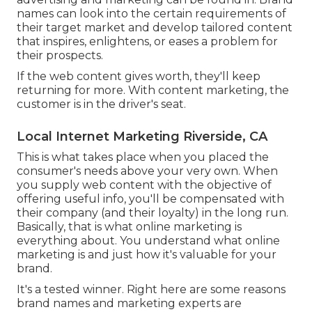
names can look into the certain requirements of
their
target market
and develop tailored content
that inspires, enlightens, or eases a problem for
their prospects.
If the web content gives worth, they'll keep
returning for more. With content marketing, the
customer is in the driver's seat.
Local Internet Marketing Riverside, CA
This is what takes place when you placed the
consumer's needs above your very own. When
you supply web content with the objective of
offering useful info, you'll be compensated with
their company (and their loyalty) in the long run.
Basically, that is what online marketing is
everything about. You understand what online
marketing is and just how it's valuable for your
brand.
It's a tested winner. Right here are some reasons
brand names and marketing experts are