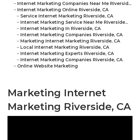
–
Internet Marketing Companies Near Me Riversid...
–
Internet Marketing Online Riverside, CA
–
Service Internet Marketing Riverside, CA
–
Internet Marketing Service Near Me Riverside...
–
Internet Marketing In Riverside, CA
–
Internet Marketing Companies Riverside, CA
–
Marketing Internet Marketing Riverside, CA
–
Local Internet Marketing Riverside, CA
–
Internet Marketing Experts Riverside, CA
–
Internet Marketing Companies Riverside, CA
–
Online Website Marketing
Marketing Internet
Marketing Riverside, CA