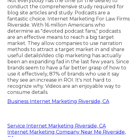
Not everybody has the time (or the desire) to
conduct the comprehensive study required for
blog site articles and study.
Podcasts
are a
fantastic choice. Internet Marketing For Law Firms
Riverside. With
16 million
Americans who
determine as "devoted podcast fans," podcasts
are an effective means to reach a big target
market. They allow companies to use narration
methods to attract a target market in and share
useful details
Video clip marketing
has actually
been an expanding fad in the last few years. Since
brands seem to have a far better grasp of how to
use it effectively,
87%
of brands who use it say
they see an increase in ROI. It's not hard to
recognize why. Videos are an enjoyable way to
consume details.
Business Internet Marketing Riverside, CA
Service Internet Marketing Riverside, CA
Internet Marketing Company Near Me Riverside,