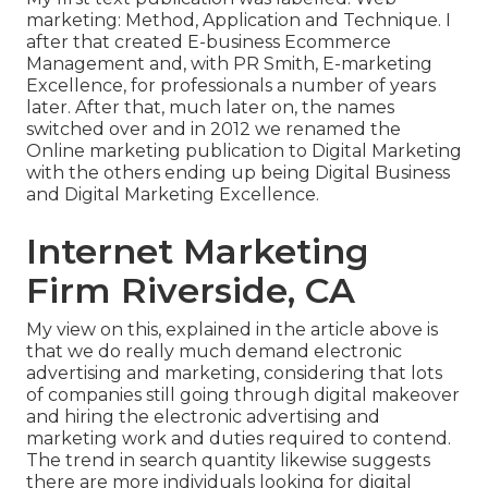
marketing: Method, Application and Technique. I
after that created E-business Ecommerce
Management and, with PR Smith, E-marketing
Excellence, for professionals a number of years
later. After that, much later on, the names
switched over and in 2012 we renamed the
Online marketing publication to Digital Marketing
with the others ending up being Digital Business
and Digital Marketing Excellence.
Internet Marketing
Firm Riverside, CA
My view on this, explained in the article above is
that we do really much demand electronic
advertising and marketing, considering that lots
of companies still going through digital makeover
and hiring the
electronic advertising and
marketing work and duties
required to contend.
The trend in search quantity likewise suggests
there are more individuals looking for digital