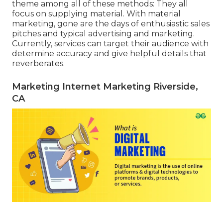
theme among all of these methods: They all
focus on supplying material. With material
marketing, gone are the days of enthusiastic sales
pitches and typical advertising and marketing.
Currently, services can target their audience with
determine accuracy and give helpful details that
reverberates.
Marketing Internet Marketing Riverside,
CA