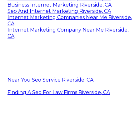
Business Internet Marketing Riverside, CA
Seo And Internet Marketing Riverside, CA
Internet Marketing Companies Near Me Riverside,
CA
Internet Marketing Company Near Me Riverside,
CA
Near You Seo Service Riverside, CA
Finding A Seo For Law Firms Riverside, CA