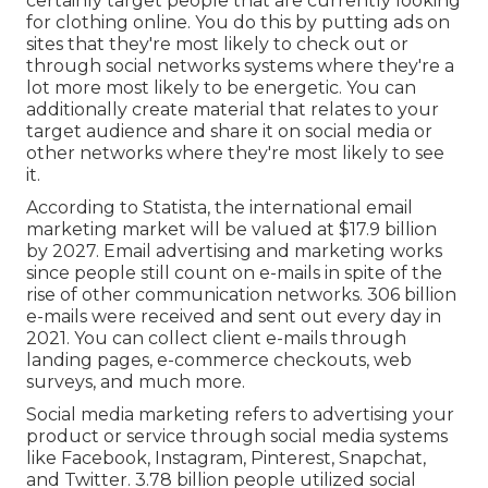
certainly target people that are currently looking
for clothing online. You do this by putting ads on
sites that they're most likely to check out or
through social networks systems where they're a
lot more most likely to be energetic. You can
additionally create material that relates to your
target audience and share it on social media or
other networks where they're most likely to see
it.
According to Statista, the international email
marketing market will be valued at
$17.9 billion
by 2027
. Email advertising and marketing works
since people still count on e-mails in spite of the
rise of other communication networks.
306 billion
e-mails
were received and sent out every day in
2021. You can collect client e-mails through
landing pages, e-commerce checkouts, web
surveys, and much more.
Social media marketing
refers to advertising your
product or service through social media systems
like Facebook, Instagram, Pinterest, Snapchat,
and Twitter.
3.78 billion
people utilized social