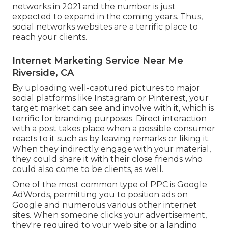
networks in 2021 and the number is just
expected to expand in the coming years. Thus,
social networks websites are a terrific place to
reach your clients.
Internet Marketing Service Near Me
Riverside, CA
By uploading well-captured pictures to major
social platforms like Instagram or Pinterest, your
target market can see and involve with it, which is
terrific for branding purposes. Direct interaction
with a post takes place when a possible consumer
reacts to it such as by leaving remarks or liking it.
When they indirectly engage with your material,
they could share it with their close friends who
could also come to be clients, as well.
One of the most common type of PPC is Google
AdWords, permitting you to position ads on
Google and numerous various other internet
sites. When someone clicks your advertisement,
they're required to your web site or a landing