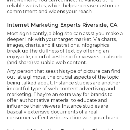
reliable websites, which helps increase customer
commitment and widens your reach.
Internet Marketing Experts Riverside, CA
Most significantly, a blog site can assist you make a
deeper link with your target market. Via charts,
images, charts, and illustrations, infographics
break up the dullness of text by offering an
enjoyable, colorful aesthetic for viewers to absorb
(and share) valuable web content.
Any person that sees this type of picture can find
out, at a glimpse, the crucial aspects of the topic
being talked about. Instance studies are another
impactful type of web content advertising and
marketing. They're an extra way for brands to
offer authoritative material to educate and
influence their viewers. Instance studies are
basically extensive documents of a real
consumer's effective interaction with your brand.