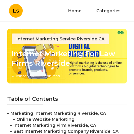
Ls
Home
Categories
Internet Marketing Service Riverside CA
Internet Marketing For Law
Firms Riverside
Published en
12 min read
Table of Contents
–
Marketing Internet Marketing Riverside, CA
–
Online Website Marketing
–
Internet Marketing Firm Riverside, CA
–
Best Internet Marketing Company Riverside, CA