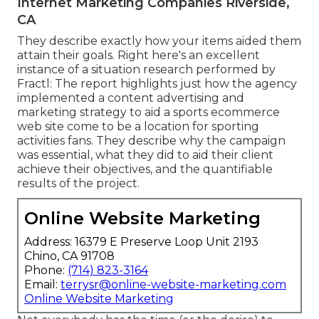
Internet Marketing Companies Riverside,
CA
They describe exactly how your items aided them
attain their goals. Right here's an excellent
instance of
a situation research
performed by
Fractl: The report highlights just how the agency
implemented a content advertising and
marketing strategy to aid a sports ecommerce
web site come to be a location for sporting
activities fans. They describe why the campaign
was essential, what they did to aid their client
achieve their objectives, and the quantifiable
results of the project.
Online Website Marketing
Address: 16379 E Preserve Loop Unit 2193
Chino, CA 91708
Phone:
(714) 823-3164
Email:
terrysr@online-website-marketing.com
Online Website Marketing