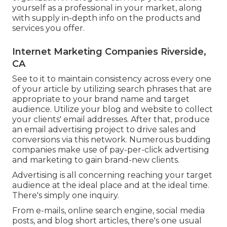
yourself as a professional in your market, along
with supply in-depth info on the products and
services you offer.
Internet Marketing Companies Riverside,
CA
See to it to maintain consistency across every one
of your article by utilizing search phrases that are
appropriate to your brand name and target
audience. Utilize your blog and website to collect
your clients' email addresses. After that, produce
an email advertising project to drive sales and
conversions via this network. Numerous budding
companies make use of pay-per-click advertising
and marketing to gain brand-new clients.
Advertising is all concerning reaching your target
audience at the ideal place and at the ideal time.
There's simply one inquiry.
From e-mails, online search engine, social media
posts, and blog short articles, there's one usual