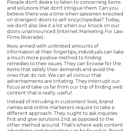
People don't desire to listen to concerning items
and solutions that don't intrigue them. Can you
believe there was a time when salesmen knocked
on strangers' doors to sell encyclopedias? Today,
we don't also like it a lot when our knock on our
doors unannounced (Internet Marketing For Law
Firms Riverside).
Now, armed with unlimited amounts of
information at their fingertips, individuals can take
a much more positive method to finding
remedies to their issues. They can browse for the
items that satisfy their demands and avoid the
ones that do not. We can all concur that
advertisements are irritating. They interrupt our
focus and take us far from our trip of finding web
content that is really useful.
Instead of intruding in customers' lives, brand
names and online marketers require to take a
different approach. They ought to ask inquiries
first and give solutions 2nd, as opposed to the
other method around. That's where web content
advertising and marketing can be found in. Brand