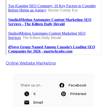
Online Website Marketing
Share us on...
Facebook
X
Pinterest
Email