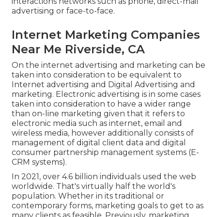
interactions networks such as phone, direct-mail
advertising or face-to-face.
Internet Marketing Companies
Near Me Riverside, CA
On the internet advertising and marketing can be
taken into consideration to be equivalent to
Internet advertising and Digital Advertising and
marketing. Electronic advertising is in some cases
taken into consideration to have a wider range
than on-line marketing given that it refers to
electronic media such as internet, email and
wireless media, however additionally consists of
management of digital client data and digital
consumer partnership management systems (E-
CRM systems).
In 2021, over
4.6 billion individuals
used the web
worldwide. That's virtually half the world's
population. Whether in its traditional or
contemporary forms, marketing goals to get to as
many clients as feasible. Previously, marketing