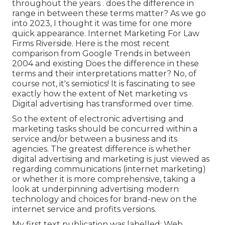
throughout the years . does the difference in
range in between these terms matter? As we go
into 2023, I thought it was time for one more
quick appearance. Internet Marketing For Law
Firms Riverside. Here is the most recent
comparison from Google Trends in between
2004 and existing Does the difference in these
terms and their interpretations matter? No, of
course not, it's semiotics! It is fascinating to see
exactly how the extent of Net marketing vs
Digital advertising has transformed over time.
So the extent of electronic advertising and
marketing tasks should be concurred within a
service and/or between a business and its
agencies. The greatest difference is whether
digital advertising and marketing is just viewed as
regarding communications (internet marketing)
or whether it is more comprehensive, taking a
look at underpinning
advertising modern
technology
and choices for
brand-new on the
internet service and profits versions
.
My first text publication was labelled: Web