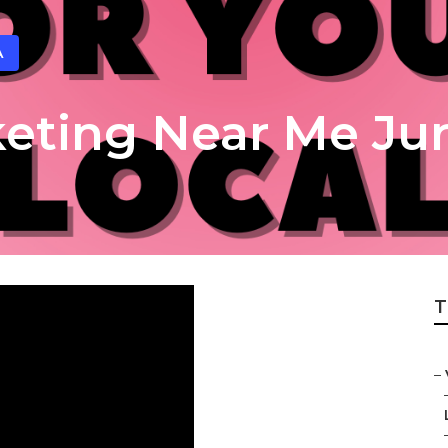
A
keting Near Me Jur
T
–