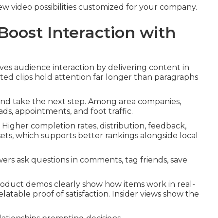
view video possibilities customized for your company.
oost Interaction with
ves audience interaction by delivering content in
ted clips hold attention far longer than paragraphs
and take the next step. Among area companies,
ds, appointments, and foot traffic.
 Higher completion rates, distribution, feedback,
ts, which supports better rankings alongside local
rs ask questions in comments, tag friends, save
Product demos clearly show how items work in real-
elatable proof of satisfaction. Insider views show the