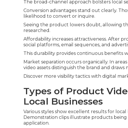
The broad-channel approach bolsters local sear
Conversion advantages stand out clearly. Tho
likelihood to convert or inquire.
Seeing the product lowers doubt, allowing t
researched.
Affordability increases attractiveness. After pr
social platforms, email sequences, and advert
This durability provides continuous benefits 
Market separation occurs organically. In areas
video assets distinguish the brand and draws 
Discover more visibility tactics with digital ma
Types of Product Vide
Local Businesses
Various styles show excellent results for loca
Demonstration clips illustrate products being 
application.