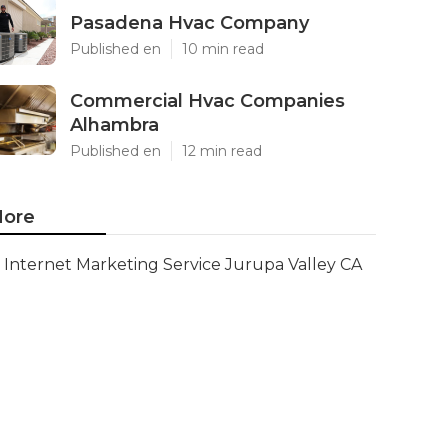
Pasadena Hvac Company
Published en
10 min read
Commercial Hvac Companies
Alhambra
Published en
12 min read
ore
Internet Marketing Service Jurupa Valley CA