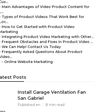
Cus...
–
Main Advantages of Video Product Content for
L...
–
Types of Product Videos That Work Best for
Loc...
–
How to Get Started with Product Video
Marketing
–
Integrating Product Video Marketing with Other...
–
Frequent Obstacles and Fixes in Product Video ...
–
We Can Help! Contact Us Today
–
Frequently Asked Questions About Product
Video...
–
Online Website Marketing
atest Posts
Install Garage Ventilation Fan
San Gabriel
Published en
8 min read