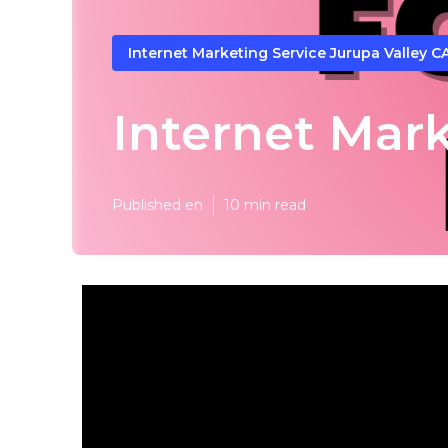
Internet Marketing Service Jurupa Valley C
Internet Mar
Published en
10 min read