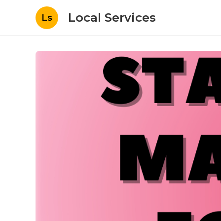
Local Services
Ls