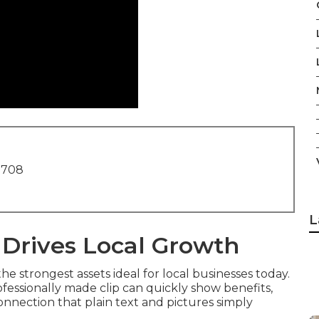
1708
L
 Drives Local Growth
e strongest assets ideal for local businesses today.
fessionally made clip can quickly show benefits,
onnection that plain text and pictures simply