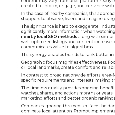
content may vary from brief platform-ready 
created to inform, engage, and convince watc
In the case of nearby companies, this approach
shoppers to observe, listen, and imagine using
The significance is hard to exaggerate. Indust
significantly more information when watching
nearby local SEO methods
along with similar
well-optimized listings and content increases
communicates value to algorithms.
This synergy enables brands to rank better in
Geographic focus magnifies effectiveness. F
or local landmarks, create comfort and reliabi
In contrast to broad nationwide efforts, are
specific requirements and interests, making t
The timeless quality provides ongoing benefits
watches, shares, and actions months or years 
marketing efforts and better organic rankings
Companies ignoring this medium face the dang
dominate local attention. Prompt implementa