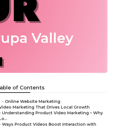
upa Valley
able of Contents
–
Online Website Marketing
Video Marketing That Drives Local Growth
–
Understanding Product Video Marketing – Why
Lo...
–
Ways Product Videos Boost Interaction with