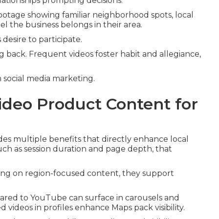
lationships prompting decisions.
tage showing familiar neighborhood spots, local
l the business belongs in their area.
desire to participate.
 back. Frequent videos foster habit and allegiance,
.
social media marketing.
ideo Product Content for
es multiple benefits that directly enhance local
 such as session duration and page depth, that
ting on region-focused content, they support
hared to YouTube can surface in carousels and
deos in profiles enhance Maps pack visibility.