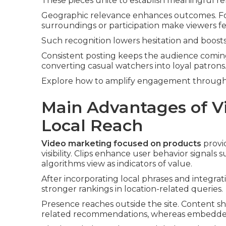
These pieces unite to establish meaningful re
Geographic relevance enhances outcomes. Foo
surroundings or participation make viewers fee
Such recognition lowers hesitation and boosts 
Consistent posting keeps the audience coming
converting casual watchers into loyal patrons
Explore how to amplify engagement through 
Main Advantages of V
Local Reach
Video marketing focused on products
provid
visibility. Clips enhance user behavior signals
algorithms view as indicators of value.
After incorporating local phrases and integra
stronger rankings in location-related queries.
Presence reaches outside the site. Content s
related recommendations, whereas embedded vi