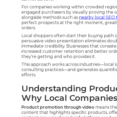
For companies working within crowded regiona
engaged purchasers by visually proving the 
alongside methods such as
nearby local SEO t
perfect prospects at the right moment, greatly
orders.
Local shoppers often start their buying path 
persuasive video presentation eliminates dou
immediate credibility. Businesses that consist
increased customer retention and better orde
they’re getting and who provides it.
This approach works across industries—local sh
consulting practices—and generates quantifi
efforts.
Understanding Produc
Why Local Companies
Product promotion through video
means the 
content that highlights specific products, of