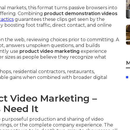
l markets, this format turns passive browsers into
offering. Combining
product demonstration videos
actics
guarantees these clips get seen by the
 boosting foot traffic, direct contact, and online
on the web, reviewing choices prior to committing. A
bt, answers unspoken questions, and builds
ently use
product video marketing
experience
r sizes as people believe they recognize what
M
ops, residential contractors, restaurants,
able gains when combined with broader digital
t Video Marketing –
 Need It
purposeful production and sharing of video
ferings, or the complete company experience. The