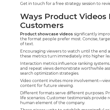
Get in touch for a free strategy session to re
Ways Product Videos B
Customers
Product showcase videos
significantly impro
the format people prefer most. Concise, targe
of text.
Encouraging viewers to watch until the end 
these metrics turn immediately into higher lea
Interaction metrics influence ranking systems.
and repeat views demonstrate worthwhile asse
search optimization strategies.
Video content invites more involvement—viewe
content for future viewing.
Different formats serve different purposes. 
life scenarios. Customer testimonials provide r
human element of the company.