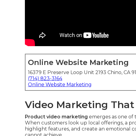
Online Website Marketing
16379 E Preserve Loop Unit 2193 Chino, CA 9
(714) 823-3164
Online Website Marketing
Video Marketing That
Product video marketing
emerges as one of th
When customers look up local offerings, a pro
highlight features, and create an emotional c
cannot achieve.