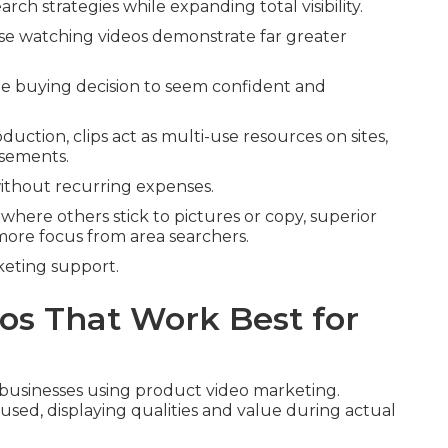
ch strategies while expanding total visibility.
se watching videos demonstrate far greater
he buying decision to seem confident and
oduction, clips act as multi-use resources on sites,
isements.
without recurring expenses.
 where others stick to pictures or copy, superior
more focus from area searchers.
rketing support.
os That Work Best for
l businesses using product video marketing.
used, displaying qualities and value during actual