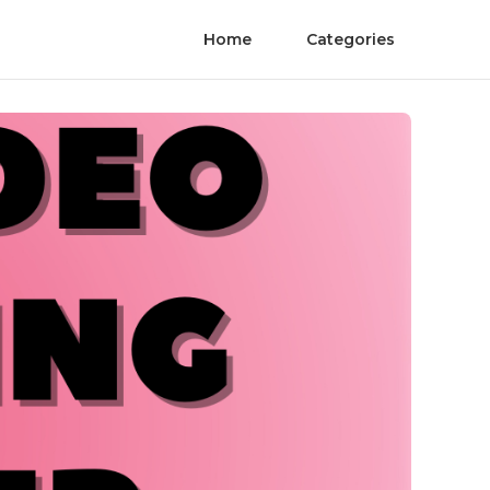
Home
Categories