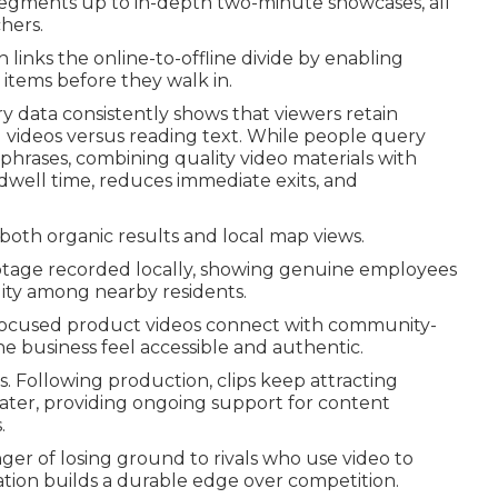
segments up to in-depth two-minute showcases, all
hers.
 links the online-to-offline divide by enabling
 items before they walk in.
ry data consistently shows that viewers retain
 videos versus reading text. While people query
 phrases, combining quality video materials with
 dwell time, reduces immediate exits, and
 both organic results and local map views.
ootage recorded locally, showing genuine employees
lity among nearby residents.
a-focused product videos connect with community-
he business feel accessible and authentic.
. Following production, clips keep attracting
later, providing ongoing support for content
.
er of losing ground to rivals who use video to
tion builds a durable edge over competition.