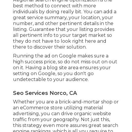
best method to connect with more
individuals by doing really bit. You can add a
great service summary, your location, your
number, and other pertinent details in the
listing. Guarantee that your listing provides
all pertinent info to your target market so
they do not have to look right here and
there to discover their solution.
Running the ad on Google makes sure a
high success price, so do not miss out on out
on it. Having a blog site area ensures your
setting on Google, so you don't go
undetectable to your audience.
Seo Services Norco, CA
Whether you are a brick-and-mortar shop or
an eCommerce store utilizing material
advertising, you can drive organic website
traffic from your geography. Not just this,
this strategy even more assures great search
engine rankings, which is all you require to