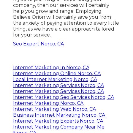
company, then our services will certainly
help you grow and range. Employing
Believe Orion will certainly save you from
the anxiety of paying attention to every little
thing, as we have a clear approach tailored
for your service.
Seo Expert Norco, CA
Internet Marketing In Norco, CA
Internet Marketing Online Norco, CA
Local Internet Marketing Norco, CA
Internet Marketing Services Norco, CA
Internet Marketing Services Norco, CA
Internet Marketing Seo Services Norco, CA
Internet Marketing Norco, CA
Internet Marketing Web Norco, CA
Business Internet Marketing Norco, CA
Internet Marketing Experts Norco, CA
Internet Marketing Company Near Me
Norco, CA