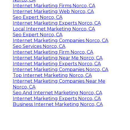
Internet Marketing Firms Norco, CA
Internet Marketing Web Norco, CA
Seo Expert Norco, CA
Internet Marketing Experts Norco, CA
Local Internet Marketing Norco, CA
Seo Expert Norco, CA
Internet Marketing Companies Norco, CA
Seo Services Norco, CA
Internet Marketing Firm Norco, CA
Internet Marketing Near Me Norco, CA
Internet Marketing Experts Norco, CA
Internet Marketing Companies Norco, CA
Top Internet Marketing Norco, CA
Internet Marketing Companies Near Me
Norco, CA
Seo And Internet Marketing Norco, CA
Internet Marketing Experts Norco, CA
Business Internet Marketing Norco, CA