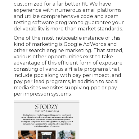
customized for a far better fit. We have
experience with numerous email platforms
and utilize comprehensive code and spam
testing software program to guarantee your
deliverability is more than market standards.
One of the most noticeable instance of this
kind of marketing is Google AdWords and
other search engine marketing. That stated,
various other opportunities exist to take
advantage of this efficient form of exposure
consisting of various affiliate programs that
include ppc along with pay per impact, and
pay per lead programs, in addition to social
media sites websites supplying ppc or pay
per impression systems.