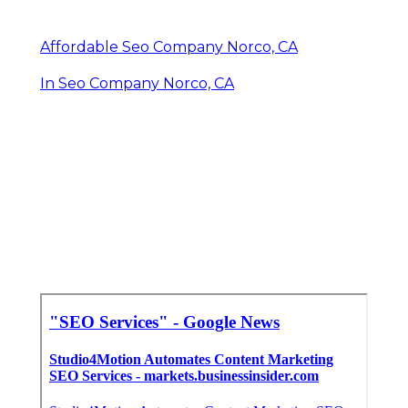
Affordable Seo Company Norco, CA
In Seo Company Norco, CA