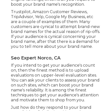
boost your brand name's recognition.
Trustpilot, Amazon Customer Reviews,
TripAdvisor, Yelp, Google My Business, etc
are a couple of examples of them. Many
customers are cynical to attempt brand-new
brand names for the actual reason of rip-offs.
If your audience is cynical concerning your
brand name, after that there is a demand for
you to tell more about your brand name.
Seo Expert Norco, CA
If you intend to get your audience's count
on, then the finest method is to upload
evaluations on upper-level evaluation sites.
You can ask your clients to assess your brand
on such sites, which can boost your brand
name's reliability. It is among the finest
techniques to get your audience's attention
and motivate them to shop from you.
Just how do they respond to your brand