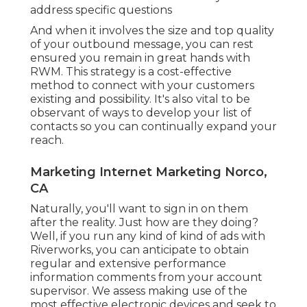
address specific questions
And when it involves the size and top quality
of your outbound message, you can rest
ensured you remain in great hands with
RWM. This strategy is a cost-effective
method to connect with your customers
existing and possibility. It's also vital to be
observant of ways to develop your list of
contacts so you can continually expand your
reach.
Marketing Internet Marketing Norco,
CA
Naturally, you'll want to sign in on them
after the reality. Just how are they doing?
Well, if you run any kind of kind of ads with
Riverworks, you can anticipate to obtain
regular and extensive performance
information comments from your account
supervisor. We assess making use of the
most effective electronic devices and seek to