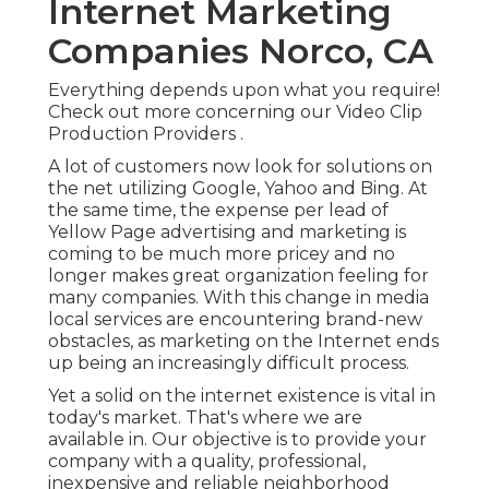
Internet Marketing
Companies Norco, CA
Everything depends upon what you require!
Check out more concerning our Video Clip
Production Providers
.
A lot of customers now look for solutions on
the net utilizing Google, Yahoo and Bing. At
the same time, the expense per lead of
Yellow Page advertising and marketing is
coming to be much more pricey and no
longer makes great organization feeling for
many companies. With this change in media
local services are encountering brand-new
obstacles, as marketing on the Internet ends
up being an increasingly difficult process.
Yet a solid on the internet existence is vital in
today's market. That's where we are
available in. Our objective is to provide your
company with a quality, professional,
inexpensive and reliable neighborhood