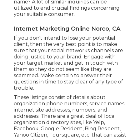
name? A lot of similar inquiries can be
utilized to end crucial findings concerning
your suitable consumer.
Internet Marketing Online Norco, CA
If you don't intend to lose your potential
client, then the very best point is to make
sure that your social networks channels are
doing justice to your brand. Engage with
your target market and get in touch with
them so they do not seem like they are
scammed. Make certain to answer their
questions in time to stay clear of any type of
trouble.
These listings consist of details about
organization phone numbers, service names,
internet site addresses, numbers, and
addresses. There are a great deal of local
organization directory sites, like Yelp,
Facebook, Google Resident, Bing Resident,
Yahoo Citizen, Foursquare, etc, that can assist