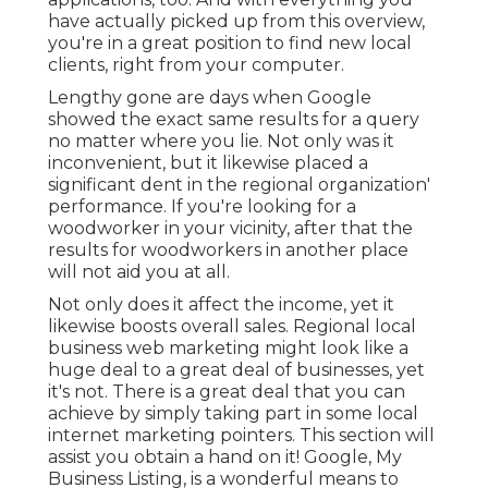
have actually picked up from this overview,
you're in a great position to find new local
clients, right from your computer.
Lengthy gone are days when Google
showed the exact same results for a query
no matter where you lie. Not only was it
inconvenient, but it likewise placed a
significant dent in the regional organization'
performance. If you're looking for a
woodworker in your vicinity, after that the
results for woodworkers in another place
will not aid you at all.
Not only does it affect the income, yet it
likewise boosts overall sales. Regional local
business web marketing might look like a
huge deal to a great deal of businesses, yet
it's not. There is a great deal that you can
achieve by simply taking part in some local
internet marketing pointers. This section will
assist you obtain a hand on it! Google, My
Business Listing, is a wonderful means to