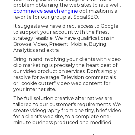
problem obtaining the web sites to rate well.
Ecommerce search engine
optimization is a
favorite for our group at SocialSEO.
It suggests we have direct access to Google
to support your account with the finest
strategy feasible. We have qualifications in
Browse, Video, Present, Mobile, Buying,
Analytics and extra.
Bring in and involving your clients with video
clip marketing is precisely the heart beat of
our video production services. Don't simply
resolve for average Television commercials
or "cookie cutter" video web content for
your internet site.
The full solution creative alternatives are
tailored to our customer's requirements. We
create videography from one tiny, brief video
for a client's web site, to a complete one-
minute business produced and modified.