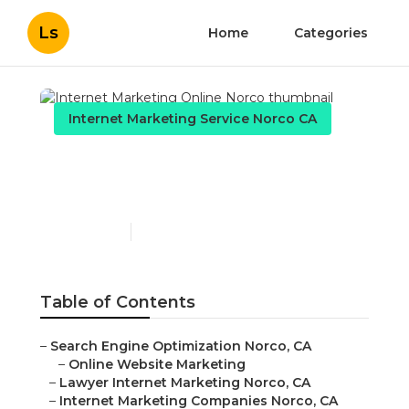
Ls
Home
Categories
Internet Marketing Service Norco CA
Internet Marketing Online
Norco
Published en
10 min read
Table of Contents
–
Search Engine Optimization Norco, CA
–
Online Website Marketing
–
Lawyer Internet Marketing Norco, CA
–
Internet Marketing Companies Norco, CA