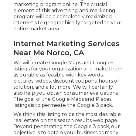
marketing program online. The crucial
element of this advertising and marketing
program will be a completely maximized
internet site geographically targeted to your
entire market area.
Internet Marketing Services
Near Me Norco, CA
We will create Google Maps and Google+
listings for your organization and make them
as durable as feasible with key words,
pictures, videos, discount coupons, hours of
solution, and a lot more. We will certainly
also help you obtain consumer evaluations.
The goal of the Google Maps and Places
listings is to permeate the Google 3 pack.
We think this listing to be the most desirable
real estate on the search results web page.
Beyond penetrating the Google 3 pack, our
objective is to obtain your business as many