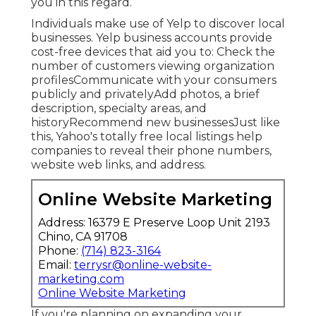
you in this regard.
Individuals make use of Yelp to discover local
businesses. Yelp business accounts provide
cost-free devices that aid you to: Check the
number of customers viewing organization
profilesCommunicate with your consumers
publicly and privatelyAdd photos, a brief
description, specialty areas, and
historyRecommend new businessesJust like
this, Yahoo's totally free local listings help
companies to reveal their phone numbers,
website web links, and address.
Online Website Marketing
Address: 16379 E Preserve Loop Unit 2193
Chino, CA 91708
Phone:
(714) 823-3164
Email:
terrysr@online-website-
marketing.com
Online Website Marketing
If you're planning on expanding your