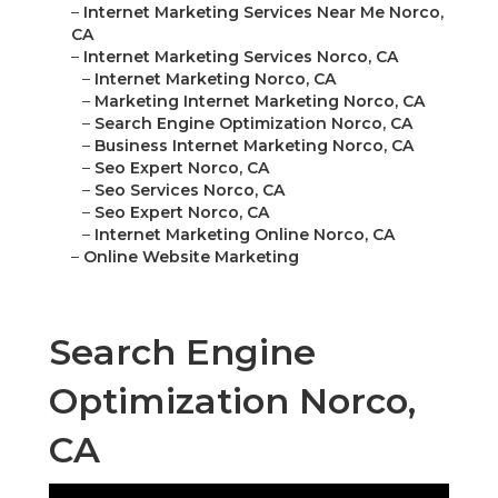
–
Internet Marketing Services Near Me Norco,
CA
–
Internet Marketing Services Norco, CA
–
Internet Marketing Norco, CA
–
Marketing Internet Marketing Norco, CA
–
Search Engine Optimization Norco, CA
–
Business Internet Marketing Norco, CA
–
Seo Expert Norco, CA
–
Seo Services Norco, CA
–
Seo Expert Norco, CA
–
Internet Marketing Online Norco, CA
–
Online Website Marketing
Search Engine
Optimization Norco,
CA