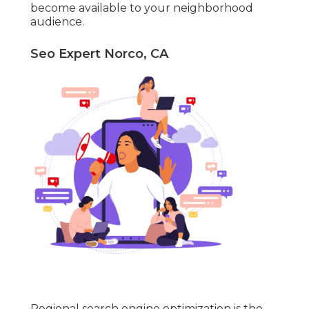
become available to your neighborhood
audience.
Seo Expert Norco, CA
Regional search engine optimization is the