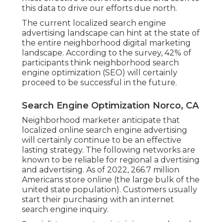
this data to drive our efforts due north.
The current localized search engine
advertising landscape can hint at the state of
the entire neighborhood digital marketing
landscape. According to the survey, 42% of
participants think neighborhood search
engine optimization (SEO) will certainly
proceed to be successful in the future.
Search Engine Optimization Norco, CA
Neighborhood marketer anticipate that
localized online search engine advertising
will certainly continue to be an effective
lasting strategy. The following networks are
known to be reliable for regional a dvertising
and advertising. As of 2022,
266.7 million
Americans store online
(the large bulk of the
united state population). Customers usually
start their purchasing with an internet
search engine inquiry.