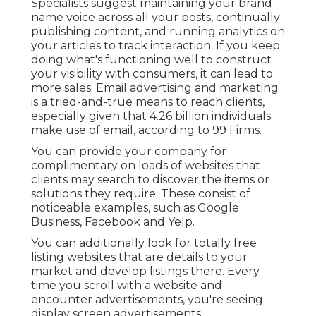
Specialists suggest maintaining your brand
name voice across all your posts, continually
publishing content, and running analytics on
your articles to track interaction. If you keep
doing what's functioning well to construct
your visibility with consumers, it can lead to
more sales. Email advertising and marketing
is a tried-and-true means to reach clients,
especially given that 4.26 billion individuals
make use of email, according to
99 Firms
.
You can provide your company for
complimentary on loads of websites that
clients may search to discover the items or
solutions they require. These consist of
noticeable examples, such as Google
Business, Facebook and Yelp.
You can additionally look for totally free
listing websites that are details to your
market and develop listings there. Every
time you scroll with a website and
encounter advertisements, you're seeing
display screen advertisements.