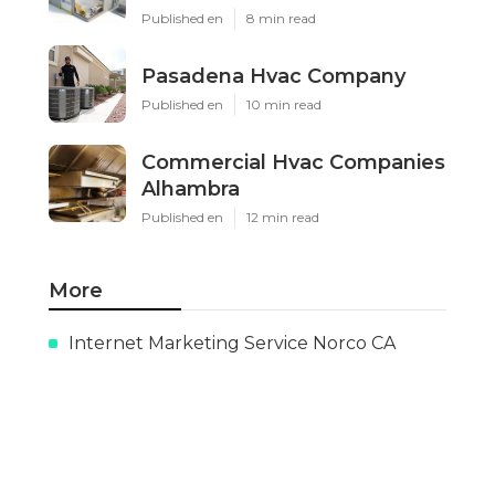
Published en
8 min read
Pasadena Hvac Company
Published en
10 min read
Commercial Hvac Companies
Alhambra
Published en
12 min read
More
Internet Marketing Service Norco CA