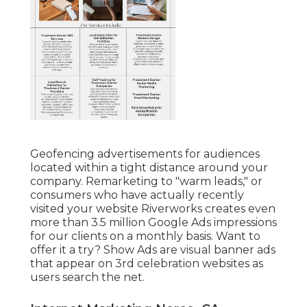
Geofencing advertisements for audiences
located within a tight distance around your
company. Remarketing to "warm leads," or
consumers who have actually recently
visited your website Riverworks creates even
more than 3.5 million Google Ads impressions
for our clients on a monthly basis. Want to
offer it a try? Show Ads are visual banner ads
that appear on 3rd celebration websites as
users search the net.