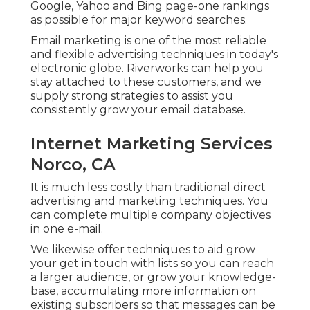
Google, Yahoo and Bing page-one rankings
as possible for major keyword searches.
Email marketing is one of the most reliable
and flexible advertising techniques in today's
electronic globe. Riverworks can help you
stay attached to these customers, and we
supply strong strategies to assist you
consistently grow your email database.
Internet Marketing Services
Norco, CA
It is much less costly than traditional direct
advertising and marketing techniques. You
can complete multiple company objectives
in one e-mail.
We likewise offer techniques to aid grow
your get in touch with lists so you can reach
a larger audience, or grow your knowledge-
base, accumulating more information on
existing subscribers so that messages can be