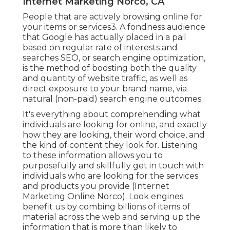
Internet Marketing Norco, CA
People that are actively browsing online for
your items or services3. A fondness audience
that Google has actually placed in a pail
based on regular rate of interests and
searches SEO, or search engine optimization,
is the method of boosting both the quality
and quantity of website traffic, as well as
direct exposure to your brand name, via
natural (non-paid) search engine outcomes.
It's everything about comprehending what
individuals are looking for online, and exactly
how they are looking, their word choice, and
the kind of content they look for. Listening
to these information allows you to
purposefully and skillfully get in touch with
individuals who are looking for the services
and products you provide (Internet
Marketing Online Norco). Look engines
benefit us by combing billions of items of
material across the web and serving up the
information that is more than likely to