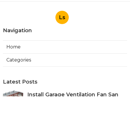
Ls
Navigation
Home
Categories
Latest Posts
Install Garage Ventilation Fan San
Gabriel
Published Aug 06, 26
8 min read
Pasadena Hvac Company