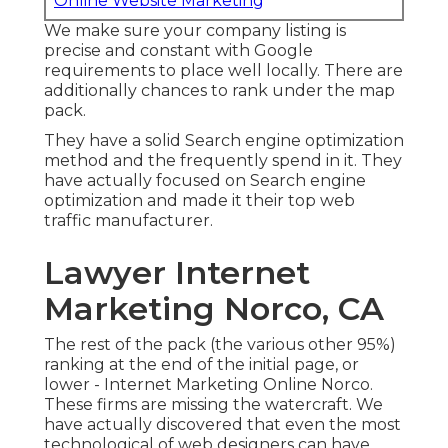
Online Website Marketing
We make sure your company listing is
precise and constant with Google
requirements to place well locally. There are
additionally chances to rank under the map
pack.
They have a solid Search engine optimization
method and the frequently spend in it. They
have actually focused on Search engine
optimization and made it their top web
traffic manufacturer.
Lawyer Internet
Marketing Norco, CA
The rest of the pack (the various other 95%)
ranking at the end of the initial page, or
lower - Internet Marketing Online Norco.
These firms are missing the watercraft. We
have actually discovered that even the most
technological of web designers can have