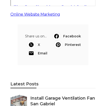
Online Website Marketing
Share us on...
Facebook
X
Pinterest
Email
Latest Posts
Install Garage Ventilation Fan
San Gabriel