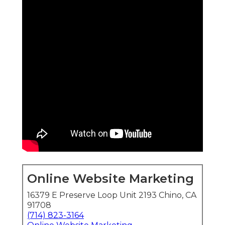
Online Website Marketing
16379 E Preserve Loop Unit 2193 Chino, CA
91708
(714) 823-3164