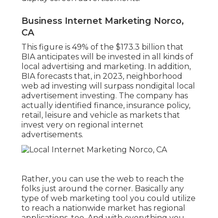
Business Internet Marketing Norco,
CA
This figure is 49% of the $173.3 billion that
BIA anticipates will be invested in all kinds of
local advertising and marketing. In addition,
BIA forecasts that, in 2023, neighborhood
web ad investing will surpass nondigital local
advertisement investing. The company has
actually identified finance, insurance policy,
retail, leisure and vehicle as markets that
invest very on regional internet
advertisements.
Rather, you can use the web to reach the
folks just around the corner. Basically any
type of web marketing tool you could utilize
to reach a nationwide market has regional
applications, too. And with everything you