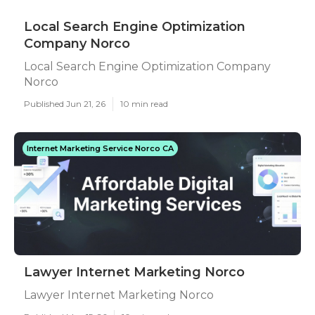
Local Search Engine Optimization
Company Norco
Local Search Engine Optimization Company
Norco
Published Jun 21, 26
10 min read
Internet Marketing Service Norco CA
Lawyer Internet Marketing Norco
Lawyer Internet Marketing Norco