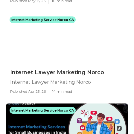
Published May 15, 26
10 min read
Internet Marketing Service Norco CA
Internet Lawyer Marketing Norco
Internet Lawyer Marketing Norco
Published Apr 23, 26
14 min read
Internet Marketing Service Norco CA