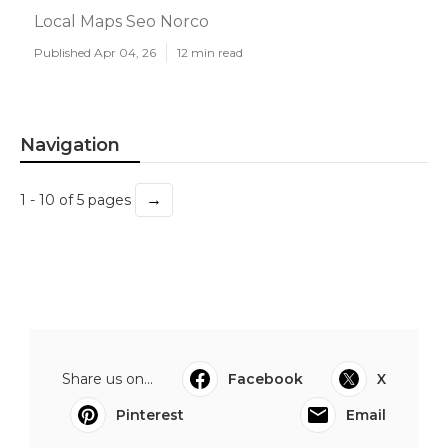
Local Maps Seo Norco
Published Apr 04, 26
12 min read
Navigation
→
1 - 10 of 5 pages
Share us on...
Facebook
X
Pinterest
Email