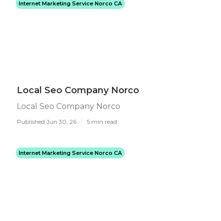
Internet Marketing Service Norco CA
Local Seo Company Norco
Local Seo Company Norco
Published Jun 30, 26
5 min read
Internet Marketing Service Norco CA