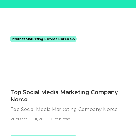
Internet Marketing Service Norco CA
Top Social Media Marketing Company
Norco
Top Social Media Marketing Company Norco
Published Jul 11, 26
10 min read