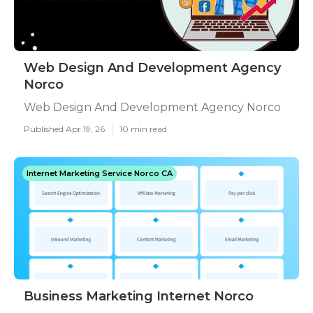
Web Design And Development Agency
Norco
Web Design And Development Agency Norco
Published Apr 19, 26
10 min read
Internet Marketing Service Norco CA
Business Marketing Internet Norco