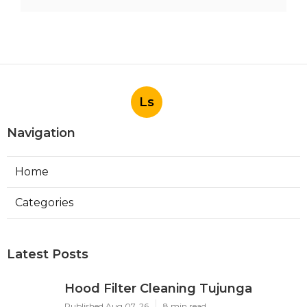
Ls
Navigation
Home
Categories
Latest Posts
Hood Filter Cleaning Tujunga
Published Aug 07, 26
8 min read