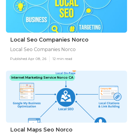
Local Seo Companies Norco
Local Seo Companies Norco
Published Apr 08, 26
12 min read
Internet Marketing Service Norco CA
Local Maps Seo Norco