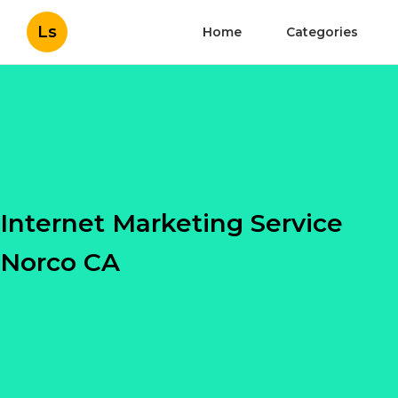
Ls
Home
Categories
Internet Marketing Service
Norco CA