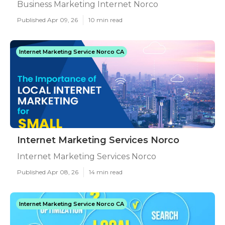
Business Marketing Internet Norco
Published Apr 09, 26
10 min read
Internet Marketing Service Norco CA
Internet Marketing Services Norco
Internet Marketing Services Norco
Published Apr 08, 26
14 min read
Internet Marketing Service Norco CA