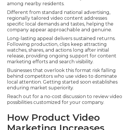
among nearby residents.
Different from standard national advertising,
regionally tailored video content addresses
specific local demands and tastes, helping the
company appear approachable and genuine.
Long-lasting appeal delivers sustained returns.
Following production, clips keep attracting
watches, shares, and actions long after initial
release, providing ongoing support for content
marketing efforts and search visibility.
Businesses that overlook this format risk falling
behind competitors who use video to dominate
local attention. Getting started soon establishes
enduring market superiority.
Reach out for a no-cost discussion to review video
possibilities customized for your company.
How Product Video
Marketing Increases