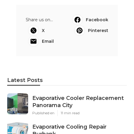
Share us on...
Facebook
X
Pinterest
Email
Latest Posts
Evaporative Cooler Replacement
Panorama City
Published en
11 min read
Evaporative Cooling Repair