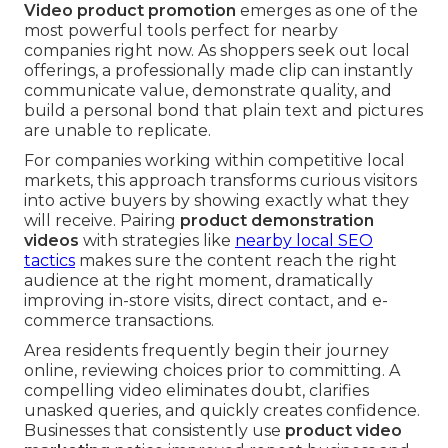
Video product promotion
emerges as one of the
most powerful tools perfect for nearby
companies right now. As shoppers seek out local
offerings, a professionally made clip can instantly
communicate value, demonstrate quality, and
build a personal bond that plain text and pictures
are unable to replicate.
For companies working within competitive local
markets, this approach transforms curious visitors
into active buyers by showing exactly what they
will receive. Pairing
product demonstration
videos
with strategies like
nearby local SEO
tactics
makes sure the content reach the right
audience at the right moment, dramatically
improving in-store visits, direct contact, and e-
commerce transactions.
Area residents frequently begin their journey
online, reviewing choices prior to committing. A
compelling video eliminates doubt, clarifies
unasked queries, and quickly creates confidence.
Businesses that consistently use
product video