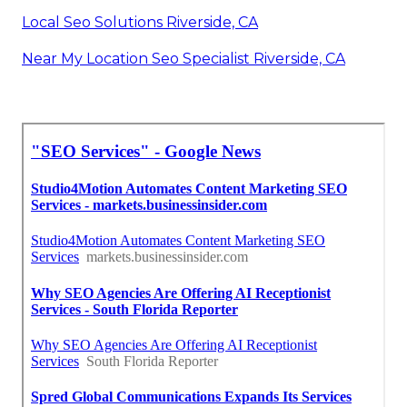
Local Seo Solutions Riverside, CA
Near My Location Seo Specialist Riverside, CA