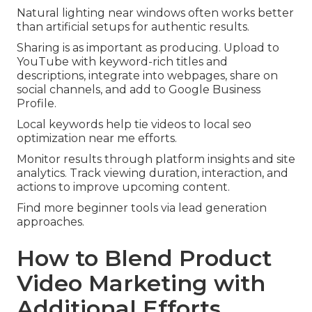
Natural lighting near windows often works better
than artificial setups for authentic results.
Sharing is as important as producing. Upload to
YouTube with keyword-rich titles and
descriptions, integrate into webpages, share on
social channels, and add to Google Business
Profile.
Local keywords help tie videos to local seo
optimization near me efforts.
Monitor results through platform insights and site
analytics. Track viewing duration, interaction, and
actions to improve upcoming content.
Find more beginner tools via lead generation
approaches.
How to Blend Product
Video Marketing with
Additional Efforts