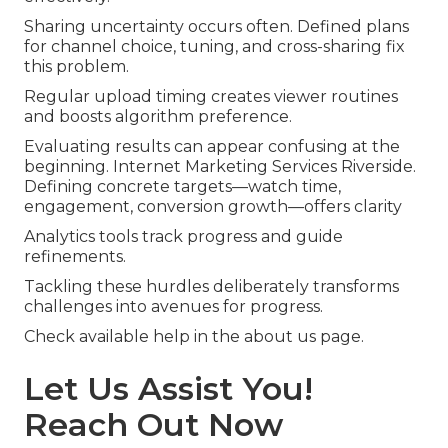
Sharing uncertainty occurs often. Defined plans
for channel choice, tuning, and cross-sharing fix
this problem.
Regular upload timing creates viewer routines
and boosts algorithm preference.
Evaluating results can appear confusing at the
beginning. Internet Marketing Services Riverside.
Defining concrete targets—watch time,
engagement, conversion growth—offers clarity
Analytics tools track progress and guide
refinements.
Tackling these hurdles deliberately transforms
challenges into avenues for progress.
Check available help in the about us page.
Let Us Assist You!
Reach Out Now