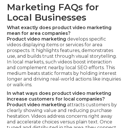
Marketing FAQs for
Local Businesses
What exactly does product video marketing
mean for area companies?
Product video marketing
develops specific
videos displaying items or services for area
prospects. It highlights features, demonstrates
use, and builds trust through visual storytelling.
In local markets, such videos boost interaction
and complement nearby local SEO efforts. This
medium beats static formats by holding interest
longer and driving real-world actions like inquiries
or walk-ins.
In what ways does product video marketing
increase customers for local companies?
Product video marketing
attracts customers by
clearly showing value and reducing purchase
hesitation. Videos address concerns right away
and accelerate choices versus plain text. Once
tuned and distributed in the area, they connect