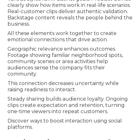
clearly show how items work in real-life scenarios.
Real-customer clips deliver authentic validation.
Backstage content reveals the people behind the
business.
All these elements work together to create
emotional connections that drive action.
Geographic relevance enhances outcomes.
Footage showing familiar neighborhood spots,
community scenes or area activities help
audiences sense the company fits their
community.
This connection decreases uncertainty while
raising readiness to interact.
Steady sharing builds audience loyalty. Ongoing
clips create expectation and retention, turning
one-time viewers into repeat customers.
Discover ways to boost interaction using social
platforms.