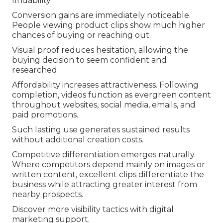
findability.
Conversion gains are immediately noticeable.
People viewing product clips show much higher
chances of buying or reaching out.
Visual proof reduces hesitation, allowing the
buying decision to seem confident and
researched.
Affordability increases attractiveness. Following
completion, videos function as evergreen content
throughout websites, social media, emails, and
paid promotions.
Such lasting use generates sustained results
without additional creation costs.
Competitive differentiation emerges naturally.
Where competitors depend mainly on images or
written content, excellent clips differentiate the
business while attracting greater interest from
nearby prospects.
Discover more visibility tactics with digital
marketing support.