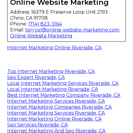
Online Website Marketing
Address: 16379 E Preserve Loop Unit 2193
Chino, CA 91708
Phone:
(714) 823-3164
Email:
terrysr@online-website-marketing.com
Online Website Marketing
Internet Marketing Online Riverside, CA
Top Internet Marketing Riverside, CA
Seo Expert Riverside, CA
Local Internet Marketing Services Riverside, CA
Local Internet Marketing Riverside, CA
Best Internet Marketing Company Riverside, CA
Internet Marketing Services Riverside, CA
Internet Marketing Companies Riverside, CA
Internet Marketing Services Riverside, CA
Internet Marketing Online Riverside, CA
Seo Services Riverside, CA
Internet Marketing And Seo Riverside, CA