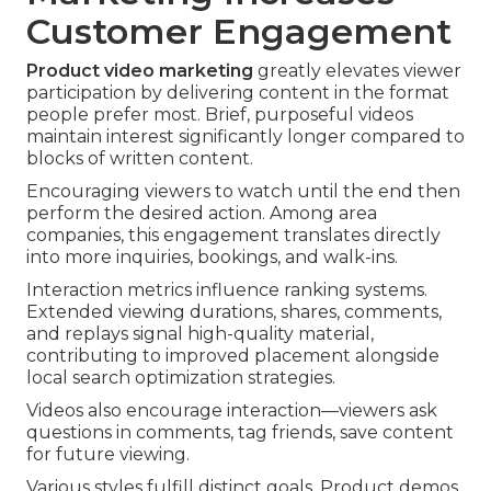
Customer Engagement
Product video marketing
greatly elevates viewer
participation by delivering content in the format
people prefer most. Brief, purposeful videos
maintain interest significantly longer compared to
blocks of written content.
Encouraging viewers to watch until the end then
perform the desired action. Among area
companies, this engagement translates directly
into more inquiries, bookings, and walk-ins.
Interaction metrics influence ranking systems.
Extended viewing durations, shares, comments,
and replays signal high-quality material,
contributing to improved placement alongside
local search optimization strategies.
Videos also encourage interaction—viewers ask
questions in comments, tag friends, save content
for future viewing.
Various styles fulfill distinct goals. Product demos