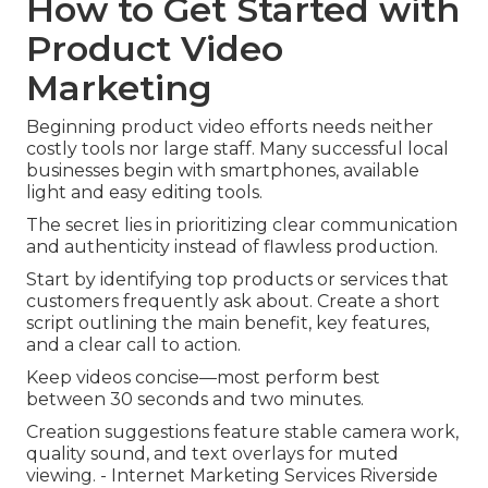
How to Get Started with
Product Video
Marketing
Beginning product video efforts needs neither
costly tools nor large staff. Many successful local
businesses begin with smartphones, available
light and easy editing tools.
The secret lies in prioritizing clear communication
and authenticity instead of flawless production.
Start by identifying top products or services that
customers frequently ask about. Create a short
script outlining the main benefit, key features,
and a clear call to action.
Keep videos concise—most perform best
between 30 seconds and two minutes.
Creation suggestions feature stable camera work,
quality sound, and text overlays for muted
viewing. - Internet Marketing Services Riverside