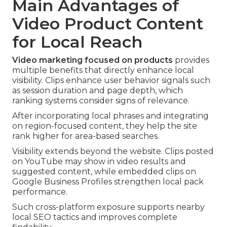
Main Advantages of
Video Product Content
for Local Reach
Video marketing focused on products
provides
multiple benefits that directly enhance local
visibility. Clips enhance user behavior signals such
as session duration and page depth, which
ranking systems consider signs of relevance.
After incorporating local phrases and integrating
on region-focused content, they help the site
rank higher for area-based searches.
Visibility extends beyond the website. Clips posted
on YouTube may show in video results and
suggested content, while embedded clips on
Google Business Profiles strengthen local pack
performance.
Such cross-platform exposure supports nearby
local SEO tactics and improves complete