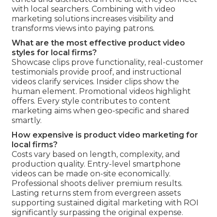
with local searchers. Combining with video
marketing solutions increases visibility and
transforms views into paying patrons.
What are the most effective product video
styles for local firms?
Showcase clips prove functionality, real-customer
testimonials provide proof, and instructional
videos clarify services. Insider clips show the
human element. Promotional videos highlight
offers. Every style contributes to content
marketing aims when geo-specific and shared
smartly.
How expensive is product video marketing for
local firms?
Costs vary based on length, complexity, and
production quality. Entry-level smartphone
videos can be made on-site economically.
Professional shoots deliver premium results.
Lasting returns stem from evergreen assets
supporting sustained digital marketing with ROI
significantly surpassing the original expense.