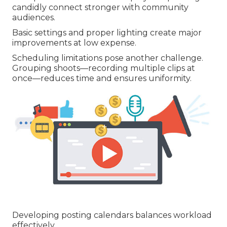
candidly connect stronger with community
audiences.
Basic settings and proper lighting create major
improvements at low expense.
Scheduling limitations pose another challenge.
Grouping shoots—recording multiple clips at
once—reduces time and ensures uniformity.
Developing posting calendars balances workload
effectively.