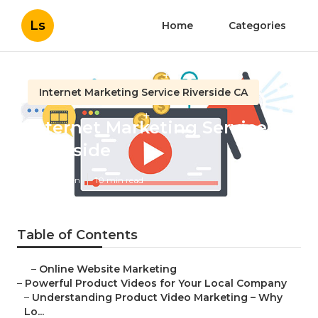
Ls
Home
Categories
Internet Marketing Service Riverside CA
Internet Marketing Services
Riverside
Published en
10 min read
Table of Contents
–
Online Website Marketing
–
Powerful Product Videos for Your Local Company
–
Understanding Product Video Marketing – Why
Lo...