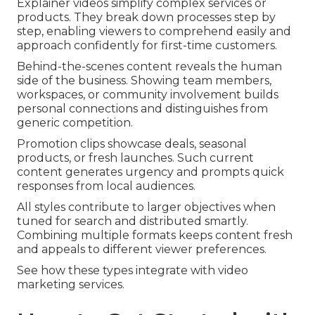
Explainer videos simplify complex services or
products. They break down processes step by
step, enabling viewers to comprehend easily and
approach confidently for first-time customers.
Behind-the-scenes content reveals the human
side of the business. Showing team members,
workspaces, or community involvement builds
personal connections and distinguishes from
generic competition.
Promotion clips showcase deals, seasonal
products, or fresh launches. Such current
content generates urgency and prompts quick
responses from local audiences.
All styles contribute to larger objectives when
tuned for search and distributed smartly.
Combining multiple formats keeps content fresh
and appeals to different viewer preferences.
See how these types integrate with video
marketing services.