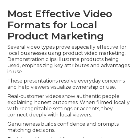
Most Effective Video
Formats for Local
Product Marketing
Several video types prove especially effective for
local businesses using product video marketing.
Demonstration clips illustrate products being
used, emphasizing key attributes and advantages
in use.
These presentations resolve everyday concerns
and help viewers visualize ownership or use.
Real-customer videos show authentic people
explaining honest outcomes. When filmed locally
with recognizable settings or accents, they
connect deeply with local viewers.
Genuineness builds confidence and prompts
matching decisions.