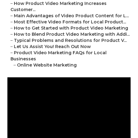
–
How Product Video Marketing Increases
Customer...
–
Main Advantages of Video Product Content for L...
–
Most Effective Video Formats for Local Product...
–
How to Get Started with Product Video Marketing
–
How to Blend Product Video Marketing with Addi...
–
Typical Problems and Resolutions for Product V...
–
Let Us Assist You! Reach Out Now
–
Product Video Marketing FAQs for Local
Businesses
–
Online Website Marketing