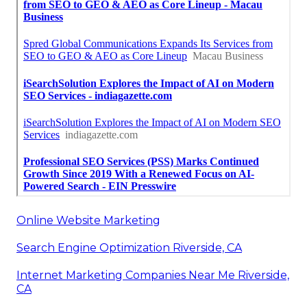
Online Website Marketing
Search Engine Optimization Riverside, CA
Internet Marketing Companies Near Me Riverside,
CA