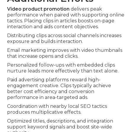
Video product promotion
delivers peak
performance when paired with supporting online
tactics. Placing clips in articles boosts on-page
interaction and aids content objectives.
Distributing clips across social channels increases
exposure and builds interaction.
Email marketing improves with video thumbnails
that increase opens and clicks.
Personalized follow-ups with embedded clips
nurture leads more effectively than text alone.
Paid advertising platforms reward high-
engagement creative. Clips typically achieve
better cost efficiency and conversion
performance in area-targeted ads.
Coordination with nearby local SEO tactics
produces multiplicative effects.
Optimized titles, descriptions, and integration
support keyword signals and boost site-wide