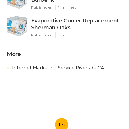
Burbank
Published en
11 min read
Evaporative Cooler Replacement
Sherman Oaks
Published en
11 min read
More
Internet Marketing Service Riverside CA
Ls