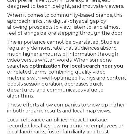
comprehensive two-minute explainers, each
designed to teach, delight, and motivate viewers.
When it comes to community-based brands, this
approach links the digital-physical gap by
allowing prospects to view, listen to, and almost
feel offerings before stepping through the door.
The importance cannot be overstated. Studies
regularly demonstrate that audiences absorb
much higher amounts of information through
video versus written words. When someone
searches
optimization for local search near you
or related terms, combining quality video
materials with well-optimized listings and content
boosts session duration, decreases quick
departures, and communicates value to
algorithms.
These efforts allow companies to show up higher
in both organic results and local map views.
Local relevance amplifies impact. Footage
recorded locally, showing genuine employees or
local landmarks, foster familiarity and trust