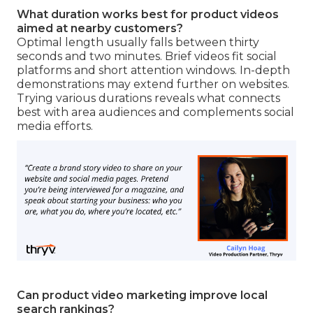
What duration works best for product videos
aimed at nearby customers?
Optimal length usually falls between thirty
seconds and two minutes. Brief videos fit social
platforms and short attention windows. In-depth
demonstrations may extend further on websites.
Trying various durations reveals what connects
best with area audiences and complements social
media efforts.
Can product video marketing improve local
search rankings?