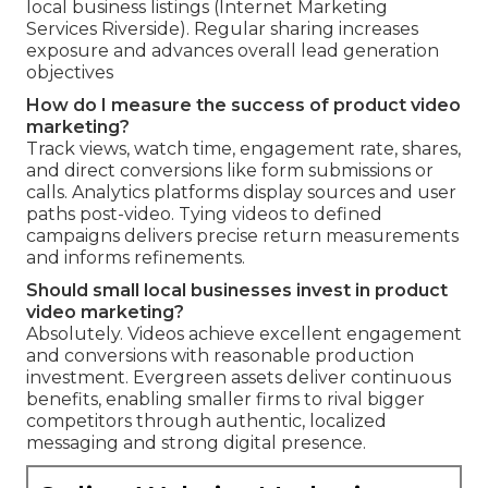
local business listings (Internet Marketing
Services Riverside). Regular sharing increases
exposure and advances overall lead generation
objectives
How do I measure the success of product video
marketing?
Track views, watch time, engagement rate, shares,
and direct conversions like form submissions or
calls. Analytics platforms display sources and user
paths post-video. Tying videos to defined
campaigns delivers precise return measurements
and informs refinements.
Should small local businesses invest in product
video marketing?
Absolutely. Videos achieve excellent engagement
and conversions with reasonable production
investment. Evergreen assets deliver continuous
benefits, enabling smaller firms to rival bigger
competitors through authentic, localized
messaging and strong digital presence.