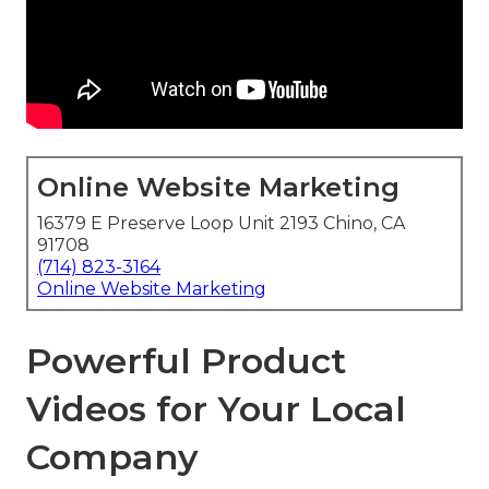
Online Website Marketing
16379 E Preserve Loop Unit 2193 Chino, CA
91708
(714) 823-3164
Online Website Marketing
Powerful Product
Videos for Your Local
Company