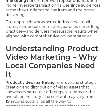
marketing
notice improved repeat business and
higher average transaction values since audiences
sense they understand the item and the brand
delivering it.
This approach works across industries—retail
stores, residential contractors, eateries, consulting
practices—and delivers measurable results when
aligned with comprehensive online strategies.
Understanding Product
Video Marketing – Why
Local Companies Need
It
Product video marketing
refers to the strategic
creation and distribution of video assets that
showcases particular offerings, solutions, or the
overall brand story. The content may vary from
15-second social clips all the way to