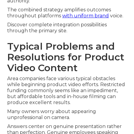
authority.
The combined strategy amplifies outcomes
throughout platforms
with uniform brand
voice.
Discover complete integration possibilities
through the primary site.
Typical Problems and
Resolutions for Product
Video Content
Area companies face various typical obstacles
while beginning product video efforts. Restricted
funding commonly seems like an impediment,
but affordable tools and in-house filming can
produce excellent results.
Many owners worry about appearing
unprofessional on camera.
Answers center on genuine presentation rather
than perfection. Genuine employees speaking