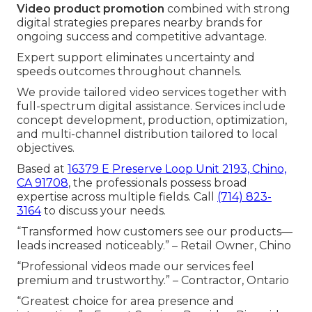
Video product promotion
combined with strong
digital strategies prepares nearby brands for
ongoing success and competitive advantage.
Expert support eliminates uncertainty and
speeds outcomes throughout channels.
We provide tailored video services together with
full-spectrum digital assistance. Services include
concept development, production, optimization,
and multi-channel distribution tailored to local
objectives.
Based at
16379 E Preserve Loop Unit 2193, Chino,
CA 91708
, the professionals possess broad
expertise across multiple fields. Call
(714) 823-
3164
to discuss your needs.
“Transformed how customers see our products—
leads increased noticeably.” – Retail Owner, Chino
“Professional videos made our services feel
premium and trustworthy.” – Contractor, Ontario
“Greatest choice for area presence and