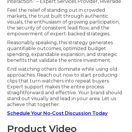
interaction.” – Expert Services Provider, Riverside
Feel the relief of standing out in crowded
markets, the trust built through authentic
visuals, the enthusiasm of growing participation,
the security of consistent lead flow, and the
empowerment of expert-backed strategies.
Reasonably speaking, this strategy generates
quantifiable outcomes, optimized budget
spending, expandable expansion, and strategic
benefits that validate the entire investment.
End watching others dominate while using old
approaches. Reach out now to start producing
clips that turn watchers into repeat buyers.
Expert support makes the entire process
straightforward and effective. Your brand should
stand out visually and lead in your area. Let us
achieve that together.
Schedule Your No-Cost Discussion Today
Product Video