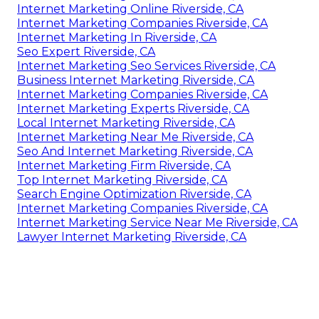
Internet Marketing Online Riverside, CA
Internet Marketing Companies Riverside, CA
Internet Marketing In Riverside, CA
Seo Expert Riverside, CA
Internet Marketing Seo Services Riverside, CA
Business Internet Marketing Riverside, CA
Internet Marketing Companies Riverside, CA
Internet Marketing Experts Riverside, CA
Local Internet Marketing Riverside, CA
Internet Marketing Near Me Riverside, CA
Seo And Internet Marketing Riverside, CA
Internet Marketing Firm Riverside, CA
Top Internet Marketing Riverside, CA
Search Engine Optimization Riverside, CA
Internet Marketing Companies Riverside, CA
Internet Marketing Service Near Me Riverside, CA
Lawyer Internet Marketing Riverside, CA