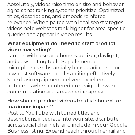
Absolutely, videos raise time on site and behavior
signals that ranking systems prioritize. Optimized
titles, descriptions, and embeds reinforce
relevance. When paired with local seo strategies,
videos help websites rank higher for area-specific
queries and appear in video results.
What equipment do I need to start product
video marketing?
Launch with a smartphone, stabilizer, daylight,
and easy editing tools. Supplemental
microphones substantially boost audio. Free or
low-cost software handles editing effectively.
Such basic equipment delivers excellent
outcomes when centered on straightforward
communication and area-specific appeal.
How should product videos be distributed for
maximum impact?
Post to YouTube with tuned titles and
descriptions, integrate into your site, distribute
across social channels, and include in your Google
Business listing. Expand reach through email and