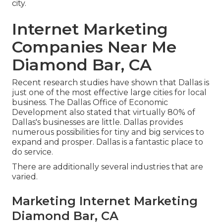
city.
Internet Marketing
Companies Near Me
Diamond Bar, CA
Recent research studies have shown that Dallas is
just one of the most effective large cities for local
business. The Dallas Office of Economic
Development also stated that virtually 80% of
Dallas's businesses are little. Dallas provides
numerous possibilities for tiny and big services to
expand and prosper. Dallas is a fantastic place to
do service.
There are additionally several industries that are
varied.
Marketing Internet Marketing
Diamond Bar, CA