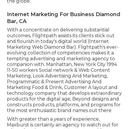
the globe.
Internet Marketing For Business Diamond
Bar, CA
With a concentrate on delivering substantial
outcomes, Flightpath assists its clients stick out
and flourish in today's digital world (Internet
Marketing Web Diamond Bar). Flightpath's ever-
evolving collection of competencies makes it a
tempting advertising and marketing agency to
companion with. Manhattan, New York City 1994
11-50 workers Social network & Web Content
Marketing, Look Advertising And Marketing,
Programmatic & Present Advertising And
Marketing Food & Drink, Customer A layout and
technology company that develops extraordinary
products for the digital age, Beyond designs and
constructs products, platforms, and programs for
the most enthusiastic brand names out there
With greater than a years of experience,
Maxburst is certainly an agency to watch out for