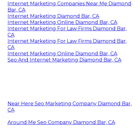
Internet Marketing Companies Near Me Diamond
Bar, CA
Internet Marketing Diamond Bar, CA
Internet Marketing Online Diamond Bar, CA
Internet Marketing For Law Firms Diamond Bar,
CA
Internet Marketing For Law Firms Diamond Bar,
CA
Internet Marketing Online Diamond Bar, CA
Seo And Internet Marketing Diamond Bar, CA
Near Here Seo Marketing Company Diamond Bar,
CA
Around Me Seo Company Diamond Bar, CA