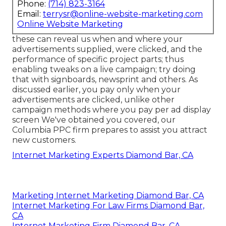
Phone:
(714) 823-3164
Email:
terrysr@online-website-marketing.com
Online Website Marketing
these can reveal us when and where your
advertisements supplied, were clicked, and the
performance of specific project parts; thus
enabling tweaks on a live campaign; try doing
that with signboards, newsprint and others. As
discussed earlier, you pay only when your
advertisements are clicked, unlike other
campaign methods where you pay per ad display
screen We've obtained you covered, our
Columbia PPC firm prepares to assist you attract
new customers.
Internet Marketing Experts Diamond Bar, CA
Marketing Internet Marketing Diamond Bar, CA
Internet Marketing For Law Firms Diamond Bar,
CA
Internet Marketing Firm Diamond Bar, CA