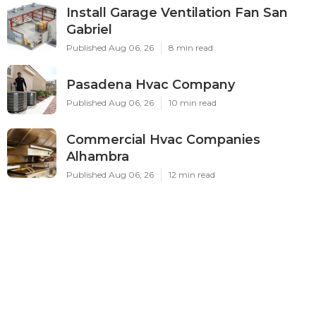
Install Garage Ventilation Fan San
Gabriel
Published Aug 06, 26
8 min read
Pasadena Hvac Company
Published Aug 06, 26
10 min read
Commercial Hvac Companies
Alhambra
Published Aug 06, 26
12 min read