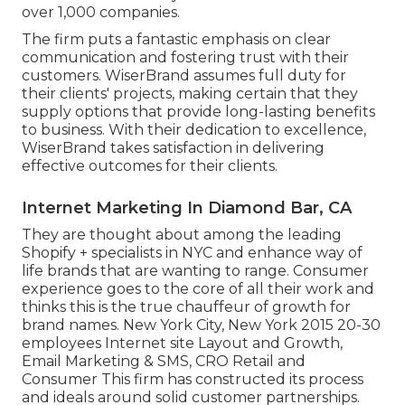
over 1,000 companies.
The firm puts a fantastic emphasis on clear
communication and fostering trust with their
customers. WiserBrand assumes full duty for
their clients' projects, making certain that they
supply options that provide long-lasting benefits
to business. With their dedication to excellence,
WiserBrand takes satisfaction in delivering
effective outcomes for their clients.
Internet Marketing In Diamond Bar, CA
They are thought about among the leading
Shopify + specialists in NYC and enhance way of
life brands that are wanting to range. Consumer
experience goes to the core of all their work and
thinks this is the true chauffeur of growth for
brand names. New York City, New York 2015 20-30
employees Internet site Layout and Growth,
Email Marketing & SMS, CRO Retail and
Consumer This firm has constructed its process
and ideals around solid customer partnerships.