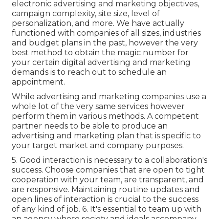
electronic advertising and marketing objectives,
campaign complexity, site size, level of
personalization, and more. We have actually
functioned with companies of all sizes, industries
and budget plans in the past, however the very
best method to obtain the magic number for
your certain digital advertising and marketing
demands is to reach out to schedule an
appointment.
While advertising and marketing companies use a
whole lot of the very same services however
perform them in various methods. A competent
partner needs to be able to produce an
advertising and marketing plan that is specific to
your target market and company purposes.
5. Good interaction is necessary to a collaboration's
success. Choose companies that are open to tight
cooperation with your team, are transparent, and
are responsive. Maintaining routine updates and
open lines of interaction is crucial to the success
of any kind of job. 6. It's essential to team up with
an agency whose society and ideals accompany