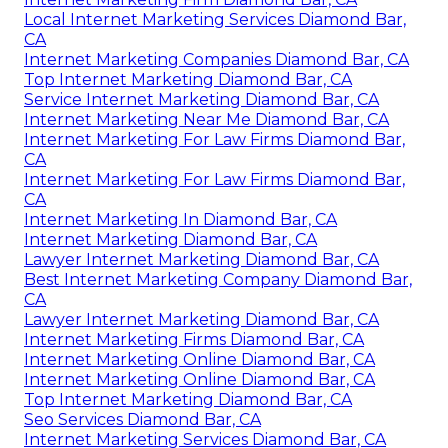
Local Internet Marketing Services Diamond Bar,
CA
Internet Marketing Companies Diamond Bar, CA
Top Internet Marketing Diamond Bar, CA
Service Internet Marketing Diamond Bar, CA
Internet Marketing Near Me Diamond Bar, CA
Internet Marketing For Law Firms Diamond Bar,
CA
Internet Marketing For Law Firms Diamond Bar,
CA
Internet Marketing In Diamond Bar, CA
Internet Marketing Diamond Bar, CA
Lawyer Internet Marketing Diamond Bar, CA
Best Internet Marketing Company Diamond Bar,
CA
Lawyer Internet Marketing Diamond Bar, CA
Internet Marketing Firms Diamond Bar, CA
Internet Marketing Online Diamond Bar, CA
Internet Marketing Online Diamond Bar, CA
Top Internet Marketing Diamond Bar, CA
Seo Services Diamond Bar, CA
Internet Marketing Services Diamond Bar, CA