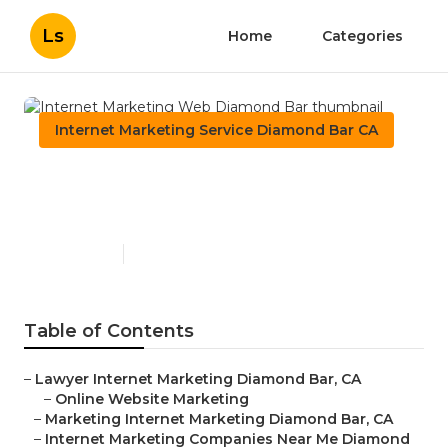
Ls
Home
Categories
Internet Marketing Service Diamond Bar CA
Internet Marketing Web
Diamond Bar
Published en
10 min read
Table of Contents
–
Lawyer Internet Marketing Diamond Bar, CA
–
Online Website Marketing
–
Marketing Internet Marketing Diamond Bar, CA
–
Internet Marketing Companies Near Me Diamond