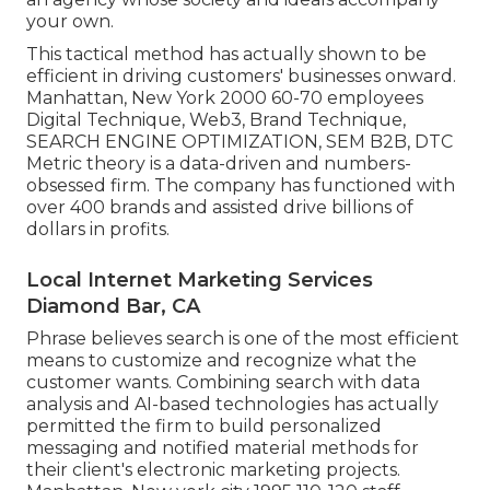
your own.
This tactical method has actually shown to be
efficient in driving customers' businesses onward.
Manhattan, New York 2000 60-70 employees
Digital Technique, Web3, Brand Technique,
SEARCH ENGINE OPTIMIZATION, SEM B2B, DTC
Metric theory is a data-driven and numbers-
obsessed firm. The company has functioned with
over 400 brands and assisted drive billions of
dollars in profits.
Local Internet Marketing Services
Diamond Bar, CA
Phrase believes search is one of the most efficient
means to customize and recognize what the
customer wants. Combining search with data
analysis and AI-based technologies has actually
permitted the firm to build personalized
messaging and notified material methods for
their client's electronic marketing projects.