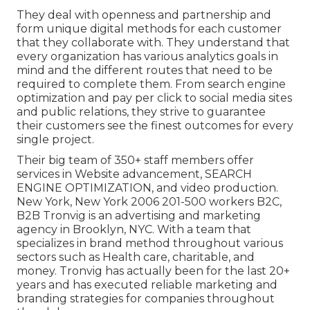
They deal with openness and partnership and
form unique digital methods for each customer
that they collaborate with. They understand that
every organization has various analytics goals in
mind and the different routes that need to be
required to complete them. From search engine
optimization and pay per click to social media sites
and public relations, they strive to guarantee
their customers see the finest outcomes for every
single project.
Their big team of 350+ staff members offer
services in Website advancement, SEARCH
ENGINE OPTIMIZATION, and video production.
New York, New York 2006 201-500 workers B2C,
B2B Tronvig is an advertising and marketing
agency in Brooklyn, NYC. With a team that
specializes in brand method throughout various
sectors such as Health care, charitable, and
money. Tronvig has actually been for the last 20+
years and has executed reliable marketing and
branding strategies for companies throughout