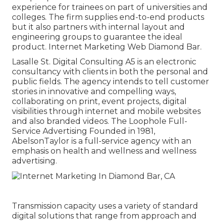
experience for trainees on part of universities and
colleges. The firm supplies end-to-end products
but it also partners with internal layout and
engineering groups to guarantee the ideal
product. Internet Marketing Web Diamond Bar.
Lasalle St. Digital Consulting
A5
is an electronic
consultancy with clients in both the personal and
public fields. The agency intends to tell customer
stories in innovative and compelling ways,
collaborating on print, event projects, digital
visibilities through internet and mobile websites
and also branded videos. The Loophole Full-
Service Advertising Founded in 1981,
AbelsonTaylor
is a full-service agency with an
emphasis on health and wellness and wellness
advertising.
Transmission capacity uses a variety of standard
digital solutions that range from approach and