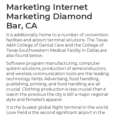
Marketing Internet
Marketing Diamond
Bar, CA
It is additionally home to a number of convention
facilities and airport terminal solutions. The Texas
A&M College of Dental Care and the College of
Texas Southwestern Medical Facility in Dallas are
also found below.
Software program manufacturing, computer
system solutions, production of semiconductors,
and wireless communication tools are the leading
technology fields. Advertising, food handling,
publishing, printing, and food handling are all
crucial. Clothing production is less crucial than it
was in the previous the city is still a major regional
style and females's apparel.
It is the busiest global flight terminal in the world.
Love Field is the second significant airport in the