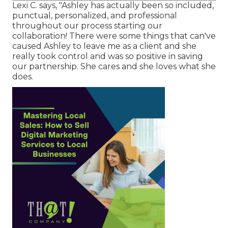
Lexi C. says, "Ashley has actually been so included,
punctual, personalized, and professional
throughout our process starting our
collaboration! There were some things that can've
caused Ashley to leave me as a client and she
really took control and was so positive in saving
our partnership. She cares and she loves what she
does.