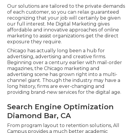
Our solutions are tailored to the private demands
of each customer, so you can relax guaranteed
recognizing that your job will certainly be given
our full interest. Me Digital Marketing gives
affordable and innovative approaches of online
marketing to assist organizations get the direct
exposure they require.
Chicago has actually long been a hub for
advertising, advertising and creative firms.
Beginning over a century earlier with mail-order
magazines, the Chicago marketing and
advertising scene has grown right into a multi-
channel giant. Though the industry may have a
long history, firms are ever-changing and
providing brand-new services for the digital age.
Search Engine Optimization
Diamond Bar, CA
From program layout to retention solutions, All
Campus provides a much better academic