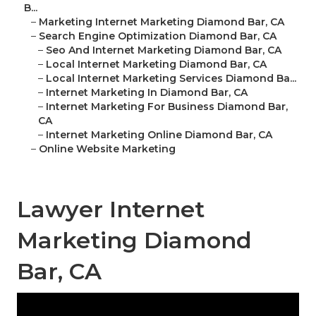
B...
–
Marketing Internet Marketing Diamond Bar, CA
–
Search Engine Optimization Diamond Bar, CA
–
Seo And Internet Marketing Diamond Bar, CA
–
Local Internet Marketing Diamond Bar, CA
–
Local Internet Marketing Services Diamond Ba...
–
Internet Marketing In Diamond Bar, CA
–
Internet Marketing For Business Diamond Bar,
CA
–
Internet Marketing Online Diamond Bar, CA
–
Online Website Marketing
Lawyer Internet
Marketing Diamond
Bar, CA