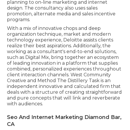
planning to on-line marketing and internet
design. The consultancy also uses sales
promotion, alternate media and sales incentive
programs.
With a mix of innovative chops and deep
organization technique, market and modern
technology experience, Deloitte assists clients
realize their best aspirations. Additionally, the
working as a consultant's end-to-end solutions,
such as Digital Mix, bring together an ecosystem
of leading innovation in a platform that supplies
combined, personalized experiences throughout
client interaction channels. West Community
Creative and Method
The Distillery Task
is an
independent innovative and calculated firm that
deals with a structure of creating straightforward
and pure concepts that will link and reverberate
with audiences.
Seo And Internet Marketing Diamond Bar,
CA