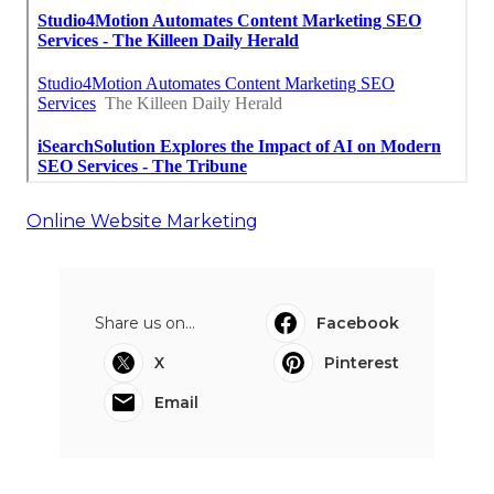
Online Website Marketing
Share us on...
Facebook
X
Pinterest
Email