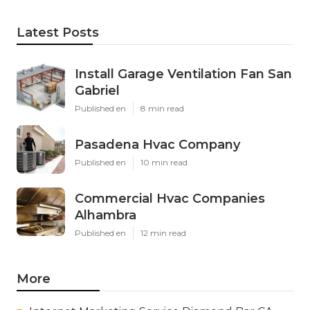
Latest Posts
Install Garage Ventilation Fan San
Gabriel
Published en
8 min read
Pasadena Hvac Company
Published en
10 min read
Commercial Hvac Companies
Alhambra
Published en
12 min read
More