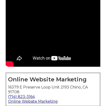
Online Website Marketing
16379 E Preserve Loop Unit 2193 Chino, CA
91708
(714) 823-3164
Online Website Marketing