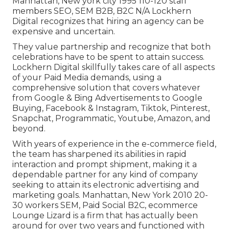
Manhattan, New york city 1995 110-120 staff
members SEO, SEM B2B, B2C N/A Lockhern
Digital recognizes that hiring an agency can be
expensive and uncertain.
They value partnership and recognize that both
celebrations have to be spent to attain success.
Lockhern Digital skillfully takes care of all aspects
of your Paid Media demands, using a
comprehensive solution that covers whatever
from Google & Bing Advertisements to Google
Buying, Facebook & Instagram, Tiktok, Pinterest,
Snapchat, Programmatic, Youtube, Amazon, and
beyond.
With years of experience in the e-commerce field,
the team has sharpened its abilities in rapid
interaction and prompt shipment, making it a
dependable partner for any kind of company
seeking to attain its electronic advertising and
marketing goals. Manhattan, New York 2010 20-
30 workers SEM, Paid Social B2C, ecommerce
Lounge Lizard is a firm that has actually been
around for over two years and functioned with