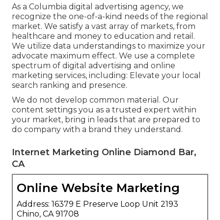
As a
Columbia digital advertising agency
, we
recognize the one-of-a-kind needs of the regional
market. We satisfy a vast array of markets, from
healthcare and money to education and retail.
We utilize data understandings to maximize your
advocate maximum effect. We use a complete
spectrum of digital advertising and
online
marketing services
, including: Elevate your local
search ranking and presence.
We do not develop common material. Our
content settings you as a trusted expert within
your market, bring in leads that are prepared to
do company with a brand they understand.
Internet Marketing Online Diamond Bar,
CA
Online Website Marketing
Address: 16379 E Preserve Loop Unit 2193
Chino, CA 91708