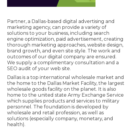
Partner, a Dallas-based digital advertising and
marketing agency, can provide a variety of
solutions to your business, including search
engine optimization, paid advertisement, creating
thorough marketing approaches, website design,
brand growth, and even site style. The work and
outcomes of our digital company are ensured.
We supply a complimentary consultation and a
SEO audit of your web site.
Dallas is a top international wholesale market and
the home to the Dallas Market Facility, the largest
wholesale goods facility on the planet. It is also
home to the united state Army Exchange Service
which supplies products and services to military
personnel. The foundation is developed by
wholesale and retail profession, as well as
solutions (especially company, monetary, and
health).