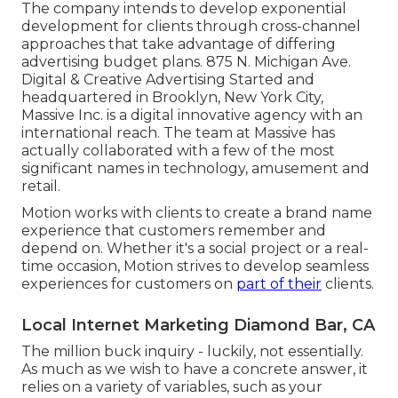
The company intends to develop exponential
development for clients through cross-channel
approaches that take advantage of differing
advertising budget plans. 875 N. Michigan Ave.
Digital & Creative Advertising Started and
headquartered in Brooklyn, New York City,
Massive Inc.
is a digital innovative agency with an
international reach. The team at Massive has
actually collaborated with a few of the most
significant names in technology, amusement and
retail.
Motion works with clients to create a brand name
experience that customers remember and
depend on. Whether it's a social project or a real-
time occasion, Motion strives to develop seamless
experiences for customers on
part of their
clients.
Local Internet Marketing Diamond Bar, CA
The million buck inquiry - luckily, not essentially.
As much as we wish to have a concrete answer, it
relies on a variety of variables, such as your