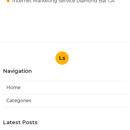
Internet Marketing Service Diamond Bar CA
Ls
Navigation
Home
Categories
Latest Posts