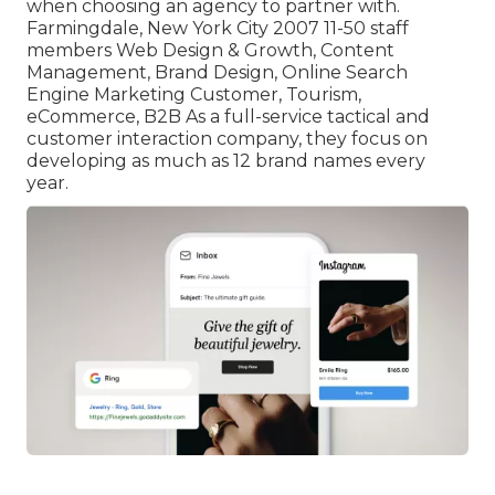
when choosing an agency to partner with.
Farmingdale, New York City 2007 11-50 staff
members Web Design & Growth, Content
Management, Brand Design, Online Search
Engine Marketing Customer, Tourism,
eCommerce, B2B As a full-service tactical and
customer interaction company, they focus on
developing as much as 12 brand names every
year.