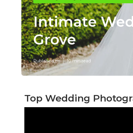
Intimate We
Grove
Published en
10 min read
Top Wedding Photogr