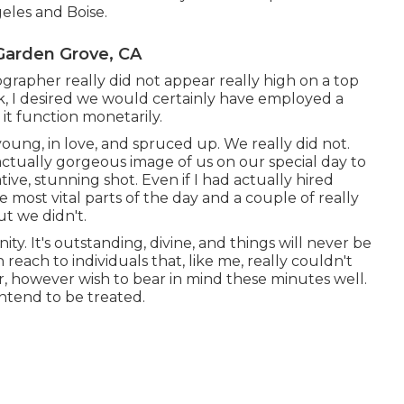
eles and Boise.
Garden Grove, CA
rapher really did not appear really high on a top
back, I desired we would certainly have employed a
it function monetarily.
ng, in love, and spruced up. We really did not.
 actually gorgeous image of us on our special day to
ve, stunning shot. Even if I had actually hired
 most vital parts of the day and a couple of really
ut we didn't.
ity. It's outstanding, divine, and things will never be
 reach to individuals that, like me, really couldn't
r, however wish to bear in mind these minutes well.
ntend to be treated.