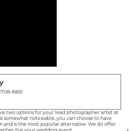
y
1708-8861
ve two options for your lead photographer artist at
 is somewhat noticeable, you can choose to have
 and is the most popular alternative. We do offer
rapher fire your wedding event.