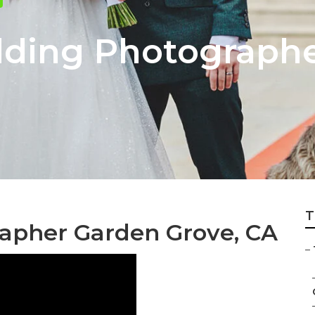
dding Photograph
T
apher Garden Grove, CA
–