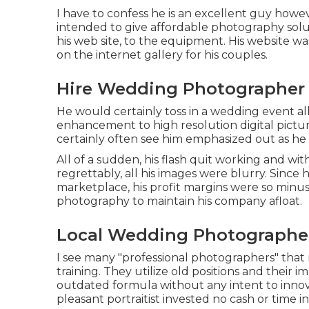
I have to confess he is an excellent guy howev
intended to give affordable photography solut
his web site, to the equipment. His website w
on the internet gallery for his couples.
Hire Wedding Photographer 
He would certainly toss in a wedding event al
enhancement to high resolution digital pictu
certainly often see him emphasized out as he 
All of a sudden, his flash quit working and w
regrettably, all his images were blurry. Sinc
marketplace, his profit margins were so minusc
photography to maintain his company afloat.
Local Wedding Photographer
I see many "professional photographers" that
training. They utilize old positions and their
outdated formula without any intent to innov
pleasant portraitist invested no cash or time in