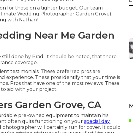
L
ption for those on a tighter budget. Our team
(Intimate Wedding Photographer Garden Grove).
ing with Nathan!
edding Near Me Garden
still done by Brad. It should be noted, that there
surance coverage.
lient testimonials. These preferred pros are
nd experience. These pros identify that your time is
ands. Pros that have one of the most reviews. These
to aid with your project.
rs Garden Grove, CA
M
ordable pre-owned equipment to maintain his
ment often quits functioning on your
special day.
al photographer will certainly run for cover. It could