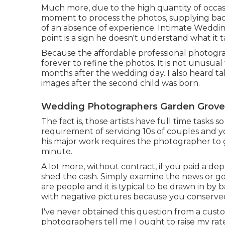
Much more, due to the high quantity of occas
moment to process the photos, supplying bad h
of an absence of experience. Intimate Weddi
point is a sign he doesn't understand what it
Because the affordable professional photograp
forever to refine the photos. It is not unusua
months after the wedding day. I also heard t
images after the second child was born.
Wedding Photographers Garden Grove
The fact is, those artists have full time tasks s
requirement of servicing 10s of couples and y
his major work requires the photographer to g
minute.
A lot more, without contract, if you paid a depo
shed the cash. Simply examine the news or go
are people and it is typical to be drawn in by 
with negative pictures because you conserv
I've never obtained this question from a custo
photographers tell me I ought to raise my rate