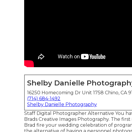
Shelby Danielle Photograph
16250 Homecoming Dr Unit 1758 Chino, CA 9
(714) 684-1492
Shelby Danielle Photography
Staff Digital Photographer Alternative You ha
Brads Creative Images Photography. The first
Brad fire your wedding celebration of program
the alternative of having a personnel photog