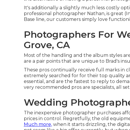
It's additionally a slightly much less costly o
professional photographer Nathan, is great 
Base line, our customers simply love function
Photographers For W
Grove, CA
Most of the handling and the album styles are 
are a pair points that are unique to Brad's in
These pros continually receive full marks in c
extremely searched for for their top quality a
essential, and are the fastest to reply to dem
very recommended pros are specialists, all set 
Wedding Photographe
The inexpensive photographer purchases aff
prices in control. Regretfully, the old equip
Much more,
when it starts drizzling, the digit