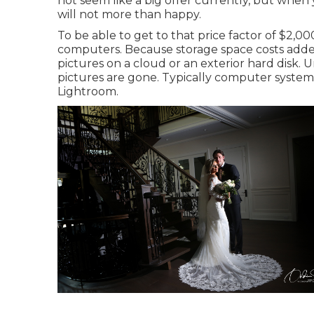
not seem like a big offer currently, but when y
will not more than happy.
To be able to get to that price factor of $2,0
computers. Because storage space costs adde
pictures on a cloud or an exterior hard disk. 
pictures are gone. Typically computer system
Lightroom.