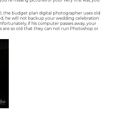
ou're missing pictures of your very first kiss, you
00, the budget plan digital photographer uses old
d, he will not backup your wedding celebration
Unfortunately, if his computer passes away, your
s are so old that they can not run Photoshop or