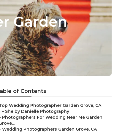
er Garden
able of Contents
Top Wedding Photographer Garden Grove, CA
–
Shelby Danielle Photography
–
Photographers For Wedding Near Me Garden
Grove...
–
Wedding Photographers Garden Grove, CA