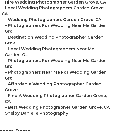
–
Hire Wedding Photographer Garden Grove, CA
–
Local Wedding Photographers Garden Grove,
CA
–
Wedding Photographers Garden Grove, CA
–
Photographers For Wedding Near Me Garden
Gro...
–
Destination Wedding Photographer Garden
Grov...
–
Local Wedding Photographers Near Me
Garden G...
–
Photographers For Wedding Near Me Garden
Gro...
–
Photographers Near Me For Wedding Garden
Gro...
–
Affordable Wedding Photographer Garden
Grove...
–
Find A Wedding Photographer Garden Grove,
CA
–
Best Wedding Photographer Garden Grove, CA
–
Shelby Danielle Photography