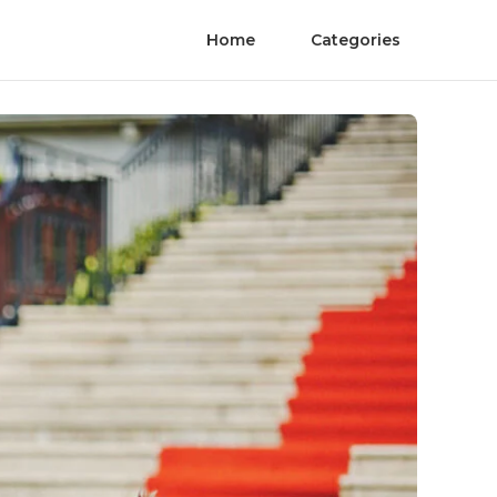
Home
Categories