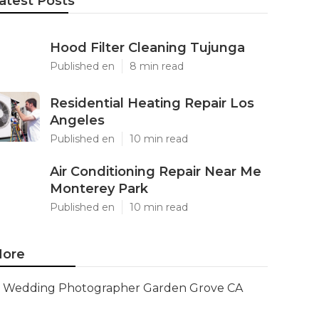
atest Posts
Hood Filter Cleaning Tujunga
Published en
8 min read
Residential Heating Repair Los
Angeles
Published en
10 min read
Air Conditioning Repair Near Me
Monterey Park
Published en
10 min read
ore
Wedding Photographer Garden Grove CA