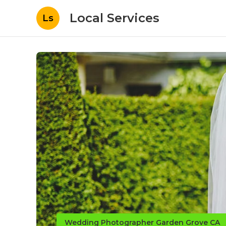
Local Services
Ls
Wedding Photographer Garden Grove CA