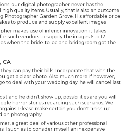
ions, our digital photographer never has the
igh quality items. Usually, that is also an outcome
ng Photographer Garden Grove. His affordable price
 takes to produce and supply excellent images
her makes use of inferior innovation, it takes
l for such vendors to supply the images 6 to 12
ales when the bride-to-be and bridegroom got the
, CA
o they can pay their bills. Incorporate that with the
ou get a clear photo. Also much more, if however,
o to deal with your wedding day, he will cancel last
sit and he didn't show up, possibilities are you will
ogle horror stories regarding such scenarios. We
bargains. Please make certain you don't finish up
ed on photography.
mer, a great deal of various other professional
s. I such as to consider myself an inexpensive