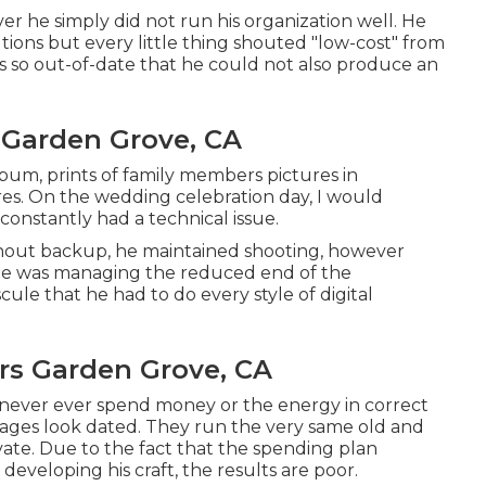
er he simply did not run his organization well. He
ions but every little thing shouted "low-cost" from
as so out-of-date that he could not also produce an
Garden Grove, CA
bum, prints of family members pictures in
res. On the wedding celebration day, I would
constantly had a technical issue.
ithout backup, he maintained shooting, however
e he was managing the reduced end of the
ule that he had to do every style of digital
s Garden Grove, CA
 never ever spend money or the energy in correct
 images look dated. They run the very same old and
ate. Due to the fact that the spending plan
 developing his craft, the results are poor.