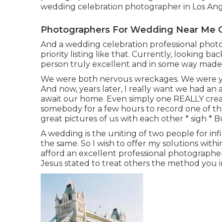
wedding celebration photographer in Los Ang
Photographers For Wedding Near Me 
And a wedding celebration professional photog
priority listing like that. Currently, looking 
person truly excellent and in some way made 
We were both nervous wreckages. We were you
And now, years later, I really want we had an
await our home. Even simply one REALLY creati
somebody for a few hours to record one of the
great pictures of us with each other * sigh * B
A wedding is the uniting of two people for infin
the same. So I wish to offer my solutions within
afford an excellent professional photographe
Jesus stated to treat others the method you i