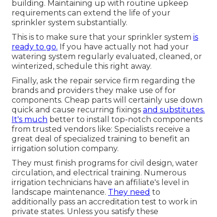
building. Maintaining up with routine upkeep
requirements can extend the life of your
sprinkler system substantially.
This is to make sure that your sprinkler system
is
ready to go.
If you have actually not had your
watering system regularly evaluated, cleaned, or
winterized, schedule this right away.
Finally, ask the repair service firm regarding the
brands and providers they make use of for
components. Cheap parts will certainly use down
quick and cause recurring fixings
and substitutes.
It's much
better to install top-notch components
from trusted vendors like: Specialists receive a
great deal of specialized training to benefit an
irrigation solution company.
They must finish programs for civil design, water
circulation, and electrical training. Numerous
irrigation technicians have an affiliate's level in
landscape maintenance.
They need
to
additionally pass an accreditation test to work in
private states. Unless you satisfy these