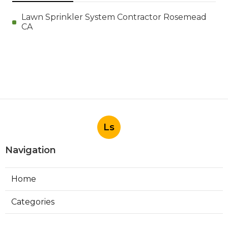
Lawn Sprinkler System Contractor Rosemead
CA
Ls
Navigation
Home
Categories