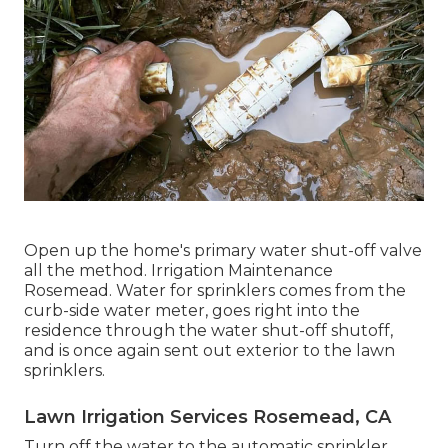
Open up the home's primary water shut-off valve
all the method. Irrigation Maintenance
Rosemead. Water for sprinklers comes from the
curb-side water meter, goes right into the
residence through the water shut-off shutoff,
and is once again sent out exterior to the lawn
sprinklers.
Lawn Irrigation Services Rosemead, CA
Turn off the water to the automatic sprinkler.