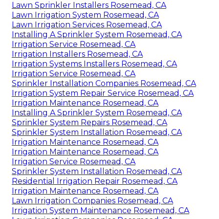
Lawn Sprinkler Installers Rosemead, CA
Lawn Irrigation System Rosemead, CA
Lawn Irrigation Services Rosemead, CA
Installing A Sprinkler System Rosemead, CA
Irrigation Service Rosemead, CA
Irrigation Installers Rosemead, CA
Irrigation Systems Installers Rosemead, CA
Irrigation Service Rosemead, CA
Sprinkler Installation Companies Rosemead, CA
Irrigation System Repair Service Rosemead, CA
Irrigation Maintenance Rosemead, CA
Installing A Sprinkler System Rosemead, CA
Sprinkler System Repairs Rosemead, CA
Sprinkler System Installation Rosemead, CA
Irrigation Maintenance Rosemead, CA
Irrigation Maintenance Rosemead, CA
Irrigation Service Rosemead, CA
Sprinkler System Installation Rosemead, CA
Residential Irrigation Repair Rosemead, CA
Irrigation Maintenance Rosemead, CA
Lawn Irrigation Companies Rosemead, CA
Irrigation System Maintenance Rosemead, CA