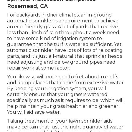
Rosemead, CA
For backyards in drier climates, an in-ground
automatic sprinkler is a requirement to achieve
an eco-friendly grass. A lot of yards that receive
less than 1 inch of rain throughout a week need
to have some kind of irrigation system to
guarantee that the turf is watered sufficient. Yet
automatic sprinkler have lots of lots of relocating
parts, and it's just all-natural that sprinkler heads
need adjusting and below ground pipes need
repair work at some factor.
You likewise will not need to fret about runoffs
and damp places that come from excessive water.
By keeping your irrigation system, you will
certainly ensure that your grass is watered
specifically as much as it requires to be, which will
help maintain your grass healthier and greener.
You will aid save water.
Taking treatment of your lawn sprinkler aids
make certain that just the right quantity of water