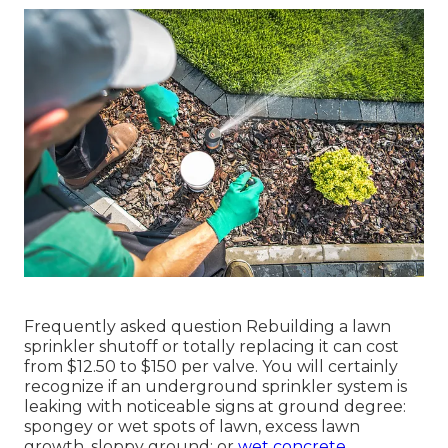
Frequently asked question Rebuilding a lawn
sprinkler shutoff or totally replacing it can cost
from $12.50 to $150 per valve. You will certainly
recognize if an underground sprinkler system is
leaking with noticeable signs at ground degree:
spongey or wet spots of lawn, excess lawn
growth, sloppy ground; or
wet concrete.