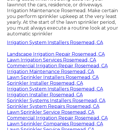
lawnnot the cars, residence, or driveways.
Irrigation Maintenance Rosemead. Make certain
you perform sprinkler upkeep at the very least
yearly. At the start of the lawn sprinkler period,
you must always execute a routine look at your
automatic sprinkler
Irrigation System Installers Rosemead, CA
Landscape Irrigation Repair Rosemead, CA
Lawn Irrigation Services Rosemead, CA
Commercial Irrigation Repair Rosemead, CA
Irrigation Maintenance Rosemead, CA
Lawn Sprinkler Installers Rosemead, CA
Sprinkler Installer Rosemead, CA
Irrigation System Installers Rosemead, CA
Irrigation Installer Rosemead, CA
Sprinkler Systems Installers Rosemead, CA
Sprinkler System Repairs Rosemead, CA
Lawn Sprinkler Service Rosemead, CA
Commercial Irrigation Repair Rosemead, CA
Lawn Sprinkler Companies Rosemead, CA
Lawn Sprinkler Service Rosemead, CA