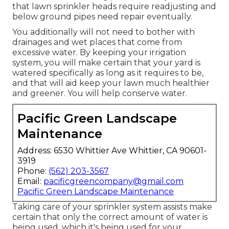
that lawn sprinkler heads require readjusting and
below ground pipes need repair eventually.
You additionally will not need to bother with
drainages and wet places that come from
excessive water. By keeping your irrigation
system, you will make certain that your yard is
watered specifically as long as it requires to be,
and that will aid keep your lawn much healthier
and greener. You will help conserve water.
Pacific Green Landscape
Maintenance
Address: 6530 Whittier Ave Whittier, CA 90601-
3919
Phone:
(562) 203-3567
Email:
pacificgreencompany@gmail.com
Pacific Green Landscape Maintenance
Taking care of your sprinkler system assists make
certain that only the correct amount of water is
being used, which it's being used for your