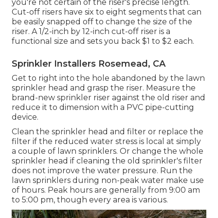
you're not certain of the riser's precise length.
Cut-off risers have six to eight segments that can
be easily snapped off to change the size of the
riser. A 1/2-inch by 12-inch cut-off riser is a
functional size and sets you back $1 to $2 each.
Sprinkler Installers Rosemead, CA
Get to right into the hole abandoned by the lawn
sprinkler head and grasp the riser. Measure the
brand-new sprinkler riser against the old riser and
reduce it to dimension with a PVC pipe-cutting
device.
Clean the sprinkler head and filter or replace the
filter if the reduced water stress is local at simply
a couple of lawn sprinklers. Or change the whole
sprinkler head if cleaning the old sprinkler's filter
does not improve the water pressure. Run the
lawn sprinklers during non-peak water make use
of hours. Peak hours are generally from 9:00 am
to 5:00 pm, though every area is various.