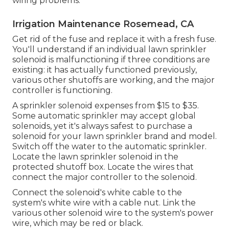
wiring problems.
Irrigation Maintenance Rosemead, CA
Get rid of the fuse and replace it with a fresh fuse.
You'll understand if an individual lawn sprinkler
solenoid is malfunctioning if three conditions are
existing: it has actually functioned previously,
various other shutoffs are working, and the major
controller is functioning.
A sprinkler solenoid expenses from $15 to $35.
Some automatic sprinkler may accept global
solenoids, yet it's always safest to purchase a
solenoid for your lawn sprinkler brand and model.
Switch off the water to the automatic sprinkler.
Locate the lawn sprinkler solenoid in the
protected shutoff box
. Locate the wires that
connect the major controller to the solenoid.
Connect the solenoid's white cable to the
system's white wire with a cable nut. Link the
various other solenoid wire to the system's power
wire, which may be red or black.