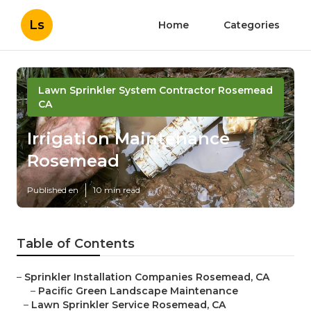
Ls
Home
Categories
Lawn Sprinkler System Contractor Rosemead
CA
Irrigation Maintenance
Rosemead
Published en
10 min read
Table of Contents
–
Sprinkler Installation Companies Rosemead, CA
–
Pacific Green Landscape Maintenance
–
Lawn Sprinkler Service Rosemead, CA