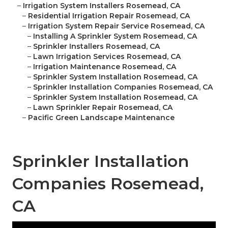
–
Irrigation System Installers Rosemead, CA
–
Residential Irrigation Repair Rosemead, CA
–
Irrigation System Repair Service Rosemead, CA
–
Installing A Sprinkler System Rosemead, CA
–
Sprinkler Installers Rosemead, CA
–
Lawn Irrigation Services Rosemead, CA
–
Irrigation Maintenance Rosemead, CA
–
Sprinkler System Installation Rosemead, CA
–
Sprinkler Installation Companies Rosemead, CA
–
Sprinkler System Installation Rosemead, CA
–
Lawn Sprinkler Repair Rosemead, CA
–
Pacific Green Landscape Maintenance
Sprinkler Installation
Companies Rosemead,
CA