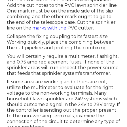
Add the cut notes to the PVC lawn sprinkler line.
One mark must be on the inside side of the slip
combining and the other mark ought to go to
the end of the telescope base. Cut the sprinkler
line on the
marks with the
PVC cutter.
Collapse the fixing coupling to its fastest size.
Working quickly, place the combining between
the cut pipeline and prolong the combining.
You will certainly require a multimeter, flashlight,
and 0.75 amp replacement fuses. If none of the
sprinkler areas will run, inspect the power source
that feeds that sprinkler system's transformer.
If some area are working and others are not,
utilize the multimeter to evaluate for the right
voltage to the non-working terminals. Many
household lawn sprinkler are 24V systems which
should outcome a signal in the 24V to 28V array. If
the controller is sending out the proper present
to the non-working terminals, examine the
connection of the circuit to determine any type of