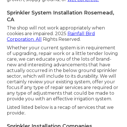
Sprinkler System Installation Rosemead,
CA
The shop will not work appropriately when
cookies are impaired. 2025
Rainfall Bird
Corporation. All
Rights Reserved.
Whether your current system is in requirement
of upgrading, repair work or a little tender loving
care, we can educate you of the lots of brand-
new and interesting advancements that have
actually occurred in the below ground sprinkler
sector, which will include to its durability. We will
certainly review your existing system, offer your
focus if any type of repair services are required or
any type of adjustments that could be made to
provide you with an effective irrigation system.
Listed listed below is a recap of services that we
provide:.
Sprinkler Installation Companies