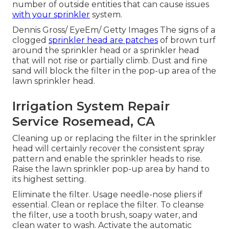
number of outside entities that can cause issues
with your sprinkler
system.
Dennis Gross/ EyeEm/ Getty Images The signs of a
clogged
sprinkler head are patches
of brown turf
around the sprinkler head or a sprinkler head
that will not rise or partially climb. Dust and fine
sand will block the filter in the pop-up area of the
lawn sprinkler head.
Irrigation System Repair
Service Rosemead, CA
Cleaning up or replacing the filter in the sprinkler
head will certainly recover the consistent spray
pattern and enable the sprinkler heads to rise.
Raise the lawn sprinkler pop-up area by hand to
its highest setting.
Eliminate the filter. Usage needle-nose pliers if
essential. Clean or replace the filter. To cleanse
the filter, use a tooth brush, soapy water, and
clean water to wash. Activate the automatic