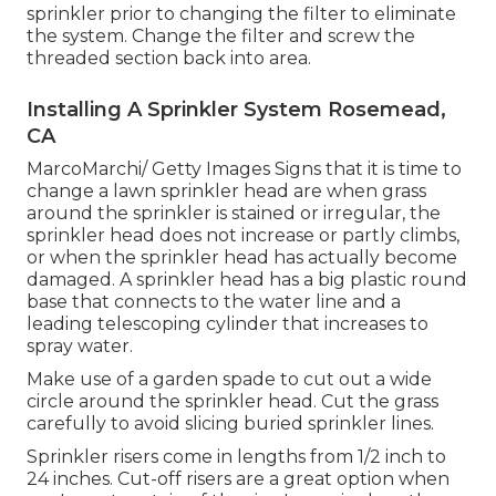
sprinkler prior to changing the filter to eliminate
the system. Change the filter and screw the
threaded section back into area.
Installing A Sprinkler System Rosemead,
CA
MarcoMarchi/ Getty Images Signs that it is time to
change a lawn sprinkler head are when grass
around the sprinkler is stained or irregular, the
sprinkler head does not increase or partly climbs,
or when the sprinkler head has actually become
damaged. A sprinkler head has a big plastic round
base that connects to the water line and a
leading telescoping cylinder that increases to
spray water.
Make use of a garden spade to cut out a wide
circle around the sprinkler head. Cut the grass
carefully to avoid slicing buried sprinkler lines.
Sprinkler risers come in lengths from 1/2 inch to
24 inches. Cut-off risers are a great option when