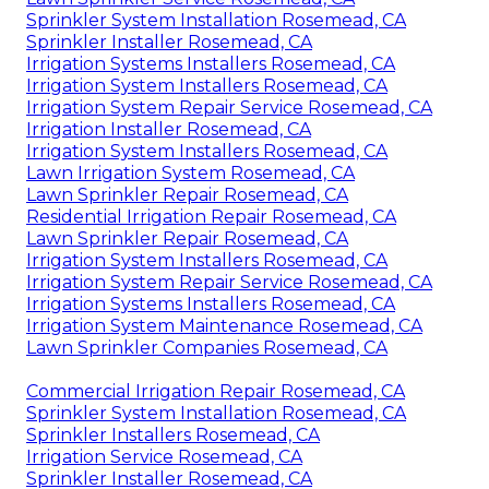
Sprinkler System Installation Rosemead, CA
Sprinkler Installer Rosemead, CA
Irrigation Systems Installers Rosemead, CA
Irrigation System Installers Rosemead, CA
Irrigation System Repair Service Rosemead, CA
Irrigation Installer Rosemead, CA
Irrigation System Installers Rosemead, CA
Lawn Irrigation System Rosemead, CA
Lawn Sprinkler Repair Rosemead, CA
Residential Irrigation Repair Rosemead, CA
Lawn Sprinkler Repair Rosemead, CA
Irrigation System Installers Rosemead, CA
Irrigation System Repair Service Rosemead, CA
Irrigation Systems Installers Rosemead, CA
Irrigation System Maintenance Rosemead, CA
Lawn Sprinkler Companies Rosemead, CA
Commercial Irrigation Repair Rosemead, CA
Sprinkler System Installation Rosemead, CA
Sprinkler Installers Rosemead, CA
Irrigation Service Rosemead, CA
Sprinkler Installer Rosemead, CA