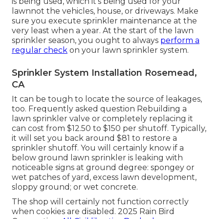
is being used, which it's being used for your
lawnnot the vehicles, house, or driveways. Make
sure you execute sprinkler maintenance at the
very least when a year. At the start of the lawn
sprinkler season, you ought to always
perform a
regular check
on your lawn sprinkler system.
Sprinkler System Installation Rosemead,
CA
It can be tough to locate the source of leakages,
too. Frequently asked question Rebuilding a
lawn sprinkler valve or completely replacing it
can cost from $12.50 to $150 per shutoff. Typically,
it will set you back around $81 to restore a
sprinkler shutoff. You will certainly know if a
below ground lawn sprinkler is leaking with
noticeable signs at ground degree: spongey or
wet patches of yard, excess lawn development,
sloppy ground; or wet concrete.
The shop will certainly not function correctly
when cookies are disabled. 2025 Rain Bird