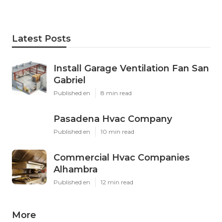
Latest Posts
Install Garage Ventilation Fan San
Gabriel
Published en
8 min read
Pasadena Hvac Company
Published en
10 min read
Commercial Hvac Companies
Alhambra
Published en
12 min read
More