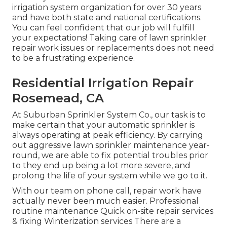
irrigation system organization for over 30 years
and have both state and national certifications.
You can feel confident that our job will fulfill
your expectations! Taking care of lawn sprinkler
repair work issues or replacements does not need
to be a frustrating experience.
Residential Irrigation Repair
Rosemead, CA
At Suburban Sprinkler System Co., our task is to
make certain that your automatic sprinkler is
always operating at peak efficiency. By carrying
out aggressive lawn sprinkler maintenance year-
round, we are able to fix potential troubles prior
to they end up being a lot more severe, and
prolong the life of your system while we go to it.
With our team on phone call, repair work have
actually never been much easier. Professional
routine maintenance Quick on-site repair services
& fixing Winterization services There are a