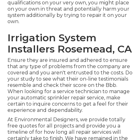
qualifications on your very own, you might place
on your own in threat and potentially harm your
system additionally by trying to repair it on your
own.
Irrigation System
Installers Rosemead, CA
Ensure they are insured and adhered to ensure
that any type of problems from the company are
covered and you aren't entrusted to the costs. Do
your study to see what their on-line testimonials
resemble and check their score on the Bbb.
When looking for a service technician to manage
your automatic sprinkler repair service, make
certain to inquire concerns to get a feel for their
experience and dependability.
At Environmental Designers, we provide totally
free quotes for all projects and provide you a
timeline of for how long all repair services will
certainly take to finish. We have remained in the