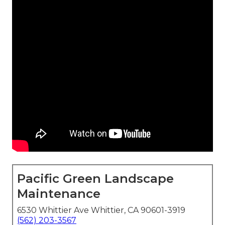
Pacific Green Landscape
Maintenance
6530 Whittier Ave Whittier, CA 90601-3919
(562) 203-3567