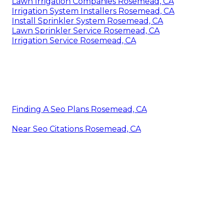
Lawn Irrigation Companies Rosemead, CA
Irrigation System Installers Rosemead, CA
Install Sprinkler System Rosemead, CA
Lawn Sprinkler Service Rosemead, CA
Irrigation Service Rosemead, CA
Finding A Seo Plans Rosemead, CA
Near Seo Citations Rosemead, CA