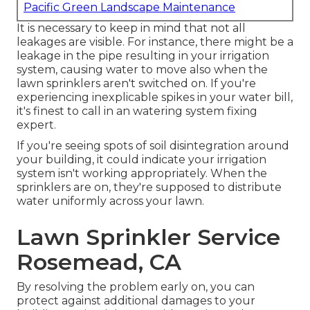
Pacific Green Landscape Maintenance
It is necessary to keep in mind that not all
leakages are visible. For instance, there might be a
leakage in the pipe resulting in your irrigation
system, causing water to move also when the
lawn sprinklers aren't switched on. If you're
experiencing inexplicable spikes in your water bill,
it's finest to call in an
watering system fixing
expert
.
If you're seeing spots of soil disintegration around
your building, it could indicate your irrigation
system isn't working appropriately. When the
sprinklers are on, they're supposed to distribute
water uniformly across your lawn.
Lawn Sprinkler Service
Rosemead, CA
By resolving the problem early on, you can
protect against additional damages to your