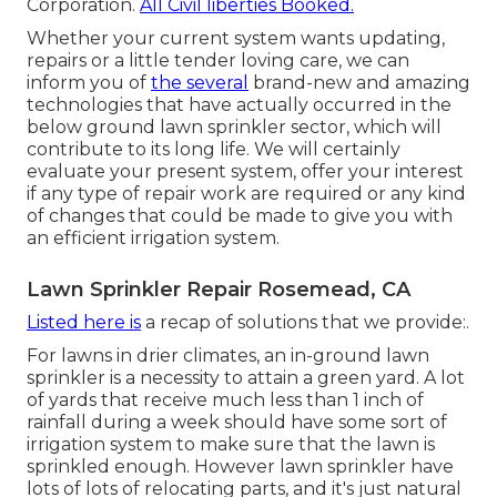
Corporation.
All Civil liberties Booked.
Whether your current system wants updating,
repairs or a little tender loving care, we can
inform you of
the several
brand-new and amazing
technologies that have actually occurred in the
below ground lawn sprinkler sector, which will
contribute to its long life. We will certainly
evaluate your present system, offer your interest
if any type of repair work are required or any kind
of changes that could be made to give you with
an efficient irrigation system.
Lawn Sprinkler Repair Rosemead, CA
Listed here is
a recap of solutions that we provide:.
For lawns in drier climates, an in-ground lawn
sprinkler is a necessity to attain a green yard. A lot
of yards that receive much less than 1 inch of
rainfall during a week should have some sort of
irrigation system to make sure that the lawn is
sprinkled enough. However lawn sprinkler have
lots of lots of relocating parts, and it's just natural