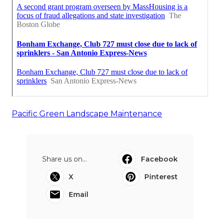
Pacific Green Landscape Maintenance
Share us on...
Facebook
X
Pinterest
Email