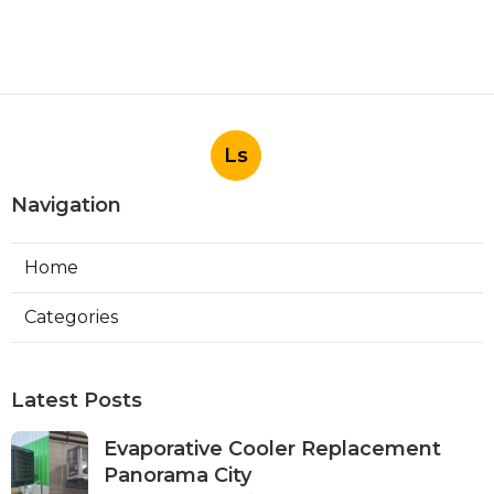
Ls
Navigation
Home
Categories
Latest Posts
Evaporative Cooler Replacement
Panorama City