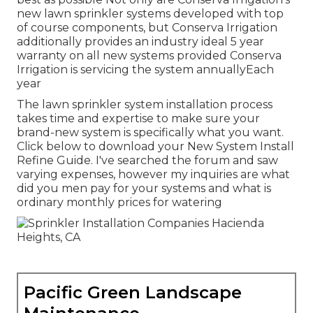
new lawn sprinkler systems developed with top
of course components, but Conserva Irrigation
additionally provides an industry ideal 5 year
warranty on all new systems provided Conserva
Irrigation is servicing the system annuallyEach
year
The lawn sprinkler system installation process
takes time and expertise to make sure your
brand-new system is specifically what you want.
Click below to download your New System Install
Refine Guide. I've searched the forum and saw
varying expenses, however my inquiries are what
did you men pay for your systems and what is
ordinary monthly prices for watering
Pacific Green Landscape