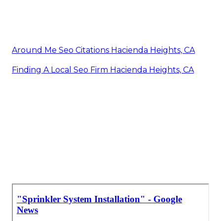
Around Me Seo Citations Hacienda Heights, CA
Finding A Local Seo Firm Hacienda Heights, CA