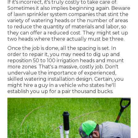
If it's incorrect, it's truly costly to take care of.
Sometimes it also implies beginning again. Beware
of lawn sprinkler system companies that stint the
variety of watering heads or the number of areas
to reduce the quantity of materials and labor, so
they can offer a reduced cost. They might set up
two heads where there actually must be three.
Once the job is done, all the spacing is set. In
order to repair it, you may need to dig up and
reposition 50 to 100 irrigation heads and mount
more zones. That's a massive, costly job. Don't
undervalue the importance of experienced,
skilled watering installation design. Certain, you
might hire a guy in a vehicle who states he'll
establish you up for a pair thousand bucks.