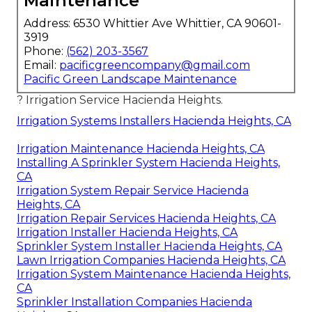
Maintenance
Address: 6530 Whittier Ave Whittier, CA 90601-
3919
Phone:
(562) 203-3567
Email:
pacificgreencompany@gmail.com
Pacific Green Landscape Maintenance
? Irrigation Service Hacienda Heights.
Irrigation Systems Installers Hacienda Heights, CA
Irrigation Maintenance Hacienda Heights, CA
Installing A Sprinkler System Hacienda Heights,
CA
Irrigation System Repair Service Hacienda
Heights, CA
Irrigation Repair Services Hacienda Heights, CA
Irrigation Installer Hacienda Heights, CA
Sprinkler System Installer Hacienda Heights, CA
Lawn Irrigation Companies Hacienda Heights, CA
Irrigation System Maintenance Hacienda Heights,
CA
Sprinkler Installation Companies Hacienda