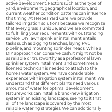
active development. Factors such as the type of
yard, environment, geographical location, and
current weather condition patterns can influence
this timing. At Heroes Yard Care, we provide
tailored irrigation solutions because we recognize
that every grass is unique, and we are committed
to fulfilling your requirements with outstanding
service. DIY lawn sprinkler installment entails
tasks such as digging trenches, laying PVC
pipeline, and mounting sprinkler heads. While a
DIY approach can conserve cash, it might not be
as reliable or trustworthy as a professional lawn
sprinkler system installment, and sometimes a
licensed technician is needed to attach to the
home's water system. We have considerable
experience with irrigation system installment. We
understand that different plants need various
amounts of water for optimal development.
Natureworks can install a brand-new irrigation
system in an existing landscape, seeing to it that
all of the landscape is covered by the most
reliable watering strategies. We can additionally