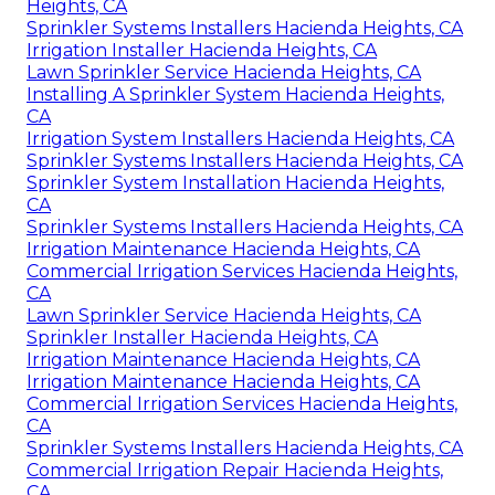
Heights, CA
Sprinkler Systems Installers Hacienda Heights, CA
Irrigation Installer Hacienda Heights, CA
Lawn Sprinkler Service Hacienda Heights, CA
Installing A Sprinkler System Hacienda Heights,
CA
Irrigation System Installers Hacienda Heights, CA
Sprinkler Systems Installers Hacienda Heights, CA
Sprinkler System Installation Hacienda Heights,
CA
Sprinkler Systems Installers Hacienda Heights, CA
Irrigation Maintenance Hacienda Heights, CA
Commercial Irrigation Services Hacienda Heights,
CA
Lawn Sprinkler Service Hacienda Heights, CA
Sprinkler Installer Hacienda Heights, CA
Irrigation Maintenance Hacienda Heights, CA
Irrigation Maintenance Hacienda Heights, CA
Commercial Irrigation Services Hacienda Heights,
CA
Sprinkler Systems Installers Hacienda Heights, CA
Commercial Irrigation Repair Hacienda Heights,
CA