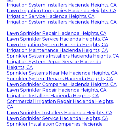
Irrigation System Installers Hacienda Heights, CA
Lawn Irrigation Companies Hacienda Heights, CA
Irrigation Service Hacienda Heights, CA
Irrigation System Installers Hacienda Heights, CA
Lawn Sprinkler Repair Hacienda Heights, CA
Lawn Sprinkler Service Hacienda Heights, CA
Lawn Irrigation System Hacienda Heights, CA
Irrigation Maintenance Hacienda Heights, CA
Sprinkler Systems Installers Hacienda Heights, CA
Irrigation System Repair Service Hacienda
Heights, CA
Sprinkler Systems Near Me Hacienda Heights, CA
Sprinkler System Repairs Hacienda Heights, CA
Lawn Sprinkler Companies Hacienda Heights, CA
Lawn Sprinkler Repair Hacienda Heights, CA
Irrigation Installers Hacienda Heights, CA
Commercial Irrigation Repair Hacienda Heights,
CA
Lawn Sprinkler Installers Hacienda Heights, CA
Lawn Sprinkler Service Hacienda Heights, CA
Sprinkler Installation Companies Hacienda