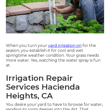
When you turn your
yard irrigation on
for the
season, you establish it for cool and wet
springtime weather condition. Your grass needs
more water. Yes, watching the water spray is fun
at.
Irrigation Repair
Services Hacienda
Heights, CA
You desire your yard to have to browse for water,
sending its roots deeper into the dirt. That