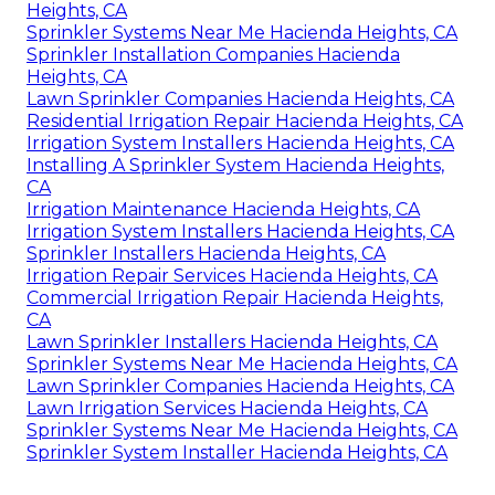
Heights, CA
Sprinkler Systems Near Me Hacienda Heights, CA
Sprinkler Installation Companies Hacienda
Heights, CA
Lawn Sprinkler Companies Hacienda Heights, CA
Residential Irrigation Repair Hacienda Heights, CA
Irrigation System Installers Hacienda Heights, CA
Installing A Sprinkler System Hacienda Heights,
CA
Irrigation Maintenance Hacienda Heights, CA
Irrigation System Installers Hacienda Heights, CA
Sprinkler Installers Hacienda Heights, CA
Irrigation Repair Services Hacienda Heights, CA
Commercial Irrigation Repair Hacienda Heights,
CA
Lawn Sprinkler Installers Hacienda Heights, CA
Sprinkler Systems Near Me Hacienda Heights, CA
Lawn Sprinkler Companies Hacienda Heights, CA
Lawn Irrigation Services Hacienda Heights, CA
Sprinkler Systems Near Me Hacienda Heights, CA
Sprinkler System Installer Hacienda Heights, CA