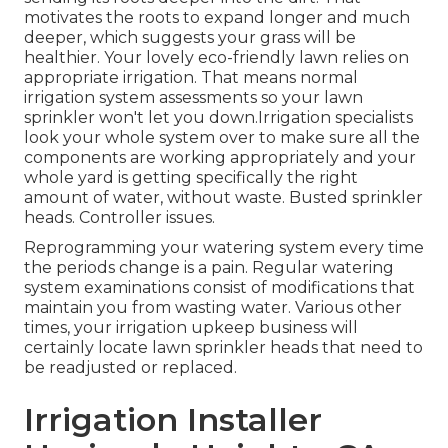
motivates the roots to expand longer and much
deeper, which suggests your grass will be
healthier. Your lovely eco-friendly lawn relies on
appropriate irrigation. That means normal
irrigation system assessments so your lawn
sprinkler won't let you down.Irrigation specialists
look your whole system over to make sure all the
components are working appropriately and your
whole yard is getting specifically the right
amount of water, without waste. Busted sprinkler
heads. Controller issues.
Reprogramming your watering system every time
the periods change is a pain. Regular watering
system examinations consist of modifications that
maintain you from wasting water. Various other
times, your irrigation upkeep business will
certainly locate lawn sprinkler heads that need to
be readjusted or replaced.
Irrigation Installer