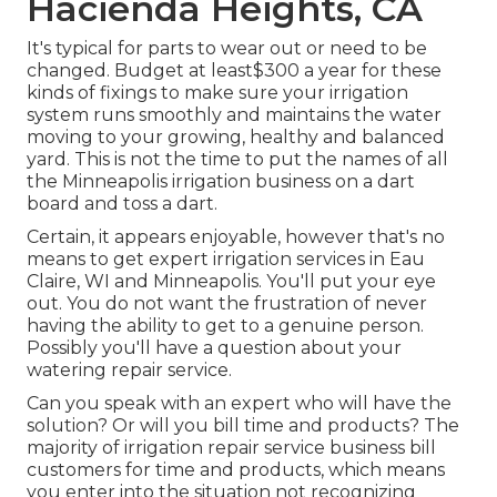
Hacienda Heights, CA
It's typical for parts to wear out or need to be
changed. Budget at least$300 a year for these
kinds of fixings to make sure your irrigation
system runs smoothly and maintains the water
moving to your growing, healthy and balanced
yard. This is not the time to put the names of all
the Minneapolis irrigation business on a dart
board and toss a dart.
Certain, it appears enjoyable, however that's no
means to get expert irrigation services in Eau
Claire, WI and Minneapolis. You'll put your eye
out. You do not want the frustration of never
having the ability to get to a genuine person.
Possibly you'll have a question about your
watering repair service.
Can you speak with an expert who will have the
solution? Or will you bill time and products? The
majority of irrigation repair service business bill
customers for time and products, which means
you enter into the situation not recognizing