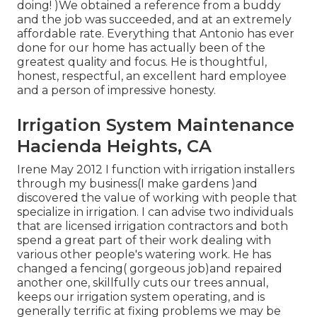
doing! )We obtained a reference from a buddy
and the job was succeeded, and at an extremely
affordable rate. Everything that Antonio has ever
done for our home has actually been of the
greatest quality and focus. He is thoughtful,
honest, respectful, an excellent hard employee
and a person of impressive honesty.
Irrigation System Maintenance
Hacienda Heights, CA
Irene May 2012 I function with irrigation installers
through my business(I make gardens )and
discovered the value of working with people that
specialize in irrigation. I can advise two individuals
that are licensed irrigation contractors and both
spend a great part of their work dealing with
various other people's watering work. He has
changed a fencing( gorgeous job)and repaired
another one, skillfully cuts our trees annual,
keeps our irrigation system operating, and is
generally terrific at fixing problems we may be