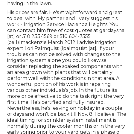
having in the lawn.
His prices are fair. He's straightforward and great
to deal with. My partner and I very suggest his
work - Irrigation Service Hacienda Heights. You
can contact him free of cost quotes at garciaysna
[at] or 510 233-1569 or 510 604-7555
(cell)lmackenzie March 2012 I advise irrigation
expert Lori Palmquist (lpalmquist [at]. If your
troubles can not be solved with changes to the
irrigation system alone you could likewise
consider replacing the soaked components with
an area grown with plants that will certainly
perform well with the conditions in that area. A
wonderful portion of his work is in repairing
various other individuals's job. In the future its
more price effective to do the task right the very
first time. He's certified and fully insured.
Nevertheless, he's leaving on holiday in a couple
of days and won't be back till Nov. 8, I believe. The
ideal timing for sprinkler system installment is
normally during the cooler months or in the very
early spring prior to your yard gets in a phase of