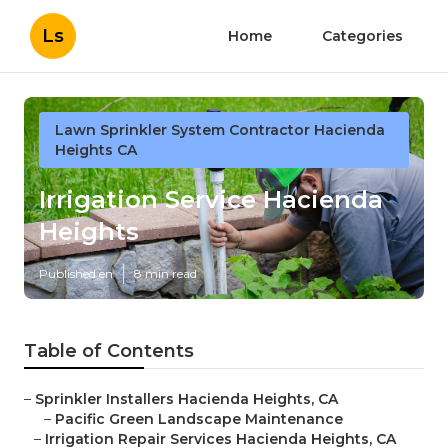
Ls
Home
Categories
Lawn Sprinkler System Contractor Hacienda
Heights CA
Irrigation Service Hacienda
Heights
Published en
8 min read
Table of Contents
–
Sprinkler Installers Hacienda Heights, CA
–
Pacific Green Landscape Maintenance
–
Irrigation Repair Services Hacienda Heights, CA