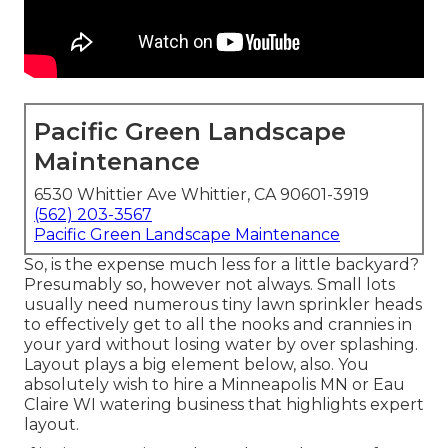
Pacific Green Landscape
Maintenance
6530 Whittier Ave Whittier, CA 90601-3919
(562) 203-3567
Pacific Green Landscape Maintenance
So, is the expense much less for a little backyard?
Presumably so, however not always. Small lots
usually need numerous tiny lawn sprinkler heads
to effectively get to all the nooks and crannies in
your yard without losing water by over splashing.
Layout plays a big element below, also. You
absolutely wish to hire a Minneapolis MN or Eau
Claire WI watering business that highlights expert
layout.