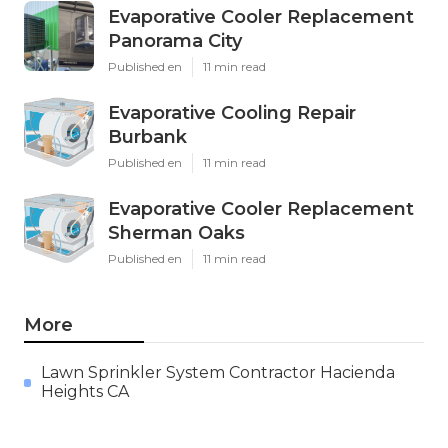
Evaporative Cooler Replacement
Panorama City
Published en
11 min read
Evaporative Cooling Repair
Burbank
Published en
11 min read
Evaporative Cooler Replacement
Sherman Oaks
Published en
11 min read
More
Lawn Sprinkler System Contractor Hacienda
Heights CA