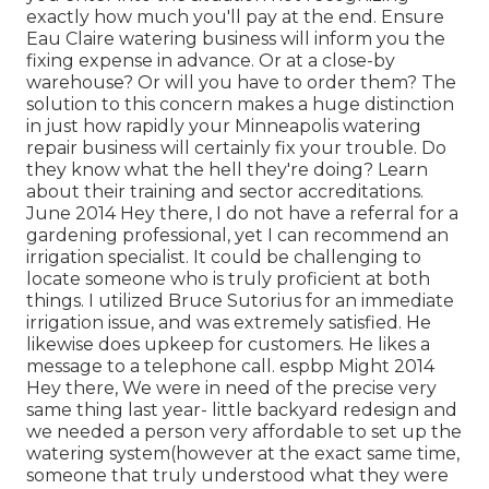
exactly how much you'll pay at the end. Ensure
Eau Claire watering business will inform you the
fixing expense in advance. Or at a close-by
warehouse? Or will you have to order them? The
solution to this concern makes a huge distinction
in just how rapidly your Minneapolis watering
repair business will certainly fix your trouble. Do
they know what the hell they're doing? Learn
about their training and sector accreditations.
June 2014 Hey there, I do not have a referral for a
gardening professional, yet I can recommend an
irrigation specialist. It could be challenging to
locate someone who is truly proficient at both
things. I utilized Bruce Sutorius for an immediate
irrigation issue, and was extremely satisfied. He
likewise does upkeep for customers. He likes a
message to a telephone call. espbp Might 2014
Hey there, We were in need of the precise very
same thing last year- little backyard redesign and
we needed a person very affordable to set up the
watering system(however at the exact same time,
someone that truly understood what they were