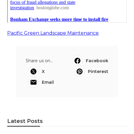
Pacific Green Landscape Maintenance
Share us on...
Facebook
X
Pinterest
Email
Latest Posts