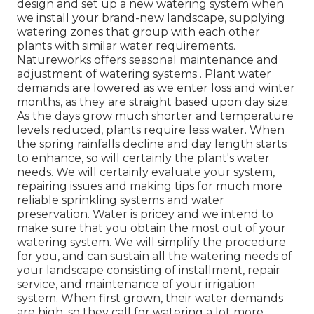
design and set up a new watering system when
we install your brand-new landscape, supplying
watering zones that group with each other
plants with similar water requirements.
Natureworks offers seasonal maintenance and
adjustment of watering systems . Plant water
demands are lowered as we enter loss and winter
months, as they are straight based upon day size.
As the days grow much shorter and temperature
levels reduced, plants require less water. When
the spring rainfalls decline and day length starts
to enhance, so will certainly the plant's water
needs. We will certainly evaluate your system,
repairing issues and making tips for much more
reliable sprinkling systems and water
preservation. Water is pricey and we intend to
make sure that you obtain the most out of your
watering system. We will simplify the procedure
for you, and can sustain all the watering needs of
your landscape consisting of installment, repair
service, and maintenance of your irrigation
system. When first grown, their water demands
are high, so they call for watering a lot more