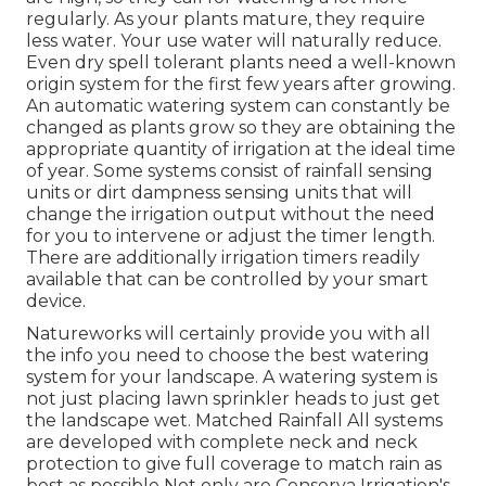
regularly. As your plants mature, they require
less water. Your use water will naturally reduce.
Even dry spell tolerant plants need a well-known
origin system for the first few years after growing.
An automatic watering system can constantly be
changed as plants grow so they are obtaining the
appropriate quantity of irrigation at the ideal time
of year. Some systems consist of rainfall sensing
units or dirt dampness sensing units that will
change the irrigation output without the need
for you to intervene or adjust the timer length.
There are additionally irrigation timers readily
available that can be controlled by your smart
device.
Natureworks will certainly provide you with all
the info you need to choose the best watering
system for your landscape. A watering system is
not just placing lawn sprinkler heads to just get
the landscape wet. Matched Rainfall All systems
are developed with complete neck and neck
protection to give full coverage to
match rain as
best as possible Not only are Conserva Irrigation's