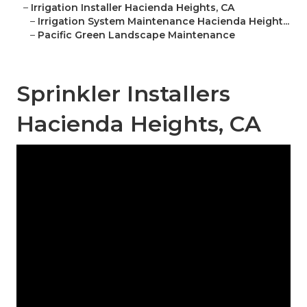
–
Irrigation Installer Hacienda Heights, CA
–
Irrigation System Maintenance Hacienda Height...
–
Pacific Green Landscape Maintenance
Sprinkler Installers
Hacienda Heights, CA