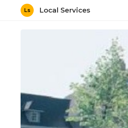
Local Services
Ls