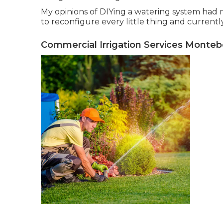
My opinions of DIYing a watering system had m
to reconfigure every little thing and currently i
Commercial Irrigation Services Monteb