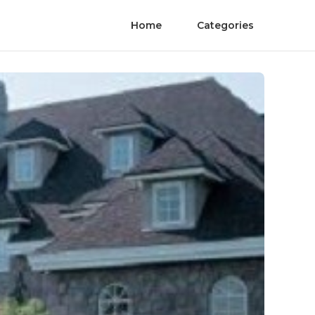
Home
Categories