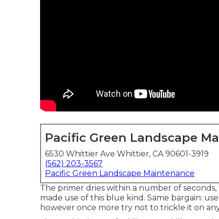
Pacific Green Landscape M
6530 Whittier Ave Whittier, CA 90601-3919
(562) 203-3567
Pacific Green Landscape Maintenance
The primer dries within a number of seconds,
made use of
this blue kind
. Same bargain: use t
however once more try not to trickle it on an