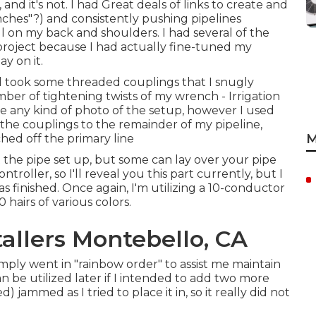
 and it's not. I had Great deals of links to create and
nches"?) and consistently pushing pipelines
l on my back and shoulders. I had several of the
project because I had actually fine-tuned my
y on it.
ed took some threaded couplings that I snugly
r of tightening twists of my wrench - Irrigation
e any kind of photo of the setup, however I used
he couplings to the remainder of my pipeline,
M
hed off the primary line
the pipe set up, but some can lay over your pipe
troller, so I'll reveal you this part currently, but I
was finished. Once again, I'm utilizing a 10-conductor
hairs of various colors.
tallers Montebello, CA
imply went in "rainbow order" to assist me maintain
 be utilized later if I intended to add two more
) jammed as I tried to place it in, so it really did not