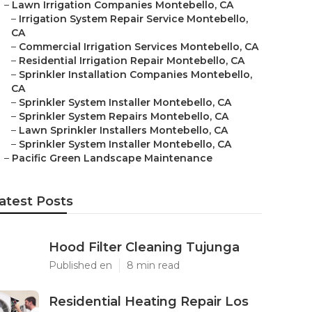
–
Lawn Irrigation Companies Montebello, CA
–
Irrigation System Repair Service Montebello,
CA
–
Commercial Irrigation Services Montebello, CA
–
Residential Irrigation Repair Montebello, CA
–
Sprinkler Installation Companies Montebello,
CA
–
Sprinkler System Installer Montebello, CA
–
Sprinkler System Repairs Montebello, CA
–
Lawn Sprinkler Installers Montebello, CA
–
Sprinkler System Installer Montebello, CA
–
Pacific Green Landscape Maintenance
atest Posts
Hood Filter Cleaning Tujunga
Published en
8 min read
Residential Heating Repair Los