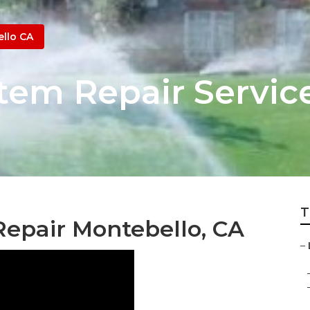
llo CA
stem Repair Servi
T
Repair Montebello, CA
–