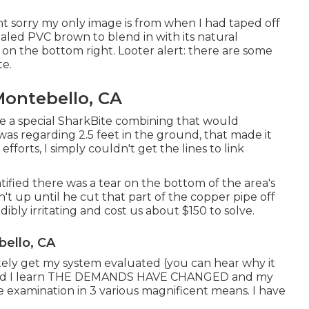
nt sorry my only image is from when I had taped off
ealed PVC brown to blend in with its natural
n the bottom right. Looter alert: there are some
te.
Montebello, CA
se a
special SharkBite combining
that would
was regarding 2.5 feet in the ground, that made it
fforts, I simply couldn't get the lines to link
entified there was a tear on the bottom of the area's
n't up until he cut that part of the copper pipe off
dibly irritating and cost us about $150 to solve.
bello, CA
ately get my system evaluated (you can hear why it
nd I learn THE DEMANDS HAVE CHANGED and my
the examination in 3 various magnificent means. I have