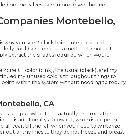
eeded on the valves even more down the line.
n Companies Montebello,
 why you see 2 black hairs entering into the
 likely could've identified a method to not cut
mply extract the shades required which would
e Zone # 1 color (pink), the usual (black), and my
ntinued my unused colors throughout things to
 point within the system without needing to rebury
Montebello, CA
, based upon what I had actually seen on other
ted is additionally a blowout, which is a pipe that
 all year, till the fall when you need to winterize
er out of the lines so they do not freeze and breast