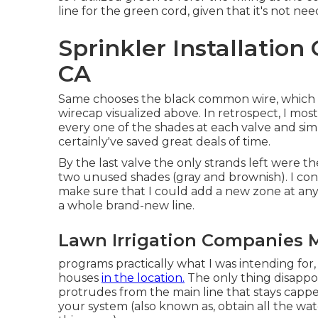
line for the green cord, given that it's not n
Sprinkler Installatio
CA
Same chooses the black common wire, which is
wirecap visualized above. In retrospect, I most
every one of the shades at each valve and si
certainly've saved great deals of time.
By the last valve the only strands left were th
two unused shades (gray and brownish). I co
make sure that I could add a new zone at any
a whole brand-new line.
Lawn Irrigation Companies 
programs practically what I was intending for
houses
in the location.
The only thing disappoin
protrudes from the main line that stays capped
your system (also known as, obtain all the wat