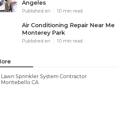
Angeles
Published en
10 min read
Air Conditioning Repair Near Me
Monterey Park
Published en
10 min read
ore
Lawn Sprinkler System Contractor
Montebello CA