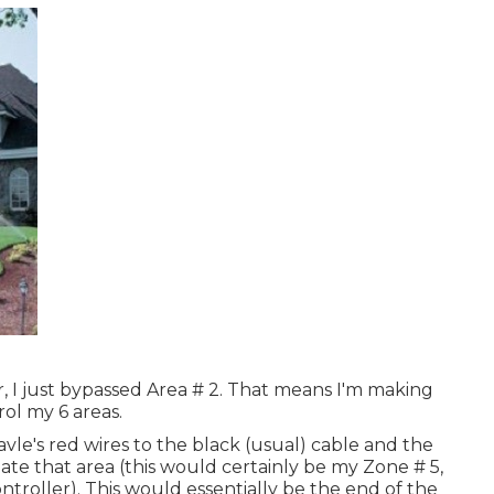
, I just bypassed Area # 2. That means I'm making
rol my 6 areas.
avle's red wires to the black (usual) cable and the
ate that area (this would certainly be my Zone # 5,
controller). This would essentially be the end of the