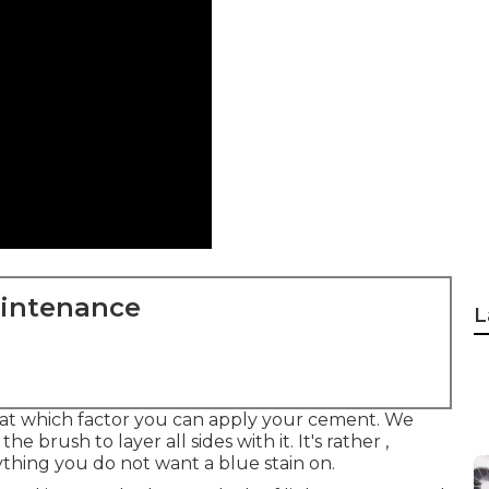
aintenance
L
 at which factor you can apply your cement. We
he brush to layer all sides with it. It's rather ,
ything you do not want a blue stain on.