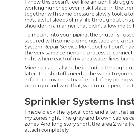
I know this doesn't feel like an uphill struggle,
working hunched over (risk I state "in the tre
together with some pressure slowly took a tol
most awful sleeps of my life throughout this 
shoulder in a manner that didn't allow me to la
To mount into your piping, the shutoffs I us
secured with some plumbings tape and a numbe
System Repair Service Montebello. I don't hav
the very same cementing process to connect t
right where each of my area water lines branc
Mine had actually to be included throughout 
later. The shutoffs need to be wired to your con
in fact did my circuitry after all of my piping 
underground wire that, when cut open, has 10 
Sprinkler Systems Ins
I made black the typical cord and after that s
my zones right. The grey and brown cables can
zones. And long story short, the area 2 wire (red
attach completely.