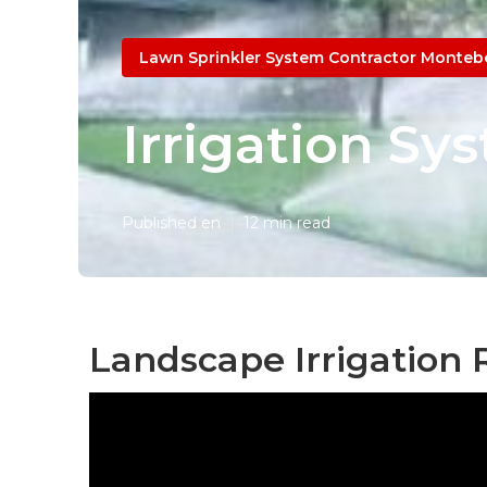
Lawn Sprinkler System Contractor Montebe
Irrigation Sy
Published en
12 min read
Landscape Irrigation 