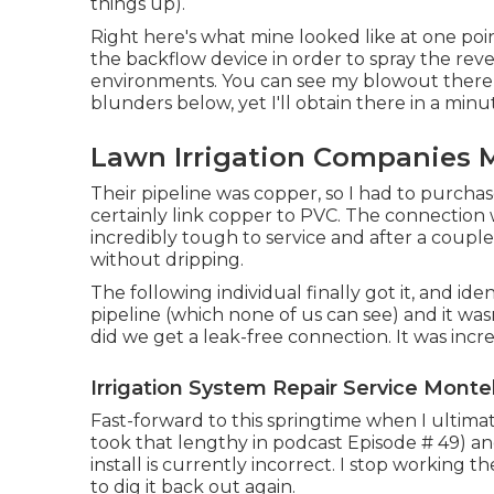
things up).
Right here's what mine looked like at one poi
the backflow device in order to spray the rev
environments. You can see my blowout there o
blunders below, yet I'll obtain there in a minu
Lawn Irrigation Companies 
Their pipeline was copper, so I had to purcha
certainly link copper to PVC. The connection 
incredibly tough to service and after a couple e
without dripping.
The following individual finally got it, and id
pipeline (which none of us can see) and it was
did we get a leak-free connection. It was incre
Irrigation System Repair Service Monte
Fast-forward to this springtime when I ultim
took that lengthy in podcast
Episode # 49
) a
install is currently incorrect. I stop working 
to dig it back out again.