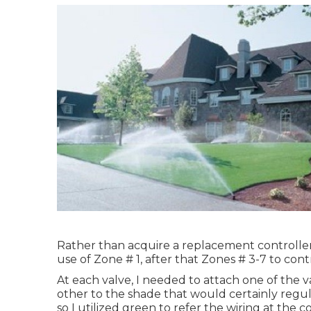
Rather than acquire a replacement controller
use of Zone # 1, after that Zones # 3-7 to cont
At each valve, I needed to attach one of the v
other to the shade that would certainly regul
so I utilized green to refer the wiring at the 