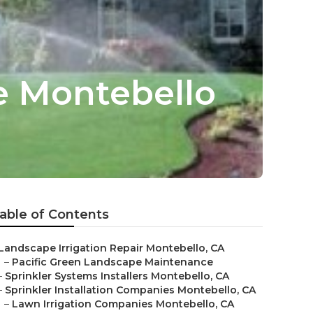
ce Montebello
able of Contents
Landscape Irrigation Repair Montebello, CA
–
Pacific Green Landscape Maintenance
–
Sprinkler Systems Installers Montebello, CA
–
Sprinkler Installation Companies Montebello, CA
–
Lawn Irrigation Companies Montebello, CA