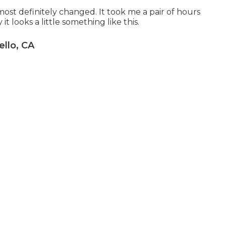
ost definitely changed. It took me a pair of hours
t looks a little something like this.
ello, CA