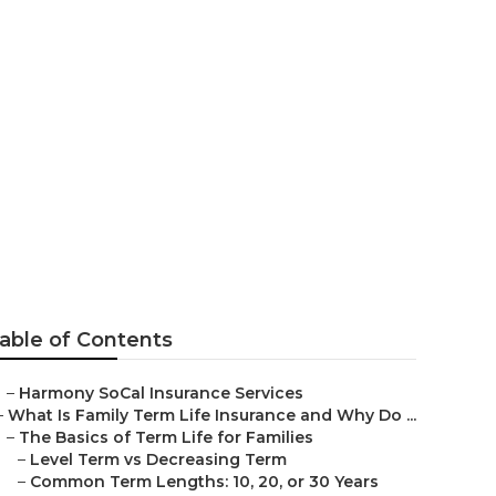
able of Contents
–
Harmony SoCal Insurance Services
–
What Is Family Term Life Insurance and Why Do ...
–
The Basics of Term Life for Families
–
Level Term vs Decreasing Term
–
Common Term Lengths: 10, 20, or 30 Years