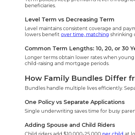
beneficiaries.
Level Term vs Decreasing Term
Level maintains consistent coverage and pay
lowers benefit
over time, matching
shrinking 
Common Term Lengths: 10, 20, or 30 Y
Longer terms obtain lower rates when young 
child-raising and mortgage periods.
How Family Bundles Differ fr
Bundles handle multiple lives efficiently. Se
One Policy vs Separate Applications
Single underwriting saves time for busy paren
Adding Spouse and Child Riders
Child riders add $10,000-25,000
per child
at l