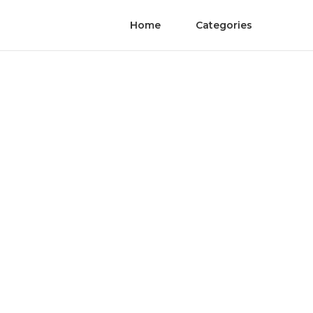
Home
Categories