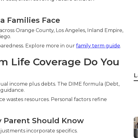
ia Families Face
 across Orange County, Los Angeles, Inland Empire,
iego.
paredness. Explore more in our
family term guide
.
m Life Coverage Do You
L
nual income plus debts. The DIME formula (Debt,
 guidance.
e wastes resources. Personal factors refine
y Parent Should Know
ustments incorporate specifics.