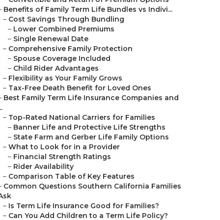
–
Benefits of Family Term Life Bundles vs Indivi...
–
Cost Savings Through Bundling
–
Lower Combined Premiums
–
Single Renewal Date
–
Comprehensive Family Protection
–
Spouse Coverage Included
–
Child Rider Advantages
–
Flexibility as Your Family Grows
–
Tax-Free Death Benefit for Loved Ones
–
Best Family Term Life Insurance Companies and
..
–
Top-Rated National Carriers for Families
–
Banner Life and Protective Life Strengths
–
State Farm and Gerber Life Family Options
–
What to Look for in a Provider
–
Financial Strength Ratings
–
Rider Availability
–
Comparison Table of Key Features
–
Common Questions Southern California Families
Ask
–
Is Term Life Insurance Good for Families?
–
Can You Add Children to a Term Life Policy?