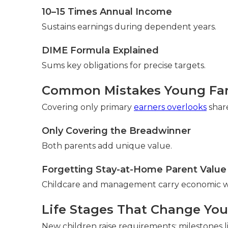
10–15 Times Annual Income
Sustains earnings during dependent years.
DIME Formula Explained
Sums key obligations for precise targets.
Common Mistakes Young Fam
Covering only primary
earners overlooks
share
Only Covering the Breadwinner
Both parents add unique value.
Forgetting Stay-at-Home Parent Value
Childcare and management carry economic w
Life Stages That Change Yo
New children raise requirements; milestones 