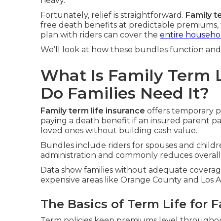
heavy.
Fortunately, relief is straightforward.
Family t
free death benefits at predictable premiums, 
plan with riders can cover the
entire househol
We’ll look at how these bundles function and 
What Is Family Term 
Do Families Need It?
Family term life insurance
offers temporary pro
paying a death benefit if an insured parent p
loved ones without building cash value.
Bundles include riders for spouses and childre
administration and commonly reduces overall 
Data show families without adequate coverage 
expensive areas like Orange County and Los An
The Basics of Term Life for F
Term policies keep premiums level throughout