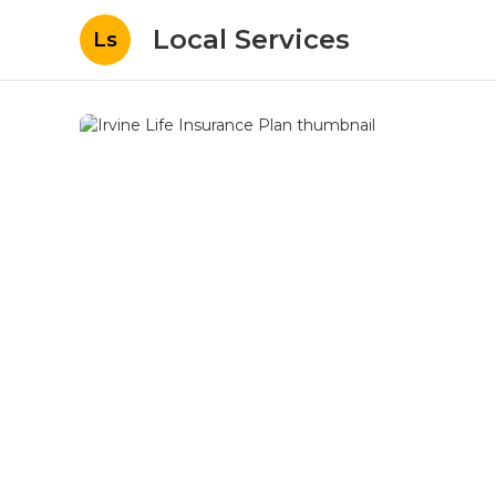
Local Services
Ls