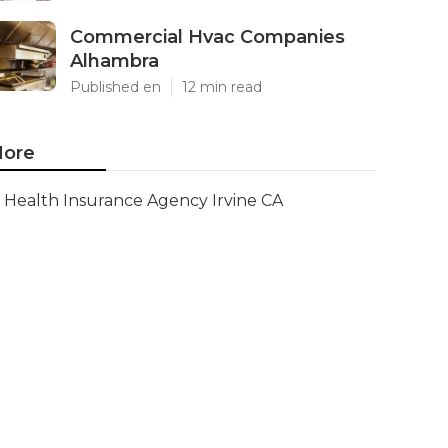
Commercial Hvac Companies
Alhambra
Published en
12 min read
ore
Health Insurance Agency Irvine CA