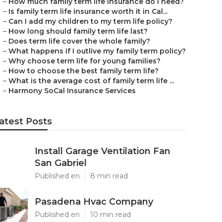
–
How much family term life insurance do I need?
–
Is family term life insurance worth it in Cal...
–
Can I add my children to my term life policy?
–
How long should family term life last?
–
Does term life cover the whole family?
–
What happens if I outlive my family term policy?
–
Why choose term life for young families?
–
How to choose the best family term life?
–
What is the average cost of family term life ...
–
Harmony SoCal Insurance Services
atest Posts
Install Garage Ventilation Fan
San Gabriel
Published en
8 min read
Pasadena Hvac Company
Published en
10 min read