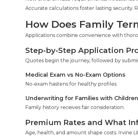
Accurate calculations foster lasting security. 
How Does Family Term
Applications combine convenience with thorou
Step-by-Step Application Pr
Quotes begin the journey, followed by submi
Medical Exam vs No-Exam Options
No-exam hastens for healthy profiles.
Underwriting for Families with Childre
Family history receives fair consideration.
Premium Rates and What In
Age, health, and amount shape costs. Irvine Li