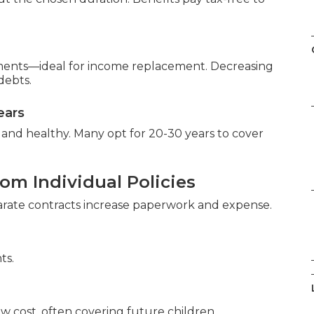
ments—ideal for income replacement. Decreasing
debts.
ears
and healthy. Many opt for 20-30 years to cover
om Individual Policies
parate contracts increase paperwork and expense.
ts.
ow cost, often covering future children