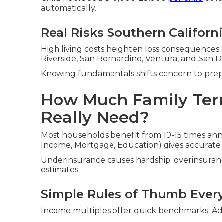
automatically.
Real Risks Southern Californ
High living costs heighten loss consequences
Riverside, San Bernardino, Ventura, and San D
Knowing fundamentals shifts concern to pre
How Much Family Ter
Really Need?
Most households benefit from 10-15 times an
Income, Mortgage, Education) gives accurate
Underinsurance causes hardship; overinsuranc
estimates.
Simple Rules of Thumb Ever
Income multiples offer quick benchmarks. Adj