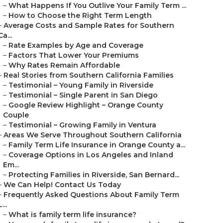
–
What Happens If You Outlive Your Family Term ...
–
How to Choose the Right Term Length
–
Average Costs and Sample Rates for Southern
Ca...
–
Rate Examples by Age and Coverage
–
Factors That Lower Your Premiums
–
Why Rates Remain Affordable
–
Real Stories from Southern California Families
–
Testimonial – Young Family in Riverside
–
Testimonial – Single Parent in San Diego
–
Google Review Highlight – Orange County
Couple
–
Testimonial – Growing Family in Ventura
–
Areas We Serve Throughout Southern California
–
Family Term Life Insurance in Orange County a...
–
Coverage Options in Los Angeles and Inland
Em...
–
Protecting Families in Riverside, San Bernard...
–
We Can Help! Contact Us Today
–
Frequently Asked Questions About Family Term
L...
–
What is family term life insurance?