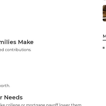
M
ilies Make
d contributions.
orth.
ur Needs
like college or mortgage payoff lower them.