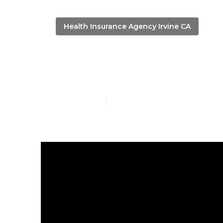
Health Insurance Agency Irvine CA
Irvine Life I
Published en
5 min read