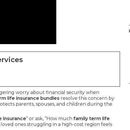
rvices
ngering worry about financial security when
rm life insurance bundles
resolve this concern by
rotects parents, spouses, and children during the
fe insurance
” or ask, “How much
family term life
loved ones struggling in a high-cost region feels