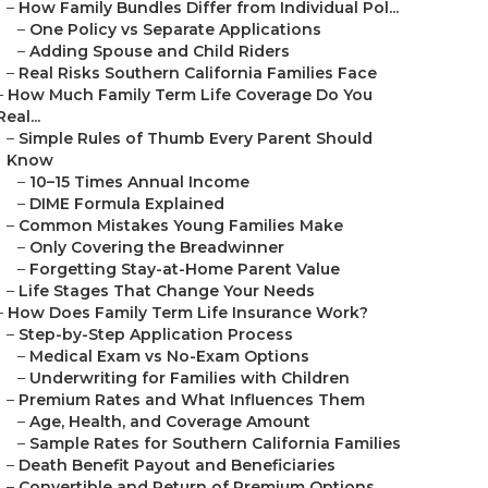
–
How Family Bundles Differ from Individual Pol...
–
One Policy vs Separate Applications
–
Adding Spouse and Child Riders
–
Real Risks Southern California Families Face
–
How Much Family Term Life Coverage Do You
Real...
–
Simple Rules of Thumb Every Parent Should
Know
–
10–15 Times Annual Income
–
DIME Formula Explained
–
Common Mistakes Young Families Make
–
Only Covering the Breadwinner
–
Forgetting Stay-at-Home Parent Value
–
Life Stages That Change Your Needs
–
How Does Family Term Life Insurance Work?
–
Step-by-Step Application Process
–
Medical Exam vs No-Exam Options
–
Underwriting for Families with Children
–
Premium Rates and What Influences Them
–
Age, Health, and Coverage Amount
–
Sample Rates for Southern California Families
–
Death Benefit Payout and Beneficiaries
–
Convertible and Return of Premium Options