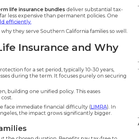
erm life insurance bundles
deliver substantial tax-
far less expensive than permanent policies. One
d efficiently.
why they serve Southern California families so well.
Life Insurance and Why
.
tection for a set period, typically 10-30 years,
asses during the term. It focuses purely on securing
n, building one unified policy. This eases
cost.
face immediate financial difficulty (
LIMRA
). In
geles, the impact grows significantly bigger.
amilies
 the chosen duration. Benefits pay tax-free to