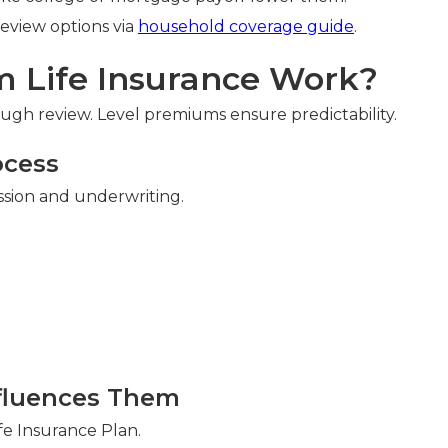
Review options via
household coverage guide
.
 Life Insurance Work?
gh review. Level premiums ensure predictability.
ocess
ssion and underwriting.
n
fluences Them
fe Insurance Plan.