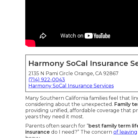
Harmony SoCal Insurance Se
2135 N Pami Circle Orange, CA 92867
(714) 922-0043
Harmony SoCal Insurance Services
Many Southern California families feel that li
considering about the unexpected.
Family te
providing unified, affordable coverage that p
years they need it most.
Parents often search for “
best family term li
insurance
do I need?” The concern
of leaving