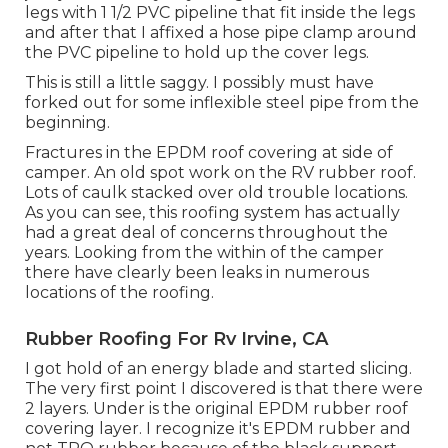
legs with 1 1/2 PVC pipeline that fit inside the legs
and after that I affixed a hose pipe clamp around
the PVC pipeline to hold up the cover legs.
This is still a little saggy. I possibly must have
forked out for some inflexible steel pipe from the
beginning.
Fractures in the EPDM roof covering at side of
camper. An old spot work on the RV rubber roof.
Lots of caulk stacked over old trouble locations.
As you can see, this roofing system has actually
had a great deal of concerns throughout the
years. Looking from the within of the camper
there have clearly been leaks in numerous
locations of the roofing.
Rubber Roofing For Rv Irvine, CA
I got hold of an energy blade and started slicing.
The very first point I discovered is that there were
2 layers. Under is the original EPDM rubber roof
covering layer. I recognize it's EPDM rubber and