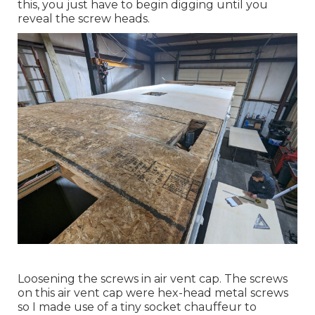
this, you just have to begin digging until you
reveal the screw heads.
Loosening the screws in air vent cap. The screws
on this air vent cap were hex-head metal screws
so I made use of a tiny socket chauffeur to