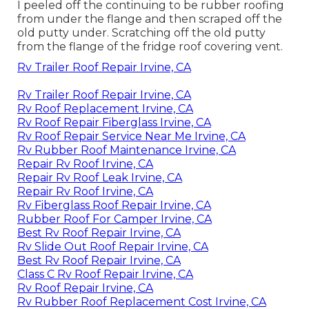
I peeled off the continuing to be rubber roofing
from under the flange and then scraped off the
old putty under. Scratching off the old putty
from the flange of the fridge roof covering vent.
Rv Trailer Roof Repair Irvine, CA
Rv Trailer Roof Repair Irvine, CA
Rv Roof Replacement Irvine, CA
Rv Roof Repair Fiberglass Irvine, CA
Rv Roof Repair Service Near Me Irvine, CA
Rv Rubber Roof Maintenance Irvine, CA
Repair Rv Roof Irvine, CA
Repair Rv Roof Leak Irvine, CA
Repair Rv Roof Irvine, CA
Rv Fiberglass Roof Repair Irvine, CA
Rubber Roof For Camper Irvine, CA
Best Rv Roof Repair Irvine, CA
Rv Slide Out Roof Repair Irvine, CA
Best Rv Roof Repair Irvine, CA
Class C Rv Roof Repair Irvine, CA
Rv Roof Repair Irvine, CA
Rv Rubber Roof Replacement Cost Irvine, CA