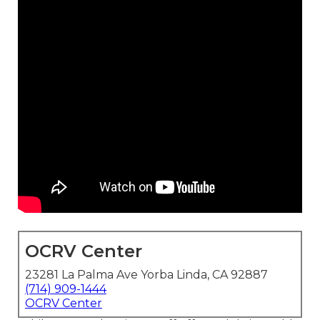
OCRV Center
23281 La Palma Ave Yorba Linda, CA 92887
(714) 909-1444
OCRV Center