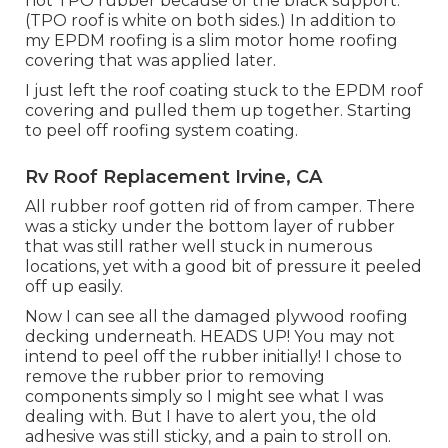
not TPO rubber because of the black support.
(TPO roof is white on both sides.) In addition to
my EPDM roofing is a slim motor home roofing
covering that was applied later.
I just left the roof coating stuck to the EPDM roof
covering and pulled them up together. Starting
to peel off roofing system coating.
Rv Roof Replacement Irvine, CA
All rubber roof gotten rid of from camper. There
was a sticky under the bottom layer of rubber
that was still rather well stuck in numerous
locations, yet with a good bit of pressure it peeled
off up easily.
Now I can see all the damaged plywood roofing
decking underneath. HEADS UP! You may not
intend to peel off the rubber initially! I chose to
remove the rubber prior to removing
components simply so I might see what I was
dealing with. But I have to alert you, the old
adhesive was still sticky, and a pain to stroll on.