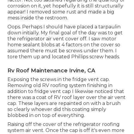
corrosion on it, yet hopefully it is still structurally
appear! I removed some rust and made a big
mess inside the restroom.
Oops. Perhaps I should have placed a tarpaulin
down initially. My final goal of the day was to get
the refrigerator air vent cover off. I saw motor
home sealant blobs at 4 factors on the cover so
assumed there must be screws under them. I
tore them up and located Phillips screw heads.
Rv Roof Maintenance Irvine, CA
Exposing the screws in the fridge vent cap.
Removing old RV roofing system finishing in
addition to fridge vent cap I likewise noticed that
there was a coat of RV roof layer over the air vent
cap. These layers are repainted on with a brush
so clearly whoever did this coating simply
blobbed in on top of everything.
Raising off the cover of the refrigerator roofing
system air vent. Once the cap is off it's even more