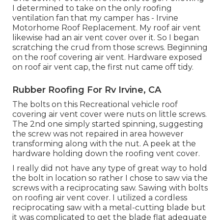
I determined to take on the only roofing
ventilation fan that my camper has - Irvine
Motorhome Roof Replacement. My roof air vent
likewise had an air vent cover over it. So I began
scratching the crud from those screws. Beginning
on the roof covering air vent. Hardware exposed
on roof air vent cap, the first nut came off tidy.
Rubber Roofing For Rv Irvine, CA
The bolts on this Recreational vehicle roof
covering air vent cover were nuts on little screws.
The 2nd one simply started spinning, suggesting
the screw was not repaired in area however
transforming along with the nut. A peek at the
hardware holding down the roofing vent cover.
I really did not have any type of great way to hold
the bolt in location so rather I chose to saw via the
screws with a reciprocating saw. Sawing with bolts
on roofing air vent cover. I utilized a cordless
reciprocating saw with a metal-cutting blade but
it was complicated to get the blade flat adequate