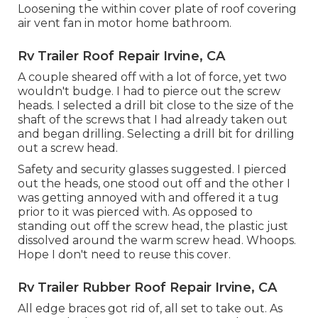
Loosening the within cover plate of roof covering
air vent fan in motor home bathroom.
Rv Trailer Roof Repair Irvine, CA
A couple sheared off with a lot of force, yet two
wouldn't budge. I had to pierce out the screw
heads. I selected a drill bit close to the size of the
shaft of the screws that I had already taken out
and began drilling. Selecting a drill bit for drilling
out a screw head.
Safety and security glasses suggested. I pierced
out the heads, one stood out off and the other I
was getting annoyed with and offered it a tug
prior to it was pierced with. As opposed to
standing out off the screw head, the plastic just
dissolved around the warm screw head. Whoops.
Hope I don't need to reuse this cover.
Rv Trailer Rubber Roof Repair Irvine, CA
All edge braces got rid of, all set to take out. As