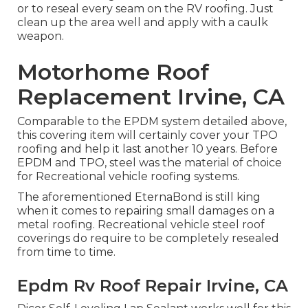
or to reseal every seam on the RV roofing. Just
clean up the area well and apply with a caulk
weapon.
Motorhome Roof
Replacement Irvine, CA
Comparable to the EPDM system detailed above,
this covering item will certainly cover your TPO
roofing and help it last another 10 years. Before
EPDM and TPO, steel was the material of choice
for Recreational vehicle roofing systems.
The aforementioned EternaBond is still king
when it comes to repairing small damages on a
metal roofing. Recreational vehicle steel roof
coverings do require to be completely resealed
from time to time.
Epdm Rv Roof Repair Irvine, CA