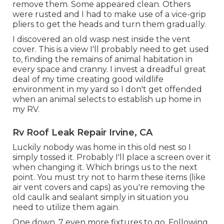
remove them. Some appeared clean. Others
were rusted and I had to make use of a vice-grip
pliers to get the heads and turn them gradually.
I discovered an old wasp nest inside the vent
cover. This is a view I'll probably need to get used
to, finding the remains of animal habitation in
every space and cranny. I invest a dreadful great
deal of my time creating good wildlife
environment in my yard so I don't get offended
when an animal selects to establish up home in
my RV.
Rv Roof Leak Repair Irvine, CA
Luckily nobody was home in this old nest so I
simply tossed it. Probably I'll place a screen over it
when changing it. Which brings us to the next
point. You must try not to harm these items (like
air vent covers and caps) as you're removing the
old caulk and sealant simply in situation you
need to utilize them again.
One down, 7 even more fixtures to go. Following