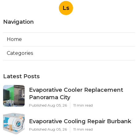
Ls
Navigation
Home
Categories
Latest Posts
Evaporative Cooler Replacement
Panorama City
Published Aug 05, 26
11 min read
Evaporative Cooling Repair Burbank
Published Aug 05, 26
11 min read