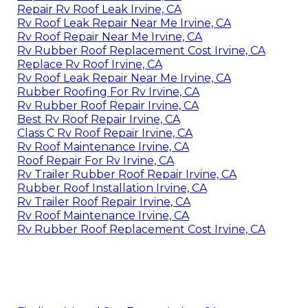
Repair Rv Roof Leak Irvine, CA
Rv Roof Leak Repair Near Me Irvine, CA
Rv Roof Repair Near Me Irvine, CA
Rv Rubber Roof Replacement Cost Irvine, CA
Replace Rv Roof Irvine, CA
Rv Roof Leak Repair Near Me Irvine, CA
Rubber Roofing For Rv Irvine, CA
Rv Rubber Roof Repair Irvine, CA
Best Rv Roof Repair Irvine, CA
Class C Rv Roof Repair Irvine, CA
Rv Roof Maintenance Irvine, CA
Roof Repair For Rv Irvine, CA
Rv Trailer Rubber Roof Repair Irvine, CA
Rubber Roof Installation Irvine, CA
Rv Trailer Roof Repair Irvine, CA
Rv Roof Maintenance Irvine, CA
Rv Rubber Roof Replacement Cost Irvine, CA