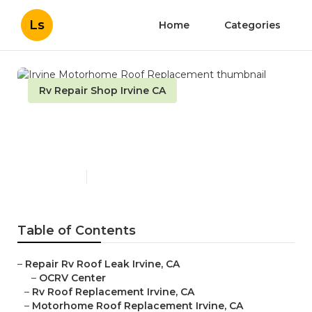
Ls
Home
Categories
Rv Repair Shop Irvine CA
Irvine Motorhome Roof
Replacement
Published en
11 min read
Table of Contents
–
Repair Rv Roof Leak Irvine, CA
–
OCRV Center
–
Rv Roof Replacement Irvine, CA
–
Motorhome Roof Replacement Irvine, CA