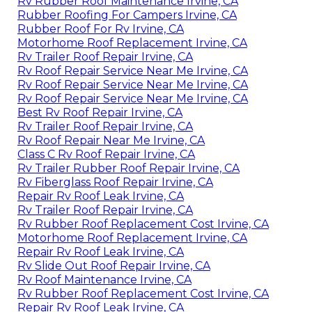
Rv Rubber Roof Maintenance Irvine, CA
Rubber Roofing For Campers Irvine, CA
Rubber Roof For Rv Irvine, CA
Motorhome Roof Replacement Irvine, CA
Rv Trailer Roof Repair Irvine, CA
Rv Roof Repair Service Near Me Irvine, CA
Rv Roof Repair Service Near Me Irvine, CA
Rv Roof Repair Service Near Me Irvine, CA
Best Rv Roof Repair Irvine, CA
Rv Trailer Roof Repair Irvine, CA
Rv Roof Repair Near Me Irvine, CA
Class C Rv Roof Repair Irvine, CA
Rv Trailer Rubber Roof Repair Irvine, CA
Rv Fiberglass Roof Repair Irvine, CA
Repair Rv Roof Leak Irvine, CA
Rv Trailer Roof Repair Irvine, CA
Rv Rubber Roof Replacement Cost Irvine, CA
Motorhome Roof Replacement Irvine, CA
Repair Rv Roof Leak Irvine, CA
Rv Slide Out Roof Repair Irvine, CA
Rv Roof Maintenance Irvine, CA
Rv Rubber Roof Replacement Cost Irvine, CA
Repair Rv Roof Leak Irvine, CA