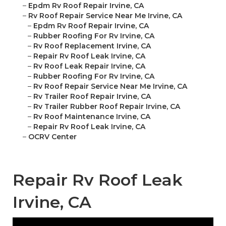
–
Epdm Rv Roof Repair Irvine, CA
–
Rv Roof Repair Service Near Me Irvine, CA
–
Epdm Rv Roof Repair Irvine, CA
–
Rubber Roofing For Rv Irvine, CA
–
Rv Roof Replacement Irvine, CA
–
Repair Rv Roof Leak Irvine, CA
–
Rv Roof Leak Repair Irvine, CA
–
Rubber Roofing For Rv Irvine, CA
–
Rv Roof Repair Service Near Me Irvine, CA
–
Rv Trailer Roof Repair Irvine, CA
–
Rv Trailer Rubber Roof Repair Irvine, CA
–
Rv Roof Maintenance Irvine, CA
–
Repair Rv Roof Leak Irvine, CA
–
OCRV Center
Repair Rv Roof Leak
Irvine, CA