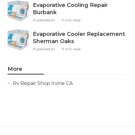
Evaporative Cooling Repair
Burbank
Published en
11 min read
Evaporative Cooler Replacement
Sherman Oaks
Published en
11 min read
More
Rv Repair Shop Irvine CA