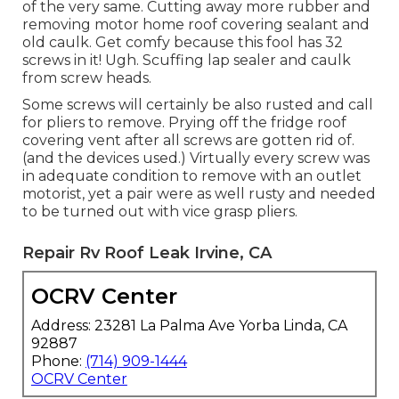
of the very same. Cutting away more rubber and
removing motor home roof covering sealant and
old caulk. Get comfy because this fool has 32
screws in it! Ugh. Scuffing lap sealer and caulk
from screw heads.
Some screws will certainly be also rusted and call
for pliers to remove. Prying off the fridge roof
covering vent after all screws are gotten rid of.
(and the devices used.) Virtually every screw was
in adequate condition to remove with an outlet
motorist, yet a pair were as well rusty and needed
to be turned out with vice grasp pliers.
Repair Rv Roof Leak Irvine, CA
OCRV Center
Address: 23281 La Palma Ave Yorba Linda, CA
92887
Phone:
(714) 909-1444
OCRV Center