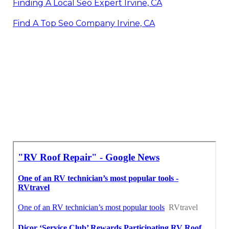
Finding A Local Seo Expert Irvine, CA
Find A Top Seo Company Irvine, CA