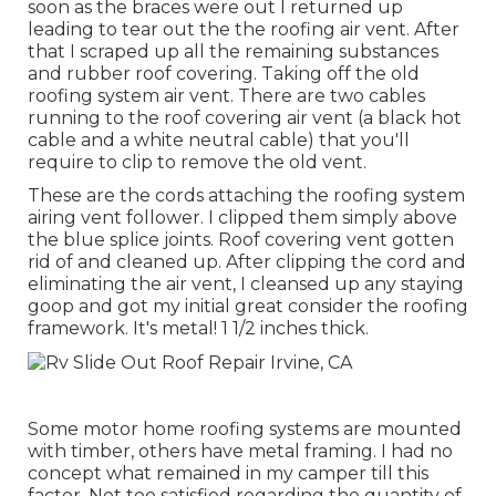
soon as the braces were out I returned up
leading to tear out the the roofing air vent. After
that I scraped up all the remaining substances
and rubber roof covering. Taking off the old
roofing system air vent. There are two cables
running to the roof covering air vent (a black hot
cable and a white neutral cable) that you'll
require to clip to remove the old vent.
These are the cords attaching the roofing system
airing vent follower. I clipped them simply above
the blue splice joints. Roof covering vent gotten
rid of and cleaned up. After clipping the cord and
eliminating the air vent, I cleansed up any staying
goop and got my initial great consider the roofing
framework. It's metal! 1 1/2 inches thick.
Some motor home roofing systems are mounted
with timber, others have metal framing. I had no
concept what remained in my camper till this
factor. Not too satisfied regarding the quantity of