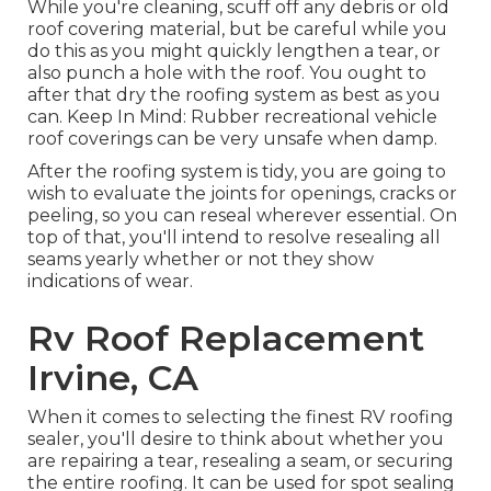
While you're cleaning, scuff off any debris or old
roof covering material, but be careful while you
do this as you might quickly lengthen a tear, or
also punch a hole with the roof. You ought to
after that dry the roofing system as best as you
can. Keep In Mind: Rubber recreational vehicle
roof coverings can be very unsafe when damp.
After the roofing system is tidy, you are going to
wish to evaluate the joints for openings, cracks or
peeling, so you can reseal wherever essential. On
top of that, you'll intend to resolve resealing all
seams yearly whether or not they show
indications of wear.
Rv Roof Replacement
Irvine, CA
When it comes to selecting the finest RV roofing
sealer, you'll desire to think about whether you
are repairing a tear, resealing a seam, or securing
the entire roofing. It can be used for spot sealing