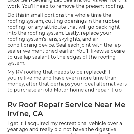
Dicor Self-Leveling Lap Sealant works well for this
work. You'll need to remove the present roofing.
Do this in small portions the whole time the
roofing system, cutting openings in the rubber
roofing for any attribute that will go back right
into the roofing system. Lastly, replace your
roofing system's fans, skylights, and air
conditioning device. Seal each joint with the lap
sealer we mentioned earlier. You'll likewise desire
to use lap sealant to the edges of the roofing
system.
My RV roofing that needs to be replaced! If
you're like me and have even more time than
money, after that perhaps your ideal alternative is
to purchase an old Motor home and repair it up.
Rv Roof Repair Service Near Me
Irvine, CA
I get it. I acquired my recreational vehicle over a
year ago and really did not have the digestive