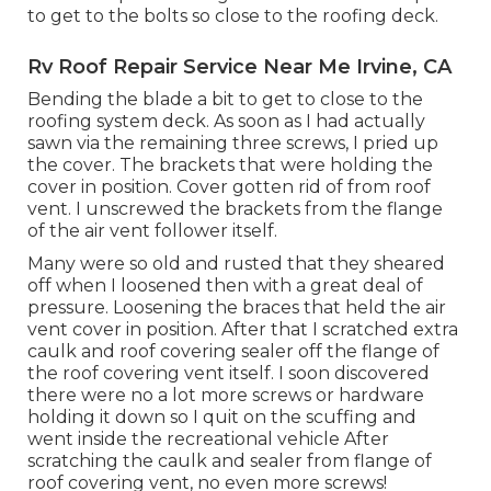
to get to the bolts so close to the roofing deck.
Rv Roof Repair Service Near Me Irvine, CA
Bending the blade a bit to get to close to the
roofing system deck. As soon as I had actually
sawn via the remaining three screws, I pried up
the cover. The brackets that were holding the
cover in position. Cover gotten rid of from roof
vent. I unscrewed the brackets from the flange
of the air vent follower itself.
Many were so old and rusted that they sheared
off when I loosened then with a great deal of
pressure. Loosening the braces that held the air
vent cover in position. After that I scratched extra
caulk and roof covering sealer off the flange of
the roof covering vent itself. I soon discovered
there were no a lot more screws or hardware
holding it down so I quit on the scuffing and
went inside the recreational vehicle After
scratching the caulk and sealer from flange of
roof covering vent, no even more screws!