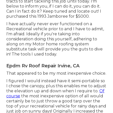
tracts to start tackling this job until today. I'm
below to inform you, if I can do it, you can do it.
Can I in fact do it? Keep tuned and locate out! I
purchased this 1993 Jamboree for $5000.
I have actually never ever functioned on a
Recreational vehicle prior to and I have to admit,
I'm afraid. Ideally if you're taking into
consideration doing this yourself, adhering to
along on my Motor home roofing system
substitute task will provide you the guts to dive
in! The tools I used today.
Epdm Rv Roof Repair Irvine, CA
That appeared to be my most inexpensive choice.
I figured I would instead have it semi-portable so
I chose the canopy, plus this enables me to adjust
the elevation up and down when I require to.
Of
course
the most inexpensive option of all would
certainly be to just throw a good tarp over the
top of your recreational vehicle for rainy days and
just job on sunny days! Originally I increased the