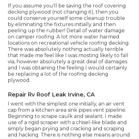
If you assume you'll be saving the roof covering
decking plywood (not changing it), then you
could conserve yourself some cleanup trouble
by eliminating the fixtures initially and then
peeling up the rubber! Detail of water damage
on camper roofing. A lot more water harmed
locations on recreational vehicle roofing decking.
There was absolutely nothing actually terrible
that made me feel like I was mosting likely to fall
via, however absolutely a great deal of damages
and I was obtaining the feeling I would certainly
be replacing a lot of the roofing decking
plywood.
Repair Rv Roof Leak Irvine, CA
I went with the simplest one initially, an air vent
cap from a kitchen area sink pipes vent pipeline.
Beginning to scrape caulk and sealant. I made
use of a rigid scraper with a chisel-like blade and
simply began prying and cracking and scraping
and hacking. There is nothing else means around