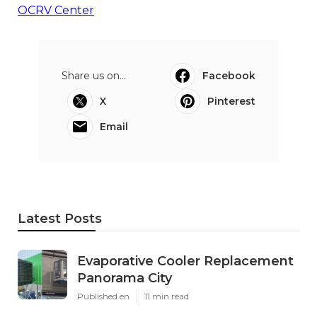
OCRV Center
Share us on...
Facebook
X
Pinterest
Email
Latest Posts
Evaporative Cooler Replacement
Panorama City
Published en
11 min read