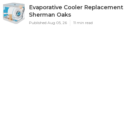
Evaporative Cooler Replacement
Sherman Oaks
Published Aug 05, 26
11 min read