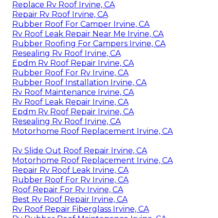
Replace Rv Roof Irvine, CA
Repair Rv Roof Irvine, CA
Rubber Roof For Camper Irvine, CA
Rv Roof Leak Repair Near Me Irvine, CA
Rubber Roofing For Campers Irvine, CA
Resealing Rv Roof Irvine, CA
Epdm Rv Roof Repair Irvine, CA
Rubber Roof For Rv Irvine, CA
Rubber Roof Installation Irvine, CA
Rv Roof Maintenance Irvine, CA
Rv Roof Leak Repair Irvine, CA
Epdm Rv Roof Repair Irvine, CA
Resealing Rv Roof Irvine, CA
Motorhome Roof Replacement Irvine, CA
Rv Slide Out Roof Repair Irvine, CA
Motorhome Roof Replacement Irvine, CA
Repair Rv Roof Leak Irvine, CA
Rubber Roof For Rv Irvine, CA
Roof Repair For Rv Irvine, CA
Best Rv Roof Repair Irvine, CA
Rv Roof Repair Fiberglass Irvine, CA