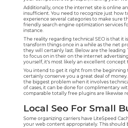
Additionally, once the internet site is online an
insufficient. You need to recognize just how to 
experience several categories to make sure t
friendly search engine optimization services
instance.
The reality regarding technical SEO is that it 
transform things once in a while as the net prog
they will certainly last. Below are the leadi
to focus on in their on the internet advertis
yourself, it's most likely an excellent concep
You intend to get it right from the beginning to
certainly conserve you a great deal of money
the biggest problem when it involves technical
of cases, it can be done for complimentary wi
comparable totally free plugins are likewise re
Local Seo For Small B
Some organizing carriers have LiteSpeed Cachi
your web content appropriately. This should b