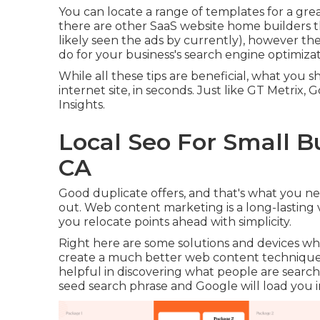
You can locate a range of templates for a grea
there are other SaaS website home builders 
likely seen the ads by currently), however th
do for your business's search engine optimizat
While all these tips are beneficial, what you s
internet site, in seconds. Just like GT Metrix,
Insights.
Local Seo For Small B
CA
Good duplicate offers, and that's what you nee
out. Web content marketing is a long-lasting v
you relocate points ahead with simplicity.
Right here are some solutions and devices whi
create a much better web content technique
helpful in discovering what people are searchin
seed search phrase and Google will load you in