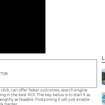
L
1708
click, can offer faster outcomes, search engine
ng in the best ROI. The key below is to start it as
s lengthy as feasible. Postponing it will just enable
rk harder.