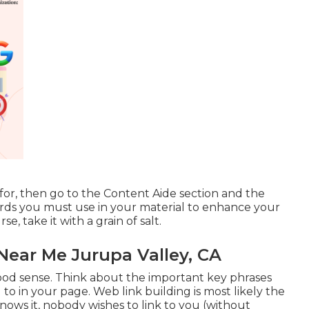
for, then go to the Content Aide section and the
words you must use in your material to enhance your
se, take it with a grain of salt.
ear Me Jurupa Valley, CA
 good sense. Think about the important key phrases
 to in your page. Web link building is most likely the
ows it, nobody wishes to link to you (without