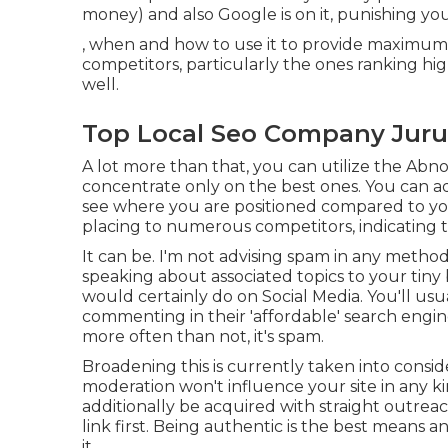
money) and also Google is on it, punishing you 
, when and how to use it to provide maximum
competitors, particularly the ones ranking hi
well.
Top Local Seo Company Jurup
A lot more than that, you can utilize the Abno
concentrate only on the best ones. You can addi
see where you are positioned compared to your
placing to numerous competitors, indicating th
It can be. I'm not advising spam in any method
speaking about associated topics to your tin
would certainly do on Social Media. You'll usua
commenting in their 'affordable' search engin
more often than not, it's spam.
Broadening this is currently taken into consid
moderation won't influence your site in any ki
additionally be acquired with straight outre
link first. Being authentic is the best means 
it.