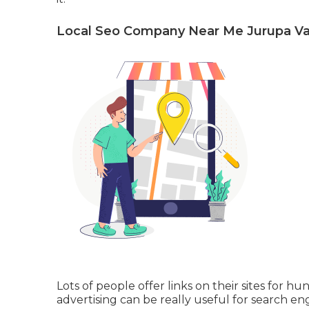
Local Seo Company Near Me Jurupa Val
Lots of people offer links on their sites for h
advertising can be really useful for search en