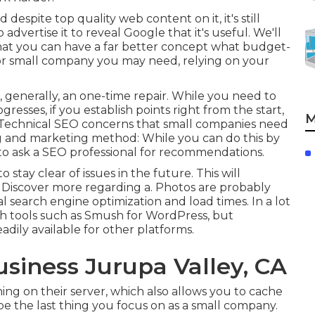
d despite top quality web content on it, it's still
advertise it to reveal Google that it's useful. We'll
hat you can have a far better concept what budget-
 for small company you may need, relying on your
is, generally, an one-time repair. While you need to
resses, if you establish points right from the start,
M
ng Technical SEO concerns that small companies need
ing and marketing method: While you can do this by
t to ask a SEO professional for recommendations.
 stay clear of issues in the future. This will
. Discover more regarding a. Photos are probably
 search engine optimization and load times. In a lot
th tools such as Smush for WordPress, but
adily available for other platforms.
usiness Jurupa Valley, CA
ng on their server, which also allows you to cache
e the last thing you focus on as a small company.