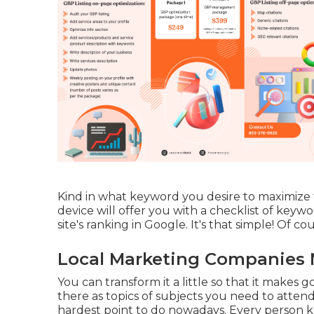
Kind in what keyword you desire to maximize 
device will offer you with a checklist of key
site's ranking in Google. It's that simple! Of cour
Local Marketing Companies N
You can transform it a little so that it makes
there as topics of subjects you need to attend
hardest point to do nowadays. Every person kn