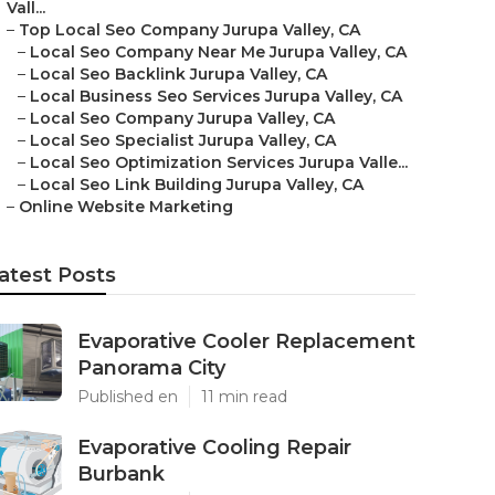
Vall...
–
Top Local Seo Company Jurupa Valley, CA
–
Local Seo Company Near Me Jurupa Valley, CA
–
Local Seo Backlink Jurupa Valley, CA
–
Local Business Seo Services Jurupa Valley, CA
–
Local Seo Company Jurupa Valley, CA
–
Local Seo Specialist Jurupa Valley, CA
–
Local Seo Optimization Services Jurupa Valle...
–
Local Seo Link Building Jurupa Valley, CA
–
Online Website Marketing
atest Posts
Evaporative Cooler Replacement
Panorama City
Published en
11 min read
Evaporative Cooling Repair
Burbank