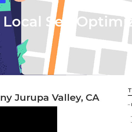
 Local Seo Optimi
T
ny Jurupa Valley, CA
–