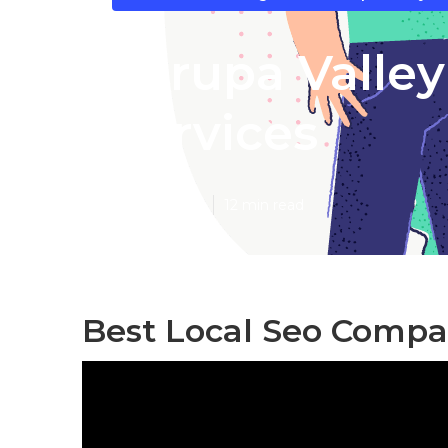
Jurupa Valley
Services
Published en
12 min read
Best Local Seo Compa