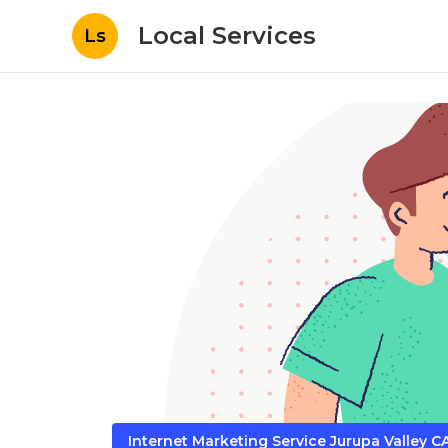
Local Services
Ls
Internet Marketing Service Jurupa Valley C