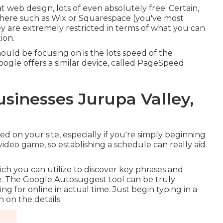
t web design, lots of even absolutely free. Certain,
there such as Wix or Squarespace (you've most
ey are extremely restricted in terms of what you can
ion.
hould be focusing on is the lots speed of the
 Google offers a similar device, called PageSpeed
usinesses Jurupa Valley,
d on your site, especially if you're simply beginning
ideo game, so establishing a schedule can really aid
ch you can utilize to discover key phrases and
. The Google Autosuggest tool can be truly
g for online in actual time. Just begin typing in a
 on the details.