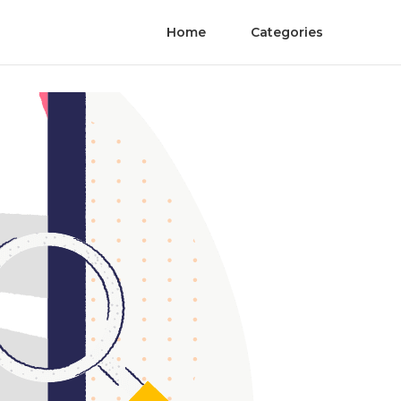
Home
Categories