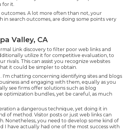
for it.
 outcomes. A lot more often than not, your
gh in search outcomes, are doing some points very
a Valley, CA
rmal Link discovery to filter poor web links and
tionally utilize it for competitive evaluation, to
 rivals. This can assist you recognize websites
at it could be simpler to obtain.
. I'm chatting concerning identifying sites and blogs
y business and engaging with them, equally as you
lly see firms offer solutions such as blog
e optimization bundles, yet be careful, as much
eration a dangerous technique, yet doing it in
nd of method. Visitor posts or just web links can
ach. Nonetheless, you need to develop some kind of
and I have actually had one of the most success with