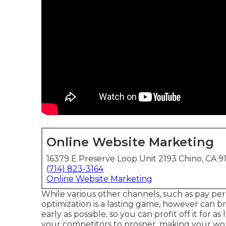
Online Website Marketing
16379 E Preserve Loop Unit 2193 Chino, CA 9
(714) 823-3164
Online Website Marketing
While various other channels, such as pay per 
optimization is a lasting game, however can bri
early as possible, so you can profit off it for a
your competitors to prosper, making your wo