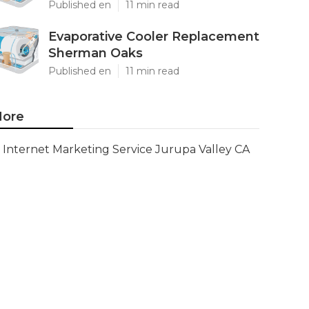
Published en
11 min read
Evaporative Cooler Replacement
Sherman Oaks
Published en
11 min read
ore
Internet Marketing Service Jurupa Valley CA