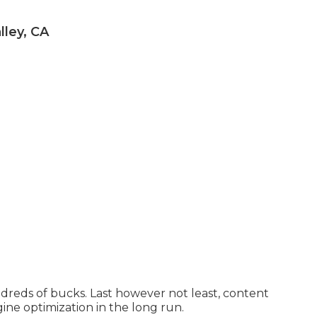
ley, CA
undreds of bucks. Last however not least, content
gine optimization in the long run.