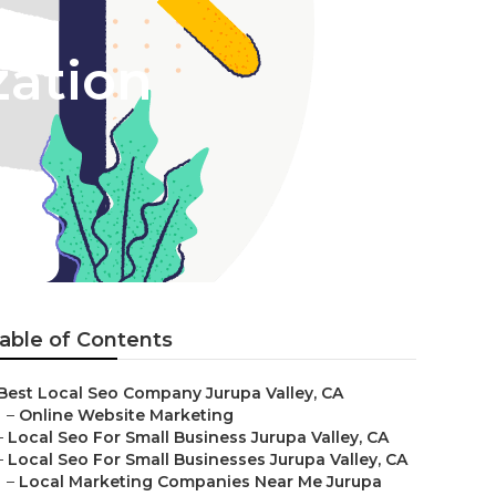
zation
able of Contents
Best Local Seo Company Jurupa Valley, CA
–
Online Website Marketing
–
Local Seo For Small Business Jurupa Valley, CA
–
Local Seo For Small Businesses Jurupa Valley, CA
–
Local Marketing Companies Near Me Jurupa