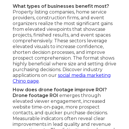
Imagine your marketing transformed by stunning
overhead footage that quickly engage audiences,
generate excitement, and transform watchers
into buyers. The comfort of controlled budgets
merges with the thrill of standout content and
the confidence that comes from proven,