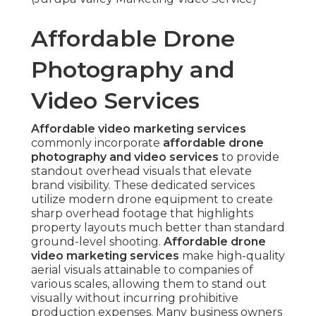
visuals that elevate brand visibility. These
dedicated services utilize modern drone
equipment to create sharp overhead footage
that highlights property layouts much better
than standard ground-level shooting.
Affordable
drone video marketing services
make high-
quality aerial visuals attainable to companies of
various scales, allowing them to stand out visually
without incurring prohibitive production
expenses. Many business owners often seek for
budget drone photography for business
marketing
,
low cost aerial marketing packages
,
or
affordable drone services near me
as they
search methods to improve promotional materials
with captivating perspectives.
Affordable drone
video marketing services Inland Empire
demonstrate significant area-specific need in cost-
conscious yet high-quality aerial solutions that
drive measurable marketing outcomes.
The main benefit stems from drone technology’s
ability to record stable, stabilized 4K footage
efficiently and safely under FAA regulations.