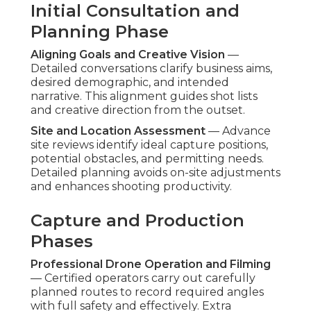
ongoing marketing refinement.
This organized process provides consistency and
superior results. Contact us for a complimentary
project timeline review to plan your next aerial
initiative. Discover more about integrated
strategies on our
content marketing Chino page
.
How Do Affordable
Drone Services
Compare to
Competitors?
Offering standards ranges considerably among
providers of
affordable drone services
.
Comparing core differentiators enables
businesses pick partners that provide genuine
value instead of apparent bargains. The top
performers integrate openness, knowledge, and
customer-focused service.