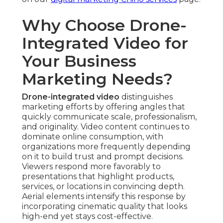
Home Services and Construction Project
Showcases
— Completion overviews build
credibility, enable customers visualize service
outcomes. Clarity with elevated views solidifies
client relationships and repeat business.
Event Promotion and Brand Storytelling Uses
—
Dynamic sequences create impactful marketing
assets that increase attendance and emotional
loyalty. Aerial footage creates memorability to
event marketing.
Technical Advantages of
Professional Drone Capture
FAA-Compliant and Safety-Focused Operations
— Qualified flight crews comply with established
aviation guidelines, making certain every flight
upholds protection. Compliance eliminates risks
and preserves project integrity.
High-Resolution 4K Footage with Smooth