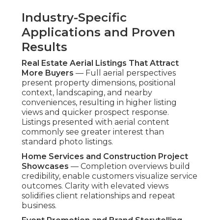
Stabilization
— Advanced gimbal systems
produce steady professional-grade video suitable
to premium presentation. Resolution supports
multi-use application across marketing assets.
Measuring ROI from Aerial
Marketing Content
Key Engagement and Conversion Metrics to
Track
— Measure view duration, distribution
metrics, and action rates to assess content
effectiveness. These signals reveal which
elements perform highest with audiences.
Lead Generation and Sales Improvements
Observed
— Customers frequently report gains
in serious prospects and completed sales when
aerial content is deployed.
Drone footage ROI
becomes evident through shorter decision
processes and higher average transaction values.
Having more than two decades of focused
expertise, these services eliminate visibility issues