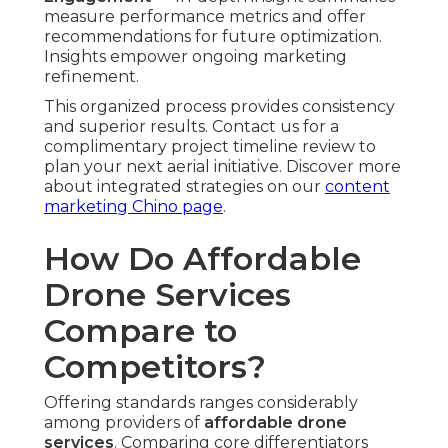
success addresses these pain points and fosters
long-term relationships.
Better capabilities result in better marketing
performance and measurable gains. Contact us
for a complimentary side-by-side comparison to
see the advantages clearly. See how
complementary services enhance results on our
social media marketing Chino page
.
Common Concerns
About Affordable Drone
Photography and Video
Services – And How
They Are Solved
Interested businesses regularly express concerns
about regulations, quality consistency, weather
dependencies, and end-to-end consistency.