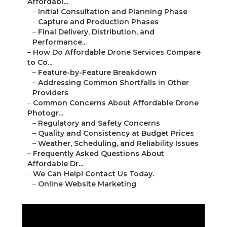
Photogr...
–
Regulatory and Safety Concerns
–
Quality and Consistency at Budget Prices
–
Weather, Scheduling, and Reliability Issues
–
Frequently Asked Questions About Affordable Dr...
–
We Can Help! Contact Us Today.
–
Online Website Marketing