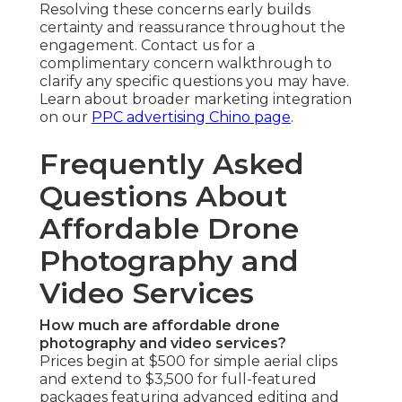
Are drone services safe and legal?
Professional UAV flights maintain strict FAA
compliance through certified pilots and safety
protocols. Risk management and formal
procedures secure all involved parties.
Regulatory compliance provides trustworthy,
peace-of-mind delivery. Compliance forms the
foundation of dependable delivery. Review
regulatory details further on our
local SEO Chino
page
.
Can small businesses afford drone video?
Affordable drone video for small business
remains completely practical with entry-level
packages created to offer substantial visual
impact at affordable price points. Scalable pricing
allow phased spending while achieving
professional-grade outcomes. Accessibility
enables smaller operations to compete visually.
Budget options turn aerial marketing viable for
emerging brands. Learn about budget-friendly
approaches on our
web design Chino page
.