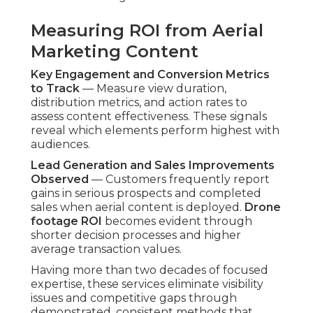
Initial Consultation and
Planning Phase
Aligning Goals and Creative Vision
— Detailed
conversations clarify business aims, desired
demographic, and intended narrative. This
alignment guides shot lists and creative direction
from the outset.
Site and Location Assessment
— Advance site
reviews identify ideal capture positions, potential
obstacles, and permitting needs. Detailed
planning avoids on-site adjustments and
enhances shooting productivity.
Capture and Production
Phases
Professional Drone Operation and Filming
—
Certified operators carry out carefully planned
routes to record required angles with full safety