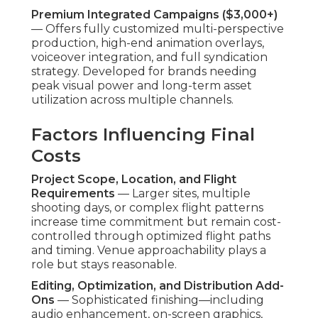
Drones offer major expense cuts versus
traditional aerial services or substantial ground
personnel. The financial benefits liberate budget
for other marketing avenues or ongoing
initiatives, producing multiplied gains over time.
Transparent pricing fosters financial predictability
and long-term partnerships. Contact us for a
complimentary detailed quote personalized to
your project specifications. Learn about related
offerings on our
digital marketing Chino services
page.
Why Choose Drone-
Integrated Video for
Your Business
Marketing Needs?
Drone-integrated video
distinguishes marketing
efforts by offering angles that quickly