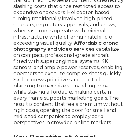
aerial perspectives in crowded online markets.
Key Benefits of Aerial
Perspectives in Modern
Marketing
Enhanced Visual Storytelling for Higher
Engagement
— Overhead viewpoints reveal full
context—property boundaries, nearby facilities,
design flow—that ground shots fail to show.
Spectators spend more time watching immersive
overhead sequences, causing better brand
recognition and emotional impact. This
storytelling strength translates directly into
increased engagement levels across social
platforms and websites.
Cost Savings Without Sacrificing Professional
Quality
— Aerial drone work eliminate the
requirement of large-scale machinery, extensive
teams, or prolonged on-site time. Service
companies transfer these savings through