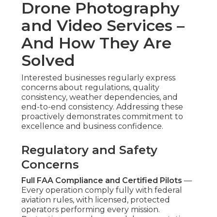
Photography and Video
Services
How much are affordable drone photography
and video services?
Prices begin at $500 for simple aerial clips and
extend to $3,500 for full-featured packages
featuring advanced editing and wide platform
placement. Project scope, location, and add-on
elements affect the final amount, but open
package structures eliminate guesswork and
facilitate sound cost forecasting. Numerous
businesses discover
affordable drone video
marketing services
- Jurupa Valley Marketing
Video Service provide great value through
enhanced engagement. This flexibility suits
organizations of varying sizes. Discover additional
information about complementary digital
strategies on our
digital marketing Chino page
Is budget drone marketing effective?
Budget drone marketing
frequently proves