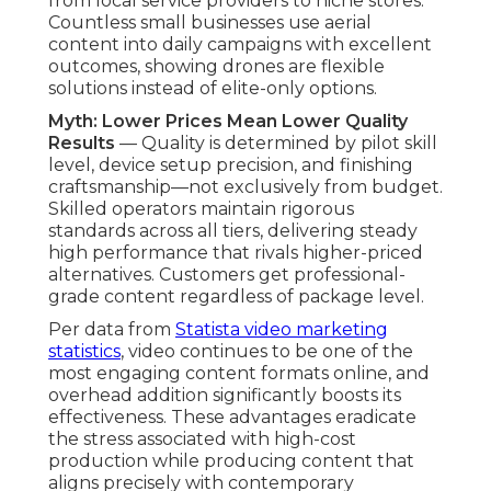
strategies on our
video marketing Chino page
.
How Much Do
Affordable Drone
Photography and Video
Services Really Cost?
Cost transparency serves as a key pillar of reliable
affordable drone photography and video
services
. Open pricing models allow businesses
to project costs precisely and allocate budgets
with assurance. Pricing increase proportionately
with work intricacy, length, and completed assets,
making sure clients obtain fair value at every
level without unexpected charges.
Breakdown of Pricing Tiers and
What’s Included