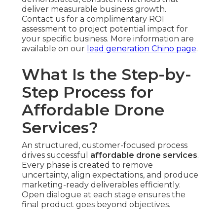
and effectively. Extra captures ensure coverage
of all key elements.
Post-Production Editing and Optimization
—
Professional post-production teams assemble
footage, implement tonal adjustment, sound
design, and pacing adjustments. Channel-
optimized edits are created to maximize
performance across channels.
Final Delivery, Distribution, and
Performance Analytics
Multi-Platform Syndication
— Assets is formatted
and uploaded to web properties, social media
accounts, ad platforms, and direct outreach as
needed. Broad distribution optimizes exposure
and consistency.
Detailed Reporting on Views and Engagement
— In-depth insight summaries measure
performance metrics and offer recommendations
for future optimization. Insights empower