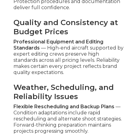
excellent performance by offering distinctive
aerial views that set companies apart and hold
spectator interest. Aerial content often achieves
better interaction levels than traditional footage
across social and web platforms. Businesses
indicate increased lead flow and quicker buyer
response when visuals show scale and quality
convincingly. The distinctive angle generates
memorable impact. Discover related success
factors on our
lead generation Chino page
.
What turnaround time for low cost aerial
videos?
Typical production timelines range from 7 to 14
days varying with work scope. Streamlined
workflows prioritize speed without sacrificing
quality standards. This quickness allows
businesses to align aerial content with current
campaign schedules. Rapid turnaround enables
timely campaign launches. Explore additional
timing considerations on our
content marketing
Chino page
.