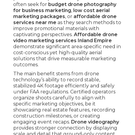
Certified operators organize shoots carefully to
align with specific marketing objectives, be it
showcasing real estate features, recording
construction milestones, or creating engaging
event recaps.
Drone videography
provides
stronger connection by displaying scale and
detail that ground-only content cannot convey.
Businesses benefit from increased audience
engagement, improved emotional bond, and
higher-quality prospects when aerial elements
are strategically included into campaigns. This
combination addresses research-oriented queries
by explaining benefits, evaluation phase by
showing ROI potential, and transactional intent
through clear pathways to acquisition.
What Makes Drone
Photography and Video
Affordable Yet
Powerful for