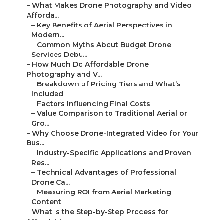
–
Key Benefits of Aerial Perspectives in Modern...
–
Common Myths About Budget Drone Services
Debu...
–
How Much Do Affordable Drone Photography and
V...
–
Breakdown of Pricing Tiers and What’s Included
–
Factors Influencing Final Costs
–
Value Comparison to Traditional Aerial or Gro...
–
Why Choose Drone-Integrated Video for Your Bus...
–
Industry-Specific Applications and Proven Res...
–
Technical Advantages of Professional Drone Ca...
–
Measuring ROI from Aerial Marketing Content
–
What Is the Step-by-Step Process for Affordabl...
–
Initial Consultation and Planning Phase
–
Capture and Production Phases
–
Final Delivery, Distribution, and Performance...
–
How Do Affordable Drone Services Compare to
Co...
–
Feature-by-Feature Breakdown
–
Addressing Common Shortfalls in Other
Providers
–
Common Concerns About Affordable Drone