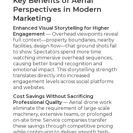
competitive pricing while continuing to deliver
smooth high-resolution footage suitable for
professional-grade marketing materials.
Organizations receive cinematic results at a
fraction of traditional aerial production costs.
Faster Production Timelines for Quick
Campaigns
— Short preparation periods enables
fast captures, supporting compressed campaign
timelines while preserving visual impact. This
responsiveness becomes a competitive edge in
rapidly changing markets.
Common Myths About Budget
Drone Services Debunked
Myth: Drones Are Only for High-Budget Luxury
Projects
— Actually,
affordable drone video
marketing services
support a broad range of
clients, covering everything from local service
providers to niche stores. Countless small
businesses use aerial content into daily campaigns
with excellent outcomes, showing drones are