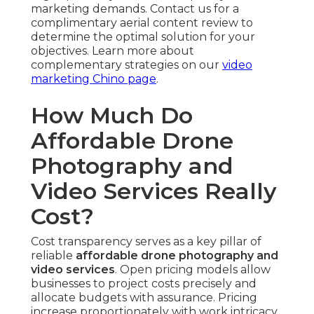
Basic Drone Clips Package ($500–$1,200)
—
Provides brief aerial sequences with essential
editing, ideal for online network clips, fast site
integration, or supplementary promotional assets.
Clients receive polished footage that improves
present asset libraries without requiring large
expenditure.
Standard Full Aerial Video Package ($1,500–
$3,000)
— Combines drone and ground footage
into
unified videos
with professional editing, color
grading, and platform readiness. This tier suits
typical promotional efforts demanding
connected messaging and multi-platform
readiness.
Premium Integrated Campaigns ($3,000+)
—
Offers fully customized multi-perspective
production, high-end animation overlays,
voiceover integration, and full syndication
strategy. Developed for brands needing peak
visual power and long-term asset utilization
across multiple channels.