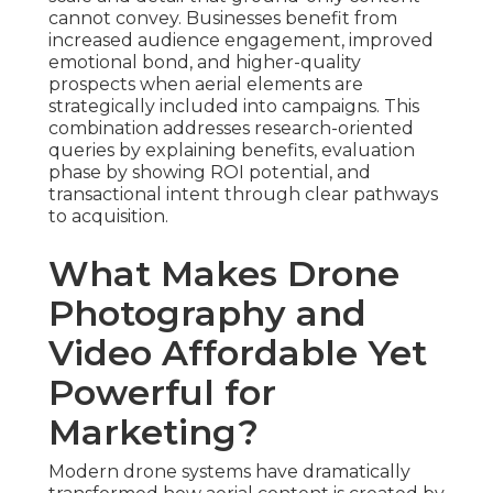
Marketing?
Modern drone systems have dramatically
transformed how aerial content is created by
slashing costs that once restricted access to
expensive endeavors. Helicopter-based filming
traditionally involved high-priced charters,
regulatory approvals, and crews, whereas drones
operate with minimal infrastructure while
offering matching or exceeding visual quality.
Affordable drone photography and video
services
capitalize on compact, professional-
grade aircraft fitted with superior gimbal systems,
4K sensors, and ample power reserves, enabling
operators to execute complex shots quickly.
Skilled crews prioritize strategic flight planning to
maximize storytelling impact while staying
affordable, making certain every frame supports
marketing goals. The result is content that feels
premium without high costs, opening the door
for small and mid-sized companies to employ