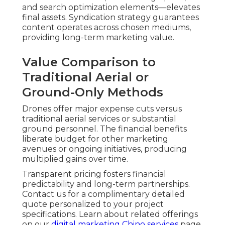
communicate scale, professionalism, and
originality. Video content continues to dominate
online consumption, with organizations more
frequently depending on it to build trust and
prompt decisions. Viewers respond more
favorably to presentations that highlight
products, services, or locations in convincing
depth. Aerial elements intensify this response by
incorporating cinematic quality that looks high-
end yet stays cost-effective.
Industry-Specific Applications
and Proven Results
Real Estate Aerial Listings That Attract More
Buyers
— Full aerial perspectives present
property dimensions, positional context,
landscaping, and nearby conveniences, resulting
in higher listing views and quicker prospect
response. Listings presented with aerial content
commonly see greater interest than standard
photo listings.