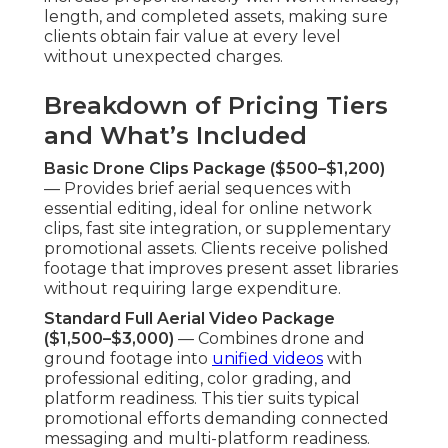
Factors Influencing Final Costs
Project Scope, Location, and Flight
Requirements
— Larger sites, multiple shooting
days, or complex flight patterns increase time
commitment but remain cost-controlled through
optimized flight paths and timing. Venue
approachability plays a role but stays reasonable.
Editing, Optimization, and Distribution Add-Ons
— Sophisticated finishing—including audio
enhancement, on-screen graphics, and search
optimization elements—elevates final assets.
Syndication strategy guarantees content
operates across chosen mediums, providing long-
term marketing value.
Value Comparison to
Traditional Aerial or Ground-
Only Methods