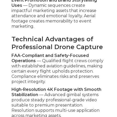
and competitive gaps through demonstrated,
consistent methods that deliver measurable
business growth. Contact us for a complimentary
ROI assessment to project potential impact for
your specific business. More information are
available on our
lead generation Chino page
.
What Is the Step-by-
Step Process for
Affordable Drone
Services?
An structured, customer-focused process drives
successful
affordable drone services
. Every
phase is created to remove uncertainty, align
expectations, and produce marketing-ready
deliverables efficiently. Open dialogue at each
stage ensures the final product goes beyond
objectives.