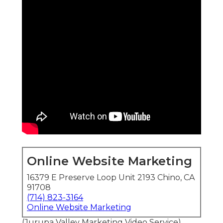
Online Website Marketing
16379 E Preserve Loop Unit 2193 Chino, CA
91708
(714) 823-3164
Online Website Marketing
(Jurupa Valley Marketing Video Service)
Affordable Drone
Photography and Video
Services
Affordable video marketing services
commonly
incorporate
affordable drone photography and
video services
to provide standout overhead