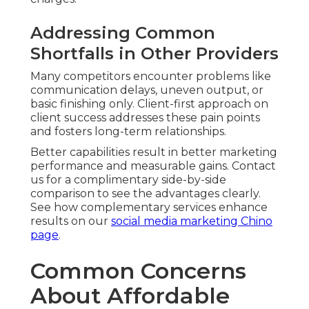
Weather, Scheduling, and
Reliability Issues
Flexible Rescheduling and Backup Plans
—
Condition adaptations include rapid rescheduling
and alternate shoot strategies. Forward-thinking
preparation maintains projects progressing
smoothly.
Resolving these concerns early builds certainty
and reassurance throughout the engagement.
Contact us for a complimentary concern
walkthrough to clarify any specific questions you
may have. Learn about broader marketing
integration on our
PPC advertising Chino page
.
Frequently Asked
Questions About
Affordable Drone