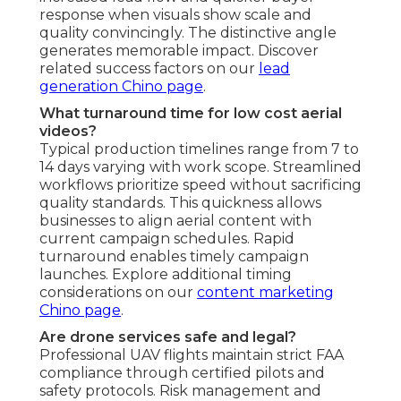
revenue generation rate. The distinctive visual
appeal supports the investment by producing
gains that outpace initial costs over time - Jurupa
Valley Marketing Video Service. Performance-
guided adjustments enable ongoing marketing
refinement. Explore ROI strategies on our
PPC
advertising Chino page
Do you handle editing and optimization?
Each offering includes expert post-production,
tonal adjustment, audio enhancement when
needed, and channel-tailored tuning to enhance
performance across channels. This complete
finishing process ensures content looks
professional wherever it is deployed. Tuning
extends visibility and performance significantly.
Explore editing capabilities on our
video
marketing Chino page
.
Is drone photography better than ground
shots?
Drone photography vs ground shots
provides
better overall view and aesthetic appeal through