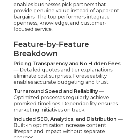
Addressing these proactively demonstrates
commitment to excellence and business
confidence.
Regulatory and Safety
Concerns
Full FAA Compliance and Certified Pilots
—
Every operation comply fully with federal aviation
rules, with licensed, protected operators
performing every mission. Protection procedures
and documentation deliver full confidence.
Quality and Consistency at
Budget Prices
Professional Equipment and Editing Standards
— High-end aircraft supported by expert editing
crews preserve high standards across all pricing
levels. Reliability makes certain every project
reflects brand quality expectations.