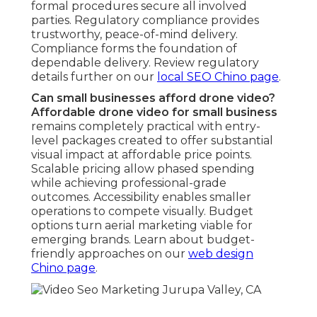
elevated viewpoints that highlight features and
surroundings more comprehensively. The extra
perspective amplifies narrative, extends watch
time, and generates more powerful impact. Aerial
perspectives frequently exceed traditional angles
in marketing impact. Contrast visual strategies on
our
content marketing Chino page
.
Where can I get affordable drone services
locally?
Affordable drone services near you
are readily
available in local San Bernardino and Riverside
areas with quick proximity near major
transportation corridors for rapid execution.
Regional availability supports rapid response times
and area-tailored expertise. Personalized
offerings meet area-specific marketing needs
effectively. Discover local service details on our
local SEO Chino page
.
We Can Help! Contact
Us Today.