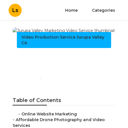
Ls
Home
Categories
Video Production Service Jurupa Valley CA
Jurupa Valley Marketing
Video Service
Published en
12 min read
Table of Contents
–
Online Website Marketing
–
Affordable Drone Photography and Video Services
–
What Makes Drone Photography and Video
Afforda...