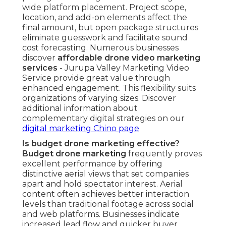
What types of businesses benefit most?
Property listing companies, home service
providers, construction firms, and event
organizers realize the most significant gains from
elevated viewpoints that showcase projects,
finished results, and event spaces
comprehensively. These sectors leverage
elevated visuals to increase confidence, shorten
decision processes, and improve prospect
comprehension. The format shows highly
beneficial where size and setting drive
purchasing decisions. Discover industry
applications on our
social media marketing Chino
page
.
How does drone footage improve ROI?
Drone footage ROI
emerges through elevated
viewer engagement, increased website time-on-
page, more prospect contacts, and quicker
purchase decisions. Measurable indicators often
reveal clear improvements in lead quality and