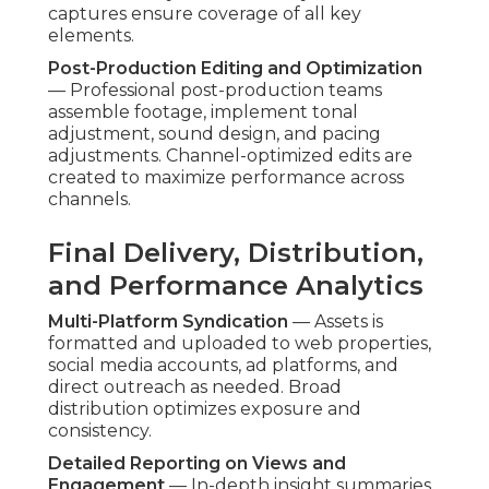
Feature-by-Feature Breakdown
Pricing Transparency and No Hidden Fees
—
Detailed quotes and tier explanations eliminate
cost surprises. Foreseeability enables accurate
budgeting and trust.
Turnaround Speed and Reliability
— Optimized
processes regularly achieve promised timelines.
Dependability ensures marketing initiatives on
track.
Included SEO, Analytics, and Distribution
—
Built-in optimization increase content lifespan
and impact without separate charges.
Addressing Common Shortfalls
in Other Providers
Many competitors encounter problems like
communication delays, uneven output, or basic
finishing only. Client-first approach on client