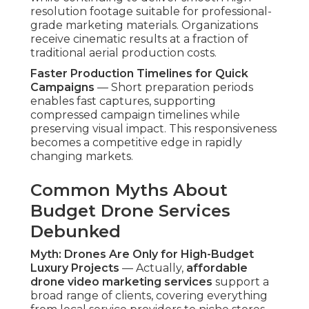
flexible solutions instead of elite-only options.
Myth: Lower Prices Mean Lower Quality Results
— Quality is determined by pilot skill level, device
setup precision, and finishing craftsmanship—not
exclusively from budget. Skilled operators
maintain rigorous standards across all tiers,
delivering steady high performance that rivals
higher-priced alternatives. Customers get
professional-grade content regardless of package
level.
Per data from
Statista video marketing statistics
,
video continues to be one of the most engaging
content formats online, and overhead addition
significantly boosts its effectiveness. These
advantages eradicate the stress associated with
high-cost production while producing content
that aligns precisely with contemporary
marketing demands. Contact us for a
complimentary aerial content review to
determine the optimal solution for your
objectives. Learn more about complementary