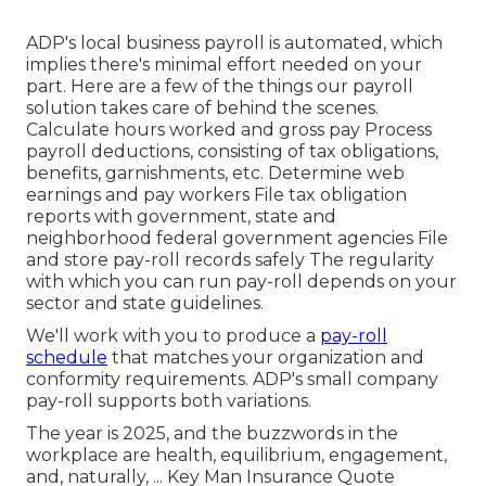
ADP's local business payroll is automated, which
implies there's minimal effort needed on your
part. Here are a few of the things our payroll
solution takes care of behind the scenes.
Calculate hours worked and gross pay Process
payroll deductions, consisting of tax obligations,
benefits, garnishments, etc. Determine web
earnings and pay workers File tax obligation
reports with government, state and
neighborhood federal government agencies File
and store pay-roll records safely The regularity
with which you can run pay-roll depends on your
sector and state guidelines.
We'll work with you to produce a
pay-roll
schedule
that matches your organization and
conformity requirements. ADP's small company
pay-roll supports both variations.
The year is 2025, and the buzzwords in the
workplace are health, equilibrium, engagement,
and, naturally, ... Key Man Insurance Quote