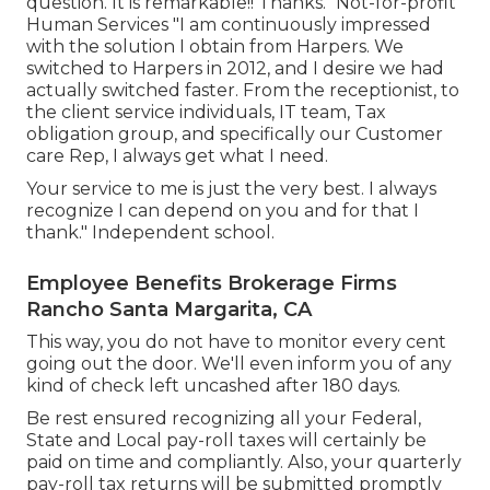
question. It is remarkable!! Thanks." Not-for-profit
Human Services "I am continuously impressed
with the solution I obtain from Harpers. We
switched to Harpers in 2012, and I desire we had
actually switched faster. From the receptionist, to
the client service individuals, IT team, Tax
obligation group, and specifically our Customer
care Rep, I always get what I need.
Your service to me is just the very best. I always
recognize I can depend on you and for that I
thank." Independent school.
Employee Benefits Brokerage Firms
Rancho Santa Margarita, CA
This way, you do not have to monitor every cent
going out the door. We'll even inform you of any
kind of check left uncashed after 180 days.
Be rest ensured recognizing all your Federal,
State and Local pay-roll taxes will certainly be
paid on time and compliantly. Also, your quarterly
pay-roll tax returns will be submitted promptly