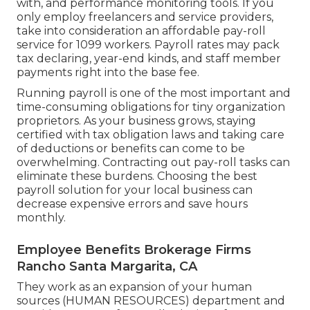
with, and performance monitoring tools. If you
only
employ freelancers
and service providers,
take into consideration an affordable pay-roll
service for 1099 workers. Payroll rates may pack
tax declaring, year-end kinds, and staff member
payments right into the base fee.
Running payroll is one of the most important and
time-consuming obligations for tiny organization
proprietors. As your business grows, staying
certified with tax obligation laws and taking care
of deductions or benefits can come to be
overwhelming. Contracting out pay-roll tasks can
eliminate these burdens. Choosing the best
payroll solution for your local business can
decrease expensive errors and save hours
monthly.
Employee Benefits Brokerage Firms
Rancho Santa Margarita, CA
They work as an expansion of your human
sources (HUMAN RESOURCES) department and