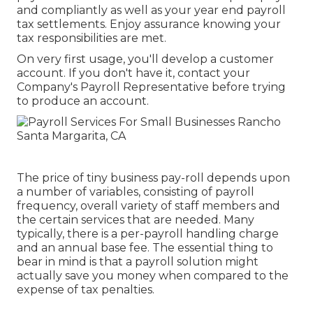
and compliantly as well as your year end payroll
tax settlements. Enjoy assurance knowing your
tax responsibilities are met.
On very first usage, you'll develop a customer
account. If you don't have it, contact your
Company's Payroll Representative before trying
to produce an account.
The price of tiny business pay-roll depends upon
a number of variables, consisting of payroll
frequency, overall variety of staff members and
the certain services that are needed. Many
typically, there is a per-payroll handling charge
and an annual base fee. The essential thing to
bear in mind is that a payroll solution might
actually save you money when compared to the
expense of tax penalties.