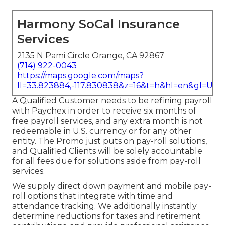
Harmony SoCal Insurance
Services
2135 N Pami Circle Orange, CA 92867
(714) 922-0043
https://maps.google.com/maps?
ll=33.823884,-117.830838&z=16&t=h&hl=en&gl=US
A Qualified Customer needs to be refining payroll
with Paychex in order to receive six months of
free payroll services, and any extra month is not
redeemable in U.S. currency or for any other
entity. The Promo just puts on pay-roll solutions,
and Qualified Clients will be solely accountable
for all fees due for solutions aside from pay-roll
services.
We supply direct down payment and mobile pay-
roll options that integrate with time and
attendance tracking. We additionally instantly
determine reductions for taxes and retirement