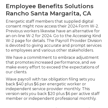
Employee Benefits Solutions
Rancho Santa Margarita, CA
Energetic staff members that supplied digital
consent might now access their 2024 Form W-2.
Previous workers likewise have an alternative for
an on-line W-2 for 2024. Go to the
Accessing Kind
W-2
page for details. The Payroll Provider Division
is devoted to giving accurate and prompt services
to employees and various other stakeholders.
We have a commitment to embrace adjustment
that promotes increased performance, and we
make every effort to exceed the expectations of
our clients.
Wave payroll with tax obligation filing sets you
back $40 plus $6 per energetic worker or
independent service provider monthly. This
version sets you back $20 plus $6 per active staff
member or independent professional monthly.