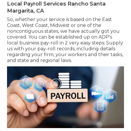
Local Payroll Services Rancho Santa
Margarita, CA
So, whether your service is based on the East
Coast, West Coast, Midwest or one of the
noncontiguous states, we have actually got you
covered. You can be established up on ADP's
local business pay-roll in 2 very easy steps: Supply
us with your pay-roll records, including details
regarding your firm, your workers and their tasks,
and state and regional laws.