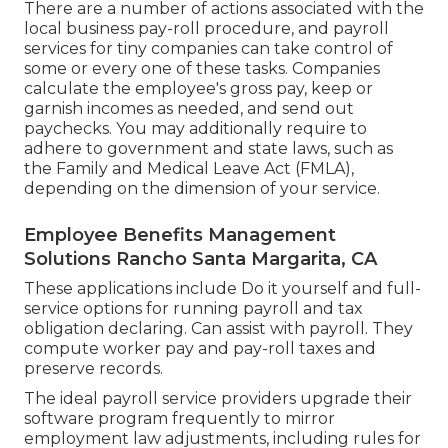
There are a number of actions associated with the
local business pay-roll procedure, and
payroll
services for tiny companies
can take control of
some or every one of these tasks. Companies
calculate the employee's gross pay, keep or
garnish incomes as needed, and send out
paychecks. You may additionally require to
adhere to government and state laws, such as
the Family and Medical Leave Act (FMLA),
depending on the dimension of your service.
Employee Benefits Management
Solutions Rancho Santa Margarita, CA
These applications include Do it yourself and full-
service options for running payroll and tax
obligation declaring. Can assist with payroll. They
compute worker pay and pay-roll taxes and
preserve records.
The ideal payroll service providers upgrade their
software program frequently to mirror
employment law adjustments, including rules for