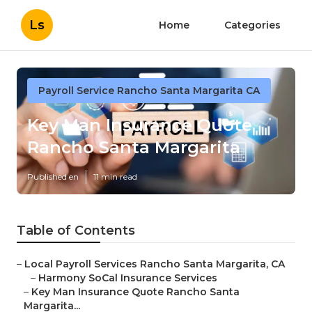
Ls
Home
Categories
Payroll Service Rancho Santa Margarita CA
Key Man Insurance Quote
Rancho Santa Margarita
Published en
11 min read
Table of Contents
–
Local Payroll Services Rancho Santa Margarita, CA
–
Harmony SoCal Insurance Services
–
Key Man Insurance Quote Rancho Santa
Margarita...