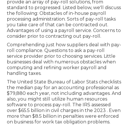
provide an array of pay-roll solutions, from
standard to progressed. Listed below, we'll discuss
the following: Obstacles of in-house payroll
processing administration. Sorts of pay-roll tasks
you take care of that can be contracted out.
Advantages of using a payroll service. Concerns to
consider prior to contracting out pay-roll.
Comprehending just how suppliers deal with pay-
roll compliance. Questions to ask a pay-roll
service provider prior to choosing services. Little
businesses deal with numerous obstacles when
computing and refining worker payroll and
handling taxes.
The
United State Bureau of Labor Stats
checklists
the median pay for an accounting professional as
$79,880 each year, not including advantages. And
also, you might still utilize human resources
software to process pay-roll. The IRS assessed
over $65.5 billion in civil charges in the 2023 . Even
more than $8.5 billion in penalties were enforced
on business for work tax obligation problems.