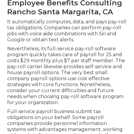
Employee Benefits Consulting
Rancho Santa Margarita, CA
It automatically computes, data, and pays pay-roll
tax obligations. Companies can perform pay-roll
jobs with voice aide combinations with Siri and
Google or obtain text alerts.
Nevertheless, its full-service pay-roll software
program quickly takes care of payroll for 25 and
costs $29 monthly plus $7 per staff member. The
pay-roll carrier likewise provides self-service and
house payroll options. The very best small
company payroll options use cost effective
strategies with core functions. Nonetheless,
consider your current difficulties and future
needs when
choosing pay-roll software program
for your organization.
Full-service payroll business submit tax
obligations on your behalf. Some payroll
companies provide
personnel information
systems
with advantages management, working