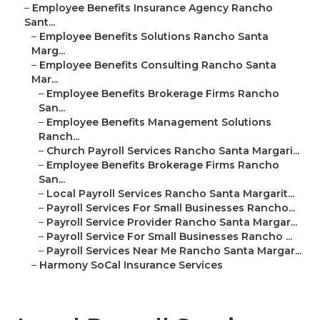
–
Employee Benefits Insurance Agency Rancho
Sant...
–
Employee Benefits Solutions Rancho Santa
Marg...
–
Employee Benefits Consulting Rancho Santa
Mar...
–
Employee Benefits Brokerage Firms Rancho
San...
–
Employee Benefits Management Solutions
Ranch...
–
Church Payroll Services Rancho Santa Margari...
–
Employee Benefits Brokerage Firms Rancho
San...
–
Local Payroll Services Rancho Santa Margarit...
–
Payroll Services For Small Businesses Rancho...
–
Payroll Service Provider Rancho Santa Margar...
–
Payroll Service For Small Businesses Rancho ...
–
Payroll Services Near Me Rancho Santa Margar...
–
Harmony SoCal Insurance Services