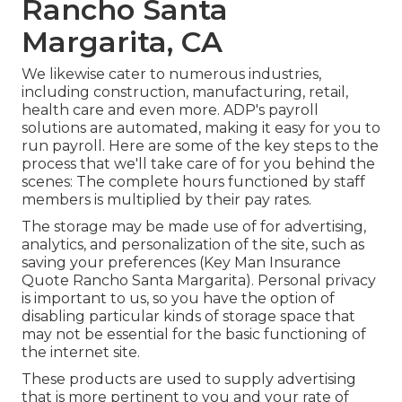
Rancho Santa
Margarita, CA
We likewise cater to numerous industries,
including construction, manufacturing, retail,
health care and even more. ADP's payroll
solutions are automated, making it easy for you to
run payroll. Here are some of the key steps to the
process that we'll take care of for you behind the
scenes: The complete hours functioned by staff
members is multiplied by their pay rates.
The storage may be made use of for advertising,
analytics, and personalization of the site, such as
saving your preferences (Key Man Insurance
Quote Rancho Santa Margarita). Personal privacy
is important to us, so you have the option of
disabling particular kinds of storage space that
may not be essential for the basic functioning of
the internet site.
These products are used to supply advertising
that is more pertinent to you and your rate of