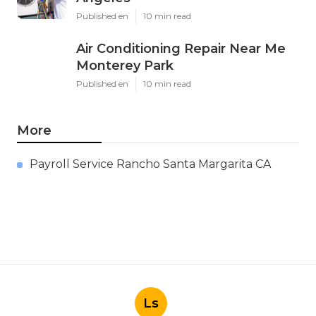
Published en
10 min read
Air Conditioning Repair Near Me
Monterey Park
Published en
10 min read
More
Payroll Service Rancho Santa Margarita CA
Ls