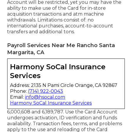
Account will be restricted, yet you may have the
ability to make use of the Card for in-store
acquisition transactions and atm machine
withdrawals. Limitations consist of: no
international purchases, account-to-account
transfers and additional tons.
Payroll Services Near Me Rancho Santa
Margarita, CA
Harmony SoCal Insurance
Services
Address: 2135 N Pami Circle Orange, CA 92867
Phone:
(714) 922-0043
Email:
info@hsocal.com
Harmony SoCal Insurance Services
6,000,608 and 6,189,787. Use the Card Account
undergoes activation, ID verification and funds
availability. Transaction fees, terms, and problems
apply to the use and reloading of the Card