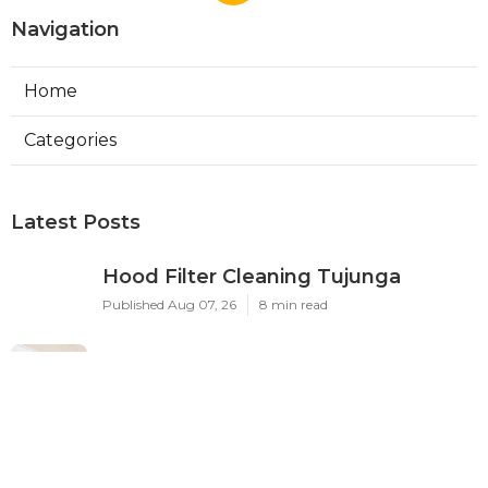
Navigation
Home
Categories
Latest Posts
Hood Filter Cleaning Tujunga
Published Aug 07, 26
8 min read
Residential Heating Repair Los
Angeles
Published Aug 07, 26
10 min read
Air Conditioning Repair Near Me