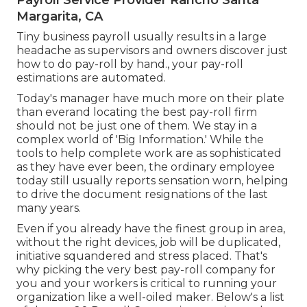
Payroll Service Provider Rancho Santa
Margarita, CA
Tiny business payroll usually results in a large
headache as supervisors and owners discover just
how to do pay-roll by hand., your pay-roll
estimations are automated.
Today's manager have much more on their plate
than everand locating the best pay-roll firm
should not be just one of them. We stay in a
complex world of 'Big Information.' While the
tools to help complete work are as sophisticated
as they have ever been, the ordinary employee
today still usually reports sensation worn, helping
to drive the document resignations of the last
many years.
Even if you already have the finest group in area,
without the right devices, job will be duplicated,
initiative squandered and stress placed. That's
why picking the very best pay-roll company for
you and your workers is critical to running your
organization like a well-oiled maker. Below's a list