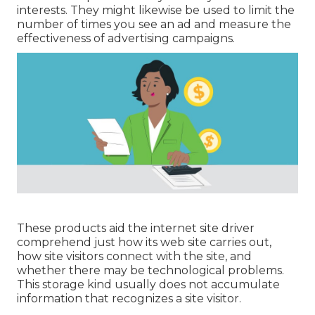
interests. They might likewise be used to limit the
number of times you see an ad and measure the
effectiveness of advertising campaigns.
These products aid the internet site driver
comprehend just how its web site carries out,
how site visitors connect with the site, and
whether there may be technological problems.
This storage kind usually does not accumulate
information that recognizes a site visitor.