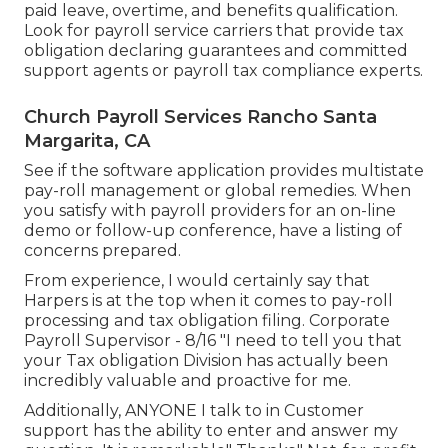
paid leave, overtime, and benefits qualification.
Look for payroll service carriers that provide tax
obligation declaring guarantees and committed
support agents or payroll tax compliance experts.
Church Payroll Services Rancho Santa
Margarita, CA
See if the software application provides multistate
pay-roll management or global remedies. When
you satisfy with payroll providers for an on-line
demo or follow-up conference, have a listing of
concerns prepared.
From experience, I would certainly say that
Harpers is at the top when it comes to pay-roll
processing and tax obligation filing. Corporate
Payroll Supervisor - 8/16 "I need to tell you that
your Tax obligation Division has actually been
incredibly valuable and proactive for me.
Additionally, ANYONE I talk to in Customer
support has the ability to enter and answer my