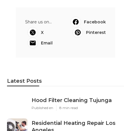
Share us on...
Facebook
X
Pinterest
Email
Latest Posts
Hood Filter Cleaning Tujunga
Published en
8 min read
Residential Heating Repair Los
Angeles