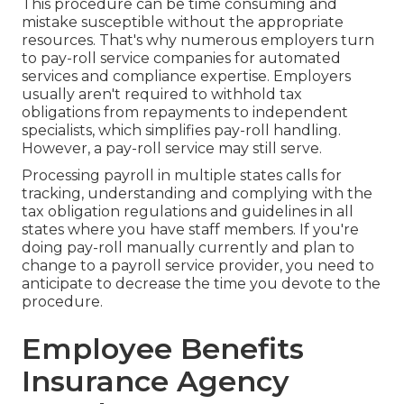
This procedure can be time consuming and
mistake susceptible without the appropriate
resources. That's why numerous employers turn
to pay-roll service companies for automated
services and compliance expertise. Employers
usually aren't required to withhold tax
obligations from repayments to independent
specialists, which simplifies pay-roll handling.
However, a pay-roll service may still serve.
Processing payroll in multiple states calls for
tracking, understanding and complying with the
tax obligation regulations and guidelines in all
states where you have staff members. If you're
doing pay-roll manually currently and plan to
change to a payroll service provider, you need to
anticipate to decrease the time you devote to the
procedure.
Employee Benefits
Insurance Agency