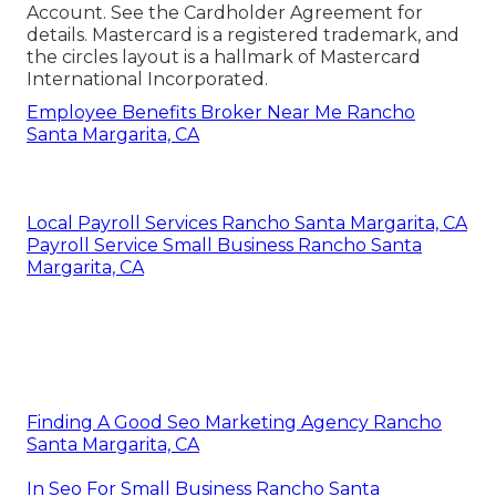
Account. See the Cardholder Agreement for
details. Mastercard is a registered trademark, and
the circles layout is a hallmark of Mastercard
International Incorporated.
Employee Benefits Broker Near Me Rancho
Santa Margarita, CA
Local Payroll Services Rancho Santa Margarita, CA
Payroll Service Small Business Rancho Santa
Margarita, CA
Finding A Good Seo Marketing Agency Rancho
Santa Margarita, CA
In Seo For Small Business Rancho Santa