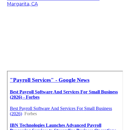
Margarita, CA