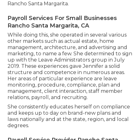
Rancho Santa Margarita.
Payroll Services For Small Businesses
Rancho Santa Margarita, CA
While doing this, she operated in several various
other markets such as actual estate, home
management, architecture, and advertising and
marketing, to name a few. She determined to sign
up with the Leave Administrators group in July
2019. These experiences gave Jennifer a solid
structure and competence in numerous areas.
Her areas of particular experience are leave
monitoring, procedure, compliance, plan and
management, client interaction, staff member
relations, payroll, and recruiting.
She consistently educates herself on compliance
and keeps up to day on brand-new plans and
laws nationally and at the state, region, and local
degrees.