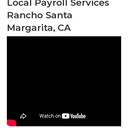
Local Payroll Services
Rancho Santa
Margarita, CA