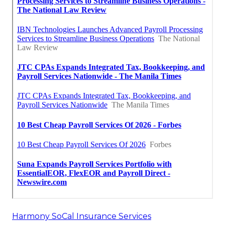
Harmony SoCal Insurance Services