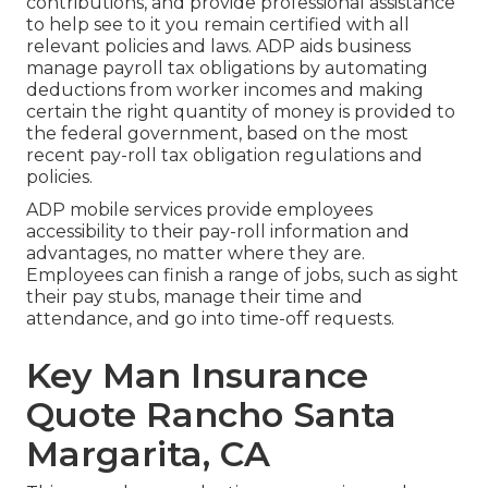
contributions, and provide professional assistance
to help see to it you remain certified with all
relevant policies and laws. ADP aids business
manage payroll tax obligations by automating
deductions from worker incomes and making
certain the right quantity of money is provided to
the federal government, based on the most
recent pay-roll tax obligation regulations and
policies.
ADP mobile services provide employees
accessibility to their pay-roll information and
advantages, no matter where they are.
Employees can finish a range of jobs, such as sight
their pay stubs, manage their time and
attendance, and go into time-off requests.
Key Man Insurance
Quote Rancho Santa
Margarita, CA