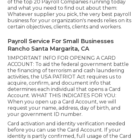
of the top 20 Payroll Companies running today
and what you need to find out about them:
Whatever supplier you pick, the very best payroll
business for your organization's needs relies on its
certain objectives, clients, clients and workers.
Payroll Service For Small Businesses
Rancho Santa Margarita, CA
1IMPORTANT INFO FOR OPENING A CARD
ACCOUNT: To aid the federal government battle
the financing of terrorism and cash laundering
activities, the USA PATRIOT Act requires us to
acquire, confirm, and document info that
determines each individual that opens a Card
Account. WHAT THIS INDICATES FOR YOU:
When you open up a Card Account, we will
request your name, address, day of birth, and
your government ID number.
Card activation and identity verification needed
before you can use the Card Account. If your
identity is partly confirmed, full usage of the Card