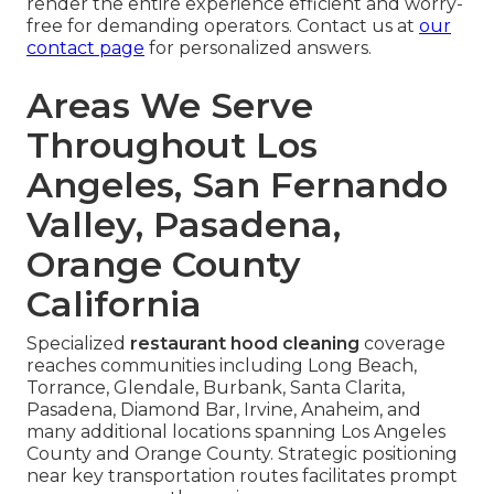
render the entire experience efficient and worry-
free for demanding operators. Contact us at
our
contact page
for personalized answers.
Areas We Serve
Throughout Los
Angeles, San Fernando
Valley, Pasadena,
Orange County
California
Specialized
restaurant hood cleaning
coverage
reaches communities including Long Beach,
Torrance, Glendale, Burbank, Santa Clarita,
Pasadena, Diamond Bar, Irvine, Anaheim, and
many additional locations spanning Los Angeles
County and Orange County. Strategic positioning
near key transportation routes facilitates prompt