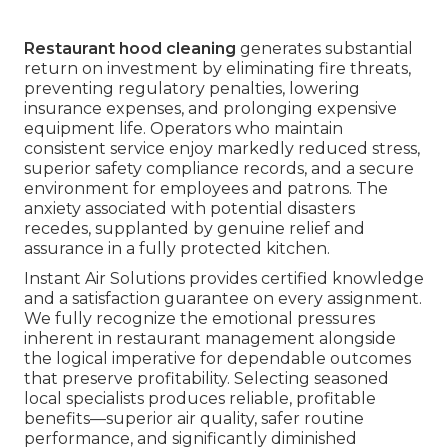
Restaurant hood cleaning
generates substantial
return on investment by eliminating fire threats,
preventing regulatory penalties, lowering
insurance expenses, and prolonging expensive
equipment life. Operators who maintain
consistent service enjoy markedly reduced stress,
superior safety compliance records, and a secure
environment for employees and patrons. The
anxiety associated with potential disasters
recedes, supplanted by genuine relief and
assurance in a fully protected kitchen.
Instant Air Solutions provides certified knowledge
and a satisfaction guarantee on every assignment.
We fully recognize the emotional pressures
inherent in restaurant management alongside
the logical imperative for dependable outcomes
that preserve profitability. Selecting seasoned
local specialists produces reliable, profitable
benefits—superior air quality, safer routine
performance, and significantly diminished