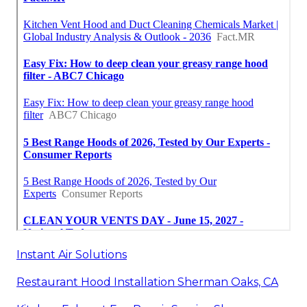
Instant Air Solutions
Restaurant Hood Installation Sherman Oaks, CA