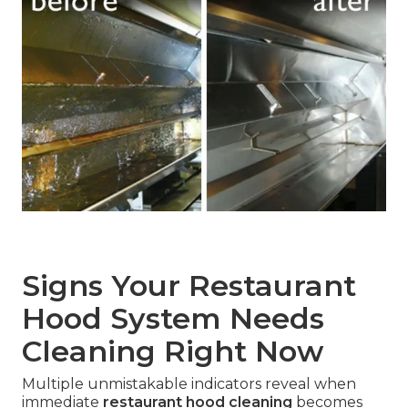
Signs Your Restaurant
Hood System Needs
Cleaning Right Now
Multiple unmistakable indicators reveal when
immediate
restaurant hood cleaning
becomes