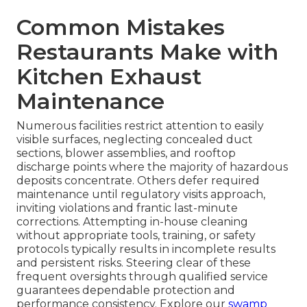
Common Mistakes
Restaurants Make with
Kitchen Exhaust
Maintenance
Numerous facilities restrict attention to easily
visible surfaces, neglecting concealed duct
sections, blower assemblies, and rooftop
discharge points where the majority of hazardous
deposits concentrate. Others defer required
maintenance until regulatory visits approach,
inviting violations and frantic last-minute
corrections. Attempting in-house cleaning
without appropriate tools, training, or safety
protocols typically results in incomplete results
and persistent risks. Steering clear of these
frequent oversights through qualified service
guarantees dependable protection and
performance consistency. Explore our
swamp