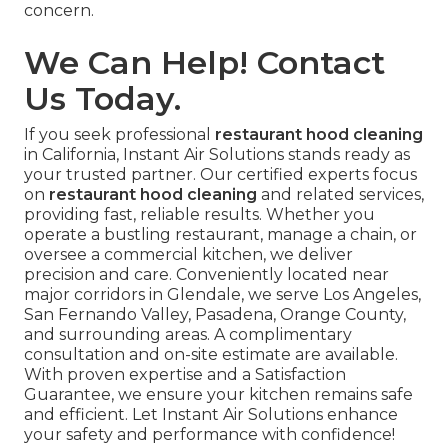
concern.
We Can Help! Contact
Us Today.
If you seek professional
restaurant hood cleaning
in California, Instant Air Solutions stands ready as
your trusted partner. Our certified experts focus
on
restaurant hood cleaning
and related services,
providing fast, reliable results. Whether you
operate a bustling restaurant, manage a chain, or
oversee a commercial kitchen, we deliver
precision and care. Conveniently located near
major corridors in Glendale, we serve Los Angeles,
San Fernando Valley, Pasadena, Orange County,
and surrounding areas. A complimentary
consultation and on-site estimate are available.
With proven expertise and a Satisfaction
Guarantee, we ensure your kitchen remains safe
and efficient. Let Instant Air Solutions enhance
your safety and performance with confidence!