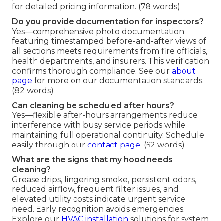
for detailed pricing information. (78 words)
Do you provide documentation for inspectors?
Yes—comprehensive photo documentation
featuring timestamped before-and-after views of
all sections meets requirements from fire officials,
health departments, and insurers. This verification
confirms thorough compliance. See our
about
page
for more on our documentation standards.
(82 words)
Can cleaning be scheduled after hours?
Yes—flexible after-hours arrangements reduce
interference with busy service periods while
maintaining full operational continuity. Schedule
easily through our
contact page
. (62 words)
What are the signs that my hood needs
cleaning?
Grease drips, lingering smoke, persistent odors,
reduced airflow, frequent filter issues, and
elevated utility costs indicate urgent service
need. Early recognition avoids emergencies.
Explore our
HVAC installation
solutions for system