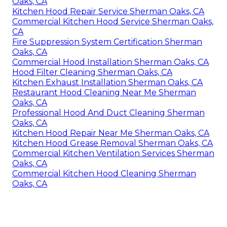
Oaks, CA
Kitchen Hood Repair Service Sherman Oaks, CA
Commercial Kitchen Hood Service Sherman Oaks,
CA
Fire Suppression System Certification Sherman
Oaks, CA
Commercial Hood Installation Sherman Oaks, CA
Hood Filter Cleaning Sherman Oaks, CA
Kitchen Exhaust Installation Sherman Oaks, CA
Restaurant Hood Cleaning Near Me Sherman
Oaks, CA
Professional Hood And Duct Cleaning Sherman
Oaks, CA
Kitchen Hood Repair Near Me Sherman Oaks, CA
Kitchen Hood Grease Removal Sherman Oaks, CA
Commercial Kitchen Ventilation Services Sherman
Oaks, CA
Commercial Kitchen Hood Cleaning Sherman
Oaks, CA