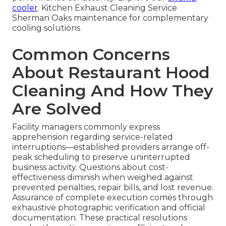
cooler
. Kitchen Exhaust Cleaning Service
Sherman Oaks maintenance for complementary
cooling solutions
Common Concerns
About Restaurant Hood
Cleaning And How They
Are Solved
Facility managers commonly express
apprehension regarding service-related
interruptions—established providers arrange off-
peak scheduling to preserve uninterrupted
business activity. Questions about cost-
effectiveness diminish when weighed against
prevented penalties, repair bills, and lost revenue.
Assurance of complete execution comes through
exhaustive photographic verification and official
documentation. These practical resolutions