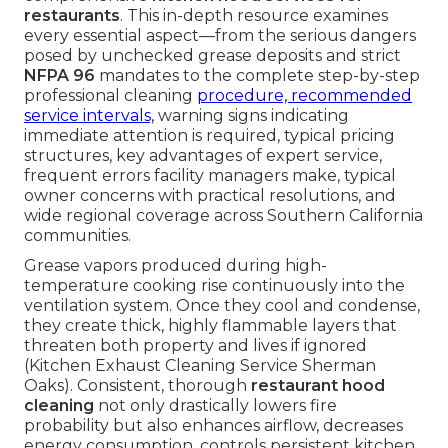
restaurants
. This in-depth resource examines
every essential aspect—from the serious dangers
posed by unchecked grease deposits and strict
NFPA 96
mandates to the complete step-by-step
professional cleaning
procedure, recommended
service intervals,
warning signs indicating
immediate attention is required, typical pricing
structures, key advantages of expert service,
frequent errors facility managers make, typical
owner concerns with practical resolutions, and
wide regional coverage across Southern California
communities.
Grease vapors produced during high-
temperature cooking rise continuously into the
ventilation system. Once they cool and condense,
they create thick, highly flammable layers that
threaten both property and lives if ignored
(Kitchen Exhaust Cleaning Service Sherman
Oaks). Consistent, thorough
restaurant hood
cleaning
not only drastically lowers fire
probability but also enhances airflow, decreases
energy consumption, controls persistent kitchen