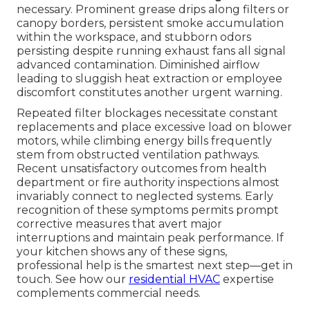
necessary. Prominent grease drips along filters or
canopy borders, persistent smoke accumulation
within the workspace, and stubborn odors
persisting despite running exhaust fans all signal
advanced contamination. Diminished airflow
leading to sluggish heat extraction or employee
discomfort constitutes another urgent warning.
Repeated filter blockages necessitate constant
replacements and place excessive load on blower
motors, while climbing energy bills frequently
stem from obstructed ventilation pathways.
Recent unsatisfactory outcomes from health
department or fire authority inspections almost
invariably connect to neglected systems. Early
recognition of these symptoms permits prompt
corrective measures that avert major
interruptions and maintain peak performance. If
your kitchen shows any of these signs,
professional help is the smartest next step—get in
touch. See how our
residential HVAC
expertise
complements commercial needs.