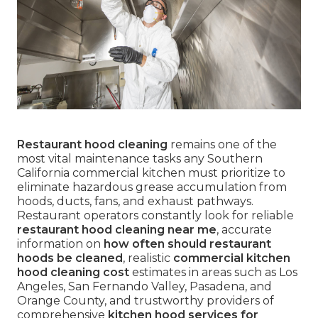
Restaurant hood cleaning
remains one of the
most vital maintenance tasks any Southern
California commercial kitchen must prioritize to
eliminate hazardous grease accumulation from
hoods, ducts, fans, and exhaust pathways.
Restaurant operators constantly look for reliable
restaurant hood cleaning near me
, accurate
information on
how often should restaurant
hoods be cleaned
, realistic
commercial kitchen
hood cleaning cost
estimates in areas such as Los
Angeles, San Fernando Valley, Pasadena, and
Orange County, and trustworthy providers of
comprehensive
kitchen hood services for