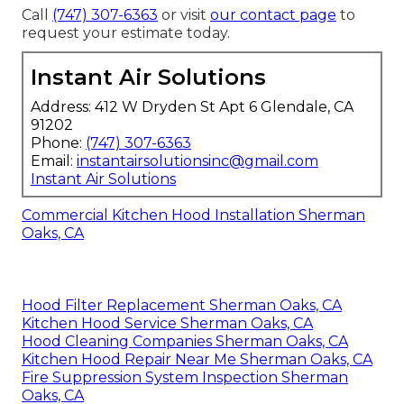
Call
(747) 307-6363
or visit
our contact page
to
request your estimate today.
Instant Air Solutions
Address: 412 W Dryden St Apt 6 Glendale, CA
91202
Phone:
(747) 307-6363
Email:
instantairsolutionsinc@gmail.com
Instant Air Solutions
Commercial Kitchen Hood Installation Sherman
Oaks, CA
Hood Filter Replacement Sherman Oaks, CA
Kitchen Hood Service Sherman Oaks, CA
Hood Cleaning Companies Sherman Oaks, CA
Kitchen Hood Repair Near Me Sherman Oaks, CA
Fire Suppression System Inspection Sherman
Oaks, CA