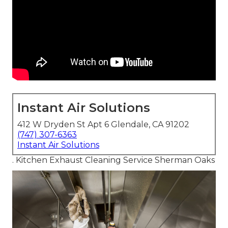
Instant Air Solutions
412 W Dryden St Apt 6 Glendale, CA 91202
(747) 307-6363
Instant Air Solutions
. Kitchen Exhaust Cleaning Service Sherman Oaks