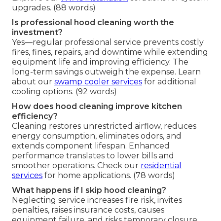
upgrades. (88 words)
Is professional hood cleaning worth the
investment?
Yes—regular professional service prevents costly
fires, fines, repairs, and downtime while extending
equipment life and improving efficiency. The
long-term savings outweigh the expense. Learn
about our
swamp cooler services
for additional
cooling options. (92 words)
How does hood cleaning improve kitchen
efficiency?
Cleaning restores unrestricted airflow, reduces
energy consumption, eliminates odors, and
extends component lifespan. Enhanced
performance translates to lower bills and
smoother operations. Check our
residential
services
for home applications. (78 words)
What happens if I skip hood cleaning?
Neglecting service increases fire risk, invites
penalties, raises insurance costs, causes
equipment failure, and risks temporary closure.