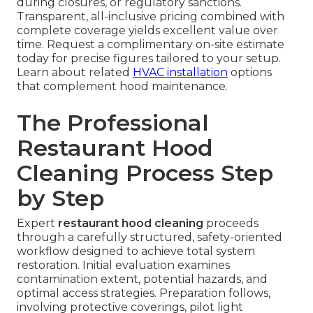
during closures, or regulatory sanctions.
Transparent, all-inclusive pricing combined with
complete coverage yields excellent value over
time. Request a complimentary on-site estimate
today for precise figures tailored to your setup.
Learn about related
HVAC installation
options
that complement hood maintenance.
The Professional
Restaurant Hood
Cleaning Process Step
by Step
Expert
restaurant hood cleaning
proceeds
through a carefully structured, safety-oriented
workflow designed to achieve total system
restoration. Initial evaluation examines
contamination extent, potential hazards, and
optimal access strategies. Preparation follows,
involving protective coverings, pilot light