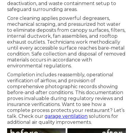
deactivation, and waste containment setup to
safeguard surrounding areas.
Core cleaning applies powerful degreasers,
mechanical scraping, and pressurized hot water
to eliminate deposits from canopy surfaces, filters,
internal ductwork, fan assemblies, and rooftop
exhaust outlets. Technicians work methodically
until every accessible surface reaches bare-metal
condition. Safe collection and disposal of removed
materials occurs in accordance with
environmental regulations.
Completion includes reassembly, operational
verification of airflow, and provision of
comprehensive photographic records showing
before-and-after conditions. This documentation
proves invaluable during regulatory reviews and
insurance verifications. Want to see how a
complete process protects your restaurant? Let’s
talk. Check our
garage ventilation
solutions for
additional air quality improvements.