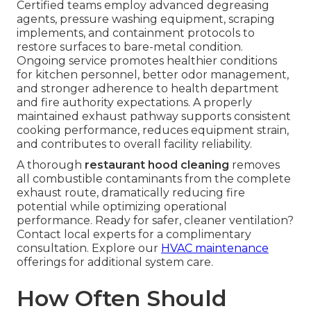
Certified teams employ advanced degreasing
agents, pressure washing equipment, scraping
implements, and containment protocols to
restore surfaces to bare-metal condition.
Ongoing service promotes healthier conditions
for kitchen personnel, better odor management,
and stronger adherence to health department
and fire authority expectations. A properly
maintained exhaust pathway supports consistent
cooking performance, reduces equipment strain,
and contributes to overall facility reliability.
A thorough
restaurant hood cleaning
removes
all combustible contaminants from the complete
exhaust route, dramatically reducing fire
potential while optimizing operational
performance. Ready for safer, cleaner ventilation?
Contact local experts for a complimentary
consultation. Explore our
HVAC maintenance
offerings for additional system care.
How Often Should