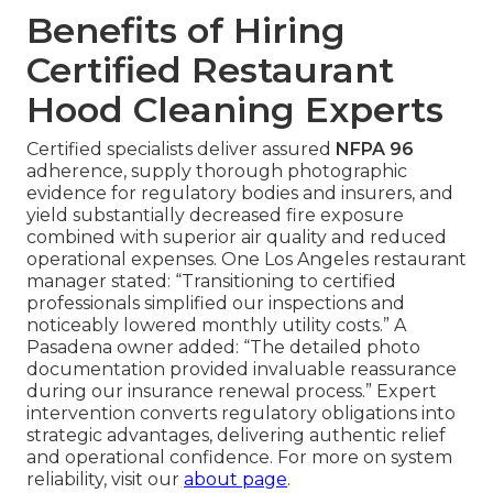
Benefits of Hiring
Certified Restaurant
Hood Cleaning Experts
Certified specialists deliver assured
NFPA 96
adherence, supply thorough photographic
evidence for regulatory bodies and insurers, and
yield substantially decreased fire exposure
combined with superior air quality and reduced
operational expenses. One Los Angeles restaurant
manager stated: “Transitioning to certified
professionals simplified our inspections and
noticeably lowered monthly utility costs.” A
Pasadena owner added: “The detailed photo
documentation provided invaluable reassurance
during our insurance renewal process.” Expert
intervention converts regulatory obligations into
strategic advantages, delivering authentic relief
and operational confidence. For more on system
reliability, visit our
about page
.