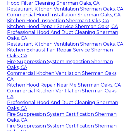
Hood Filter Cleaning Sherman Oaks, CA
Restaurant Kitchen Ventilation Sherman Oaks, CA
Commercial Hood Installation Sherman Oaks, CA
Kitchen Hood Inspection Sherman Oaks, CA
Kitchen Hood Repair Service Sherman Oaks, CA
Professional Hood And Duct Cleaning Sherman
Oaks, CA
Restaurant Kitchen Ventilation Sherman Oaks, CA
Kitchen Exhaust Fan Repair Service Sherman
Oaks, CA
Fire Suppression System Inspection Sherman
Oaks, CA
Commercial Kitchen Ventilation Sherman Oaks,
CA
Kitchen Hood Repair Near Me Sherman Oaks, CA
Commercial Kitchen Ventilation Sherman Oaks,
CA
Professional Hood And Duct Cleaning Sherman
Oaks, CA
Fire Suppression System Certification Sherman
Oaks, CA
Fire Suppression System Certification Sherman