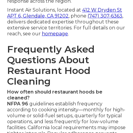
response across the region.
Instant Air Solutions, located at
412 W Dryden St
APT 6, Glendale, CA 91202
, phone
(747) 307-6363
,
delivers dedicated expertise throughout these
extensive service territories. For full details on our
reach, see our
homepage
.
Frequently Asked
Questions About
Restaurant Hood
Cleaning
How often should restaurant hoods be
cleaned?
NFPA 96
guidelines establish frequency
according to cooking intensity—monthly for high-
volume or solid-fuel setups, quarterly for typical
operations, and less frequently for low-volume
facilities. California local requirements may impose