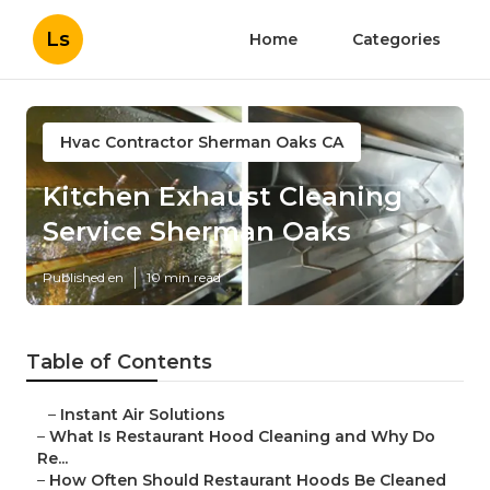
Ls
Home
Categories
Hvac Contractor Sherman Oaks CA
Kitchen Exhaust Cleaning
Service Sherman Oaks
Published en
10 min read
Table of Contents
–
Instant Air Solutions
–
What Is Restaurant Hood Cleaning and Why Do
Re...
–
How Often Should Restaurant Hoods Be Cleaned