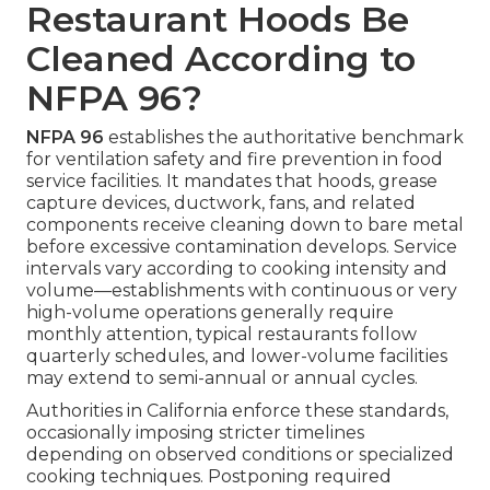
Restaurant Hoods Be
Cleaned According to
NFPA 96?
NFPA 96
establishes the authoritative benchmark
for ventilation safety and fire prevention in food
service facilities. It mandates that hoods, grease
capture devices, ductwork, fans, and related
components receive cleaning down to bare metal
before excessive contamination develops. Service
intervals vary according to cooking intensity and
volume—establishments with continuous or very
high-volume operations generally require
monthly attention, typical restaurants follow
quarterly schedules, and lower-volume facilities
may extend to semi-annual or annual cycles.
Authorities in California enforce these standards,
occasionally imposing stricter timelines
depending on observed conditions or specialized
cooking techniques. Postponing required