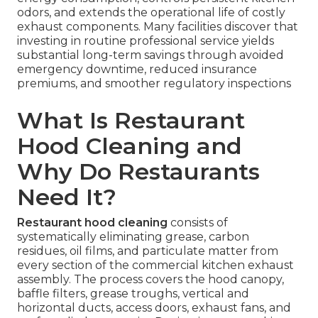
odors, and extends the operational life of costly
exhaust components. Many facilities discover that
investing in routine professional service yields
substantial long-term savings through avoided
emergency downtime, reduced insurance
premiums, and smoother regulatory inspections
What Is Restaurant
Hood Cleaning and
Why Do Restaurants
Need It?
Restaurant hood cleaning
consists of
systematically eliminating grease, carbon
residues, oil films, and particulate matter from
every section of the commercial kitchen exhaust
assembly. The process covers the hood canopy,
baffle filters, grease troughs, vertical and
horizontal ducts, access doors, exhaust fans, and