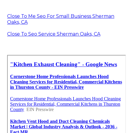
Close To Me Seo For Small Business Sherman
Oaks, CA
Close To Seo Service Sherman Oaks, CA