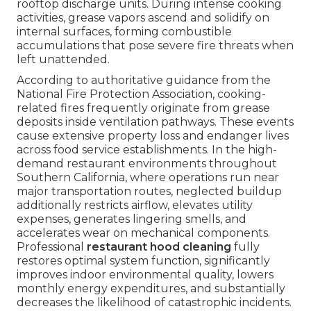
rooftop discharge units. During intense cooking
activities, grease vapors ascend and solidify on
internal surfaces, forming combustible
accumulations that pose severe fire threats when
left unattended.
According to authoritative guidance from the
National Fire Protection Association, cooking-
related fires frequently originate from grease
deposits inside ventilation pathways. These events
cause extensive property loss and endanger lives
across food service establishments. In the high-
demand restaurant environments throughout
Southern California, where operations run near
major transportation routes, neglected buildup
additionally restricts airflow, elevates utility
expenses, generates lingering smells, and
accelerates wear on mechanical components.
Professional
restaurant hood cleaning
fully
restores optimal system function, significantly
improves indoor environmental quality, lowers
monthly energy expenditures, and substantially
decreases the likelihood of catastrophic incidents.