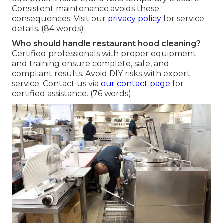
Consistent maintenance avoids these
consequences. Visit our
privacy policy
for service
details. (84 words)
Who should handle restaurant hood cleaning?
Certified professionals with proper equipment
and training ensure complete, safe, and
compliant results. Avoid DIY risks with expert
service. Contact us via
our contact page
for
certified assistance. (76 words)