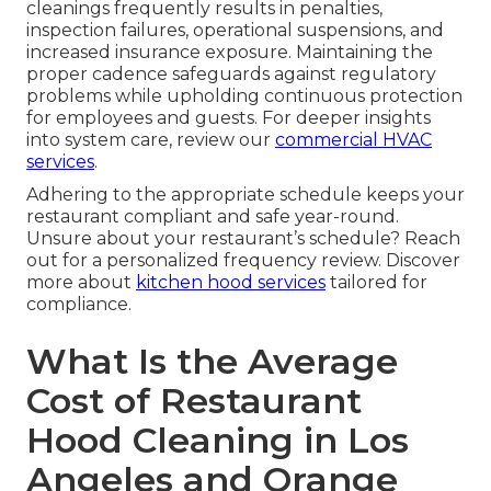
cleanings frequently results in penalties,
inspection failures, operational suspensions, and
increased insurance exposure. Maintaining the
proper cadence safeguards against regulatory
problems while upholding continuous protection
for employees and guests. For deeper insights
into system care, review our
commercial HVAC
services
.
Adhering to the appropriate schedule keeps your
restaurant compliant and safe year-round.
Unsure about your restaurant’s schedule? Reach
out for a personalized frequency review. Discover
more about
kitchen hood services
tailored for
compliance.
What Is the Average
Cost of Restaurant
Hood Cleaning in Los
Angeles and Orange