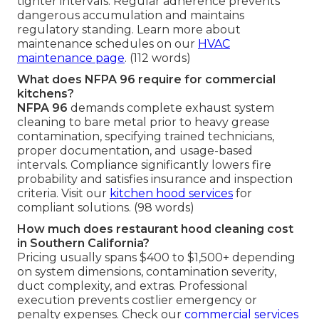
tighter intervals. Regular adherence prevents
dangerous accumulation and maintains
regulatory standing. Learn more about
maintenance schedules on our
HVAC
maintenance page
. (112 words)
What does NFPA 96 require for commercial
kitchens?
NFPA 96
demands complete exhaust system
cleaning to bare metal prior to heavy grease
contamination, specifying trained technicians,
proper documentation, and usage-based
intervals. Compliance significantly lowers fire
probability and satisfies insurance and inspection
criteria. Visit our
kitchen hood services
for
compliant solutions. (98 words)
How much does restaurant hood cleaning cost
in Southern California?
Pricing usually spans $400 to $1,500+ depending
on system dimensions, contamination severity,
duct complexity, and extras. Professional
execution prevents costlier emergency or
penalty expenses. Check our
commercial services