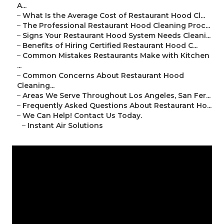
A...
–
What Is the Average Cost of Restaurant Hood Cl...
–
The Professional Restaurant Hood Cleaning Proc...
–
Signs Your Restaurant Hood System Needs Cleani...
–
Benefits of Hiring Certified Restaurant Hood C...
–
Common Mistakes Restaurants Make with Kitchen
...
–
Common Concerns About Restaurant Hood
Cleaning...
–
Areas We Serve Throughout Los Angeles, San Fer...
–
Frequently Asked Questions About Restaurant Ho...
–
We Can Help! Contact Us Today.
–
Instant Air Solutions