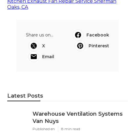
Kitchen Exhaust Fan Repair Service Sherman
Oaks, CA
Share us on...
Facebook
X
Pinterest
Email
Latest Posts
Warehouse Ventilation Systems
Van Nuys
Published en
8 min read