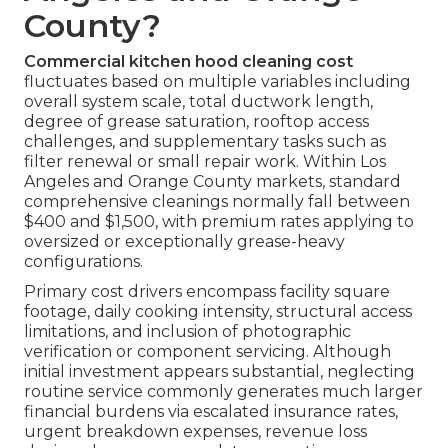
County?
Commercial kitchen hood cleaning cost
fluctuates based on multiple variables including
overall system scale, total ductwork length,
degree of grease saturation, rooftop access
challenges, and supplementary tasks such as
filter renewal or small repair work. Within Los
Angeles and Orange County markets, standard
comprehensive cleanings normally fall between
$400 and $1,500, with premium rates applying to
oversized or exceptionally grease-heavy
configurations.
Primary cost drivers encompass facility square
footage, daily cooking intensity, structural access
limitations, and inclusion of photographic
verification or component servicing. Although
initial investment appears substantial, neglecting
routine service commonly generates much larger
financial burdens via escalated insurance rates,
urgent breakdown expenses, revenue loss