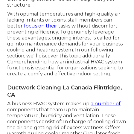
structure.
With optimal temperatures and high-quality air
lacking irritants or toxins, staff members can
better
focus on their
tasks without discomfort
preventing efficiency. To genuinely leverage
these advantages, ongoing interest is called for
go into maintenance demands for your business
cooling and heating system. In our following
section, we'll discover this topic additionally.
Comprehending how an industrial HVAC system
functions is essential for organizations seeking to
create a comfy and effective indoor setting.
Ductwork Cleaning La Canada Flintridge,
CA
A business HVAC system makes up
a number of
components that team up to maintain
temperature, humidity and ventilation. These
components consist of: In charge of cooling down
the air and getting rid of excess wetness. Offers
warmth during cooler months.: Circulates fresh