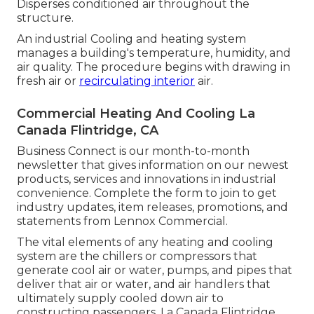
Disperses conditioned air throughout the
structure.
An industrial Cooling and heating system
manages a building's temperature, humidity, and
air quality. The procedure begins with drawing in
fresh air or
recirculating interior
air.
Commercial Heating And Cooling La
Canada Flintridge, CA
Business Connect is our month-to-month
newsletter that gives information on our newest
products, services and innovations in industrial
convenience. Complete the form to join to get
industry updates, item releases, promotions, and
statements from Lennox Commercial.
The vital elements of any heating and cooling
system are the chillers or compressors that
generate cool air or water, pumps, and pipes that
deliver that air or water, and air handlers that
ultimately supply cooled down air to
constructing passengers. La Canada Flintridge