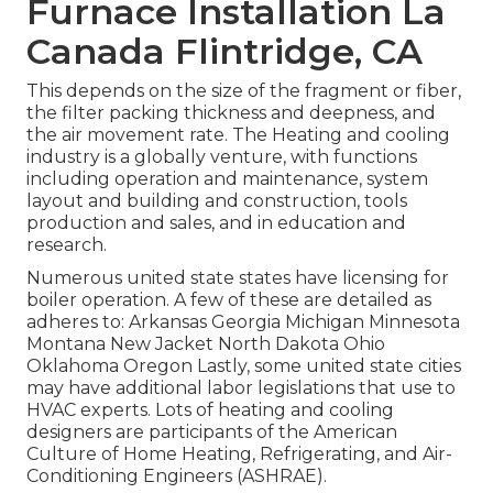
Furnace Installation La
Canada Flintridge, CA
This depends on the size of the fragment or fiber,
the filter packing thickness and deepness, and
the air movement rate. The Heating and cooling
industry is a globally venture, with functions
including operation and maintenance, system
layout and building and construction, tools
production and sales, and in education and
research.
Numerous united state states have licensing for
boiler operation. A few of these are detailed as
adheres to: Arkansas Georgia Michigan Minnesota
Montana New Jacket North Dakota Ohio
Oklahoma Oregon Lastly, some united state cities
may have additional labor legislations that use to
HVAC experts. Lots of heating and cooling
designers are participants of the American
Culture of Home Heating, Refrigerating, and Air-
Conditioning Engineers (
ASHRAE
).