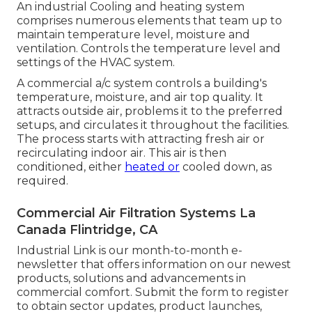
An industrial Cooling and heating system
comprises numerous elements that team up to
maintain temperature level, moisture and
ventilation. Controls the temperature level and
settings of the HVAC system.
A commercial a/c system controls a building's
temperature, moisture, and air top quality. It
attracts outside air, problems it to the preferred
setups, and circulates it throughout the facilities.
The process starts with attracting fresh air or
recirculating indoor air. This air is then
conditioned, either
heated or
cooled down, as
required.
Commercial Air Filtration Systems La
Canada Flintridge, CA
Industrial Link is our month-to-month e-
newsletter that offers information on our newest
products, solutions and advancements in
commercial comfort. Submit the form to register
to obtain sector updates, product launches,