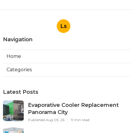
Ls
Navigation
Home
Categories
Latest Posts
Evaporative Cooler Replacement
Panorama City
Published Aug 05, 26
11 min read