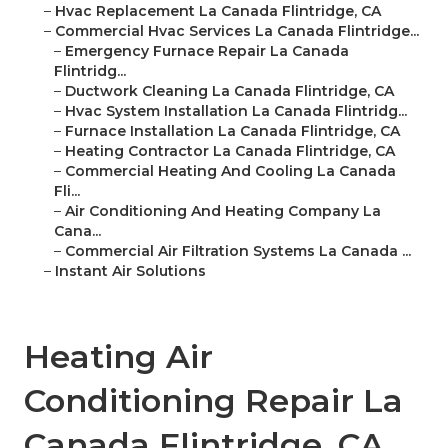
–
Hvac Replacement La Canada Flintridge, CA
–
Commercial Hvac Services La Canada Flintridge...
–
Emergency Furnace Repair La Canada
Flintridg...
–
Ductwork Cleaning La Canada Flintridge, CA
–
Hvac System Installation La Canada Flintridg...
–
Furnace Installation La Canada Flintridge, CA
–
Heating Contractor La Canada Flintridge, CA
–
Commercial Heating And Cooling La Canada
Fli...
–
Air Conditioning And Heating Company La
Cana...
–
Commercial Air Filtration Systems La Canada ...
–
Instant Air Solutions
Heating Air
Conditioning Repair La
Canada Flintridge, CA