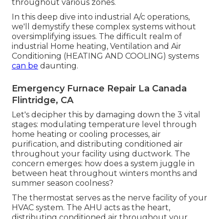
throughout various zones.
In this deep dive into industrial A/c operations,
we'll demystify these complex systems without
oversimplifying issues. The difficult realm of
industrial Home heating, Ventilation and Air
Conditioning (HEATING AND COOLING) systems
can be
daunting.
Emergency Furnace Repair La Canada
Flintridge, CA
Let's decipher this by damaging down the 3 vital
stages: modulating temperature level through
home heating or cooling processes, air
purification, and distributing conditioned air
throughout your facility using ductwork. The
concern emerges: how does a system juggle in
between heat throughout winters months and
summer season coolness?
The thermostat serves as the nerve facility of your
HVAC system. The AHU acts as the heart,
distributing conditioned air throughout your