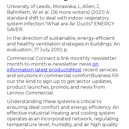
University of Leeds., Morawska, L, Allen, J,
Bahnfleth, W et al. (36 more writers) (2021) A
standard shift to deal with indoor respiratory
system infection."What are Air Ducts? ENERGY
SAVER.
In the direction of sustainable, energy-efficient
and healthy ventilation strategies in buildings: An
evaluation., 17 July 2010, p.
Commercial Connect is link monthly newsletter
month-to-month e-newsletter news
on
information latest productsMost
recent services
and solutions in commercial comfortBusiness Fill
out the kind to sign up to get sector updates,
product launches, promos, and news from
Lennox Commercial.
Understanding these systems is critical to
ensuring ideal comfort and energy efficiency. An
effective industrial Heating and cooling system
operates as an incorporated network, regulating
temperature level, humidity, and air high quality