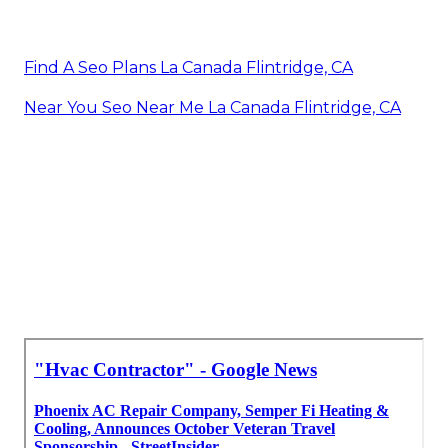
Find A Seo Plans La Canada Flintridge, CA
Near You Seo Near Me La Canada Flintridge, CA