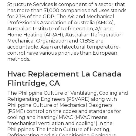
Structure Services is component of a sector that
has more than 51,000 companies and uses stands
for 23% of the
GDP
. The A/c and Mechanical
Professionals Association of Australia (AMCA),
Australian Institute of Refrigeration, A/c and
Home Heating (AIRAH), Australian Refrigeration
Mechanical Organization and CIBSE are
accountable. Asian architectural temperature-
control have various priorities than European
methods.
Hvac Replacement La Canada
Flintridge, CA
The Philippine Culture of Ventilating, Cooling and
Refrigerating Engineers (PSVARE) along with
Philippine Culture of Mechanical Designers
(PSME) control on the codes and standards for
cooling and heating/ MVAC (MVAC means
"mechanical ventilation and cooling") in the
Philippines. The Indian Culture of Heating,
Refrigerating and Air Conditioning Engineers