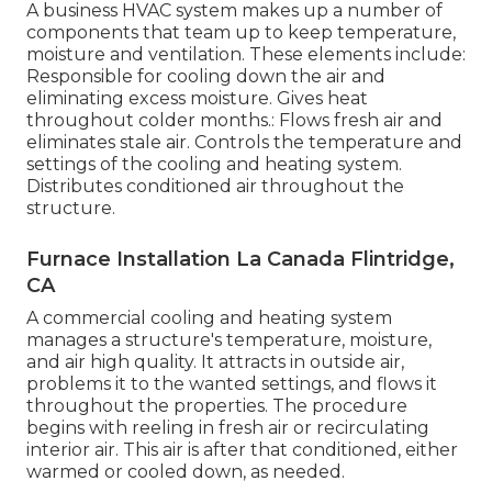
A business HVAC system makes up a number of
components that team up to keep temperature,
moisture and ventilation. These elements include:
Responsible for cooling down the air and
eliminating excess moisture. Gives heat
throughout colder months.: Flows fresh air and
eliminates stale air. Controls the temperature and
settings of the cooling and heating system.
Distributes conditioned air throughout the
structure.
Furnace Installation La Canada Flintridge,
CA
A commercial cooling and heating system
manages a structure's temperature, moisture,
and air high quality. It attracts in outside air,
problems it to the wanted settings, and flows it
throughout the properties. The procedure
begins with reeling in fresh air or recirculating
interior air. This air is after that conditioned, either
warmed or cooled down, as needed.