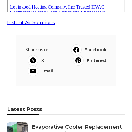
Instant Air Solutions
Share us on...
Facebook
X
Pinterest
Email
Latest Posts
Evaporative Cooler Replacement