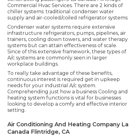
Commercial Hvac Services. There are 2 kinds of
chiller systems: traditional condenser water
supply and air-cooled/coiled refrigerator systems
Condenser water systems require extensive
infrastructure refrigerators, pumps, pipelines, air
trainers, cooling down towers, and water therapy
systems but can attain effectiveness of scale.
Since of this extensive framework, these types of
A/c systems are commonly seen in larger
workplace buildings.
To really take advantage of these benefits,
continuous interest is required get in upkeep
needs for your industrial A/c system.
Comprehending just how a business Cooling and
heating system functions is vital for businesses
looking to develop a comfy and effective interior
setting.
Air Conditioning And Heating Company La
Canada Flintridge, CA