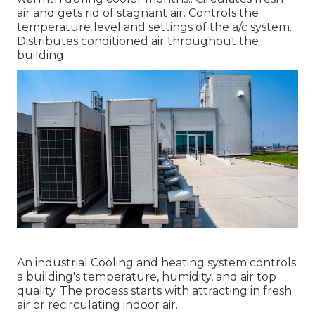
air and gets rid of stagnant air. Controls the
temperature level and settings of the a/c system.
Distributes conditioned air throughout the
building.
An industrial Cooling and heating system controls
a building's temperature, humidity, and air top
quality. The process starts with attracting in fresh
air or recirculating indoor air.