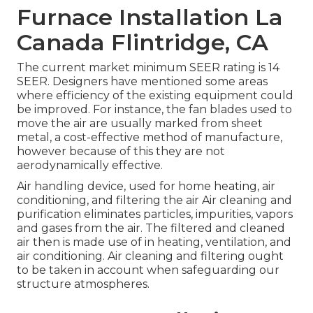
Furnace Installation La
Canada Flintridge, CA
The current market minimum SEER rating is 14
SEER. Designers have mentioned some areas
where efficiency of the existing equipment could
be improved. For instance, the fan blades used to
move the air are usually marked from sheet
metal, a cost-effective method of manufacture,
however because of this they are not
aerodynamically effective.
Air handling device
, used for home heating, air
conditioning, and filtering the air Air cleaning and
purification eliminates particles, impurities, vapors
and gases from the air. The filtered and cleaned
air then is made use of in heating, ventilation, and
air conditioning. Air cleaning and filtering ought
to be taken in account when safeguarding our
structure atmospheres.