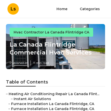
Ls
Home
Categories
Hvac Contractor La Canada Flintridge CA
La Canada Flintridge
Commercial Hvac Services
Published en
11 min read
Table of Contents
–
Heating Air Conditioning Repair La Canada Flint...
–
Instant Air Solutions
–
Furnace Installation La Canada Flintridge, CA
–
Furnace Installation La Canada Flintridge, CA