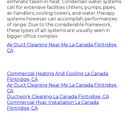
eliminate taken in heat. Condenser water systems
call for extensive facilities chillers, pumps, pipes,
air handlers, cooling towers, and water therapy
systems however can accomplish performances
of range. Due to this considerable framework,
these types of a/c systems are usually seen in
bigger office complex.
Air Duct Cleaning Near Me La Canada Flintridge,
CA
Commercial Heating And Cooling La Canada
Flintridge, CA
Air Duct Cleaning Near Me La Canada Flintridge,
CA
Ductwork Cleaning La Canada Flintridge, CA
Commercial Hvac Installation La Canada
Flintridge, CA