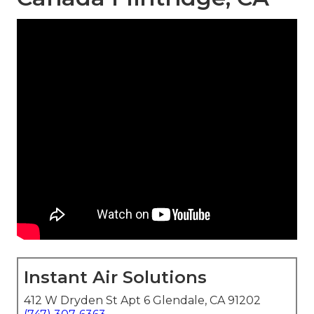
Instant Air Solutions
412 W Dryden St Apt 6 Glendale, CA 91202