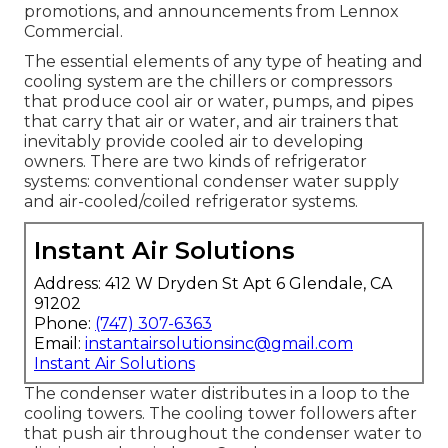
promotions, and announcements from Lennox
Commercial.
The essential elements of any type of heating and
cooling system are the chillers or compressors
that produce cool air or water, pumps, and pipes
that carry that air or water, and air trainers that
inevitably provide cooled air to developing
owners. There are two kinds of refrigerator
systems: conventional condenser water supply
and air-cooled/coiled refrigerator systems.
Instant Air Solutions
Address: 412 W Dryden St Apt 6 Glendale, CA
91202
Phone:
(747) 307-6363
Email:
instantairsolutionsinc@gmail.com
Instant Air Solutions
The condenser water distributes in a loop to the
cooling towers. The cooling tower followers after
that push air throughout the condenser water to