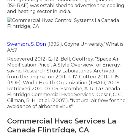
(ISHRAE) was established to advertise the cooling
and heating sector in India.
Swenson, S. Don
(1995 ). Coyne University."What is
A/c?
Recovered 2012-12-12. Bell, Geoffrey.
"Space Air
Modification Price"
. A Style Overview for Energy-
saving Research Study Laboratories. Archived
from
the original
on 2011-11-17. Gotten 2011-11-15.
(PDF). World Health Organization (THAT), 2009.
Retrieved 2021-07-05. Escombe, A. R. La Canada
Flintridge Commercial Hvac Services.; Oeser, C. C.;
Gilman, R. H.; et al. (2007 ).
"Natural air flow for the
avoidance of airborne virus"
.
Commercial Hvac Services La
Canada Flintridge, CA