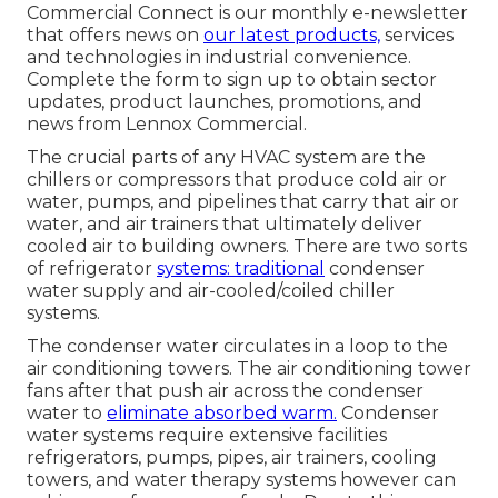
Commercial Connect is our monthly e-newsletter
that offers news on
our latest products,
services
and technologies in industrial convenience.
Complete the form to sign up to obtain sector
updates, product launches, promotions, and
news from Lennox Commercial.
The crucial parts of any HVAC system are the
chillers or compressors that produce cold air or
water, pumps, and pipelines that carry that air or
water, and air trainers that ultimately deliver
cooled air to building owners. There are two sorts
of refrigerator
systems: traditional
condenser
water supply and air-cooled/coiled chiller
systems.
The condenser water circulates in a loop to the
air conditioning towers. The air conditioning tower
fans after that push air across the condenser
water to
eliminate absorbed warm.
Condenser
water systems require extensive facilities
refrigerators, pumps, pipes, air trainers, cooling
towers, and water therapy systems however can