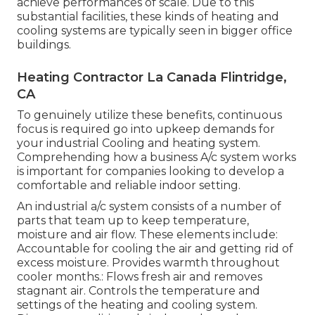
achieve performances of scale. Due to this
substantial facilities, these kinds of heating and
cooling systems are typically seen in bigger office
buildings.
Heating Contractor La Canada Flintridge,
CA
To genuinely utilize these benefits, continuous
focus is required go into upkeep demands for
your industrial Cooling and heating system.
Comprehending how a business A/c system works
is important for companies looking to develop a
comfortable and reliable indoor setting.
An industrial a/c system consists of a number of
parts that team up to keep temperature,
moisture and air flow. These elements include:
Accountable for cooling the air and getting rid of
excess moisture. Provides warmth throughout
cooler months.: Flows fresh air and removes
stagnant air. Controls the temperature and
settings of the heating and cooling system.