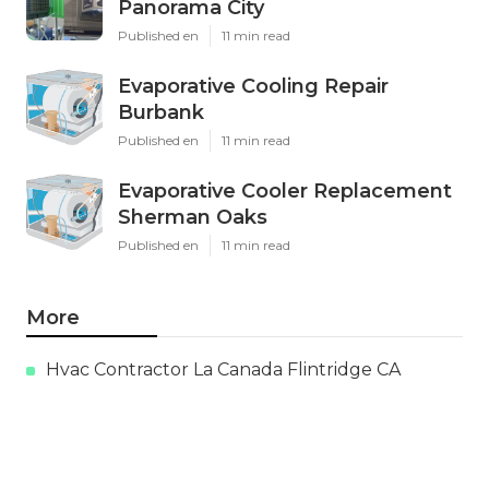
Panorama City
Published en
11 min read
Evaporative Cooling Repair
Burbank
Published en
11 min read
Evaporative Cooler Replacement
Sherman Oaks
Published en
11 min read
More
Hvac Contractor La Canada Flintridge CA