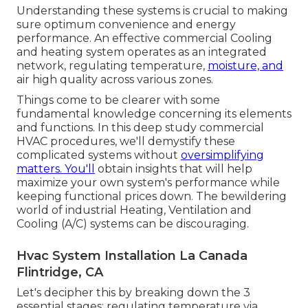
Understanding these systems is crucial to making
sure optimum convenience and energy
performance. An effective commercial Cooling
and heating system operates as an integrated
network, regulating temperature,
moisture, and
air high quality across various zones.
Things come to be clearer with some
fundamental knowledge concerning its elements
and functions. In this deep study commercial
HVAC procedures, we'll demystify these
complicated systems without
oversimplifying
matters. You'll
obtain insights that will help
maximize your own system's performance while
keeping functional prices down. The bewildering
world of industrial Heating, Ventilation and
Cooling (A/C) systems can be discouraging.
Hvac System Installation La Canada
Flintridge, CA
Let's decipher this by breaking down the 3
essential stages: regulating temperature via