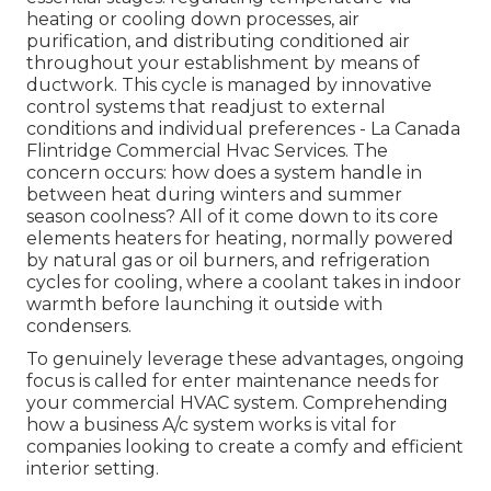
heating or cooling down processes, air
purification, and distributing conditioned air
throughout your establishment by means of
ductwork. This cycle is managed by innovative
control systems that readjust to external
conditions and individual preferences - La Canada
Flintridge Commercial Hvac Services. The
concern occurs: how does a system handle in
between heat during winters and summer
season coolness? All of it come down to its core
elements heaters for heating, normally powered
by natural gas or oil burners, and refrigeration
cycles for cooling, where a coolant takes in indoor
warmth before launching it outside with
condensers.
To genuinely leverage these advantages, ongoing
focus is called for enter maintenance needs for
your commercial HVAC system. Comprehending
how a business A/c system works is vital for
companies looking to create a comfy and efficient
interior setting.