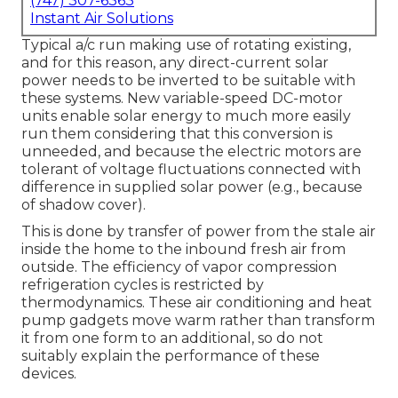
(747) 307-6363
Instant Air Solutions
Typical a/c run making use of rotating existing,
and for this reason, any direct-current solar
power needs to be inverted to be suitable with
these systems. New variable-speed DC-motor
units enable solar energy to much more easily
run them considering that this conversion is
unneeded, and because the electric motors are
tolerant of voltage fluctuations connected with
difference in supplied solar power (e.g., because
of shadow cover).
This is done by transfer of power from the stale air
inside the home to the inbound fresh air from
outside. The efficiency of vapor compression
refrigeration cycles is restricted by
thermodynamics
. These air conditioning and heat
pump gadgets move warm rather than transform
it from one form to an additional, so do not
suitably explain the performance of these
devices.